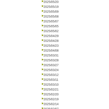
2025/05/20
2025/05/19
2025/05/09
2025/05/08
2025/05/07
2025/05/05
2025/05/02
2025/04/29
2025/04/28
2025/04/23
2025/04/08
2025/03/31
2025/03/28
2025/03/27
2025/03/24
2025/03/12
2025/03/11
2025/03/10
2025/02/21
2025/02/20
2025/02/19
2025/02/14