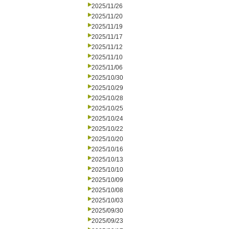
2025/11/26
2025/11/20
2025/11/19
2025/11/17
2025/11/12
2025/11/10
2025/11/06
2025/10/30
2025/10/29
2025/10/28
2025/10/25
2025/10/24
2025/10/22
2025/10/20
2025/10/16
2025/10/13
2025/10/10
2025/10/09
2025/10/08
2025/10/03
2025/09/30
2025/09/23