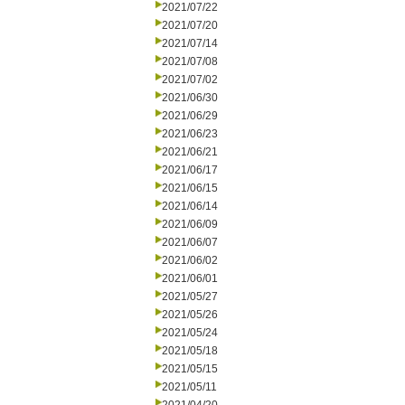
2021/07/22
2021/07/20
2021/07/14
2021/07/08
2021/07/02
2021/06/30
2021/06/29
2021/06/23
2021/06/21
2021/06/17
2021/06/15
2021/06/14
2021/06/09
2021/06/07
2021/06/02
2021/06/01
2021/05/27
2021/05/26
2021/05/24
2021/05/18
2021/05/15
2021/05/11