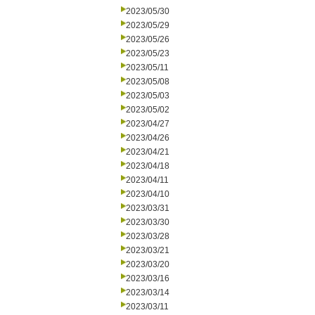
2023/05/30
2023/05/29
2023/05/26
2023/05/23
2023/05/11
2023/05/08
2023/05/03
2023/05/02
2023/04/27
2023/04/26
2023/04/21
2023/04/18
2023/04/11
2023/04/10
2023/03/31
2023/03/30
2023/03/28
2023/03/21
2023/03/20
2023/03/16
2023/03/14
2023/03/11