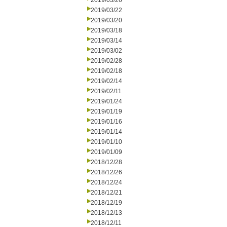
2019/03/26
2019/03/22
2019/03/20
2019/03/18
2019/03/14
2019/03/02
2019/02/28
2019/02/18
2019/02/14
2019/02/11
2019/01/24
2019/01/19
2019/01/16
2019/01/14
2019/01/10
2019/01/09
2018/12/28
2018/12/26
2018/12/24
2018/12/21
2018/12/19
2018/12/13
2018/12/11