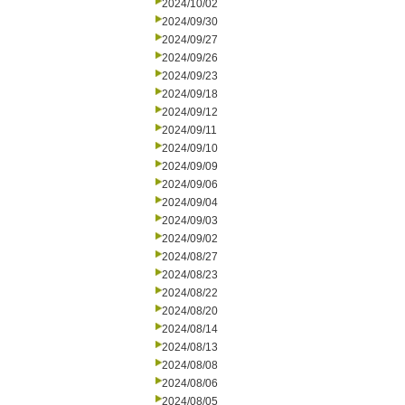
2024/10/02
2024/09/30
2024/09/27
2024/09/26
2024/09/23
2024/09/18
2024/09/12
2024/09/11
2024/09/10
2024/09/09
2024/09/06
2024/09/04
2024/09/03
2024/09/02
2024/08/27
2024/08/23
2024/08/22
2024/08/20
2024/08/14
2024/08/13
2024/08/08
2024/08/06
2024/08/05