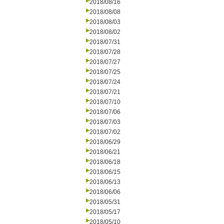
2018/08/16
2018/08/08
2018/08/03
2018/08/02
2018/07/31
2018/07/28
2018/07/27
2018/07/25
2018/07/24
2018/07/21
2018/07/10
2018/07/06
2018/07/03
2018/07/02
2018/06/29
2018/06/21
2018/06/18
2018/06/15
2018/06/13
2018/06/06
2018/05/31
2018/05/17
2018/05/10