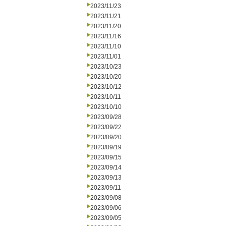
2023/11/23
2023/11/21
2023/11/20
2023/11/16
2023/11/10
2023/11/01
2023/10/23
2023/10/20
2023/10/12
2023/10/11
2023/10/10
2023/09/28
2023/09/22
2023/09/20
2023/09/19
2023/09/15
2023/09/14
2023/09/13
2023/09/11
2023/09/08
2023/09/06
2023/09/05