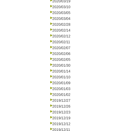
2020/03/19
2020/03/10
2020/03/05
2020/03/04
2020/02/28
2020/02/14
2020/02/12
2020/02/11
2020/02/07
2020/02/06
2020/02/05
2020/01/30
2020/01/14
2020/01/10
2020/01/09
2020/01/03
2020/01/02
2019/12/27
2019/12/26
2019/12/23
2019/12/19
2019/12/12
2019/12/11