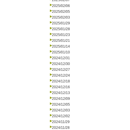
2025/02/07
2025/02/06
2025/02/05
2025/02/03
2025/01/29
2025/01/28
2025/01/23
2025/01/21
2025/01/14
2025/01/10
2024/12/31
2024/12/30
2024/12/27
2024/12/24
2024/12/18
2024/12/16
2024/12/13
2024/12/09
2024/12/05
2024/12/03
2024/12/02
2024/11/29
2024/11/28