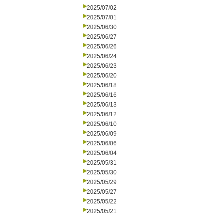
2025/07/02
2025/07/01
2025/06/30
2025/06/27
2025/06/26
2025/06/24
2025/06/23
2025/06/20
2025/06/18
2025/06/16
2025/06/13
2025/06/12
2025/06/10
2025/06/09
2025/06/06
2025/06/04
2025/05/31
2025/05/30
2025/05/29
2025/05/27
2025/05/22
2025/05/21