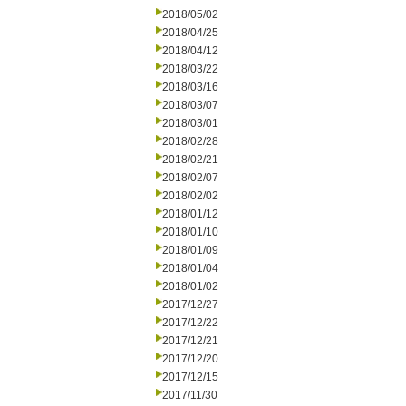
2018/05/02
2018/04/25
2018/04/12
2018/03/22
2018/03/16
2018/03/07
2018/03/01
2018/02/28
2018/02/21
2018/02/07
2018/02/02
2018/01/12
2018/01/10
2018/01/09
2018/01/04
2018/01/02
2017/12/27
2017/12/22
2017/12/21
2017/12/20
2017/12/15
2017/11/30