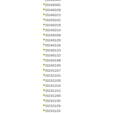
2024/03/05
2024/03/01
2024/02/28
2024/02/23
2024/02/22
2024/02/19
2024/02/14
2024/02/09
2024/01/29
2024/01/26
2024/01/23
2024/01/15
2024/01/08
2024/01/05
2023/12/27
2023/12/22
2023/12/20
2023/12/14
2023/12/12
2023/12/05
2023/11/30
2023/11/29
2023/11/24