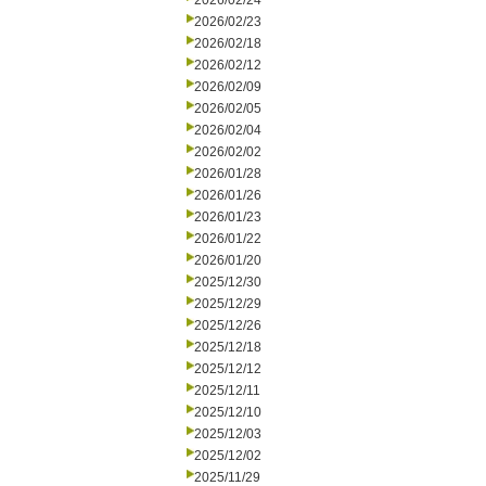
2026/02/24
2026/02/23
2026/02/18
2026/02/12
2026/02/09
2026/02/05
2026/02/04
2026/02/02
2026/01/28
2026/01/26
2026/01/23
2026/01/22
2026/01/20
2025/12/30
2025/12/29
2025/12/26
2025/12/18
2025/12/12
2025/12/11
2025/12/10
2025/12/03
2025/12/02
2025/11/29