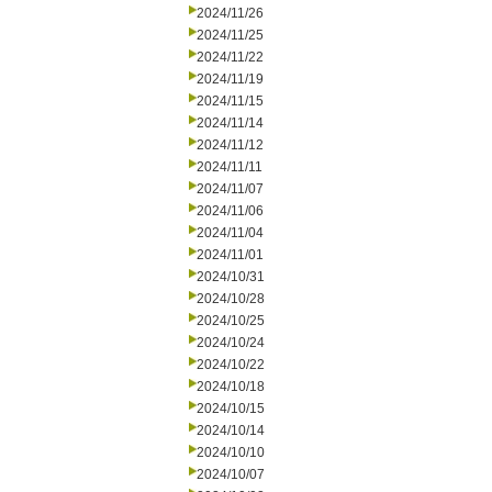
2024/11/26
2024/11/25
2024/11/22
2024/11/19
2024/11/15
2024/11/14
2024/11/12
2024/11/11
2024/11/07
2024/11/06
2024/11/04
2024/11/01
2024/10/31
2024/10/28
2024/10/25
2024/10/24
2024/10/22
2024/10/18
2024/10/15
2024/10/14
2024/10/10
2024/10/07