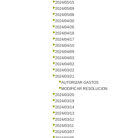
2024/05/15
2024/05/09
2024/05/08
2024/04/30
2024/04/26
2024/04/18
2024/04/17
2024/04/10
2024/04/09
2024/04/03
2024/04/02
2024/03/22
2024/03/21
AUTORIZAR GASTOS
MODIFICAR RESOLUCION
2024/03/20
2024/03/19
2024/03/14
2024/03/13
2024/03/12
2024/03/11
2024/03/07