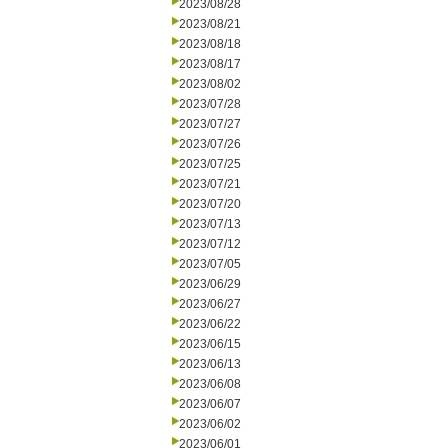
2023/08/28
2023/08/21
2023/08/18
2023/08/17
2023/08/02
2023/07/28
2023/07/27
2023/07/26
2023/07/25
2023/07/21
2023/07/20
2023/07/13
2023/07/12
2023/07/05
2023/06/29
2023/06/27
2023/06/22
2023/06/15
2023/06/13
2023/06/08
2023/06/07
2023/06/02
2023/06/01