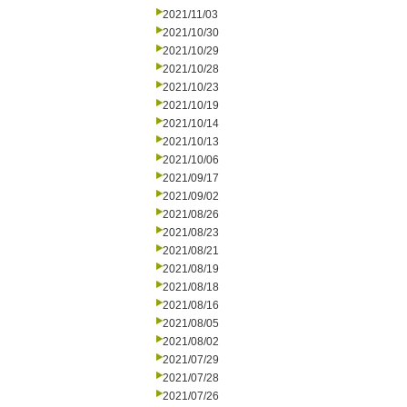
2021/11/03
2021/10/30
2021/10/29
2021/10/28
2021/10/23
2021/10/19
2021/10/14
2021/10/13
2021/10/06
2021/09/17
2021/09/02
2021/08/26
2021/08/23
2021/08/21
2021/08/19
2021/08/18
2021/08/16
2021/08/05
2021/08/02
2021/07/29
2021/07/28
2021/07/26