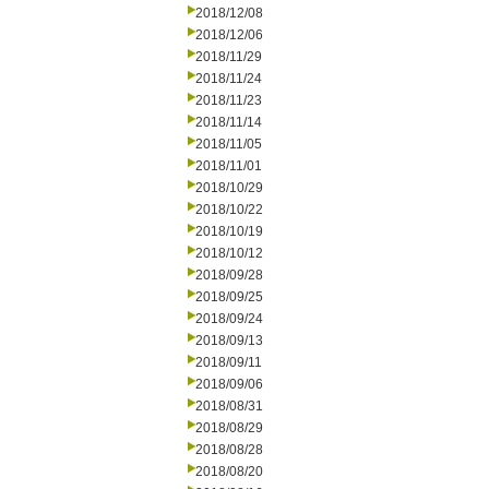
2018/12/08
2018/12/06
2018/11/29
2018/11/24
2018/11/23
2018/11/14
2018/11/05
2018/11/01
2018/10/29
2018/10/22
2018/10/19
2018/10/12
2018/09/28
2018/09/25
2018/09/24
2018/09/13
2018/09/11
2018/09/06
2018/08/31
2018/08/29
2018/08/28
2018/08/20