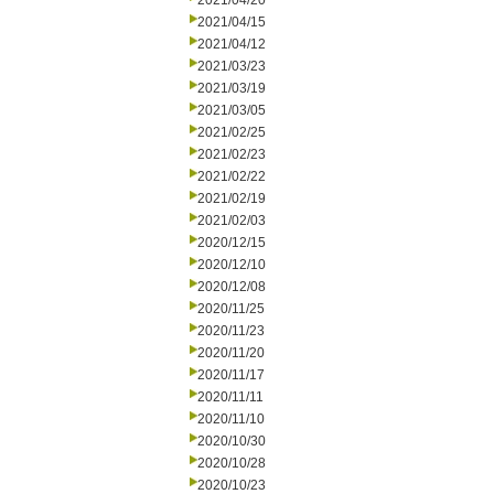
2021/04/20
2021/04/15
2021/04/12
2021/03/23
2021/03/19
2021/03/05
2021/02/25
2021/02/23
2021/02/22
2021/02/19
2021/02/03
2020/12/15
2020/12/10
2020/12/08
2020/11/25
2020/11/23
2020/11/20
2020/11/17
2020/11/11
2020/11/10
2020/10/30
2020/10/28
2020/10/23