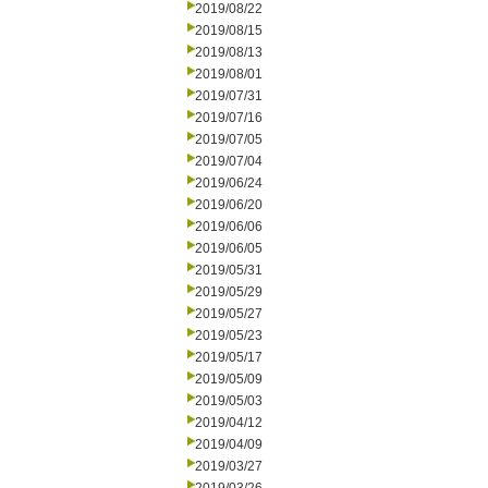
2019/08/22
2019/08/15
2019/08/13
2019/08/01
2019/07/31
2019/07/16
2019/07/05
2019/07/04
2019/06/24
2019/06/20
2019/06/06
2019/06/05
2019/05/31
2019/05/29
2019/05/27
2019/05/23
2019/05/17
2019/05/09
2019/05/03
2019/04/12
2019/04/09
2019/03/27