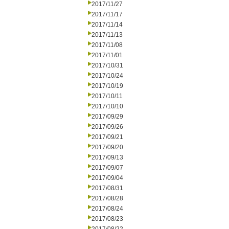
2017/11/27
2017/11/17
2017/11/14
2017/11/13
2017/11/08
2017/11/01
2017/10/31
2017/10/24
2017/10/19
2017/10/11
2017/10/10
2017/09/29
2017/09/26
2017/09/21
2017/09/20
2017/09/13
2017/09/07
2017/09/04
2017/08/31
2017/08/28
2017/08/24
2017/08/23