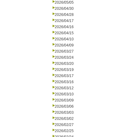
2026/05/05
2026/04/30
2026/04/28
2026/04/17
2026/04/16
2026/04/15
2026/04/10
2026/04/09
2026/03/27
2026/03/24
2026/03/20
2026/03/19
2026/03/17
2026/03/16
2026/03/12
2026/03/10
2026/03/09
2026/03/06
2026/03/03
2026/03/02
2026/02/27
2026/02/25