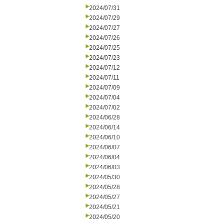
2024/07/31
2024/07/29
2024/07/27
2024/07/26
2024/07/25
2024/07/23
2024/07/12
2024/07/11
2024/07/09
2024/07/04
2024/07/02
2024/06/28
2024/06/14
2024/06/10
2024/06/07
2024/06/04
2024/06/03
2024/05/30
2024/05/28
2024/05/27
2024/05/21
2024/05/20