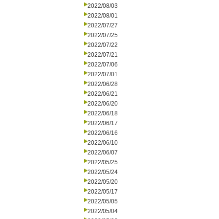
2022/08/03
2022/08/01
2022/07/27
2022/07/25
2022/07/22
2022/07/21
2022/07/06
2022/07/01
2022/06/28
2022/06/21
2022/06/20
2022/06/18
2022/06/17
2022/06/16
2022/06/10
2022/06/07
2022/05/25
2022/05/24
2022/05/20
2022/05/17
2022/05/05
2022/05/04