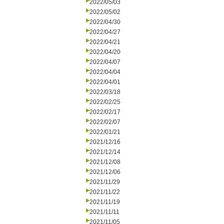
2022/05/03
2022/05/02
2022/04/30
2022/04/27
2022/04/21
2022/04/20
2022/04/07
2022/04/04
2022/04/01
2022/03/18
2022/02/25
2022/02/17
2022/02/07
2022/01/21
2021/12/16
2021/12/14
2021/12/08
2021/12/06
2021/11/29
2021/11/22
2021/11/19
2021/11/11
2021/11/05