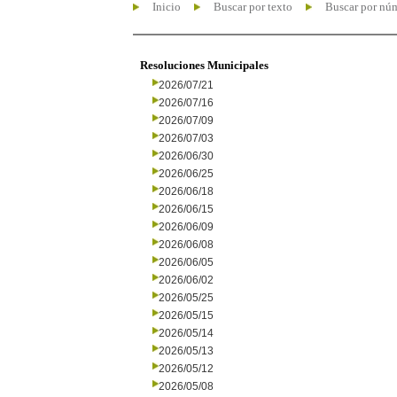
Inicio
Buscar por texto
Buscar por nú
Resoluciones Municipales
2026/07/21
2026/07/16
2026/07/09
2026/07/03
2026/06/30
2026/06/25
2026/06/18
2026/06/15
2026/06/09
2026/06/08
2026/06/05
2026/06/02
2026/05/25
2026/05/15
2026/05/14
2026/05/13
2026/05/12
2026/05/08