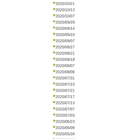
2020/10/21
2020/10/13
2020/10/07
2020/09/29
2020/09/14
2020/09/10
2020/09/07
2020/08/27
2020/08/21
2020/08/18
2020/08/07
2020/08/06
2020/07/31
2020/07/23
2020/07/21
2020/07/17
2020/07/13
2020/07/07
2020/07/03
2020/06/23
2020/06/09
2020/05/26