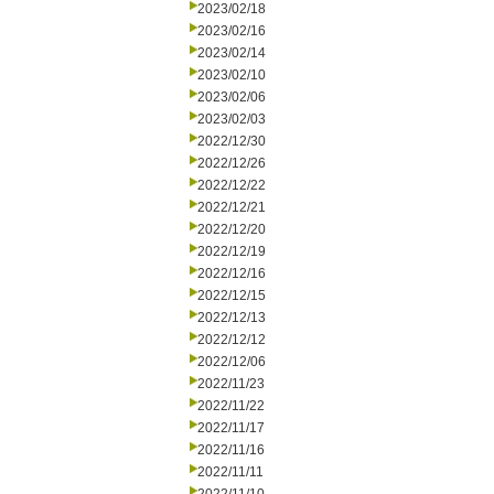
2023/02/18
2023/02/16
2023/02/14
2023/02/10
2023/02/06
2023/02/03
2022/12/30
2022/12/26
2022/12/22
2022/12/21
2022/12/20
2022/12/19
2022/12/16
2022/12/15
2022/12/13
2022/12/12
2022/12/06
2022/11/23
2022/11/22
2022/11/17
2022/11/16
2022/11/11