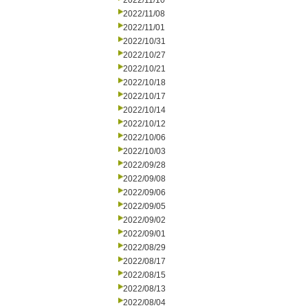
2022/11/10
2022/11/08
2022/11/01
2022/10/31
2022/10/27
2022/10/21
2022/10/18
2022/10/17
2022/10/14
2022/10/12
2022/10/06
2022/10/03
2022/09/28
2022/09/08
2022/09/06
2022/09/05
2022/09/02
2022/09/01
2022/08/29
2022/08/17
2022/08/15
2022/08/13
2022/08/04