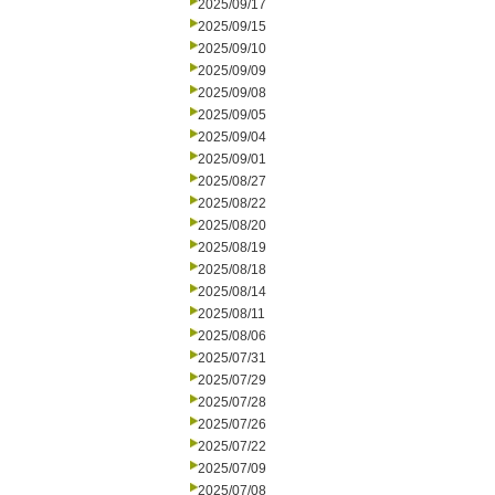
2025/09/17
2025/09/15
2025/09/10
2025/09/09
2025/09/08
2025/09/05
2025/09/04
2025/09/01
2025/08/27
2025/08/22
2025/08/20
2025/08/19
2025/08/18
2025/08/14
2025/08/11
2025/08/06
2025/07/31
2025/07/29
2025/07/28
2025/07/26
2025/07/22
2025/07/09
2025/07/08