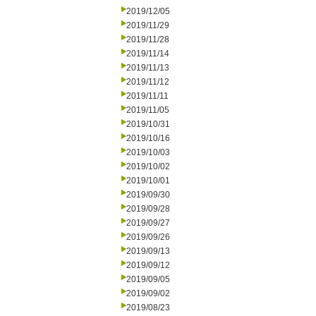
2019/12/05
2019/11/29
2019/11/28
2019/11/14
2019/11/13
2019/11/12
2019/11/11
2019/11/05
2019/10/31
2019/10/16
2019/10/03
2019/10/02
2019/10/01
2019/09/30
2019/09/28
2019/09/27
2019/09/26
2019/09/13
2019/09/12
2019/09/05
2019/09/02
2019/08/23