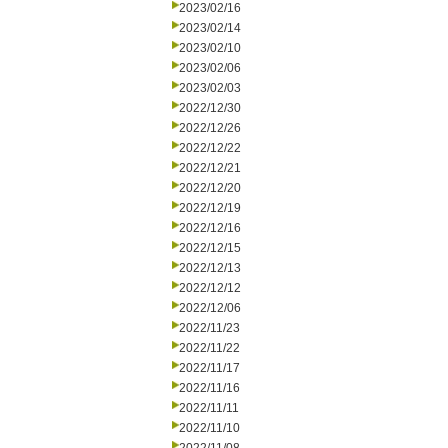
2023/02/16
2023/02/14
2023/02/10
2023/02/06
2023/02/03
2022/12/30
2022/12/26
2022/12/22
2022/12/21
2022/12/20
2022/12/19
2022/12/16
2022/12/15
2022/12/13
2022/12/12
2022/12/06
2022/11/23
2022/11/22
2022/11/17
2022/11/16
2022/11/11
2022/11/10