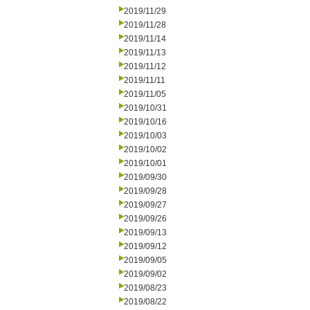
2019/11/29
2019/11/28
2019/11/14
2019/11/13
2019/11/12
2019/11/11
2019/11/05
2019/10/31
2019/10/16
2019/10/03
2019/10/02
2019/10/01
2019/09/30
2019/09/28
2019/09/27
2019/09/26
2019/09/13
2019/09/12
2019/09/05
2019/09/02
2019/08/23
2019/08/22