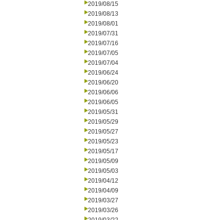
2019/08/15
2019/08/13
2019/08/01
2019/07/31
2019/07/16
2019/07/05
2019/07/04
2019/06/24
2019/06/20
2019/06/06
2019/06/05
2019/05/31
2019/05/29
2019/05/27
2019/05/23
2019/05/17
2019/05/09
2019/05/03
2019/04/12
2019/04/09
2019/03/27
2019/03/26