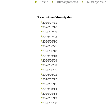
Inicio
Buscar por texto
Buscar por nú
Resoluciones Municipales
2026/07/21
2026/07/16
2026/07/09
2026/07/03
2026/06/30
2026/06/25
2026/06/18
2026/06/15
2026/06/09
2026/06/08
2026/06/05
2026/06/02
2026/05/25
2026/05/15
2026/05/14
2026/05/13
2026/05/12
2026/05/08