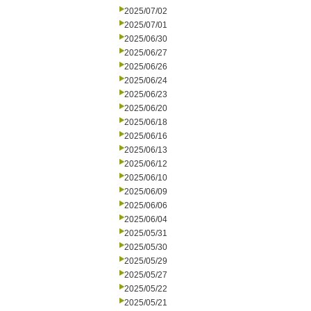
2025/07/02
2025/07/01
2025/06/30
2025/06/27
2025/06/26
2025/06/24
2025/06/23
2025/06/20
2025/06/18
2025/06/16
2025/06/13
2025/06/12
2025/06/10
2025/06/09
2025/06/06
2025/06/04
2025/05/31
2025/05/30
2025/05/29
2025/05/27
2025/05/22
2025/05/21