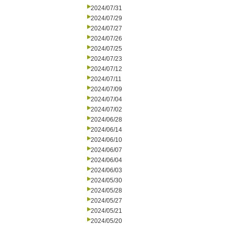
2024/07/31
2024/07/29
2024/07/27
2024/07/26
2024/07/25
2024/07/23
2024/07/12
2024/07/11
2024/07/09
2024/07/04
2024/07/02
2024/06/28
2024/06/14
2024/06/10
2024/06/07
2024/06/04
2024/06/03
2024/05/30
2024/05/28
2024/05/27
2024/05/21
2024/05/20