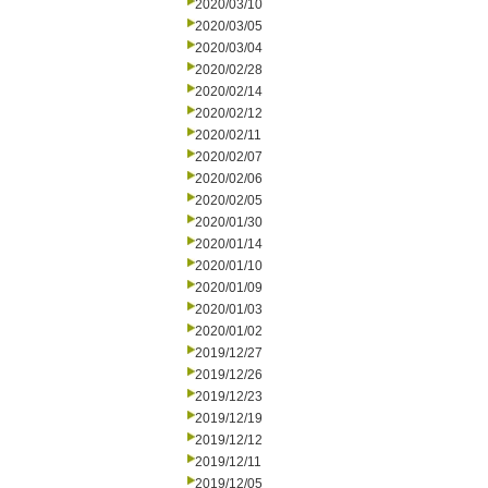
2020/03/10
2020/03/05
2020/03/04
2020/02/28
2020/02/14
2020/02/12
2020/02/11
2020/02/07
2020/02/06
2020/02/05
2020/01/30
2020/01/14
2020/01/10
2020/01/09
2020/01/03
2020/01/02
2019/12/27
2019/12/26
2019/12/23
2019/12/19
2019/12/12
2019/12/11
2019/12/05