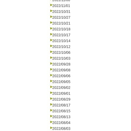
2022/11/08
2022/11/01
2022/10/31
2022/10/27
2022/10/21
2022/10/18
2022/10/17
2022/10/14
2022/10/12
2022/10/06
2022/10/03
2022/09/28
2022/09/08
2022/09/06
2022/09/05
2022/09/02
2022/09/01
2022/08/29
2022/08/17
2022/08/15
2022/08/13
2022/08/04
2022/08/03