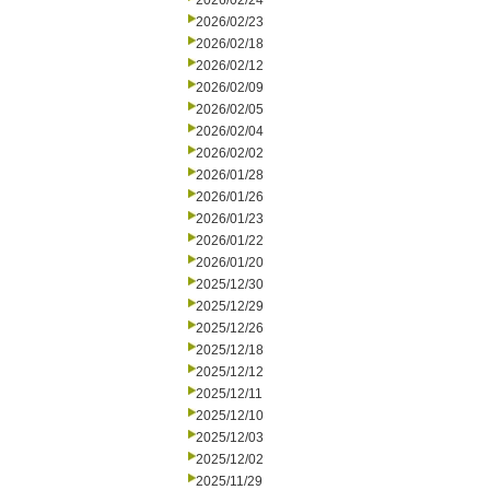
2026/02/24
2026/02/23
2026/02/18
2026/02/12
2026/02/09
2026/02/05
2026/02/04
2026/02/02
2026/01/28
2026/01/26
2026/01/23
2026/01/22
2026/01/20
2025/12/30
2025/12/29
2025/12/26
2025/12/18
2025/12/12
2025/12/11
2025/12/10
2025/12/03
2025/12/02
2025/11/29