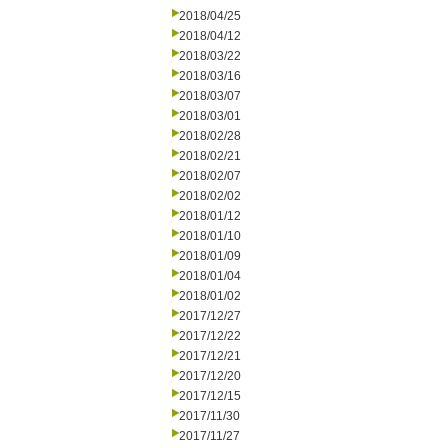
2018/04/25
2018/04/12
2018/03/22
2018/03/16
2018/03/07
2018/03/01
2018/02/28
2018/02/21
2018/02/07
2018/02/02
2018/01/12
2018/01/10
2018/01/09
2018/01/04
2018/01/02
2017/12/27
2017/12/22
2017/12/21
2017/12/20
2017/12/15
2017/11/30
2017/11/27