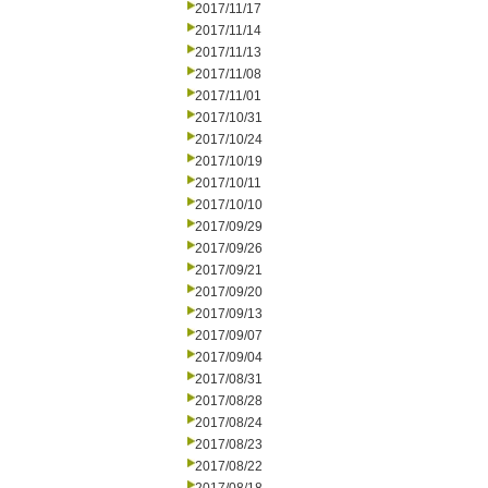
2017/11/17
2017/11/14
2017/11/13
2017/11/08
2017/11/01
2017/10/31
2017/10/24
2017/10/19
2017/10/11
2017/10/10
2017/09/29
2017/09/26
2017/09/21
2017/09/20
2017/09/13
2017/09/07
2017/09/04
2017/08/31
2017/08/28
2017/08/24
2017/08/23
2017/08/22