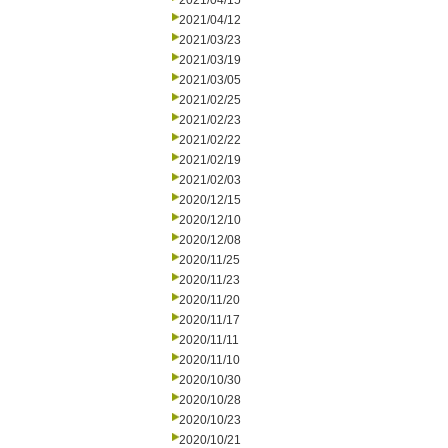
2021/04/15
2021/04/12
2021/03/23
2021/03/19
2021/03/05
2021/02/25
2021/02/23
2021/02/22
2021/02/19
2021/02/03
2020/12/15
2020/12/10
2020/12/08
2020/11/25
2020/11/23
2020/11/20
2020/11/17
2020/11/11
2020/11/10
2020/10/30
2020/10/28
2020/10/23
2020/10/21