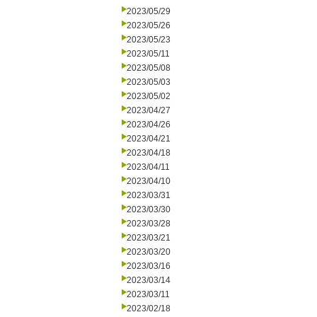
2023/05/29
2023/05/26
2023/05/23
2023/05/11
2023/05/08
2023/05/03
2023/05/02
2023/04/27
2023/04/26
2023/04/21
2023/04/18
2023/04/11
2023/04/10
2023/03/31
2023/03/30
2023/03/28
2023/03/21
2023/03/20
2023/03/16
2023/03/14
2023/03/11
2023/02/18