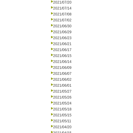
2021/07/20
2021/07/14
2021/07/08
2021/07/02
2021/06/30
2021/06/29
2021/06/23
2021/06/21
2021/06/17
2021/06/15
2021/06/14
2021/06/09
2021/06/07
2021/06/02
2021/06/01
2021/05/27
2021/05/26
2021/05/24
2021/05/18
2021/05/15
2021/05/11
2021/04/20