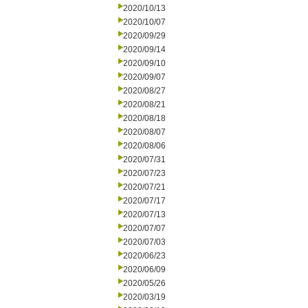
2020/10/13
2020/10/07
2020/09/29
2020/09/14
2020/09/10
2020/09/07
2020/08/27
2020/08/21
2020/08/18
2020/08/07
2020/08/06
2020/07/31
2020/07/23
2020/07/21
2020/07/17
2020/07/13
2020/07/07
2020/07/03
2020/06/23
2020/06/09
2020/05/26
2020/03/19