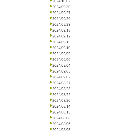
2024/10/02
2024/09/30
2024/09/27
2024/09/26
2024/09/23
2024/09/18
2024/09/12
2024/09/11
2024/09/10
2024/09/09
2024/09/06
2024/09/04
2024/09/03
2024/09/02
2024/08/27
2024/08/23
2024/08/22
2024/08/20
2024/08/14
2024/08/13
2024/08/08
2024/08/06
2024/08/05