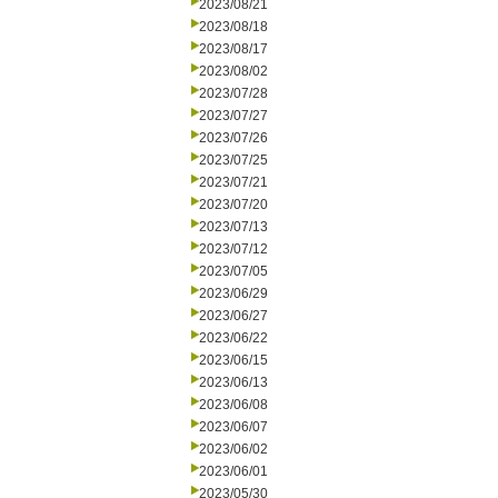
2023/08/21
2023/08/18
2023/08/17
2023/08/02
2023/07/28
2023/07/27
2023/07/26
2023/07/25
2023/07/21
2023/07/20
2023/07/13
2023/07/12
2023/07/05
2023/06/29
2023/06/27
2023/06/22
2023/06/15
2023/06/13
2023/06/08
2023/06/07
2023/06/02
2023/06/01
2023/05/30