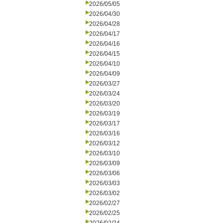
2026/05/05
2026/04/30
2026/04/28
2026/04/17
2026/04/16
2026/04/15
2026/04/10
2026/04/09
2026/03/27
2026/03/24
2026/03/20
2026/03/19
2026/03/17
2026/03/16
2026/03/12
2026/03/10
2026/03/09
2026/03/06
2026/03/03
2026/03/02
2026/02/27
2026/02/25