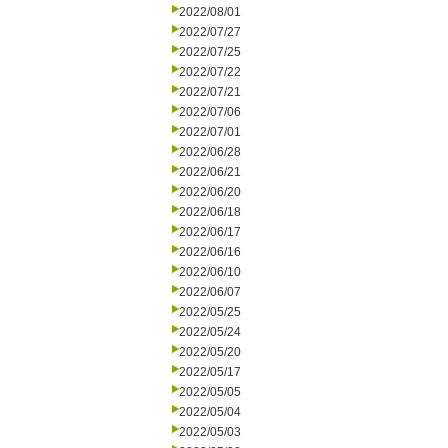
2022/08/01
2022/07/27
2022/07/25
2022/07/22
2022/07/21
2022/07/06
2022/07/01
2022/06/28
2022/06/21
2022/06/20
2022/06/18
2022/06/17
2022/06/16
2022/06/10
2022/06/07
2022/05/25
2022/05/24
2022/05/20
2022/05/17
2022/05/05
2022/05/04
2022/05/03