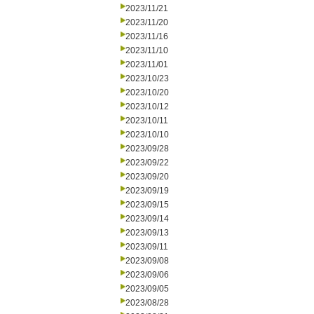
2023/11/21
2023/11/20
2023/11/16
2023/11/10
2023/11/01
2023/10/23
2023/10/20
2023/10/12
2023/10/11
2023/10/10
2023/09/28
2023/09/22
2023/09/20
2023/09/19
2023/09/15
2023/09/14
2023/09/13
2023/09/11
2023/09/08
2023/09/06
2023/09/05
2023/08/28