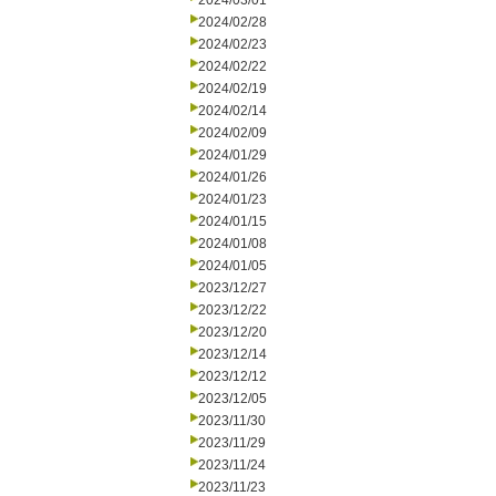
2024/03/01
2024/02/28
2024/02/23
2024/02/22
2024/02/19
2024/02/14
2024/02/09
2024/01/29
2024/01/26
2024/01/23
2024/01/15
2024/01/08
2024/01/05
2023/12/27
2023/12/22
2023/12/20
2023/12/14
2023/12/12
2023/12/05
2023/11/30
2023/11/29
2023/11/24
2023/11/23