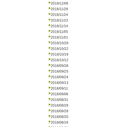
2018/12/06
2018/11/29
2018/11/24
2018/11/23
2018/11/14
2018/11/05
2018/11/01
2018/10/29
2018/10/22
2018/10/19
2018/10/12
2018/09/28
2018/09/25
2018/09/24
2018/09/13
2018/09/11
2018/09/06
2018/08/31
2018/08/29
2018/08/28
2018/08/20
2018/08/16