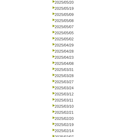
2025/05/20
2025/05/19
2025/05/09
2025/05/08
2025/05/07
2025/05/05
2025/05/02
2025/04/29
2025/04/28
2025/04/23
2025/04/08
2025/03/31
2025/03/28
2025/03/27
2025/03/24
2025/03/12
2025/03/11
2025/03/10
2025/02/21
2025/02/20
2025/02/19
2025/02/14