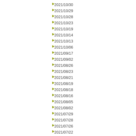
2021/10/30
2021/10/29
2021/10/28
2021/10/23
2021/10/19
2021/10/14
2021/10/13
2021/10/06
2021/09/17
2021/09/02
2021/08/26
2021/08/23
2021/08/21
2021/08/19
2021/08/18
2021/08/16
2021/08/05
2021/08/02
2021/07/29
2021/07/28
2021/07/26
2021/07/22