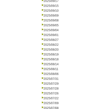
2025/09/17
2025/09/15
2025/09/10
2025/09/09
2025/09/08
2025/09/05
2025/09/04
2025/09/01
2025/08/27
2025/08/22
2025/08/20
2025/08/19
2025/08/18
2025/08/14
2025/08/11
2025/08/06
2025/07/31
2025/07/29
2025/07/28
2025/07/26
2025/07/22
2025/07/09
2025/07/08