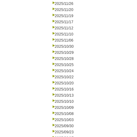
2025/11/26
2025/11/20
2025/11/19
2025/11/17
2025/11/12
2025/11/10
2025/11/06
2025/10/30
2025/10/29
2025/10/28
2025/10/25
2025/10/24
2025/10/22
2025/10/20
2025/10/16
2025/10/13
2025/10/10
2025/10/09
2025/10/08
2025/10/03
2025/09/30
2025/09/23