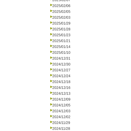
2025/02/07
2025/02/06
2025/02/05
2025/02/03
2025/01/29
2025/01/28
2025/01/23
2025/01/21
2025/01/14
2025/01/10
2024/12/31
2024/12/30
2024/12/27
2024/12/24
2024/12/18
2024/12/16
2024/12/13
2024/12/09
2024/12/05
2024/12/03
2024/12/02
2024/11/29
2024/11/28