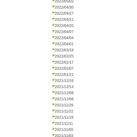
2022/05/02
2022/04/30
2022/04/27
2022/04/21
2022/04/20
2022/04/07
2022/04/04
2022/04/01
2022/03/18
2022/02/25
2022/02/17
2022/02/07
2022/01/21
2021/12/16
2021/12/14
2021/12/08
2021/12/06
2021/11/29
2021/11/22
2021/11/19
2021/11/11
2021/11/05
2021/11/03