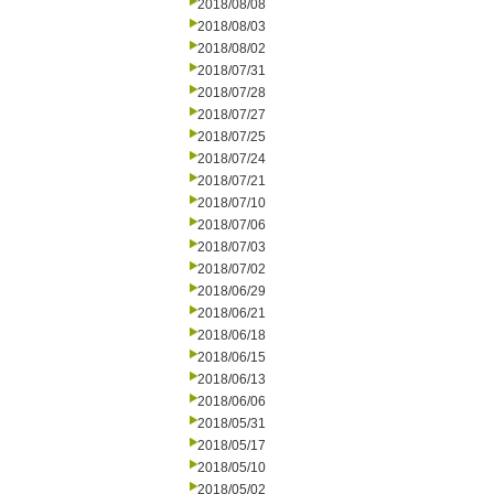
2018/08/08
2018/08/03
2018/08/02
2018/07/31
2018/07/28
2018/07/27
2018/07/25
2018/07/24
2018/07/21
2018/07/10
2018/07/06
2018/07/03
2018/07/02
2018/06/29
2018/06/21
2018/06/18
2018/06/15
2018/06/13
2018/06/06
2018/05/31
2018/05/17
2018/05/10
2018/05/02