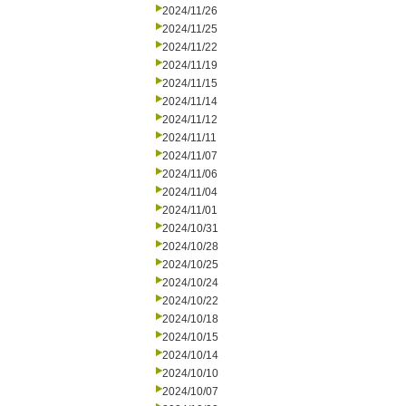
2024/11/26
2024/11/25
2024/11/22
2024/11/19
2024/11/15
2024/11/14
2024/11/12
2024/11/11
2024/11/07
2024/11/06
2024/11/04
2024/11/01
2024/10/31
2024/10/28
2024/10/25
2024/10/24
2024/10/22
2024/10/18
2024/10/15
2024/10/14
2024/10/10
2024/10/07