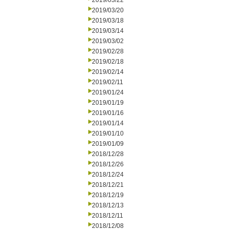
2019/03/22
2019/03/20
2019/03/18
2019/03/14
2019/03/02
2019/02/28
2019/02/18
2019/02/14
2019/02/11
2019/01/24
2019/01/19
2019/01/16
2019/01/14
2019/01/10
2019/01/09
2018/12/28
2018/12/26
2018/12/24
2018/12/21
2018/12/19
2018/12/13
2018/12/11
2018/12/08