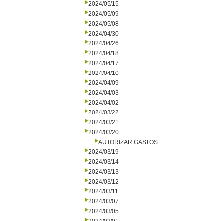
2024/05/15
2024/05/09
2024/05/08
2024/04/30
2024/04/26
2024/04/18
2024/04/17
2024/04/10
2024/04/09
2024/04/03
2024/04/02
2024/03/22
2024/03/21
2024/03/20
AUTORIZAR GASTOS
2024/03/19
2024/03/14
2024/03/13
2024/03/12
2024/03/11
2024/03/07
2024/03/05