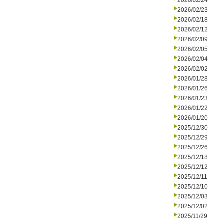
2026/02/24
2026/02/23
2026/02/18
2026/02/12
2026/02/09
2026/02/05
2026/02/04
2026/02/02
2026/01/28
2026/01/26
2026/01/23
2026/01/22
2026/01/20
2025/12/30
2025/12/29
2025/12/26
2025/12/18
2025/12/12
2025/12/11
2025/12/10
2025/12/03
2025/12/02
2025/11/29