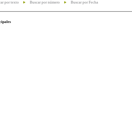
ar por texto
Buscar por número
Buscar por Fecha
cipales