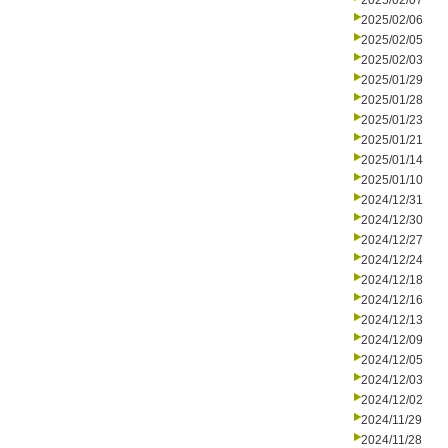
2025/02/07
2025/02/06
2025/02/05
2025/02/03
2025/01/29
2025/01/28
2025/01/23
2025/01/21
2025/01/14
2025/01/10
2024/12/31
2024/12/30
2024/12/27
2024/12/24
2024/12/18
2024/12/16
2024/12/13
2024/12/09
2024/12/05
2024/12/03
2024/12/02
2024/11/29
2024/11/28