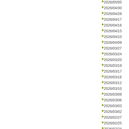
2026/05/05
2026/04/30
2026/04/28
2026/04/17
2026/04/16
2026/04/15
2026/04/10
2026/04/09
2026/03/27
2026/03/24
2026/03/20
2026/03/19
2026/03/17
2026/03/16
2026/03/12
2026/03/10
2026/03/09
2026/03/06
2026/03/03
2026/03/02
2026/02/27
2026/02/25