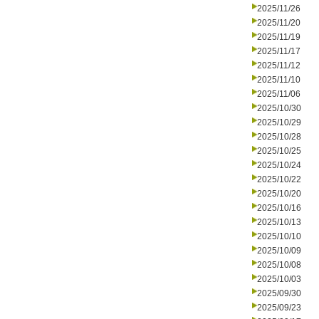
2025/11/26
2025/11/20
2025/11/19
2025/11/17
2025/11/12
2025/11/10
2025/11/06
2025/10/30
2025/10/29
2025/10/28
2025/10/25
2025/10/24
2025/10/22
2025/10/20
2025/10/16
2025/10/13
2025/10/10
2025/10/09
2025/10/08
2025/10/03
2025/09/30
2025/09/23