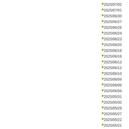
2025/07/02
2025/07/01
2025/06/30
2025/06/27
2025/06/26
2025/06/24
2025/06/23
2025/06/20
2025/06/18
2025/06/16
2025/06/13
2025/06/12
2025/06/10
2025/06/09
2025/06/06
2025/06/04
2025/05/31
2025/05/30
2025/05/29
2025/05/27
2025/05/22
2025/05/21