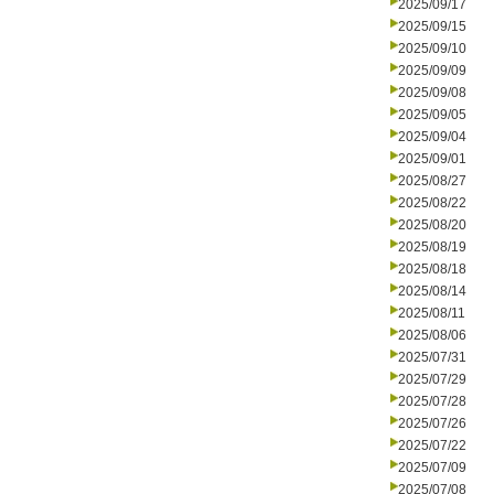
2025/09/17
2025/09/15
2025/09/10
2025/09/09
2025/09/08
2025/09/05
2025/09/04
2025/09/01
2025/08/27
2025/08/22
2025/08/20
2025/08/19
2025/08/18
2025/08/14
2025/08/11
2025/08/06
2025/07/31
2025/07/29
2025/07/28
2025/07/26
2025/07/22
2025/07/09
2025/07/08