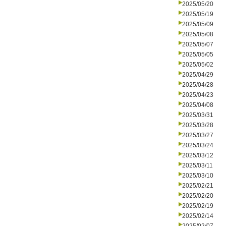
2025/05/20
2025/05/19
2025/05/09
2025/05/08
2025/05/07
2025/05/05
2025/05/02
2025/04/29
2025/04/28
2025/04/23
2025/04/08
2025/03/31
2025/03/28
2025/03/27
2025/03/24
2025/03/12
2025/03/11
2025/03/10
2025/02/21
2025/02/20
2025/02/19
2025/02/14