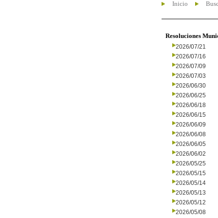
Inicio
Busc
Resoluciones Muni
2026/07/21
2026/07/16
2026/07/09
2026/07/03
2026/06/30
2026/06/25
2026/06/18
2026/06/15
2026/06/09
2026/06/08
2026/06/05
2026/06/02
2026/05/25
2026/05/15
2026/05/14
2026/05/13
2026/05/12
2026/05/08