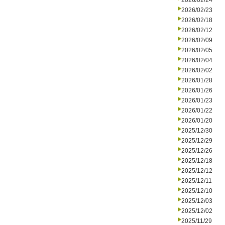
2026/02/24
2026/02/23
2026/02/18
2026/02/12
2026/02/09
2026/02/05
2026/02/04
2026/02/02
2026/01/28
2026/01/26
2026/01/23
2026/01/22
2026/01/20
2025/12/30
2025/12/29
2025/12/26
2025/12/18
2025/12/12
2025/12/11
2025/12/10
2025/12/03
2025/12/02
2025/11/29