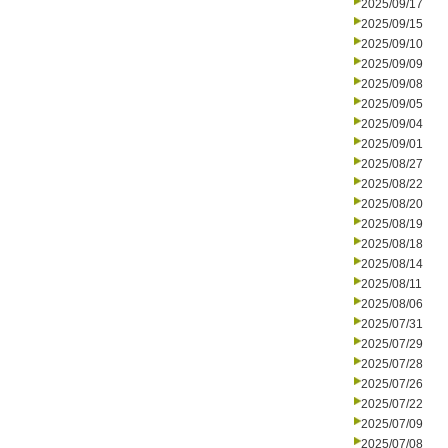
2025/09/17
2025/09/15
2025/09/10
2025/09/09
2025/09/08
2025/09/05
2025/09/04
2025/09/01
2025/08/27
2025/08/22
2025/08/20
2025/08/19
2025/08/18
2025/08/14
2025/08/11
2025/08/06
2025/07/31
2025/07/29
2025/07/28
2025/07/26
2025/07/22
2025/07/09
2025/07/08