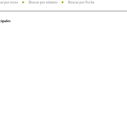
ar por texto
Buscar por número
Buscar por Fecha
cipales