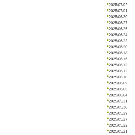
2025/07/02
2025/07/01
2025/06/30
2025/06/27
2025/06/26
2025/06/24
2025/06/23
2025/06/20
2025/06/18
2025/06/16
2025/06/13
2025/06/12
2025/06/10
2025/06/09
2025/06/06
2025/06/04
2025/05/31
2025/05/30
2025/05/29
2025/05/27
2025/05/22
2025/05/21