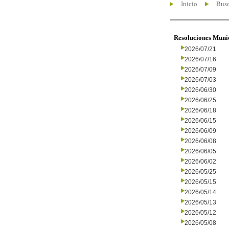
Inicio
Busc
Resoluciones Muni
2026/07/21
2026/07/16
2026/07/09
2026/07/03
2026/06/30
2026/06/25
2026/06/18
2026/06/15
2026/06/09
2026/06/08
2026/06/05
2026/06/02
2026/05/25
2026/05/15
2026/05/14
2026/05/13
2026/05/12
2026/05/08