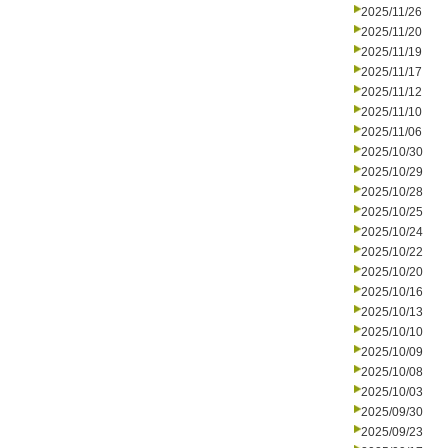
2025/11/26
2025/11/20
2025/11/19
2025/11/17
2025/11/12
2025/11/10
2025/11/06
2025/10/30
2025/10/29
2025/10/28
2025/10/25
2025/10/24
2025/10/22
2025/10/20
2025/10/16
2025/10/13
2025/10/10
2025/10/09
2025/10/08
2025/10/03
2025/09/30
2025/09/23