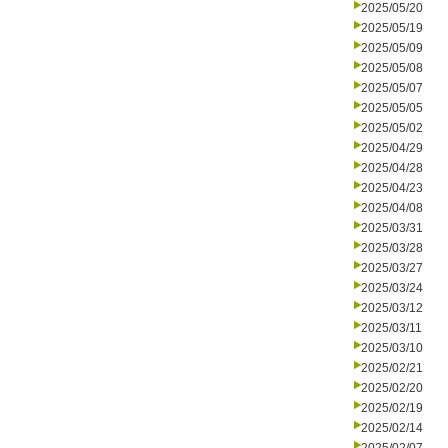
2025/05/20
2025/05/19
2025/05/09
2025/05/08
2025/05/07
2025/05/05
2025/05/02
2025/04/29
2025/04/28
2025/04/23
2025/04/08
2025/03/31
2025/03/28
2025/03/27
2025/03/24
2025/03/12
2025/03/11
2025/03/10
2025/02/21
2025/02/20
2025/02/19
2025/02/14