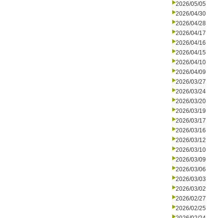
2026/05/05
2026/04/30
2026/04/28
2026/04/17
2026/04/16
2026/04/15
2026/04/10
2026/04/09
2026/03/27
2026/03/24
2026/03/20
2026/03/19
2026/03/17
2026/03/16
2026/03/12
2026/03/10
2026/03/09
2026/03/06
2026/03/03
2026/03/02
2026/02/27
2026/02/25