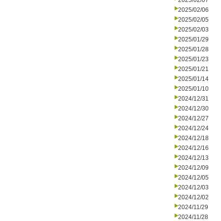
2025/02/07
2025/02/06
2025/02/05
2025/02/03
2025/01/29
2025/01/28
2025/01/23
2025/01/21
2025/01/14
2025/01/10
2024/12/31
2024/12/30
2024/12/27
2024/12/24
2024/12/18
2024/12/16
2024/12/13
2024/12/09
2024/12/05
2024/12/03
2024/12/02
2024/11/29
2024/11/28