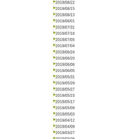
2019/08/22
2019/08/15
2019/08/13
2019/08/01
2019/07/31
2019/07/16
2019/07/05
2019/07/04
2019/06/24
2019/06/20
2019/06/06
2019/06/05
2019/05/31
2019/05/29
2019/05/27
2019/05/23
2019/05/17
2019/05/09
2019/05/03
2019/04/12
2019/04/09
2019/03/27