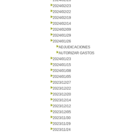
2024/02/28
2024/02/23
2024/02/22
2024/02/19
2024/02/14
2024/02/09
2024/01/29
2024/01/26
ADJUDICACIONES
AUTORIZAR GASTOS
2024/01/23
2024/01/15
2024/01/08
2024/01/05
2023/12/27
2023/12/22
2023/12/20
2023/12/14
2023/12/12
2023/12/05
2023/11/30
2023/11/29
2023/11/24