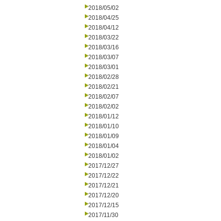
2018/05/02
2018/04/25
2018/04/12
2018/03/22
2018/03/16
2018/03/07
2018/03/01
2018/02/28
2018/02/21
2018/02/07
2018/02/02
2018/01/12
2018/01/10
2018/01/09
2018/01/04
2018/01/02
2017/12/27
2017/12/22
2017/12/21
2017/12/20
2017/12/15
2017/11/30