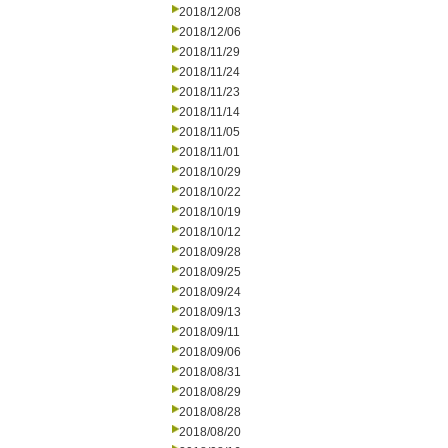
2018/12/08
2018/12/06
2018/11/29
2018/11/24
2018/11/23
2018/11/14
2018/11/05
2018/11/01
2018/10/29
2018/10/22
2018/10/19
2018/10/12
2018/09/28
2018/09/25
2018/09/24
2018/09/13
2018/09/11
2018/09/06
2018/08/31
2018/08/29
2018/08/28
2018/08/20