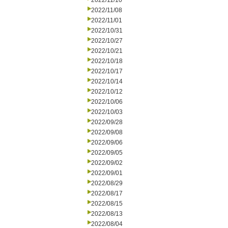
2022/11/10
2022/11/08
2022/11/01
2022/10/31
2022/10/27
2022/10/21
2022/10/18
2022/10/17
2022/10/14
2022/10/12
2022/10/06
2022/10/03
2022/09/28
2022/09/08
2022/09/06
2022/09/05
2022/09/02
2022/09/01
2022/08/29
2022/08/17
2022/08/15
2022/08/13
2022/08/04