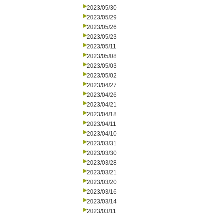
2023/05/30
2023/05/29
2023/05/26
2023/05/23
2023/05/11
2023/05/08
2023/05/03
2023/05/02
2023/04/27
2023/04/26
2023/04/21
2023/04/18
2023/04/11
2023/04/10
2023/03/31
2023/03/30
2023/03/28
2023/03/21
2023/03/20
2023/03/16
2023/03/14
2023/03/11