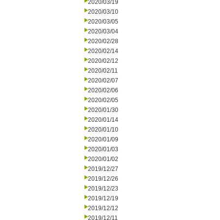
2020/03/19
2020/03/10
2020/03/05
2020/03/04
2020/02/28
2020/02/14
2020/02/12
2020/02/11
2020/02/07
2020/02/06
2020/02/05
2020/01/30
2020/01/14
2020/01/10
2020/01/09
2020/01/03
2020/01/02
2019/12/27
2019/12/26
2019/12/23
2019/12/19
2019/12/12
2019/12/11