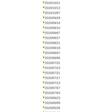
2020/10/21
2020/10/13
2020/10/07
2020/09/29
2020/09/14
2020/09/10
2020/09/07
2020/08/27
2020/08/21
2020/08/18
2020/08/07
2020/08/06
2020/07/31
2020/07/23
2020/07/21
2020/07/17
2020/07/13
2020/07/07
2020/07/03
2020/06/23
2020/06/09
2020/05/26