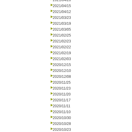
2021/04/20
2021/04/15
2021/04/12
2021/03/23
2021/03/19
2021/03/05
2021/02/25
2021/02/23
2021/02/22
2021/02/19
2021/02/03
2020/12/15
2020/12/10
2020/12/08
2020/11/25
2020/11/23
2020/11/20
2020/11/17
2020/11/11
2020/11/10
2020/10/30
2020/10/28
2020/10/23