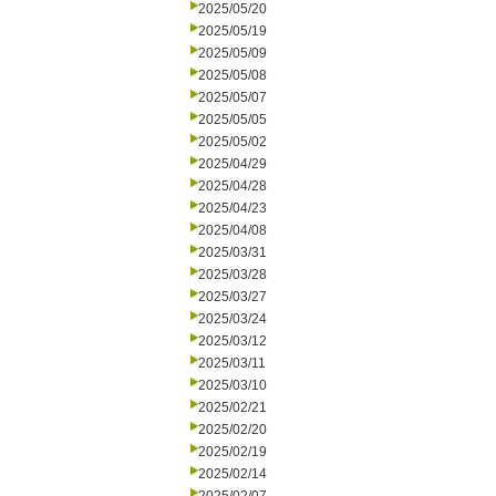
2025/05/20
2025/05/19
2025/05/09
2025/05/08
2025/05/07
2025/05/05
2025/05/02
2025/04/29
2025/04/28
2025/04/23
2025/04/08
2025/03/31
2025/03/28
2025/03/27
2025/03/24
2025/03/12
2025/03/11
2025/03/10
2025/02/21
2025/02/20
2025/02/19
2025/02/14