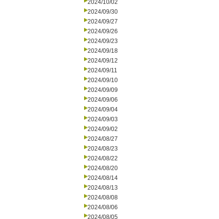
2024/10/02
2024/09/30
2024/09/27
2024/09/26
2024/09/23
2024/09/18
2024/09/12
2024/09/11
2024/09/10
2024/09/09
2024/09/06
2024/09/04
2024/09/03
2024/09/02
2024/08/27
2024/08/23
2024/08/22
2024/08/20
2024/08/14
2024/08/13
2024/08/08
2024/08/06
2024/08/05