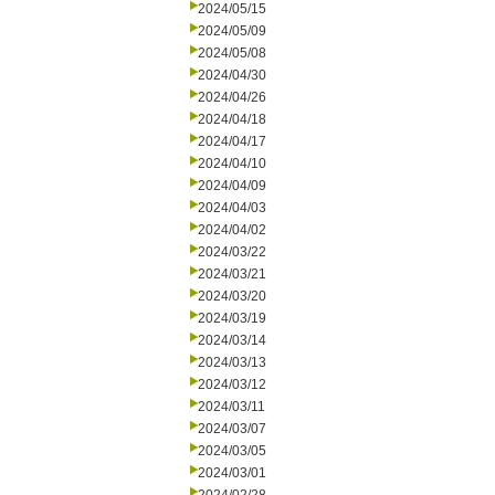
2024/05/15
2024/05/09
2024/05/08
2024/04/30
2024/04/26
2024/04/18
2024/04/17
2024/04/10
2024/04/09
2024/04/03
2024/04/02
2024/03/22
2024/03/21
2024/03/20
2024/03/19
2024/03/14
2024/03/13
2024/03/12
2024/03/11
2024/03/07
2024/03/05
2024/03/01