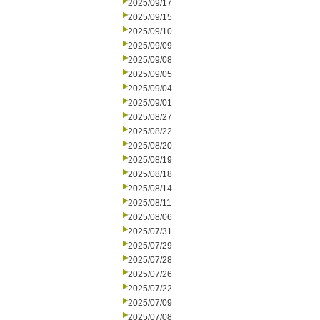
2025/09/17
2025/09/15
2025/09/10
2025/09/09
2025/09/08
2025/09/05
2025/09/04
2025/09/01
2025/08/27
2025/08/22
2025/08/20
2025/08/19
2025/08/18
2025/08/14
2025/08/11
2025/08/06
2025/07/31
2025/07/29
2025/07/28
2025/07/26
2025/07/22
2025/07/09
2025/07/08