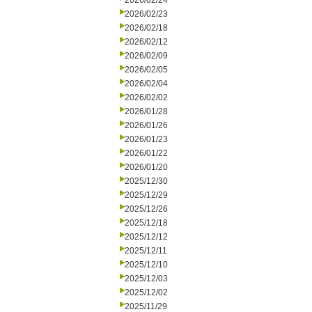
2026/02/24
2026/02/23
2026/02/18
2026/02/12
2026/02/09
2026/02/05
2026/02/04
2026/02/02
2026/01/28
2026/01/26
2026/01/23
2026/01/22
2026/01/20
2025/12/30
2025/12/29
2025/12/26
2025/12/18
2025/12/12
2025/12/11
2025/12/10
2025/12/03
2025/12/02
2025/11/29