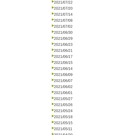
2021/07/22
2021/07/20
2021/07/14
2021/07/08
2021/07/02
2021/06/30
2021/06/29
2021/06/23
2021/06/21
2021/06/17
2021/06/15
2021/06/14
2021/06/09
2021/06/07
2021/06/02
2021/06/01
2021/05/27
2021/05/26
2021/05/24
2021/05/18
2021/05/15
2021/05/11