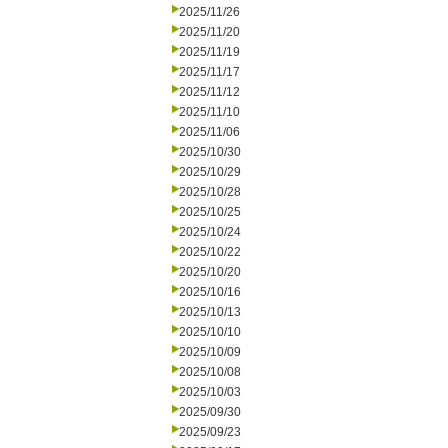
2025/11/26
2025/11/20
2025/11/19
2025/11/17
2025/11/12
2025/11/10
2025/11/06
2025/10/30
2025/10/29
2025/10/28
2025/10/25
2025/10/24
2025/10/22
2025/10/20
2025/10/16
2025/10/13
2025/10/10
2025/10/09
2025/10/08
2025/10/03
2025/09/30
2025/09/23