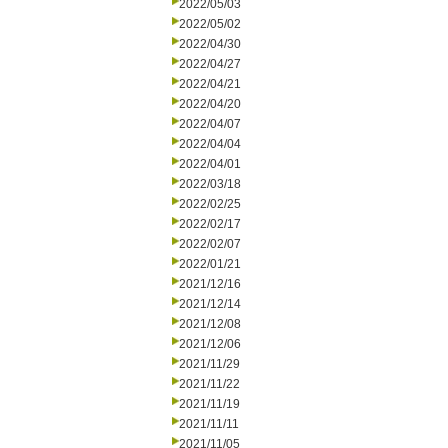
2022/05/03
2022/05/02
2022/04/30
2022/04/27
2022/04/21
2022/04/20
2022/04/07
2022/04/04
2022/04/01
2022/03/18
2022/02/25
2022/02/17
2022/02/07
2022/01/21
2021/12/16
2021/12/14
2021/12/08
2021/12/06
2021/11/29
2021/11/22
2021/11/19
2021/11/11
2021/11/05