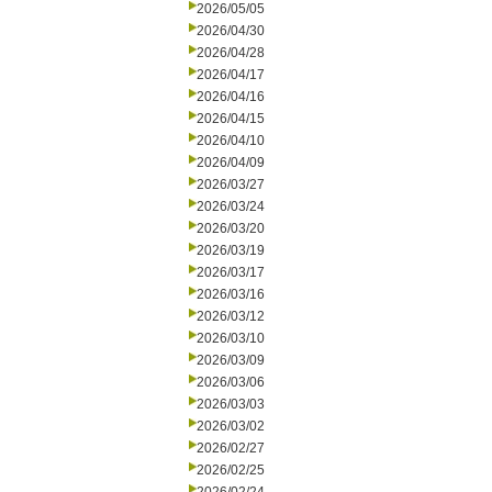
2026/05/05
2026/04/30
2026/04/28
2026/04/17
2026/04/16
2026/04/15
2026/04/10
2026/04/09
2026/03/27
2026/03/24
2026/03/20
2026/03/19
2026/03/17
2026/03/16
2026/03/12
2026/03/10
2026/03/09
2026/03/06
2026/03/03
2026/03/02
2026/02/27
2026/02/25