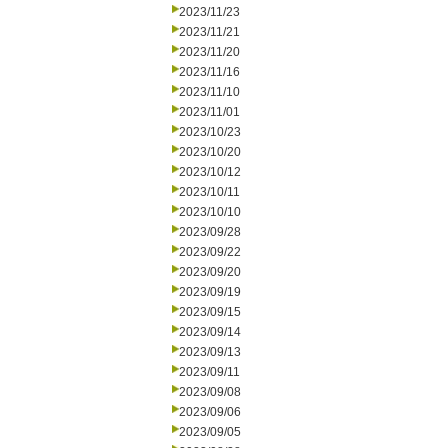
2023/11/23
2023/11/21
2023/11/20
2023/11/16
2023/11/10
2023/11/01
2023/10/23
2023/10/20
2023/10/12
2023/10/11
2023/10/10
2023/09/28
2023/09/22
2023/09/20
2023/09/19
2023/09/15
2023/09/14
2023/09/13
2023/09/11
2023/09/08
2023/09/06
2023/09/05