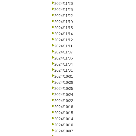
2024/11/26
2024/11/25
2024/11/22
2024/11/19
2024/11/15
2024/11/14
2024/11/12
2024/11/11
2024/11/07
2024/11/06
2024/11/04
2024/11/01
2024/10/31
2024/10/28
2024/10/25
2024/10/24
2024/10/22
2024/10/18
2024/10/15
2024/10/14
2024/10/10
2024/10/07