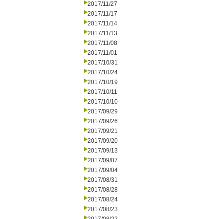
2017/11/27
2017/11/17
2017/11/14
2017/11/13
2017/11/08
2017/11/01
2017/10/31
2017/10/24
2017/10/19
2017/10/11
2017/10/10
2017/09/29
2017/09/26
2017/09/21
2017/09/20
2017/09/13
2017/09/07
2017/09/04
2017/08/31
2017/08/28
2017/08/24
2017/08/23