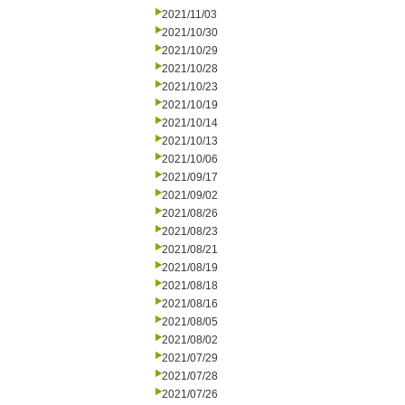
2021/11/03
2021/10/30
2021/10/29
2021/10/28
2021/10/23
2021/10/19
2021/10/14
2021/10/13
2021/10/06
2021/09/17
2021/09/02
2021/08/26
2021/08/23
2021/08/21
2021/08/19
2021/08/18
2021/08/16
2021/08/05
2021/08/02
2021/07/29
2021/07/28
2021/07/26