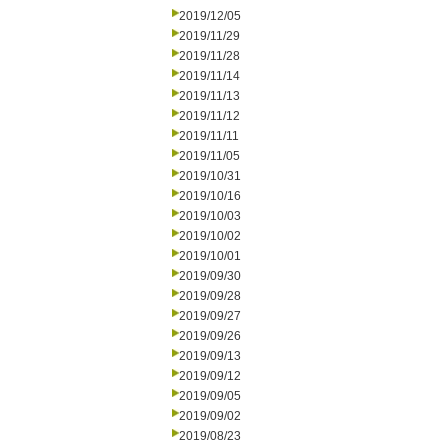
2019/12/05
2019/11/29
2019/11/28
2019/11/14
2019/11/13
2019/11/12
2019/11/11
2019/11/05
2019/10/31
2019/10/16
2019/10/03
2019/10/02
2019/10/01
2019/09/30
2019/09/28
2019/09/27
2019/09/26
2019/09/13
2019/09/12
2019/09/05
2019/09/02
2019/08/23