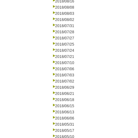
2018/08/16
2018/08/08
2018/08/03
2018/08/02
2018/07/31
2018/07/28
2018/07/27
2018/07/25
2018/07/24
2018/07/21
2018/07/10
2018/07/06
2018/07/03
2018/07/02
2018/06/29
2018/06/21
2018/06/18
2018/06/15
2018/06/13
2018/06/06
2018/05/31
2018/05/17
2018/05/10