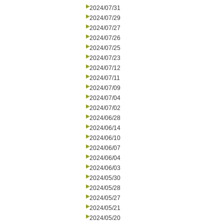
2024/07/31
2024/07/29
2024/07/27
2024/07/26
2024/07/25
2024/07/23
2024/07/12
2024/07/11
2024/07/09
2024/07/04
2024/07/02
2024/06/28
2024/06/14
2024/06/10
2024/06/07
2024/06/04
2024/06/03
2024/05/30
2024/05/28
2024/05/27
2024/05/21
2024/05/20