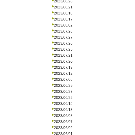
2023/08/28
2023/08/21
2023/08/18
2023/08/17
2023/08/02
2023/07/28
2023/07/27
2023/07/26
2023/07/25
2023/07/21
2023/07/20
2023/07/13
2023/07/12
2023/07/05
2023/06/29
2023/06/27
2023/06/22
2023/06/15
2023/06/13
2023/06/08
2023/06/07
2023/06/02
2023/06/01