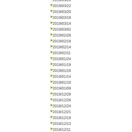
2019/03/26
2019/03/22
2019/03/20
2019/03/18
2019/03/14
2019/03/02
2019/02/28
2019/02/18
2019/02/14
2019/02/11
2019/01/24
2019/01/19
2019/01/16
2019/01/14
2019/01/10
2019/01/09
2018/12/28
2018/12/26
2018/12/24
2018/12/21
2018/12/19
2018/12/13
2018/12/11