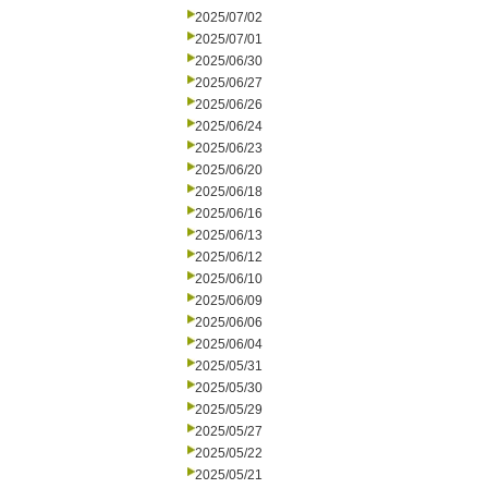
2025/07/02
2025/07/01
2025/06/30
2025/06/27
2025/06/26
2025/06/24
2025/06/23
2025/06/20
2025/06/18
2025/06/16
2025/06/13
2025/06/12
2025/06/10
2025/06/09
2025/06/06
2025/06/04
2025/05/31
2025/05/30
2025/05/29
2025/05/27
2025/05/22
2025/05/21