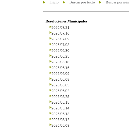
Inicio
Buscar por texto
Buscar por nú
Resoluciones Municipales
2026/07/21
2026/07/16
2026/07/09
2026/07/03
2026/06/30
2026/06/25
2026/06/18
2026/06/15
2026/06/09
2026/06/08
2026/06/05
2026/06/02
2026/05/25
2026/05/15
2026/05/14
2026/05/13
2026/05/12
2026/05/08