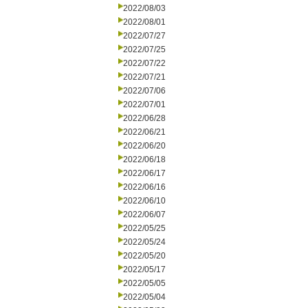
2022/08/03
2022/08/01
2022/07/27
2022/07/25
2022/07/22
2022/07/21
2022/07/06
2022/07/01
2022/06/28
2022/06/21
2022/06/20
2022/06/18
2022/06/17
2022/06/16
2022/06/10
2022/06/07
2022/05/25
2022/05/24
2022/05/20
2022/05/17
2022/05/05
2022/05/04