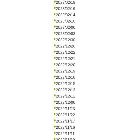
2023/02/18
2023/02/16
2023/02/14
2023/02/10
2023/02/06
2023/02/03
2022/12/30
2022/12/26
2022/12/22
2022/12/21
2022/12/20
2022/12/19
2022/12/16
2022/12/15
2022/12/13
2022/12/12
2022/12/06
2022/11/23
2022/11/22
2022/11/17
2022/11/16
2022/11/11