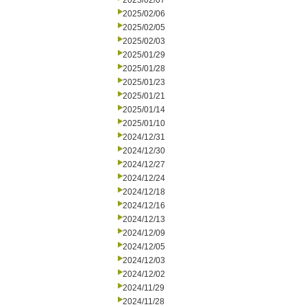
2025/02/07
2025/02/06
2025/02/05
2025/02/03
2025/01/29
2025/01/28
2025/01/23
2025/01/21
2025/01/14
2025/01/10
2024/12/31
2024/12/30
2024/12/27
2024/12/24
2024/12/18
2024/12/16
2024/12/13
2024/12/09
2024/12/05
2024/12/03
2024/12/02
2024/11/29
2024/11/28