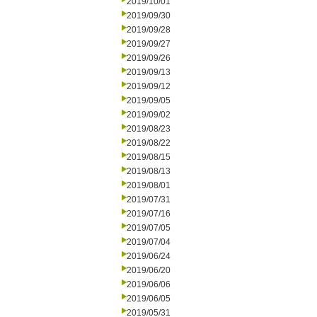
2019/10/01
2019/09/30
2019/09/28
2019/09/27
2019/09/26
2019/09/13
2019/09/12
2019/09/05
2019/09/02
2019/08/23
2019/08/22
2019/08/15
2019/08/13
2019/08/01
2019/07/31
2019/07/16
2019/07/05
2019/07/04
2019/06/24
2019/06/20
2019/06/06
2019/06/05
2019/05/31