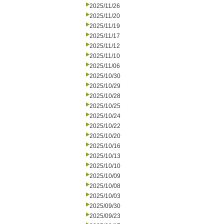
2025/11/26
2025/11/20
2025/11/19
2025/11/17
2025/11/12
2025/11/10
2025/11/06
2025/10/30
2025/10/29
2025/10/28
2025/10/25
2025/10/24
2025/10/22
2025/10/20
2025/10/16
2025/10/13
2025/10/10
2025/10/09
2025/10/08
2025/10/03
2025/09/30
2025/09/23