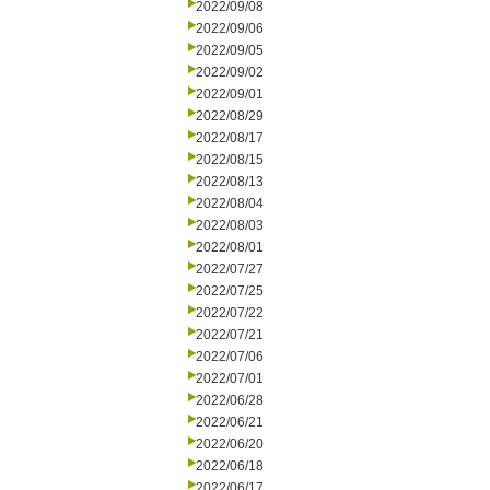
2022/09/08
2022/09/06
2022/09/05
2022/09/02
2022/09/01
2022/08/29
2022/08/17
2022/08/15
2022/08/13
2022/08/04
2022/08/03
2022/08/01
2022/07/27
2022/07/25
2022/07/22
2022/07/21
2022/07/06
2022/07/01
2022/06/28
2022/06/21
2022/06/20
2022/06/18
2022/06/17