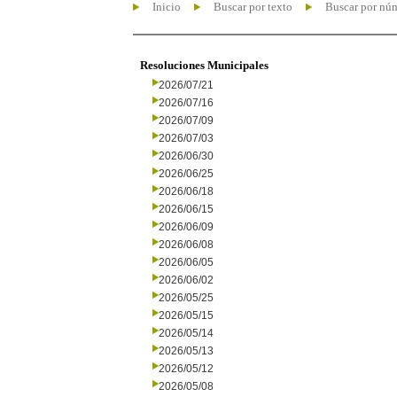
Inicio
Buscar por texto
Buscar por nú
Resoluciones Municipales
2026/07/21
2026/07/16
2026/07/09
2026/07/03
2026/06/30
2026/06/25
2026/06/18
2026/06/15
2026/06/09
2026/06/08
2026/06/05
2026/06/02
2026/05/25
2026/05/15
2026/05/14
2026/05/13
2026/05/12
2026/05/08