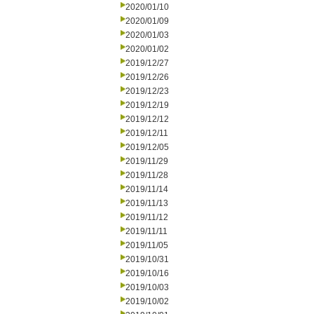
2020/01/10
2020/01/09
2020/01/03
2020/01/02
2019/12/27
2019/12/26
2019/12/23
2019/12/19
2019/12/12
2019/12/11
2019/12/05
2019/11/29
2019/11/28
2019/11/14
2019/11/13
2019/11/12
2019/11/11
2019/11/05
2019/10/31
2019/10/16
2019/10/03
2019/10/02