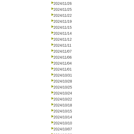
2024/11/26
2024/11/25
2024/11/22
2024/11/19
2024/11/15
2024/11/14
2024/11/12
2024/11/11
2024/11/07
2024/11/06
2024/11/04
2024/11/01
2024/10/31
2024/10/28
2024/10/25
2024/10/24
2024/10/22
2024/10/18
2024/10/15
2024/10/14
2024/10/10
2024/10/07