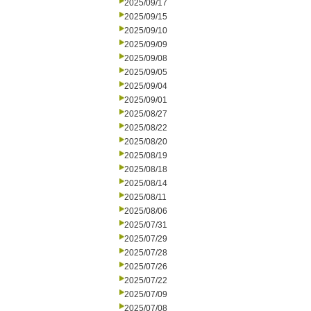
2025/09/17
2025/09/15
2025/09/10
2025/09/09
2025/09/08
2025/09/05
2025/09/04
2025/09/01
2025/08/27
2025/08/22
2025/08/20
2025/08/19
2025/08/18
2025/08/14
2025/08/11
2025/08/06
2025/07/31
2025/07/29
2025/07/28
2025/07/26
2025/07/22
2025/07/09
2025/07/08