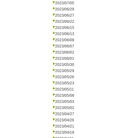
2023/07/05
2023/06/29
2023/06/27
2023/06/22
2023/06/15
2023/06/13
2023/06/08
2023/06/07
2023/06/02
2023/06/01
2023/05/30
2023/05/29
2023/05/26
2023/05/23
2023/05/11
2023/05/08
2023/05/03
2023/05/02
2023/04/27
2023/04/26
2023/04/21
2023/04/18