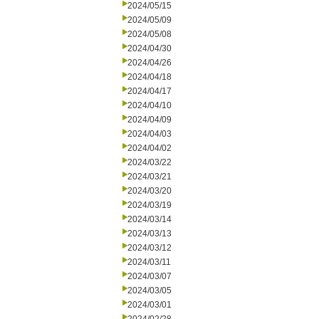
2024/05/15
2024/05/09
2024/05/08
2024/04/30
2024/04/26
2024/04/18
2024/04/17
2024/04/10
2024/04/09
2024/04/03
2024/04/02
2024/03/22
2024/03/21
2024/03/20
2024/03/19
2024/03/14
2024/03/13
2024/03/12
2024/03/11
2024/03/07
2024/03/05
2024/03/01