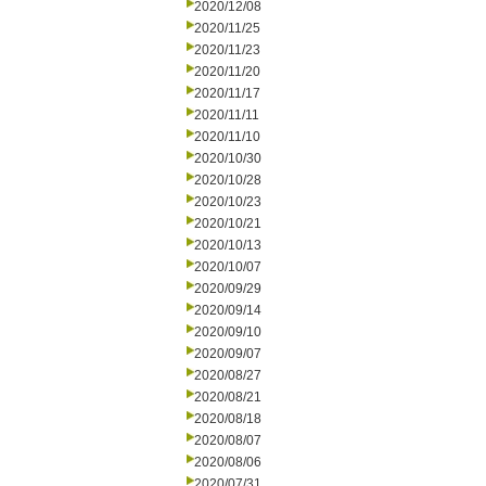
2020/12/08
2020/11/25
2020/11/23
2020/11/20
2020/11/17
2020/11/11
2020/11/10
2020/10/30
2020/10/28
2020/10/23
2020/10/21
2020/10/13
2020/10/07
2020/09/29
2020/09/14
2020/09/10
2020/09/07
2020/08/27
2020/08/21
2020/08/18
2020/08/07
2020/08/06
2020/07/31