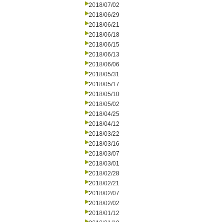
2018/07/02
2018/06/29
2018/06/21
2018/06/18
2018/06/15
2018/06/13
2018/06/06
2018/05/31
2018/05/17
2018/05/10
2018/05/02
2018/04/25
2018/04/12
2018/03/22
2018/03/16
2018/03/07
2018/03/01
2018/02/28
2018/02/21
2018/02/07
2018/02/02
2018/01/12