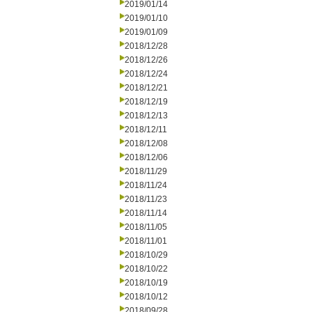
2019/01/14
2019/01/10
2019/01/09
2018/12/28
2018/12/26
2018/12/24
2018/12/21
2018/12/19
2018/12/13
2018/12/11
2018/12/08
2018/12/06
2018/11/29
2018/11/24
2018/11/23
2018/11/14
2018/11/05
2018/11/01
2018/10/29
2018/10/22
2018/10/19
2018/10/12
2018/09/28