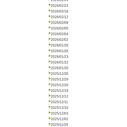
2026/02/24
2026/02/23
2026/02/18
2026/02/12
2026/02/09
2026/02/05
2026/02/04
2026/02/02
2026/01/28
2026/01/26
2026/01/23
2026/01/22
2026/01/20
2025/12/30
2025/12/29
2025/12/26
2025/12/18
2025/12/12
2025/12/11
2025/12/10
2025/12/03
2025/12/02
2025/11/29