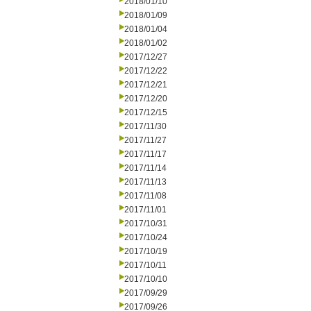
2018/01/10
2018/01/09
2018/01/04
2018/01/02
2017/12/27
2017/12/22
2017/12/21
2017/12/20
2017/12/15
2017/11/30
2017/11/27
2017/11/17
2017/11/14
2017/11/13
2017/11/08
2017/11/01
2017/10/31
2017/10/24
2017/10/19
2017/10/11
2017/10/10
2017/09/29
2017/09/26