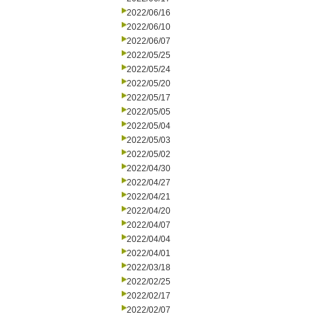
2022/06/16
2022/06/10
2022/06/07
2022/05/25
2022/05/24
2022/05/20
2022/05/17
2022/05/05
2022/05/04
2022/05/03
2022/05/02
2022/04/30
2022/04/27
2022/04/21
2022/04/20
2022/04/07
2022/04/04
2022/04/01
2022/03/18
2022/02/25
2022/02/17
2022/02/07