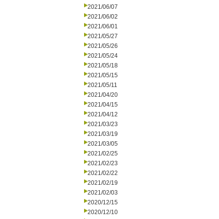
2021/06/07
2021/06/02
2021/06/01
2021/05/27
2021/05/26
2021/05/24
2021/05/18
2021/05/15
2021/05/11
2021/04/20
2021/04/15
2021/04/12
2021/03/23
2021/03/19
2021/03/05
2021/02/25
2021/02/23
2021/02/22
2021/02/19
2021/02/03
2020/12/15
2020/12/10