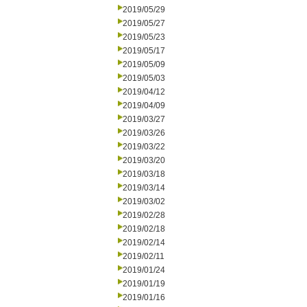
2019/05/29
2019/05/27
2019/05/23
2019/05/17
2019/05/09
2019/05/03
2019/04/12
2019/04/09
2019/03/27
2019/03/26
2019/03/22
2019/03/20
2019/03/18
2019/03/14
2019/03/02
2019/02/28
2019/02/18
2019/02/14
2019/02/11
2019/01/24
2019/01/19
2019/01/16