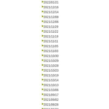
2022/01/21
2021/12/16
2021/12/14
2021/12/08
2021/12/06
2021/11/29
2021/11/22
2021/11/19
2021/11/11
2021/11/05
2021/11/03
2021/10/30
2021/10/29
2021/10/28
2021/10/23
2021/10/19
2021/10/14
2021/10/13
2021/10/06
2021/09/17
2021/09/02
2021/08/26