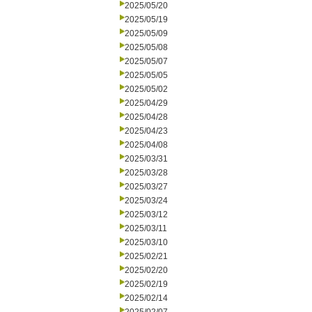
2025/05/20
2025/05/19
2025/05/09
2025/05/08
2025/05/07
2025/05/05
2025/05/02
2025/04/29
2025/04/28
2025/04/23
2025/04/08
2025/03/31
2025/03/28
2025/03/27
2025/03/24
2025/03/12
2025/03/11
2025/03/10
2025/02/21
2025/02/20
2025/02/19
2025/02/14