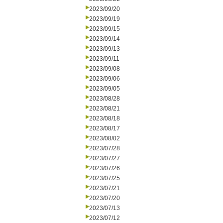
2023/09/20
2023/09/19
2023/09/15
2023/09/14
2023/09/13
2023/09/11
2023/09/08
2023/09/06
2023/09/05
2023/08/28
2023/08/21
2023/08/18
2023/08/17
2023/08/02
2023/07/28
2023/07/27
2023/07/26
2023/07/25
2023/07/21
2023/07/20
2023/07/13
2023/07/12