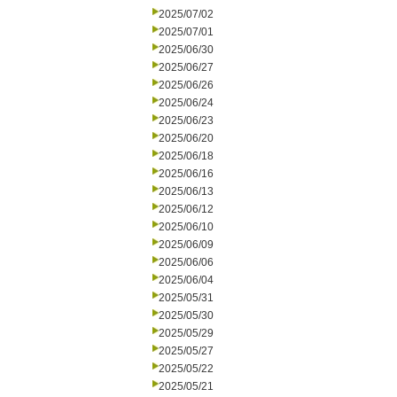
2025/07/02
2025/07/01
2025/06/30
2025/06/27
2025/06/26
2025/06/24
2025/06/23
2025/06/20
2025/06/18
2025/06/16
2025/06/13
2025/06/12
2025/06/10
2025/06/09
2025/06/06
2025/06/04
2025/05/31
2025/05/30
2025/05/29
2025/05/27
2025/05/22
2025/05/21