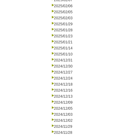
2025/02/07
2025/02/06
2025/02/05
2025/02/03
2025/01/29
2025/01/28
2025/01/23
2025/01/21
2025/01/14
2025/01/10
2024/12/31
2024/12/30
2024/12/27
2024/12/24
2024/12/18
2024/12/16
2024/12/13
2024/12/09
2024/12/05
2024/12/03
2024/12/02
2024/11/29
2024/11/28