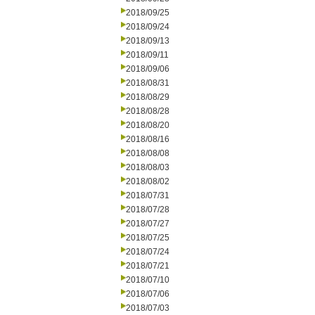
2018/09/25
2018/09/24
2018/09/13
2018/09/11
2018/09/06
2018/08/31
2018/08/29
2018/08/28
2018/08/20
2018/08/16
2018/08/08
2018/08/03
2018/08/02
2018/07/31
2018/07/28
2018/07/27
2018/07/25
2018/07/24
2018/07/21
2018/07/10
2018/07/06
2018/07/03