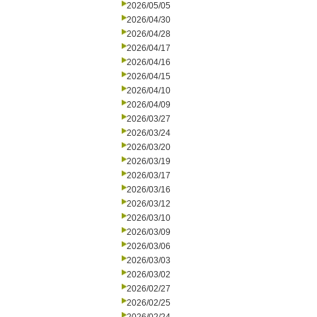
2026/05/05
2026/04/30
2026/04/28
2026/04/17
2026/04/16
2026/04/15
2026/04/10
2026/04/09
2026/03/27
2026/03/24
2026/03/20
2026/03/19
2026/03/17
2026/03/16
2026/03/12
2026/03/10
2026/03/09
2026/03/06
2026/03/03
2026/03/02
2026/02/27
2026/02/25