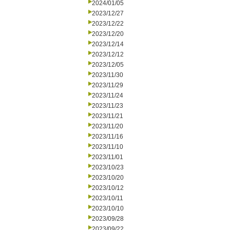
2024/01/05
2023/12/27
2023/12/22
2023/12/20
2023/12/14
2023/12/12
2023/12/05
2023/11/30
2023/11/29
2023/11/24
2023/11/23
2023/11/21
2023/11/20
2023/11/16
2023/11/10
2023/11/01
2023/10/23
2023/10/20
2023/10/12
2023/10/11
2023/10/10
2023/09/28
2023/09/22