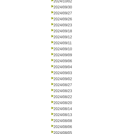
2024/10/02
2024/09/30
2024/09/27
2024/09/26
2024/09/23
2024/09/18
2024/09/12
2024/09/11
2024/09/10
2024/09/09
2024/09/06
2024/09/04
2024/09/03
2024/09/02
2024/08/27
2024/08/23
2024/08/22
2024/08/20
2024/08/14
2024/08/13
2024/08/08
2024/08/06
2024/08/05