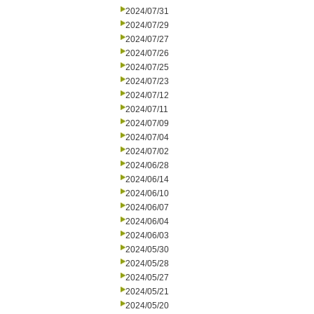
2024/07/31
2024/07/29
2024/07/27
2024/07/26
2024/07/25
2024/07/23
2024/07/12
2024/07/11
2024/07/09
2024/07/04
2024/07/02
2024/06/28
2024/06/14
2024/06/10
2024/06/07
2024/06/04
2024/06/03
2024/05/30
2024/05/28
2024/05/27
2024/05/21
2024/05/20