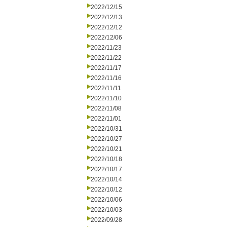
2022/12/15
2022/12/13
2022/12/12
2022/12/06
2022/11/23
2022/11/22
2022/11/17
2022/11/16
2022/11/11
2022/11/10
2022/11/08
2022/11/01
2022/10/31
2022/10/27
2022/10/21
2022/10/18
2022/10/17
2022/10/14
2022/10/12
2022/10/06
2022/10/03
2022/09/28