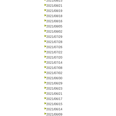
2021/08/23
2021/08/21
2021/08/19
2021/08/18
2021/08/16
2021/08/05
2021/08/02
2021/07/29
2021/07/28
2021/07/26
2021/07/22
2021/07/20
2021/07/14
2021/07/08
2021/07/02
2021/06/30
2021/06/29
2021/06/23
2021/06/21
2021/06/17
2021/06/15
2021/06/14
2021/06/09