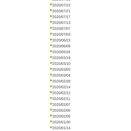
2020/07/23
2020/07/21
2020/07/17
2020/07/13
2020/07/07
2020/07/03
2020/06/23
2020/06/09
2020/05/26
2020/03/19
2020/03/10
2020/03/05
2020/03/04
2020/02/28
2020/02/14
2020/02/12
2020/02/11
2020/02/07
2020/02/06
2020/02/05
2020/01/30
2020/01/14