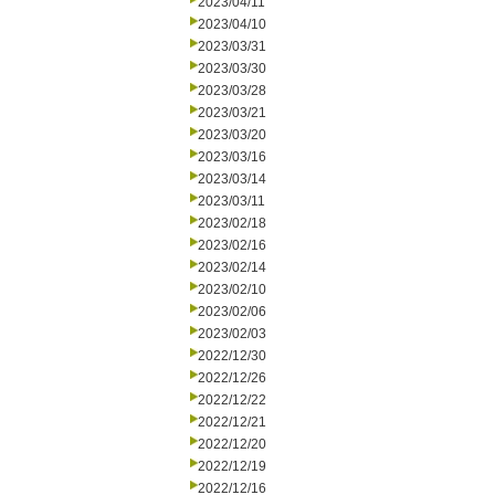
2023/04/11
2023/04/10
2023/03/31
2023/03/30
2023/03/28
2023/03/21
2023/03/20
2023/03/16
2023/03/14
2023/03/11
2023/02/18
2023/02/16
2023/02/14
2023/02/10
2023/02/06
2023/02/03
2022/12/30
2022/12/26
2022/12/22
2022/12/21
2022/12/20
2022/12/19
2022/12/16