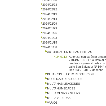
2024/02/28
2024/02/23
2024/02/22
2024/02/19
2024/02/14
2024/02/09
2024/01/29
2024/01/26
2024/01/23
2024/01/15
2024/01/08
AUTORIZACION MESAS Y SILLAS
4/24/0112
Autorizar con carácter preca
218 492 190 017, a instalar 
cuadrados y en calzada con e
calle San Salvador Nº 1644 y
Res. 638/19/0112 de fecha 1
DEJAR SIN EFECTO RESOLUCION
MODIFICAR RESOLUCION
MULTA HABILITACIONES
MULTA HUMEDADES
MULTA MESAS Y SILLAS
MULTA VEREDAS
VARIOS