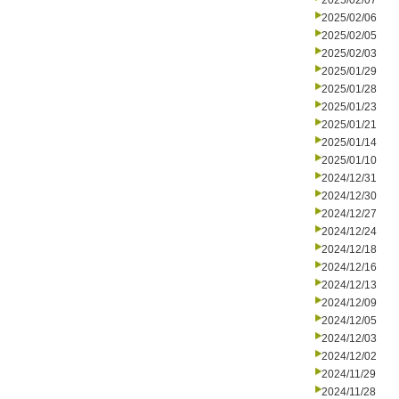
2025/02/07
2025/02/06
2025/02/05
2025/02/03
2025/01/29
2025/01/28
2025/01/23
2025/01/21
2025/01/14
2025/01/10
2024/12/31
2024/12/30
2024/12/27
2024/12/24
2024/12/18
2024/12/16
2024/12/13
2024/12/09
2024/12/05
2024/12/03
2024/12/02
2024/11/29
2024/11/28