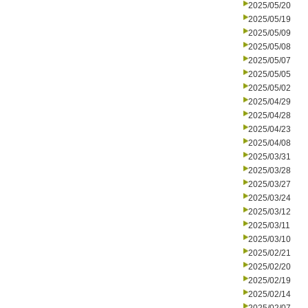
2025/05/20
2025/05/19
2025/05/09
2025/05/08
2025/05/07
2025/05/05
2025/05/02
2025/04/29
2025/04/28
2025/04/23
2025/04/08
2025/03/31
2025/03/28
2025/03/27
2025/03/24
2025/03/12
2025/03/11
2025/03/10
2025/02/21
2025/02/20
2025/02/19
2025/02/14