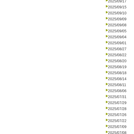
2025/09/17
2025/09/15
2025/09/10
2025/09/09
2025/09/08
2025/09/05
2025/09/04
2025/09/01
2025/08/27
2025/08/22
2025/08/20
2025/08/19
2025/08/18
2025/08/14
2025/08/11
2025/08/06
2025/07/31
2025/07/29
2025/07/28
2025/07/26
2025/07/22
2025/07/09
2025/07/08