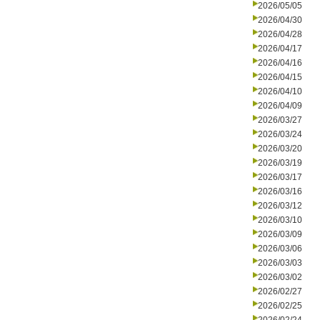
2026/05/05
2026/04/30
2026/04/28
2026/04/17
2026/04/16
2026/04/15
2026/04/10
2026/04/09
2026/03/27
2026/03/24
2026/03/20
2026/03/19
2026/03/17
2026/03/16
2026/03/12
2026/03/10
2026/03/09
2026/03/06
2026/03/03
2026/03/02
2026/02/27
2026/02/25