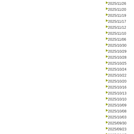
2025/11/26
2025/11/20
2025/11/19
2025/11/17
2025/11/12
2025/11/10
2025/11/06
2025/10/30
2025/10/29
2025/10/28
2025/10/25
2025/10/24
2025/10/22
2025/10/20
2025/10/16
2025/10/13
2025/10/10
2025/10/09
2025/10/08
2025/10/03
2025/09/30
2025/09/23