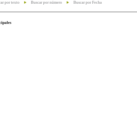
ar por texto
Buscar por número
Buscar por Fecha
cipales