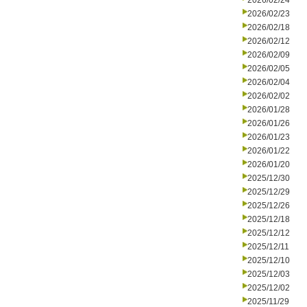
2026/02/24
2026/02/23
2026/02/18
2026/02/12
2026/02/09
2026/02/05
2026/02/04
2026/02/02
2026/01/28
2026/01/26
2026/01/23
2026/01/22
2026/01/20
2025/12/30
2025/12/29
2025/12/26
2025/12/18
2025/12/12
2025/12/11
2025/12/10
2025/12/03
2025/12/02
2025/11/29