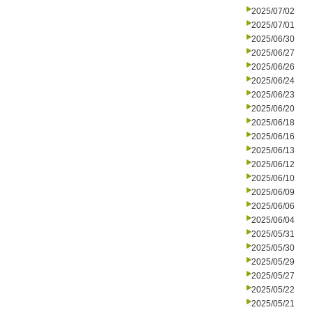
2025/07/02
2025/07/01
2025/06/30
2025/06/27
2025/06/26
2025/06/24
2025/06/23
2025/06/20
2025/06/18
2025/06/16
2025/06/13
2025/06/12
2025/06/10
2025/06/09
2025/06/06
2025/06/04
2025/05/31
2025/05/30
2025/05/29
2025/05/27
2025/05/22
2025/05/21