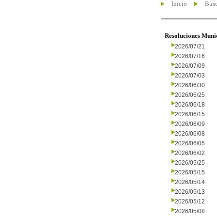
Inicio
Busc
Resoluciones Muni
2026/07/21
2026/07/16
2026/07/09
2026/07/03
2026/06/30
2026/06/25
2026/06/18
2026/06/15
2026/06/09
2026/06/08
2026/06/05
2026/06/02
2026/05/25
2026/05/15
2026/05/14
2026/05/13
2026/05/12
2026/05/08