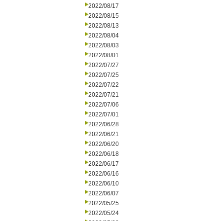
2022/08/17
2022/08/15
2022/08/13
2022/08/04
2022/08/03
2022/08/01
2022/07/27
2022/07/25
2022/07/22
2022/07/21
2022/07/06
2022/07/01
2022/06/28
2022/06/21
2022/06/20
2022/06/18
2022/06/17
2022/06/16
2022/06/10
2022/06/07
2022/05/25
2022/05/24