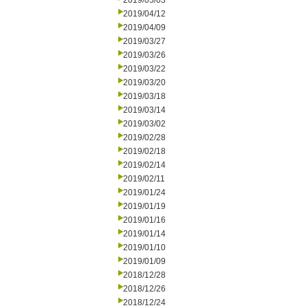
2019/05/03
2019/04/12
2019/04/09
2019/03/27
2019/03/26
2019/03/22
2019/03/20
2019/03/18
2019/03/14
2019/03/02
2019/02/28
2019/02/18
2019/02/14
2019/02/11
2019/01/24
2019/01/19
2019/01/16
2019/01/14
2019/01/10
2019/01/09
2018/12/28
2018/12/26
2018/12/24