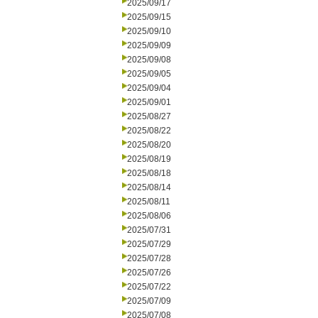
2025/09/17
2025/09/15
2025/09/10
2025/09/09
2025/09/08
2025/09/05
2025/09/04
2025/09/01
2025/08/27
2025/08/22
2025/08/20
2025/08/19
2025/08/18
2025/08/14
2025/08/11
2025/08/06
2025/07/31
2025/07/29
2025/07/28
2025/07/26
2025/07/22
2025/07/09
2025/07/08