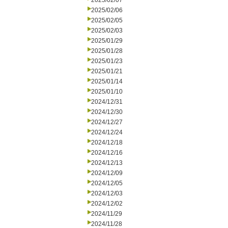
2025/02/07
2025/02/06
2025/02/05
2025/02/03
2025/01/29
2025/01/28
2025/01/23
2025/01/21
2025/01/14
2025/01/10
2024/12/31
2024/12/30
2024/12/27
2024/12/24
2024/12/18
2024/12/16
2024/12/13
2024/12/09
2024/12/05
2024/12/03
2024/12/02
2024/11/29
2024/11/28