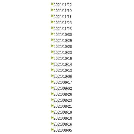
2021/11/22
2021/11/19
2021/11/11
2021/11/05
2021/11/03
2021/10/30
2021/10/29
2021/10/28
2021/10/23
2021/10/19
2021/10/14
2021/10/13
2021/10/06
2021/09/17
2021/09/02
2021/08/26
2021/08/23
2021/08/21
2021/08/19
2021/08/18
2021/08/16
2021/08/05