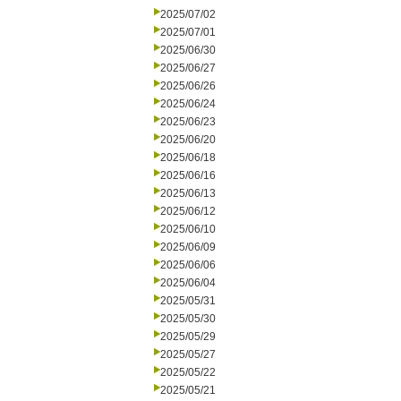
2025/07/02
2025/07/01
2025/06/30
2025/06/27
2025/06/26
2025/06/24
2025/06/23
2025/06/20
2025/06/18
2025/06/16
2025/06/13
2025/06/12
2025/06/10
2025/06/09
2025/06/06
2025/06/04
2025/05/31
2025/05/30
2025/05/29
2025/05/27
2025/05/22
2025/05/21