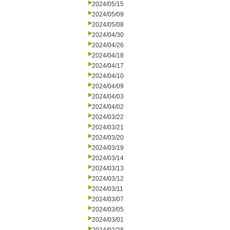
2024/05/15
2024/05/09
2024/05/08
2024/04/30
2024/04/26
2024/04/18
2024/04/17
2024/04/10
2024/04/09
2024/04/03
2024/04/02
2024/03/22
2024/03/21
2024/03/20
2024/03/19
2024/03/14
2024/03/13
2024/03/12
2024/03/11
2024/03/07
2024/03/05
2024/03/01