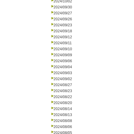
2024/10/02
2024/09/30
2024/09/27
2024/09/26
2024/09/23
2024/09/18
2024/09/12
2024/09/11
2024/09/10
2024/09/09
2024/09/06
2024/09/04
2024/09/03
2024/09/02
2024/08/27
2024/08/23
2024/08/22
2024/08/20
2024/08/14
2024/08/13
2024/08/08
2024/08/06
2024/08/05