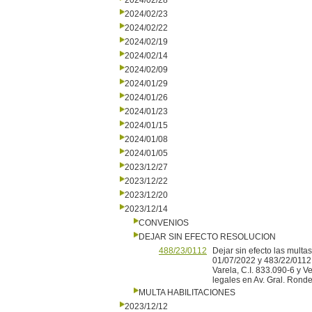
2024/02/28
2024/02/23
2024/02/22
2024/02/19
2024/02/14
2024/02/09
2024/01/29
2024/01/26
2024/01/23
2024/01/15
2024/01/08
2024/01/05
2023/12/27
2023/12/22
2023/12/20
2023/12/14
CONVENIOS
DEJAR SIN EFECTO RESOLUCION
488/23/0112
Dejar sin efecto las mult
01/07/2022 y 483/22/0112
Varela, C.I. 833.090-6 y V
legales en Av. Gral. Ron
MULTA HABILITACIONES
2023/12/12