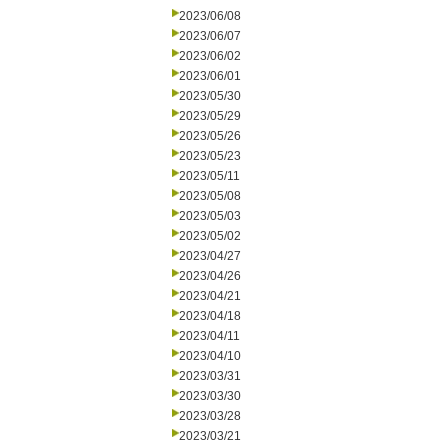
2023/06/08
2023/06/07
2023/06/02
2023/06/01
2023/05/30
2023/05/29
2023/05/26
2023/05/23
2023/05/11
2023/05/08
2023/05/03
2023/05/02
2023/04/27
2023/04/26
2023/04/21
2023/04/18
2023/04/11
2023/04/10
2023/03/31
2023/03/30
2023/03/28
2023/03/21