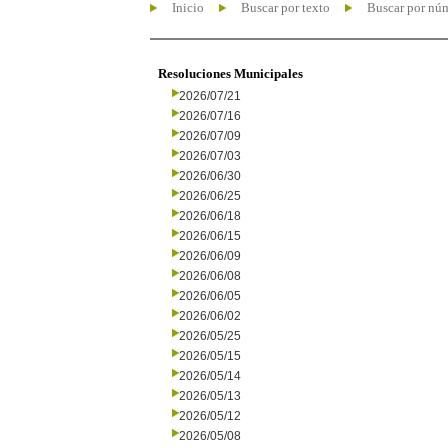
Inicio
Buscar por texto
Buscar por nú
Resoluciones Municipales
2026/07/21
2026/07/16
2026/07/09
2026/07/03
2026/06/30
2026/06/25
2026/06/18
2026/06/15
2026/06/09
2026/06/08
2026/06/05
2026/06/02
2026/05/25
2026/05/15
2026/05/14
2026/05/13
2026/05/12
2026/05/08