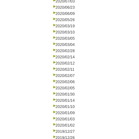
2020/07/03
2020/06/23
2020/06/09
2020/05/26
2020/03/19
2020/03/10
2020/03/05
2020/03/04
2020/02/28
2020/02/14
2020/02/12
2020/02/11
2020/02/07
2020/02/06
2020/02/05
2020/01/30
2020/01/14
2020/01/10
2020/01/09
2020/01/03
2020/01/02
2019/12/27
2019/12/26