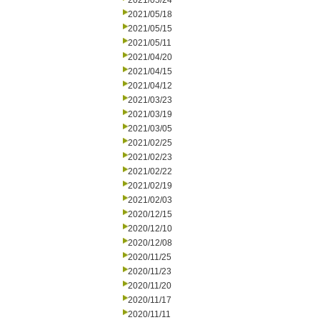
2021/05/24
2021/05/18
2021/05/15
2021/05/11
2021/04/20
2021/04/15
2021/04/12
2021/03/23
2021/03/19
2021/03/05
2021/02/25
2021/02/23
2021/02/22
2021/02/19
2021/02/03
2020/12/15
2020/12/10
2020/12/08
2020/11/25
2020/11/23
2020/11/20
2020/11/17
2020/11/11