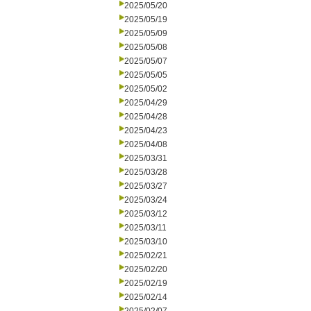
2025/05/20
2025/05/19
2025/05/09
2025/05/08
2025/05/07
2025/05/05
2025/05/02
2025/04/29
2025/04/28
2025/04/23
2025/04/08
2025/03/31
2025/03/28
2025/03/27
2025/03/24
2025/03/12
2025/03/11
2025/03/10
2025/02/21
2025/02/20
2025/02/19
2025/02/14