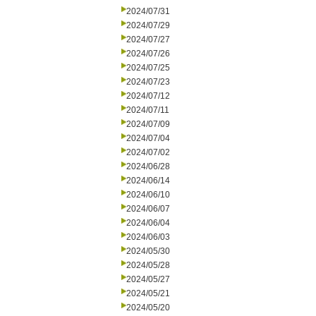
2024/07/31
2024/07/29
2024/07/27
2024/07/26
2024/07/25
2024/07/23
2024/07/12
2024/07/11
2024/07/09
2024/07/04
2024/07/02
2024/06/28
2024/06/14
2024/06/10
2024/06/07
2024/06/04
2024/06/03
2024/05/30
2024/05/28
2024/05/27
2024/05/21
2024/05/20