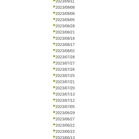
2023/09/11
2023/09/08
2023/09/06
2023/09/05
2023/08/28
2023/08/21
2023/08/18
2023/08/17
2023/08/02
2023/07/28
2023/07/27
2023/07/26
2023/07/25
2023/07/21
2023/07/20
2023/07/13
2023/07/12
2023/07/05
2023/06/29
2023/06/27
2023/06/22
2023/06/15
2023/06/13