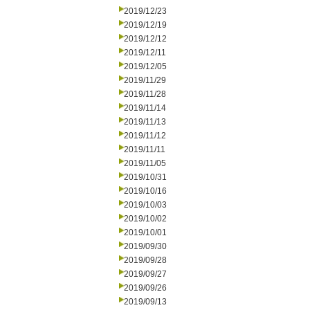
2019/12/23
2019/12/19
2019/12/12
2019/12/11
2019/12/05
2019/11/29
2019/11/28
2019/11/14
2019/11/13
2019/11/12
2019/11/11
2019/11/05
2019/10/31
2019/10/16
2019/10/03
2019/10/02
2019/10/01
2019/09/30
2019/09/28
2019/09/27
2019/09/26
2019/09/13