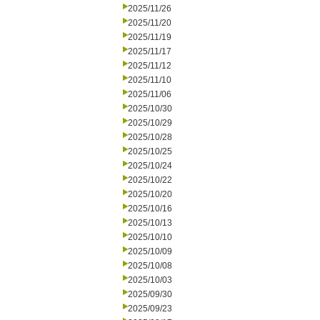
2025/11/26
2025/11/20
2025/11/19
2025/11/17
2025/11/12
2025/11/10
2025/11/06
2025/10/30
2025/10/29
2025/10/28
2025/10/25
2025/10/24
2025/10/22
2025/10/20
2025/10/16
2025/10/13
2025/10/10
2025/10/09
2025/10/08
2025/10/03
2025/09/30
2025/09/23