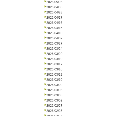
2026/05/05
2026/04/30
2026/04/28
2026/04/17
2026/04/16
2026/04/15
2026/04/10
2026/04/09
2026/03/27
2026/03/24
2026/03/20
2026/03/19
2026/03/17
2026/03/16
2026/03/12
2026/03/10
2026/03/09
2026/03/06
2026/03/03
2026/03/02
2026/02/27
2026/02/25