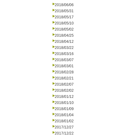
2018/06/06
2018/05/31
2018/05/17
2018/05/10
2018/05/02
2018/04/25
2018/04/12
2018/03/22
2018/03/16
2018/03/07
2018/03/01
2018/02/28
2018/02/21
2018/02/07
2018/02/02
2018/01/12
2018/01/10
2018/01/09
2018/01/04
2018/01/02
2017/12/27
2017/12/22