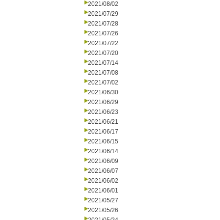
2021/08/02
2021/07/29
2021/07/28
2021/07/26
2021/07/22
2021/07/20
2021/07/14
2021/07/08
2021/07/02
2021/06/30
2021/06/29
2021/06/23
2021/06/21
2021/06/17
2021/06/15
2021/06/14
2021/06/09
2021/06/07
2021/06/02
2021/06/01
2021/05/27
2021/05/26