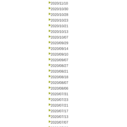
2020/11/10
2020/10/30
2020/10/28
2020/10/23
2020/10/21
2020/10/13
2020/10/07
2020/09/29
2020/09/14
2020/09/10
2020/09/07
2020/08/27
2020/08/21
2020/08/18
2020/08/07
2020/08/06
2020/07/31
2020/07/23
2020/07/21
2020/07/17
2020/07/13
2020/07/07