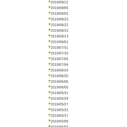
2019/09/12
2019/09/05
2019/09/02
2019/08/23
2019/08/22
2019/08/15
2019/08/13
2019/08/01
2019/07/31
2019/07/16
2019/07/05
2019/07/04
2019/06/24
2019/06/20
2019/06/06
2019/06/05
2019/05/31
2019/05/29
2019/05/27
2019/05/23
2019/05/17
2019/05/09