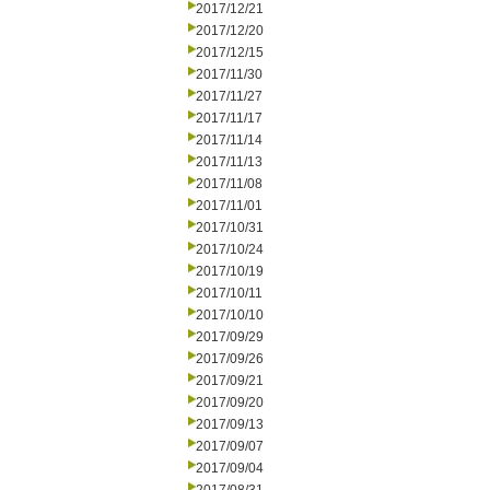
2017/12/21
2017/12/20
2017/12/15
2017/11/30
2017/11/27
2017/11/17
2017/11/14
2017/11/13
2017/11/08
2017/11/01
2017/10/31
2017/10/24
2017/10/19
2017/10/11
2017/10/10
2017/09/29
2017/09/26
2017/09/21
2017/09/20
2017/09/13
2017/09/07
2017/09/04