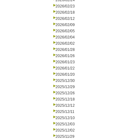
2026/02/24
2026/02/23
2026/02/18
2026/02/12
2026/02/09
2026/02/05
2026/02/04
2026/02/02
2026/01/28
2026/01/26
2026/01/23
2026/01/22
2026/01/20
2025/12/30
2025/12/29
2025/12/26
2025/12/18
2025/12/12
2025/12/11
2025/12/10
2025/12/03
2025/12/02
2025/11/29