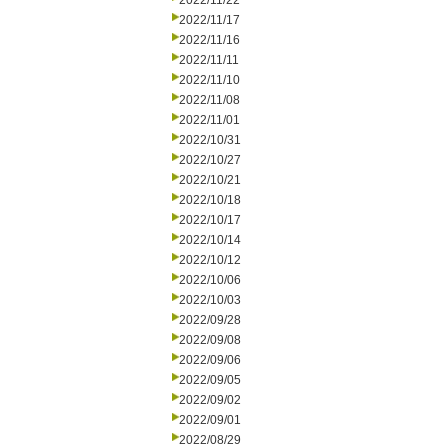
2022/11/22
2022/11/17
2022/11/16
2022/11/11
2022/11/10
2022/11/08
2022/11/01
2022/10/31
2022/10/27
2022/10/21
2022/10/18
2022/10/17
2022/10/14
2022/10/12
2022/10/06
2022/10/03
2022/09/28
2022/09/08
2022/09/06
2022/09/05
2022/09/02
2022/09/01
2022/08/29