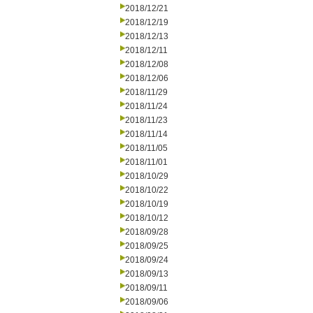
2018/12/21
2018/12/19
2018/12/13
2018/12/11
2018/12/08
2018/12/06
2018/11/29
2018/11/24
2018/11/23
2018/11/14
2018/11/05
2018/11/01
2018/10/29
2018/10/22
2018/10/19
2018/10/12
2018/09/28
2018/09/25
2018/09/24
2018/09/13
2018/09/11
2018/09/06