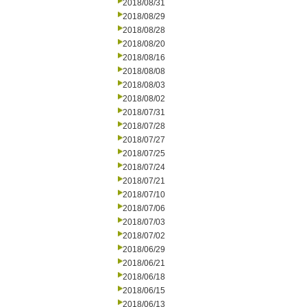
2018/08/31
2018/08/29
2018/08/28
2018/08/20
2018/08/16
2018/08/08
2018/08/03
2018/08/02
2018/07/31
2018/07/28
2018/07/27
2018/07/25
2018/07/24
2018/07/21
2018/07/10
2018/07/06
2018/07/03
2018/07/02
2018/06/29
2018/06/21
2018/06/18
2018/06/15
2018/06/13