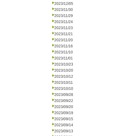
2023/12/05
2023/11/30
2023/11/29
2023/11/24
2023/11/23
2023/11/21
2023/11/20
2023/11/16
2023/11/10
2023/11/01
2023/10/23
2023/10/20
2023/10/12
2023/10/11
2023/10/10
2023/09/28
2023/09/22
2023/09/20
2023/09/19
2023/09/15
2023/09/14
2023/09/13