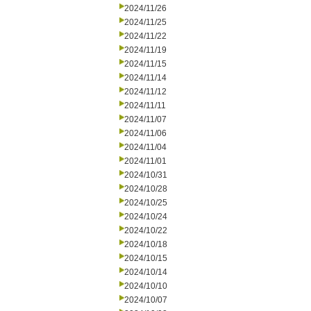
2024/11/26
2024/11/25
2024/11/22
2024/11/19
2024/11/15
2024/11/14
2024/11/12
2024/11/11
2024/11/07
2024/11/06
2024/11/04
2024/11/01
2024/10/31
2024/10/28
2024/10/25
2024/10/24
2024/10/22
2024/10/18
2024/10/15
2024/10/14
2024/10/10
2024/10/07