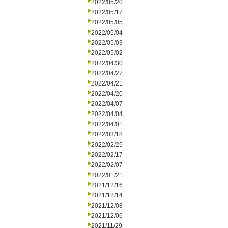
2022/05/20
2022/05/17
2022/05/05
2022/05/04
2022/05/03
2022/05/02
2022/04/30
2022/04/27
2022/04/21
2022/04/20
2022/04/07
2022/04/04
2022/04/01
2022/03/18
2022/02/25
2022/02/17
2022/02/07
2022/01/21
2021/12/16
2021/12/14
2021/12/08
2021/12/06
2021/11/29