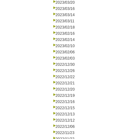
2023/03/20
2023/03/16
2023/03/14
2023/03/11
2023/02/18
2023/02/16
2023/02/14
2023/02/10
2023/02/06
2023/02/03
2022/12/30
2022/12/26
2022/12/22
2022/12/21
2022/12/20
2022/12/19
2022/12/16
2022/12/15
2022/12/13
2022/12/12
2022/12/06
2022/11/23