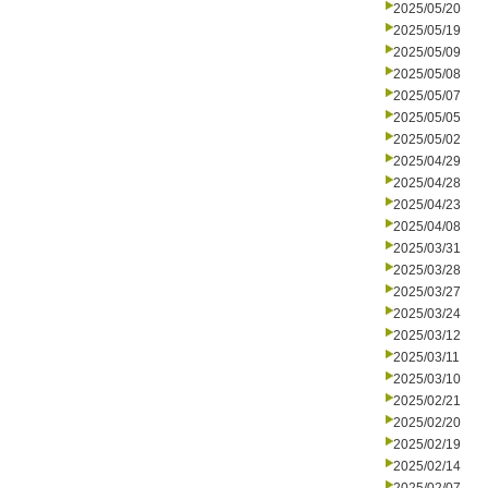
2025/05/20
2025/05/19
2025/05/09
2025/05/08
2025/05/07
2025/05/05
2025/05/02
2025/04/29
2025/04/28
2025/04/23
2025/04/08
2025/03/31
2025/03/28
2025/03/27
2025/03/24
2025/03/12
2025/03/11
2025/03/10
2025/02/21
2025/02/20
2025/02/19
2025/02/14