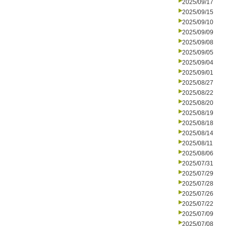
2025/09/17
2025/09/15
2025/09/10
2025/09/09
2025/09/08
2025/09/05
2025/09/04
2025/09/01
2025/08/27
2025/08/22
2025/08/20
2025/08/19
2025/08/18
2025/08/14
2025/08/11
2025/08/06
2025/07/31
2025/07/29
2025/07/28
2025/07/26
2025/07/22
2025/07/09
2025/07/08