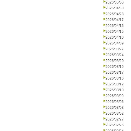
2026/05/05
2026/04/30
2026/04/28
2026/04/17
2026/04/16
2026/04/15
2026/04/10
2026/04/09
2026/03/27
2026/03/24
2026/03/20
2026/03/19
2026/03/17
2026/03/16
2026/03/12
2026/03/10
2026/03/09
2026/03/06
2026/03/03
2026/03/02
2026/02/27
2026/02/25