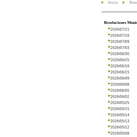
Inicio
Busc
Resoluciones Muni
2026/07/21
2026/07/16
2026/07/09
2026/07/03
2026/06/30
2026/06/25
2026/06/18
2026/06/15
2026/06/09
2026/06/08
2026/06/05
2026/06/02
2026/05/25
2026/05/15
2026/05/14
2026/05/13
2026/05/12
2026/05/08