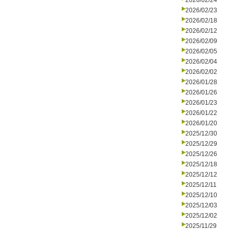
2026/02/24
2026/02/23
2026/02/18
2026/02/12
2026/02/09
2026/02/05
2026/02/04
2026/02/02
2026/01/28
2026/01/26
2026/01/23
2026/01/22
2026/01/20
2025/12/30
2025/12/29
2025/12/26
2025/12/18
2025/12/12
2025/12/11
2025/12/10
2025/12/03
2025/12/02
2025/11/29