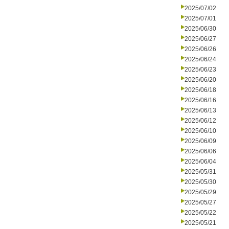
2025/07/02
2025/07/01
2025/06/30
2025/06/27
2025/06/26
2025/06/24
2025/06/23
2025/06/20
2025/06/18
2025/06/16
2025/06/13
2025/06/12
2025/06/10
2025/06/09
2025/06/06
2025/06/04
2025/05/31
2025/05/30
2025/05/29
2025/05/27
2025/05/22
2025/05/21