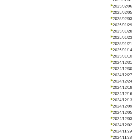
2025/02/07
2025/02/06
2025/02/05
2025/02/03
2025/01/29
2025/01/28
2025/01/23
2025/01/21
2025/01/14
2025/01/10
2024/12/31
2024/12/30
2024/12/27
2024/12/24
2024/12/18
2024/12/16
2024/12/13
2024/12/09
2024/12/05
2024/12/03
2024/12/02
2024/11/29
2024/11/28