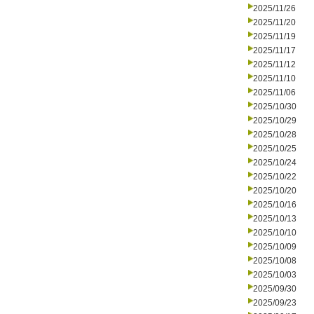
2025/11/26
2025/11/20
2025/11/19
2025/11/17
2025/11/12
2025/11/10
2025/11/06
2025/10/30
2025/10/29
2025/10/28
2025/10/25
2025/10/24
2025/10/22
2025/10/20
2025/10/16
2025/10/13
2025/10/10
2025/10/09
2025/10/08
2025/10/03
2025/09/30
2025/09/23