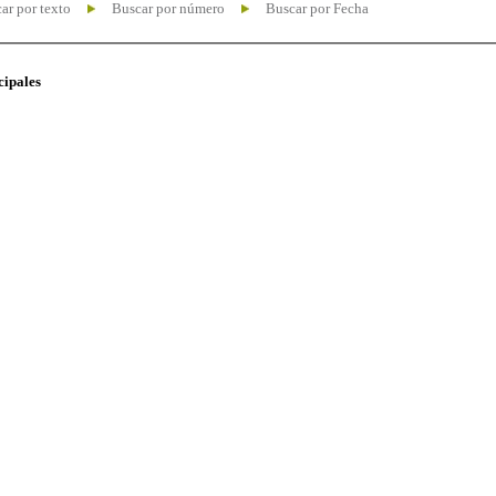
ar por texto
Buscar por número
Buscar por Fecha
cipales