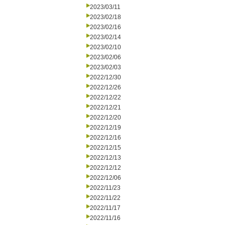
2023/03/11
2023/02/18
2023/02/16
2023/02/14
2023/02/10
2023/02/06
2023/02/03
2022/12/30
2022/12/26
2022/12/22
2022/12/21
2022/12/20
2022/12/19
2022/12/16
2022/12/15
2022/12/13
2022/12/12
2022/12/06
2022/11/23
2022/11/22
2022/11/17
2022/11/16