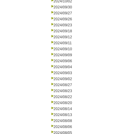
2024/10/02
2024/09/30
2024/09/27
2024/09/26
2024/09/23
2024/09/18
2024/09/12
2024/09/11
2024/09/10
2024/09/09
2024/09/06
2024/09/04
2024/09/03
2024/09/02
2024/08/27
2024/08/23
2024/08/22
2024/08/20
2024/08/14
2024/08/13
2024/08/08
2024/08/06
2024/08/05