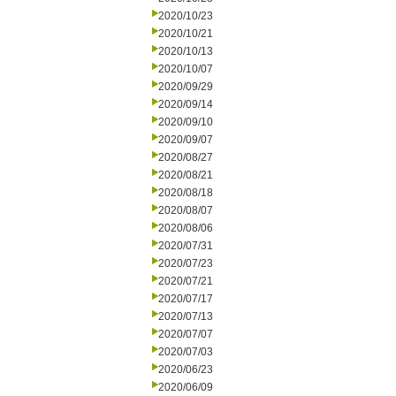
2020/10/23
2020/10/21
2020/10/13
2020/10/07
2020/09/29
2020/09/14
2020/09/10
2020/09/07
2020/08/27
2020/08/21
2020/08/18
2020/08/07
2020/08/06
2020/07/31
2020/07/23
2020/07/21
2020/07/17
2020/07/13
2020/07/07
2020/07/03
2020/06/23
2020/06/09