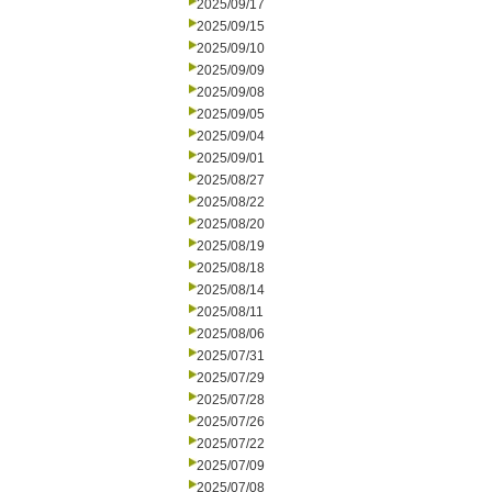
2025/09/17
2025/09/15
2025/09/10
2025/09/09
2025/09/08
2025/09/05
2025/09/04
2025/09/01
2025/08/27
2025/08/22
2025/08/20
2025/08/19
2025/08/18
2025/08/14
2025/08/11
2025/08/06
2025/07/31
2025/07/29
2025/07/28
2025/07/26
2025/07/22
2025/07/09
2025/07/08