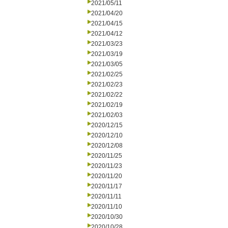
2021/05/11
2021/04/20
2021/04/15
2021/04/12
2021/03/23
2021/03/19
2021/03/05
2021/02/25
2021/02/23
2021/02/22
2021/02/19
2021/02/03
2020/12/15
2020/12/10
2020/12/08
2020/11/25
2020/11/23
2020/11/20
2020/11/17
2020/11/11
2020/11/10
2020/10/30
2020/10/28