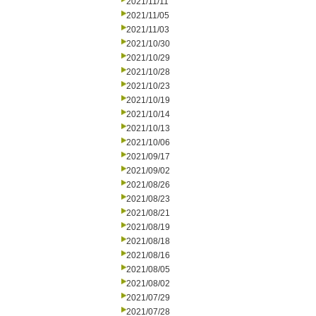
2021/11/11
2021/11/05
2021/11/03
2021/10/30
2021/10/29
2021/10/28
2021/10/23
2021/10/19
2021/10/14
2021/10/13
2021/10/06
2021/09/17
2021/09/02
2021/08/26
2021/08/23
2021/08/21
2021/08/19
2021/08/18
2021/08/16
2021/08/05
2021/08/02
2021/07/29
2021/07/28