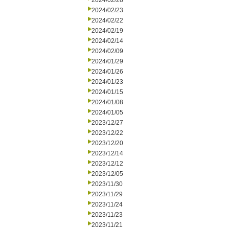
2024/02/28
2024/02/23
2024/02/22
2024/02/19
2024/02/14
2024/02/09
2024/01/29
2024/01/26
2024/01/23
2024/01/15
2024/01/08
2024/01/05
2023/12/27
2023/12/22
2023/12/20
2023/12/14
2023/12/12
2023/12/05
2023/11/30
2023/11/29
2023/11/24
2023/11/23
2023/11/21