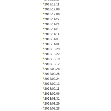
2018/12/11
2018/12/08
2018/12/06
2018/11/29
2018/11/24
2018/11/23
2018/11/14
2018/11/05
2018/11/01
2018/10/29
2018/10/22
2018/10/19
2018/10/12
2018/09/28
2018/09/25
2018/09/24
2018/09/13
2018/09/11
2018/09/06
2018/08/31
2018/08/29
2018/08/28