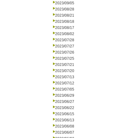
2023/09/05
2023/08/28
2023/08/21
2023/08/18
2023/08/17
2023/08/02
2023/07/28
2023/07/27
2023/07/26
2023/07/25
2023/07/21
2023/07/20
2023/07/13
2023/07/12
2023/07/05
2023/06/29
2023/06/27
2023/06/22
2023/06/15
2023/06/13
2023/06/08
2023/06/07