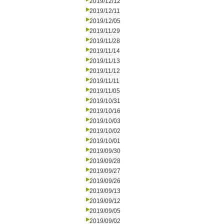
2019/12/12
2019/12/11
2019/12/05
2019/11/29
2019/11/28
2019/11/14
2019/11/13
2019/11/12
2019/11/11
2019/11/05
2019/10/31
2019/10/16
2019/10/03
2019/10/02
2019/10/01
2019/09/30
2019/09/28
2019/09/27
2019/09/26
2019/09/13
2019/09/12
2019/09/05
2019/09/02