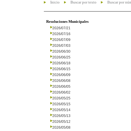
Inicio
Buscar por texto
Buscar por nú
Resoluciones Municipales
2026/07/21
2026/07/16
2026/07/09
2026/07/03
2026/06/30
2026/06/25
2026/06/18
2026/06/15
2026/06/09
2026/06/08
2026/06/05
2026/06/02
2026/05/25
2026/05/15
2026/05/14
2026/05/13
2026/05/12
2026/05/08