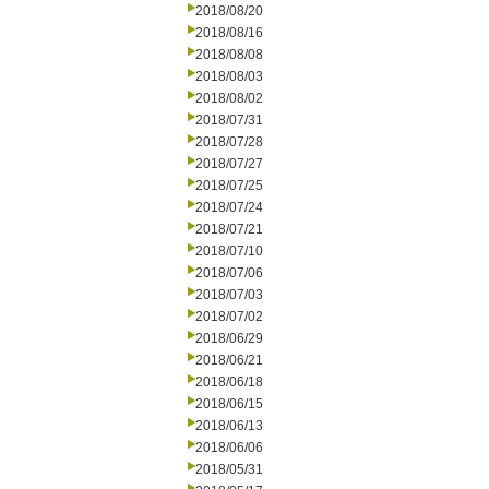
2018/08/20
2018/08/16
2018/08/08
2018/08/03
2018/08/02
2018/07/31
2018/07/28
2018/07/27
2018/07/25
2018/07/24
2018/07/21
2018/07/10
2018/07/06
2018/07/03
2018/07/02
2018/06/29
2018/06/21
2018/06/18
2018/06/15
2018/06/13
2018/06/06
2018/05/31