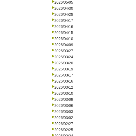
2026/05/05
2026/04/30
2026/04/28
2026/04/17
2026/04/16
2026/04/15
2026/04/10
2026/04/09
2026/03/27
2026/03/24
2026/03/20
2026/03/19
2026/03/17
2026/03/16
2026/03/12
2026/03/10
2026/03/09
2026/03/06
2026/03/03
2026/03/02
2026/02/27
2026/02/25