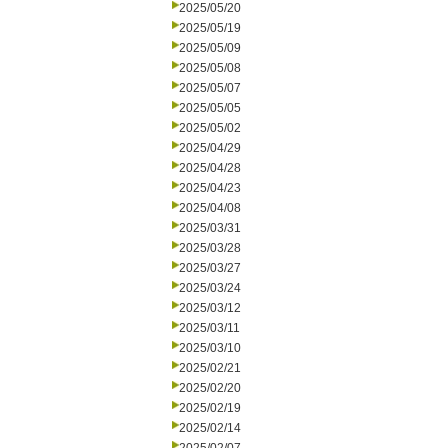
2025/05/20
2025/05/19
2025/05/09
2025/05/08
2025/05/07
2025/05/05
2025/05/02
2025/04/29
2025/04/28
2025/04/23
2025/04/08
2025/03/31
2025/03/28
2025/03/27
2025/03/24
2025/03/12
2025/03/11
2025/03/10
2025/02/21
2025/02/20
2025/02/19
2025/02/14