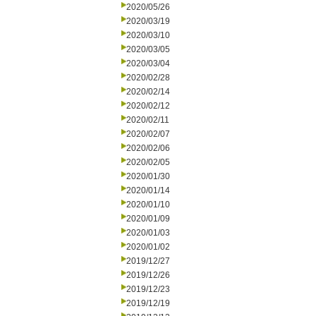
2020/05/26
2020/03/19
2020/03/10
2020/03/05
2020/03/04
2020/02/28
2020/02/14
2020/02/12
2020/02/11
2020/02/07
2020/02/06
2020/02/05
2020/01/30
2020/01/14
2020/01/10
2020/01/09
2020/01/03
2020/01/02
2019/12/27
2019/12/26
2019/12/23
2019/12/19