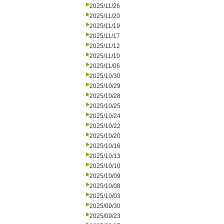
2025/11/26
2025/11/20
2025/11/19
2025/11/17
2025/11/12
2025/11/10
2025/11/06
2025/10/30
2025/10/29
2025/10/28
2025/10/25
2025/10/24
2025/10/22
2025/10/20
2025/10/16
2025/10/13
2025/10/10
2025/10/09
2025/10/08
2025/10/03
2025/09/30
2025/09/23