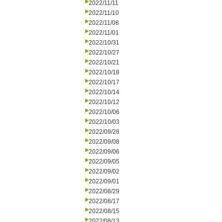
2022/11/11
2022/11/10
2022/11/08
2022/11/01
2022/10/31
2022/10/27
2022/10/21
2022/10/18
2022/10/17
2022/10/14
2022/10/12
2022/10/06
2022/10/03
2022/09/28
2022/09/08
2022/09/06
2022/09/05
2022/09/02
2022/09/01
2022/08/29
2022/08/17
2022/08/15
2022/08/13