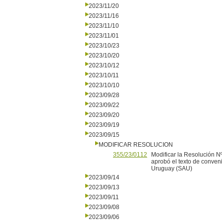
2023/11/20
2023/11/16
2023/11/10
2023/11/01
2023/10/23
2023/10/20
2023/10/12
2023/10/11
2023/10/10
2023/09/28
2023/09/22
2023/09/20
2023/09/19
2023/09/15
MODIFICAR RESOLUCION
355/23/0112
Modificar la Resolución N
aprobó el texto de conveni
Uruguay (SAU)
2023/09/14
2023/09/13
2023/09/11
2023/09/08
2023/09/06