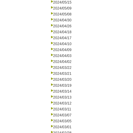
2024/05/15
2024/05/09
2024/05/08
2024/04/30
2024/04/26
2024/04/18
2024/04/17
2024/04/10
2024/04/09
2024/04/03
2024/04/02
2024/03/22
2024/03/21
2024/03/20
2024/03/19
2024/03/14
2024/03/13
2024/03/12
2024/03/11
2024/03/07
2024/03/05
2024/03/01