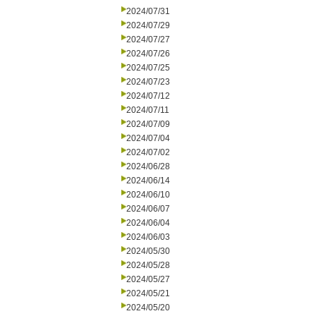
2024/07/31
2024/07/29
2024/07/27
2024/07/26
2024/07/25
2024/07/23
2024/07/12
2024/07/11
2024/07/09
2024/07/04
2024/07/02
2024/06/28
2024/06/14
2024/06/10
2024/06/07
2024/06/04
2024/06/03
2024/05/30
2024/05/28
2024/05/27
2024/05/21
2024/05/20