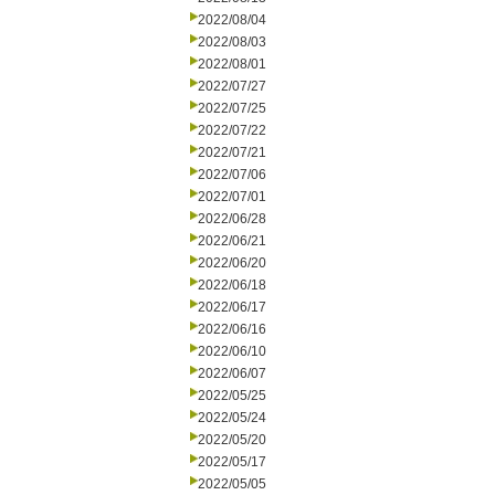
2022/08/04
2022/08/03
2022/08/01
2022/07/27
2022/07/25
2022/07/22
2022/07/21
2022/07/06
2022/07/01
2022/06/28
2022/06/21
2022/06/20
2022/06/18
2022/06/17
2022/06/16
2022/06/10
2022/06/07
2022/05/25
2022/05/24
2022/05/20
2022/05/17
2022/05/05