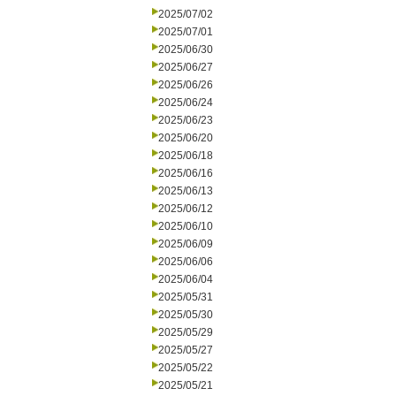
2025/07/02
2025/07/01
2025/06/30
2025/06/27
2025/06/26
2025/06/24
2025/06/23
2025/06/20
2025/06/18
2025/06/16
2025/06/13
2025/06/12
2025/06/10
2025/06/09
2025/06/06
2025/06/04
2025/05/31
2025/05/30
2025/05/29
2025/05/27
2025/05/22
2025/05/21