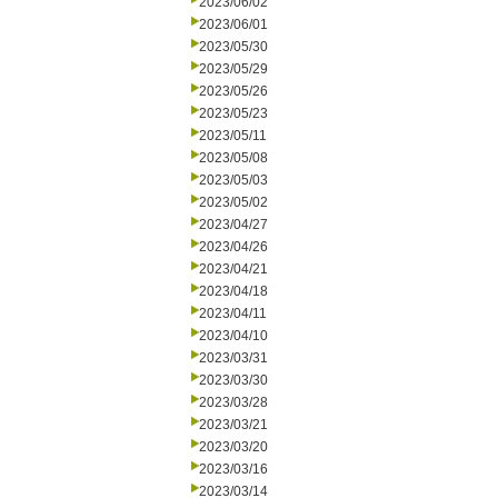
2023/06/02
2023/06/01
2023/05/30
2023/05/29
2023/05/26
2023/05/23
2023/05/11
2023/05/08
2023/05/03
2023/05/02
2023/04/27
2023/04/26
2023/04/21
2023/04/18
2023/04/11
2023/04/10
2023/03/31
2023/03/30
2023/03/28
2023/03/21
2023/03/20
2023/03/16
2023/03/14