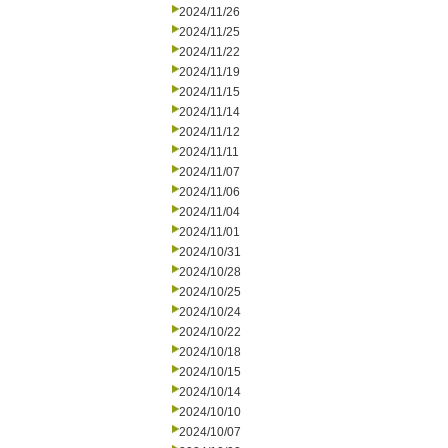
2024/11/26
2024/11/25
2024/11/22
2024/11/19
2024/11/15
2024/11/14
2024/11/12
2024/11/11
2024/11/07
2024/11/06
2024/11/04
2024/11/01
2024/10/31
2024/10/28
2024/10/25
2024/10/24
2024/10/22
2024/10/18
2024/10/15
2024/10/14
2024/10/10
2024/10/07