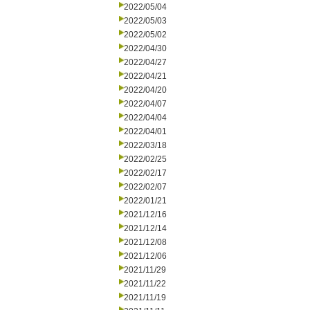
2022/05/04
2022/05/03
2022/05/02
2022/04/30
2022/04/27
2022/04/21
2022/04/20
2022/04/07
2022/04/04
2022/04/01
2022/03/18
2022/02/25
2022/02/17
2022/02/07
2022/01/21
2021/12/16
2021/12/14
2021/12/08
2021/12/06
2021/11/29
2021/11/22
2021/11/19