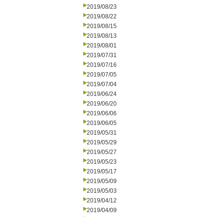
2019/08/23
2019/08/22
2019/08/15
2019/08/13
2019/08/01
2019/07/31
2019/07/16
2019/07/05
2019/07/04
2019/06/24
2019/06/20
2019/06/06
2019/06/05
2019/05/31
2019/05/29
2019/05/27
2019/05/23
2019/05/17
2019/05/09
2019/05/03
2019/04/12
2019/04/09