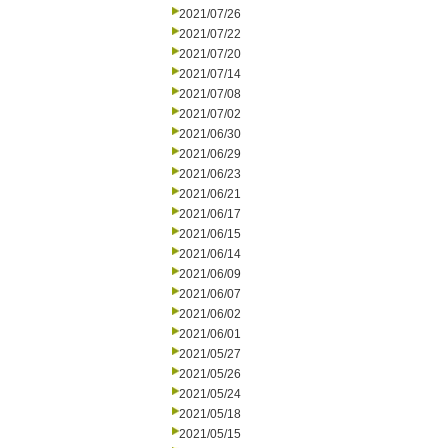
2021/07/26
2021/07/22
2021/07/20
2021/07/14
2021/07/08
2021/07/02
2021/06/30
2021/06/29
2021/06/23
2021/06/21
2021/06/17
2021/06/15
2021/06/14
2021/06/09
2021/06/07
2021/06/02
2021/06/01
2021/05/27
2021/05/26
2021/05/24
2021/05/18
2021/05/15