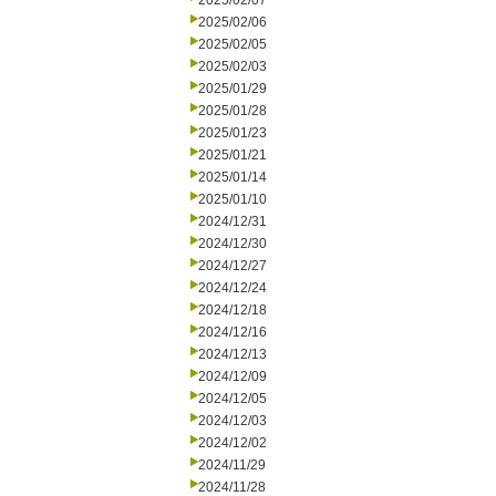
2025/02/07
2025/02/06
2025/02/05
2025/02/03
2025/01/29
2025/01/28
2025/01/23
2025/01/21
2025/01/14
2025/01/10
2024/12/31
2024/12/30
2024/12/27
2024/12/24
2024/12/18
2024/12/16
2024/12/13
2024/12/09
2024/12/05
2024/12/03
2024/12/02
2024/11/29
2024/11/28