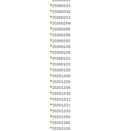
2026/02/24
2026/02/23
2026/02/18
2026/02/12
2026/02/09
2026/02/05
2026/02/04
2026/02/02
2026/01/28
2026/01/26
2026/01/23
2026/01/22
2026/01/20
2025/12/30
2025/12/29
2025/12/26
2025/12/18
2025/12/12
2025/12/11
2025/12/10
2025/12/03
2025/12/02
2025/11/29