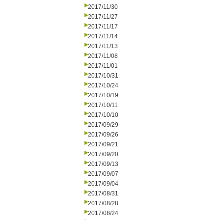
2017/11/30
2017/11/27
2017/11/17
2017/11/14
2017/11/13
2017/11/08
2017/11/01
2017/10/31
2017/10/24
2017/10/19
2017/10/11
2017/10/10
2017/09/29
2017/09/26
2017/09/21
2017/09/20
2017/09/13
2017/09/07
2017/09/04
2017/08/31
2017/08/28
2017/08/24