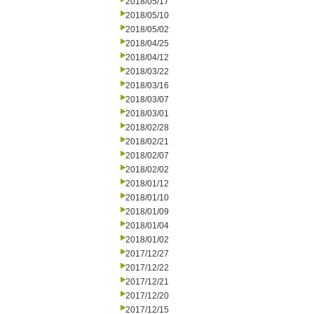
2018/05/17
2018/05/10
2018/05/02
2018/04/25
2018/04/12
2018/03/22
2018/03/16
2018/03/07
2018/03/01
2018/02/28
2018/02/21
2018/02/07
2018/02/02
2018/01/12
2018/01/10
2018/01/09
2018/01/04
2018/01/02
2017/12/27
2017/12/22
2017/12/21
2017/12/20
2017/12/15