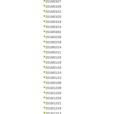
2019/03/27
2019/03/26
2019/03/22
2019/03/20
2019/03/18
2019/03/14
2019/03/02
2019/02/28
2019/02/18
2019/02/14
2019/02/11
2019/01/24
2019/01/19
2019/01/16
2019/01/14
2019/01/10
2019/01/09
2018/12/28
2018/12/26
2018/12/24
2018/12/21
2018/12/19
2018/12/13