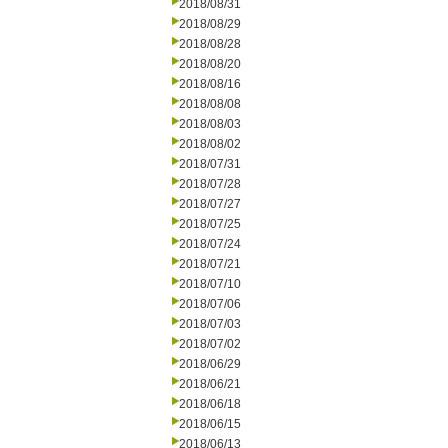
2018/08/31
2018/08/29
2018/08/28
2018/08/20
2018/08/16
2018/08/08
2018/08/03
2018/08/02
2018/07/31
2018/07/28
2018/07/27
2018/07/25
2018/07/24
2018/07/21
2018/07/10
2018/07/06
2018/07/03
2018/07/02
2018/06/29
2018/06/21
2018/06/18
2018/06/15
2018/06/13