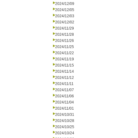
2024/12/09
2024/12/05
2024/12/03
2024/12/02
2024/11/29
2024/11/28
2024/11/26
2024/11/25
2024/11/22
2024/11/19
2024/11/15
2024/11/14
2024/11/12
2024/11/11
2024/11/07
2024/11/06
2024/11/04
2024/11/01
2024/10/31
2024/10/28
2024/10/25
2024/10/24