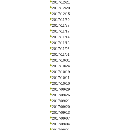
2017/12/21
2017/12/20
2017/12/15
2017/11/30
2017/11/27
2017/11/17
2017/11/14
2017/11/13
2017/11/08
2017/11/01
2017/10/31
2017/10/24
2017/10/19
2017/10/11
2017/10/10
2017/09/29
2017/09/26
2017/09/21
2017/09/20
2017/09/13
2017/09/07
2017/09/04