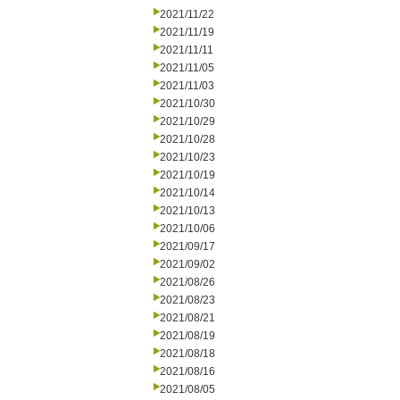
2021/11/22
2021/11/19
2021/11/11
2021/11/05
2021/11/03
2021/10/30
2021/10/29
2021/10/28
2021/10/23
2021/10/19
2021/10/14
2021/10/13
2021/10/06
2021/09/17
2021/09/02
2021/08/26
2021/08/23
2021/08/21
2021/08/19
2021/08/18
2021/08/16
2021/08/05