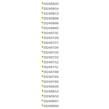
2024/08/20
2024/08/14
2024/08/13
2024/08/08
2024/08/06
2024/08/05
2024/07/31
2024/07/29
2024/07/27
2024/07/26
2024/07/25
2024/07/23
2024/07/12
2024/07/11
2024/07/09
2024/07/04
2024/07/02
2024/06/28
2024/06/14
2024/06/10
2024/06/07
2024/06/04