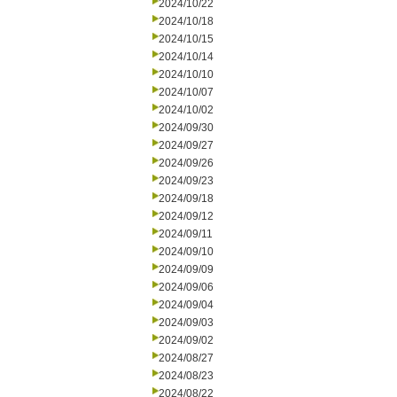
2024/10/22
2024/10/18
2024/10/15
2024/10/14
2024/10/10
2024/10/07
2024/10/02
2024/09/30
2024/09/27
2024/09/26
2024/09/23
2024/09/18
2024/09/12
2024/09/11
2024/09/10
2024/09/09
2024/09/06
2024/09/04
2024/09/03
2024/09/02
2024/08/27
2024/08/23
2024/08/22