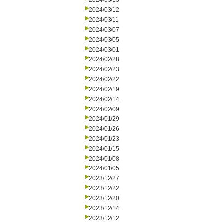
2024/03/13
2024/03/12
2024/03/11
2024/03/07
2024/03/05
2024/03/01
2024/02/28
2024/02/23
2024/02/22
2024/02/19
2024/02/14
2024/02/09
2024/01/29
2024/01/26
2024/01/23
2024/01/15
2024/01/08
2024/01/05
2023/12/27
2023/12/22
2023/12/20
2023/12/14
2023/12/12