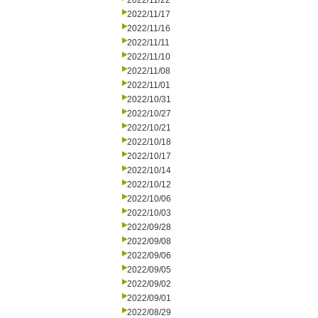
2022/11/22
2022/11/17
2022/11/16
2022/11/11
2022/11/10
2022/11/08
2022/11/01
2022/10/31
2022/10/27
2022/10/21
2022/10/18
2022/10/17
2022/10/14
2022/10/12
2022/10/06
2022/10/03
2022/09/28
2022/09/08
2022/09/06
2022/09/05
2022/09/02
2022/09/01
2022/08/29