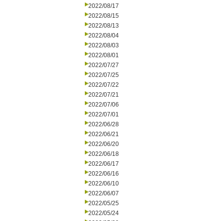
2022/08/17
2022/08/15
2022/08/13
2022/08/04
2022/08/03
2022/08/01
2022/07/27
2022/07/25
2022/07/22
2022/07/21
2022/07/06
2022/07/01
2022/06/28
2022/06/21
2022/06/20
2022/06/18
2022/06/17
2022/06/16
2022/06/10
2022/06/07
2022/05/25
2022/05/24