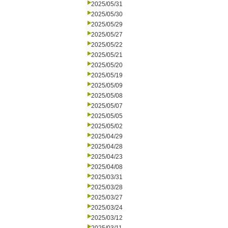
2025/05/31
2025/05/30
2025/05/29
2025/05/27
2025/05/22
2025/05/21
2025/05/20
2025/05/19
2025/05/09
2025/05/08
2025/05/07
2025/05/05
2025/05/02
2025/04/29
2025/04/28
2025/04/23
2025/04/08
2025/03/31
2025/03/28
2025/03/27
2025/03/24
2025/03/12