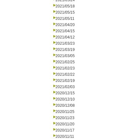
2021/05/24
2021/05/18
2021/05/15
2021/05/11
2021/04/20
2021/04/15
2021/04/12
2021/03/23
2021/03/19
2021/03/05
2021/02/25
2021/02/23
2021/02/22
2021/02/19
2021/02/03
2020/12/15
2020/12/10
2020/12/08
2020/11/25
2020/11/23
2020/11/20
2020/11/17
2020/11/11