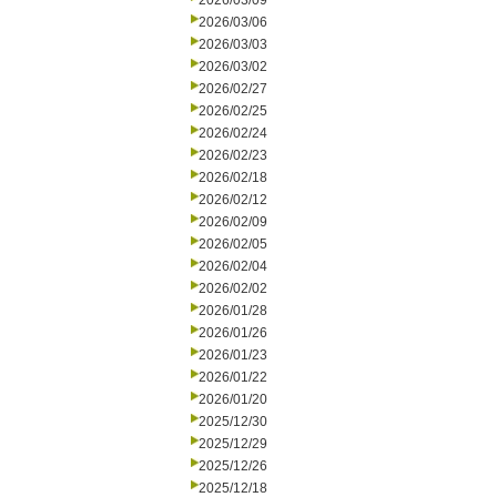
2026/03/09
2026/03/06
2026/03/03
2026/03/02
2026/02/27
2026/02/25
2026/02/24
2026/02/23
2026/02/18
2026/02/12
2026/02/09
2026/02/05
2026/02/04
2026/02/02
2026/01/28
2026/01/26
2026/01/23
2026/01/22
2026/01/20
2025/12/30
2025/12/29
2025/12/26
2025/12/18