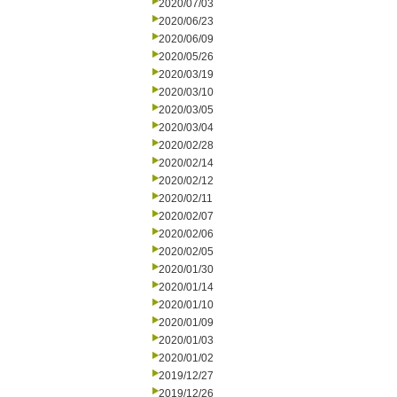
2020/07/03
2020/06/23
2020/06/09
2020/05/26
2020/03/19
2020/03/10
2020/03/05
2020/03/04
2020/02/28
2020/02/14
2020/02/12
2020/02/11
2020/02/07
2020/02/06
2020/02/05
2020/01/30
2020/01/14
2020/01/10
2020/01/09
2020/01/03
2020/01/02
2019/12/27
2019/12/26