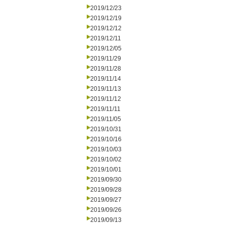
2019/12/23
2019/12/19
2019/12/12
2019/12/11
2019/12/05
2019/11/29
2019/11/28
2019/11/14
2019/11/13
2019/11/12
2019/11/11
2019/11/05
2019/10/31
2019/10/16
2019/10/03
2019/10/02
2019/10/01
2019/09/30
2019/09/28
2019/09/27
2019/09/26
2019/09/13