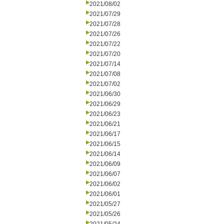
2021/08/02
2021/07/29
2021/07/28
2021/07/26
2021/07/22
2021/07/20
2021/07/14
2021/07/08
2021/07/02
2021/06/30
2021/06/29
2021/06/23
2021/06/21
2021/06/17
2021/06/15
2021/06/14
2021/06/09
2021/06/07
2021/06/02
2021/06/01
2021/05/27
2021/05/26