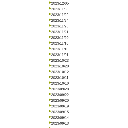
2023/12/05
2023/11/30
2023/11/29
2023/11/24
2023/11/23
2023/11/21
2023/11/20
2023/11/16
2023/11/10
2023/11/01
2023/10/23
2023/10/20
2023/10/12
2023/10/11
2023/10/10
2023/09/28
2023/09/22
2023/09/20
2023/09/19
2023/09/15
2023/09/14
2023/09/13