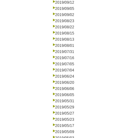
2019/09/12
2019/09/05
2019/09/02
2019/08/23
2019/08/22
2019/08/15
2019/08/13
2019/08/01
2019/07/31
2019/07/16
2019/07/05
2019/07/04
2019/06/24
2019/06/20
2019/06/06
2019/06/05
2019/05/31
2019/05/29
2019/05/27
2019/05/23
2019/05/17
2019/05/09