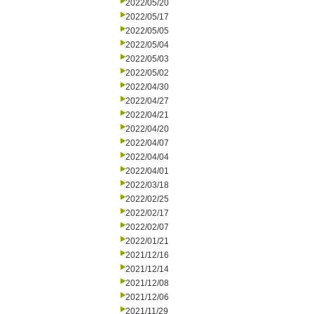
2022/05/20
2022/05/17
2022/05/05
2022/05/04
2022/05/03
2022/05/02
2022/04/30
2022/04/27
2022/04/21
2022/04/20
2022/04/07
2022/04/04
2022/04/01
2022/03/18
2022/02/25
2022/02/17
2022/02/07
2022/01/21
2021/12/16
2021/12/14
2021/12/08
2021/12/06
2021/11/29