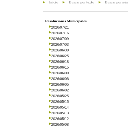
Inicio
Buscar por texto
Buscar por nú
Resoluciones Municipales
2026/07/21
2026/07/16
2026/07/09
2026/07/03
2026/06/30
2026/06/25
2026/06/18
2026/06/15
2026/06/09
2026/06/08
2026/06/05
2026/06/02
2026/05/25
2026/05/15
2026/05/14
2026/05/13
2026/05/12
2026/05/08