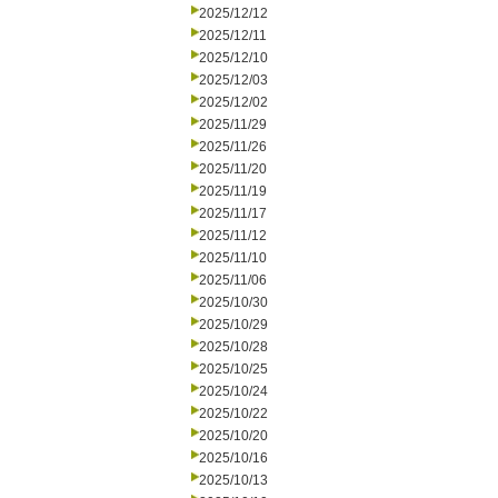
2025/12/12
2025/12/11
2025/12/10
2025/12/03
2025/12/02
2025/11/29
2025/11/26
2025/11/20
2025/11/19
2025/11/17
2025/11/12
2025/11/10
2025/11/06
2025/10/30
2025/10/29
2025/10/28
2025/10/25
2025/10/24
2025/10/22
2025/10/20
2025/10/16
2025/10/13