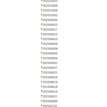
2025/10/10
2025/10/09
2025/10/08
2025/10/03
2025/09/30
2025/09/23
2025/09/17
2025/09/15
2025/09/10
2025/09/09
2025/09/08
2025/09/05
2025/09/04
2025/09/01
2025/08/27
2025/08/22
2025/08/20
2025/08/19
2025/08/18
2025/08/14
2025/08/11
2025/08/06
2025/07/31