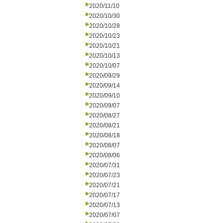
2020/11/10
2020/10/30
2020/10/28
2020/10/23
2020/10/21
2020/10/13
2020/10/07
2020/09/29
2020/09/14
2020/09/10
2020/09/07
2020/08/27
2020/08/21
2020/08/18
2020/08/07
2020/08/06
2020/07/31
2020/07/23
2020/07/21
2020/07/17
2020/07/13
2020/07/07