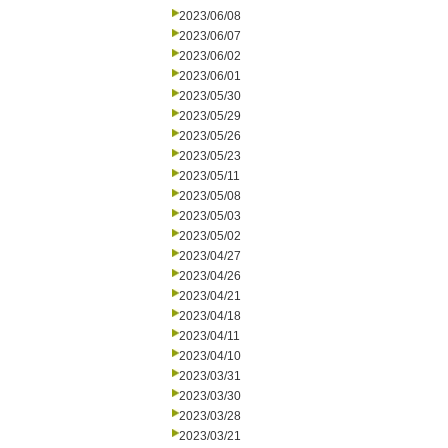
2023/06/08
2023/06/07
2023/06/02
2023/06/01
2023/05/30
2023/05/29
2023/05/26
2023/05/23
2023/05/11
2023/05/08
2023/05/03
2023/05/02
2023/04/27
2023/04/26
2023/04/21
2023/04/18
2023/04/11
2023/04/10
2023/03/31
2023/03/30
2023/03/28
2023/03/21