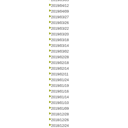
2019/05/03
2019/04/12
2019/04/09
2019/03/27
2019/03/26
2019/03/22
2019/03/20
2019/03/18
2019/03/14
2019/03/02
2019/02/28
2019/02/18
2019/02/14
2019/02/11
2019/01/24
2019/01/19
2019/01/16
2019/01/14
2019/01/10
2019/01/09
2018/12/28
2018/12/26
2018/12/24