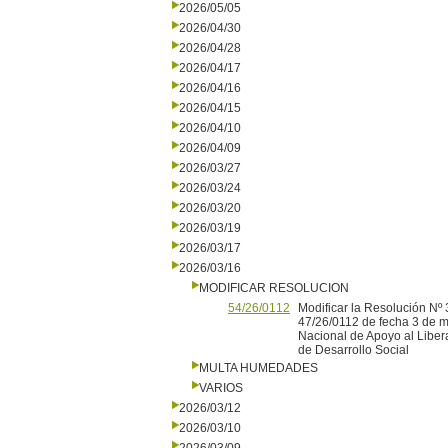
2026/05/05
2026/04/30
2026/04/28
2026/04/17
2026/04/16
2026/04/15
2026/04/10
2026/04/09
2026/03/27
2026/03/24
2026/03/20
2026/03/19
2026/03/17
2026/03/16
MODIFICAR RESOLUCION
54/26/0112
Modificar la Resolución Nº 
47/26/0112 de fecha 3 de m
Nacional de Apoyo al Liber
de Desarrollo Social
MULTA HUMEDADES
VARIOS
2026/03/12
2026/03/10