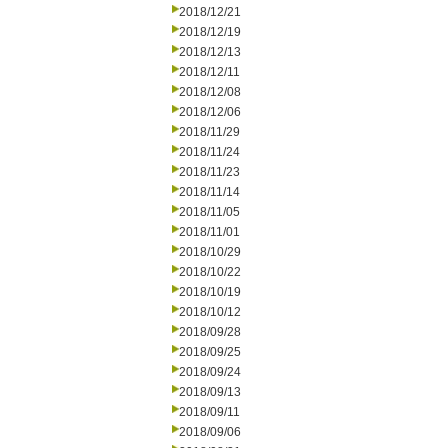
2018/12/21
2018/12/19
2018/12/13
2018/12/11
2018/12/08
2018/12/06
2018/11/29
2018/11/24
2018/11/23
2018/11/14
2018/11/05
2018/11/01
2018/10/29
2018/10/22
2018/10/19
2018/10/12
2018/09/28
2018/09/25
2018/09/24
2018/09/13
2018/09/11
2018/09/06