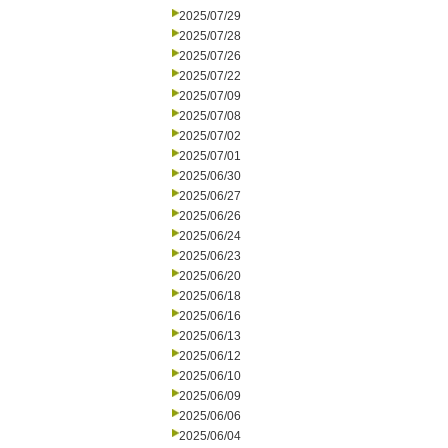
2025/07/29
2025/07/28
2025/07/26
2025/07/22
2025/07/09
2025/07/08
2025/07/02
2025/07/01
2025/06/30
2025/06/27
2025/06/26
2025/06/24
2025/06/23
2025/06/20
2025/06/18
2025/06/16
2025/06/13
2025/06/12
2025/06/10
2025/06/09
2025/06/06
2025/06/04