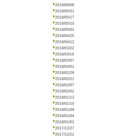
2018/06/06
2018/05/31
2018/05/17
2018/05/10
2018/05/02
2018/04/25
2018/04/12
2018/03/22
2018/03/16
2018/03/07
2018/03/01
2018/02/28
2018/02/21
2018/02/07
2018/02/02
2018/01/12
2018/01/10
2018/01/09
2018/01/04
2018/01/02
2017/12/27
2017/12/22