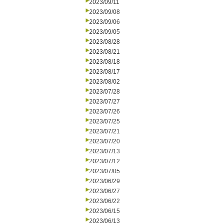
2023/09/11
2023/09/08
2023/09/06
2023/09/05
2023/08/28
2023/08/21
2023/08/18
2023/08/17
2023/08/02
2023/07/28
2023/07/27
2023/07/26
2023/07/25
2023/07/21
2023/07/20
2023/07/13
2023/07/12
2023/07/05
2023/06/29
2023/06/27
2023/06/22
2023/06/15
2023/06/13