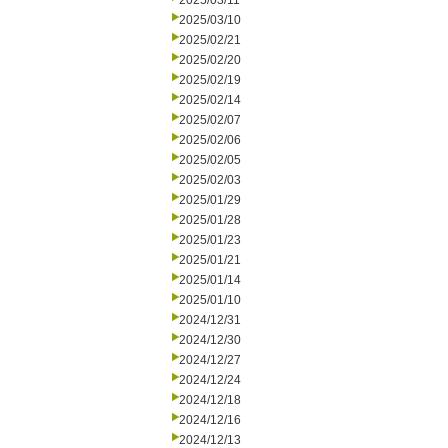
2025/03/11
2025/03/10
2025/02/21
2025/02/20
2025/02/19
2025/02/14
2025/02/07
2025/02/06
2025/02/05
2025/02/03
2025/01/29
2025/01/28
2025/01/23
2025/01/21
2025/01/14
2025/01/10
2024/12/31
2024/12/30
2024/12/27
2024/12/24
2024/12/18
2024/12/16
2024/12/13