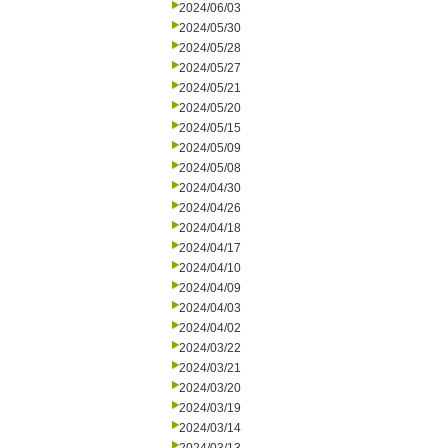
2024/06/03
2024/05/30
2024/05/28
2024/05/27
2024/05/21
2024/05/20
2024/05/15
2024/05/09
2024/05/08
2024/04/30
2024/04/26
2024/04/18
2024/04/17
2024/04/10
2024/04/09
2024/04/03
2024/04/02
2024/03/22
2024/03/21
2024/03/20
2024/03/19
2024/03/14