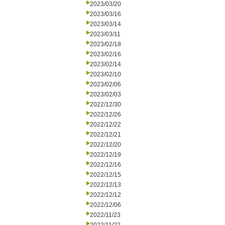
2023/03/20
2023/03/16
2023/03/14
2023/03/11
2023/02/18
2023/02/16
2023/02/14
2023/02/10
2023/02/06
2023/02/03
2022/12/30
2022/12/26
2022/12/22
2022/12/21
2022/12/20
2022/12/19
2022/12/16
2022/12/15
2022/12/13
2022/12/12
2022/12/06
2022/11/23