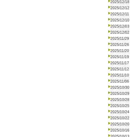
2025/12/18
2025/12/12
2025/12/11
2025/12/10
2025/12/03
2025/12/02
2025/11/29
2025/11/26
2025/11/20
2025/11/19
2025/11/17
2025/11/12
2025/11/10
2025/11/06
2025/10/30
2025/10/29
2025/10/28
2025/10/25
2025/10/24
2025/10/22
2025/10/20
2025/10/16
2025/10/13