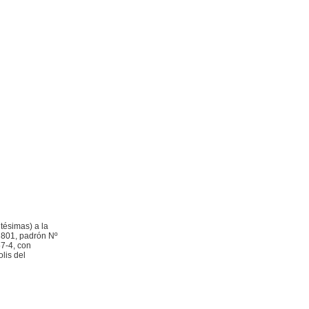
tésimas) a la
d 801, padrón Nº
7-4, con
lis del