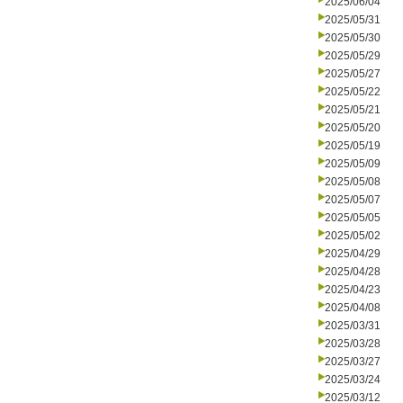
2025/06/04
2025/05/31
2025/05/30
2025/05/29
2025/05/27
2025/05/22
2025/05/21
2025/05/20
2025/05/19
2025/05/09
2025/05/08
2025/05/07
2025/05/05
2025/05/02
2025/04/29
2025/04/28
2025/04/23
2025/04/08
2025/03/31
2025/03/28
2025/03/27
2025/03/24
2025/03/12