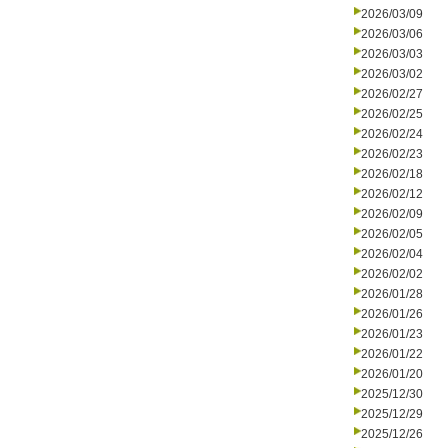
2026/03/09
2026/03/06
2026/03/03
2026/03/02
2026/02/27
2026/02/25
2026/02/24
2026/02/23
2026/02/18
2026/02/12
2026/02/09
2026/02/05
2026/02/04
2026/02/02
2026/01/28
2026/01/26
2026/01/23
2026/01/22
2026/01/20
2025/12/30
2025/12/29
2025/12/26