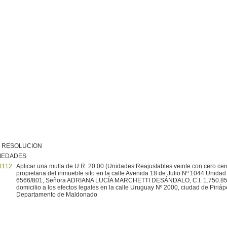
R RESOLUCION
MEDADES
0112
Aplicar una multa de U.R. 20.00 (Unidades Reajustables veinte con cero cen
propietaria del inmueble sito en la calle Avenida 18 de Julio Nº 1044 Unida
6566/801, Señora ADRIANA LUCÍA MARCHETTI DESÁNDALO, C.I. 1.750.85
domicilio a los efectos legales en la calle Uruguay Nº 2000, ciudad de Piriápo
Departamento de Maldonado