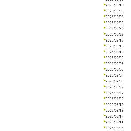
2025/10/10
2025/10/09
2025/10/08
2025/10/03
2025/09/30
2025/09/23
2025/09/17
2025/09/15
2025/09/10
2025/09/09
2025/09/08
2025/09/05
2025/09/04
2025/09/01
2025/08/27
2025/08/22
2025/08/20
2025/08/19
2025/08/18
2025/08/14
2025/08/11
2025/08/06