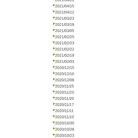
2021/04/20
2021/04/15
2021/04/12
2021/03/23
2021/03/19
2021/03/05
2021/02/25
2021/02/23
2021/02/22
2021/02/19
2021/02/03
2020/12/15
2020/12/10
2020/12/08
2020/11/25
2020/11/23
2020/11/20
2020/11/17
2020/11/11
2020/11/10
2020/10/30
2020/10/28
2020/10/23