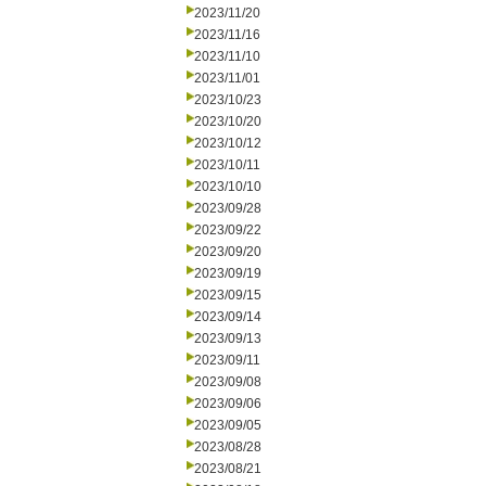
2023/11/20
2023/11/16
2023/11/10
2023/11/01
2023/10/23
2023/10/20
2023/10/12
2023/10/11
2023/10/10
2023/09/28
2023/09/22
2023/09/20
2023/09/19
2023/09/15
2023/09/14
2023/09/13
2023/09/11
2023/09/08
2023/09/06
2023/09/05
2023/08/28
2023/08/21