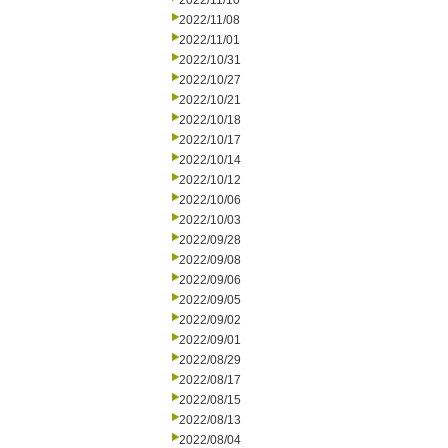
2022/11/10
2022/11/08
2022/11/01
2022/10/31
2022/10/27
2022/10/21
2022/10/18
2022/10/17
2022/10/14
2022/10/12
2022/10/06
2022/10/03
2022/09/28
2022/09/08
2022/09/06
2022/09/05
2022/09/02
2022/09/01
2022/08/29
2022/08/17
2022/08/15
2022/08/13
2022/08/04