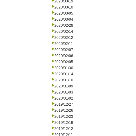
2020/03/19
2020/03/10
2020/03/05
2020/03/04
2020/02/28
2020/02/14
2020/02/12
2020/02/11
2020/02/07
2020/02/06
2020/02/05
2020/01/30
2020/01/14
2020/01/10
2020/01/09
2020/01/03
2020/01/02
2019/12/27
2019/12/26
2019/12/23
2019/12/19
2019/12/12
2019/12/11