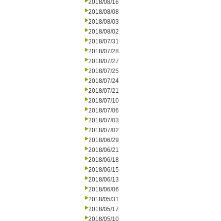
2018/08/16
2018/08/08
2018/08/03
2018/08/02
2018/07/31
2018/07/28
2018/07/27
2018/07/25
2018/07/24
2018/07/21
2018/07/10
2018/07/06
2018/07/03
2018/07/02
2018/06/29
2018/06/21
2018/06/18
2018/06/15
2018/06/13
2018/06/06
2018/05/31
2018/05/17
2018/05/10