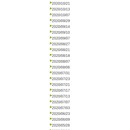
2020/10/21
2020/10/13
2020/10/07
2020/09/29
2020/09/14
2020/09/10
2020/09/07
2020/08/27
2020/08/21
2020/08/18
2020/08/07
2020/08/06
2020/07/31
2020/07/23
2020/07/21
2020/07/17
2020/07/13
2020/07/07
2020/07/03
2020/06/23
2020/06/09
2020/05/26