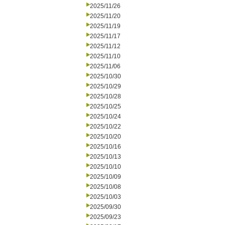
2025/11/26
2025/11/20
2025/11/19
2025/11/17
2025/11/12
2025/11/10
2025/11/06
2025/10/30
2025/10/29
2025/10/28
2025/10/25
2025/10/24
2025/10/22
2025/10/20
2025/10/16
2025/10/13
2025/10/10
2025/10/09
2025/10/08
2025/10/03
2025/09/30
2025/09/23