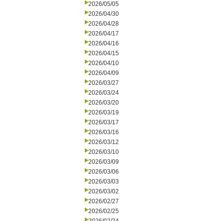
2026/05/05
2026/04/30
2026/04/28
2026/04/17
2026/04/16
2026/04/15
2026/04/10
2026/04/09
2026/03/27
2026/03/24
2026/03/20
2026/03/19
2026/03/17
2026/03/16
2026/03/12
2026/03/10
2026/03/09
2026/03/06
2026/03/03
2026/03/02
2026/02/27
2026/02/25