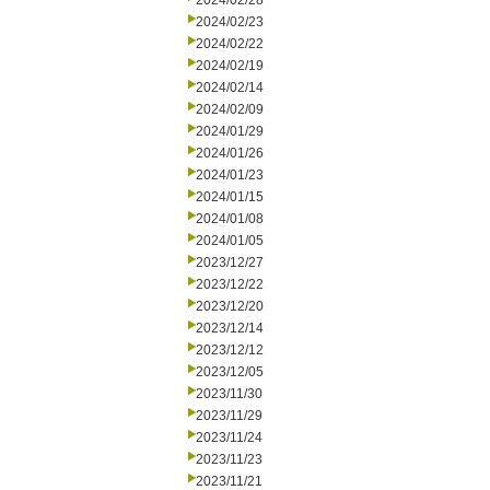
2024/02/28
2024/02/23
2024/02/22
2024/02/19
2024/02/14
2024/02/09
2024/01/29
2024/01/26
2024/01/23
2024/01/15
2024/01/08
2024/01/05
2023/12/27
2023/12/22
2023/12/20
2023/12/14
2023/12/12
2023/12/05
2023/11/30
2023/11/29
2023/11/24
2023/11/23
2023/11/21