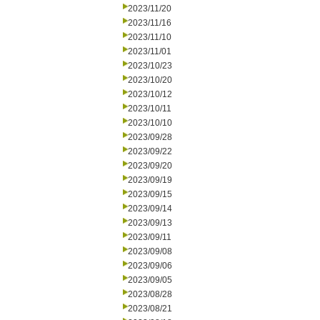
2023/11/20
2023/11/16
2023/11/10
2023/11/01
2023/10/23
2023/10/20
2023/10/12
2023/10/11
2023/10/10
2023/09/28
2023/09/22
2023/09/20
2023/09/19
2023/09/15
2023/09/14
2023/09/13
2023/09/11
2023/09/08
2023/09/06
2023/09/05
2023/08/28
2023/08/21