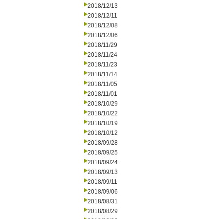
2018/12/13
2018/12/11
2018/12/08
2018/12/06
2018/11/29
2018/11/24
2018/11/23
2018/11/14
2018/11/05
2018/11/01
2018/10/29
2018/10/22
2018/10/19
2018/10/12
2018/09/28
2018/09/25
2018/09/24
2018/09/13
2018/09/11
2018/09/06
2018/08/31
2018/08/29