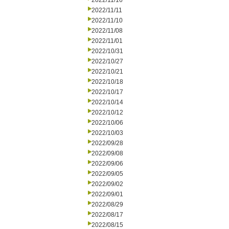
2022/11/16
2022/11/11
2022/11/10
2022/11/08
2022/11/01
2022/10/31
2022/10/27
2022/10/21
2022/10/18
2022/10/17
2022/10/14
2022/10/12
2022/10/06
2022/10/03
2022/09/28
2022/09/08
2022/09/06
2022/09/05
2022/09/02
2022/09/01
2022/08/29
2022/08/17
2022/08/15