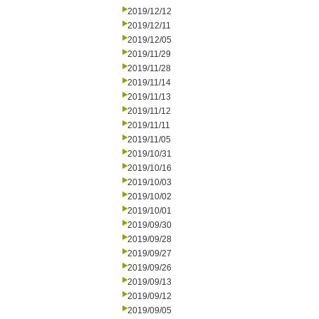
2019/12/12
2019/12/11
2019/12/05
2019/11/29
2019/11/28
2019/11/14
2019/11/13
2019/11/12
2019/11/11
2019/11/05
2019/10/31
2019/10/16
2019/10/03
2019/10/02
2019/10/01
2019/09/30
2019/09/28
2019/09/27
2019/09/26
2019/09/13
2019/09/12
2019/09/05