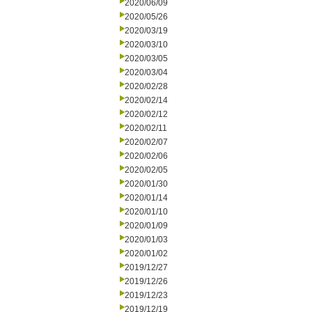
2020/06/09
2020/05/26
2020/03/19
2020/03/10
2020/03/05
2020/03/04
2020/02/28
2020/02/14
2020/02/12
2020/02/11
2020/02/07
2020/02/06
2020/02/05
2020/01/30
2020/01/14
2020/01/10
2020/01/09
2020/01/03
2020/01/02
2019/12/27
2019/12/26
2019/12/23
2019/12/19