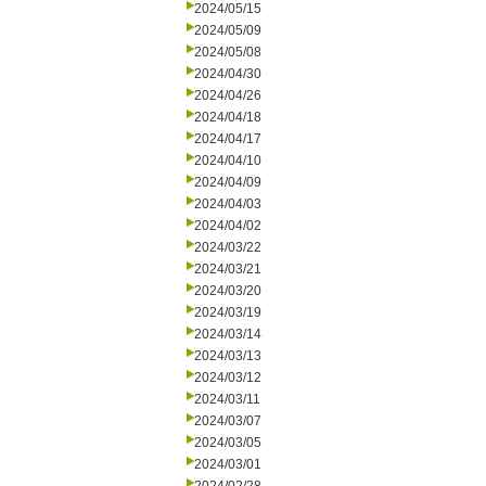
2024/05/15
2024/05/09
2024/05/08
2024/04/30
2024/04/26
2024/04/18
2024/04/17
2024/04/10
2024/04/09
2024/04/03
2024/04/02
2024/03/22
2024/03/21
2024/03/20
2024/03/19
2024/03/14
2024/03/13
2024/03/12
2024/03/11
2024/03/07
2024/03/05
2024/03/01