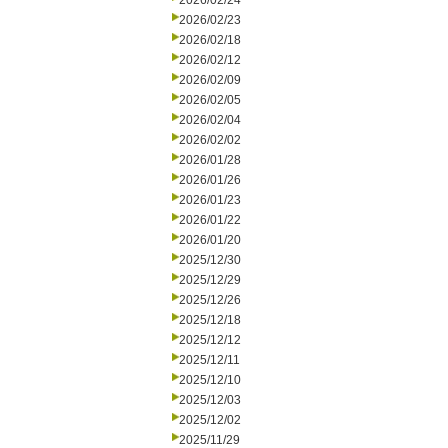
2026/02/24
2026/02/23
2026/02/18
2026/02/12
2026/02/09
2026/02/05
2026/02/04
2026/02/02
2026/01/28
2026/01/26
2026/01/23
2026/01/22
2026/01/20
2025/12/30
2025/12/29
2025/12/26
2025/12/18
2025/12/12
2025/12/11
2025/12/10
2025/12/03
2025/12/02
2025/11/29