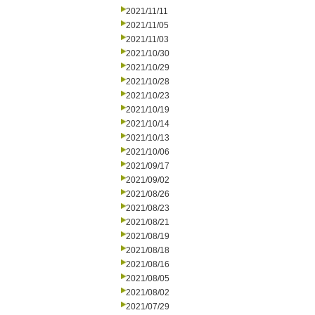
2021/11/11
2021/11/05
2021/11/03
2021/10/30
2021/10/29
2021/10/28
2021/10/23
2021/10/19
2021/10/14
2021/10/13
2021/10/06
2021/09/17
2021/09/02
2021/08/26
2021/08/23
2021/08/21
2021/08/19
2021/08/18
2021/08/16
2021/08/05
2021/08/02
2021/07/29