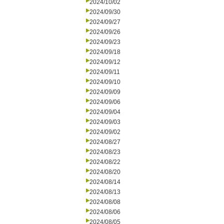
2024/10/02
2024/09/30
2024/09/27
2024/09/26
2024/09/23
2024/09/18
2024/09/12
2024/09/11
2024/09/10
2024/09/09
2024/09/06
2024/09/04
2024/09/03
2024/09/02
2024/08/27
2024/08/23
2024/08/22
2024/08/20
2024/08/14
2024/08/13
2024/08/08
2024/08/06
2024/08/05