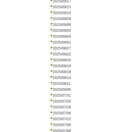
2025/09/17
2025/09/15
2025/09/10
2025/09/09
2025/09/08
2025/09/05
2025/09/04
2025/09/01
2025/08/27
2025/08/22
2025/08/20
2025/08/19
2025/08/18
2025/08/14
2025/08/11
2025/08/06
2025/07/31
2025/07/29
2025/07/28
2025/07/26
2025/07/22
2025/07/09
2025/07/08