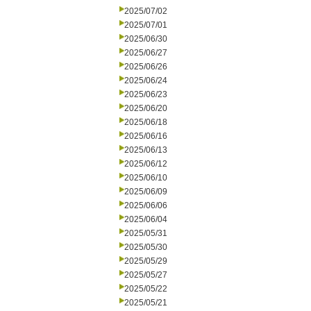
2025/07/02
2025/07/01
2025/06/30
2025/06/27
2025/06/26
2025/06/24
2025/06/23
2025/06/20
2025/06/18
2025/06/16
2025/06/13
2025/06/12
2025/06/10
2025/06/09
2025/06/06
2025/06/04
2025/05/31
2025/05/30
2025/05/29
2025/05/27
2025/05/22
2025/05/21