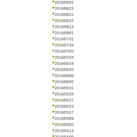
2019/09/02
2019/08/23
2019/08/22
2019/08/15
2019/08/13
2019/08/01
2019/07/31
2019/07/16
2019/07/05
2019/07/04
2019/06/24
2019/06/20
2019/06/06
2019/06/05
2019/05/31
2019/05/29
2019/05/27
2019/05/23
2019/05/17
2019/05/09
2019/05/03
2019/04/12