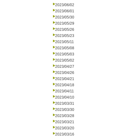
2023/06/02
2023/06/01
2023/05/30
2023/05/29
2023/05/26
2023/05/23
2023/05/11
2023/05/08
2023/05/03
2023/05/02
2023/04/27
2023/04/26
2023/04/21
2023/04/18
2023/04/11
2023/04/10
2023/03/31
2023/03/30
2023/03/28
2023/03/21
2023/03/20
2023/03/16