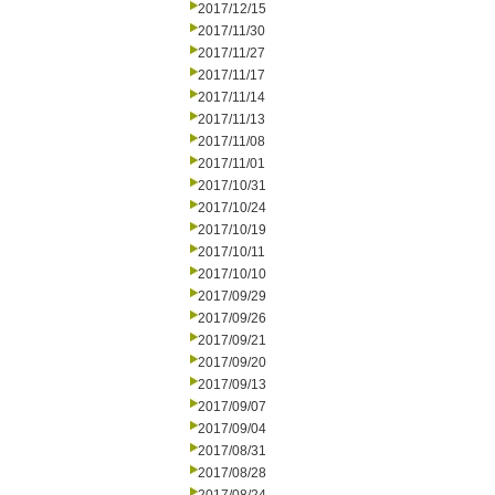
2017/12/15
2017/11/30
2017/11/27
2017/11/17
2017/11/14
2017/11/13
2017/11/08
2017/11/01
2017/10/31
2017/10/24
2017/10/19
2017/10/11
2017/10/10
2017/09/29
2017/09/26
2017/09/21
2017/09/20
2017/09/13
2017/09/07
2017/09/04
2017/08/31
2017/08/28