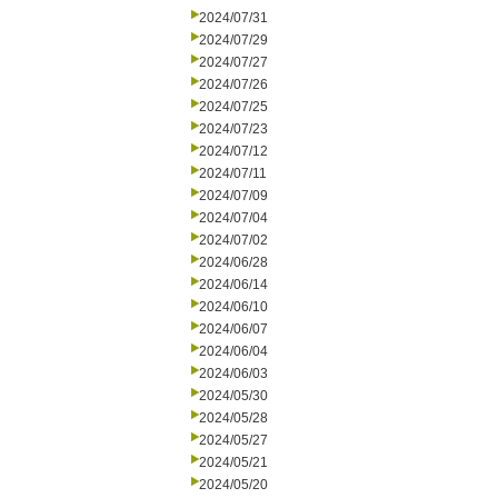
2024/07/31
2024/07/29
2024/07/27
2024/07/26
2024/07/25
2024/07/23
2024/07/12
2024/07/11
2024/07/09
2024/07/04
2024/07/02
2024/06/28
2024/06/14
2024/06/10
2024/06/07
2024/06/04
2024/06/03
2024/05/30
2024/05/28
2024/05/27
2024/05/21
2024/05/20