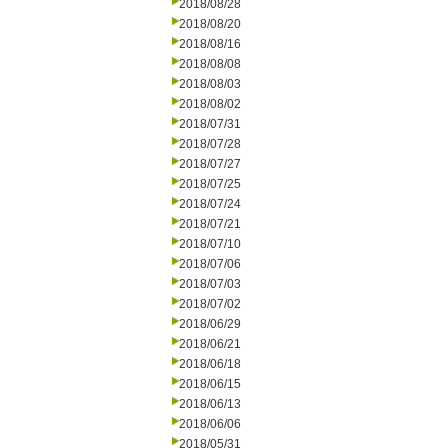
2018/08/28
2018/08/20
2018/08/16
2018/08/08
2018/08/03
2018/08/02
2018/07/31
2018/07/28
2018/07/27
2018/07/25
2018/07/24
2018/07/21
2018/07/10
2018/07/06
2018/07/03
2018/07/02
2018/06/29
2018/06/21
2018/06/18
2018/06/15
2018/06/13
2018/06/06
2018/05/31