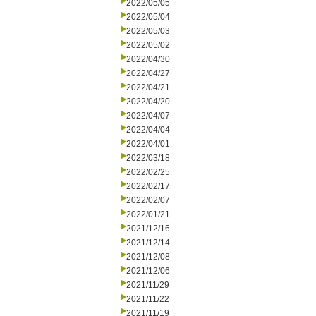
2022/05/05
2022/05/04
2022/05/03
2022/05/02
2022/04/30
2022/04/27
2022/04/21
2022/04/20
2022/04/07
2022/04/04
2022/04/01
2022/03/18
2022/02/25
2022/02/17
2022/02/07
2022/01/21
2021/12/16
2021/12/14
2021/12/08
2021/12/06
2021/11/29
2021/11/22
2021/11/19