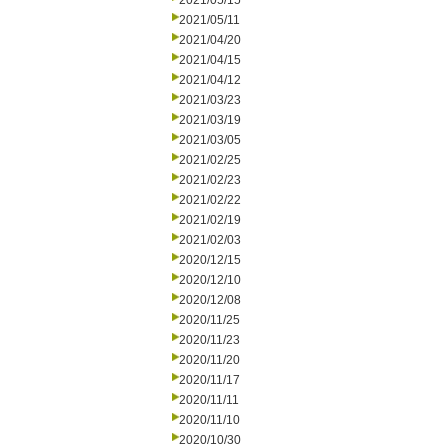
2021/05/15
2021/05/11
2021/04/20
2021/04/15
2021/04/12
2021/03/23
2021/03/19
2021/03/05
2021/02/25
2021/02/23
2021/02/22
2021/02/19
2021/02/03
2020/12/15
2020/12/10
2020/12/08
2020/11/25
2020/11/23
2020/11/20
2020/11/17
2020/11/11
2020/11/10
2020/10/30