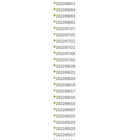
2022/08/13
2022/08/04
2022/08/03
2022/08/01
2022/07/27
2022/07/25
2022/07/22
2022/07/21
2022/07/06
2022/07/01
2022/06/28
2022/06/21
2022/06/20
2022/06/18
2022/06/17
2022/06/16
2022/06/10
2022/06/07
2022/05/25
2022/05/24
2022/05/20
2022/05/17