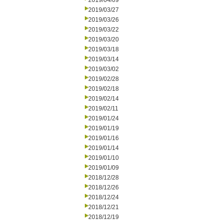
2019/04/09
2019/03/27
2019/03/26
2019/03/22
2019/03/20
2019/03/18
2019/03/14
2019/03/02
2019/02/28
2019/02/18
2019/02/14
2019/02/11
2019/01/24
2019/01/19
2019/01/16
2019/01/14
2019/01/10
2019/01/09
2018/12/28
2018/12/26
2018/12/24
2018/12/21
2018/12/19