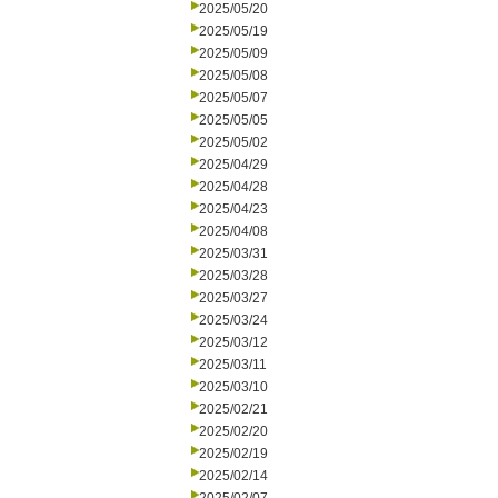
2025/05/20
2025/05/19
2025/05/09
2025/05/08
2025/05/07
2025/05/05
2025/05/02
2025/04/29
2025/04/28
2025/04/23
2025/04/08
2025/03/31
2025/03/28
2025/03/27
2025/03/24
2025/03/12
2025/03/11
2025/03/10
2025/02/21
2025/02/20
2025/02/19
2025/02/14