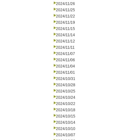
2024/11/26
2024/11/25
2024/11/22
2024/11/19
2024/11/15
2024/11/14
2024/11/12
2024/11/11
2024/11/07
2024/11/06
2024/11/04
2024/11/01
2024/10/31
2024/10/28
2024/10/25
2024/10/24
2024/10/22
2024/10/18
2024/10/15
2024/10/14
2024/10/10
2024/10/07