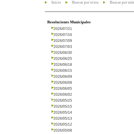
Inicio
Buscar por texto
Buscar por nú
Resoluciones Municipales
2026/07/21
2026/07/16
2026/07/09
2026/07/03
2026/06/30
2026/06/25
2026/06/18
2026/06/15
2026/06/09
2026/06/08
2026/06/05
2026/06/02
2026/05/25
2026/05/15
2026/05/14
2026/05/13
2026/05/12
2026/05/08