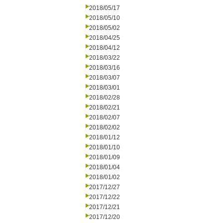
2018/05/17
2018/05/10
2018/05/02
2018/04/25
2018/04/12
2018/03/22
2018/03/16
2018/03/07
2018/03/01
2018/02/28
2018/02/21
2018/02/07
2018/02/02
2018/01/12
2018/01/10
2018/01/09
2018/01/04
2018/01/02
2017/12/27
2017/12/22
2017/12/21
2017/12/20