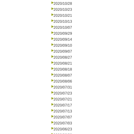
2020/10/28
2020/10/23
2020/10/21
2020/10/13
2020/10/07
2020/09/29
2020/09/14
2020/09/10
2020/09/07
2020/08/27
2020/08/21
2020/08/18
2020/08/07
2020/08/06
2020/07/31
2020/07/23
2020/07/21
2020/07/17
2020/07/13
2020/07/07
2020/07/03
2020/06/23