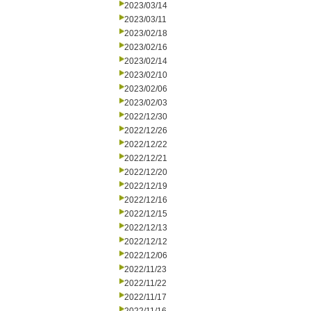
2023/03/14
2023/03/11
2023/02/18
2023/02/16
2023/02/14
2023/02/10
2023/02/06
2023/02/03
2022/12/30
2022/12/26
2022/12/22
2022/12/21
2022/12/20
2022/12/19
2022/12/16
2022/12/15
2022/12/13
2022/12/12
2022/12/06
2022/11/23
2022/11/22
2022/11/17