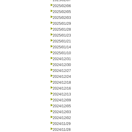
2025/02/07
2025/02/06
2025/02/05
2025/02/03
2025/01/29
2025/01/28
2025/01/23
2025/01/21
2025/01/14
2025/01/10
2024/12/31
2024/12/30
2024/12/27
2024/12/24
2024/12/18
2024/12/16
2024/12/13
2024/12/09
2024/12/05
2024/12/03
2024/12/02
2024/11/29
2024/11/28