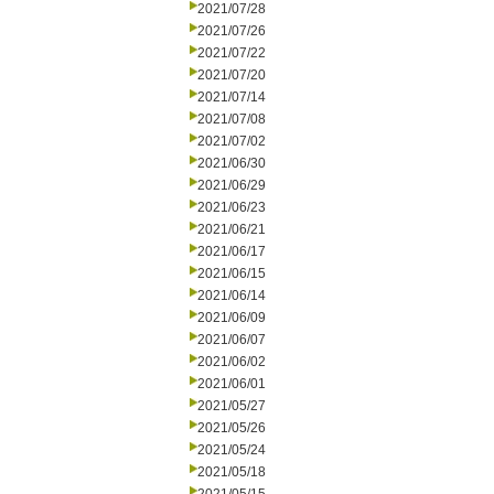
2021/07/28
2021/07/26
2021/07/22
2021/07/20
2021/07/14
2021/07/08
2021/07/02
2021/06/30
2021/06/29
2021/06/23
2021/06/21
2021/06/17
2021/06/15
2021/06/14
2021/06/09
2021/06/07
2021/06/02
2021/06/01
2021/05/27
2021/05/26
2021/05/24
2021/05/18