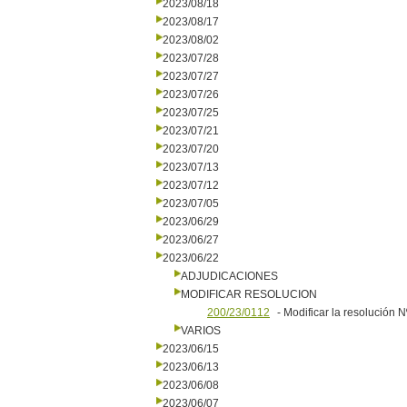
2023/08/18
2023/08/17
2023/08/02
2023/07/28
2023/07/27
2023/07/26
2023/07/25
2023/07/21
2023/07/20
2023/07/13
2023/07/12
2023/07/05
2023/06/29
2023/06/27
2023/06/22
ADJUDICACIONES
MODIFICAR RESOLUCION
200/23/0112
- Modificar la resolución 
VARIOS
2023/06/15
2023/06/13
2023/06/08
2023/06/07