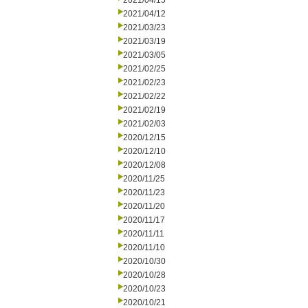
2021/04/15
2021/04/12
2021/03/23
2021/03/19
2021/03/05
2021/02/25
2021/02/23
2021/02/22
2021/02/19
2021/02/03
2020/12/15
2020/12/10
2020/12/08
2020/11/25
2020/11/23
2020/11/20
2020/11/17
2020/11/11
2020/11/10
2020/10/30
2020/10/28
2020/10/23
2020/10/21