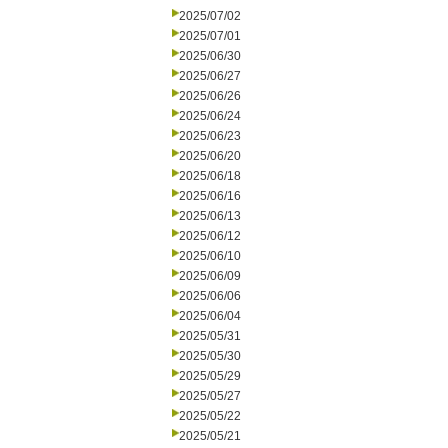
2025/07/02
2025/07/01
2025/06/30
2025/06/27
2025/06/26
2025/06/24
2025/06/23
2025/06/20
2025/06/18
2025/06/16
2025/06/13
2025/06/12
2025/06/10
2025/06/09
2025/06/06
2025/06/04
2025/05/31
2025/05/30
2025/05/29
2025/05/27
2025/05/22
2025/05/21