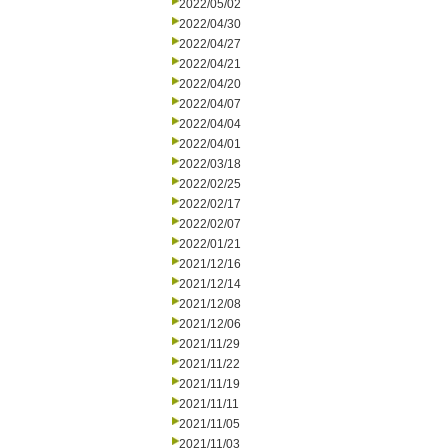
2022/05/02
2022/04/30
2022/04/27
2022/04/21
2022/04/20
2022/04/07
2022/04/04
2022/04/01
2022/03/18
2022/02/25
2022/02/17
2022/02/07
2022/01/21
2021/12/16
2021/12/14
2021/12/08
2021/12/06
2021/11/29
2021/11/22
2021/11/19
2021/11/11
2021/11/05
2021/11/03