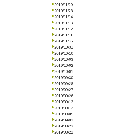
2019/11/29
2019/11/28
2019/11/14
2019/11/13
2019/11/12
2019/11/11
2019/11/05
2019/10/31
2019/10/16
2019/10/03
2019/10/02
2019/10/01
2019/09/30
2019/09/28
2019/09/27
2019/09/26
2019/09/13
2019/09/12
2019/09/05
2019/09/02
2019/08/23
2019/08/22