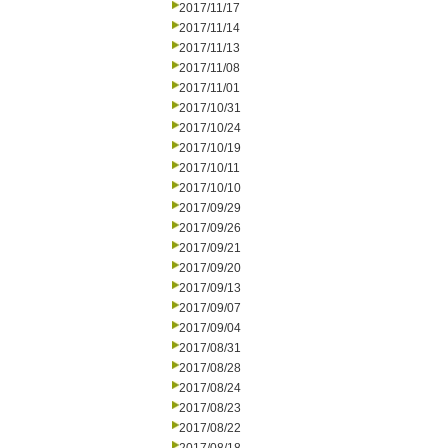
2017/11/17
2017/11/14
2017/11/13
2017/11/08
2017/11/01
2017/10/31
2017/10/24
2017/10/19
2017/10/11
2017/10/10
2017/09/29
2017/09/26
2017/09/21
2017/09/20
2017/09/13
2017/09/07
2017/09/04
2017/08/31
2017/08/28
2017/08/24
2017/08/23
2017/08/22