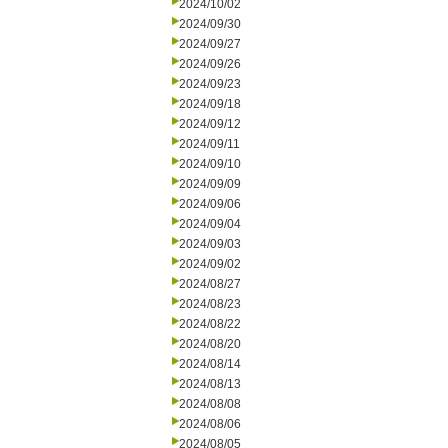
2024/10/02
2024/09/30
2024/09/27
2024/09/26
2024/09/23
2024/09/18
2024/09/12
2024/09/11
2024/09/10
2024/09/09
2024/09/06
2024/09/04
2024/09/03
2024/09/02
2024/08/27
2024/08/23
2024/08/22
2024/08/20
2024/08/14
2024/08/13
2024/08/08
2024/08/06
2024/08/05