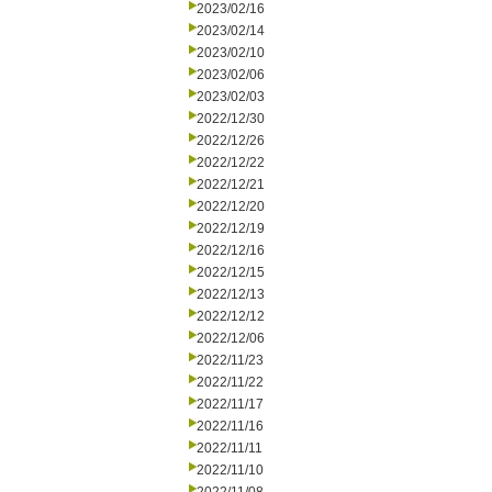
2023/02/16
2023/02/14
2023/02/10
2023/02/06
2023/02/03
2022/12/30
2022/12/26
2022/12/22
2022/12/21
2022/12/20
2022/12/19
2022/12/16
2022/12/15
2022/12/13
2022/12/12
2022/12/06
2022/11/23
2022/11/22
2022/11/17
2022/11/16
2022/11/11
2022/11/10