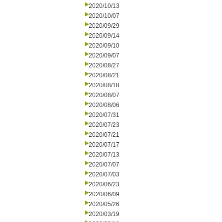
2020/10/13
2020/10/07
2020/09/29
2020/09/14
2020/09/10
2020/09/07
2020/08/27
2020/08/21
2020/08/18
2020/08/07
2020/08/06
2020/07/31
2020/07/23
2020/07/21
2020/07/17
2020/07/13
2020/07/07
2020/07/03
2020/06/23
2020/06/09
2020/05/26
2020/03/19