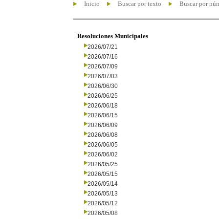
Inicio
Buscar por texto
Buscar por nú
Resoluciones Municipales
2026/07/21
2026/07/16
2026/07/09
2026/07/03
2026/06/30
2026/06/25
2026/06/18
2026/06/15
2026/06/09
2026/06/08
2026/06/05
2026/06/02
2026/05/25
2026/05/15
2026/05/14
2026/05/13
2026/05/12
2026/05/08