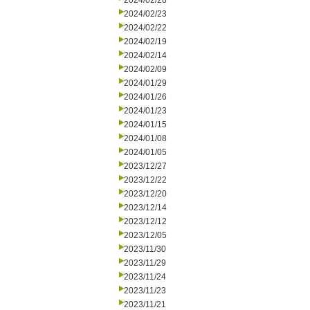
2024/02/28
2024/02/23
2024/02/22
2024/02/19
2024/02/14
2024/02/09
2024/01/29
2024/01/26
2024/01/23
2024/01/15
2024/01/08
2024/01/05
2023/12/27
2023/12/22
2023/12/20
2023/12/14
2023/12/12
2023/12/05
2023/11/30
2023/11/29
2023/11/24
2023/11/23
2023/11/21