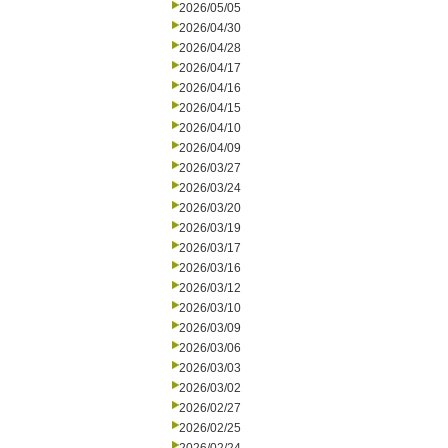
2026/05/05
2026/04/30
2026/04/28
2026/04/17
2026/04/16
2026/04/15
2026/04/10
2026/04/09
2026/03/27
2026/03/24
2026/03/20
2026/03/19
2026/03/17
2026/03/16
2026/03/12
2026/03/10
2026/03/09
2026/03/06
2026/03/03
2026/03/02
2026/02/27
2026/02/25