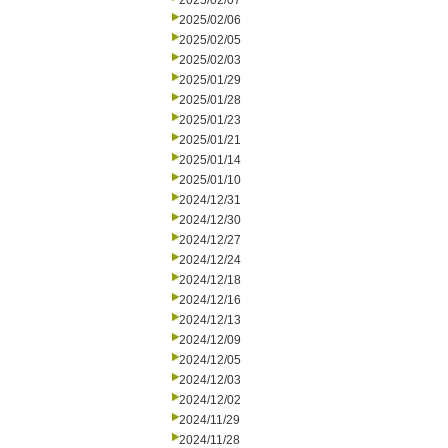
2025/02/07
2025/02/06
2025/02/05
2025/02/03
2025/01/29
2025/01/28
2025/01/23
2025/01/21
2025/01/14
2025/01/10
2024/12/31
2024/12/30
2024/12/27
2024/12/24
2024/12/18
2024/12/16
2024/12/13
2024/12/09
2024/12/05
2024/12/03
2024/12/02
2024/11/29
2024/11/28