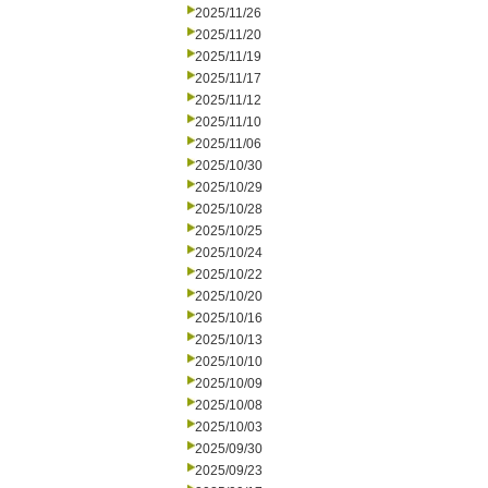
2025/11/26
2025/11/20
2025/11/19
2025/11/17
2025/11/12
2025/11/10
2025/11/06
2025/10/30
2025/10/29
2025/10/28
2025/10/25
2025/10/24
2025/10/22
2025/10/20
2025/10/16
2025/10/13
2025/10/10
2025/10/09
2025/10/08
2025/10/03
2025/09/30
2025/09/23