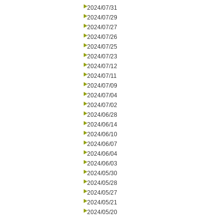
2024/07/31
2024/07/29
2024/07/27
2024/07/26
2024/07/25
2024/07/23
2024/07/12
2024/07/11
2024/07/09
2024/07/04
2024/07/02
2024/06/28
2024/06/14
2024/06/10
2024/06/07
2024/06/04
2024/06/03
2024/05/30
2024/05/28
2024/05/27
2024/05/21
2024/05/20