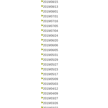
2019/08/15
2019/08/13
2019/08/01
2019/07/31
2019/07/16
2019/07/05
2019/07/04
2019/06/24
2019/06/20
2019/06/06
2019/06/05
2019/05/31
2019/05/29
2019/05/27
2019/05/23
2019/05/17
2019/05/09
2019/05/03
2019/04/12
2019/04/09
2019/03/27
2019/03/26