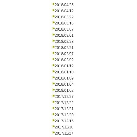
2018/04/25
2018/04/12
2018/03/22
2018/03/16
2018/03/07
2018/03/01
2018/02/28
2018/02/21
2018/02/07
2018/02/02
2018/01/12
2018/01/10
2018/01/09
2018/01/04
2018/01/02
2017/12/27
2017/12/22
2017/12/21
2017/12/20
2017/12/15
2017/11/30
2017/11/27