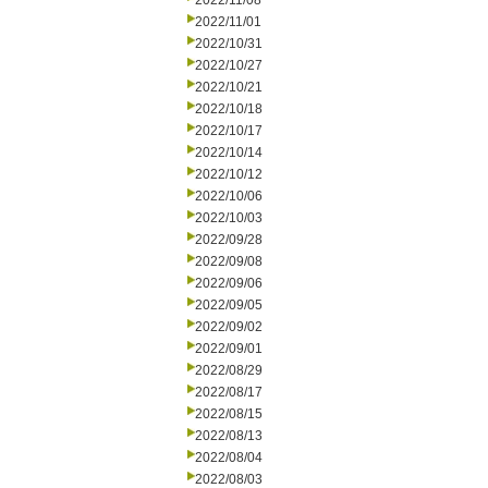
2022/11/08
2022/11/01
2022/10/31
2022/10/27
2022/10/21
2022/10/18
2022/10/17
2022/10/14
2022/10/12
2022/10/06
2022/10/03
2022/09/28
2022/09/08
2022/09/06
2022/09/05
2022/09/02
2022/09/01
2022/08/29
2022/08/17
2022/08/15
2022/08/13
2022/08/04
2022/08/03