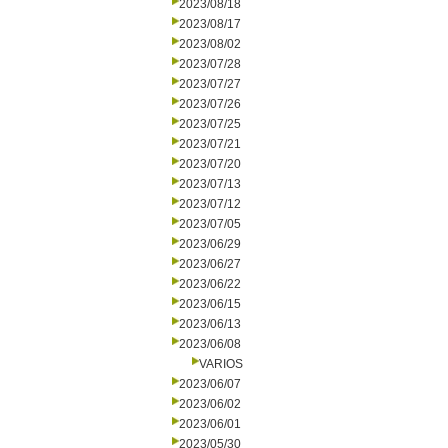
2023/08/18
2023/08/17
2023/08/02
2023/07/28
2023/07/27
2023/07/26
2023/07/25
2023/07/21
2023/07/20
2023/07/13
2023/07/12
2023/07/05
2023/06/29
2023/06/27
2023/06/22
2023/06/15
2023/06/13
2023/06/08
VARIOS
2023/06/07
2023/06/02
2023/06/01
2023/05/30