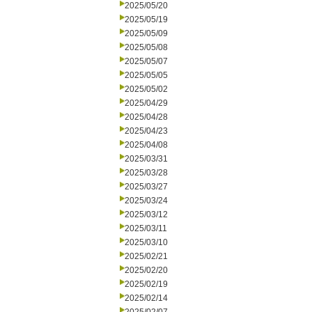
2025/05/20
2025/05/19
2025/05/09
2025/05/08
2025/05/07
2025/05/05
2025/05/02
2025/04/29
2025/04/28
2025/04/23
2025/04/08
2025/03/31
2025/03/28
2025/03/27
2025/03/24
2025/03/12
2025/03/11
2025/03/10
2025/02/21
2025/02/20
2025/02/19
2025/02/14