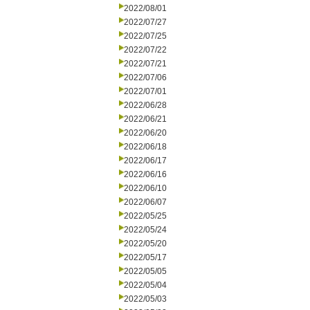
2022/08/01
2022/07/27
2022/07/25
2022/07/22
2022/07/21
2022/07/06
2022/07/01
2022/06/28
2022/06/21
2022/06/20
2022/06/18
2022/06/17
2022/06/16
2022/06/10
2022/06/07
2022/05/25
2022/05/24
2022/05/20
2022/05/17
2022/05/05
2022/05/04
2022/05/03