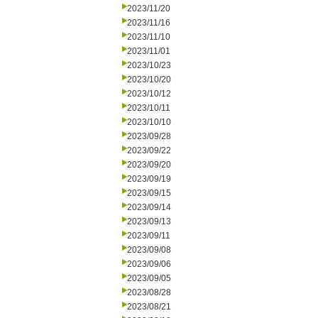
2023/11/20
2023/11/16
2023/11/10
2023/11/01
2023/10/23
2023/10/20
2023/10/12
2023/10/11
2023/10/10
2023/09/28
2023/09/22
2023/09/20
2023/09/19
2023/09/15
2023/09/14
2023/09/13
2023/09/11
2023/09/08
2023/09/06
2023/09/05
2023/08/28
2023/08/21