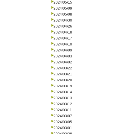
2024/05/15
2024/05/09
2024/05/08
2024/04/30
2024/04/26
2024/04/18
2024/04/17
2024/04/10
2024/04/09
2024/04/03
2024/04/02
2024/03/22
2024/03/21
2024/03/20
2024/03/19
2024/03/14
2024/03/13
2024/03/12
2024/03/11
2024/03/07
2024/03/05
2024/03/01