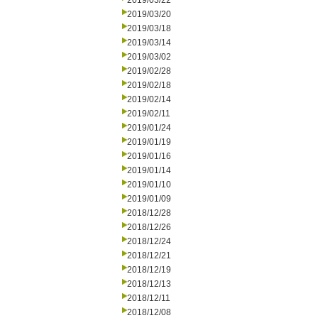
2019/03/22
2019/03/20
2019/03/18
2019/03/14
2019/03/02
2019/02/28
2019/02/18
2019/02/14
2019/02/11
2019/01/24
2019/01/19
2019/01/16
2019/01/14
2019/01/10
2019/01/09
2018/12/28
2018/12/26
2018/12/24
2018/12/21
2018/12/19
2018/12/13
2018/12/11
2018/12/08