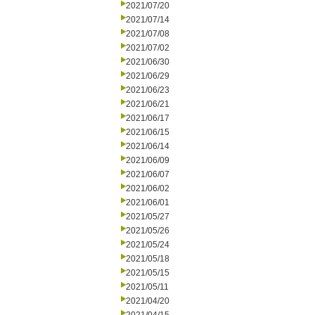
2021/07/20
2021/07/14
2021/07/08
2021/07/02
2021/06/30
2021/06/29
2021/06/23
2021/06/21
2021/06/17
2021/06/15
2021/06/14
2021/06/09
2021/06/07
2021/06/02
2021/06/01
2021/05/27
2021/05/26
2021/05/24
2021/05/18
2021/05/15
2021/05/11
2021/04/20