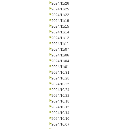
2024/11/26
2024/11/25
2024/11/22
2024/11/19
2024/11/15
2024/11/14
2024/11/12
2024/11/11
2024/11/07
2024/11/06
2024/11/04
2024/11/01
2024/10/31
2024/10/28
2024/10/25
2024/10/24
2024/10/22
2024/10/18
2024/10/15
2024/10/14
2024/10/10
2024/10/07