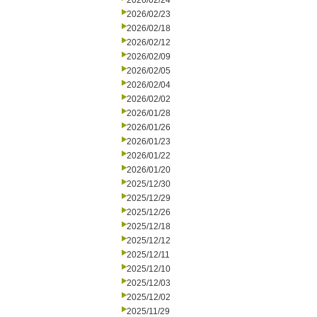
2026/02/24
2026/02/23
2026/02/18
2026/02/12
2026/02/09
2026/02/05
2026/02/04
2026/02/02
2026/01/28
2026/01/26
2026/01/23
2026/01/22
2026/01/20
2025/12/30
2025/12/29
2025/12/26
2025/12/18
2025/12/12
2025/12/11
2025/12/10
2025/12/03
2025/12/02
2025/11/29