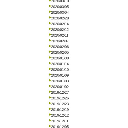
2020/03/10
2020/03/05
2020/03/04
2020/02/28
2020/02/14
2020/02/12
2020/02/11
2020/02/07
2020/02/06
2020/02/05
2020/01/30
2020/01/14
2020/01/10
2020/01/09
2020/01/03
2020/01/02
2019/12/27
2019/12/26
2019/12/23
2019/12/19
2019/12/12
2019/12/11
2019/12/05