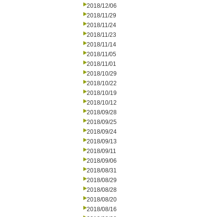
2018/12/06
2018/11/29
2018/11/24
2018/11/23
2018/11/14
2018/11/05
2018/11/01
2018/10/29
2018/10/22
2018/10/19
2018/10/12
2018/09/28
2018/09/25
2018/09/24
2018/09/13
2018/09/11
2018/09/06
2018/08/31
2018/08/29
2018/08/28
2018/08/20
2018/08/16