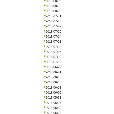
2018/08/08
2018/08/03
2018/08/02
2018/07/31
2018/07/28
2018/07/27
2018/07/25
2018/07/24
2018/07/21
2018/07/10
2018/07/06
2018/07/03
2018/07/02
2018/06/29
2018/06/21
2018/06/18
2018/06/15
2018/06/13
2018/06/06
2018/05/31
2018/05/17
2018/05/10
2018/05/02