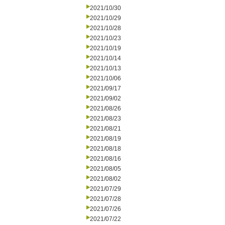
2021/10/30
2021/10/29
2021/10/28
2021/10/23
2021/10/19
2021/10/14
2021/10/13
2021/10/06
2021/09/17
2021/09/02
2021/08/26
2021/08/23
2021/08/21
2021/08/19
2021/08/18
2021/08/16
2021/08/05
2021/08/02
2021/07/29
2021/07/28
2021/07/26
2021/07/22