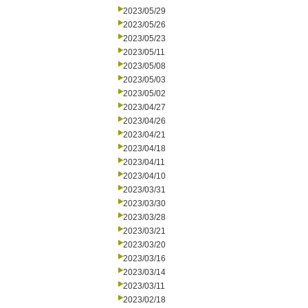
2023/05/29
2023/05/26
2023/05/23
2023/05/11
2023/05/08
2023/05/03
2023/05/02
2023/04/27
2023/04/26
2023/04/21
2023/04/18
2023/04/11
2023/04/10
2023/03/31
2023/03/30
2023/03/28
2023/03/21
2023/03/20
2023/03/16
2023/03/14
2023/03/11
2023/02/18