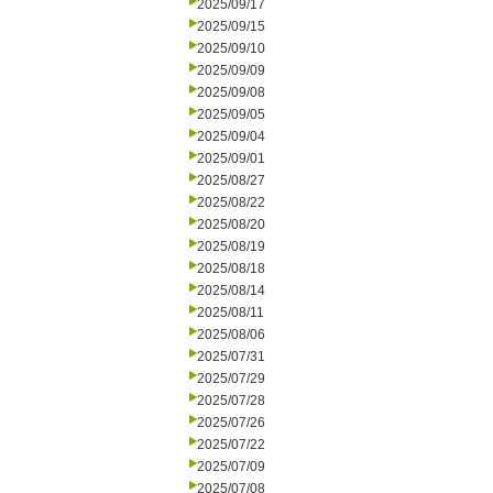
2025/09/17
2025/09/15
2025/09/10
2025/09/09
2025/09/08
2025/09/05
2025/09/04
2025/09/01
2025/08/27
2025/08/22
2025/08/20
2025/08/19
2025/08/18
2025/08/14
2025/08/11
2025/08/06
2025/07/31
2025/07/29
2025/07/28
2025/07/26
2025/07/22
2025/07/09
2025/07/08