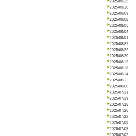
2025/09/15
2025/09/10
2025/09/09
2025/09/08
2025/09/05
2025/09/04
2025/09/01
2025/08/27
2025/08/22
2025/08/20
2025/08/19
2025/08/18
2025/08/14
2025/08/11
2025/08/06
2025/07/31
2025/07/29
2025/07/28
2025/07/26
2025/07/22
2025/07/09
2025/07/08
2025/07/02