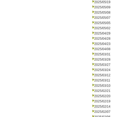
2025/05/19
2025/05/09
2025/05/08
2025/05/07
2025/05/05
2025/05/02
2025/04/29
2025/04/28
2025/04/23
2025/04/08
2025/03/31
2025/03/28
2025/03/27
2025/03/24
2025/03/12
2025/03/11
2025/03/10
2025/02/21
2025/02/20
2025/02/19
2025/02/14
2025/02/07