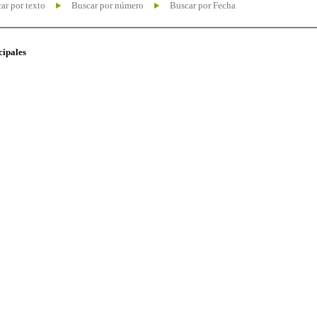
ar por texto
Buscar por número
Buscar por Fecha
cipales