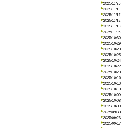
2025/11/20
2025/11/19
2025/11/17
2025/11/12
2025/11/10
2025/11/06
2025/10/30
2025/10/29
2025/10/28
2025/10/25
2025/10/24
2025/10/22
2025/10/20
2025/10/16
2025/10/13
2025/10/10
2025/10/09
2025/10/08
2025/10/03
2025/09/30
2025/09/23
2025/09/17