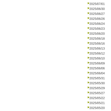
2025/07/01
2025/06/30
2025/06/27
2025/06/26
2025/06/24
2025/06/23
2025/06/20
2025/06/18
2025/06/16
2025/06/13
2025/06/12
2025/06/10
2025/06/09
2025/06/06
2025/06/04
2025/05/31
2025/05/30
2025/05/29
2025/05/27
2025/05/22
2025/05/21
2025/05/20