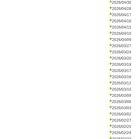
2026/04/30
2026/04/28
2026/04/17
2026/04/16
2026/04/15
2026/04/10
2026/04/09
2026/03/27
2026/03/24
2026/03/20
2026/03/19
2026/03/17
2026/03/16
2026/03/12
2026/03/10
2026/03/09
2026/03/06
2026/03/03
2026/03/02
2026/02/27
2026/02/25
2026/02/24