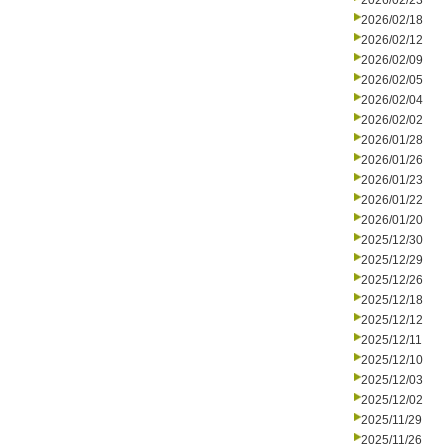
2026/02/23
2026/02/18
2026/02/12
2026/02/09
2026/02/05
2026/02/04
2026/02/02
2026/01/28
2026/01/26
2026/01/23
2026/01/22
2026/01/20
2025/12/30
2025/12/29
2025/12/26
2025/12/18
2025/12/12
2025/12/11
2025/12/10
2025/12/03
2025/12/02
2025/11/29
2025/11/26