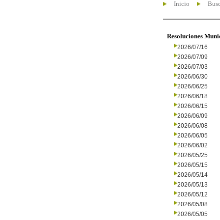
Inicio
Busc
Resoluciones Muni
2026/07/16
2026/07/09
2026/07/03
2026/06/30
2026/06/25
2026/06/18
2026/06/15
2026/06/09
2026/06/08
2026/06/05
2026/06/02
2026/05/25
2026/05/15
2026/05/14
2026/05/13
2026/05/12
2026/05/08
2026/05/05