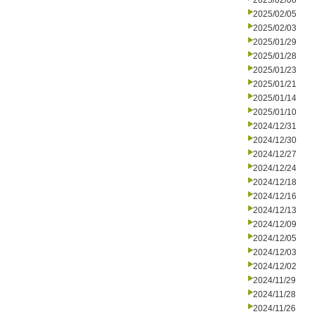
2025/02/06
2025/02/05
2025/02/03
2025/01/29
2025/01/28
2025/01/23
2025/01/21
2025/01/14
2025/01/10
2024/12/31
2024/12/30
2024/12/27
2024/12/24
2024/12/18
2024/12/16
2024/12/13
2024/12/09
2024/12/05
2024/12/03
2024/12/02
2024/11/29
2024/11/28
2024/11/26