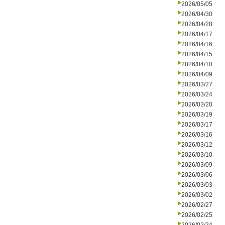
2026/05/05
2026/04/30
2026/04/28
2026/04/17
2026/04/16
2026/04/15
2026/04/10
2026/04/09
2026/03/27
2026/03/24
2026/03/20
2026/03/19
2026/03/17
2026/03/16
2026/03/12
2026/03/10
2026/03/09
2026/03/06
2026/03/03
2026/03/02
2026/02/27
2026/02/25