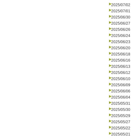
2025/07/02
2025/07/01
2025/06/30
2025/06/27
2025/06/26
2025/06/24
2025/06/23
2025/06/20
2025/06/18
2025/06/16
2025/06/13
2025/06/12
2025/06/10
2025/06/09
2025/06/06
2025/06/04
2025/05/31
2025/05/30
2025/05/29
2025/05/27
2025/05/22
2025/05/21