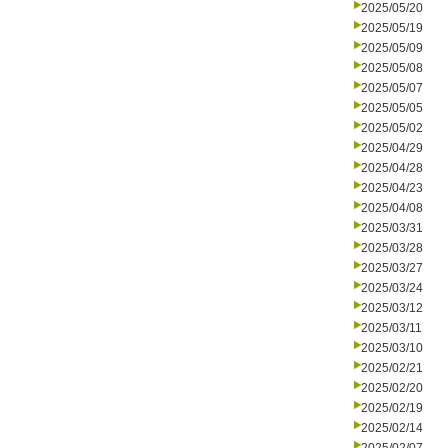
2025/05/20
2025/05/19
2025/05/09
2025/05/08
2025/05/07
2025/05/05
2025/05/02
2025/04/29
2025/04/28
2025/04/23
2025/04/08
2025/03/31
2025/03/28
2025/03/27
2025/03/24
2025/03/12
2025/03/11
2025/03/10
2025/02/21
2025/02/20
2025/02/19
2025/02/14