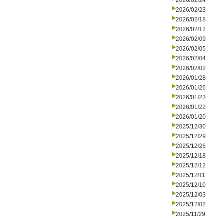
2026/02/24
2026/02/23
2026/02/18
2026/02/12
2026/02/09
2026/02/05
2026/02/04
2026/02/02
2026/01/28
2026/01/26
2026/01/23
2026/01/22
2026/01/20
2025/12/30
2025/12/29
2025/12/26
2025/12/18
2025/12/12
2025/12/11
2025/12/10
2025/12/03
2025/12/02
2025/11/29