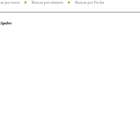
ar por texto
Buscar por número
Buscar por Fecha
cipales