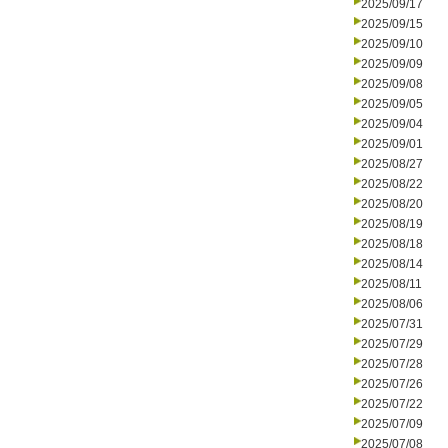
2025/09/17
2025/09/15
2025/09/10
2025/09/09
2025/09/08
2025/09/05
2025/09/04
2025/09/01
2025/08/27
2025/08/22
2025/08/20
2025/08/19
2025/08/18
2025/08/14
2025/08/11
2025/08/06
2025/07/31
2025/07/29
2025/07/28
2025/07/26
2025/07/22
2025/07/09
2025/07/08