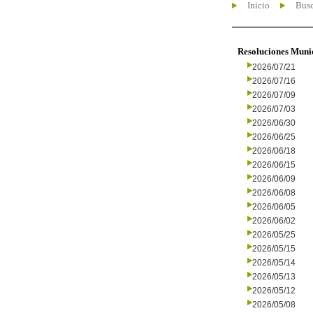
Inicio
Busc
Resoluciones Muni
2026/07/21
2026/07/16
2026/07/09
2026/07/03
2026/06/30
2026/06/25
2026/06/18
2026/06/15
2026/06/09
2026/06/08
2026/06/05
2026/06/02
2026/05/25
2026/05/15
2026/05/14
2026/05/13
2026/05/12
2026/05/08