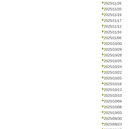
2025/11/26
2025/11/20
2025/11/19
2025/11/17
2025/11/12
2025/11/10
2025/11/06
2025/10/30
2025/10/29
2025/10/28
2025/10/25
2025/10/24
2025/10/22
2025/10/20
2025/10/16
2025/10/13
2025/10/10
2025/10/09
2025/10/08
2025/10/03
2025/09/30
2025/09/23