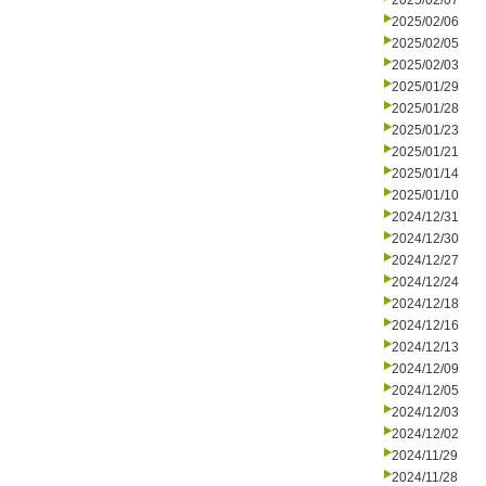
2025/02/07
2025/02/06
2025/02/05
2025/02/03
2025/01/29
2025/01/28
2025/01/23
2025/01/21
2025/01/14
2025/01/10
2024/12/31
2024/12/30
2024/12/27
2024/12/24
2024/12/18
2024/12/16
2024/12/13
2024/12/09
2024/12/05
2024/12/03
2024/12/02
2024/11/29
2024/11/28