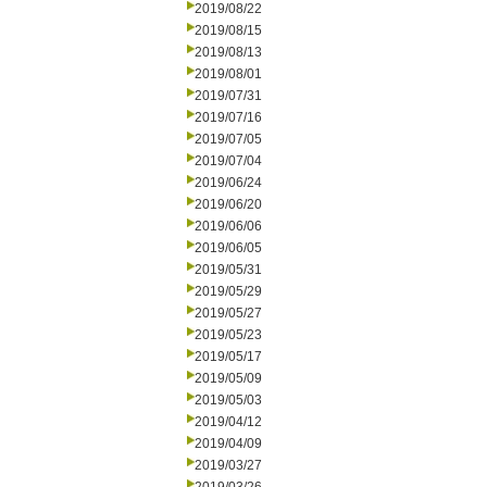
2019/08/22
2019/08/15
2019/08/13
2019/08/01
2019/07/31
2019/07/16
2019/07/05
2019/07/04
2019/06/24
2019/06/20
2019/06/06
2019/06/05
2019/05/31
2019/05/29
2019/05/27
2019/05/23
2019/05/17
2019/05/09
2019/05/03
2019/04/12
2019/04/09
2019/03/27