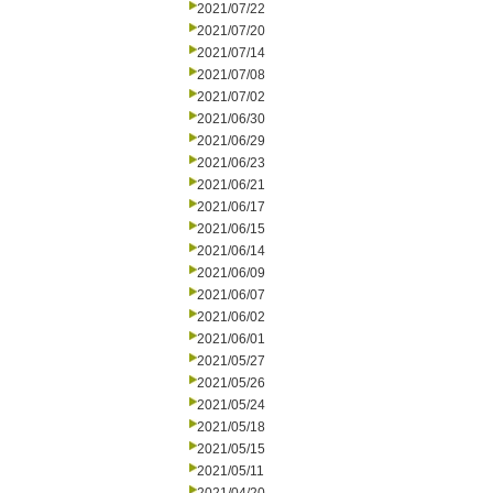
2021/07/22
2021/07/20
2021/07/14
2021/07/08
2021/07/02
2021/06/30
2021/06/29
2021/06/23
2021/06/21
2021/06/17
2021/06/15
2021/06/14
2021/06/09
2021/06/07
2021/06/02
2021/06/01
2021/05/27
2021/05/26
2021/05/24
2021/05/18
2021/05/15
2021/05/11