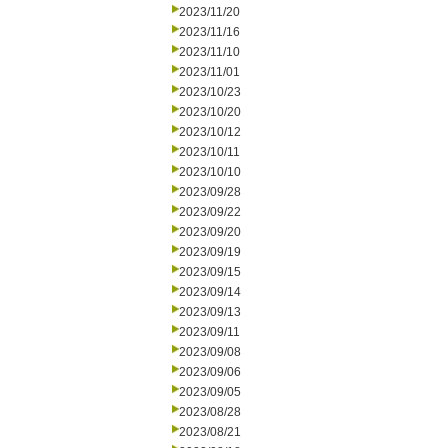
2023/11/20
2023/11/16
2023/11/10
2023/11/01
2023/10/23
2023/10/20
2023/10/12
2023/10/11
2023/10/10
2023/09/28
2023/09/22
2023/09/20
2023/09/19
2023/09/15
2023/09/14
2023/09/13
2023/09/11
2023/09/08
2023/09/06
2023/09/05
2023/08/28
2023/08/21