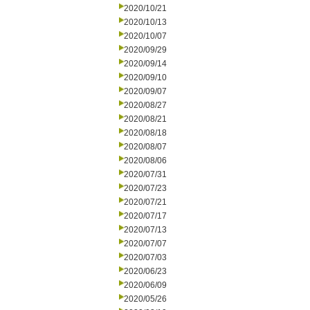
2020/10/21
2020/10/13
2020/10/07
2020/09/29
2020/09/14
2020/09/10
2020/09/07
2020/08/27
2020/08/21
2020/08/18
2020/08/07
2020/08/06
2020/07/31
2020/07/23
2020/07/21
2020/07/17
2020/07/13
2020/07/07
2020/07/03
2020/06/23
2020/06/09
2020/05/26