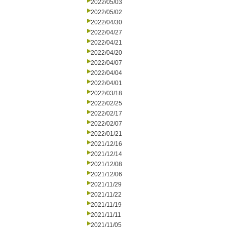
2022/05/03
2022/05/02
2022/04/30
2022/04/27
2022/04/21
2022/04/20
2022/04/07
2022/04/04
2022/04/01
2022/03/18
2022/02/25
2022/02/17
2022/02/07
2022/01/21
2021/12/16
2021/12/14
2021/12/08
2021/12/06
2021/11/29
2021/11/22
2021/11/19
2021/11/11
2021/11/05