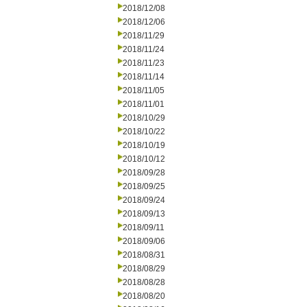
2018/12/08
2018/12/06
2018/11/29
2018/11/24
2018/11/23
2018/11/14
2018/11/05
2018/11/01
2018/10/29
2018/10/22
2018/10/19
2018/10/12
2018/09/28
2018/09/25
2018/09/24
2018/09/13
2018/09/11
2018/09/06
2018/08/31
2018/08/29
2018/08/28
2018/08/20