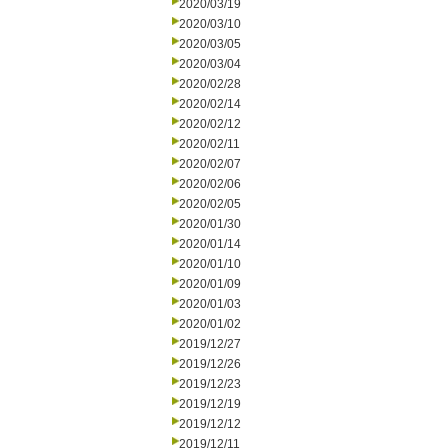
2020/03/19
2020/03/10
2020/03/05
2020/03/04
2020/02/28
2020/02/14
2020/02/12
2020/02/11
2020/02/07
2020/02/06
2020/02/05
2020/01/30
2020/01/14
2020/01/10
2020/01/09
2020/01/03
2020/01/02
2019/12/27
2019/12/26
2019/12/23
2019/12/19
2019/12/12
2019/12/11