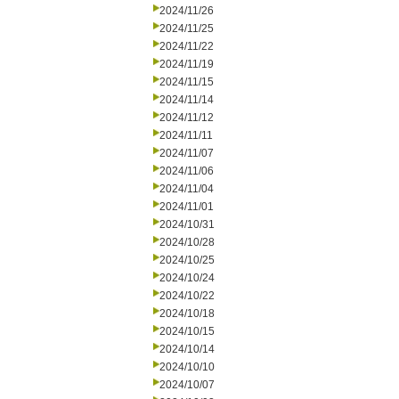
2024/11/26
2024/11/25
2024/11/22
2024/11/19
2024/11/15
2024/11/14
2024/11/12
2024/11/11
2024/11/07
2024/11/06
2024/11/04
2024/11/01
2024/10/31
2024/10/28
2024/10/25
2024/10/24
2024/10/22
2024/10/18
2024/10/15
2024/10/14
2024/10/10
2024/10/07