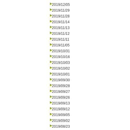
2019/12/05
2019/11/29
2019/11/28
2019/11/14
2019/11/13
2019/11/12
2019/11/11
2019/11/05
2019/10/31
2019/10/16
2019/10/03
2019/10/02
2019/10/01
2019/09/30
2019/09/28
2019/09/27
2019/09/26
2019/09/13
2019/09/12
2019/09/05
2019/09/02
2019/08/23