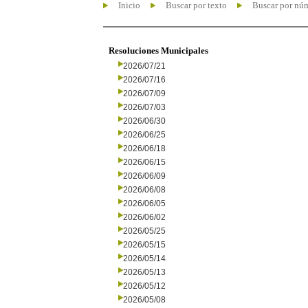
Inicio
Buscar por texto
Buscar por nú
Resoluciones Municipales
2026/07/21
2026/07/16
2026/07/09
2026/07/03
2026/06/30
2026/06/25
2026/06/18
2026/06/15
2026/06/09
2026/06/08
2026/06/05
2026/06/02
2026/05/25
2026/05/15
2026/05/14
2026/05/13
2026/05/12
2026/05/08