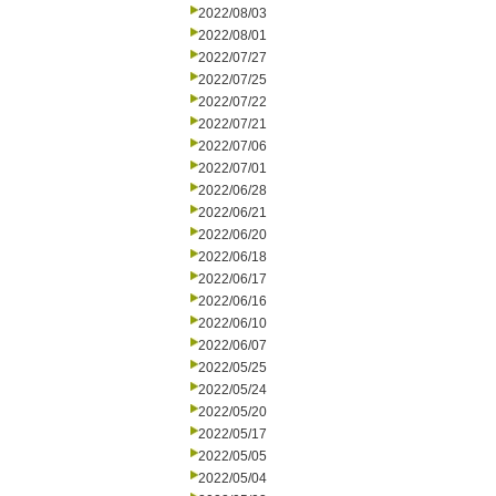
2022/08/03
2022/08/01
2022/07/27
2022/07/25
2022/07/22
2022/07/21
2022/07/06
2022/07/01
2022/06/28
2022/06/21
2022/06/20
2022/06/18
2022/06/17
2022/06/16
2022/06/10
2022/06/07
2022/05/25
2022/05/24
2022/05/20
2022/05/17
2022/05/05
2022/05/04