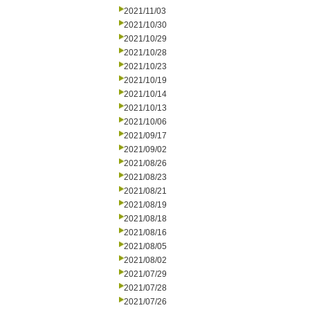
2021/11/03
2021/10/30
2021/10/29
2021/10/28
2021/10/23
2021/10/19
2021/10/14
2021/10/13
2021/10/06
2021/09/17
2021/09/02
2021/08/26
2021/08/23
2021/08/21
2021/08/19
2021/08/18
2021/08/16
2021/08/05
2021/08/02
2021/07/29
2021/07/28
2021/07/26