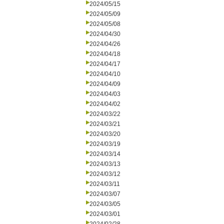
2024/05/15
2024/05/09
2024/05/08
2024/04/30
2024/04/26
2024/04/18
2024/04/17
2024/04/10
2024/04/09
2024/04/03
2024/04/02
2024/03/22
2024/03/21
2024/03/20
2024/03/19
2024/03/14
2024/03/13
2024/03/12
2024/03/11
2024/03/07
2024/03/05
2024/03/01