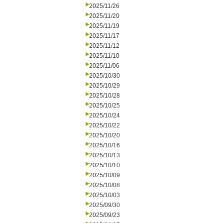
2025/11/26
2025/11/20
2025/11/19
2025/11/17
2025/11/12
2025/11/10
2025/11/06
2025/10/30
2025/10/29
2025/10/28
2025/10/25
2025/10/24
2025/10/22
2025/10/20
2025/10/16
2025/10/13
2025/10/10
2025/10/09
2025/10/08
2025/10/03
2025/09/30
2025/09/23