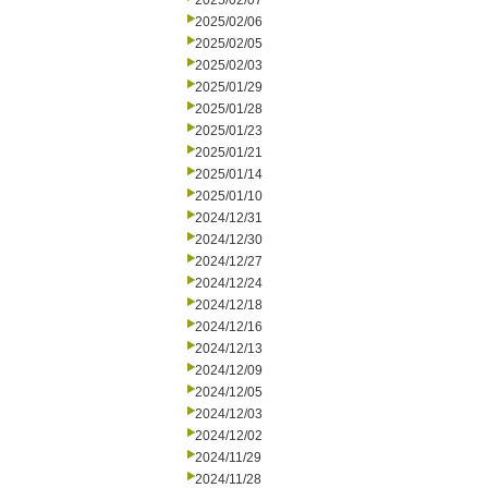
2025/02/07
2025/02/06
2025/02/05
2025/02/03
2025/01/29
2025/01/28
2025/01/23
2025/01/21
2025/01/14
2025/01/10
2024/12/31
2024/12/30
2024/12/27
2024/12/24
2024/12/18
2024/12/16
2024/12/13
2024/12/09
2024/12/05
2024/12/03
2024/12/02
2024/11/29
2024/11/28