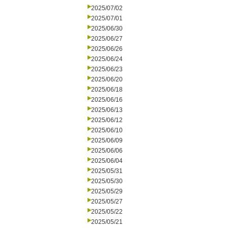
2025/07/02
2025/07/01
2025/06/30
2025/06/27
2025/06/26
2025/06/24
2025/06/23
2025/06/20
2025/06/18
2025/06/16
2025/06/13
2025/06/12
2025/06/10
2025/06/09
2025/06/06
2025/06/04
2025/05/31
2025/05/30
2025/05/29
2025/05/27
2025/05/22
2025/05/21