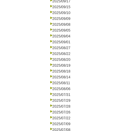
2025/09/17
2025/09/15
2025/09/10
2025/09/09
2025/09/08
2025/09/05
2025/09/04
2025/09/01
2025/08/27
2025/08/22
2025/08/20
2025/08/19
2025/08/18
2025/08/14
2025/08/11
2025/08/06
2025/07/31
2025/07/29
2025/07/28
2025/07/26
2025/07/22
2025/07/09
2025/07/08