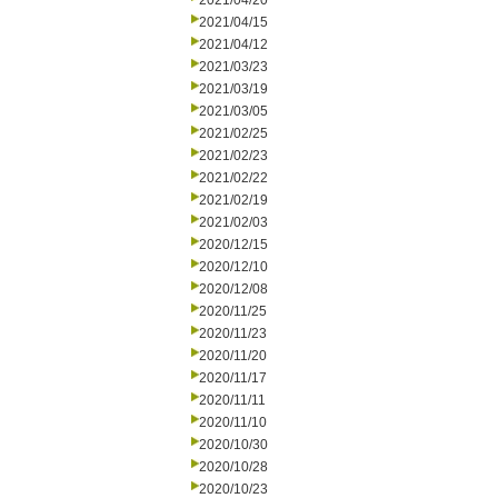
2021/04/20
2021/04/15
2021/04/12
2021/03/23
2021/03/19
2021/03/05
2021/02/25
2021/02/23
2021/02/22
2021/02/19
2021/02/03
2020/12/15
2020/12/10
2020/12/08
2020/11/25
2020/11/23
2020/11/20
2020/11/17
2020/11/11
2020/11/10
2020/10/30
2020/10/28
2020/10/23