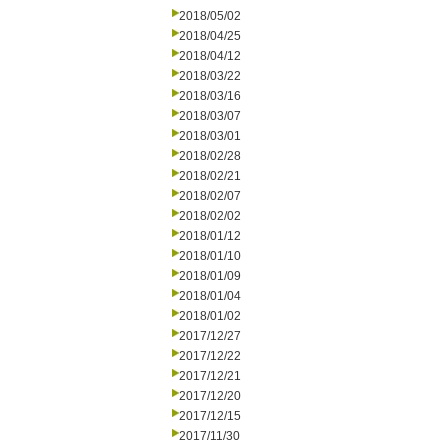
2018/05/02
2018/04/25
2018/04/12
2018/03/22
2018/03/16
2018/03/07
2018/03/01
2018/02/28
2018/02/21
2018/02/07
2018/02/02
2018/01/12
2018/01/10
2018/01/09
2018/01/04
2018/01/02
2017/12/27
2017/12/22
2017/12/21
2017/12/20
2017/12/15
2017/11/30