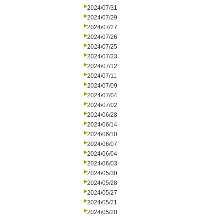
2024/07/31
2024/07/29
2024/07/27
2024/07/26
2024/07/25
2024/07/23
2024/07/12
2024/07/11
2024/07/09
2024/07/04
2024/07/02
2024/06/28
2024/06/14
2024/06/10
2024/06/07
2024/06/04
2024/06/03
2024/05/30
2024/05/28
2024/05/27
2024/05/21
2024/05/20