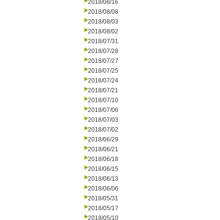
2018/08/16
2018/08/08
2018/08/03
2018/08/02
2018/07/31
2018/07/28
2018/07/27
2018/07/25
2018/07/24
2018/07/21
2018/07/10
2018/07/06
2018/07/03
2018/07/02
2018/06/29
2018/06/21
2018/06/18
2018/06/15
2018/06/13
2018/06/06
2018/05/31
2018/05/17
2018/05/10