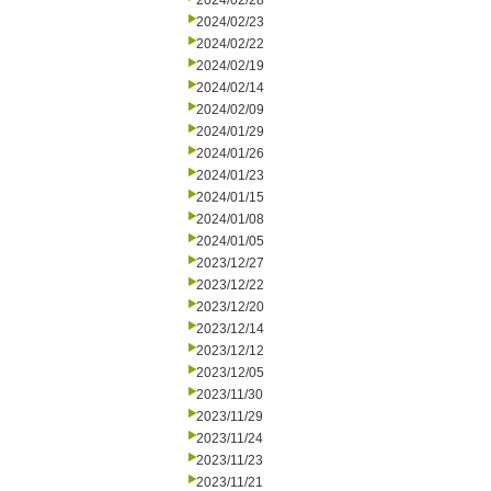
2024/02/28
2024/02/23
2024/02/22
2024/02/19
2024/02/14
2024/02/09
2024/01/29
2024/01/26
2024/01/23
2024/01/15
2024/01/08
2024/01/05
2023/12/27
2023/12/22
2023/12/20
2023/12/14
2023/12/12
2023/12/05
2023/11/30
2023/11/29
2023/11/24
2023/11/23
2023/11/21