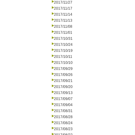
2017/11/27
2017/11/17
2017/11/14
2017/11/13
2017/11/08
2017/11/01
2017/10/31
2017/10/24
2017/10/19
2017/10/11
2017/10/10
2017/09/29
2017/09/26
2017/09/21
2017/09/20
2017/09/13
2017/09/07
2017/09/04
2017/08/31
2017/08/28
2017/08/24
2017/08/23