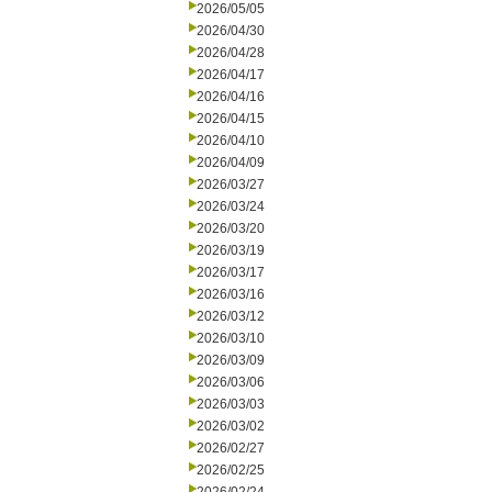
2026/05/05
2026/04/30
2026/04/28
2026/04/17
2026/04/16
2026/04/15
2026/04/10
2026/04/09
2026/03/27
2026/03/24
2026/03/20
2026/03/19
2026/03/17
2026/03/16
2026/03/12
2026/03/10
2026/03/09
2026/03/06
2026/03/03
2026/03/02
2026/02/27
2026/02/25