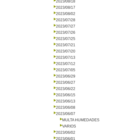
2023/08/18
2023/08/17
2023/08/02
2023/07/28
2023/07/27
2023/07/26
2023/07/25
2023/07/21
2023/07/20
2023/07/13
2023/07/12
2023/07/05
2023/06/29
2023/06/27
2023/06/22
2023/06/15
2023/06/13
2023/06/08
2023/06/07
MULTA HUMEDADES
VARIOS
2023/06/02
2023/06/01