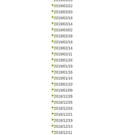
2019/03/26
2019/03/22
2019/03/20
2019/03/18
2019/03/14
2019/03/02
2019/02/28
2019/02/18
2019/02/14
2019/02/11
2019/01/24
2019/01/19
2019/01/16
2019/01/14
2019/01/10
2019/01/09
2018/12/28
2018/12/26
2018/12/24
2018/12/21
2018/12/19
2018/12/13
2018/12/11