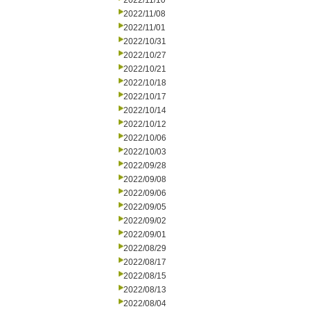
2022/11/10
2022/11/08
2022/11/01
2022/10/31
2022/10/27
2022/10/21
2022/10/18
2022/10/17
2022/10/14
2022/10/12
2022/10/06
2022/10/03
2022/09/28
2022/09/08
2022/09/06
2022/09/05
2022/09/02
2022/09/01
2022/08/29
2022/08/17
2022/08/15
2022/08/13
2022/08/04