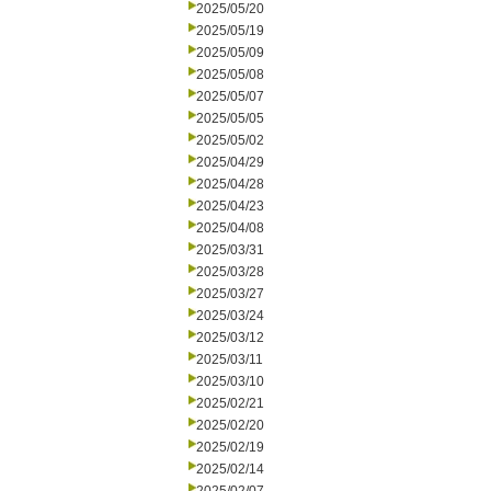
2025/05/20
2025/05/19
2025/05/09
2025/05/08
2025/05/07
2025/05/05
2025/05/02
2025/04/29
2025/04/28
2025/04/23
2025/04/08
2025/03/31
2025/03/28
2025/03/27
2025/03/24
2025/03/12
2025/03/11
2025/03/10
2025/02/21
2025/02/20
2025/02/19
2025/02/14