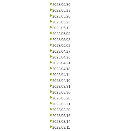
2023/05/30
2023/05/29
2023/05/26
2023/05/23
2023/05/11
2023/05/08
2023/05/03
2023/05/02
2023/04/27
2023/04/26
2023/04/21
2023/04/18
2023/04/11
2023/04/10
2023/03/31
2023/03/30
2023/03/28
2023/03/21
2023/03/20
2023/03/16
2023/03/14
2023/03/11