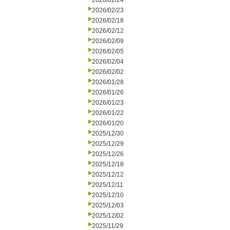
2026/02/24
2026/02/23
2026/02/18
2026/02/12
2026/02/09
2026/02/05
2026/02/04
2026/02/02
2026/01/28
2026/01/26
2026/01/23
2026/01/22
2026/01/20
2025/12/30
2025/12/29
2025/12/26
2025/12/18
2025/12/12
2025/12/11
2025/12/10
2025/12/03
2025/12/02
2025/11/29