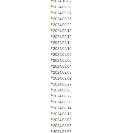
2024/10/02
2024/09/30
2024/09/27
2024/09/26
2024/09/23
2024/09/18
2024/09/12
2024/09/11
2024/09/10
2024/09/09
2024/09/06
2024/09/04
2024/09/03
2024/09/02
2024/08/27
2024/08/23
2024/08/22
2024/08/20
2024/08/14
2024/08/13
2024/08/08
2024/08/06
2024/08/05