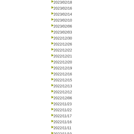
2023/02/18
2023/02/16
2023/02/14
2023/02/10
2023/02/06
2023/02/03
2022/12/30
2022/12/26
2022/12/22
2022/12/21
2022/12/20
2022/12/19
2022/12/16
2022/12/15
2022/12/13
2022/12/12
2022/12/06
2022/11/23
2022/11/22
2022/11/17
2022/11/16
2022/11/11