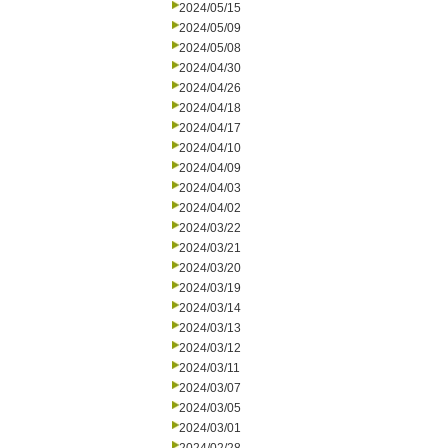
2024/05/15
2024/05/09
2024/05/08
2024/04/30
2024/04/26
2024/04/18
2024/04/17
2024/04/10
2024/04/09
2024/04/03
2024/04/02
2024/03/22
2024/03/21
2024/03/20
2024/03/19
2024/03/14
2024/03/13
2024/03/12
2024/03/11
2024/03/07
2024/03/05
2024/03/01