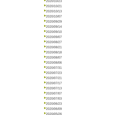
2020/10/23
2020/10/21
2020/10/13
2020/10/07
2020/09/29
2020/09/14
2020/09/10
2020/09/07
2020/08/27
2020/08/21
2020/08/18
2020/08/07
2020/08/06
2020/07/31
2020/07/23
2020/07/21
2020/07/17
2020/07/13
2020/07/07
2020/07/03
2020/06/23
2020/06/09
2020/05/26