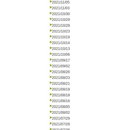
2021/11/05
2021/11/03
2021/10/30
2021/10/29
2021/10/28
2021/10/23
2021/10/19
2021/10/14
2021/10/13
2021/10/06
2021/09/17
2021/09/02
2021/08/26
2021/08/23
2021/08/21
2021/08/19
2021/08/18
2021/08/16
2021/08/05
2021/08/02
2021/07/29
2021/07/28