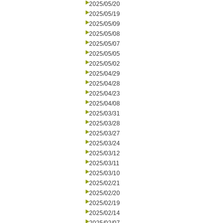
2025/05/20
2025/05/19
2025/05/09
2025/05/08
2025/05/07
2025/05/05
2025/05/02
2025/04/29
2025/04/28
2025/04/23
2025/04/08
2025/03/31
2025/03/28
2025/03/27
2025/03/24
2025/03/12
2025/03/11
2025/03/10
2025/02/21
2025/02/20
2025/02/19
2025/02/14