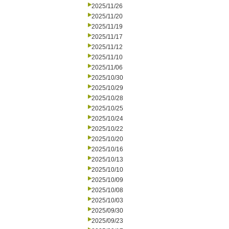
2025/11/26
2025/11/20
2025/11/19
2025/11/17
2025/11/12
2025/11/10
2025/11/06
2025/10/30
2025/10/29
2025/10/28
2025/10/25
2025/10/24
2025/10/22
2025/10/20
2025/10/16
2025/10/13
2025/10/10
2025/10/09
2025/10/08
2025/10/03
2025/09/30
2025/09/23