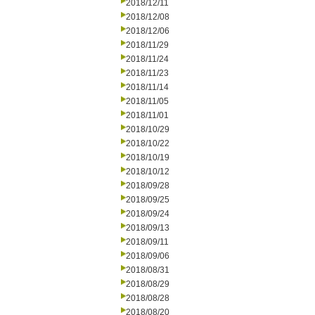
2018/12/11
2018/12/08
2018/12/06
2018/11/29
2018/11/24
2018/11/23
2018/11/14
2018/11/05
2018/11/01
2018/10/29
2018/10/22
2018/10/19
2018/10/12
2018/09/28
2018/09/25
2018/09/24
2018/09/13
2018/09/11
2018/09/06
2018/08/31
2018/08/29
2018/08/28
2018/08/20