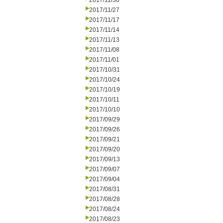
2017/11/30
2017/11/27
2017/11/17
2017/11/14
2017/11/13
2017/11/08
2017/11/01
2017/10/31
2017/10/24
2017/10/19
2017/10/11
2017/10/10
2017/09/29
2017/09/26
2017/09/21
2017/09/20
2017/09/13
2017/09/07
2017/09/04
2017/08/31
2017/08/28
2017/08/24
2017/08/23