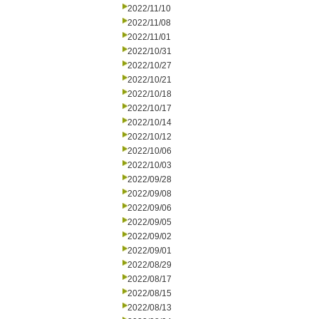
2022/11/10
2022/11/08
2022/11/01
2022/10/31
2022/10/27
2022/10/21
2022/10/18
2022/10/17
2022/10/14
2022/10/12
2022/10/06
2022/10/03
2022/09/28
2022/09/08
2022/09/06
2022/09/05
2022/09/02
2022/09/01
2022/08/29
2022/08/17
2022/08/15
2022/08/13