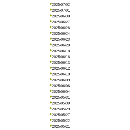
2025/07/02
2025/07/01
2025/06/30
2025/06/27
2025/06/26
2025/06/24
2025/06/23
2025/06/20
2025/06/18
2025/06/16
2025/06/13
2025/06/12
2025/06/10
2025/06/09
2025/06/06
2025/06/04
2025/05/31
2025/05/30
2025/05/29
2025/05/27
2025/05/22
2025/05/21