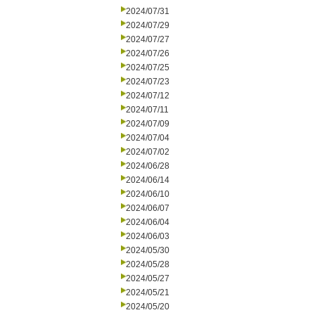
2024/07/31
2024/07/29
2024/07/27
2024/07/26
2024/07/25
2024/07/23
2024/07/12
2024/07/11
2024/07/09
2024/07/04
2024/07/02
2024/06/28
2024/06/14
2024/06/10
2024/06/07
2024/06/04
2024/06/03
2024/05/30
2024/05/28
2024/05/27
2024/05/21
2024/05/20