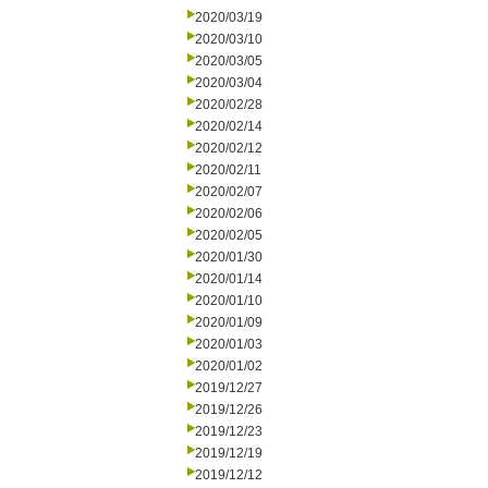
2020/03/19
2020/03/10
2020/03/05
2020/03/04
2020/02/28
2020/02/14
2020/02/12
2020/02/11
2020/02/07
2020/02/06
2020/02/05
2020/01/30
2020/01/14
2020/01/10
2020/01/09
2020/01/03
2020/01/02
2019/12/27
2019/12/26
2019/12/23
2019/12/19
2019/12/12