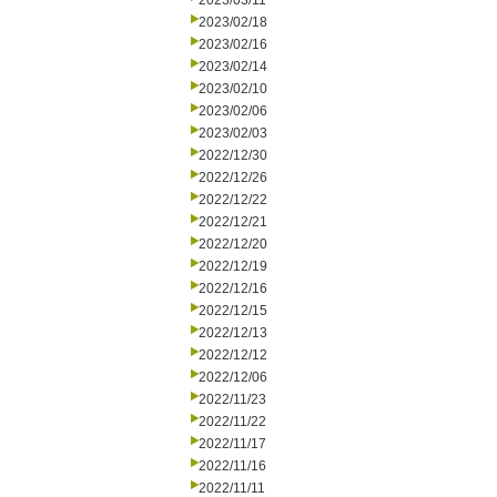
2023/03/11
2023/02/18
2023/02/16
2023/02/14
2023/02/10
2023/02/06
2023/02/03
2022/12/30
2022/12/26
2022/12/22
2022/12/21
2022/12/20
2022/12/19
2022/12/16
2022/12/15
2022/12/13
2022/12/12
2022/12/06
2022/11/23
2022/11/22
2022/11/17
2022/11/16
2022/11/11