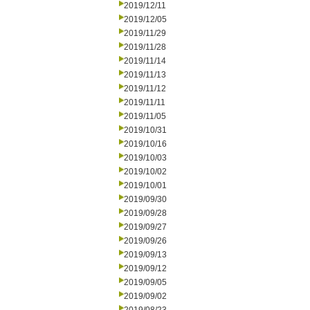
2019/12/11
2019/12/05
2019/11/29
2019/11/28
2019/11/14
2019/11/13
2019/11/12
2019/11/11
2019/11/05
2019/10/31
2019/10/16
2019/10/03
2019/10/02
2019/10/01
2019/09/30
2019/09/28
2019/09/27
2019/09/26
2019/09/13
2019/09/12
2019/09/05
2019/09/02