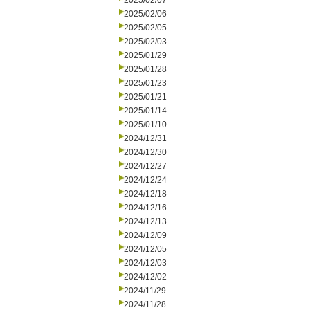
2025/02/07
2025/02/06
2025/02/05
2025/02/03
2025/01/29
2025/01/28
2025/01/23
2025/01/21
2025/01/14
2025/01/10
2024/12/31
2024/12/30
2024/12/27
2024/12/24
2024/12/18
2024/12/16
2024/12/13
2024/12/09
2024/12/05
2024/12/03
2024/12/02
2024/11/29
2024/11/28