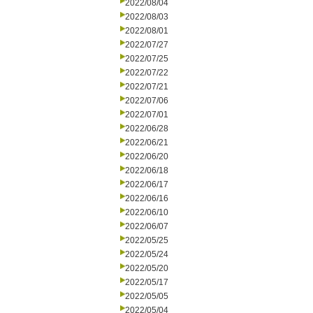
2022/08/04
2022/08/03
2022/08/01
2022/07/27
2022/07/25
2022/07/22
2022/07/21
2022/07/06
2022/07/01
2022/06/28
2022/06/21
2022/06/20
2022/06/18
2022/06/17
2022/06/16
2022/06/10
2022/06/07
2022/05/25
2022/05/24
2022/05/20
2022/05/17
2022/05/05
2022/05/04