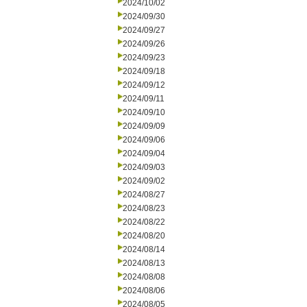
2024/10/02
2024/09/30
2024/09/27
2024/09/26
2024/09/23
2024/09/18
2024/09/12
2024/09/11
2024/09/10
2024/09/09
2024/09/06
2024/09/04
2024/09/03
2024/09/02
2024/08/27
2024/08/23
2024/08/22
2024/08/20
2024/08/14
2024/08/13
2024/08/08
2024/08/06
2024/08/05