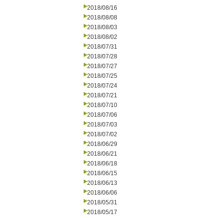
2018/08/16
2018/08/08
2018/08/03
2018/08/02
2018/07/31
2018/07/28
2018/07/27
2018/07/25
2018/07/24
2018/07/21
2018/07/10
2018/07/06
2018/07/03
2018/07/02
2018/06/29
2018/06/21
2018/06/18
2018/06/15
2018/06/13
2018/06/06
2018/05/31
2018/05/17