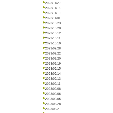
2023/11/20
2023/11/16
2023/11/10
2023/11/01
2023/10/23
2023/10/20
2023/10/12
2023/10/11
2023/10/10
2023/09/28
2023/09/22
2023/09/20
2023/09/19
2023/09/15
2023/09/14
2023/09/13
2023/09/11
2023/09/08
2023/09/06
2023/09/05
2023/08/28
2023/08/21