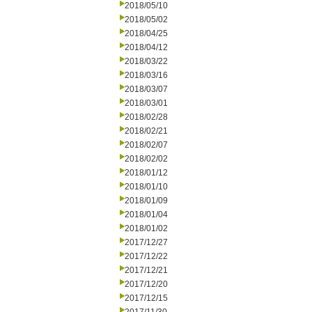
2018/05/10
2018/05/02
2018/04/25
2018/04/12
2018/03/22
2018/03/16
2018/03/07
2018/03/01
2018/02/28
2018/02/21
2018/02/07
2018/02/02
2018/01/12
2018/01/10
2018/01/09
2018/01/04
2018/01/02
2017/12/27
2017/12/22
2017/12/21
2017/12/20
2017/12/15