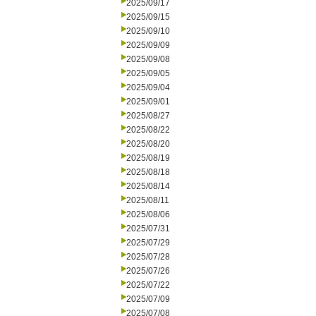
2025/09/17
2025/09/15
2025/09/10
2025/09/09
2025/09/08
2025/09/05
2025/09/04
2025/09/01
2025/08/27
2025/08/22
2025/08/20
2025/08/19
2025/08/18
2025/08/14
2025/08/11
2025/08/06
2025/07/31
2025/07/29
2025/07/28
2025/07/26
2025/07/22
2025/07/09
2025/07/08