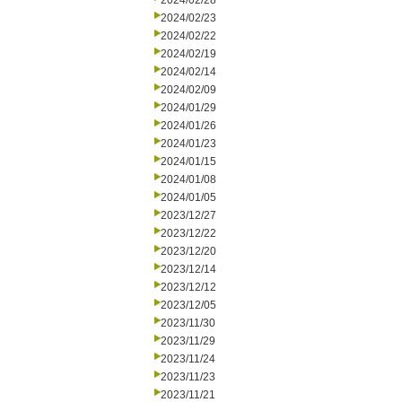
2024/02/28
2024/02/23
2024/02/22
2024/02/19
2024/02/14
2024/02/09
2024/01/29
2024/01/26
2024/01/23
2024/01/15
2024/01/08
2024/01/05
2023/12/27
2023/12/22
2023/12/20
2023/12/14
2023/12/12
2023/12/05
2023/11/30
2023/11/29
2023/11/24
2023/11/23
2023/11/21