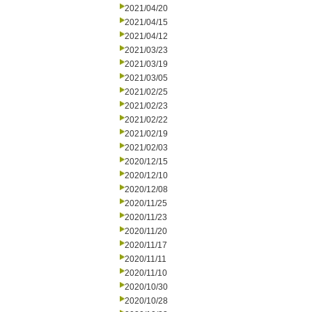
2021/04/20
2021/04/15
2021/04/12
2021/03/23
2021/03/19
2021/03/05
2021/02/25
2021/02/23
2021/02/22
2021/02/19
2021/02/03
2020/12/15
2020/12/10
2020/12/08
2020/11/25
2020/11/23
2020/11/20
2020/11/17
2020/11/11
2020/11/10
2020/10/30
2020/10/28