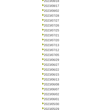
2023/08/18
2023/08/17
2023/08/02
2023/07/28
2023/07/27
2023/07/26
2023/07/25
2023/07/21
2023/07/20
2023/07/13
2023/07/12
2023/07/05
2023/06/29
2023/06/27
2023/06/22
2023/06/15
2023/06/13
2023/06/08
2023/06/07
2023/06/02
2023/06/01
2023/05/30
2023/05/29