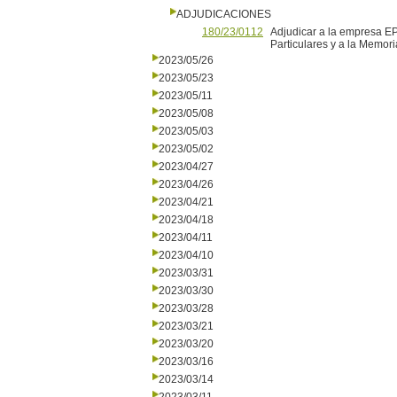
ADJUDICACIONES
180/23/0112
Adjudicar a la empresa E
Particulares y a la Memori
2023/05/26
2023/05/23
2023/05/11
2023/05/08
2023/05/03
2023/05/02
2023/04/27
2023/04/26
2023/04/21
2023/04/18
2023/04/11
2023/04/10
2023/03/31
2023/03/30
2023/03/28
2023/03/21
2023/03/20
2023/03/16
2023/03/14