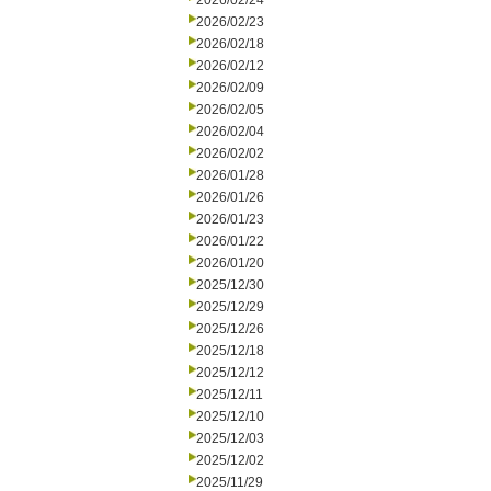
2026/02/24
2026/02/23
2026/02/18
2026/02/12
2026/02/09
2026/02/05
2026/02/04
2026/02/02
2026/01/28
2026/01/26
2026/01/23
2026/01/22
2026/01/20
2025/12/30
2025/12/29
2025/12/26
2025/12/18
2025/12/12
2025/12/11
2025/12/10
2025/12/03
2025/12/02
2025/11/29