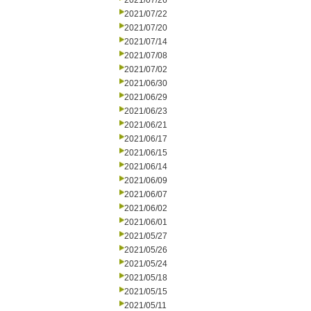
2021/07/26
2021/07/22
2021/07/20
2021/07/14
2021/07/08
2021/07/02
2021/06/30
2021/06/29
2021/06/23
2021/06/21
2021/06/17
2021/06/15
2021/06/14
2021/06/09
2021/06/07
2021/06/02
2021/06/01
2021/05/27
2021/05/26
2021/05/24
2021/05/18
2021/05/15
2021/05/11