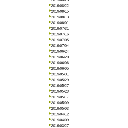
2019/08/23
2019/08/22
2019/08/15
2019/08/13
2019/08/01
2019/07/31
2019/07/16
2019/07/05
2019/07/04
2019/06/24
2019/06/20
2019/06/06
2019/06/05
2019/05/31
2019/05/29
2019/05/27
2019/05/23
2019/05/17
2019/05/09
2019/05/03
2019/04/12
2019/04/09
2019/03/27