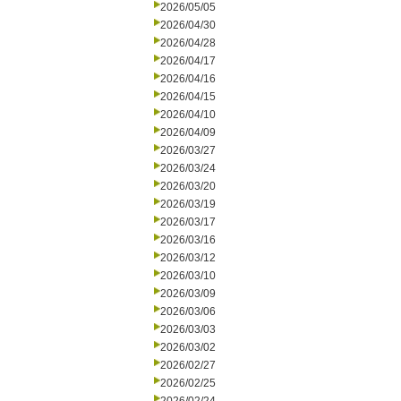
2026/05/05
2026/04/30
2026/04/28
2026/04/17
2026/04/16
2026/04/15
2026/04/10
2026/04/09
2026/03/27
2026/03/24
2026/03/20
2026/03/19
2026/03/17
2026/03/16
2026/03/12
2026/03/10
2026/03/09
2026/03/06
2026/03/03
2026/03/02
2026/02/27
2026/02/25