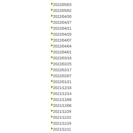
2022/05/03
2022/05/02
2022/04/30
2022/04/27
2022/04/21
2022/04/20
2022/04/07
2022/04/04
2022/04/01
2022/03/18
2022/02/25
2022/02/17
2022/02/07
2022/01/21
2021/12/16
2021/12/14
2021/12/08
2021/12/06
2021/11/29
2021/11/22
2021/11/19
2021/11/11