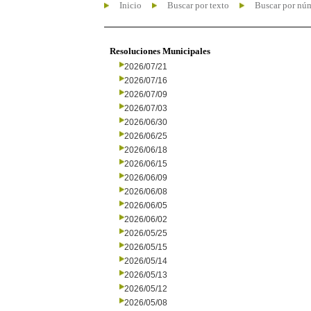
Inicio
Buscar por texto
Buscar por nú
Resoluciones Municipales
2026/07/21
2026/07/16
2026/07/09
2026/07/03
2026/06/30
2026/06/25
2026/06/18
2026/06/15
2026/06/09
2026/06/08
2026/06/05
2026/06/02
2026/05/25
2026/05/15
2026/05/14
2026/05/13
2026/05/12
2026/05/08