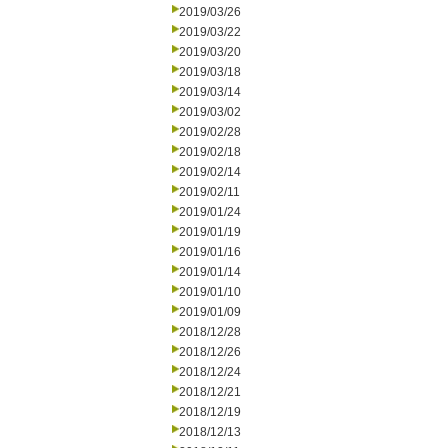
2019/03/26
2019/03/22
2019/03/20
2019/03/18
2019/03/14
2019/03/02
2019/02/28
2019/02/18
2019/02/14
2019/02/11
2019/01/24
2019/01/19
2019/01/16
2019/01/14
2019/01/10
2019/01/09
2018/12/28
2018/12/26
2018/12/24
2018/12/21
2018/12/19
2018/12/13