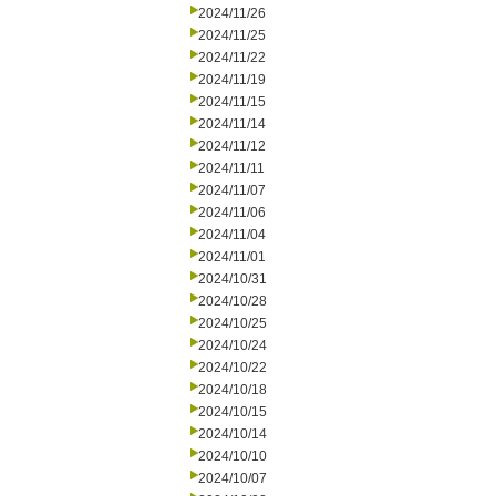
2024/11/26
2024/11/25
2024/11/22
2024/11/19
2024/11/15
2024/11/14
2024/11/12
2024/11/11
2024/11/07
2024/11/06
2024/11/04
2024/11/01
2024/10/31
2024/10/28
2024/10/25
2024/10/24
2024/10/22
2024/10/18
2024/10/15
2024/10/14
2024/10/10
2024/10/07