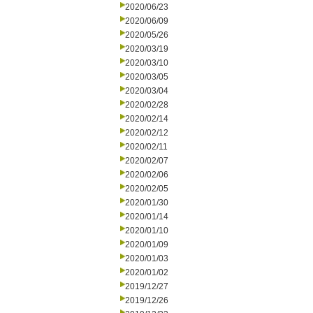
2020/06/23
2020/06/09
2020/05/26
2020/03/19
2020/03/10
2020/03/05
2020/03/04
2020/02/28
2020/02/14
2020/02/12
2020/02/11
2020/02/07
2020/02/06
2020/02/05
2020/01/30
2020/01/14
2020/01/10
2020/01/09
2020/01/03
2020/01/02
2019/12/27
2019/12/26