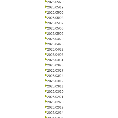
2025/05/20
2025/05/19
2025/05/09
2025/05/08
2025/05/07
2025/05/05
2025/05/02
2025/04/29
2025/04/28
2025/04/23
2025/04/08
2025/03/31
2025/03/28
2025/03/27
2025/03/24
2025/03/12
2025/03/11
2025/03/10
2025/02/21
2025/02/20
2025/02/19
2025/02/14