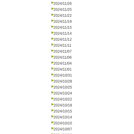
2024/11/26
2024/11/25
2024/11/22
2024/11/19
2024/11/15
2024/11/14
2024/11/12
2024/11/11
2024/11/07
2024/11/06
2024/11/04
2024/11/01
2024/10/31
2024/10/28
2024/10/25
2024/10/24
2024/10/22
2024/10/18
2024/10/15
2024/10/14
2024/10/10
2024/10/07