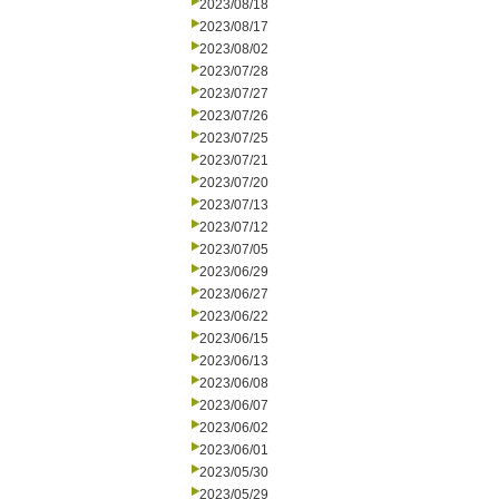
2023/08/18
2023/08/17
2023/08/02
2023/07/28
2023/07/27
2023/07/26
2023/07/25
2023/07/21
2023/07/20
2023/07/13
2023/07/12
2023/07/05
2023/06/29
2023/06/27
2023/06/22
2023/06/15
2023/06/13
2023/06/08
2023/06/07
2023/06/02
2023/06/01
2023/05/30
2023/05/29