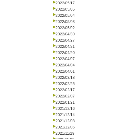
2022/05/17
2022/05/05
2022/05/04
2022/05/03
2022/05/02
2022/04/30
2022/04/27
2022/04/21
2022/04/20
2022/04/07
2022/04/04
2022/04/01
2022/03/18
2022/02/25
2022/02/17
2022/02/07
2022/01/21
2021/12/16
2021/12/14
2021/12/08
2021/12/06
2021/11/29