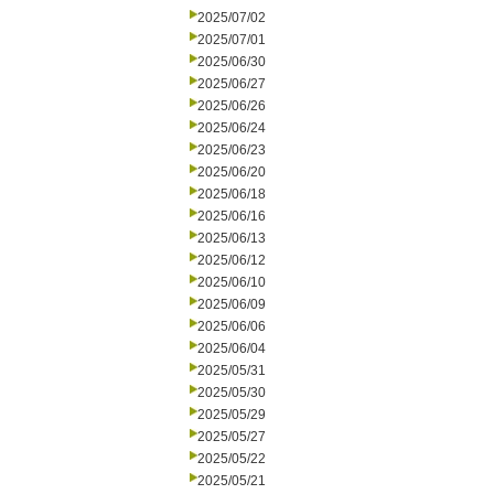
2025/07/02
2025/07/01
2025/06/30
2025/06/27
2025/06/26
2025/06/24
2025/06/23
2025/06/20
2025/06/18
2025/06/16
2025/06/13
2025/06/12
2025/06/10
2025/06/09
2025/06/06
2025/06/04
2025/05/31
2025/05/30
2025/05/29
2025/05/27
2025/05/22
2025/05/21