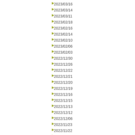
2023/03/16
2023/03/14
2023/03/11
2023/02/18
2023/02/16
2023/02/14
2023/02/10
2023/02/06
2023/02/03
2022/12/30
2022/12/26
2022/12/22
2022/12/21
2022/12/20
2022/12/19
2022/12/16
2022/12/15
2022/12/13
2022/12/12
2022/12/06
2022/11/23
2022/11/22