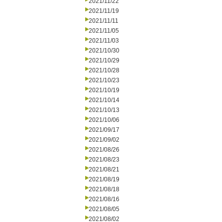
2021/11/22
2021/11/19
2021/11/11
2021/11/05
2021/11/03
2021/10/30
2021/10/29
2021/10/28
2021/10/23
2021/10/19
2021/10/14
2021/10/13
2021/10/06
2021/09/17
2021/09/02
2021/08/26
2021/08/23
2021/08/21
2021/08/19
2021/08/18
2021/08/16
2021/08/05
2021/08/02