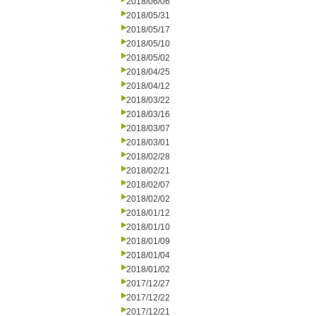
2018/06/06
2018/05/31
2018/05/17
2018/05/10
2018/05/02
2018/04/25
2018/04/12
2018/03/22
2018/03/16
2018/03/07
2018/03/01
2018/02/28
2018/02/21
2018/02/07
2018/02/02
2018/01/12
2018/01/10
2018/01/09
2018/01/04
2018/01/02
2017/12/27
2017/12/22
2017/12/21