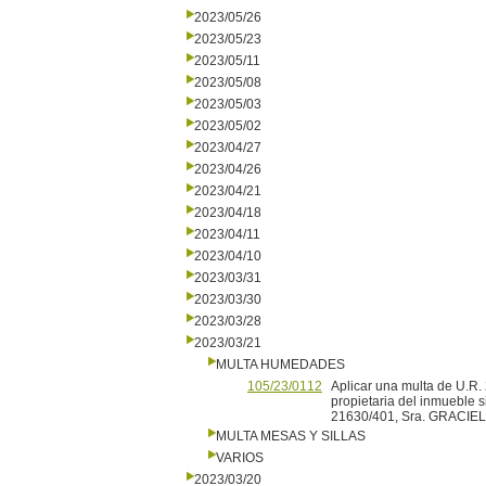
2023/05/26
2023/05/23
2023/05/11
2023/05/08
2023/05/03
2023/05/02
2023/04/27
2023/04/26
2023/04/21
2023/04/18
2023/04/11
2023/04/10
2023/03/31
2023/03/30
2023/03/28
2023/03/21
MULTA HUMEDADES
105/23/0112
Aplicar una multa de U.R.
propietaria del inmueble s
21630/401, Sra. GRACIEL
MULTA MESAS Y SILLAS
VARIOS
2023/03/20