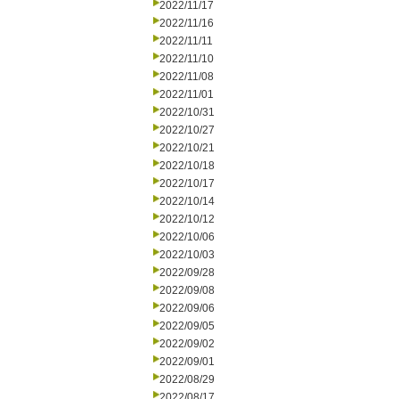
2022/11/17
2022/11/16
2022/11/11
2022/11/10
2022/11/08
2022/11/01
2022/10/31
2022/10/27
2022/10/21
2022/10/18
2022/10/17
2022/10/14
2022/10/12
2022/10/06
2022/10/03
2022/09/28
2022/09/08
2022/09/06
2022/09/05
2022/09/02
2022/09/01
2022/08/29
2022/08/17