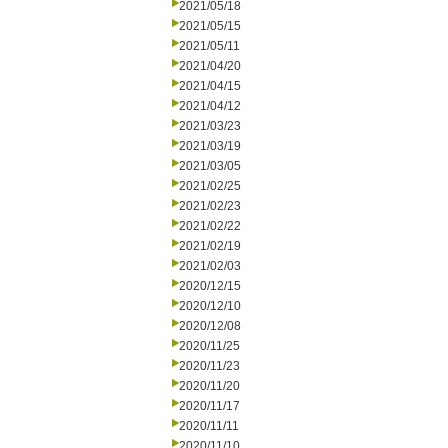
2021/05/18
2021/05/15
2021/05/11
2021/04/20
2021/04/15
2021/04/12
2021/03/23
2021/03/19
2021/03/05
2021/02/25
2021/02/23
2021/02/22
2021/02/19
2021/02/03
2020/12/15
2020/12/10
2020/12/08
2020/11/25
2020/11/23
2020/11/20
2020/11/17
2020/11/11
2020/11/10