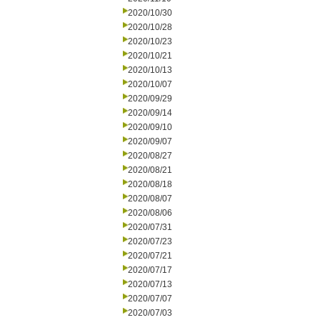
2020/10/30
2020/10/28
2020/10/23
2020/10/21
2020/10/13
2020/10/07
2020/09/29
2020/09/14
2020/09/10
2020/09/07
2020/08/27
2020/08/21
2020/08/18
2020/08/07
2020/08/06
2020/07/31
2020/07/23
2020/07/21
2020/07/17
2020/07/13
2020/07/07
2020/07/03