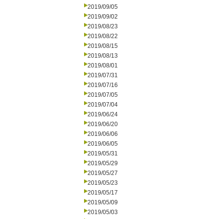
2019/09/05
2019/09/02
2019/08/23
2019/08/22
2019/08/15
2019/08/13
2019/08/01
2019/07/31
2019/07/16
2019/07/05
2019/07/04
2019/06/24
2019/06/20
2019/06/06
2019/06/05
2019/05/31
2019/05/29
2019/05/27
2019/05/23
2019/05/17
2019/05/09
2019/05/03