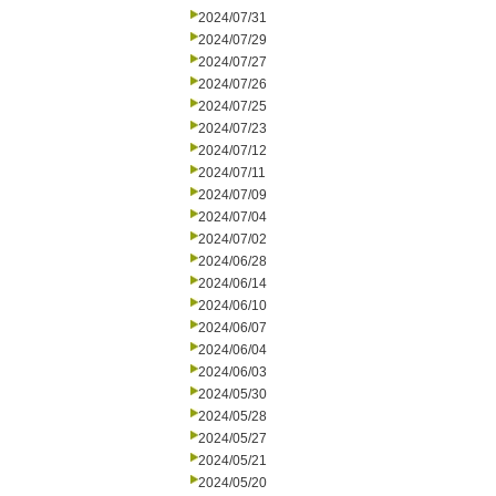
2024/07/31
2024/07/29
2024/07/27
2024/07/26
2024/07/25
2024/07/23
2024/07/12
2024/07/11
2024/07/09
2024/07/04
2024/07/02
2024/06/28
2024/06/14
2024/06/10
2024/06/07
2024/06/04
2024/06/03
2024/05/30
2024/05/28
2024/05/27
2024/05/21
2024/05/20