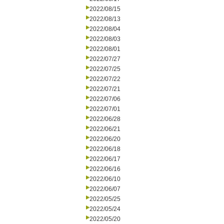
2022/08/15
2022/08/13
2022/08/04
2022/08/03
2022/08/01
2022/07/27
2022/07/25
2022/07/22
2022/07/21
2022/07/06
2022/07/01
2022/06/28
2022/06/21
2022/06/20
2022/06/18
2022/06/17
2022/06/16
2022/06/10
2022/06/07
2022/05/25
2022/05/24
2022/05/20