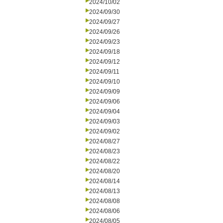
2024/10/02
2024/09/30
2024/09/27
2024/09/26
2024/09/23
2024/09/18
2024/09/12
2024/09/11
2024/09/10
2024/09/09
2024/09/06
2024/09/04
2024/09/03
2024/09/02
2024/08/27
2024/08/23
2024/08/22
2024/08/20
2024/08/14
2024/08/13
2024/08/08
2024/08/06
2024/08/05