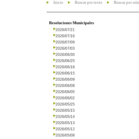
Inicio
Buscar por texto
Buscar por nú
Resoluciones Municipales
2026/07/21
2026/07/16
2026/07/09
2026/07/03
2026/06/30
2026/06/25
2026/06/18
2026/06/15
2026/06/09
2026/06/08
2026/06/05
2026/06/02
2026/05/25
2026/05/15
2026/05/14
2026/05/13
2026/05/12
2026/05/08