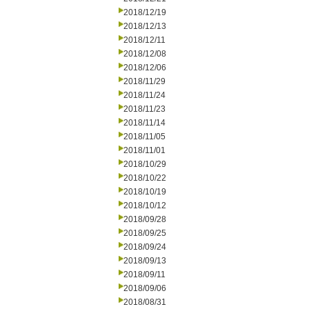
2018/12/19
2018/12/13
2018/12/11
2018/12/08
2018/12/06
2018/11/29
2018/11/24
2018/11/23
2018/11/14
2018/11/05
2018/11/01
2018/10/29
2018/10/22
2018/10/19
2018/10/12
2018/09/28
2018/09/25
2018/09/24
2018/09/13
2018/09/11
2018/09/06
2018/08/31