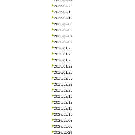
2026/02/24
2026/02/23
2026/02/18
2026/02/12
2026/02/09
2026/02/05
2026/02/04
2026/02/02
2026/01/28
2026/01/26
2026/01/23
2026/01/22
2026/01/20
2025/12/30
2025/12/29
2025/12/26
2025/12/18
2025/12/12
2025/12/11
2025/12/10
2025/12/03
2025/12/02
2025/11/29