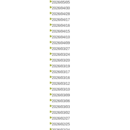
2026/05/05
2026/04/30
2026/04/28
2026/04/17
2026/04/16
2026/04/15
2026/04/10
2026/04/09
2026/03/27
2026/03/24
2026/03/20
2026/03/19
2026/03/17
2026/03/16
2026/03/12
2026/03/10
2026/03/09
2026/03/06
2026/03/03
2026/03/02
2026/02/27
2026/02/25