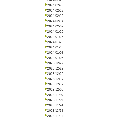
2024/02/28
2024/02/23
2024/02/22
2024/02/19
2024/02/14
2024/02/09
2024/01/29
2024/01/26
2024/01/23
2024/01/15
2024/01/08
2024/01/05
2023/12/27
2023/12/22
2023/12/20
2023/12/14
2023/12/12
2023/12/05
2023/11/30
2023/11/29
2023/11/24
2023/11/23
2023/11/21