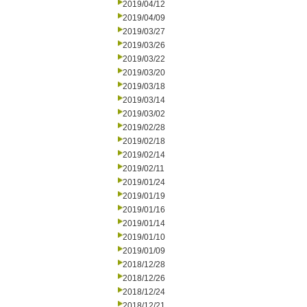
2019/04/12
2019/04/09
2019/03/27
2019/03/26
2019/03/22
2019/03/20
2019/03/18
2019/03/14
2019/03/02
2019/02/28
2019/02/18
2019/02/14
2019/02/11
2019/01/24
2019/01/19
2019/01/16
2019/01/14
2019/01/10
2019/01/09
2018/12/28
2018/12/26
2018/12/24
2018/12/21