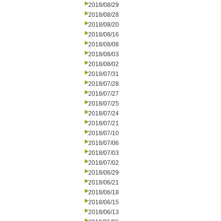
2018/08/29
2018/08/28
2018/08/20
2018/08/16
2018/08/08
2018/08/03
2018/08/02
2018/07/31
2018/07/28
2018/07/27
2018/07/25
2018/07/24
2018/07/21
2018/07/10
2018/07/06
2018/07/03
2018/07/02
2018/06/29
2018/06/21
2018/06/18
2018/06/15
2018/06/13