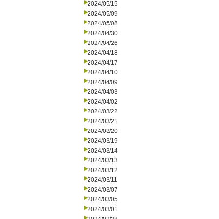
2024/05/15
2024/05/09
2024/05/08
2024/04/30
2024/04/26
2024/04/18
2024/04/17
2024/04/10
2024/04/09
2024/04/03
2024/04/02
2024/03/22
2024/03/21
2024/03/20
2024/03/19
2024/03/14
2024/03/13
2024/03/12
2024/03/11
2024/03/07
2024/03/05
2024/03/01