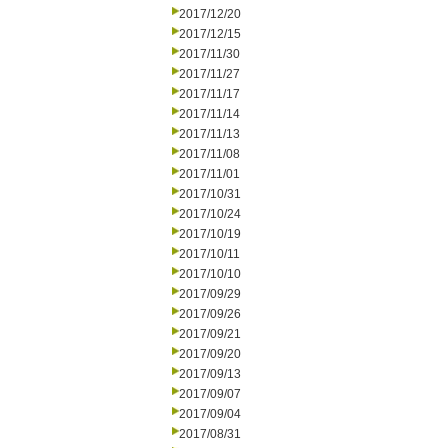
2017/12/20
2017/12/15
2017/11/30
2017/11/27
2017/11/17
2017/11/14
2017/11/13
2017/11/08
2017/11/01
2017/10/31
2017/10/24
2017/10/19
2017/10/11
2017/10/10
2017/09/29
2017/09/26
2017/09/21
2017/09/20
2017/09/13
2017/09/07
2017/09/04
2017/08/31