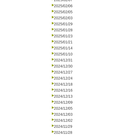
2025/02/07
2025/02/06
2025/02/05
2025/02/03
2025/01/29
2025/01/28
2025/01/23
2025/01/21
2025/01/14
2025/01/10
2024/12/31
2024/12/30
2024/12/27
2024/12/24
2024/12/18
2024/12/16
2024/12/13
2024/12/09
2024/12/05
2024/12/03
2024/12/02
2024/11/29
2024/11/28