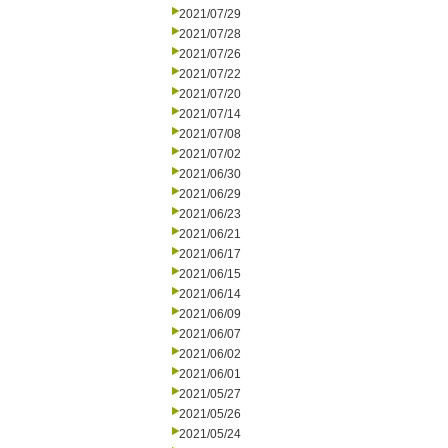
2021/07/29
2021/07/28
2021/07/26
2021/07/22
2021/07/20
2021/07/14
2021/07/08
2021/07/02
2021/06/30
2021/06/29
2021/06/23
2021/06/21
2021/06/17
2021/06/15
2021/06/14
2021/06/09
2021/06/07
2021/06/02
2021/06/01
2021/05/27
2021/05/26
2021/05/24