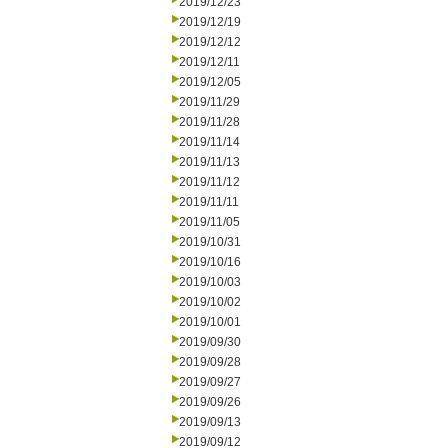
2019/12/23
2019/12/19
2019/12/12
2019/12/11
2019/12/05
2019/11/29
2019/11/28
2019/11/14
2019/11/13
2019/11/12
2019/11/11
2019/11/05
2019/10/31
2019/10/16
2019/10/03
2019/10/02
2019/10/01
2019/09/30
2019/09/28
2019/09/27
2019/09/26
2019/09/13
2019/09/12