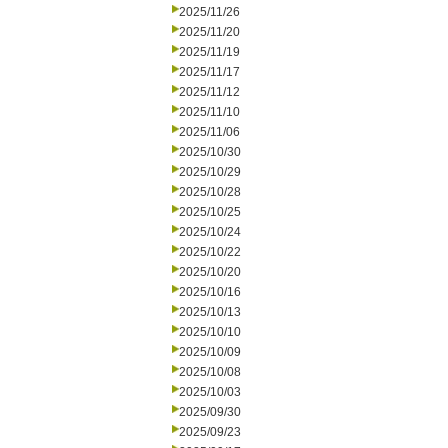
2025/11/26
2025/11/20
2025/11/19
2025/11/17
2025/11/12
2025/11/10
2025/11/06
2025/10/30
2025/10/29
2025/10/28
2025/10/25
2025/10/24
2025/10/22
2025/10/20
2025/10/16
2025/10/13
2025/10/10
2025/10/09
2025/10/08
2025/10/03
2025/09/30
2025/09/23