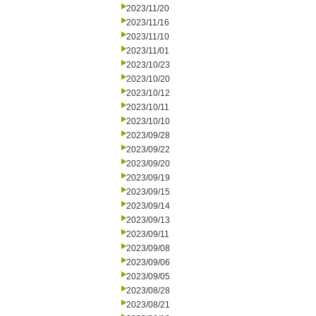
2023/11/20
2023/11/16
2023/11/10
2023/11/01
2023/10/23
2023/10/20
2023/10/12
2023/10/11
2023/10/10
2023/09/28
2023/09/22
2023/09/20
2023/09/19
2023/09/15
2023/09/14
2023/09/13
2023/09/11
2023/09/08
2023/09/06
2023/09/05
2023/08/28
2023/08/21