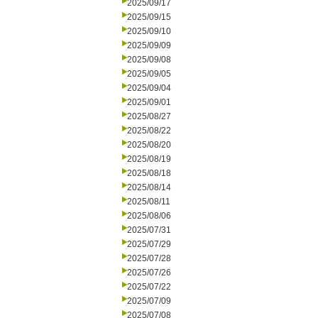
2025/09/17
2025/09/15
2025/09/10
2025/09/09
2025/09/08
2025/09/05
2025/09/04
2025/09/01
2025/08/27
2025/08/22
2025/08/20
2025/08/19
2025/08/18
2025/08/14
2025/08/11
2025/08/06
2025/07/31
2025/07/29
2025/07/28
2025/07/26
2025/07/22
2025/07/09
2025/07/08