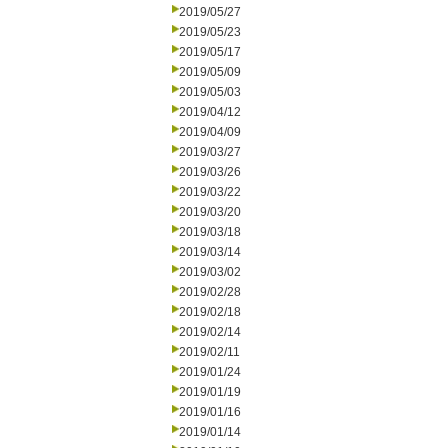
2019/05/27
2019/05/23
2019/05/17
2019/05/09
2019/05/03
2019/04/12
2019/04/09
2019/03/27
2019/03/26
2019/03/22
2019/03/20
2019/03/18
2019/03/14
2019/03/02
2019/02/28
2019/02/18
2019/02/14
2019/02/11
2019/01/24
2019/01/19
2019/01/16
2019/01/14