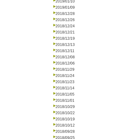
2019/01/10
2019/01/09
2018/12/28
2018/12/26
2018/12/24
2018/12/21
2018/12/19
2018/12/13
2018/12/11
2018/12/08
2018/12/06
2018/11/29
2018/11/24
2018/11/23
2018/11/14
2018/11/05
2018/11/01
2018/10/29
2018/10/22
2018/10/19
2018/10/12
2018/09/28
2018/09/25