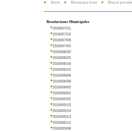
Inicio
Buscar por texto
Buscar por nú
Resoluciones Municipales
2026/07/21
2026/07/16
2026/07/09
2026/07/03
2026/06/30
2026/06/25
2026/06/18
2026/06/15
2026/06/09
2026/06/08
2026/06/05
2026/06/02
2026/05/25
2026/05/15
2026/05/14
2026/05/13
2026/05/12
2026/05/08