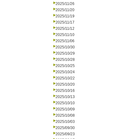
2025/11/26
2025/11/20
2025/11/19
2025/11/17
2025/11/12
2025/11/10
2025/11/06
2025/10/30
2025/10/29
2025/10/28
2025/10/25
2025/10/24
2025/10/22
2025/10/20
2025/10/16
2025/10/13
2025/10/10
2025/10/09
2025/10/08
2025/10/03
2025/09/30
2025/09/23