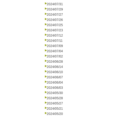
2024/07/31
2024/07/29
2024/07/27
2024/07/26
2024/07/25
2024/07/23
2024/07/12
2024/07/11
2024/07/09
2024/07/04
2024/07/02
2024/06/28
2024/06/14
2024/06/10
2024/06/07
2024/06/04
2024/06/03
2024/05/30
2024/05/28
2024/05/27
2024/05/21
2024/05/20