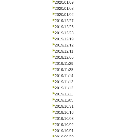
2020/01/09
2020/01/03
2020/01/02
2019/12/27
2019/12/26
2019/12/23
2019/12/19
2019/12/12
2019/12/11
2019/12/05
2019/11/29
2019/11/28
2019/11/14
2019/11/13
2019/11/12
2019/11/11
2019/11/05
2019/10/31
2019/10/16
2019/10/03
2019/10/02
2019/10/01