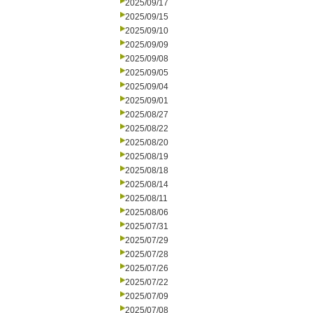
2025/09/17
2025/09/15
2025/09/10
2025/09/09
2025/09/08
2025/09/05
2025/09/04
2025/09/01
2025/08/27
2025/08/22
2025/08/20
2025/08/19
2025/08/18
2025/08/14
2025/08/11
2025/08/06
2025/07/31
2025/07/29
2025/07/28
2025/07/26
2025/07/22
2025/07/09
2025/07/08