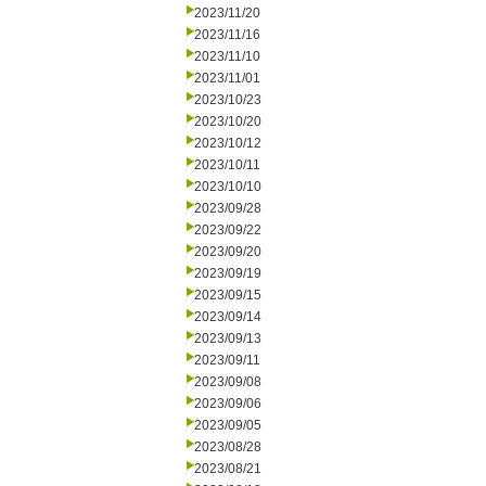
2023/11/20
2023/11/16
2023/11/10
2023/11/01
2023/10/23
2023/10/20
2023/10/12
2023/10/11
2023/10/10
2023/09/28
2023/09/22
2023/09/20
2023/09/19
2023/09/15
2023/09/14
2023/09/13
2023/09/11
2023/09/08
2023/09/06
2023/09/05
2023/08/28
2023/08/21