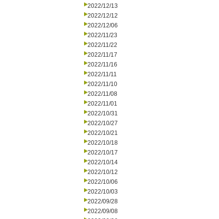
2022/12/13
2022/12/12
2022/12/06
2022/11/23
2022/11/22
2022/11/17
2022/11/16
2022/11/11
2022/11/10
2022/11/08
2022/11/01
2022/10/31
2022/10/27
2022/10/21
2022/10/18
2022/10/17
2022/10/14
2022/10/12
2022/10/06
2022/10/03
2022/09/28
2022/09/08