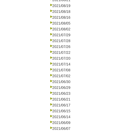
2021/08/21
2021/08/19
2021/08/18
2021/08/16
2021/08/05
2021/08/02
2021/07/29
2021/07/28
2021/07/26
2021/07/22
2021/07/20
2021/07/14
2021/07/08
2021/07/02
2021/06/30
2021/06/29
2021/06/23
2021/06/21
2021/06/17
2021/06/15
2021/06/14
2021/06/09
2021/06/07