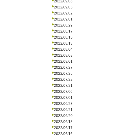
2022/09/06
2022/09/05
2022/09/02
2022/09/01
2022/08/29
2022/08/17
2022/08/15
2022/08/13
2022/08/04
2022/08/03
2022/08/01
2022/07/27
2022/07/25
2022/07/22
2022/07/21
2022/07/06
2022/07/01
2022/06/28
2022/06/21
2022/06/20
2022/06/18
2022/06/17
2022/06/16