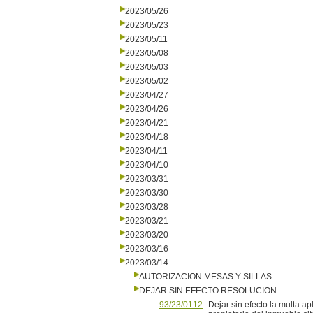
2023/05/26
2023/05/23
2023/05/11
2023/05/08
2023/05/03
2023/05/02
2023/04/27
2023/04/26
2023/04/21
2023/04/18
2023/04/11
2023/04/10
2023/03/31
2023/03/30
2023/03/28
2023/03/21
2023/03/20
2023/03/16
2023/03/14
AUTORIZACION MESAS Y SILLAS
DEJAR SIN EFECTO RESOLUCION
93/23/0112
Dejar sin efecto la multa a