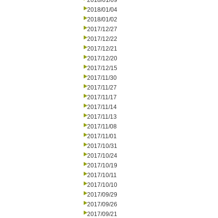
2018/01/09
2018/01/04
2018/01/02
2017/12/27
2017/12/22
2017/12/21
2017/12/20
2017/12/15
2017/11/30
2017/11/27
2017/11/17
2017/11/14
2017/11/13
2017/11/08
2017/11/01
2017/10/31
2017/10/24
2017/10/19
2017/10/11
2017/10/10
2017/09/29
2017/09/26
2017/09/21