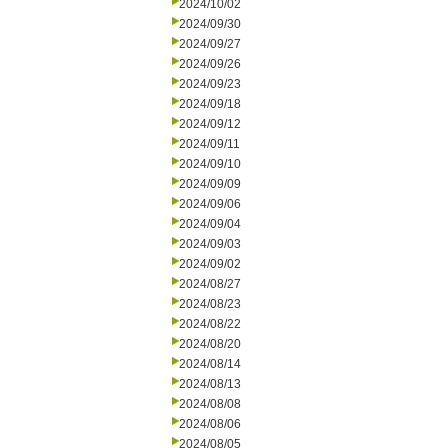
2024/10/02
2024/09/30
2024/09/27
2024/09/26
2024/09/23
2024/09/18
2024/09/12
2024/09/11
2024/09/10
2024/09/09
2024/09/06
2024/09/04
2024/09/03
2024/09/02
2024/08/27
2024/08/23
2024/08/22
2024/08/20
2024/08/14
2024/08/13
2024/08/08
2024/08/06
2024/08/05