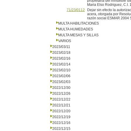
propietaria del inmueble s
Maria Elso Rodriguez, C.I. 
71/23/0112
Dejar sin efecto la autoriza
acera, otorgada por Resolu
razón social ESMAR 2004 S.
MULTA HABILITACIONES
MULTA HUMEDADES
MULTA MESAS Y SILLAS
VARIOS
2023/03/11
2023/02/18
2023/02/16
2023/02/14
2023/02/10
2023/02/06
2023/02/03
2022/12/30
2022/12/26
2022/12/22
2022/12/21
2022/12/20
2022/12/19
2022/12/16
2022/12/15