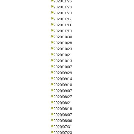
2020/11/25
2020/11/23
2020/11/20
2020/11/17
2020/11/11
2020/11/10
2020/10/30
2020/10/28
2020/10/23
2020/10/21
2020/10/13
2020/10/07
2020/09/29
2020/09/14
2020/09/10
2020/09/07
2020/08/27
2020/08/21
2020/08/18
2020/08/07
2020/08/06
2020/07/31
2020/07/23