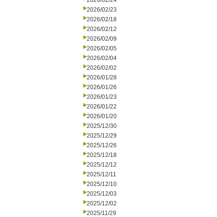
2026/02/24
2026/02/23
2026/02/18
2026/02/12
2026/02/09
2026/02/05
2026/02/04
2026/02/02
2026/01/28
2026/01/26
2026/01/23
2026/01/22
2026/01/20
2025/12/30
2025/12/29
2025/12/26
2025/12/18
2025/12/12
2025/12/11
2025/12/10
2025/12/03
2025/12/02
2025/11/29