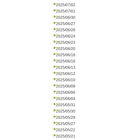
2025/07/02
2025/07/01
2025/06/30
2025/06/27
2025/06/26
2025/06/24
2025/06/23
2025/06/20
2025/06/18
2025/06/16
2025/06/13
2025/06/12
2025/06/10
2025/06/09
2025/06/06
2025/06/04
2025/05/31
2025/05/30
2025/05/29
2025/05/27
2025/05/22
2025/05/21