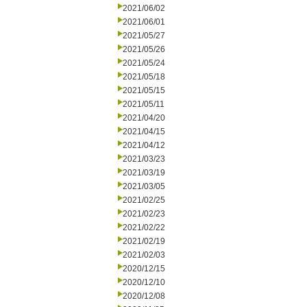
2021/06/02
2021/06/01
2021/05/27
2021/05/26
2021/05/24
2021/05/18
2021/05/15
2021/05/11
2021/04/20
2021/04/15
2021/04/12
2021/03/23
2021/03/19
2021/03/05
2021/02/25
2021/02/23
2021/02/22
2021/02/19
2021/02/03
2020/12/15
2020/12/10
2020/12/08