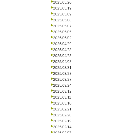
2025/05/20
2025/05/19
2025/05/09
2025/05/08
2025/05/07
2025/05/05
2025/05/02
2025/04/29
2025/04/28
2025/04/23
2025/04/08
2025/03/31
2025/03/28
2025/03/27
2025/03/24
2025/03/12
2025/03/11
2025/03/10
2025/02/21
2025/02/20
2025/02/19
2025/02/14