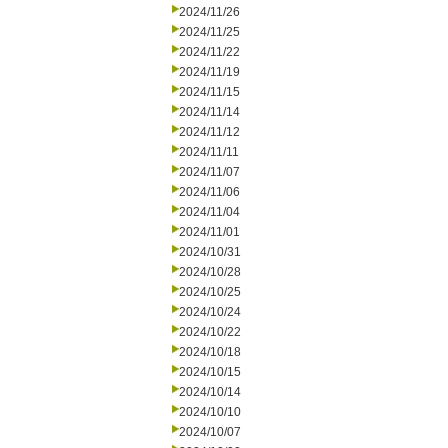
2024/11/26
2024/11/25
2024/11/22
2024/11/19
2024/11/15
2024/11/14
2024/11/12
2024/11/11
2024/11/07
2024/11/06
2024/11/04
2024/11/01
2024/10/31
2024/10/28
2024/10/25
2024/10/24
2024/10/22
2024/10/18
2024/10/15
2024/10/14
2024/10/10
2024/10/07