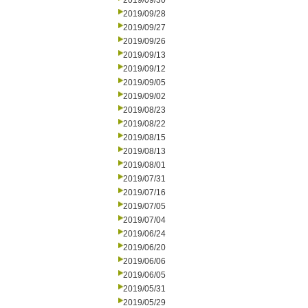
2019/09/30
2019/09/28
2019/09/27
2019/09/26
2019/09/13
2019/09/12
2019/09/05
2019/09/02
2019/08/23
2019/08/22
2019/08/15
2019/08/13
2019/08/01
2019/07/31
2019/07/16
2019/07/05
2019/07/04
2019/06/24
2019/06/20
2019/06/06
2019/06/05
2019/05/31
2019/05/29