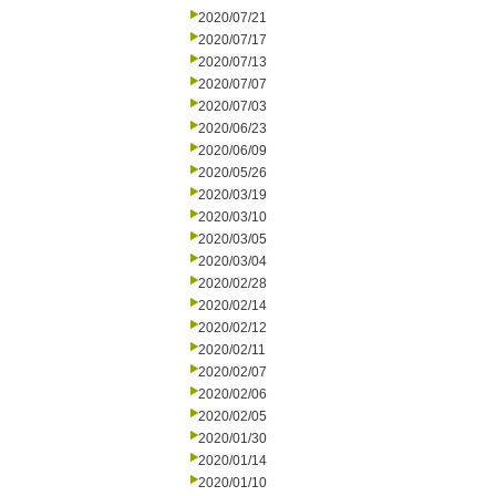
2020/07/21
2020/07/17
2020/07/13
2020/07/07
2020/07/03
2020/06/23
2020/06/09
2020/05/26
2020/03/19
2020/03/10
2020/03/05
2020/03/04
2020/02/28
2020/02/14
2020/02/12
2020/02/11
2020/02/07
2020/02/06
2020/02/05
2020/01/30
2020/01/14
2020/01/10