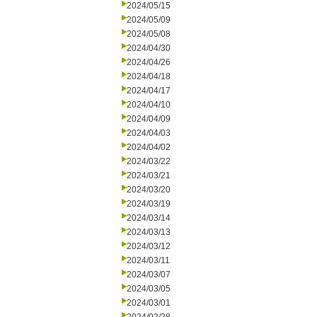
2024/05/15
2024/05/09
2024/05/08
2024/04/30
2024/04/26
2024/04/18
2024/04/17
2024/04/10
2024/04/09
2024/04/03
2024/04/02
2024/03/22
2024/03/21
2024/03/20
2024/03/19
2024/03/14
2024/03/13
2024/03/12
2024/03/11
2024/03/07
2024/03/05
2024/03/01