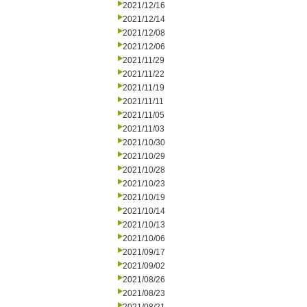
2021/12/16
2021/12/14
2021/12/08
2021/12/06
2021/11/29
2021/11/22
2021/11/19
2021/11/11
2021/11/05
2021/11/03
2021/10/30
2021/10/29
2021/10/28
2021/10/23
2021/10/19
2021/10/14
2021/10/13
2021/10/06
2021/09/17
2021/09/02
2021/08/26
2021/08/23