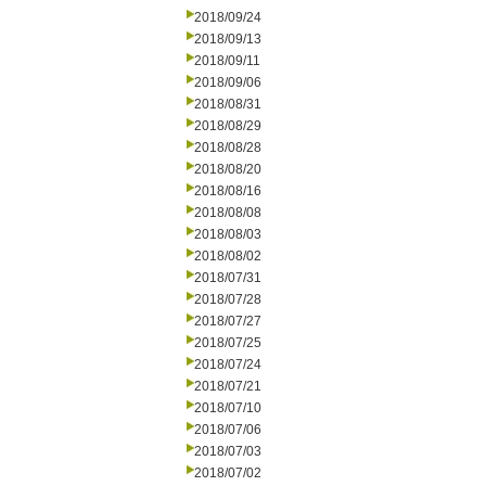
2018/09/24
2018/09/13
2018/09/11
2018/09/06
2018/08/31
2018/08/29
2018/08/28
2018/08/20
2018/08/16
2018/08/08
2018/08/03
2018/08/02
2018/07/31
2018/07/28
2018/07/27
2018/07/25
2018/07/24
2018/07/21
2018/07/10
2018/07/06
2018/07/03
2018/07/02