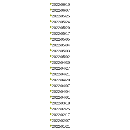
2022/06/10
2022/06/07
2022/05/25
2022/05/24
2022/05/20
2022/05/17
2022/05/05
2022/05/04
2022/05/03
2022/05/02
2022/04/30
2022/04/27
2022/04/21
2022/04/20
2022/04/07
2022/04/04
2022/04/01
2022/03/18
2022/02/25
2022/02/17
2022/02/07
2022/01/21