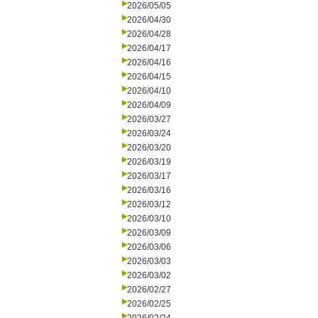
2026/05/05
2026/04/30
2026/04/28
2026/04/17
2026/04/16
2026/04/15
2026/04/10
2026/04/09
2026/03/27
2026/03/24
2026/03/20
2026/03/19
2026/03/17
2026/03/16
2026/03/12
2026/03/10
2026/03/09
2026/03/06
2026/03/03
2026/03/02
2026/02/27
2026/02/25