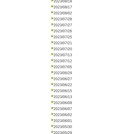
2023/08/18
2023/08/17
2023/08/02
2023/07/28
2023/07/27
2023/07/26
2023/07/25
2023/07/21
2023/07/20
2023/07/13
2023/07/12
2023/07/05
2023/06/29
2023/06/27
2023/06/22
2023/06/15
2023/06/13
2023/06/08
2023/06/07
2023/06/02
2023/06/01
2023/05/30
2023/05/29