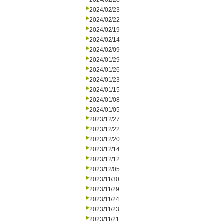
2024/02/28
2024/02/23
2024/02/22
2024/02/19
2024/02/14
2024/02/09
2024/01/29
2024/01/26
2024/01/23
2024/01/15
2024/01/08
2024/01/05
2023/12/27
2023/12/22
2023/12/20
2023/12/14
2023/12/12
2023/12/05
2023/11/30
2023/11/29
2023/11/24
2023/11/23
2023/11/21