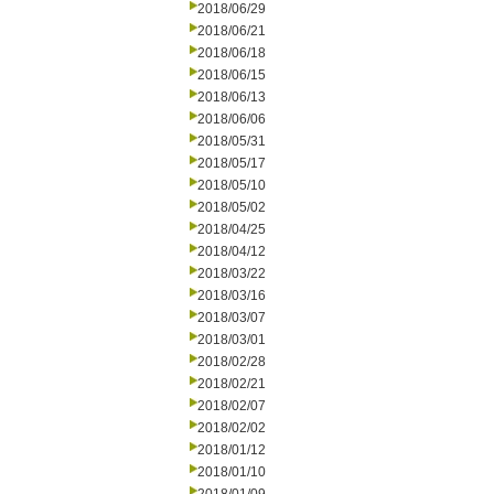
2018/06/29
2018/06/21
2018/06/18
2018/06/15
2018/06/13
2018/06/06
2018/05/31
2018/05/17
2018/05/10
2018/05/02
2018/04/25
2018/04/12
2018/03/22
2018/03/16
2018/03/07
2018/03/01
2018/02/28
2018/02/21
2018/02/07
2018/02/02
2018/01/12
2018/01/10