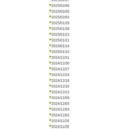
2025/02/07
2025/02/06
2025/02/05
2025/02/03
2025/01/29
2025/01/28
2025/01/23
2025/01/21
2025/01/14
2025/01/10
2024/12/31
2024/12/30
2024/12/27
2024/12/24
2024/12/18
2024/12/16
2024/12/13
2024/12/09
2024/12/05
2024/12/03
2024/12/02
2024/11/29
2024/11/28