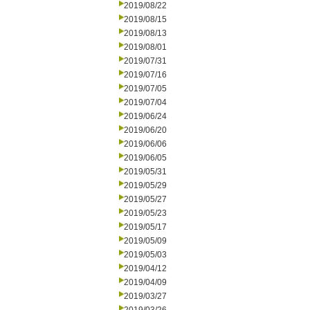
2019/08/22
2019/08/15
2019/08/13
2019/08/01
2019/07/31
2019/07/16
2019/07/05
2019/07/04
2019/06/24
2019/06/20
2019/06/06
2019/06/05
2019/05/31
2019/05/29
2019/05/27
2019/05/23
2019/05/17
2019/05/09
2019/05/03
2019/04/12
2019/04/09
2019/03/27