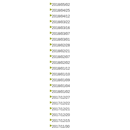
2018/05/02
2018/04/25
2018/04/12
2018/03/22
2018/03/16
2018/03/07
2018/03/01
2018/02/28
2018/02/21
2018/02/07
2018/02/02
2018/01/12
2018/01/10
2018/01/09
2018/01/04
2018/01/02
2017/12/27
2017/12/22
2017/12/21
2017/12/20
2017/12/15
2017/11/30