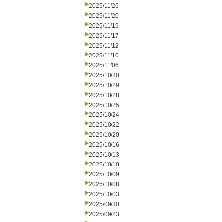
2025/11/26
2025/11/20
2025/11/19
2025/11/17
2025/11/12
2025/11/10
2025/11/06
2025/10/30
2025/10/29
2025/10/28
2025/10/25
2025/10/24
2025/10/22
2025/10/20
2025/10/16
2025/10/13
2025/10/10
2025/10/09
2025/10/08
2025/10/03
2025/09/30
2025/09/23