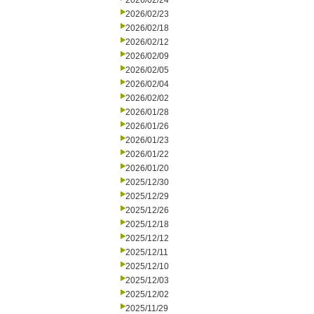
2026/02/24
2026/02/23
2026/02/18
2026/02/12
2026/02/09
2026/02/05
2026/02/04
2026/02/02
2026/01/28
2026/01/26
2026/01/23
2026/01/22
2026/01/20
2025/12/30
2025/12/29
2025/12/26
2025/12/18
2025/12/12
2025/12/11
2025/12/10
2025/12/03
2025/12/02
2025/11/29