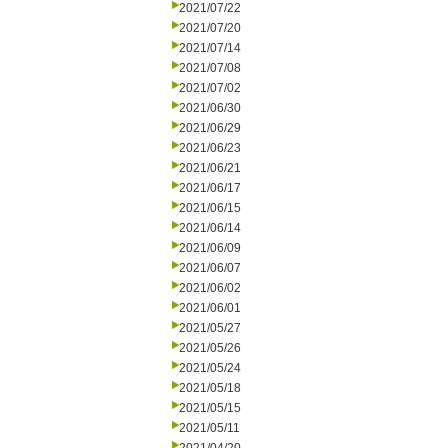
2021/07/22
2021/07/20
2021/07/14
2021/07/08
2021/07/02
2021/06/30
2021/06/29
2021/06/23
2021/06/21
2021/06/17
2021/06/15
2021/06/14
2021/06/09
2021/06/07
2021/06/02
2021/06/01
2021/05/27
2021/05/26
2021/05/24
2021/05/18
2021/05/15
2021/05/11