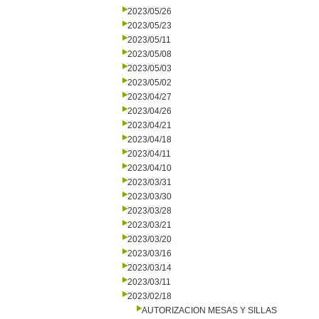
2023/05/26
2023/05/23
2023/05/11
2023/05/08
2023/05/03
2023/05/02
2023/04/27
2023/04/26
2023/04/21
2023/04/18
2023/04/11
2023/04/10
2023/03/31
2023/03/30
2023/03/28
2023/03/21
2023/03/20
2023/03/16
2023/03/14
2023/03/11
2023/02/18
AUTORIZACION MESAS Y SILLAS