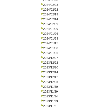
2024/02/28
2024/02/23
2024/02/22
2024/02/19
2024/02/14
2024/02/09
2024/01/29
2024/01/26
2024/01/23
2024/01/15
2024/01/08
2024/01/05
2023/12/27
2023/12/22
2023/12/20
2023/12/14
2023/12/12
2023/12/05
2023/11/30
2023/11/29
2023/11/24
2023/11/23
2023/11/21