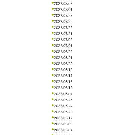
2022/08/03
2022/08/01
2022/07/27
2022/07/25
2022/07/22
2022/07/21
2022/07/06
2022/07/01
2022/06/28
2022/06/21
2022/06/20
2022/06/18
2022/06/17
2022/06/16
2022/06/10
2022/06/07
2022/05/25
2022/05/24
2022/05/20
2022/05/17
2022/05/05
2022/05/04