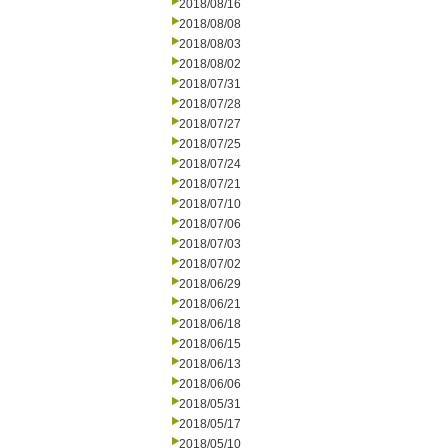
2018/08/16
2018/08/08
2018/08/03
2018/08/02
2018/07/31
2018/07/28
2018/07/27
2018/07/25
2018/07/24
2018/07/21
2018/07/10
2018/07/06
2018/07/03
2018/07/02
2018/06/29
2018/06/21
2018/06/18
2018/06/15
2018/06/13
2018/06/06
2018/05/31
2018/05/17
2018/05/10