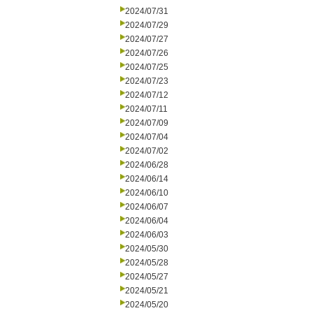
2024/07/31
2024/07/29
2024/07/27
2024/07/26
2024/07/25
2024/07/23
2024/07/12
2024/07/11
2024/07/09
2024/07/04
2024/07/02
2024/06/28
2024/06/14
2024/06/10
2024/06/07
2024/06/04
2024/06/03
2024/05/30
2024/05/28
2024/05/27
2024/05/21
2024/05/20