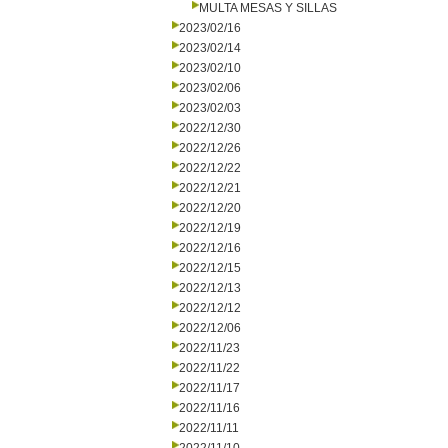
MULTA MESAS Y SILLAS
2023/02/16
2023/02/14
2023/02/10
2023/02/06
2023/02/03
2022/12/30
2022/12/26
2022/12/22
2022/12/21
2022/12/20
2022/12/19
2022/12/16
2022/12/15
2022/12/13
2022/12/12
2022/12/06
2022/11/23
2022/11/22
2022/11/17
2022/11/16
2022/11/11