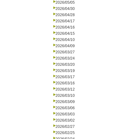
2026/05/05
2026/04/30
2026/04/28
2026/04/17
2026/04/16
2026/04/15
2026/04/10
2026/04/09
2026/03/27
2026/03/24
2026/03/20
2026/03/19
2026/03/17
2026/03/16
2026/03/12
2026/03/10
2026/03/09
2026/03/06
2026/03/03
2026/03/02
2026/02/27
2026/02/25