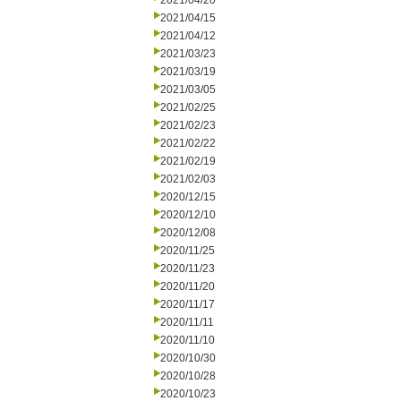
2021/04/20
2021/04/15
2021/04/12
2021/03/23
2021/03/19
2021/03/05
2021/02/25
2021/02/23
2021/02/22
2021/02/19
2021/02/03
2020/12/15
2020/12/10
2020/12/08
2020/11/25
2020/11/23
2020/11/20
2020/11/17
2020/11/11
2020/11/10
2020/10/30
2020/10/28
2020/10/23