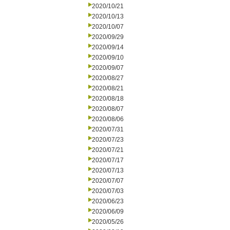
2020/10/21
2020/10/13
2020/10/07
2020/09/29
2020/09/14
2020/09/10
2020/09/07
2020/08/27
2020/08/21
2020/08/18
2020/08/07
2020/08/06
2020/07/31
2020/07/23
2020/07/21
2020/07/17
2020/07/13
2020/07/07
2020/07/03
2020/06/23
2020/06/09
2020/05/26