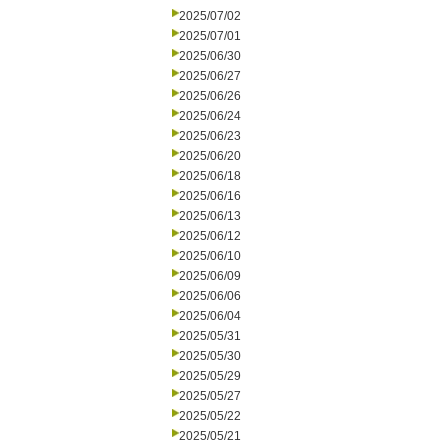
2025/07/02
2025/07/01
2025/06/30
2025/06/27
2025/06/26
2025/06/24
2025/06/23
2025/06/20
2025/06/18
2025/06/16
2025/06/13
2025/06/12
2025/06/10
2025/06/09
2025/06/06
2025/06/04
2025/05/31
2025/05/30
2025/05/29
2025/05/27
2025/05/22
2025/05/21