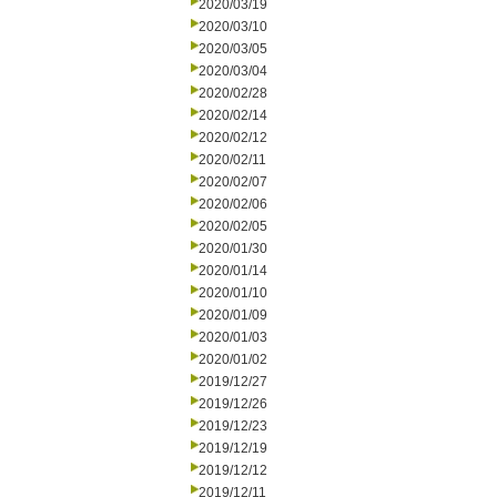
2020/03/19
2020/03/10
2020/03/05
2020/03/04
2020/02/28
2020/02/14
2020/02/12
2020/02/11
2020/02/07
2020/02/06
2020/02/05
2020/01/30
2020/01/14
2020/01/10
2020/01/09
2020/01/03
2020/01/02
2019/12/27
2019/12/26
2019/12/23
2019/12/19
2019/12/12
2019/12/11