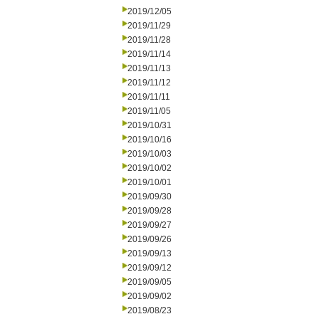
2019/12/05
2019/11/29
2019/11/28
2019/11/14
2019/11/13
2019/11/12
2019/11/11
2019/11/05
2019/10/31
2019/10/16
2019/10/03
2019/10/02
2019/10/01
2019/09/30
2019/09/28
2019/09/27
2019/09/26
2019/09/13
2019/09/12
2019/09/05
2019/09/02
2019/08/23