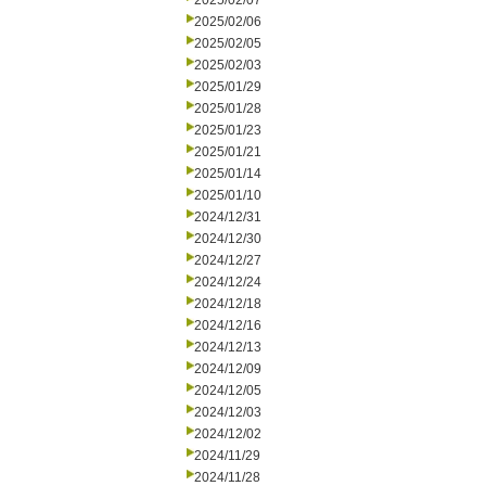
2025/02/07
2025/02/06
2025/02/05
2025/02/03
2025/01/29
2025/01/28
2025/01/23
2025/01/21
2025/01/14
2025/01/10
2024/12/31
2024/12/30
2024/12/27
2024/12/24
2024/12/18
2024/12/16
2024/12/13
2024/12/09
2024/12/05
2024/12/03
2024/12/02
2024/11/29
2024/11/28