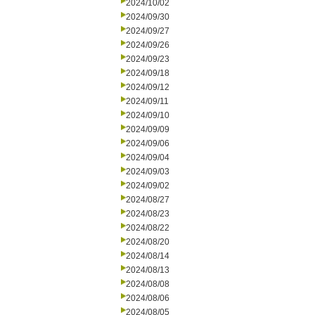
2024/10/02
2024/09/30
2024/09/27
2024/09/26
2024/09/23
2024/09/18
2024/09/12
2024/09/11
2024/09/10
2024/09/09
2024/09/06
2024/09/04
2024/09/03
2024/09/02
2024/08/27
2024/08/23
2024/08/22
2024/08/20
2024/08/14
2024/08/13
2024/08/08
2024/08/06
2024/08/05