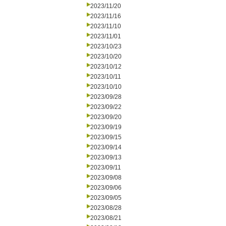
2023/11/20
2023/11/16
2023/11/10
2023/11/01
2023/10/23
2023/10/20
2023/10/12
2023/10/11
2023/10/10
2023/09/28
2023/09/22
2023/09/20
2023/09/19
2023/09/15
2023/09/14
2023/09/13
2023/09/11
2023/09/08
2023/09/06
2023/09/05
2023/08/28
2023/08/21