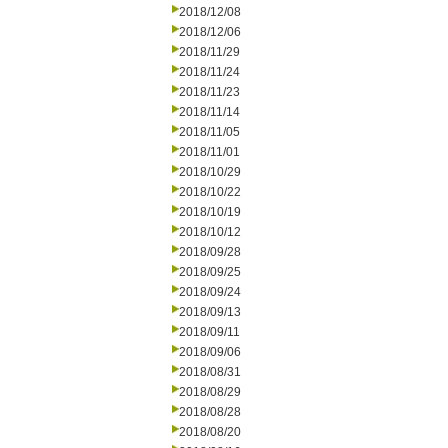
2018/12/08
2018/12/06
2018/11/29
2018/11/24
2018/11/23
2018/11/14
2018/11/05
2018/11/01
2018/10/29
2018/10/22
2018/10/19
2018/10/12
2018/09/28
2018/09/25
2018/09/24
2018/09/13
2018/09/11
2018/09/06
2018/08/31
2018/08/29
2018/08/28
2018/08/20