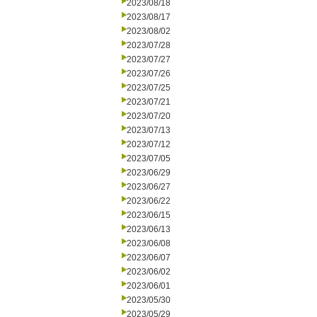
2023/08/18
2023/08/17
2023/08/02
2023/07/28
2023/07/27
2023/07/26
2023/07/25
2023/07/21
2023/07/20
2023/07/13
2023/07/12
2023/07/05
2023/06/29
2023/06/27
2023/06/22
2023/06/15
2023/06/13
2023/06/08
2023/06/07
2023/06/02
2023/06/01
2023/05/30
2023/05/29