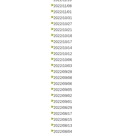
2022/11/10
2022/11/08
2022/11/01
2022/10/31
2022/10/27
2022/10/21
2022/10/18
2022/10/17
2022/10/14
2022/10/12
2022/10/06
2022/10/03
2022/09/28
2022/09/08
2022/09/06
2022/09/05
2022/09/02
2022/09/01
2022/08/29
2022/08/17
2022/08/15
2022/08/13
2022/08/04