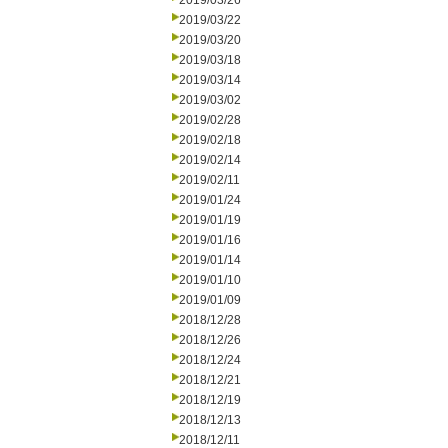
2019/03/26
2019/03/22
2019/03/20
2019/03/18
2019/03/14
2019/03/02
2019/02/28
2019/02/18
2019/02/14
2019/02/11
2019/01/24
2019/01/19
2019/01/16
2019/01/14
2019/01/10
2019/01/09
2018/12/28
2018/12/26
2018/12/24
2018/12/21
2018/12/19
2018/12/13
2018/12/11