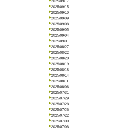
2025/09/17
2025/09/15
2025/09/10
2025/09/09
2025/09/08
2025/09/05
2025/09/04
2025/09/01
2025/08/27
2025/08/22
2025/08/20
2025/08/19
2025/08/18
2025/08/14
2025/08/11
2025/08/06
2025/07/31
2025/07/29
2025/07/28
2025/07/26
2025/07/22
2025/07/09
2025/07/08