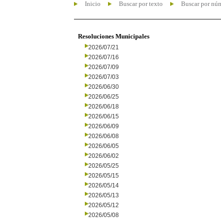
Inicio
Buscar por texto
Buscar por nú
Resoluciones Municipales
2026/07/21
2026/07/16
2026/07/09
2026/07/03
2026/06/30
2026/06/25
2026/06/18
2026/06/15
2026/06/09
2026/06/08
2026/06/05
2026/06/02
2026/05/25
2026/05/15
2026/05/14
2026/05/13
2026/05/12
2026/05/08