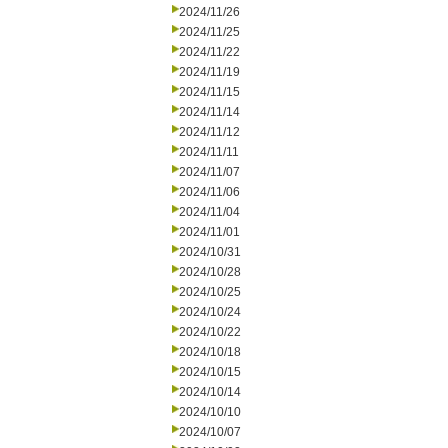
2024/11/26
2024/11/25
2024/11/22
2024/11/19
2024/11/15
2024/11/14
2024/11/12
2024/11/11
2024/11/07
2024/11/06
2024/11/04
2024/11/01
2024/10/31
2024/10/28
2024/10/25
2024/10/24
2024/10/22
2024/10/18
2024/10/15
2024/10/14
2024/10/10
2024/10/07