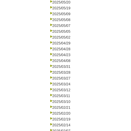
2025/05/20
2025/05/19
2025/05/09
2025/05/08
2025/05/07
2025/05/05
2025/05/02
2025/04/29
2025/04/28
2025/04/23
2025/04/08
2025/03/31
2025/03/28
2025/03/27
2025/03/24
2025/03/12
2025/03/11
2025/03/10
2025/02/21
2025/02/20
2025/02/19
2025/02/14