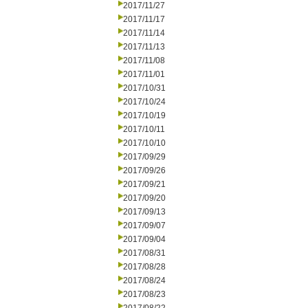
2017/11/27
2017/11/17
2017/11/14
2017/11/13
2017/11/08
2017/11/01
2017/10/31
2017/10/24
2017/10/19
2017/10/11
2017/10/10
2017/09/29
2017/09/26
2017/09/21
2017/09/20
2017/09/13
2017/09/07
2017/09/04
2017/08/31
2017/08/28
2017/08/24
2017/08/23