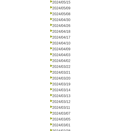
2024/05/15
2024/05/09
2024/05/08
2024/04/30
2024/04/26
2024/04/18
2024/04/17
2024/04/10
2024/04/09
2024/04/03
2024/04/02
2024/03/22
2024/03/21
2024/03/20
2024/03/19
2024/03/14
2024/03/13
2024/03/12
2024/03/11
2024/03/07
2024/03/05
2024/03/01