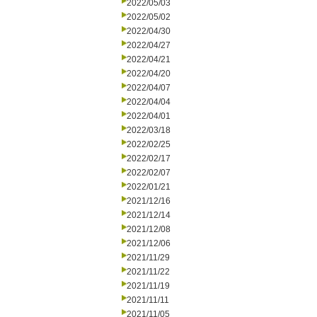
2022/05/03
2022/05/02
2022/04/30
2022/04/27
2022/04/21
2022/04/20
2022/04/07
2022/04/04
2022/04/01
2022/03/18
2022/02/25
2022/02/17
2022/02/07
2022/01/21
2021/12/16
2021/12/14
2021/12/08
2021/12/06
2021/11/29
2021/11/22
2021/11/19
2021/11/11
2021/11/05