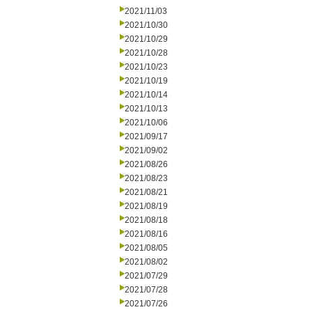
2021/11/03
2021/10/30
2021/10/29
2021/10/28
2021/10/23
2021/10/19
2021/10/14
2021/10/13
2021/10/06
2021/09/17
2021/09/02
2021/08/26
2021/08/23
2021/08/21
2021/08/19
2021/08/18
2021/08/16
2021/08/05
2021/08/02
2021/07/29
2021/07/28
2021/07/26