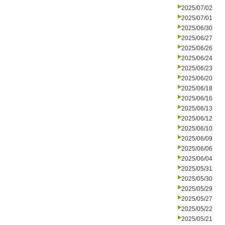
2025/07/02
2025/07/01
2025/06/30
2025/06/27
2025/06/26
2025/06/24
2025/06/23
2025/06/20
2025/06/18
2025/06/16
2025/06/13
2025/06/12
2025/06/10
2025/06/09
2025/06/06
2025/06/04
2025/05/31
2025/05/30
2025/05/29
2025/05/27
2025/05/22
2025/05/21