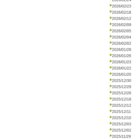
2026/02/24
2026/02/23
2026/02/18
2026/02/12
2026/02/09
2026/02/05
2026/02/04
2026/02/02
2026/01/28
2026/01/26
2026/01/23
2026/01/22
2026/01/20
2025/12/30
2025/12/29
2025/12/26
2025/12/18
2025/12/12
2025/12/11
2025/12/10
2025/12/03
2025/12/02
2025/11/29