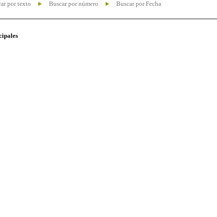
ar por texto
Buscar por número
Buscar por Fecha
cipales