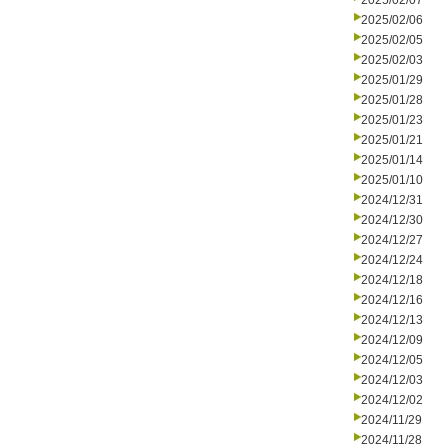
2025/02/07
2025/02/06
2025/02/05
2025/02/03
2025/01/29
2025/01/28
2025/01/23
2025/01/21
2025/01/14
2025/01/10
2024/12/31
2024/12/30
2024/12/27
2024/12/24
2024/12/18
2024/12/16
2024/12/13
2024/12/09
2024/12/05
2024/12/03
2024/12/02
2024/11/29
2024/11/28