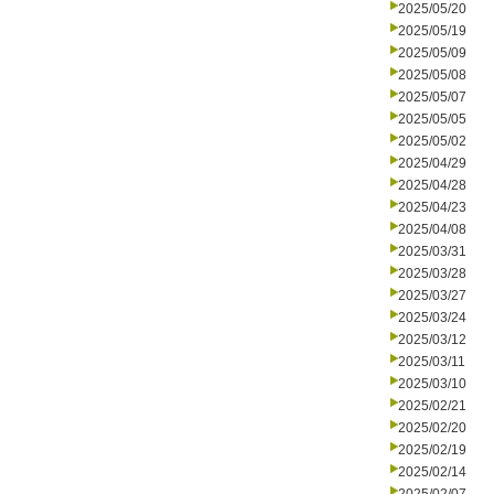
2025/05/20
2025/05/19
2025/05/09
2025/05/08
2025/05/07
2025/05/05
2025/05/02
2025/04/29
2025/04/28
2025/04/23
2025/04/08
2025/03/31
2025/03/28
2025/03/27
2025/03/24
2025/03/12
2025/03/11
2025/03/10
2025/02/21
2025/02/20
2025/02/19
2025/02/14