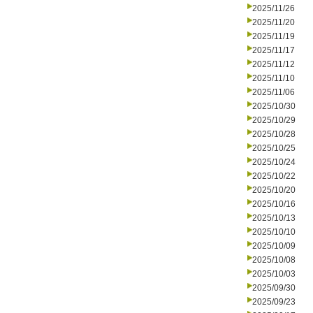
2025/11/26
2025/11/20
2025/11/19
2025/11/17
2025/11/12
2025/11/10
2025/11/06
2025/10/30
2025/10/29
2025/10/28
2025/10/25
2025/10/24
2025/10/22
2025/10/20
2025/10/16
2025/10/13
2025/10/10
2025/10/09
2025/10/08
2025/10/03
2025/09/30
2025/09/23