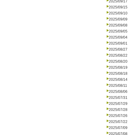
2025/09/17
2025/09/15
2025/09/10
2025/09/09
2025/09/08
2025/09/05
2025/09/04
2025/09/01
2025/08/27
2025/08/22
2025/08/20
2025/08/19
2025/08/18
2025/08/14
2025/08/11
2025/08/06
2025/07/31
2025/07/29
2025/07/28
2025/07/26
2025/07/22
2025/07/09
2025/07/08