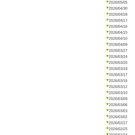
2026/05/05
2026/04/30
2026/04/28
2026/04/17
2026/04/16
2026/04/15
2026/04/10
2026/04/09
2026/03/27
2026/03/24
2026/03/20
2026/03/19
2026/03/17
2026/03/16
2026/03/12
2026/03/10
2026/03/09
2026/03/06
2026/03/03
2026/03/02
2026/02/27
2026/02/25