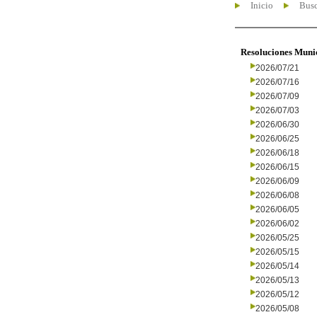
Inicio
Busc
Resoluciones Muni
2026/07/21
2026/07/16
2026/07/09
2026/07/03
2026/06/30
2026/06/25
2026/06/18
2026/06/15
2026/06/09
2026/06/08
2026/06/05
2026/06/02
2026/05/25
2026/05/15
2026/05/14
2026/05/13
2026/05/12
2026/05/08