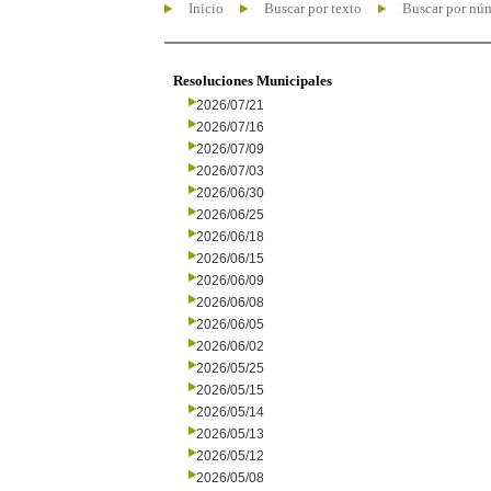
Inicio
Buscar por texto
Buscar por nú
Resoluciones Municipales
2026/07/21
2026/07/16
2026/07/09
2026/07/03
2026/06/30
2026/06/25
2026/06/18
2026/06/15
2026/06/09
2026/06/08
2026/06/05
2026/06/02
2026/05/25
2026/05/15
2026/05/14
2026/05/13
2026/05/12
2026/05/08