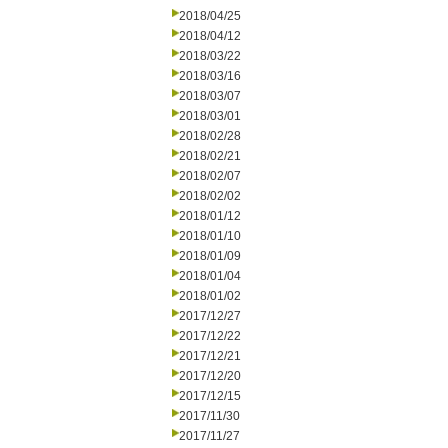
2018/04/25
2018/04/12
2018/03/22
2018/03/16
2018/03/07
2018/03/01
2018/02/28
2018/02/21
2018/02/07
2018/02/02
2018/01/12
2018/01/10
2018/01/09
2018/01/04
2018/01/02
2017/12/27
2017/12/22
2017/12/21
2017/12/20
2017/12/15
2017/11/30
2017/11/27