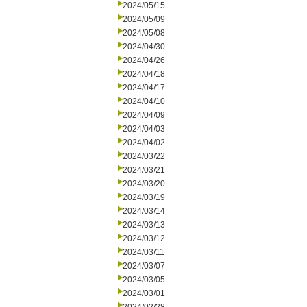
2024/05/15
2024/05/09
2024/05/08
2024/04/30
2024/04/26
2024/04/18
2024/04/17
2024/04/10
2024/04/09
2024/04/03
2024/04/02
2024/03/22
2024/03/21
2024/03/20
2024/03/19
2024/03/14
2024/03/13
2024/03/12
2024/03/11
2024/03/07
2024/03/05
2024/03/01