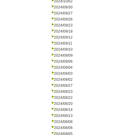
2024/10/02
2024/09/30
2024/09/27
2024/09/26
2024/09/23
2024/09/18
2024/09/12
2024/09/11
2024/09/10
2024/09/09
2024/09/06
2024/09/04
2024/09/03
2024/09/02
2024/08/27
2024/08/23
2024/08/22
2024/08/20
2024/08/14
2024/08/13
2024/08/08
2024/08/06
2024/08/05