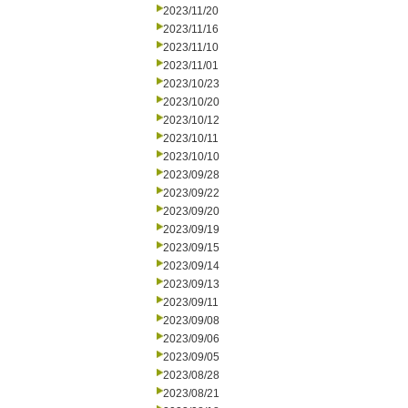
2023/11/20
2023/11/16
2023/11/10
2023/11/01
2023/10/23
2023/10/20
2023/10/12
2023/10/11
2023/10/10
2023/09/28
2023/09/22
2023/09/20
2023/09/19
2023/09/15
2023/09/14
2023/09/13
2023/09/11
2023/09/08
2023/09/06
2023/09/05
2023/08/28
2023/08/21