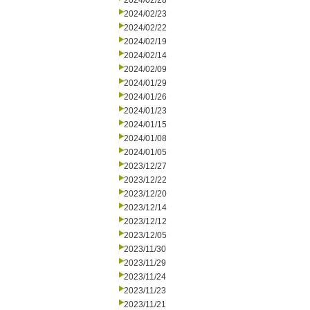
2024/02/28
2024/02/23
2024/02/22
2024/02/19
2024/02/14
2024/02/09
2024/01/29
2024/01/26
2024/01/23
2024/01/15
2024/01/08
2024/01/05
2023/12/27
2023/12/22
2023/12/20
2023/12/14
2023/12/12
2023/12/05
2023/11/30
2023/11/29
2023/11/24
2023/11/23
2023/11/21