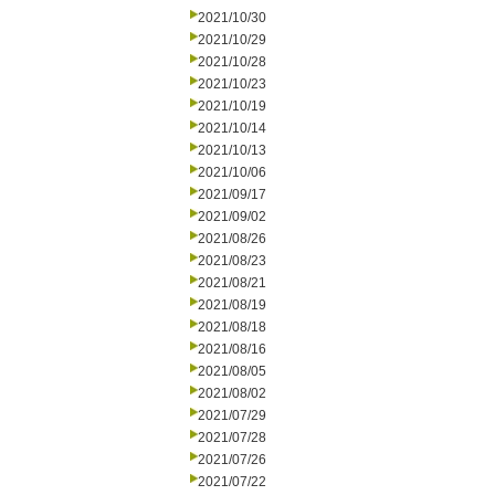
2021/10/30
2021/10/29
2021/10/28
2021/10/23
2021/10/19
2021/10/14
2021/10/13
2021/10/06
2021/09/17
2021/09/02
2021/08/26
2021/08/23
2021/08/21
2021/08/19
2021/08/18
2021/08/16
2021/08/05
2021/08/02
2021/07/29
2021/07/28
2021/07/26
2021/07/22