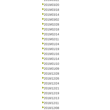
2019/03/22
2019/03/20
2019/03/18
2019/03/14
2019/03/02
2019/02/28
2019/02/18
2019/02/14
2019/02/11
2019/01/24
2019/01/19
2019/01/16
2019/01/14
2019/01/10
2019/01/09
2018/12/28
2018/12/26
2018/12/24
2018/12/21
2018/12/19
2018/12/13
2018/12/11
2018/12/08