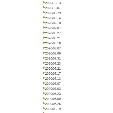
2020/10/13
2020/10/07
2020/09/29
2020/09/14
2020/09/10
2020/09/07
2020/08/27
2020/08/21
2020/08/18
2020/08/07
2020/08/06
2020/07/31
2020/07/23
2020/07/21
2020/07/17
2020/07/13
2020/07/07
2020/07/03
2020/06/23
2020/06/09
2020/05/26
2020/03/19