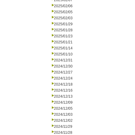
2025/02/07
2025/02/06
2025/02/05
2025/02/03
2025/01/29
2025/01/28
2025/01/23
2025/01/21
2025/01/14
2025/01/10
2024/12/31
2024/12/30
2024/12/27
2024/12/24
2024/12/18
2024/12/16
2024/12/13
2024/12/09
2024/12/05
2024/12/03
2024/12/02
2024/11/29
2024/11/28