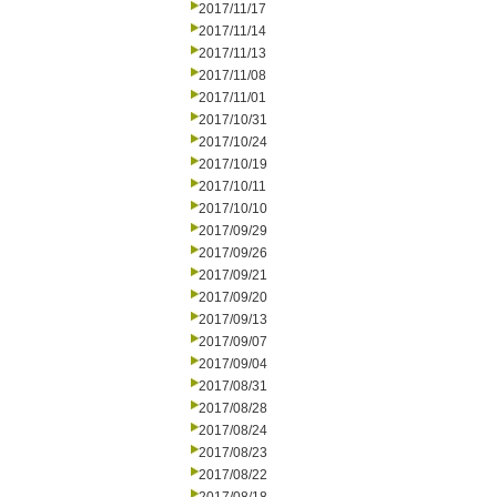
2017/11/17
2017/11/14
2017/11/13
2017/11/08
2017/11/01
2017/10/31
2017/10/24
2017/10/19
2017/10/11
2017/10/10
2017/09/29
2017/09/26
2017/09/21
2017/09/20
2017/09/13
2017/09/07
2017/09/04
2017/08/31
2017/08/28
2017/08/24
2017/08/23
2017/08/22