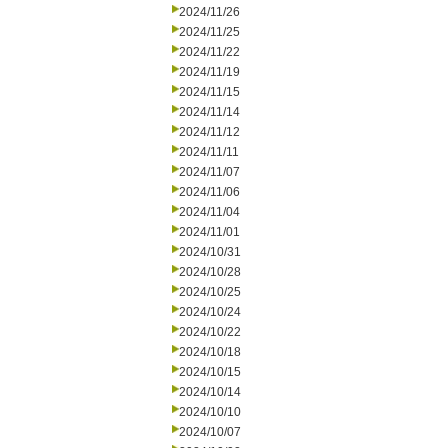
2024/11/26
2024/11/25
2024/11/22
2024/11/19
2024/11/15
2024/11/14
2024/11/12
2024/11/11
2024/11/07
2024/11/06
2024/11/04
2024/11/01
2024/10/31
2024/10/28
2024/10/25
2024/10/24
2024/10/22
2024/10/18
2024/10/15
2024/10/14
2024/10/10
2024/10/07