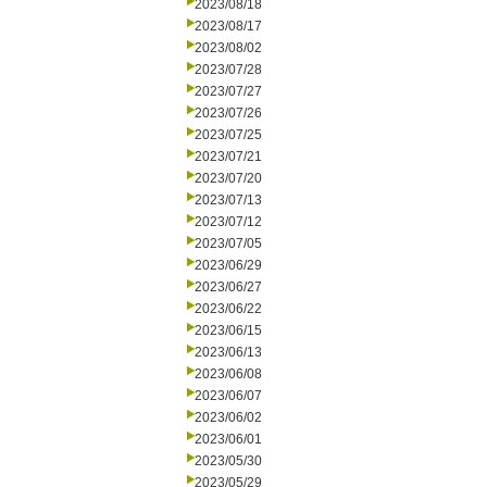
2023/08/18
2023/08/17
2023/08/02
2023/07/28
2023/07/27
2023/07/26
2023/07/25
2023/07/21
2023/07/20
2023/07/13
2023/07/12
2023/07/05
2023/06/29
2023/06/27
2023/06/22
2023/06/15
2023/06/13
2023/06/08
2023/06/07
2023/06/02
2023/06/01
2023/05/30
2023/05/29