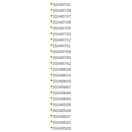
2024/07/31
2024/07/29
2024/07/27
2024/07/26
2024/07/25
2024/07/23
2024/07/12
2024/07/11
2024/07/09
2024/07/04
2024/07/02
2024/06/28
2024/06/14
2024/06/10
2024/06/07
2024/06/04
2024/06/03
2024/05/30
2024/05/28
2024/05/27
2024/05/21
2024/05/20