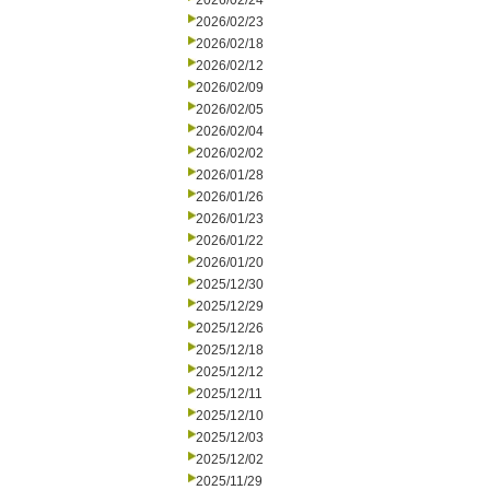
2026/02/24
2026/02/23
2026/02/18
2026/02/12
2026/02/09
2026/02/05
2026/02/04
2026/02/02
2026/01/28
2026/01/26
2026/01/23
2026/01/22
2026/01/20
2025/12/30
2025/12/29
2025/12/26
2025/12/18
2025/12/12
2025/12/11
2025/12/10
2025/12/03
2025/12/02
2025/11/29