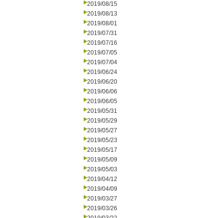
2019/08/15
2019/08/13
2019/08/01
2019/07/31
2019/07/16
2019/07/05
2019/07/04
2019/06/24
2019/06/20
2019/06/06
2019/06/05
2019/05/31
2019/05/29
2019/05/27
2019/05/23
2019/05/17
2019/05/09
2019/05/03
2019/04/12
2019/04/09
2019/03/27
2019/03/26