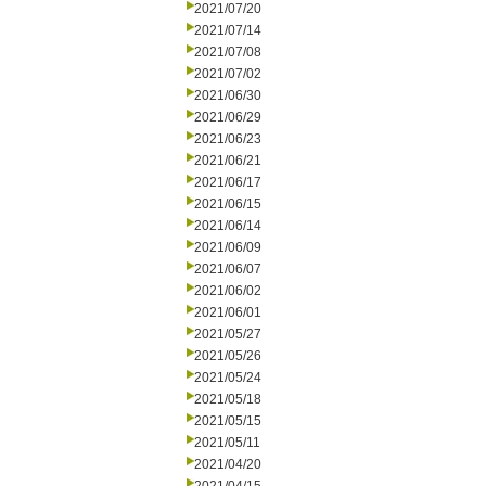
2021/07/20
2021/07/14
2021/07/08
2021/07/02
2021/06/30
2021/06/29
2021/06/23
2021/06/21
2021/06/17
2021/06/15
2021/06/14
2021/06/09
2021/06/07
2021/06/02
2021/06/01
2021/05/27
2021/05/26
2021/05/24
2021/05/18
2021/05/15
2021/05/11
2021/04/20