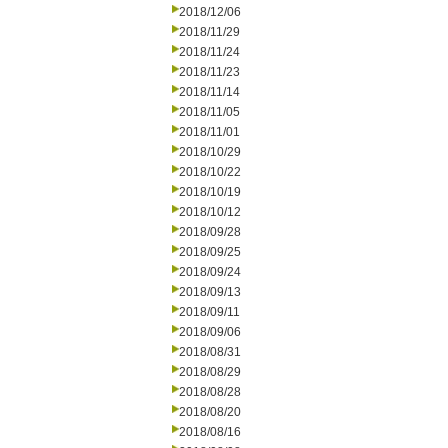
2018/12/06
2018/11/29
2018/11/24
2018/11/23
2018/11/14
2018/11/05
2018/11/01
2018/10/29
2018/10/22
2018/10/19
2018/10/12
2018/09/28
2018/09/25
2018/09/24
2018/09/13
2018/09/11
2018/09/06
2018/08/31
2018/08/29
2018/08/28
2018/08/20
2018/08/16