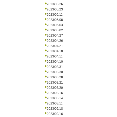
2023/05/26
2023/05/23
2023/05/11
2023/05/08
2023/05/03
2023/05/02
2023/04/27
2023/04/26
2023/04/21
2023/04/18
2023/04/11
2023/04/10
2023/03/31
2023/03/30
2023/03/28
2023/03/21
2023/03/20
2023/03/16
2023/03/14
2023/03/11
2023/02/18
2023/02/16