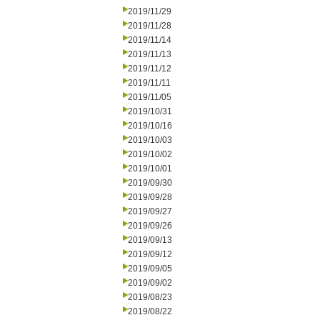
2019/11/29
2019/11/28
2019/11/14
2019/11/13
2019/11/12
2019/11/11
2019/11/05
2019/10/31
2019/10/16
2019/10/03
2019/10/02
2019/10/01
2019/09/30
2019/09/28
2019/09/27
2019/09/26
2019/09/13
2019/09/12
2019/09/05
2019/09/02
2019/08/23
2019/08/22