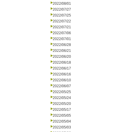
2022/08/01
2022/07/27
2022/07/25
2022/07/22
2022/07/21
2022/07/06
2022/07/01
2022/06/28
2022/06/21
2022/06/20
2022/06/18
2022/06/17
2022/06/16
2022/06/10
2022/06/07
2022/05/25
2022/05/24
2022/05/20
2022/05/17
2022/05/05
2022/05/04
2022/05/03