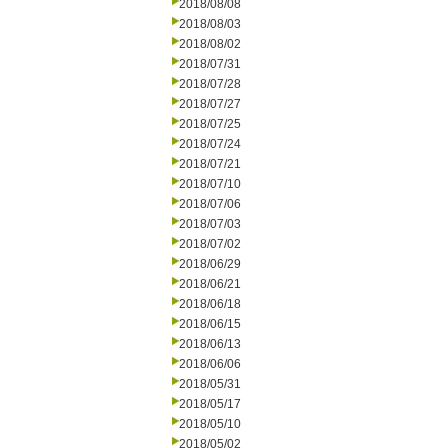
2018/08/08
2018/08/03
2018/08/02
2018/07/31
2018/07/28
2018/07/27
2018/07/25
2018/07/24
2018/07/21
2018/07/10
2018/07/06
2018/07/03
2018/07/02
2018/06/29
2018/06/21
2018/06/18
2018/06/15
2018/06/13
2018/06/06
2018/05/31
2018/05/17
2018/05/10
2018/05/02