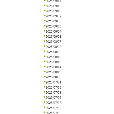
2025/09/17
2025/09/15
2025/09/10
2025/09/09
2025/09/08
2025/09/05
2025/09/04
2025/09/01
2025/08/27
2025/08/22
2025/08/20
2025/08/19
2025/08/18
2025/08/14
2025/08/11
2025/08/06
2025/07/31
2025/07/29
2025/07/28
2025/07/26
2025/07/22
2025/07/09
2025/07/08