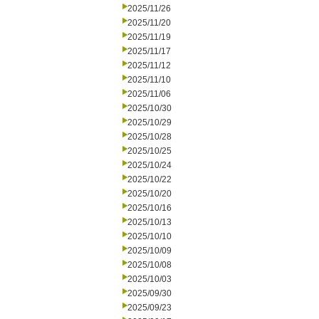
2025/11/26
2025/11/20
2025/11/19
2025/11/17
2025/11/12
2025/11/10
2025/11/06
2025/10/30
2025/10/29
2025/10/28
2025/10/25
2025/10/24
2025/10/22
2025/10/20
2025/10/16
2025/10/13
2025/10/10
2025/10/09
2025/10/08
2025/10/03
2025/09/30
2025/09/23