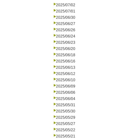
2025/07/02
2025/07/01
2025/06/30
2025/06/27
2025/06/26
2025/06/24
2025/06/23
2025/06/20
2025/06/18
2025/06/16
2025/06/13
2025/06/12
2025/06/10
2025/06/09
2025/06/06
2025/06/04
2025/05/31
2025/05/30
2025/05/29
2025/05/27
2025/05/22
2025/05/21