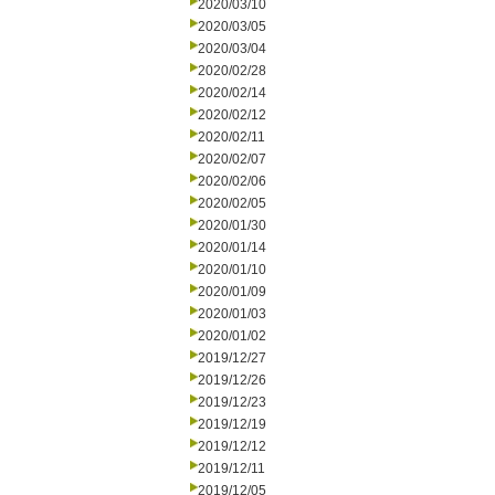
2020/03/10
2020/03/05
2020/03/04
2020/02/28
2020/02/14
2020/02/12
2020/02/11
2020/02/07
2020/02/06
2020/02/05
2020/01/30
2020/01/14
2020/01/10
2020/01/09
2020/01/03
2020/01/02
2019/12/27
2019/12/26
2019/12/23
2019/12/19
2019/12/12
2019/12/11
2019/12/05