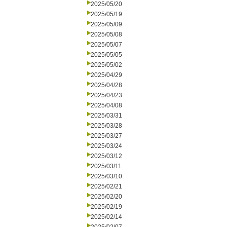
2025/05/20
2025/05/19
2025/05/09
2025/05/08
2025/05/07
2025/05/05
2025/05/02
2025/04/29
2025/04/28
2025/04/23
2025/04/08
2025/03/31
2025/03/28
2025/03/27
2025/03/24
2025/03/12
2025/03/11
2025/03/10
2025/02/21
2025/02/20
2025/02/19
2025/02/14