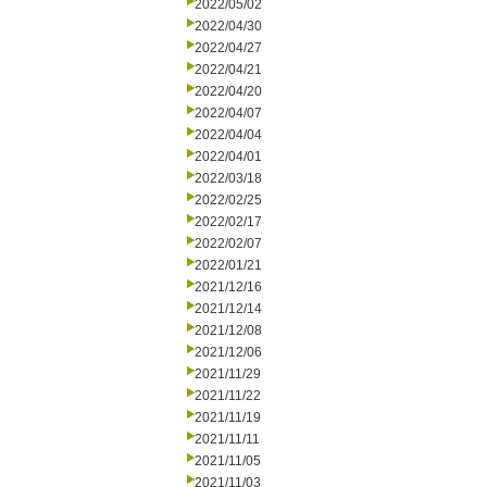
2022/05/02
2022/04/30
2022/04/27
2022/04/21
2022/04/20
2022/04/07
2022/04/04
2022/04/01
2022/03/18
2022/02/25
2022/02/17
2022/02/07
2022/01/21
2021/12/16
2021/12/14
2021/12/08
2021/12/06
2021/11/29
2021/11/22
2021/11/19
2021/11/11
2021/11/05
2021/11/03