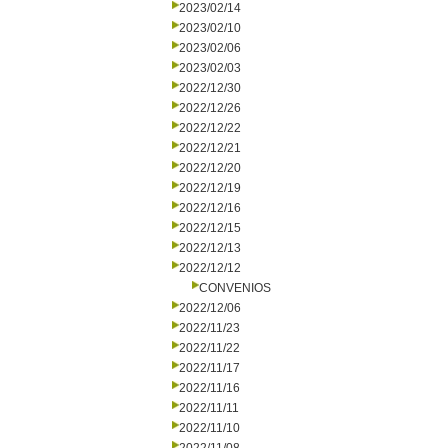
2023/02/14
2023/02/10
2023/02/06
2023/02/03
2022/12/30
2022/12/26
2022/12/22
2022/12/21
2022/12/20
2022/12/19
2022/12/16
2022/12/15
2022/12/13
2022/12/12
CONVENIOS
2022/12/06
2022/11/23
2022/11/22
2022/11/17
2022/11/16
2022/11/11
2022/11/10