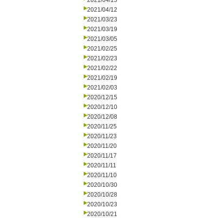
2021/04/15
2021/04/12
2021/03/23
2021/03/19
2021/03/05
2021/02/25
2021/02/23
2021/02/22
2021/02/19
2021/02/03
2020/12/15
2020/12/10
2020/12/08
2020/11/25
2020/11/23
2020/11/20
2020/11/17
2020/11/11
2020/11/10
2020/10/30
2020/10/28
2020/10/23
2020/10/21