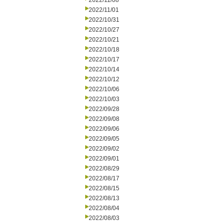
2022/11/08
2022/11/01
2022/10/31
2022/10/27
2022/10/21
2022/10/18
2022/10/17
2022/10/14
2022/10/12
2022/10/06
2022/10/03
2022/09/28
2022/09/08
2022/09/06
2022/09/05
2022/09/02
2022/09/01
2022/08/29
2022/08/17
2022/08/15
2022/08/13
2022/08/04
2022/08/03