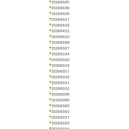
2026/05/05
2026/04/30
2026/04/28
2026/04/17
2026/04/16
2026/04/15
2026/04/10
2026/04/09
2026/03/27
2026/03/24
2026/03/20
2026/03/19
2026/03/17
2026/03/16
2026/03/12
2026/03/10
2026/03/09
2026/03/06
2026/03/03
2026/03/02
2026/02/27
2026/02/25