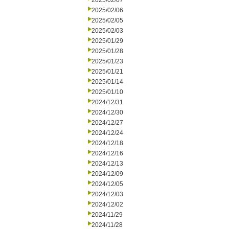
2025/02/07
2025/02/06
2025/02/05
2025/02/03
2025/01/29
2025/01/28
2025/01/23
2025/01/21
2025/01/14
2025/01/10
2024/12/31
2024/12/30
2024/12/27
2024/12/24
2024/12/18
2024/12/16
2024/12/13
2024/12/09
2024/12/05
2024/12/03
2024/12/02
2024/11/29
2024/11/28