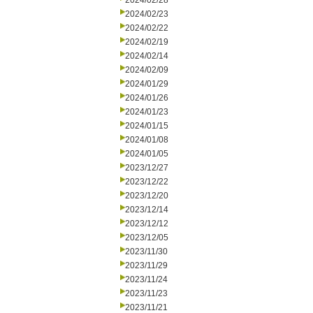
2024/02/28
2024/02/23
2024/02/22
2024/02/19
2024/02/14
2024/02/09
2024/01/29
2024/01/26
2024/01/23
2024/01/15
2024/01/08
2024/01/05
2023/12/27
2023/12/22
2023/12/20
2023/12/14
2023/12/12
2023/12/05
2023/11/30
2023/11/29
2023/11/24
2023/11/23
2023/11/21