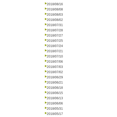
2018/08/16
2018/08/08
2018/08/03
2018/08/02
2018/07/31
2018/07/28
2018/07/27
2018/07/25
2018/07/24
2018/07/21
2018/07/10
2018/07/06
2018/07/03
2018/07/02
2018/06/29
2018/06/21
2018/06/18
2018/06/15
2018/06/13
2018/06/06
2018/05/31
2018/05/17