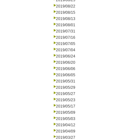
2019/08/23
2019/08/22
2019/08/15
2019/08/13
2019/08/01
2019/07/31
2019/07/16
2019/07/05
2019/07/04
2019/06/24
2019/06/20
2019/06/06
2019/06/05
2019/05/31
2019/05/29
2019/05/27
2019/05/23
2019/05/17
2019/05/09
2019/05/03
2019/04/12
2019/04/09
2019/03/27