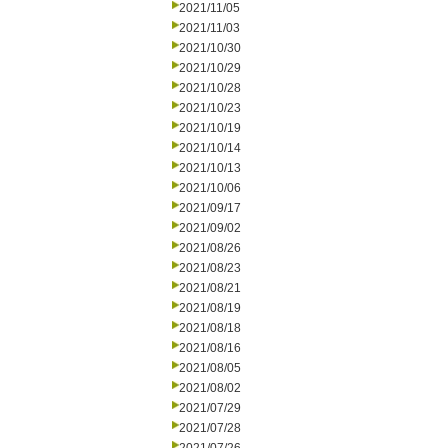
2021/11/05
2021/11/03
2021/10/30
2021/10/29
2021/10/28
2021/10/23
2021/10/19
2021/10/14
2021/10/13
2021/10/06
2021/09/17
2021/09/02
2021/08/26
2021/08/23
2021/08/21
2021/08/19
2021/08/18
2021/08/16
2021/08/05
2021/08/02
2021/07/29
2021/07/28