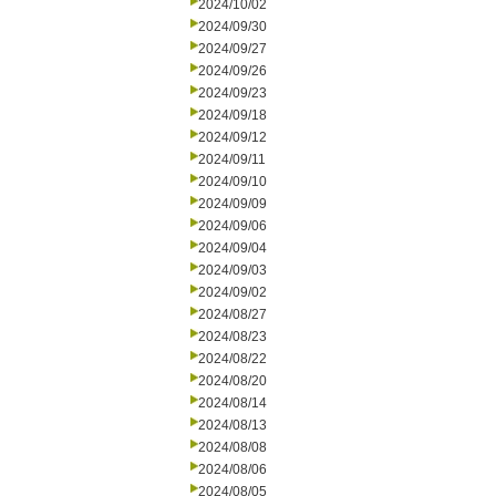
2024/10/02
2024/09/30
2024/09/27
2024/09/26
2024/09/23
2024/09/18
2024/09/12
2024/09/11
2024/09/10
2024/09/09
2024/09/06
2024/09/04
2024/09/03
2024/09/02
2024/08/27
2024/08/23
2024/08/22
2024/08/20
2024/08/14
2024/08/13
2024/08/08
2024/08/06
2024/08/05