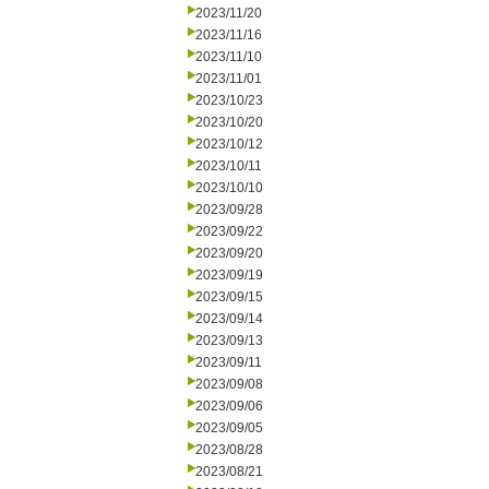
2023/11/20
2023/11/16
2023/11/10
2023/11/01
2023/10/23
2023/10/20
2023/10/12
2023/10/11
2023/10/10
2023/09/28
2023/09/22
2023/09/20
2023/09/19
2023/09/15
2023/09/14
2023/09/13
2023/09/11
2023/09/08
2023/09/06
2023/09/05
2023/08/28
2023/08/21