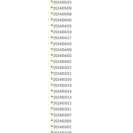
2024/05/15
2024/05/09
2024/05/08
2024/04/30
2024/04/26
2024/04/18
2024/04/17
2024/04/10
2024/04/09
2024/04/03
2024/04/02
2024/03/22
2024/03/21
2024/03/20
2024/03/19
2024/03/14
2024/03/13
2024/03/12
2024/03/11
2024/03/07
2024/03/05
2024/03/01