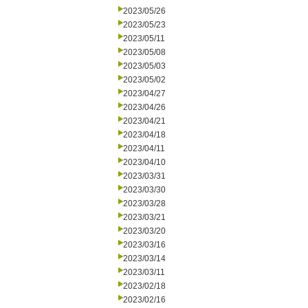
2023/05/26
2023/05/23
2023/05/11
2023/05/08
2023/05/03
2023/05/02
2023/04/27
2023/04/26
2023/04/21
2023/04/18
2023/04/11
2023/04/10
2023/03/31
2023/03/30
2023/03/28
2023/03/21
2023/03/20
2023/03/16
2023/03/14
2023/03/11
2023/02/18
2023/02/16