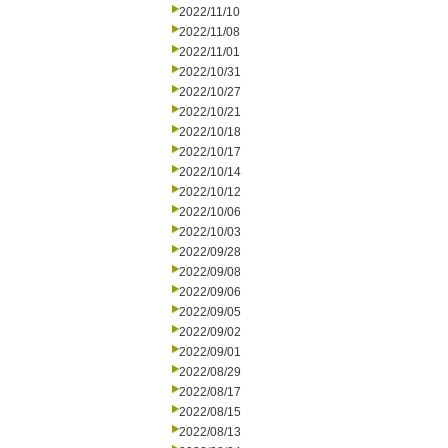
2022/11/10
2022/11/08
2022/11/01
2022/10/31
2022/10/27
2022/10/21
2022/10/18
2022/10/17
2022/10/14
2022/10/12
2022/10/06
2022/10/03
2022/09/28
2022/09/08
2022/09/06
2022/09/05
2022/09/02
2022/09/01
2022/08/29
2022/08/17
2022/08/15
2022/08/13