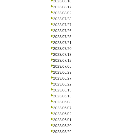
2023/08/18
2023/08/17
2023/08/02
2023/07/28
2023/07/27
2023/07/26
2023/07/25
2023/07/21
2023/07/20
2023/07/13
2023/07/12
2023/07/05
2023/06/29
2023/06/27
2023/06/22
2023/06/15
2023/06/13
2023/06/08
2023/06/07
2023/06/02
2023/06/01
2023/05/30
2023/05/29