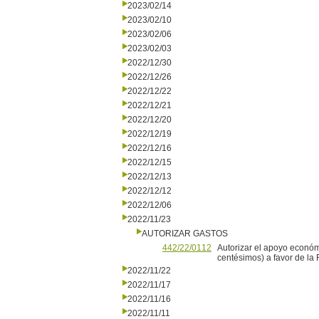
2023/02/14
2023/02/10
2023/02/06
2023/02/03
2022/12/30
2022/12/26
2022/12/22
2022/12/21
2022/12/20
2022/12/19
2022/12/16
2022/12/15
2022/12/13
2022/12/12
2022/12/06
2022/11/23
AUTORIZAR GASTOS
442/22/0112
Autorizar el apoyo económ
centésimos) a favor de l
2022/11/22
2022/11/17
2022/11/16
2022/11/11