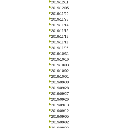
2019/12/11
2019/12/05
2019/11/29
2019/11/28
2019/11/14
2019/11/13
2019/11/12
2019/11/11
2019/11/05
2019/10/31
2019/10/16
2019/10/03
2019/10/02
2019/10/01
2019/09/30
2019/09/28
2019/09/27
2019/09/26
2019/09/13
2019/09/12
2019/09/05
2019/09/02