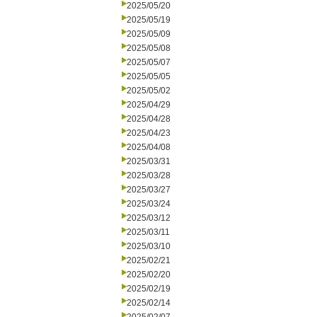
2025/05/20
2025/05/19
2025/05/09
2025/05/08
2025/05/07
2025/05/05
2025/05/02
2025/04/29
2025/04/28
2025/04/23
2025/04/08
2025/03/31
2025/03/28
2025/03/27
2025/03/24
2025/03/12
2025/03/11
2025/03/10
2025/02/21
2025/02/20
2025/02/19
2025/02/14