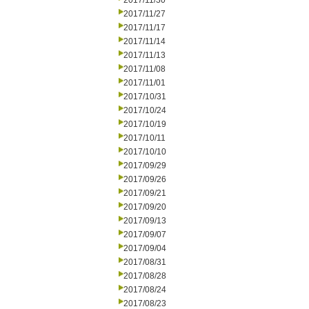
2017/11/30
2017/11/27
2017/11/17
2017/11/14
2017/11/13
2017/11/08
2017/11/01
2017/10/31
2017/10/24
2017/10/19
2017/10/11
2017/10/10
2017/09/29
2017/09/26
2017/09/21
2017/09/20
2017/09/13
2017/09/07
2017/09/04
2017/08/31
2017/08/28
2017/08/24
2017/08/23