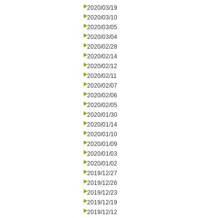
2020/03/19
2020/03/10
2020/03/05
2020/03/04
2020/02/28
2020/02/14
2020/02/12
2020/02/11
2020/02/07
2020/02/06
2020/02/05
2020/01/30
2020/01/14
2020/01/10
2020/01/09
2020/01/03
2020/01/02
2019/12/27
2019/12/26
2019/12/23
2019/12/19
2019/12/12