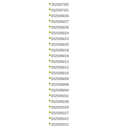
2025/07/02
2025/07/01
2025/06/30
2025/06/27
2025/06/26
2025/06/24
2025/06/23
2025/06/20
2025/06/18
2025/06/16
2025/06/13
2025/06/12
2025/06/10
2025/06/09
2025/06/06
2025/06/04
2025/05/31
2025/05/30
2025/05/29
2025/05/27
2025/05/22
2025/05/21