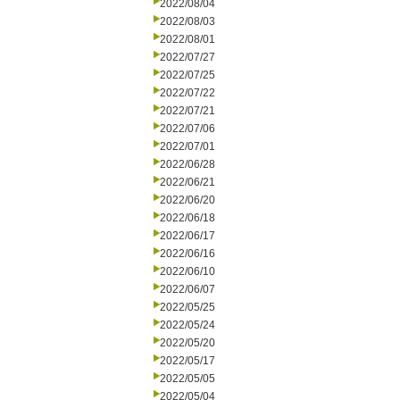
2022/08/04
2022/08/03
2022/08/01
2022/07/27
2022/07/25
2022/07/22
2022/07/21
2022/07/06
2022/07/01
2022/06/28
2022/06/21
2022/06/20
2022/06/18
2022/06/17
2022/06/16
2022/06/10
2022/06/07
2022/05/25
2022/05/24
2022/05/20
2022/05/17
2022/05/05
2022/05/04