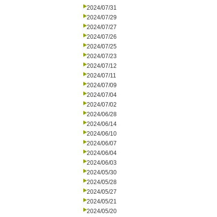
2024/07/31
2024/07/29
2024/07/27
2024/07/26
2024/07/25
2024/07/23
2024/07/12
2024/07/11
2024/07/09
2024/07/04
2024/07/02
2024/06/28
2024/06/14
2024/06/10
2024/06/07
2024/06/04
2024/06/03
2024/05/30
2024/05/28
2024/05/27
2024/05/21
2024/05/20