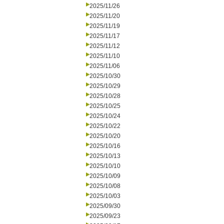
2025/11/26
2025/11/20
2025/11/19
2025/11/17
2025/11/12
2025/11/10
2025/11/06
2025/10/30
2025/10/29
2025/10/28
2025/10/25
2025/10/24
2025/10/22
2025/10/20
2025/10/16
2025/10/13
2025/10/10
2025/10/09
2025/10/08
2025/10/03
2025/09/30
2025/09/23