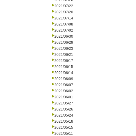
2021/07/26
2021/07/22
2021/07/20
2021/07/14
2021/07/08
2021/07/02
2021/06/30
2021/06/29
2021/06/23
2021/06/21
2021/06/17
2021/06/15
2021/06/14
2021/06/09
2021/06/07
2021/06/02
2021/06/01
2021/05/27
2021/05/26
2021/05/24
2021/05/18
2021/05/15
2021/05/11