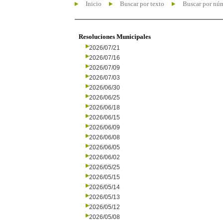
Inicio
Buscar por texto
Buscar por nú
Resoluciones Municipales
2026/07/21
2026/07/16
2026/07/09
2026/07/03
2026/06/30
2026/06/25
2026/06/18
2026/06/15
2026/06/09
2026/06/08
2026/06/05
2026/06/02
2026/05/25
2026/05/15
2026/05/14
2026/05/13
2026/05/12
2026/05/08