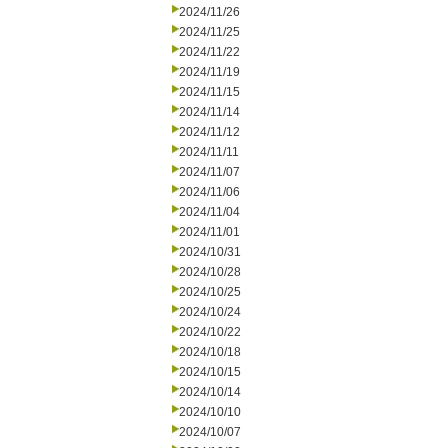
2024/11/26
2024/11/25
2024/11/22
2024/11/19
2024/11/15
2024/11/14
2024/11/12
2024/11/11
2024/11/07
2024/11/06
2024/11/04
2024/11/01
2024/10/31
2024/10/28
2024/10/25
2024/10/24
2024/10/22
2024/10/18
2024/10/15
2024/10/14
2024/10/10
2024/10/07