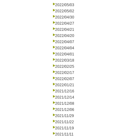
2022/05/03
2022/05/02
2022/04/30
2022/04/27
2022/04/21
2022/04/20
2022/04/07
2022/04/04
2022/04/01
2022/03/18
2022/02/25
2022/02/17
2022/02/07
2022/01/21
2021/12/16
2021/12/14
2021/12/08
2021/12/06
2021/11/29
2021/11/22
2021/11/19
2021/11/11