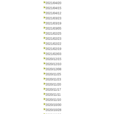
2021/04/20
2021/04/15
2021/04/12
2021/03/23
2021/03/19
2021/03/05
2021/02/25
2021/02/23
2021/02/22
2021/02/19
2021/02/03
2020/12/15
2020/12/10
2020/12/08
2020/11/25
2020/11/23
2020/11/20
2020/11/17
2020/11/11
2020/11/10
2020/10/30
2020/10/28