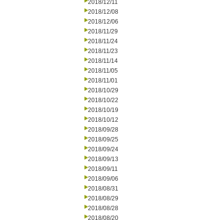
2018/12/11
2018/12/08
2018/12/06
2018/11/29
2018/11/24
2018/11/23
2018/11/14
2018/11/05
2018/11/01
2018/10/29
2018/10/22
2018/10/19
2018/10/12
2018/09/28
2018/09/25
2018/09/24
2018/09/13
2018/09/11
2018/09/06
2018/08/31
2018/08/29
2018/08/28
2018/08/20