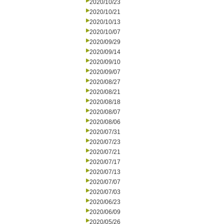
2020/10/23
2020/10/21
2020/10/13
2020/10/07
2020/09/29
2020/09/14
2020/09/10
2020/09/07
2020/08/27
2020/08/21
2020/08/18
2020/08/07
2020/08/06
2020/07/31
2020/07/23
2020/07/21
2020/07/17
2020/07/13
2020/07/07
2020/07/03
2020/06/23
2020/06/09
2020/05/26