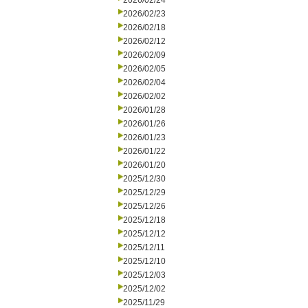
2026/02/24
2026/02/23
2026/02/18
2026/02/12
2026/02/09
2026/02/05
2026/02/04
2026/02/02
2026/01/28
2026/01/26
2026/01/23
2026/01/22
2026/01/20
2025/12/30
2025/12/29
2025/12/26
2025/12/18
2025/12/12
2025/12/11
2025/12/10
2025/12/03
2025/12/02
2025/11/29