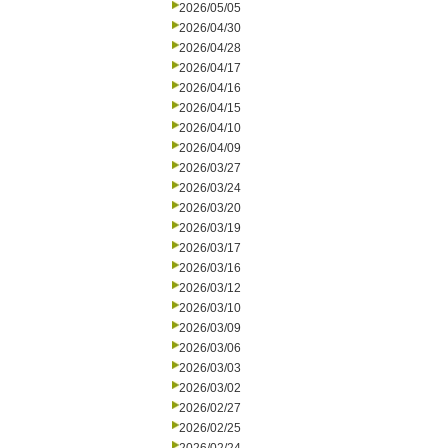
2026/05/05
2026/04/30
2026/04/28
2026/04/17
2026/04/16
2026/04/15
2026/04/10
2026/04/09
2026/03/27
2026/03/24
2026/03/20
2026/03/19
2026/03/17
2026/03/16
2026/03/12
2026/03/10
2026/03/09
2026/03/06
2026/03/03
2026/03/02
2026/02/27
2026/02/25