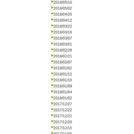
2018/05/10
2018/05/02
2018/04/25
2018/04/12
2018/03/22
2018/03/16
2018/03/07
2018/03/01
2018/02/28
2018/02/21
2018/02/07
2018/02/02
2018/01/12
2018/01/10
2018/01/09
2018/01/04
2018/01/02
2017/12/27
2017/12/22
2017/12/21
2017/12/20
2017/12/15