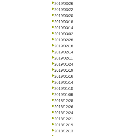
2019/03/26
2019/03/22
2019/03/20
2019/03/18
2019/03/14
2019/03/02
2019/02/28
2019/02/18
2019/02/14
2019/02/11
2019/01/24
2019/01/19
2019/01/16
2019/01/14
2019/01/10
2019/01/09
2018/12/28
2018/12/26
2018/12/24
2018/12/21
2018/12/19
2018/12/13