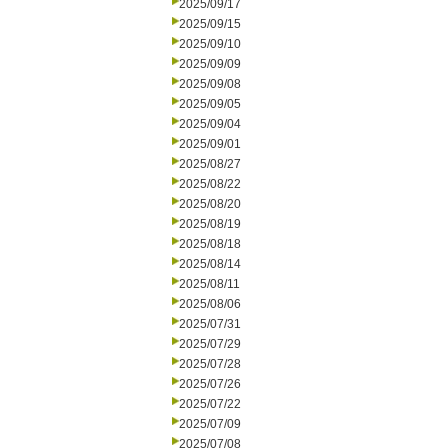
2025/09/17
2025/09/15
2025/09/10
2025/09/09
2025/09/08
2025/09/05
2025/09/04
2025/09/01
2025/08/27
2025/08/22
2025/08/20
2025/08/19
2025/08/18
2025/08/14
2025/08/11
2025/08/06
2025/07/31
2025/07/29
2025/07/28
2025/07/26
2025/07/22
2025/07/09
2025/07/08