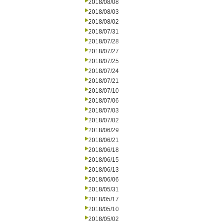
2018/08/08
2018/08/03
2018/08/02
2018/07/31
2018/07/28
2018/07/27
2018/07/25
2018/07/24
2018/07/21
2018/07/10
2018/07/06
2018/07/03
2018/07/02
2018/06/29
2018/06/21
2018/06/18
2018/06/15
2018/06/13
2018/06/06
2018/05/31
2018/05/17
2018/05/10
2018/05/02