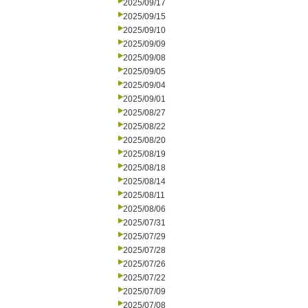
2025/09/17
2025/09/15
2025/09/10
2025/09/09
2025/09/08
2025/09/05
2025/09/04
2025/09/01
2025/08/27
2025/08/22
2025/08/20
2025/08/19
2025/08/18
2025/08/14
2025/08/11
2025/08/06
2025/07/31
2025/07/29
2025/07/28
2025/07/26
2025/07/22
2025/07/09
2025/07/08