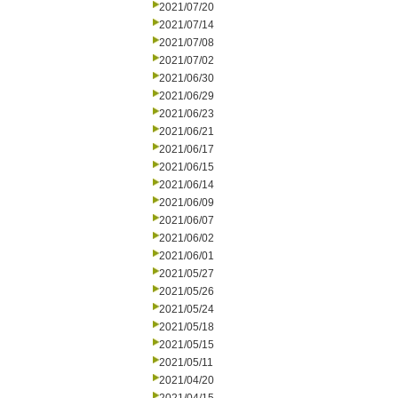
2021/07/20
2021/07/14
2021/07/08
2021/07/02
2021/06/30
2021/06/29
2021/06/23
2021/06/21
2021/06/17
2021/06/15
2021/06/14
2021/06/09
2021/06/07
2021/06/02
2021/06/01
2021/05/27
2021/05/26
2021/05/24
2021/05/18
2021/05/15
2021/05/11
2021/04/20