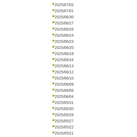
2025/07/02
2025/07/01
2025/06/30
2025/06/27
2025/06/26
2025/06/24
2025/06/23
2025/06/20
2025/06/18
2025/06/16
2025/06/13
2025/06/12
2025/06/10
2025/06/09
2025/06/06
2025/06/04
2025/05/31
2025/05/30
2025/05/29
2025/05/27
2025/05/22
2025/05/21