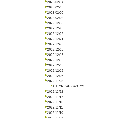
2023/02/14
2023/02/10
2023/02/06
2023/02/03
2022/12/30
2022/12/26
2022/12/22
2022/12/21
2022/12/20
2022/12/19
2022/12/16
2022/12/15
2022/12/13
2022/12/12
2022/12/06
2022/11/23
AUTORIZAR GASTOS
2022/11/22
2022/11/17
2022/11/16
2022/11/11
2022/11/10