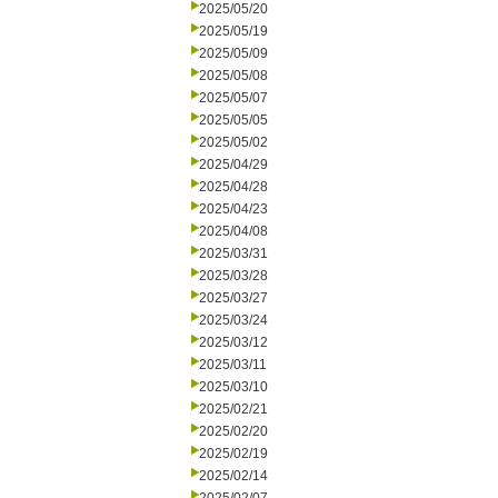
2025/05/20
2025/05/19
2025/05/09
2025/05/08
2025/05/07
2025/05/05
2025/05/02
2025/04/29
2025/04/28
2025/04/23
2025/04/08
2025/03/31
2025/03/28
2025/03/27
2025/03/24
2025/03/12
2025/03/11
2025/03/10
2025/02/21
2025/02/20
2025/02/19
2025/02/14