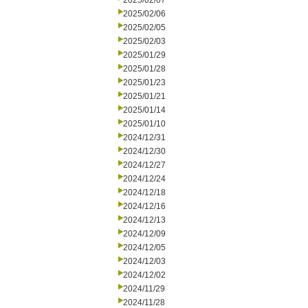
2025/02/07
2025/02/06
2025/02/05
2025/02/03
2025/01/29
2025/01/28
2025/01/23
2025/01/21
2025/01/14
2025/01/10
2024/12/31
2024/12/30
2024/12/27
2024/12/24
2024/12/18
2024/12/16
2024/12/13
2024/12/09
2024/12/05
2024/12/03
2024/12/02
2024/11/29
2024/11/28