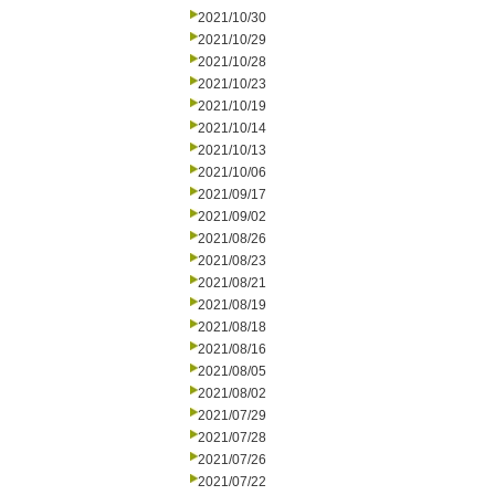
2021/10/30
2021/10/29
2021/10/28
2021/10/23
2021/10/19
2021/10/14
2021/10/13
2021/10/06
2021/09/17
2021/09/02
2021/08/26
2021/08/23
2021/08/21
2021/08/19
2021/08/18
2021/08/16
2021/08/05
2021/08/02
2021/07/29
2021/07/28
2021/07/26
2021/07/22