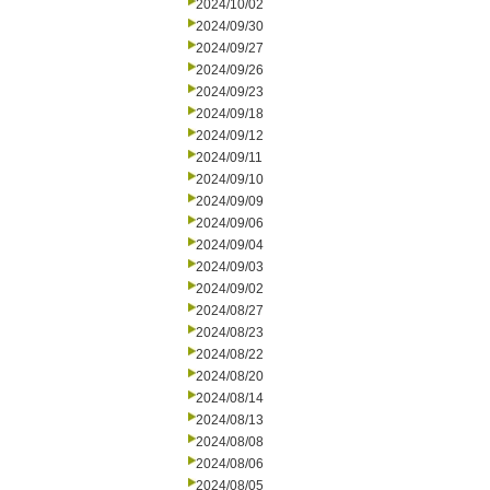
2024/10/02
2024/09/30
2024/09/27
2024/09/26
2024/09/23
2024/09/18
2024/09/12
2024/09/11
2024/09/10
2024/09/09
2024/09/06
2024/09/04
2024/09/03
2024/09/02
2024/08/27
2024/08/23
2024/08/22
2024/08/20
2024/08/14
2024/08/13
2024/08/08
2024/08/06
2024/08/05