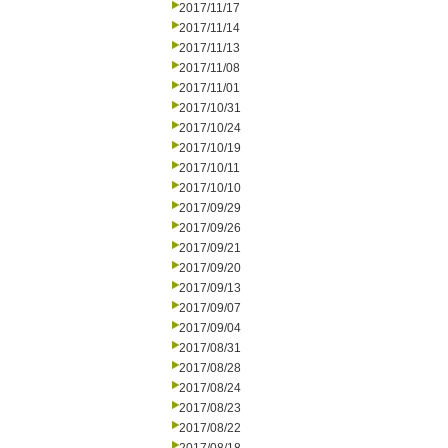
2017/11/17
2017/11/14
2017/11/13
2017/11/08
2017/11/01
2017/10/31
2017/10/24
2017/10/19
2017/10/11
2017/10/10
2017/09/29
2017/09/26
2017/09/21
2017/09/20
2017/09/13
2017/09/07
2017/09/04
2017/08/31
2017/08/28
2017/08/24
2017/08/23
2017/08/22