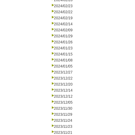
2024/02/28
2024/02/23
2024/02/22
2024/02/19
2024/02/14
2024/02/09
2024/01/29
2024/01/26
2024/01/23
2024/01/15
2024/01/08
2024/01/05
2023/12/27
2023/12/22
2023/12/20
2023/12/14
2023/12/12
2023/12/05
2023/11/30
2023/11/29
2023/11/24
2023/11/23
2023/11/21