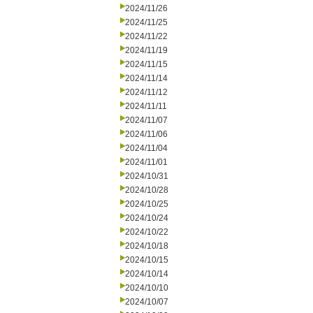
2024/11/26
2024/11/25
2024/11/22
2024/11/19
2024/11/15
2024/11/14
2024/11/12
2024/11/11
2024/11/07
2024/11/06
2024/11/04
2024/11/01
2024/10/31
2024/10/28
2024/10/25
2024/10/24
2024/10/22
2024/10/18
2024/10/15
2024/10/14
2024/10/10
2024/10/07