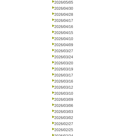
2026/05/05
2026/04/30
2026/04/28
2026/04/17
2026/04/16
2026/04/15
2026/04/10
2026/04/09
2026/03/27
2026/03/24
2026/03/20
2026/03/19
2026/03/17
2026/03/16
2026/03/12
2026/03/10
2026/03/09
2026/03/06
2026/03/03
2026/03/02
2026/02/27
2026/02/25