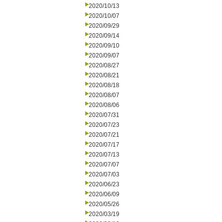
2020/10/13
2020/10/07
2020/09/29
2020/09/14
2020/09/10
2020/09/07
2020/08/27
2020/08/21
2020/08/18
2020/08/07
2020/08/06
2020/07/31
2020/07/23
2020/07/21
2020/07/17
2020/07/13
2020/07/07
2020/07/03
2020/06/23
2020/06/09
2020/05/26
2020/03/19