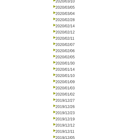
2020/03/10
2020/03/05
2020/03/04
2020/02/28
2020/02/14
2020/02/12
2020/02/11
2020/02/07
2020/02/06
2020/02/05
2020/01/30
2020/01/14
2020/01/10
2020/01/09
2020/01/03
2020/01/02
2019/12/27
2019/12/26
2019/12/23
2019/12/19
2019/12/12
2019/12/11
2019/12/05