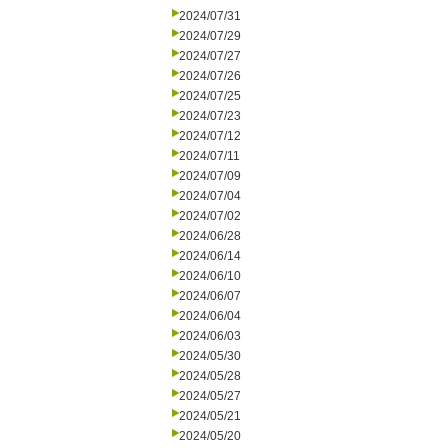
2024/07/31
2024/07/29
2024/07/27
2024/07/26
2024/07/25
2024/07/23
2024/07/12
2024/07/11
2024/07/09
2024/07/04
2024/07/02
2024/06/28
2024/06/14
2024/06/10
2024/06/07
2024/06/04
2024/06/03
2024/05/30
2024/05/28
2024/05/27
2024/05/21
2024/05/20