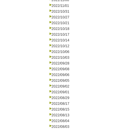
2022/11/08
2022/11/01
2022/10/31
2022/10/27
2022/10/21
2022/10/18
2022/10/17
2022/10/14
2022/10/12
2022/10/06
2022/10/03
2022/09/28
2022/09/08
2022/09/06
2022/09/05
2022/09/02
2022/09/01
2022/08/29
2022/08/17
2022/08/15
2022/08/13
2022/08/04
2022/08/03