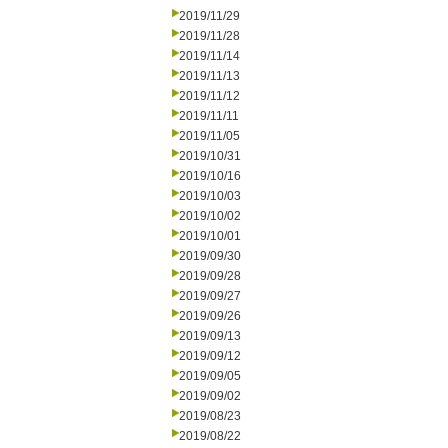
2019/11/29
2019/11/28
2019/11/14
2019/11/13
2019/11/12
2019/11/11
2019/11/05
2019/10/31
2019/10/16
2019/10/03
2019/10/02
2019/10/01
2019/09/30
2019/09/28
2019/09/27
2019/09/26
2019/09/13
2019/09/12
2019/09/05
2019/09/02
2019/08/23
2019/08/22