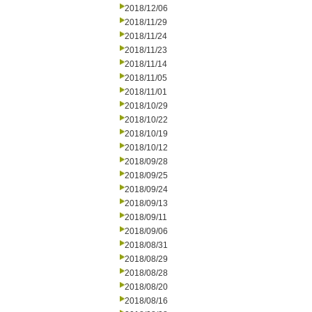
2018/12/06
2018/11/29
2018/11/24
2018/11/23
2018/11/14
2018/11/05
2018/11/01
2018/10/29
2018/10/22
2018/10/19
2018/10/12
2018/09/28
2018/09/25
2018/09/24
2018/09/13
2018/09/11
2018/09/06
2018/08/31
2018/08/29
2018/08/28
2018/08/20
2018/08/16