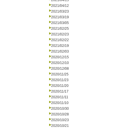
2021/04/15
2021/04/12
2021/03/23
2021/03/19
2021/03/05
2021/02/25
2021/02/23
2021/02/22
2021/02/19
2021/02/03
2020/12/15
2020/12/10
2020/12/08
2020/11/25
2020/11/23
2020/11/20
2020/11/17
2020/11/11
2020/11/10
2020/10/30
2020/10/28
2020/10/23
2020/10/21