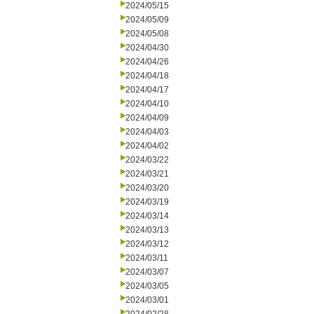
2024/05/15
2024/05/09
2024/05/08
2024/04/30
2024/04/26
2024/04/18
2024/04/17
2024/04/10
2024/04/09
2024/04/03
2024/04/02
2024/03/22
2024/03/21
2024/03/20
2024/03/19
2024/03/14
2024/03/13
2024/03/12
2024/03/11
2024/03/07
2024/03/05
2024/03/01