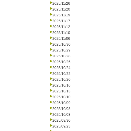
2025/11/26
2025/11/20
2025/11/19
2025/11/17
2025/11/12
2025/11/10
2025/11/06
2025/10/30
2025/10/29
2025/10/28
2025/10/25
2025/10/24
2025/10/22
2025/10/20
2025/10/16
2025/10/13
2025/10/10
2025/10/09
2025/10/08
2025/10/03
2025/09/30
2025/09/23