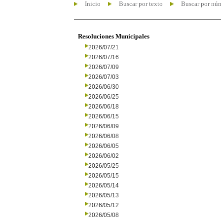
Inicio
Buscar por texto
Buscar por nú
Resoluciones Municipales
2026/07/21
2026/07/16
2026/07/09
2026/07/03
2026/06/30
2026/06/25
2026/06/18
2026/06/15
2026/06/09
2026/06/08
2026/06/05
2026/06/02
2026/05/25
2026/05/15
2026/05/14
2026/05/13
2026/05/12
2026/05/08