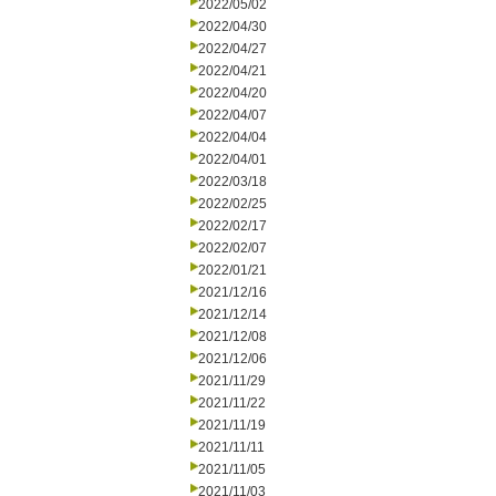
2022/05/02
2022/04/30
2022/04/27
2022/04/21
2022/04/20
2022/04/07
2022/04/04
2022/04/01
2022/03/18
2022/02/25
2022/02/17
2022/02/07
2022/01/21
2021/12/16
2021/12/14
2021/12/08
2021/12/06
2021/11/29
2021/11/22
2021/11/19
2021/11/11
2021/11/05
2021/11/03