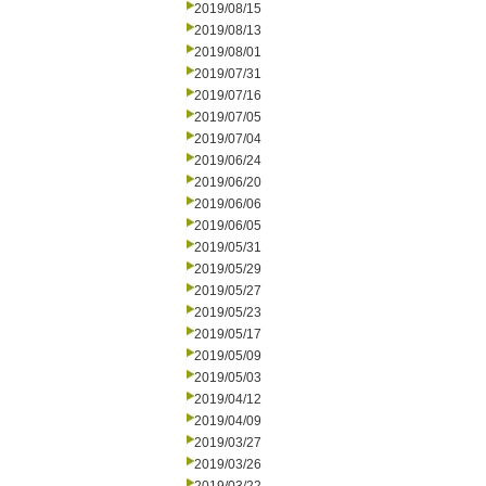
2019/08/15
2019/08/13
2019/08/01
2019/07/31
2019/07/16
2019/07/05
2019/07/04
2019/06/24
2019/06/20
2019/06/06
2019/06/05
2019/05/31
2019/05/29
2019/05/27
2019/05/23
2019/05/17
2019/05/09
2019/05/03
2019/04/12
2019/04/09
2019/03/27
2019/03/26