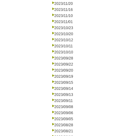
2023/11/20
2023/11/16
2023/11/10
2023/11/01
2023/10/23
2023/10/20
2023/10/12
2023/10/11
2023/10/10
2023/09/28
2023/09/22
2023/09/20
2023/09/19
2023/09/15
2023/09/14
2023/09/13
2023/09/11
2023/09/08
2023/09/06
2023/09/05
2023/08/28
2023/08/21