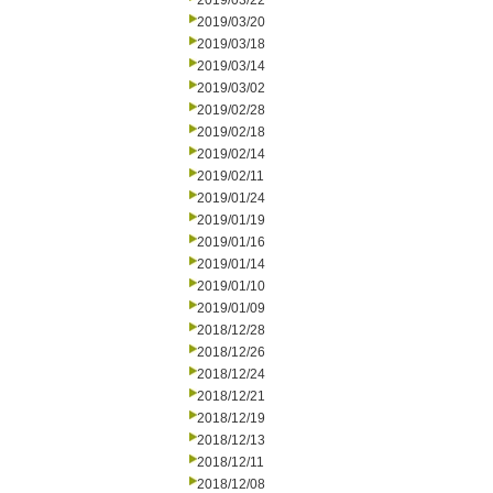
2019/03/22
2019/03/20
2019/03/18
2019/03/14
2019/03/02
2019/02/28
2019/02/18
2019/02/14
2019/02/11
2019/01/24
2019/01/19
2019/01/16
2019/01/14
2019/01/10
2019/01/09
2018/12/28
2018/12/26
2018/12/24
2018/12/21
2018/12/19
2018/12/13
2018/12/11
2018/12/08