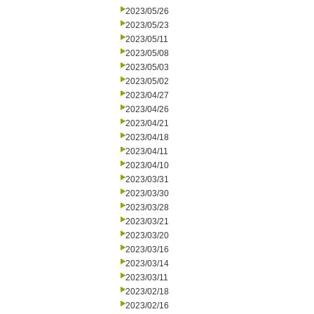
2023/05/26
2023/05/23
2023/05/11
2023/05/08
2023/05/03
2023/05/02
2023/04/27
2023/04/26
2023/04/21
2023/04/18
2023/04/11
2023/04/10
2023/03/31
2023/03/30
2023/03/28
2023/03/21
2023/03/20
2023/03/16
2023/03/14
2023/03/11
2023/02/18
2023/02/16