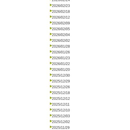
2026/02/24
2026/02/23
2026/02/18
2026/02/12
2026/02/09
2026/02/05
2026/02/04
2026/02/02
2026/01/28
2026/01/26
2026/01/23
2026/01/22
2026/01/20
2025/12/30
2025/12/29
2025/12/26
2025/12/18
2025/12/12
2025/12/11
2025/12/10
2025/12/03
2025/12/02
2025/11/29