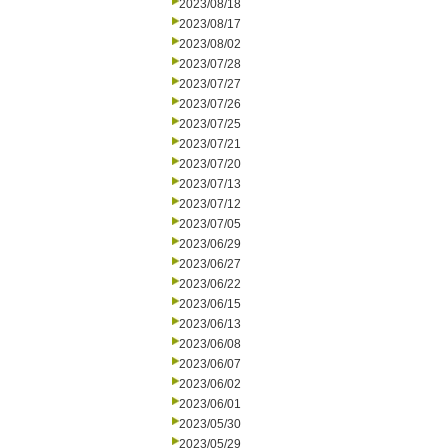
2023/08/18
2023/08/17
2023/08/02
2023/07/28
2023/07/27
2023/07/26
2023/07/25
2023/07/21
2023/07/20
2023/07/13
2023/07/12
2023/07/05
2023/06/29
2023/06/27
2023/06/22
2023/06/15
2023/06/13
2023/06/08
2023/06/07
2023/06/02
2023/06/01
2023/05/30
2023/05/29