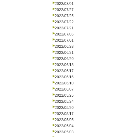
2022/08/01
2022/07/27
2022/07/25
2022/07/22
2022/07/21
2022/07/06
2022/07/01
2022/06/28
2022/06/21
2022/06/20
2022/06/18
2022/06/17
2022/06/16
2022/06/10
2022/06/07
2022/05/25
2022/05/24
2022/05/20
2022/05/17
2022/05/05
2022/05/04
2022/05/03