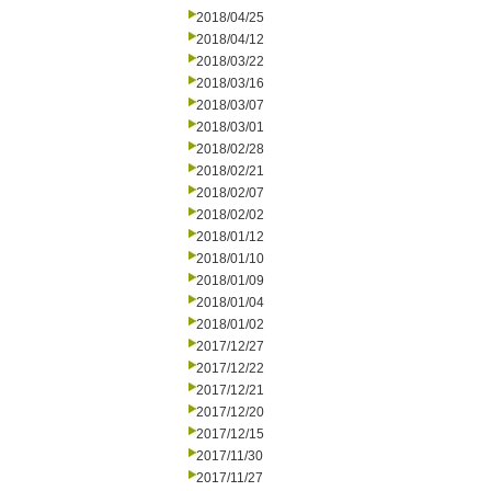
2018/04/25
2018/04/12
2018/03/22
2018/03/16
2018/03/07
2018/03/01
2018/02/28
2018/02/21
2018/02/07
2018/02/02
2018/01/12
2018/01/10
2018/01/09
2018/01/04
2018/01/02
2017/12/27
2017/12/22
2017/12/21
2017/12/20
2017/12/15
2017/11/30
2017/11/27