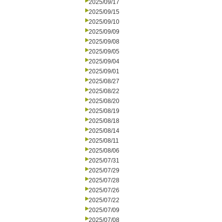
2025/09/17
2025/09/15
2025/09/10
2025/09/09
2025/09/08
2025/09/05
2025/09/04
2025/09/01
2025/08/27
2025/08/22
2025/08/20
2025/08/19
2025/08/18
2025/08/14
2025/08/11
2025/08/06
2025/07/31
2025/07/29
2025/07/28
2025/07/26
2025/07/22
2025/07/09
2025/07/08