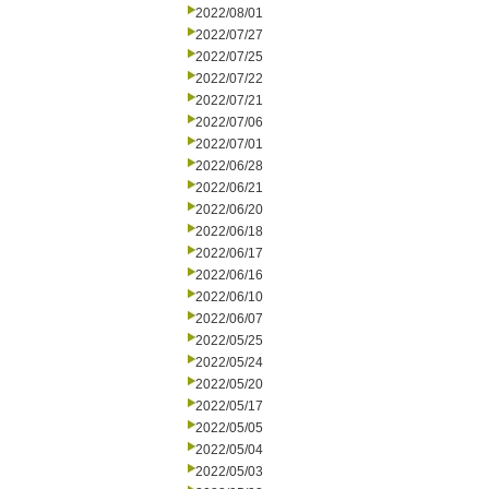
2022/08/01
2022/07/27
2022/07/25
2022/07/22
2022/07/21
2022/07/06
2022/07/01
2022/06/28
2022/06/21
2022/06/20
2022/06/18
2022/06/17
2022/06/16
2022/06/10
2022/06/07
2022/05/25
2022/05/24
2022/05/20
2022/05/17
2022/05/05
2022/05/04
2022/05/03