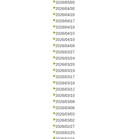
2026/05/05
2026/04/30
2026/04/28
2026/04/17
2026/04/16
2026/04/15
2026/04/10
2026/04/09
2026/03/27
2026/03/24
2026/03/20
2026/03/19
2026/03/17
2026/03/16
2026/03/12
2026/03/10
2026/03/09
2026/03/06
2026/03/03
2026/03/02
2026/02/27
2026/02/25