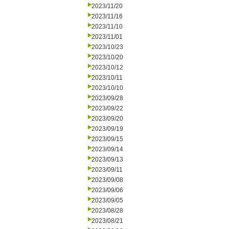
2023/11/20
2023/11/16
2023/11/10
2023/11/01
2023/10/23
2023/10/20
2023/10/12
2023/10/11
2023/10/10
2023/09/28
2023/09/22
2023/09/20
2023/09/19
2023/09/15
2023/09/14
2023/09/13
2023/09/11
2023/09/08
2023/09/06
2023/09/05
2023/08/28
2023/08/21