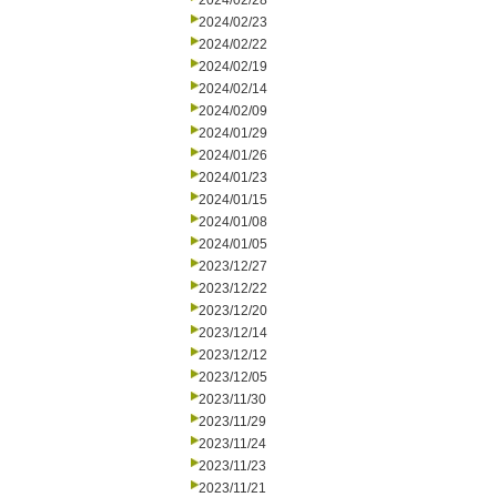
2024/02/28
2024/02/23
2024/02/22
2024/02/19
2024/02/14
2024/02/09
2024/01/29
2024/01/26
2024/01/23
2024/01/15
2024/01/08
2024/01/05
2023/12/27
2023/12/22
2023/12/20
2023/12/14
2023/12/12
2023/12/05
2023/11/30
2023/11/29
2023/11/24
2023/11/23
2023/11/21