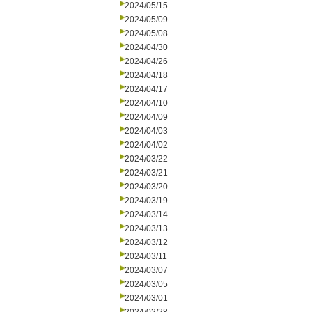
2024/05/15
2024/05/09
2024/05/08
2024/04/30
2024/04/26
2024/04/18
2024/04/17
2024/04/10
2024/04/09
2024/04/03
2024/04/02
2024/03/22
2024/03/21
2024/03/20
2024/03/19
2024/03/14
2024/03/13
2024/03/12
2024/03/11
2024/03/07
2024/03/05
2024/03/01