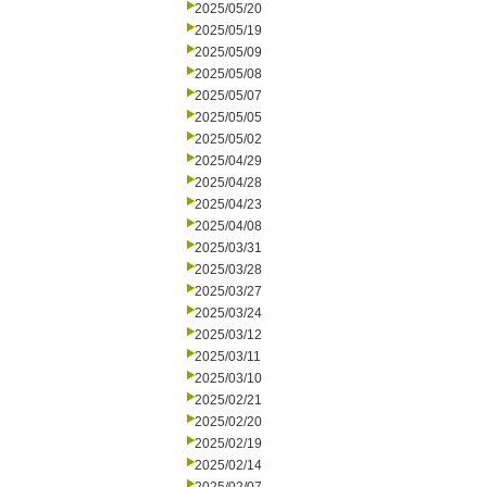
2025/05/20
2025/05/19
2025/05/09
2025/05/08
2025/05/07
2025/05/05
2025/05/02
2025/04/29
2025/04/28
2025/04/23
2025/04/08
2025/03/31
2025/03/28
2025/03/27
2025/03/24
2025/03/12
2025/03/11
2025/03/10
2025/02/21
2025/02/20
2025/02/19
2025/02/14