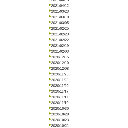
2021/04/15
2021/04/12
2021/03/23
2021/03/19
2021/03/05
2021/02/25
2021/02/23
2021/02/22
2021/02/19
2021/02/03
2020/12/15
2020/12/10
2020/12/08
2020/11/25
2020/11/23
2020/11/20
2020/11/17
2020/11/11
2020/11/10
2020/10/30
2020/10/28
2020/10/23
2020/10/21