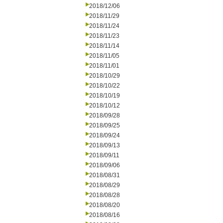
2018/12/06
2018/11/29
2018/11/24
2018/11/23
2018/11/14
2018/11/05
2018/11/01
2018/10/29
2018/10/22
2018/10/19
2018/10/12
2018/09/28
2018/09/25
2018/09/24
2018/09/13
2018/09/11
2018/09/06
2018/08/31
2018/08/29
2018/08/28
2018/08/20
2018/08/16