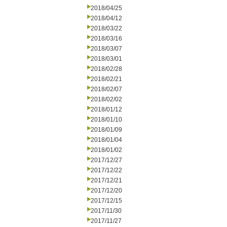
2018/04/25
2018/04/12
2018/03/22
2018/03/16
2018/03/07
2018/03/01
2018/02/28
2018/02/21
2018/02/07
2018/02/02
2018/01/12
2018/01/10
2018/01/09
2018/01/04
2018/01/02
2017/12/27
2017/12/22
2017/12/21
2017/12/20
2017/12/15
2017/11/30
2017/11/27