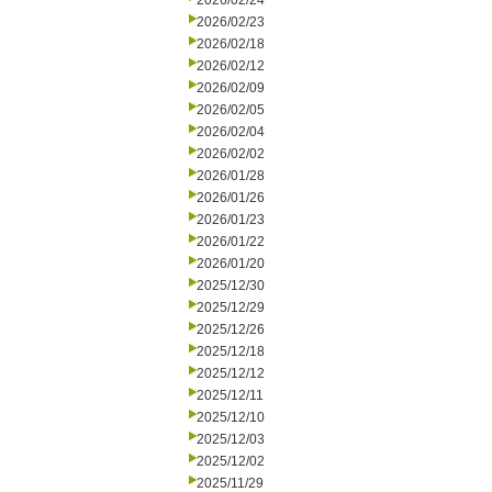
2026/02/24
2026/02/23
2026/02/18
2026/02/12
2026/02/09
2026/02/05
2026/02/04
2026/02/02
2026/01/28
2026/01/26
2026/01/23
2026/01/22
2026/01/20
2025/12/30
2025/12/29
2025/12/26
2025/12/18
2025/12/12
2025/12/11
2025/12/10
2025/12/03
2025/12/02
2025/11/29