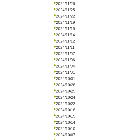
2024/11/26
2024/11/25
2024/11/22
2024/11/19
2024/11/15
2024/11/14
2024/11/12
2024/11/11
2024/11/07
2024/11/06
2024/11/04
2024/11/01
2024/10/31
2024/10/28
2024/10/25
2024/10/24
2024/10/22
2024/10/18
2024/10/15
2024/10/14
2024/10/10
2024/10/07