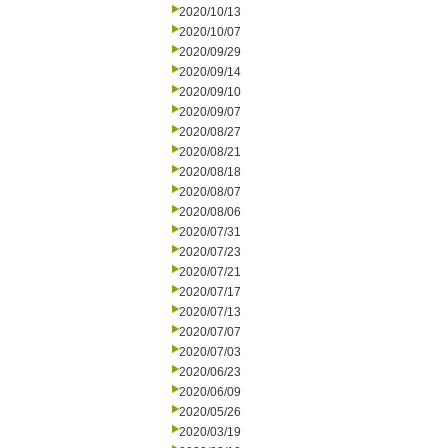
2020/10/13
2020/10/07
2020/09/29
2020/09/14
2020/09/10
2020/09/07
2020/08/27
2020/08/21
2020/08/18
2020/08/07
2020/08/06
2020/07/31
2020/07/23
2020/07/21
2020/07/17
2020/07/13
2020/07/07
2020/07/03
2020/06/23
2020/06/09
2020/05/26
2020/03/19