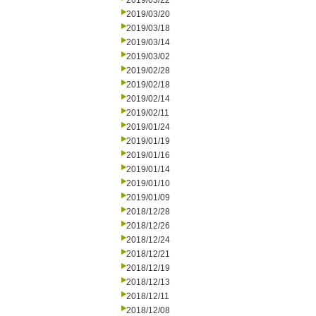
2019/03/22
2019/03/20
2019/03/18
2019/03/14
2019/03/02
2019/02/28
2019/02/18
2019/02/14
2019/02/11
2019/01/24
2019/01/19
2019/01/16
2019/01/14
2019/01/10
2019/01/09
2018/12/28
2018/12/26
2018/12/24
2018/12/21
2018/12/19
2018/12/13
2018/12/11
2018/12/08