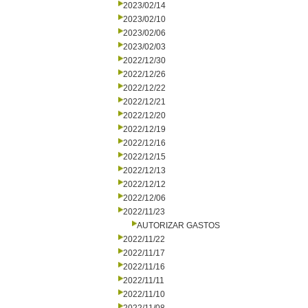
2023/02/14
2023/02/10
2023/02/06
2023/02/03
2022/12/30
2022/12/26
2022/12/22
2022/12/21
2022/12/20
2022/12/19
2022/12/16
2022/12/15
2022/12/13
2022/12/12
2022/12/06
2022/11/23
AUTORIZAR GASTOS
2022/11/22
2022/11/17
2022/11/16
2022/11/11
2022/11/10