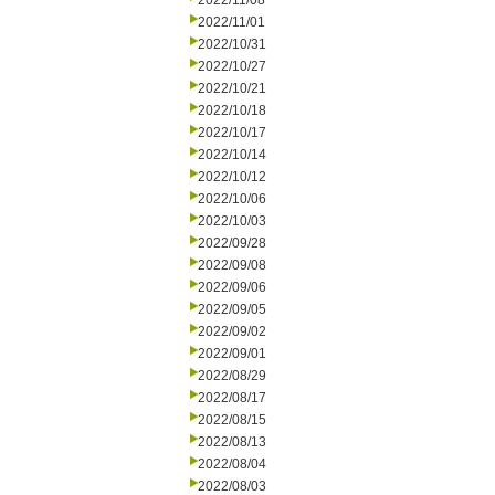
2022/11/08
2022/11/01
2022/10/31
2022/10/27
2022/10/21
2022/10/18
2022/10/17
2022/10/14
2022/10/12
2022/10/06
2022/10/03
2022/09/28
2022/09/08
2022/09/06
2022/09/05
2022/09/02
2022/09/01
2022/08/29
2022/08/17
2022/08/15
2022/08/13
2022/08/04
2022/08/03