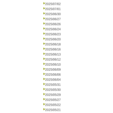
2025/07/02
2025/07/01
2025/06/30
2025/06/27
2025/06/26
2025/06/24
2025/06/23
2025/06/20
2025/06/18
2025/06/16
2025/06/13
2025/06/12
2025/06/10
2025/06/09
2025/06/06
2025/06/04
2025/05/31
2025/05/30
2025/05/29
2025/05/27
2025/05/22
2025/05/21