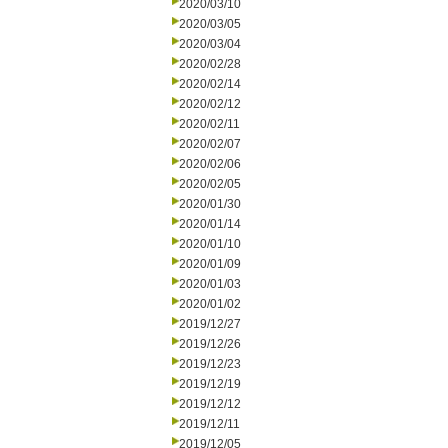
2020/03/10
2020/03/05
2020/03/04
2020/02/28
2020/02/14
2020/02/12
2020/02/11
2020/02/07
2020/02/06
2020/02/05
2020/01/30
2020/01/14
2020/01/10
2020/01/09
2020/01/03
2020/01/02
2019/12/27
2019/12/26
2019/12/23
2019/12/19
2019/12/12
2019/12/11
2019/12/05