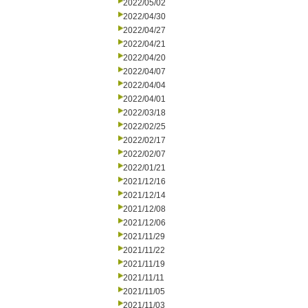
2022/05/02
2022/04/30
2022/04/27
2022/04/21
2022/04/20
2022/04/07
2022/04/04
2022/04/01
2022/03/18
2022/02/25
2022/02/17
2022/02/07
2022/01/21
2021/12/16
2021/12/14
2021/12/08
2021/12/06
2021/11/29
2021/11/22
2021/11/19
2021/11/11
2021/11/05
2021/11/03