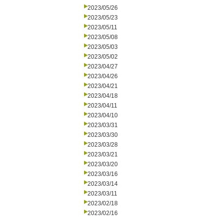
2023/05/26
2023/05/23
2023/05/11
2023/05/08
2023/05/03
2023/05/02
2023/04/27
2023/04/26
2023/04/21
2023/04/18
2023/04/11
2023/04/10
2023/03/31
2023/03/30
2023/03/28
2023/03/21
2023/03/20
2023/03/16
2023/03/14
2023/03/11
2023/02/18
2023/02/16