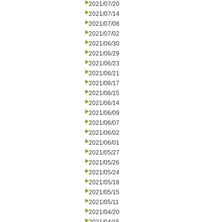
2021/07/20
2021/07/14
2021/07/08
2021/07/02
2021/06/30
2021/06/29
2021/06/23
2021/06/21
2021/06/17
2021/06/15
2021/06/14
2021/06/09
2021/06/07
2021/06/02
2021/06/01
2021/05/27
2021/05/26
2021/05/24
2021/05/18
2021/05/15
2021/05/11
2021/04/20