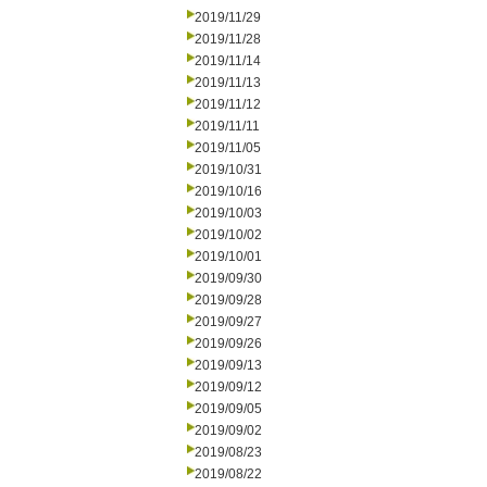
2019/11/29
2019/11/28
2019/11/14
2019/11/13
2019/11/12
2019/11/11
2019/11/05
2019/10/31
2019/10/16
2019/10/03
2019/10/02
2019/10/01
2019/09/30
2019/09/28
2019/09/27
2019/09/26
2019/09/13
2019/09/12
2019/09/05
2019/09/02
2019/08/23
2019/08/22