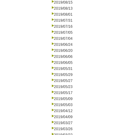
2019/08/15
2019/08/13
2019/08/01
2019/07/31
2019/07/16
2019/07/05
2019/07/04
2019/06/24
2019/06/20
2019/06/06
2019/06/05
2019/05/31
2019/05/29
2019/05/27
2019/05/23
2019/05/17
2019/05/09
2019/05/03
2019/04/12
2019/04/09
2019/03/27
2019/03/26