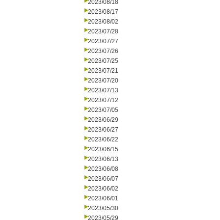
2023/08/18
2023/08/17
2023/08/02
2023/07/28
2023/07/27
2023/07/26
2023/07/25
2023/07/21
2023/07/20
2023/07/13
2023/07/12
2023/07/05
2023/06/29
2023/06/27
2023/06/22
2023/06/15
2023/06/13
2023/06/08
2023/06/07
2023/06/02
2023/06/01
2023/05/30
2023/05/29