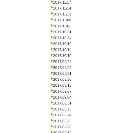
2017/11/17
2017/11/14
2017/11/13
2017/11/08
2017/11/01
2017/10/31
2017/10/24
2017/10/19
2017/10/11
2017/10/10
2017/09/29
2017/09/26
2017/09/21
2017/09/20
2017/09/13
2017/09/07
2017/09/04
2017/08/31
2017/08/28
2017/08/24
2017/08/23
2017/08/22