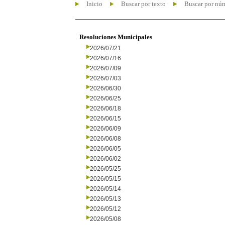
Inicio
Buscar por texto
Buscar por nú
Resoluciones Municipales
2026/07/21
2026/07/16
2026/07/09
2026/07/03
2026/06/30
2026/06/25
2026/06/18
2026/06/15
2026/06/09
2026/06/08
2026/06/05
2026/06/02
2026/05/25
2026/05/15
2026/05/14
2026/05/13
2026/05/12
2026/05/08