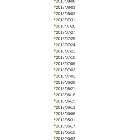
2018/08/08
2018/08/03
2018/08/02
2018/07/31
2018/07/28
2018/07/27
2018/07/25
2018/07/24
2018/07/21
2018/07/10
2018/07/06
2018/07/03
2018/07/02
2018/06/29
2018/06/21
2018/06/18
2018/06/15
2018/06/13
2018/06/06
2018/05/31
2018/05/17
2018/05/10
2018/05/02