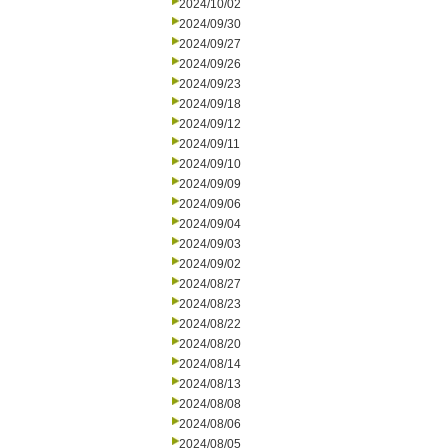
2024/10/02
2024/09/30
2024/09/27
2024/09/26
2024/09/23
2024/09/18
2024/09/12
2024/09/11
2024/09/10
2024/09/09
2024/09/06
2024/09/04
2024/09/03
2024/09/02
2024/08/27
2024/08/23
2024/08/22
2024/08/20
2024/08/14
2024/08/13
2024/08/08
2024/08/06
2024/08/05