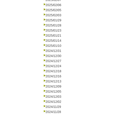
2025/02/07
2025/02/06
2025/02/05
2025/02/03
2025/01/29
2025/01/28
2025/01/23
2025/01/21
2025/01/14
2025/01/10
2024/12/31
2024/12/30
2024/12/27
2024/12/24
2024/12/18
2024/12/16
2024/12/13
2024/12/09
2024/12/05
2024/12/03
2024/12/02
2024/11/29
2024/11/28