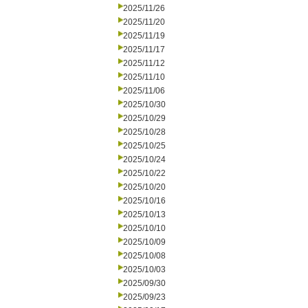
2025/11/26
2025/11/20
2025/11/19
2025/11/17
2025/11/12
2025/11/10
2025/11/06
2025/10/30
2025/10/29
2025/10/28
2025/10/25
2025/10/24
2025/10/22
2025/10/20
2025/10/16
2025/10/13
2025/10/10
2025/10/09
2025/10/08
2025/10/03
2025/09/30
2025/09/23