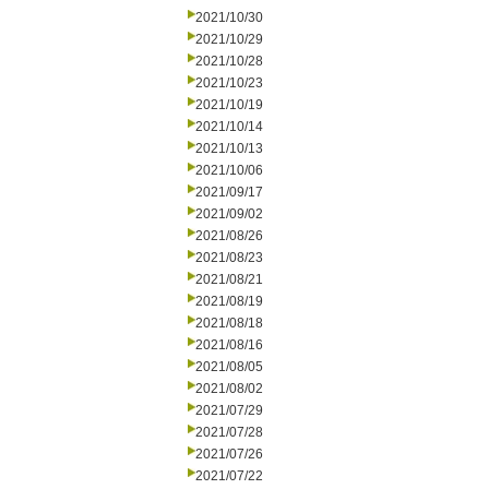
2021/10/30
2021/10/29
2021/10/28
2021/10/23
2021/10/19
2021/10/14
2021/10/13
2021/10/06
2021/09/17
2021/09/02
2021/08/26
2021/08/23
2021/08/21
2021/08/19
2021/08/18
2021/08/16
2021/08/05
2021/08/02
2021/07/29
2021/07/28
2021/07/26
2021/07/22