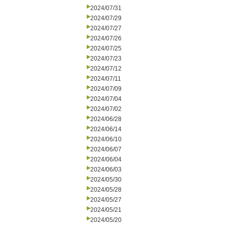
2024/07/31
2024/07/29
2024/07/27
2024/07/26
2024/07/25
2024/07/23
2024/07/12
2024/07/11
2024/07/09
2024/07/04
2024/07/02
2024/06/28
2024/06/14
2024/06/10
2024/06/07
2024/06/04
2024/06/03
2024/05/30
2024/05/28
2024/05/27
2024/05/21
2024/05/20