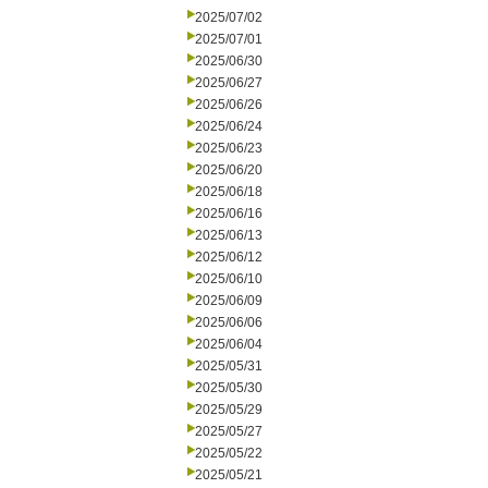
2025/07/02
2025/07/01
2025/06/30
2025/06/27
2025/06/26
2025/06/24
2025/06/23
2025/06/20
2025/06/18
2025/06/16
2025/06/13
2025/06/12
2025/06/10
2025/06/09
2025/06/06
2025/06/04
2025/05/31
2025/05/30
2025/05/29
2025/05/27
2025/05/22
2025/05/21