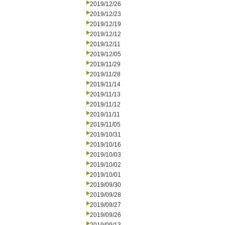
2019/12/26
2019/12/23
2019/12/19
2019/12/12
2019/12/11
2019/12/05
2019/11/29
2019/11/28
2019/11/14
2019/11/13
2019/11/12
2019/11/11
2019/11/05
2019/10/31
2019/10/16
2019/10/03
2019/10/02
2019/10/01
2019/09/30
2019/09/28
2019/09/27
2019/09/26