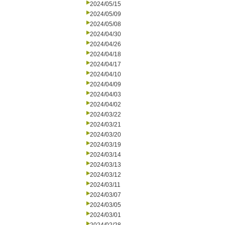
2024/05/15
2024/05/09
2024/05/08
2024/04/30
2024/04/26
2024/04/18
2024/04/17
2024/04/10
2024/04/09
2024/04/03
2024/04/02
2024/03/22
2024/03/21
2024/03/20
2024/03/19
2024/03/14
2024/03/13
2024/03/12
2024/03/11
2024/03/07
2024/03/05
2024/03/01