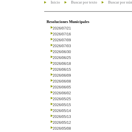
Inicio
Buscar por texto
Buscar por nú
Resoluciones Municipales
2026/07/21
2026/07/16
2026/07/09
2026/07/03
2026/06/30
2026/06/25
2026/06/18
2026/06/15
2026/06/09
2026/06/08
2026/06/05
2026/06/02
2026/05/25
2026/05/15
2026/05/14
2026/05/13
2026/05/12
2026/05/08