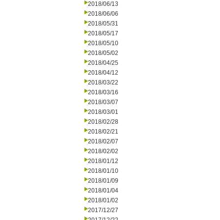
2018/06/13
2018/06/06
2018/05/31
2018/05/17
2018/05/10
2018/05/02
2018/04/25
2018/04/12
2018/03/22
2018/03/16
2018/03/07
2018/03/01
2018/02/28
2018/02/21
2018/02/07
2018/02/02
2018/01/12
2018/01/10
2018/01/09
2018/01/04
2018/01/02
2017/12/27