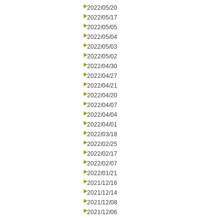
2022/05/20
2022/05/17
2022/05/05
2022/05/04
2022/05/03
2022/05/02
2022/04/30
2022/04/27
2022/04/21
2022/04/20
2022/04/07
2022/04/04
2022/04/01
2022/03/18
2022/02/25
2022/02/17
2022/02/07
2022/01/21
2021/12/16
2021/12/14
2021/12/08
2021/12/06