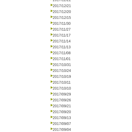
2017/12/22
2017/12/21
2017/12/20
2017/12/15
2017/11/30
2017/11/27
2017/11/17
2017/11/14
2017/11/13
2017/11/08
2017/11/01
2017/10/31
2017/10/24
2017/10/19
2017/10/11
2017/10/10
2017/09/29
2017/09/26
2017/09/21
2017/09/20
2017/09/13
2017/09/07
2017/09/04