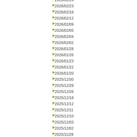
2026/02/24
2026/02/23
2026/02/18
2026/02/12
2026/02/09
2026/02/05
2026/02/04
2026/02/02
2026/01/28
2026/01/26
2026/01/23
2026/01/22
2026/01/20
2025/12/30
2025/12/29
2025/12/26
2025/12/18
2025/12/12
2025/12/11
2025/12/10
2025/12/03
2025/12/02
2025/11/29