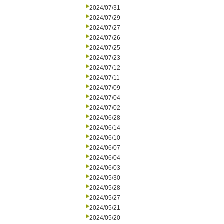
2024/07/31
2024/07/29
2024/07/27
2024/07/26
2024/07/25
2024/07/23
2024/07/12
2024/07/11
2024/07/09
2024/07/04
2024/07/02
2024/06/28
2024/06/14
2024/06/10
2024/06/07
2024/06/04
2024/06/03
2024/05/30
2024/05/28
2024/05/27
2024/05/21
2024/05/20