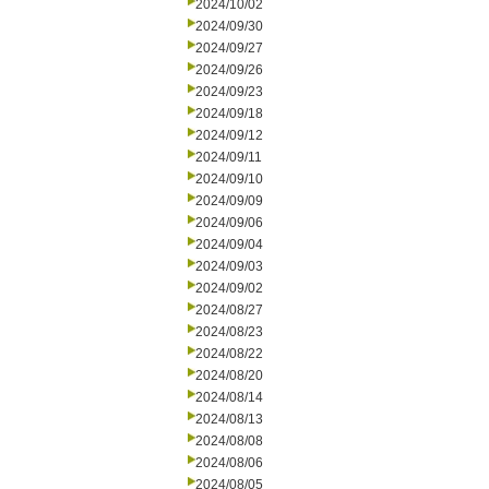
2024/10/02
2024/09/30
2024/09/27
2024/09/26
2024/09/23
2024/09/18
2024/09/12
2024/09/11
2024/09/10
2024/09/09
2024/09/06
2024/09/04
2024/09/03
2024/09/02
2024/08/27
2024/08/23
2024/08/22
2024/08/20
2024/08/14
2024/08/13
2024/08/08
2024/08/06
2024/08/05