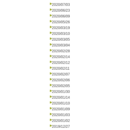
2020/07/03
2020/06/23
2020/06/09
2020/05/26
2020/03/19
2020/03/10
2020/03/05
2020/03/04
2020/02/28
2020/02/14
2020/02/12
2020/02/11
2020/02/07
2020/02/06
2020/02/05
2020/01/30
2020/01/14
2020/01/10
2020/01/09
2020/01/03
2020/01/02
2019/12/27