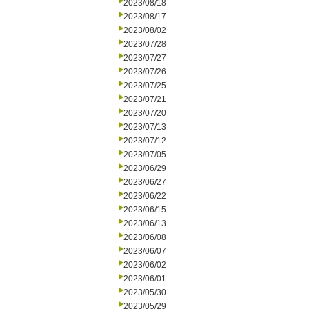
2023/08/18
2023/08/17
2023/08/02
2023/07/28
2023/07/27
2023/07/26
2023/07/25
2023/07/21
2023/07/20
2023/07/13
2023/07/12
2023/07/05
2023/06/29
2023/06/27
2023/06/22
2023/06/15
2023/06/13
2023/06/08
2023/06/07
2023/06/02
2023/06/01
2023/05/30
2023/05/29