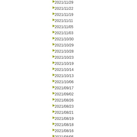
2021/11/29
2021/11/22
2021/11/19
2021/11/11
2021/11/05
2021/11/03
2021/10/30
2021/10/29
2021/10/28
2021/10/23
2021/10/19
2021/10/14
2021/10/13
2021/10/06
2021/09/17
2021/09/02
2021/08/26
2021/08/23
2021/08/21
2021/08/19
2021/08/18
2021/08/16