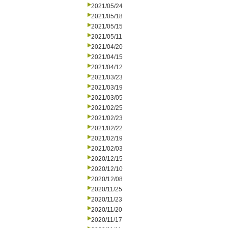
2021/05/24
2021/05/18
2021/05/15
2021/05/11
2021/04/20
2021/04/15
2021/04/12
2021/03/23
2021/03/19
2021/03/05
2021/02/25
2021/02/23
2021/02/22
2021/02/19
2021/02/03
2020/12/15
2020/12/10
2020/12/08
2020/11/25
2020/11/23
2020/11/20
2020/11/17