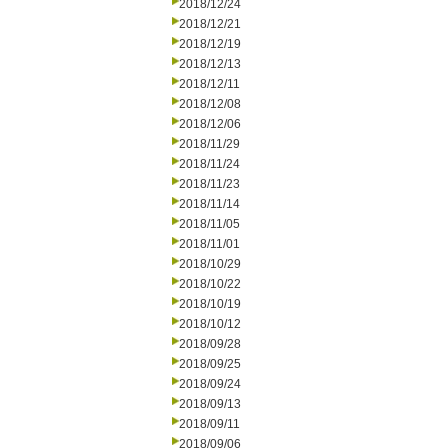
2018/12/24
2018/12/21
2018/12/19
2018/12/13
2018/12/11
2018/12/08
2018/12/06
2018/11/29
2018/11/24
2018/11/23
2018/11/14
2018/11/05
2018/11/01
2018/10/29
2018/10/22
2018/10/19
2018/10/12
2018/09/28
2018/09/25
2018/09/24
2018/09/13
2018/09/11
2018/09/06