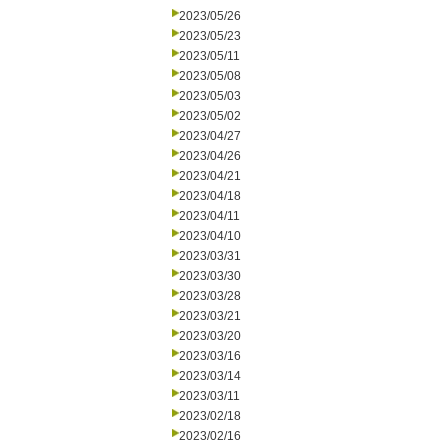
2023/05/26
2023/05/23
2023/05/11
2023/05/08
2023/05/03
2023/05/02
2023/04/27
2023/04/26
2023/04/21
2023/04/18
2023/04/11
2023/04/10
2023/03/31
2023/03/30
2023/03/28
2023/03/21
2023/03/20
2023/03/16
2023/03/14
2023/03/11
2023/02/18
2023/02/16