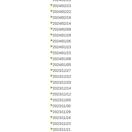
2024/02/28
2024/02/23
2024/02/22
2024/02/19
2024/02/14
2024/02/09
2024/01/29
2024/01/26
2024/01/23
2024/01/15
2024/01/08
2024/01/05
2023/12/27
2023/12/22
2023/12/20
2023/12/14
2023/12/12
2023/12/05
2023/11/30
2023/11/29
2023/11/24
2023/11/23
2023/11/21