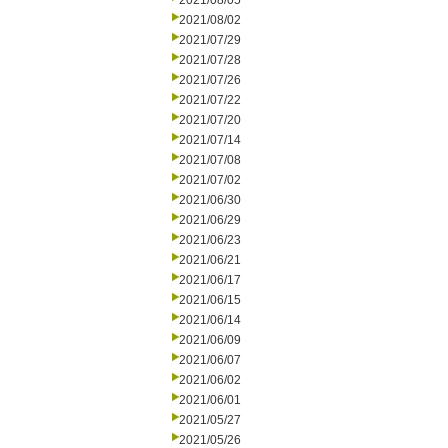
2021/08/05
2021/08/02
2021/07/29
2021/07/28
2021/07/26
2021/07/22
2021/07/20
2021/07/14
2021/07/08
2021/07/02
2021/06/30
2021/06/29
2021/06/23
2021/06/21
2021/06/17
2021/06/15
2021/06/14
2021/06/09
2021/06/07
2021/06/02
2021/06/01
2021/05/27
2021/05/26