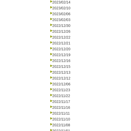
2023/02/14
2023/02/10
2023/02/06
2023/02/03
2022/12/30
2022/12/26
2022/12/22
2022/12/21
2022/12/20
2022/12/19
2022/12/16
2022/12/15
2022/12/13
2022/12/12
2022/12/06
2022/11/23
2022/11/22
2022/11/17
2022/11/16
2022/11/11
2022/11/10
2022/11/08