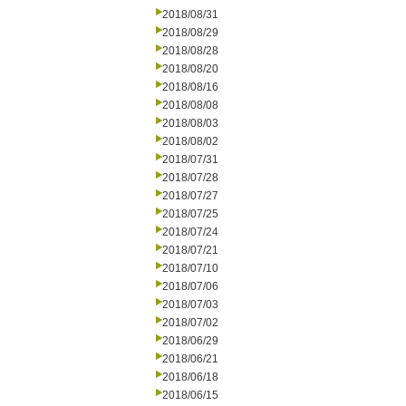
2018/08/31
2018/08/29
2018/08/28
2018/08/20
2018/08/16
2018/08/08
2018/08/03
2018/08/02
2018/07/31
2018/07/28
2018/07/27
2018/07/25
2018/07/24
2018/07/21
2018/07/10
2018/07/06
2018/07/03
2018/07/02
2018/06/29
2018/06/21
2018/06/18
2018/06/15