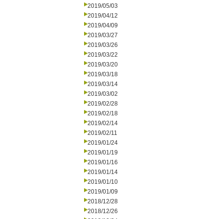
2019/05/03
2019/04/12
2019/04/09
2019/03/27
2019/03/26
2019/03/22
2019/03/20
2019/03/18
2019/03/14
2019/03/02
2019/02/28
2019/02/18
2019/02/14
2019/02/11
2019/01/24
2019/01/19
2019/01/16
2019/01/14
2019/01/10
2019/01/09
2018/12/28
2018/12/26