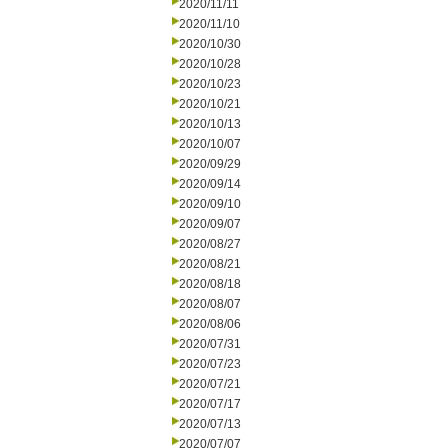
2020/11/11
2020/11/10
2020/10/30
2020/10/28
2020/10/23
2020/10/21
2020/10/13
2020/10/07
2020/09/29
2020/09/14
2020/09/10
2020/09/07
2020/08/27
2020/08/21
2020/08/18
2020/08/07
2020/08/06
2020/07/31
2020/07/23
2020/07/21
2020/07/17
2020/07/13
2020/07/07