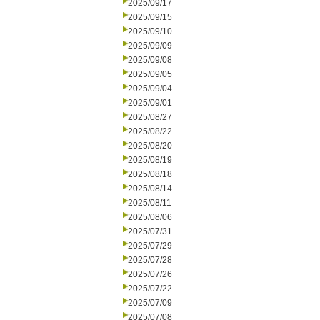
2025/09/17
2025/09/15
2025/09/10
2025/09/09
2025/09/08
2025/09/05
2025/09/04
2025/09/01
2025/08/27
2025/08/22
2025/08/20
2025/08/19
2025/08/18
2025/08/14
2025/08/11
2025/08/06
2025/07/31
2025/07/29
2025/07/28
2025/07/26
2025/07/22
2025/07/09
2025/07/08