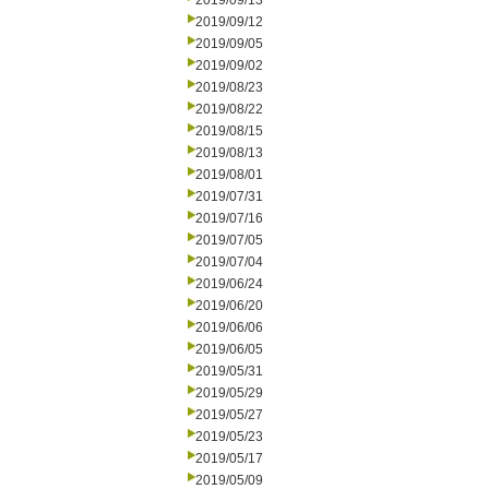
2019/09/13
2019/09/12
2019/09/05
2019/09/02
2019/08/23
2019/08/22
2019/08/15
2019/08/13
2019/08/01
2019/07/31
2019/07/16
2019/07/05
2019/07/04
2019/06/24
2019/06/20
2019/06/06
2019/06/05
2019/05/31
2019/05/29
2019/05/27
2019/05/23
2019/05/17
2019/05/09