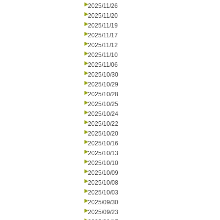
2025/11/26
2025/11/20
2025/11/19
2025/11/17
2025/11/12
2025/11/10
2025/11/06
2025/10/30
2025/10/29
2025/10/28
2025/10/25
2025/10/24
2025/10/22
2025/10/20
2025/10/16
2025/10/13
2025/10/10
2025/10/09
2025/10/08
2025/10/03
2025/09/30
2025/09/23