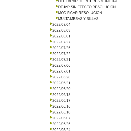
DECLARAR DE INTERES MUNICIPAL
DEJAR SIN EFECTO RESOLUCION
MODIFICAR RESOLUCION
MULTA MESAS Y SILLAS
2022/08/04
2022/08/03
2022/08/01
2022/07/27
2022/07/25
2022/07/22
2022/07/21
2022/07/06
2022/07/01
2022/06/28
2022/06/21
2022/06/20
2022/06/18
2022/06/17
2022/06/16
2022/06/10
2022/06/07
2022/05/25
2022/05/24