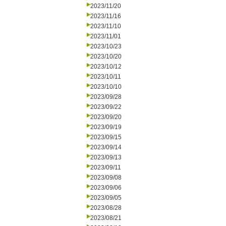
2023/11/20
2023/11/16
2023/11/10
2023/11/01
2023/10/23
2023/10/20
2023/10/12
2023/10/11
2023/10/10
2023/09/28
2023/09/22
2023/09/20
2023/09/19
2023/09/15
2023/09/14
2023/09/13
2023/09/11
2023/09/08
2023/09/06
2023/09/05
2023/08/28
2023/08/21