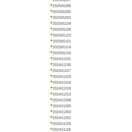
2025/02/07
2025/02/06
2025/02/05
2025/02/03
2025/01/29
2025/01/28
2025/01/23
2025/01/21
2025/01/14
2025/01/10
2024/12/31
2024/12/30
2024/12/27
2024/12/24
2024/12/18
2024/12/16
2024/12/13
2024/12/09
2024/12/05
2024/12/03
2024/12/02
2024/11/29
2024/11/28