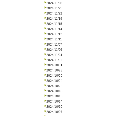
2024/11/26
2024/11/25
2024/11/22
2024/11/19
2024/11/15
2024/11/14
2024/11/12
2024/11/11
2024/11/07
2024/11/06
2024/11/04
2024/11/01
2024/10/31
2024/10/28
2024/10/25
2024/10/24
2024/10/22
2024/10/18
2024/10/15
2024/10/14
2024/10/10
2024/10/07