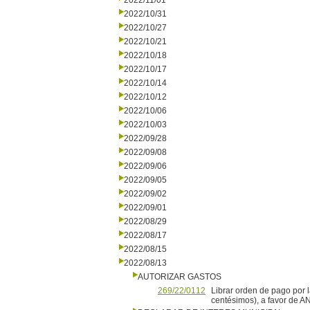
2022/11/01
2022/10/31
2022/10/27
2022/10/21
2022/10/18
2022/10/17
2022/10/14
2022/10/12
2022/10/06
2022/10/03
2022/09/28
2022/09/08
2022/09/06
2022/09/05
2022/09/02
2022/09/01
2022/08/29
2022/08/17
2022/08/15
2022/08/13
AUTORIZAR GASTOS
269/22/0112
Librar orden de pago por 
centésimos), a favor de 