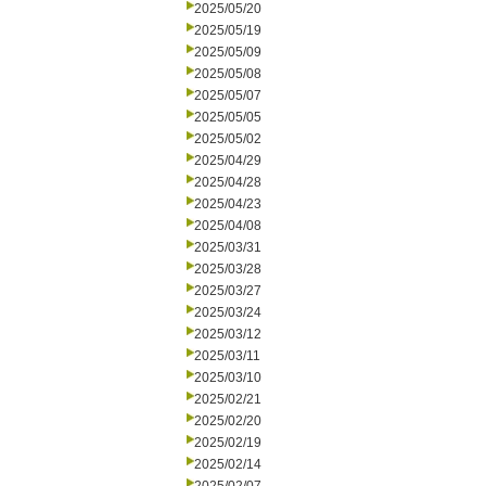
2025/05/20
2025/05/19
2025/05/09
2025/05/08
2025/05/07
2025/05/05
2025/05/02
2025/04/29
2025/04/28
2025/04/23
2025/04/08
2025/03/31
2025/03/28
2025/03/27
2025/03/24
2025/03/12
2025/03/11
2025/03/10
2025/02/21
2025/02/20
2025/02/19
2025/02/14