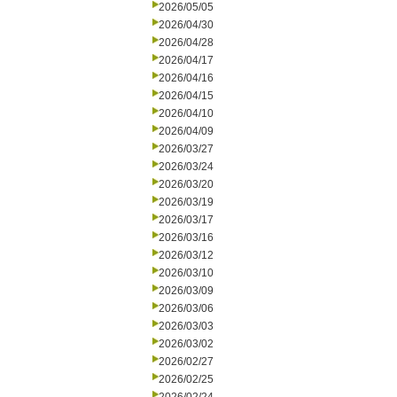
2026/05/05
2026/04/30
2026/04/28
2026/04/17
2026/04/16
2026/04/15
2026/04/10
2026/04/09
2026/03/27
2026/03/24
2026/03/20
2026/03/19
2026/03/17
2026/03/16
2026/03/12
2026/03/10
2026/03/09
2026/03/06
2026/03/03
2026/03/02
2026/02/27
2026/02/25