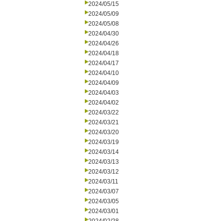
2024/05/15
2024/05/09
2024/05/08
2024/04/30
2024/04/26
2024/04/18
2024/04/17
2024/04/10
2024/04/09
2024/04/03
2024/04/02
2024/03/22
2024/03/21
2024/03/20
2024/03/19
2024/03/14
2024/03/13
2024/03/12
2024/03/11
2024/03/07
2024/03/05
2024/03/01