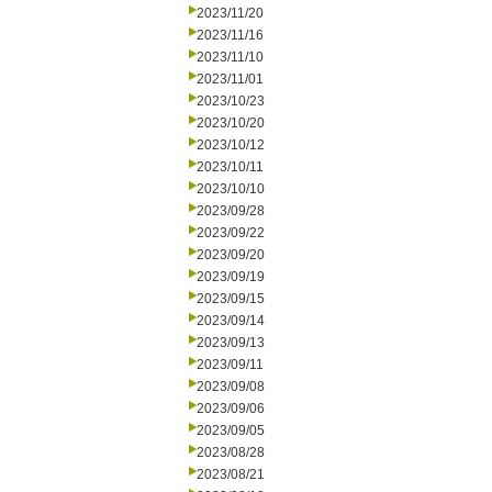
2023/11/20
2023/11/16
2023/11/10
2023/11/01
2023/10/23
2023/10/20
2023/10/12
2023/10/11
2023/10/10
2023/09/28
2023/09/22
2023/09/20
2023/09/19
2023/09/15
2023/09/14
2023/09/13
2023/09/11
2023/09/08
2023/09/06
2023/09/05
2023/08/28
2023/08/21