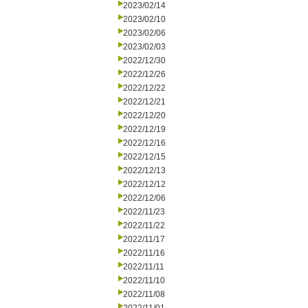
2023/02/14
2023/02/10
2023/02/06
2023/02/03
2022/12/30
2022/12/26
2022/12/22
2022/12/21
2022/12/20
2022/12/19
2022/12/16
2022/12/15
2022/12/13
2022/12/12
2022/12/06
2022/11/23
2022/11/22
2022/11/17
2022/11/16
2022/11/11
2022/11/10
2022/11/08