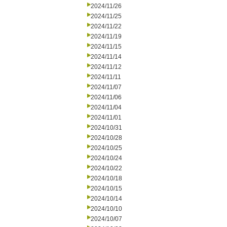
2024/11/26
2024/11/25
2024/11/22
2024/11/19
2024/11/15
2024/11/14
2024/11/12
2024/11/11
2024/11/07
2024/11/06
2024/11/04
2024/11/01
2024/10/31
2024/10/28
2024/10/25
2024/10/24
2024/10/22
2024/10/18
2024/10/15
2024/10/14
2024/10/10
2024/10/07