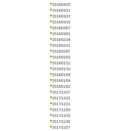
2018/04/25
2018/04/12
2018/03/22
2018/03/16
2018/03/07
2018/03/01
2018/02/28
2018/02/21
2018/02/07
2018/02/02
2018/01/12
2018/01/10
2018/01/09
2018/01/04
2018/01/02
2017/12/27
2017/12/22
2017/12/21
2017/12/20
2017/12/15
2017/11/30
2017/11/27