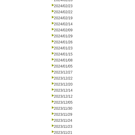
2024/02/28
2024/02/23
2024/02/22
2024/02/19
2024/02/14
2024/02/09
2024/01/29
2024/01/26
2024/01/23
2024/01/15
2024/01/08
2024/01/05
2023/12/27
2023/12/22
2023/12/20
2023/12/14
2023/12/12
2023/12/05
2023/11/30
2023/11/29
2023/11/24
2023/11/23
2023/11/21