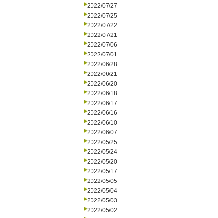
2022/07/27
2022/07/25
2022/07/22
2022/07/21
2022/07/06
2022/07/01
2022/06/28
2022/06/21
2022/06/20
2022/06/18
2022/06/17
2022/06/16
2022/06/10
2022/06/07
2022/05/25
2022/05/24
2022/05/20
2022/05/17
2022/05/05
2022/05/04
2022/05/03
2022/05/02