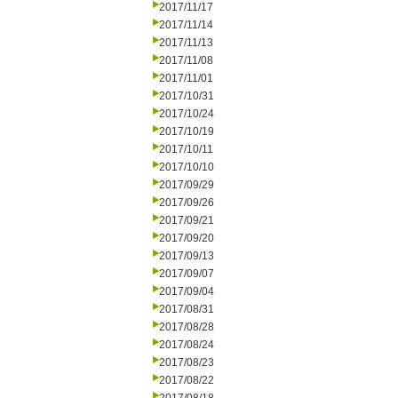
2017/11/17
2017/11/14
2017/11/13
2017/11/08
2017/11/01
2017/10/31
2017/10/24
2017/10/19
2017/10/11
2017/10/10
2017/09/29
2017/09/26
2017/09/21
2017/09/20
2017/09/13
2017/09/07
2017/09/04
2017/08/31
2017/08/28
2017/08/24
2017/08/23
2017/08/22