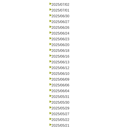
2025/07/02
2025/07/01
2025/06/30
2025/06/27
2025/06/26
2025/06/24
2025/06/23
2025/06/20
2025/06/18
2025/06/16
2025/06/13
2025/06/12
2025/06/10
2025/06/09
2025/06/06
2025/06/04
2025/05/31
2025/05/30
2025/05/29
2025/05/27
2025/05/22
2025/05/21