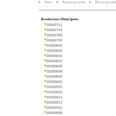
Inicio
Buscar por texto
Buscar por nú
Resoluciones Municipales
2026/07/21
2026/07/16
2026/07/09
2026/07/03
2026/06/30
2026/06/25
2026/06/18
2026/06/15
2026/06/09
2026/06/08
2026/06/05
2026/06/02
2026/05/25
2026/05/15
2026/05/14
2026/05/13
2026/05/12
2026/05/08