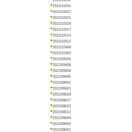
2022/11/01
2022/10/31
2022/10/27
2022/10/21
2022/10/18
2022/10/17
2022/10/14
2022/10/12
2022/10/06
2022/10/03
2022/09/28
2022/09/08
2022/09/06
2022/09/05
2022/09/02
2022/09/01
2022/08/29
2022/08/17
2022/08/15
2022/08/13
2022/08/04
2022/08/03
2022/08/01