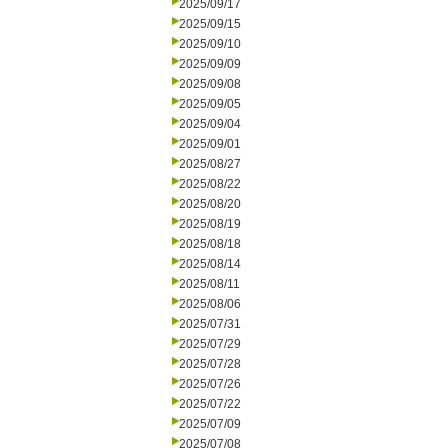
2025/09/17
2025/09/15
2025/09/10
2025/09/09
2025/09/08
2025/09/05
2025/09/04
2025/09/01
2025/08/27
2025/08/22
2025/08/20
2025/08/19
2025/08/18
2025/08/14
2025/08/11
2025/08/06
2025/07/31
2025/07/29
2025/07/28
2025/07/26
2025/07/22
2025/07/09
2025/07/08