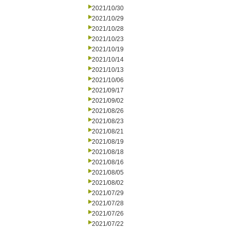
2021/10/30
2021/10/29
2021/10/28
2021/10/23
2021/10/19
2021/10/14
2021/10/13
2021/10/06
2021/09/17
2021/09/02
2021/08/26
2021/08/23
2021/08/21
2021/08/19
2021/08/18
2021/08/16
2021/08/05
2021/08/02
2021/07/29
2021/07/28
2021/07/26
2021/07/22