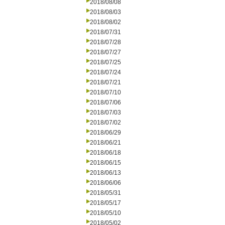
2018/08/08
2018/08/03
2018/08/02
2018/07/31
2018/07/28
2018/07/27
2018/07/25
2018/07/24
2018/07/21
2018/07/10
2018/07/06
2018/07/03
2018/07/02
2018/06/29
2018/06/21
2018/06/18
2018/06/15
2018/06/13
2018/06/06
2018/05/31
2018/05/17
2018/05/10
2018/05/02