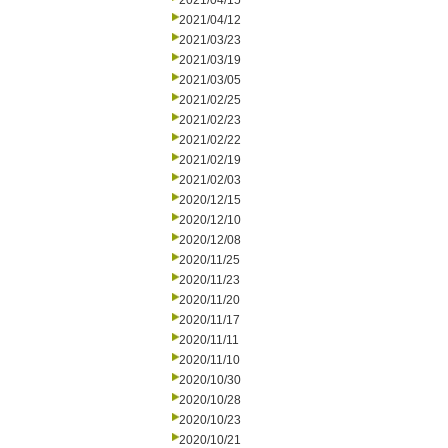
2021/04/15
2021/04/12
2021/03/23
2021/03/19
2021/03/05
2021/02/25
2021/02/23
2021/02/22
2021/02/19
2021/02/03
2020/12/15
2020/12/10
2020/12/08
2020/11/25
2020/11/23
2020/11/20
2020/11/17
2020/11/11
2020/11/10
2020/10/30
2020/10/28
2020/10/23
2020/10/21