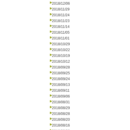
2018/12/06
2018/11/29
2018/11/24
2018/11/23
2018/11/14
2018/11/05
2018/11/01
2018/10/29
2018/10/22
2018/10/19
2018/10/12
2018/09/28
2018/09/25
2018/09/24
2018/09/13
2018/09/11
2018/09/06
2018/08/31
2018/08/29
2018/08/28
2018/08/20
2018/08/16