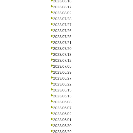
2023/08/18
2023/08/17
2023/08/02
2023/07/28
2023/07/27
2023/07/26
2023/07/25
2023/07/21
2023/07/20
2023/07/13
2023/07/12
2023/07/05
2023/06/29
2023/06/27
2023/06/22
2023/06/15
2023/06/13
2023/06/08
2023/06/07
2023/06/02
2023/06/01
2023/05/30
2023/05/29