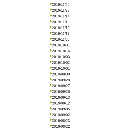
2019/11/29
2019/11/28
2019/11/14
2019/11/13
2019/11/12
2019/11/11
2019/11/05
2019/10/31
2019/10/16
2019/10/03
2019/10/02
2019/10/01
2019/09/30
2019/09/28
2019/09/27
2019/09/26
2019/09/13
2019/09/12
2019/09/05
2019/09/02
2019/08/23
2019/08/22