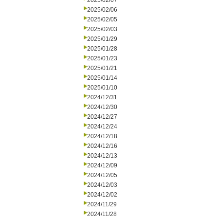
2025/02/07
2025/02/06
2025/02/05
2025/02/03
2025/01/29
2025/01/28
2025/01/23
2025/01/21
2025/01/14
2025/01/10
2024/12/31
2024/12/30
2024/12/27
2024/12/24
2024/12/18
2024/12/16
2024/12/13
2024/12/09
2024/12/05
2024/12/03
2024/12/02
2024/11/29
2024/11/28