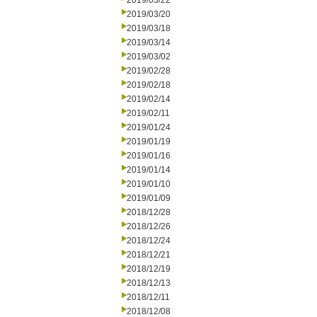
2019/03/22
2019/03/20
2019/03/18
2019/03/14
2019/03/02
2019/02/28
2019/02/18
2019/02/14
2019/02/11
2019/01/24
2019/01/19
2019/01/16
2019/01/14
2019/01/10
2019/01/09
2018/12/28
2018/12/26
2018/12/24
2018/12/21
2018/12/19
2018/12/13
2018/12/11
2018/12/08