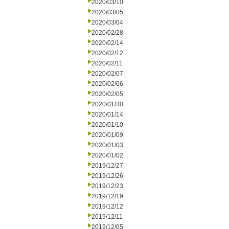
2020/03/10
2020/03/05
2020/03/04
2020/02/28
2020/02/14
2020/02/12
2020/02/11
2020/02/07
2020/02/06
2020/02/05
2020/01/30
2020/01/14
2020/01/10
2020/01/09
2020/01/03
2020/01/02
2019/12/27
2019/12/26
2019/12/23
2019/12/19
2019/12/12
2019/12/11
2019/12/05