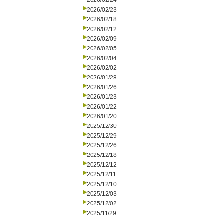
2026/02/24
2026/02/23
2026/02/18
2026/02/12
2026/02/09
2026/02/05
2026/02/04
2026/02/02
2026/01/28
2026/01/26
2026/01/23
2026/01/22
2026/01/20
2025/12/30
2025/12/29
2025/12/26
2025/12/18
2025/12/12
2025/12/11
2025/12/10
2025/12/03
2025/12/02
2025/11/29