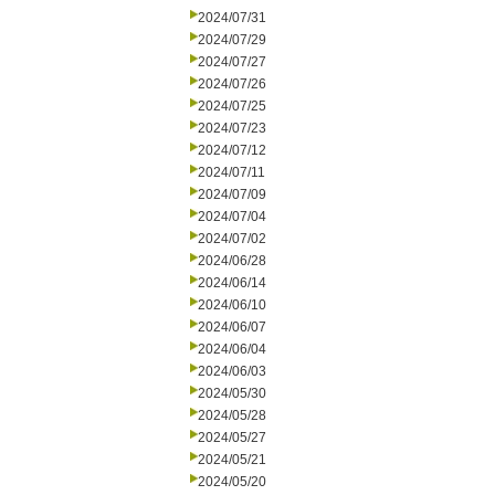
2024/07/31
2024/07/29
2024/07/27
2024/07/26
2024/07/25
2024/07/23
2024/07/12
2024/07/11
2024/07/09
2024/07/04
2024/07/02
2024/06/28
2024/06/14
2024/06/10
2024/06/07
2024/06/04
2024/06/03
2024/05/30
2024/05/28
2024/05/27
2024/05/21
2024/05/20