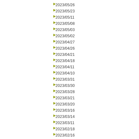
2023/05/26
2023/05/23
2023/05/11
2023/05/08
2023/05/03
2023/05/02
2023/04/27
2023/04/26
2023/04/21
2023/04/18
2023/04/11
2023/04/10
2023/03/31
2023/03/30
2023/03/28
2023/03/21
2023/03/20
2023/03/16
2023/03/14
2023/03/11
2023/02/18
2023/02/16