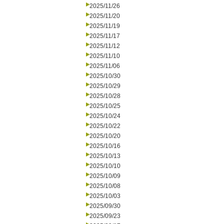
2025/11/26
2025/11/20
2025/11/19
2025/11/17
2025/11/12
2025/11/10
2025/11/06
2025/10/30
2025/10/29
2025/10/28
2025/10/25
2025/10/24
2025/10/22
2025/10/20
2025/10/16
2025/10/13
2025/10/10
2025/10/09
2025/10/08
2025/10/03
2025/09/30
2025/09/23