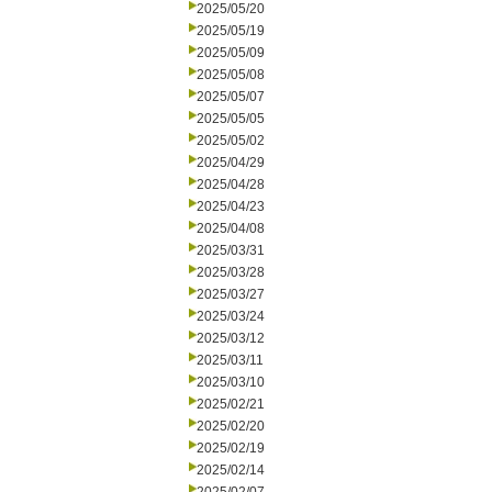
2025/05/20
2025/05/19
2025/05/09
2025/05/08
2025/05/07
2025/05/05
2025/05/02
2025/04/29
2025/04/28
2025/04/23
2025/04/08
2025/03/31
2025/03/28
2025/03/27
2025/03/24
2025/03/12
2025/03/11
2025/03/10
2025/02/21
2025/02/20
2025/02/19
2025/02/14