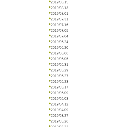
2019/08/15
2019/08/13
2019/08/01
2019/07/31
2019/07/16
2019/07/05
2019/07/04
2019/06/24
2019/06/20
2019/06/06
2019/06/05
2019/05/31
2019/05/29
2019/05/27
2019/05/23
2019/05/17
2019/05/09
2019/05/03
2019/04/12
2019/04/09
2019/03/27
2019/03/26