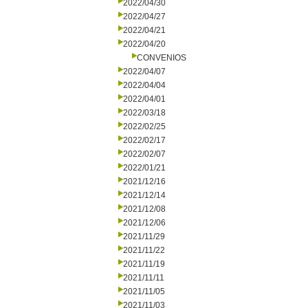
2022/04/30
2022/04/27
2022/04/21
2022/04/20
CONVENIOS
2022/04/07
2022/04/04
2022/04/01
2022/03/18
2022/02/25
2022/02/17
2022/02/07
2022/01/21
2021/12/16
2021/12/14
2021/12/08
2021/12/06
2021/11/29
2021/11/22
2021/11/19
2021/11/11
2021/11/05
2021/11/03