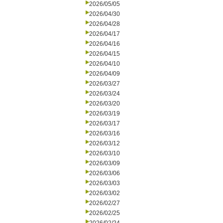
2026/05/05
2026/04/30
2026/04/28
2026/04/17
2026/04/16
2026/04/15
2026/04/10
2026/04/09
2026/03/27
2026/03/24
2026/03/20
2026/03/19
2026/03/17
2026/03/16
2026/03/12
2026/03/10
2026/03/09
2026/03/06
2026/03/03
2026/03/02
2026/02/27
2026/02/25