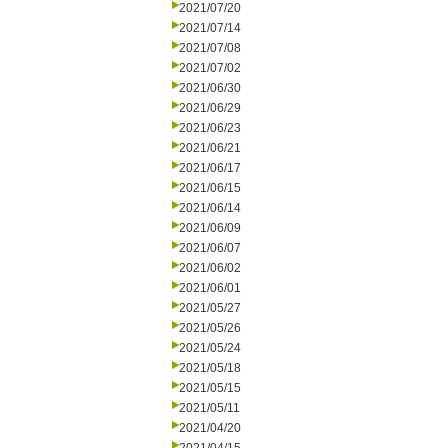
2021/07/20
2021/07/14
2021/07/08
2021/07/02
2021/06/30
2021/06/29
2021/06/23
2021/06/21
2021/06/17
2021/06/15
2021/06/14
2021/06/09
2021/06/07
2021/06/02
2021/06/01
2021/05/27
2021/05/26
2021/05/24
2021/05/18
2021/05/15
2021/05/11
2021/04/20