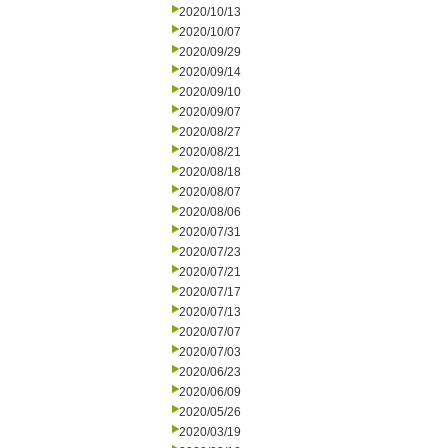
2020/10/13
2020/10/07
2020/09/29
2020/09/14
2020/09/10
2020/09/07
2020/08/27
2020/08/21
2020/08/18
2020/08/07
2020/08/06
2020/07/31
2020/07/23
2020/07/21
2020/07/17
2020/07/13
2020/07/07
2020/07/03
2020/06/23
2020/06/09
2020/05/26
2020/03/19