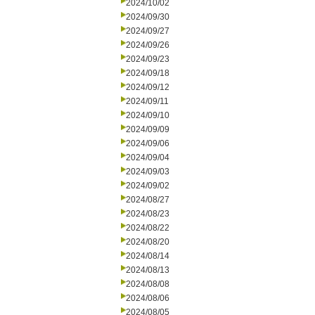
2024/10/02
2024/09/30
2024/09/27
2024/09/26
2024/09/23
2024/09/18
2024/09/12
2024/09/11
2024/09/10
2024/09/09
2024/09/06
2024/09/04
2024/09/03
2024/09/02
2024/08/27
2024/08/23
2024/08/22
2024/08/20
2024/08/14
2024/08/13
2024/08/08
2024/08/06
2024/08/05