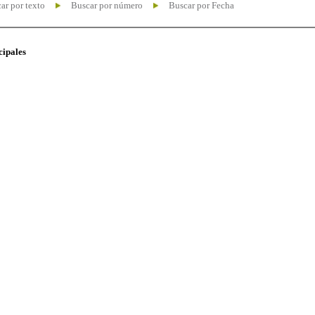
ar por texto
Buscar por número
Buscar por Fecha
cipales