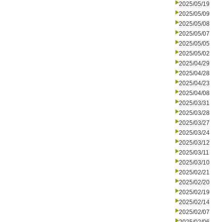
2025/05/19
2025/05/09
2025/05/08
2025/05/07
2025/05/05
2025/05/02
2025/04/29
2025/04/28
2025/04/23
2025/04/08
2025/03/31
2025/03/28
2025/03/27
2025/03/24
2025/03/12
2025/03/11
2025/03/10
2025/02/21
2025/02/20
2025/02/19
2025/02/14
2025/02/07