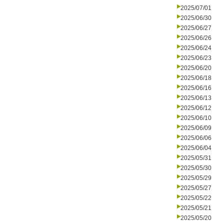
2025/07/01
2025/06/30
2025/06/27
2025/06/26
2025/06/24
2025/06/23
2025/06/20
2025/06/18
2025/06/16
2025/06/13
2025/06/12
2025/06/10
2025/06/09
2025/06/06
2025/06/04
2025/05/31
2025/05/30
2025/05/29
2025/05/27
2025/05/22
2025/05/21
2025/05/20