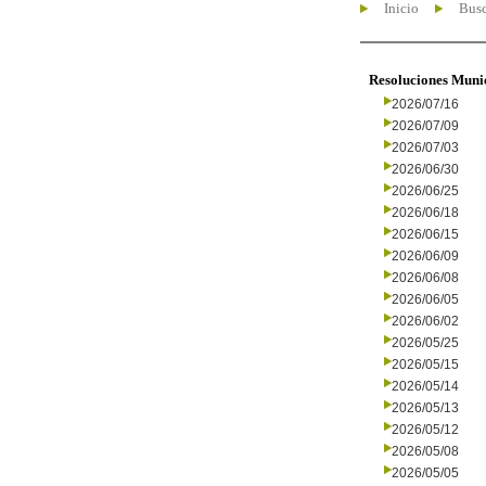
Inicio
Busc
Resoluciones Muni
2026/07/16
2026/07/09
2026/07/03
2026/06/30
2026/06/25
2026/06/18
2026/06/15
2026/06/09
2026/06/08
2026/06/05
2026/06/02
2026/05/25
2026/05/15
2026/05/14
2026/05/13
2026/05/12
2026/05/08
2026/05/05