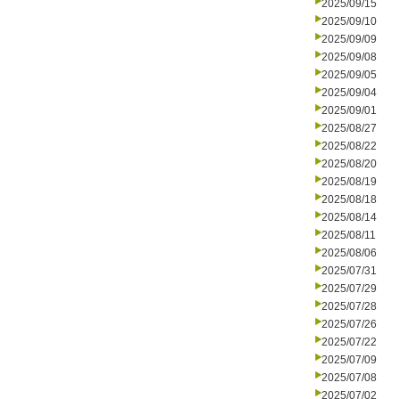
2025/09/15
2025/09/10
2025/09/09
2025/09/08
2025/09/05
2025/09/04
2025/09/01
2025/08/27
2025/08/22
2025/08/20
2025/08/19
2025/08/18
2025/08/14
2025/08/11
2025/08/06
2025/07/31
2025/07/29
2025/07/28
2025/07/26
2025/07/22
2025/07/09
2025/07/08
2025/07/02