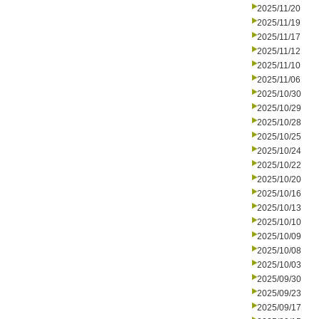
2025/11/20
2025/11/19
2025/11/17
2025/11/12
2025/11/10
2025/11/06
2025/10/30
2025/10/29
2025/10/28
2025/10/25
2025/10/24
2025/10/22
2025/10/20
2025/10/16
2025/10/13
2025/10/10
2025/10/09
2025/10/08
2025/10/03
2025/09/30
2025/09/23
2025/09/17