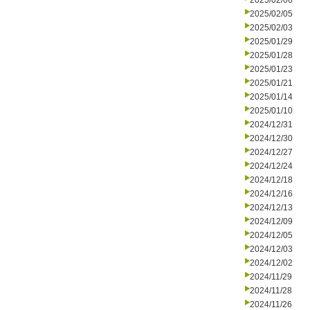
2025/02/06
2025/02/05
2025/02/03
2025/01/29
2025/01/28
2025/01/23
2025/01/21
2025/01/14
2025/01/10
2024/12/31
2024/12/30
2024/12/27
2024/12/24
2024/12/18
2024/12/16
2024/12/13
2024/12/09
2024/12/05
2024/12/03
2024/12/02
2024/11/29
2024/11/28
2024/11/26