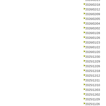
2026/02/23
2026/02/18
2026/02/12
2026/02/09
2026/02/05
2026/02/04
2026/02/02
2026/01/28
2026/01/26
2026/01/23
2026/01/22
2026/01/20
2025/12/30
2025/12/29
2025/12/26
2025/12/18
2025/12/12
2025/12/11
2025/12/10
2025/12/03
2025/12/02
2025/11/29
2025/11/26