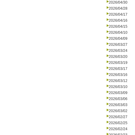
2026/04/30
2026/04/28
2026/04/17
2026/04/16
2026/04/15
2026/04/10
2026/04/09
2026/03/27
2026/03/24
2026/03/20
2026/03/19
2026/03/17
2026/03/16
2026/03/12
2026/03/10
2026/03/09
2026/03/06
2026/03/03
2026/03/02
2026/02/27
2026/02/25
2026/02/24