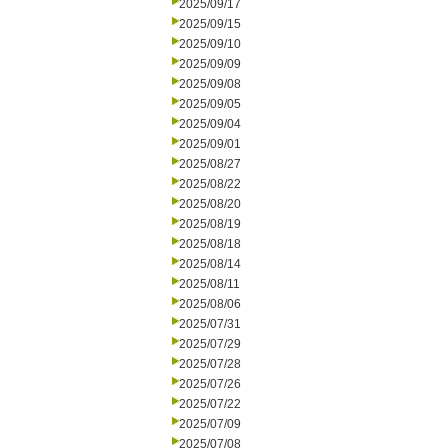
2025/09/17
2025/09/15
2025/09/10
2025/09/09
2025/09/08
2025/09/05
2025/09/04
2025/09/01
2025/08/27
2025/08/22
2025/08/20
2025/08/19
2025/08/18
2025/08/14
2025/08/11
2025/08/06
2025/07/31
2025/07/29
2025/07/28
2025/07/26
2025/07/22
2025/07/09
2025/07/08