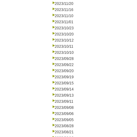
2023/11/20
2023/11/16
2023/11/10
2023/11/01
2023/10/23
2023/10/20
2023/10/12
2023/10/11
2023/10/10
2023/09/28
2023/09/22
2023/09/20
2023/09/19
2023/09/15
2023/09/14
2023/09/13
2023/09/11
2023/09/08
2023/09/06
2023/09/05
2023/08/28
2023/08/21