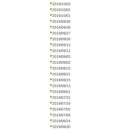
2019/10/03
2019/10/02
2019/10/01
2019/09/30
2019/09/28
2019/09/27
2019/09/26
2019/09/13
2019/09/12
2019/09/05
2019/09/02
2019/08/23
2019/08/22
2019/08/15
2019/08/13
2019/08/01
2019/07/31
2019/07/16
2019/07/05
2019/07/04
2019/06/24
2019/06/20