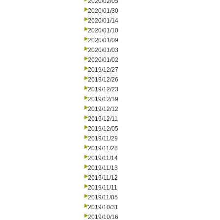
2020/02/05
2020/01/30
2020/01/14
2020/01/10
2020/01/09
2020/01/03
2020/01/02
2019/12/27
2019/12/26
2019/12/23
2019/12/19
2019/12/12
2019/12/11
2019/12/05
2019/11/29
2019/11/28
2019/11/14
2019/11/13
2019/11/12
2019/11/11
2019/11/05
2019/10/31
2019/10/16