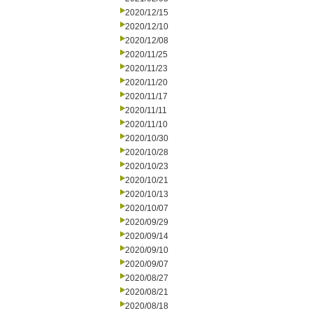
2020/12/15
2020/12/10
2020/12/08
2020/11/25
2020/11/23
2020/11/20
2020/11/17
2020/11/11
2020/11/10
2020/10/30
2020/10/28
2020/10/23
2020/10/21
2020/10/13
2020/10/07
2020/09/29
2020/09/14
2020/09/10
2020/09/07
2020/08/27
2020/08/21
2020/08/18