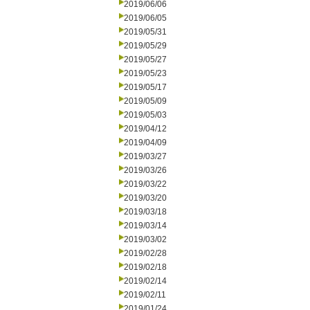
2019/06/06
2019/06/05
2019/05/31
2019/05/29
2019/05/27
2019/05/23
2019/05/17
2019/05/09
2019/05/03
2019/04/12
2019/04/09
2019/03/27
2019/03/26
2019/03/22
2019/03/20
2019/03/18
2019/03/14
2019/03/02
2019/02/28
2019/02/18
2019/02/14
2019/02/11
2019/01/24