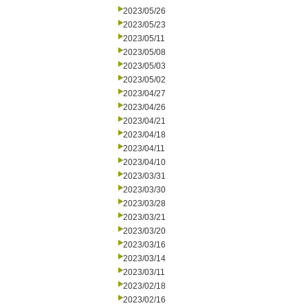
2023/05/26
2023/05/23
2023/05/11
2023/05/08
2023/05/03
2023/05/02
2023/04/27
2023/04/26
2023/04/21
2023/04/18
2023/04/11
2023/04/10
2023/03/31
2023/03/30
2023/03/28
2023/03/21
2023/03/20
2023/03/16
2023/03/14
2023/03/11
2023/02/18
2023/02/16