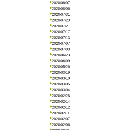
2020/08/07
2020/08/06
2020/07/31
2020/07/23
2020/07/21
2020/07/17
2020/07/13
2020/07/07
2020/07/03
2020/06/23
2020/06/09
2020/05/26
2020/03/19
2020/03/10
2020/03/05
2020/03/04
2020/02/28
2020/02/14
2020/02/12
2020/02/11
2020/02/07
2020/02/06