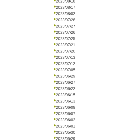
2023/08/18
2023/08/17
2023/08/02
2023/07/28
2023/07/27
2023/07/26
2023/07/25
2023/07/21
2023/07/20
2023/07/13
2023/07/12
2023/07/05
2023/06/29
2023/06/27
2023/06/22
2023/06/15
2023/06/13
2023/06/08
2023/06/07
2023/06/02
2023/06/01
2023/05/30
2023/05/29