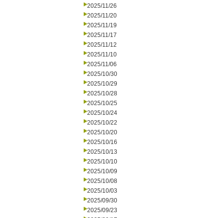
2025/11/26
2025/11/20
2025/11/19
2025/11/17
2025/11/12
2025/11/10
2025/11/06
2025/10/30
2025/10/29
2025/10/28
2025/10/25
2025/10/24
2025/10/22
2025/10/20
2025/10/16
2025/10/13
2025/10/10
2025/10/09
2025/10/08
2025/10/03
2025/09/30
2025/09/23