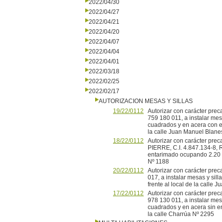
2022/04/30
2022/04/27
2022/04/21
2022/04/20
2022/04/07
2022/04/04
2022/04/01
2022/03/18
2022/02/25
2022/02/17
AUTORIZACION MESAS Y SILLAS
19/22/0112
Autorizar con carácter pre
759 180 011, a instalar me
cuadrados y en acera con e
la calle Juan Manuel Blane
18/22/0112
Autorizar con carácter pr
PIERRE, C.I. 4.847.134-8, R
entarimado ocupando 2.20 m
Nº 1188
20/22/0112
Autorizar con carácter prec
017, a instalar mesas y si
frente al local de la calle 
17/22/0112
Autorizar con carácter pre
978 130 011, a instalar me
cuadrados y en acera sin e
la calle Charrúa Nº 2295