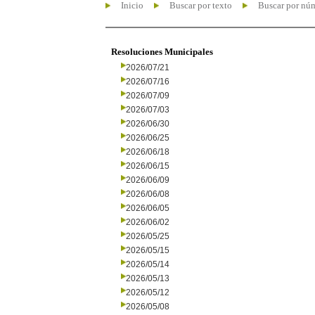
Inicio
Buscar por texto
Buscar por nú
Resoluciones Municipales
2026/07/21
2026/07/16
2026/07/09
2026/07/03
2026/06/30
2026/06/25
2026/06/18
2026/06/15
2026/06/09
2026/06/08
2026/06/05
2026/06/02
2026/05/25
2026/05/15
2026/05/14
2026/05/13
2026/05/12
2026/05/08