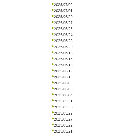
2025/07/02
2025/07/01
2025/06/30
2025/06/27
2025/06/26
2025/06/24
2025/06/23
2025/06/20
2025/06/18
2025/06/16
2025/06/13
2025/06/12
2025/06/10
2025/06/09
2025/06/06
2025/06/04
2025/05/31
2025/05/30
2025/05/29
2025/05/27
2025/05/22
2025/05/21