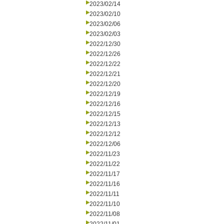
2023/02/14
2023/02/10
2023/02/06
2023/02/03
2022/12/30
2022/12/26
2022/12/22
2022/12/21
2022/12/20
2022/12/19
2022/12/16
2022/12/15
2022/12/13
2022/12/12
2022/12/06
2022/11/23
2022/11/22
2022/11/17
2022/11/16
2022/11/11
2022/11/10
2022/11/08