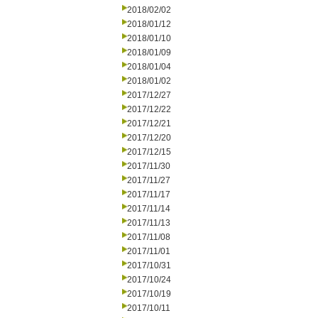
2018/02/02
2018/01/12
2018/01/10
2018/01/09
2018/01/04
2018/01/02
2017/12/27
2017/12/22
2017/12/21
2017/12/20
2017/12/15
2017/11/30
2017/11/27
2017/11/17
2017/11/14
2017/11/13
2017/11/08
2017/11/01
2017/10/31
2017/10/24
2017/10/19
2017/10/11