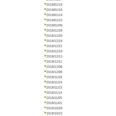
2019/01/19
2019/01/16
2019/01/14
2019/01/10
2019/01/09
2018/12/28
2018/12/26
2018/12/24
2018/12/21
2018/12/19
2018/12/13
2018/12/11
2018/12/08
2018/12/06
2018/11/29
2018/11/24
2018/11/23
2018/11/14
2018/11/05
2018/11/01
2018/10/29
2018/10/22