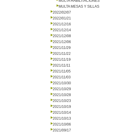
MULTA HABILITACIONES
MULTA MESAS Y SILLAS
2022/02/07
2022/01/21
2021/12/16
2021/12/14
2021/12/08
2021/12/06
2021/11/29
2021/11/22
2021/11/19
2021/11/11
2021/11/05
2021/11/03
2021/10/30
2021/10/29
2021/10/28
2021/10/23
2021/10/19
2021/10/14
2021/10/13
2021/10/06
2021/09/17