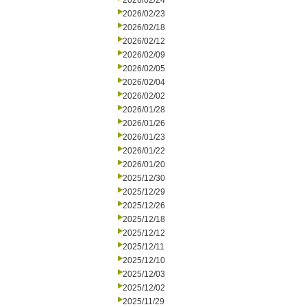
2026/02/24
2026/02/23
2026/02/18
2026/02/12
2026/02/09
2026/02/05
2026/02/04
2026/02/02
2026/01/28
2026/01/26
2026/01/23
2026/01/22
2026/01/20
2025/12/30
2025/12/29
2025/12/26
2025/12/18
2025/12/12
2025/12/11
2025/12/10
2025/12/03
2025/12/02
2025/11/29