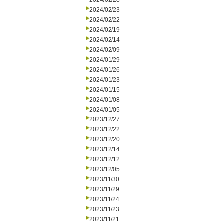
2024/02/28
2024/02/23
2024/02/22
2024/02/19
2024/02/14
2024/02/09
2024/01/29
2024/01/26
2024/01/23
2024/01/15
2024/01/08
2024/01/05
2023/12/27
2023/12/22
2023/12/20
2023/12/14
2023/12/12
2023/12/05
2023/11/30
2023/11/29
2023/11/24
2023/11/23
2023/11/21