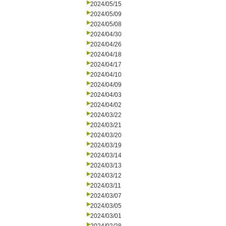
2024/05/15
2024/05/09
2024/05/08
2024/04/30
2024/04/26
2024/04/18
2024/04/17
2024/04/10
2024/04/09
2024/04/03
2024/04/02
2024/03/22
2024/03/21
2024/03/20
2024/03/19
2024/03/14
2024/03/13
2024/03/12
2024/03/11
2024/03/07
2024/03/05
2024/03/01