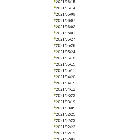
2021/06/15
2021/06/14
2021/06/09
2021/06/07
2021/06/02
2021/06/01
2021/05/27
2021/05/26
2021/05/24
2021/05/18
2021/05/15
2021/05/11
2021/04/20
2021/04/15
2021/04/12
2021/03/23
2021/03/19
2021/03/05
2021/02/25
2021/02/23
2021/02/22
2021/02/19
2021/02/03