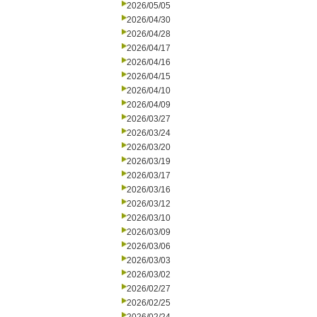
2026/05/05
2026/04/30
2026/04/28
2026/04/17
2026/04/16
2026/04/15
2026/04/10
2026/04/09
2026/03/27
2026/03/24
2026/03/20
2026/03/19
2026/03/17
2026/03/16
2026/03/12
2026/03/10
2026/03/09
2026/03/06
2026/03/03
2026/03/02
2026/02/27
2026/02/25