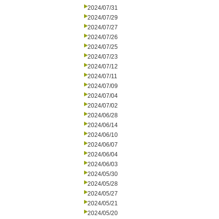
2024/07/31
2024/07/29
2024/07/27
2024/07/26
2024/07/25
2024/07/23
2024/07/12
2024/07/11
2024/07/09
2024/07/04
2024/07/02
2024/06/28
2024/06/14
2024/06/10
2024/06/07
2024/06/04
2024/06/03
2024/05/30
2024/05/28
2024/05/27
2024/05/21
2024/05/20