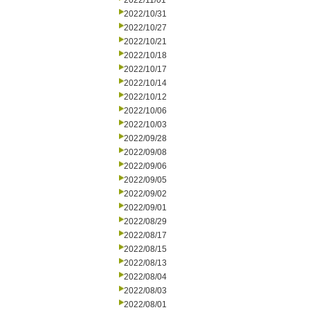
2022/11/01
2022/10/31
2022/10/27
2022/10/21
2022/10/18
2022/10/17
2022/10/14
2022/10/12
2022/10/06
2022/10/03
2022/09/28
2022/09/08
2022/09/06
2022/09/05
2022/09/02
2022/09/01
2022/08/29
2022/08/17
2022/08/15
2022/08/13
2022/08/04
2022/08/03
2022/08/01