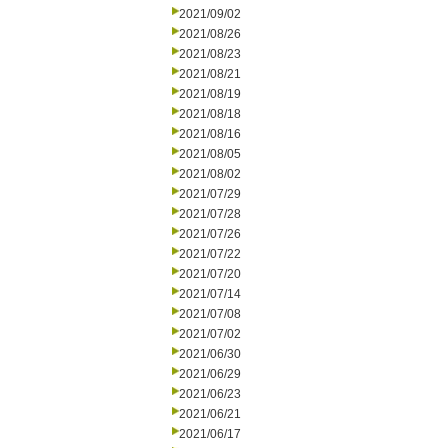
2021/09/02
2021/08/26
2021/08/23
2021/08/21
2021/08/19
2021/08/18
2021/08/16
2021/08/05
2021/08/02
2021/07/29
2021/07/28
2021/07/26
2021/07/22
2021/07/20
2021/07/14
2021/07/08
2021/07/02
2021/06/30
2021/06/29
2021/06/23
2021/06/21
2021/06/17