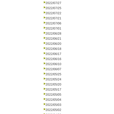
2022/07/27
2022/07/25
2022/07/22
2022/07/21
2022/07/06
2022/07/01
2022/06/28
2022/06/21
2022/06/20
2022/06/18
2022/06/17
2022/06/16
2022/06/10
2022/06/07
2022/05/25
2022/05/24
2022/05/20
2022/05/17
2022/05/05
2022/05/04
2022/05/03
2022/05/02