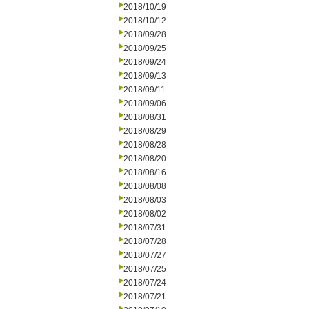
2018/10/19
2018/10/12
2018/09/28
2018/09/25
2018/09/24
2018/09/13
2018/09/11
2018/09/06
2018/08/31
2018/08/29
2018/08/28
2018/08/20
2018/08/16
2018/08/08
2018/08/03
2018/08/02
2018/07/31
2018/07/28
2018/07/27
2018/07/25
2018/07/24
2018/07/21