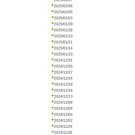
2025/02/07
2025/02/06
2025/02/05
2025/02/03
2025/01/29
2025/01/28
2025/01/23
2025/01/21
2025/01/14
2025/01/10
2024/12/31
2024/12/30
2024/12/27
2024/12/24
2024/12/18
2024/12/16
2024/12/13
2024/12/09
2024/12/05
2024/12/03
2024/12/02
2024/11/29
2024/11/28