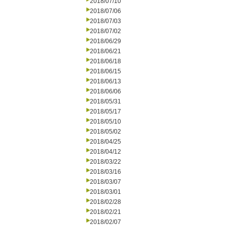
2018/07/10
2018/07/06
2018/07/03
2018/07/02
2018/06/29
2018/06/21
2018/06/18
2018/06/15
2018/06/13
2018/06/06
2018/05/31
2018/05/17
2018/05/10
2018/05/02
2018/04/25
2018/04/12
2018/03/22
2018/03/16
2018/03/07
2018/03/01
2018/02/28
2018/02/21
2018/02/07