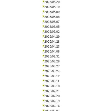
2025/05/20
2025/05/19
2025/05/09
2025/05/08
2025/05/07
2025/05/05
2025/05/02
2025/04/29
2025/04/28
2025/04/23
2025/04/08
2025/03/31
2025/03/28
2025/03/27
2025/03/24
2025/03/12
2025/03/11
2025/03/10
2025/02/21
2025/02/20
2025/02/19
2025/02/14