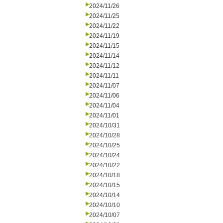
2024/11/26
2024/11/25
2024/11/22
2024/11/19
2024/11/15
2024/11/14
2024/11/12
2024/11/11
2024/11/07
2024/11/06
2024/11/04
2024/11/01
2024/10/31
2024/10/28
2024/10/25
2024/10/24
2024/10/22
2024/10/18
2024/10/15
2024/10/14
2024/10/10
2024/10/07