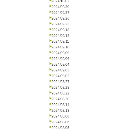
2024/10/02
2024/09/30
2024/09/27
2024/09/26
2024/09/23
2024/09/18
2024/09/12
2024/09/11
2024/09/10
2024/09/09
2024/09/06
2024/09/04
2024/09/03
2024/09/02
2024/08/27
2024/08/23
2024/08/22
2024/08/20
2024/08/14
2024/08/13
2024/08/08
2024/08/06
2024/08/05