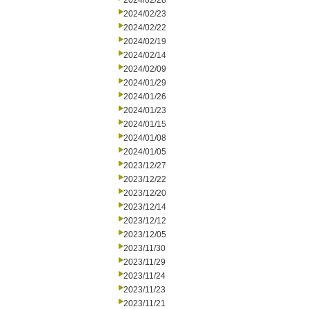
2024/02/28
2024/02/23
2024/02/22
2024/02/19
2024/02/14
2024/02/09
2024/01/29
2024/01/26
2024/01/23
2024/01/15
2024/01/08
2024/01/05
2023/12/27
2023/12/22
2023/12/20
2023/12/14
2023/12/12
2023/12/05
2023/11/30
2023/11/29
2023/11/24
2023/11/23
2023/11/21