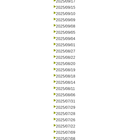
2025/09/17
2025/09/15
2025/09/10
2025/09/09
2025/09/08
2025/09/05
2025/09/04
2025/09/01
2025/08/27
2025/08/22
2025/08/20
2025/08/19
2025/08/18
2025/08/14
2025/08/11
2025/08/06
2025/07/31
2025/07/29
2025/07/28
2025/07/26
2025/07/22
2025/07/09
2025/07/08