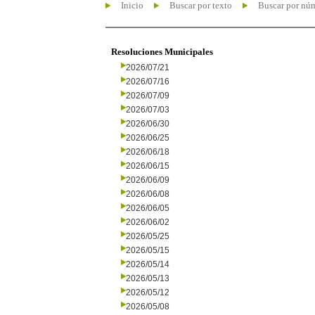
Inicio
Buscar por texto
Buscar por nú
Resoluciones Municipales
2026/07/21
2026/07/16
2026/07/09
2026/07/03
2026/06/30
2026/06/25
2026/06/18
2026/06/15
2026/06/09
2026/06/08
2026/06/05
2026/06/02
2026/05/25
2026/05/15
2026/05/14
2026/05/13
2026/05/12
2026/05/08