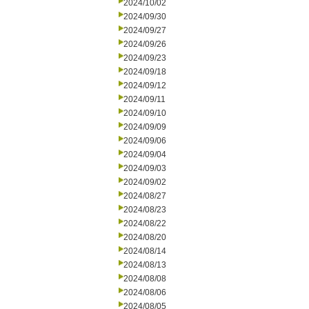
2024/10/02
2024/09/30
2024/09/27
2024/09/26
2024/09/23
2024/09/18
2024/09/12
2024/09/11
2024/09/10
2024/09/09
2024/09/06
2024/09/04
2024/09/03
2024/09/02
2024/08/27
2024/08/23
2024/08/22
2024/08/20
2024/08/14
2024/08/13
2024/08/08
2024/08/06
2024/08/05