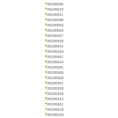
2023/05/26
2023/05/23
2023/05/11
2023/05/08
2023/05/03
2023/05/02
2023/04/27
2023/04/26
2023/04/21
2023/04/18
2023/04/11
2023/04/10
2023/03/31
2023/03/30
2023/03/28
2023/03/21
2023/03/20
2023/03/16
2023/03/14
2023/03/11
2023/02/18
2023/02/16