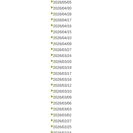
2026/05/05
2026/04/30
2026/04/28
2026/04/17
2026/04/16
2026/04/15
2026/04/10
2026/04/09
2026/03/27
2026/03/24
2026/03/20
2026/03/19
2026/03/17
2026/03/16
2026/03/12
2026/03/10
2026/03/09
2026/03/06
2026/03/03
2026/03/02
2026/02/27
2026/02/25