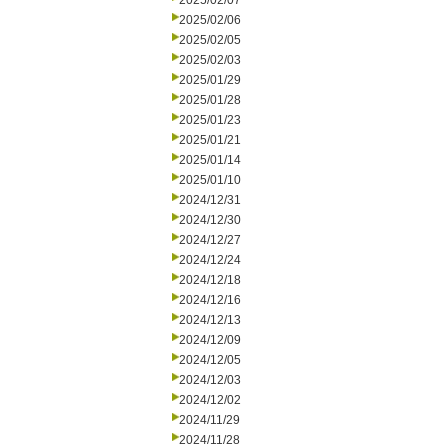
2025/02/07
2025/02/06
2025/02/05
2025/02/03
2025/01/29
2025/01/28
2025/01/23
2025/01/21
2025/01/14
2025/01/10
2024/12/31
2024/12/30
2024/12/27
2024/12/24
2024/12/18
2024/12/16
2024/12/13
2024/12/09
2024/12/05
2024/12/03
2024/12/02
2024/11/29
2024/11/28