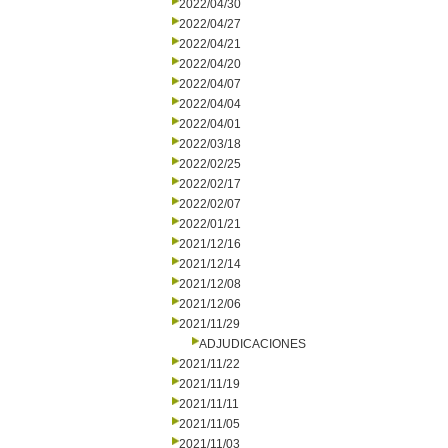
2022/04/30
2022/04/27
2022/04/21
2022/04/20
2022/04/07
2022/04/04
2022/04/01
2022/03/18
2022/02/25
2022/02/17
2022/02/07
2022/01/21
2021/12/16
2021/12/14
2021/12/08
2021/12/06
2021/11/29
ADJUDICACIONES
2021/11/22
2021/11/19
2021/11/11
2021/11/05
2021/11/03