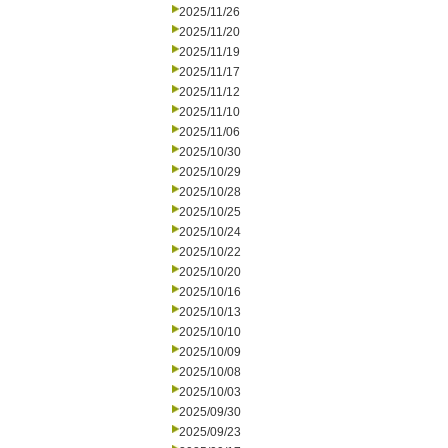
2025/11/26
2025/11/20
2025/11/19
2025/11/17
2025/11/12
2025/11/10
2025/11/06
2025/10/30
2025/10/29
2025/10/28
2025/10/25
2025/10/24
2025/10/22
2025/10/20
2025/10/16
2025/10/13
2025/10/10
2025/10/09
2025/10/08
2025/10/03
2025/09/30
2025/09/23