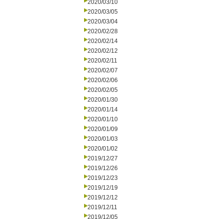
2020/03/10
2020/03/05
2020/03/04
2020/02/28
2020/02/14
2020/02/12
2020/02/11
2020/02/07
2020/02/06
2020/02/05
2020/01/30
2020/01/14
2020/01/10
2020/01/09
2020/01/03
2020/01/02
2019/12/27
2019/12/26
2019/12/23
2019/12/19
2019/12/12
2019/12/11
2019/12/05