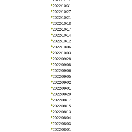
2022/11/01
2022/10/31
2022/10/27
2022/10/21
2022/10/18
2022/10/17
2022/10/14
2022/10/12
2022/10/06
2022/10/03
2022/09/28
2022/09/08
2022/09/06
2022/09/05
2022/09/02
2022/09/01
2022/08/29
2022/08/17
2022/08/15
2022/08/13
2022/08/04
2022/08/03
2022/08/01