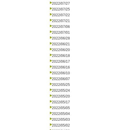
2022/07/27
2022/07/25
2022/07/22
2022/07/21
2022/07/06
2022/07/01
2022/06/28
2022/06/21
2022/06/20
2022/06/18
2022/06/17
2022/06/16
2022/06/10
2022/06/07
2022/05/25
2022/05/24
2022/05/20
2022/05/17
2022/05/05
2022/05/04
2022/05/03
2022/05/02