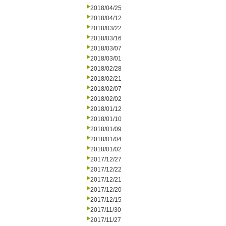
2018/04/25
2018/04/12
2018/03/22
2018/03/16
2018/03/07
2018/03/01
2018/02/28
2018/02/21
2018/02/07
2018/02/02
2018/01/12
2018/01/10
2018/01/09
2018/01/04
2018/01/02
2017/12/27
2017/12/22
2017/12/21
2017/12/20
2017/12/15
2017/11/30
2017/11/27