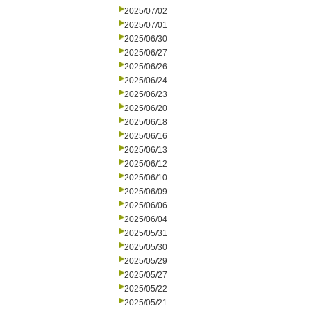
2025/07/02
2025/07/01
2025/06/30
2025/06/27
2025/06/26
2025/06/24
2025/06/23
2025/06/20
2025/06/18
2025/06/16
2025/06/13
2025/06/12
2025/06/10
2025/06/09
2025/06/06
2025/06/04
2025/05/31
2025/05/30
2025/05/29
2025/05/27
2025/05/22
2025/05/21