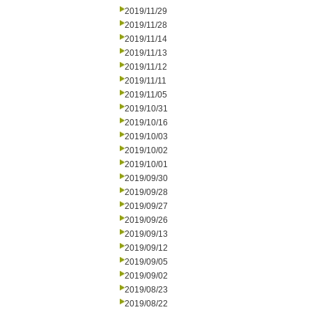
2019/11/29
2019/11/28
2019/11/14
2019/11/13
2019/11/12
2019/11/11
2019/11/05
2019/10/31
2019/10/16
2019/10/03
2019/10/02
2019/10/01
2019/09/30
2019/09/28
2019/09/27
2019/09/26
2019/09/13
2019/09/12
2019/09/05
2019/09/02
2019/08/23
2019/08/22