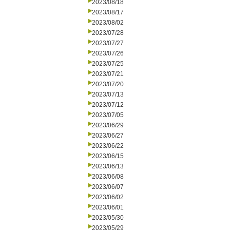
2023/08/18
2023/08/17
2023/08/02
2023/07/28
2023/07/27
2023/07/26
2023/07/25
2023/07/21
2023/07/20
2023/07/13
2023/07/12
2023/07/05
2023/06/29
2023/06/27
2023/06/22
2023/06/15
2023/06/13
2023/06/08
2023/06/07
2023/06/02
2023/06/01
2023/05/30
2023/05/29