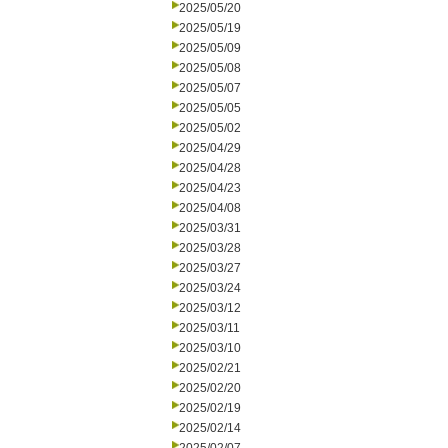
2025/05/20
2025/05/19
2025/05/09
2025/05/08
2025/05/07
2025/05/05
2025/05/02
2025/04/29
2025/04/28
2025/04/23
2025/04/08
2025/03/31
2025/03/28
2025/03/27
2025/03/24
2025/03/12
2025/03/11
2025/03/10
2025/02/21
2025/02/20
2025/02/19
2025/02/14