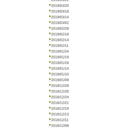
2019/03/22
2019/03/20
2019/03/18
2019/03/14
2019/03/02
2019/02/28
2019/02/18
2019/02/14
2019/02/11
2019/01/24
2019/01/19
2019/01/16
2019/01/14
2019/01/10
2019/01/09
2018/12/28
2018/12/26
2018/12/24
2018/12/21
2018/12/19
2018/12/13
2018/12/11
2018/12/08