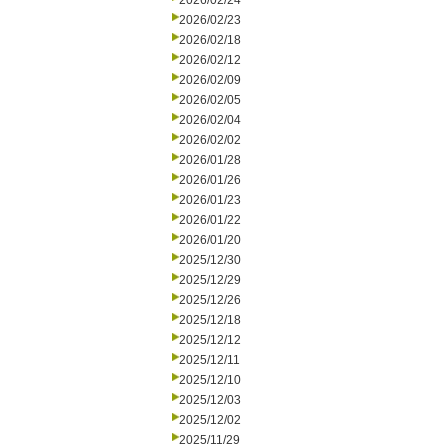
2026/02/24
2026/02/23
2026/02/18
2026/02/12
2026/02/09
2026/02/05
2026/02/04
2026/02/02
2026/01/28
2026/01/26
2026/01/23
2026/01/22
2026/01/20
2025/12/30
2025/12/29
2025/12/26
2025/12/18
2025/12/12
2025/12/11
2025/12/10
2025/12/03
2025/12/02
2025/11/29