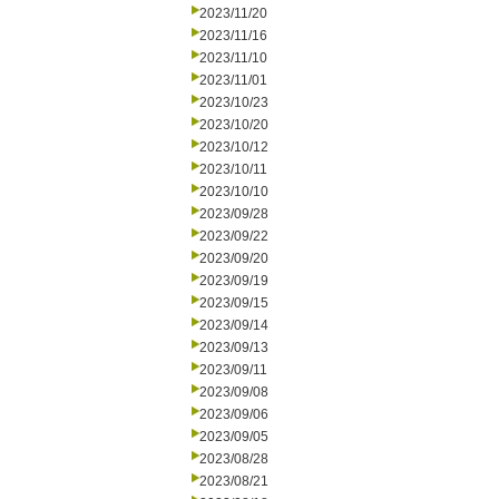
2023/11/20
2023/11/16
2023/11/10
2023/11/01
2023/10/23
2023/10/20
2023/10/12
2023/10/11
2023/10/10
2023/09/28
2023/09/22
2023/09/20
2023/09/19
2023/09/15
2023/09/14
2023/09/13
2023/09/11
2023/09/08
2023/09/06
2023/09/05
2023/08/28
2023/08/21