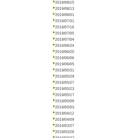
2019/08/15
2019/08/13
2019/08/01
2019/07/31
2019/07/16
2019/07/05
2019/07/04
2019/06/24
2019/06/20
2019/06/06
2019/06/05
2019/05/31
2019/05/29
2019/05/27
2019/05/23
2019/05/17
2019/05/09
2019/05/03
2019/04/12
2019/04/09
2019/03/27
2019/03/26