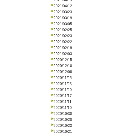
2021/04/15
2021/04/12
2021/03/23
2021/03/19
2021/03/05
2021/02/25
2021/02/23
2021/02/22
2021/02/19
2021/02/03
2020/12/15
2020/12/10
2020/12/08
2020/11/25
2020/11/23
2020/11/20
2020/11/17
2020/11/11
2020/11/10
2020/10/30
2020/10/28
2020/10/23
2020/10/21