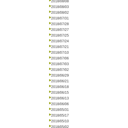
2018/08/08
2018/08/03
2018/08/02
2018/07/31
2018/07/28
2018/07/27
2018/07/25
2018/07/24
2018/07/21
2018/07/10
2018/07/06
2018/07/03
2018/07/02
2018/06/29
2018/06/21
2018/06/18
2018/06/15
2018/06/13
2018/06/06
2018/05/31
2018/05/17
2018/05/10
2018/05/02