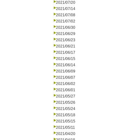
2021/07/20
2021/07/14
2021/07/08
2021/07/02
2021/06/30
2021/06/29
2021/06/23
2021/06/21
2021/06/17
2021/06/15
2021/06/14
2021/06/09
2021/06/07
2021/06/02
2021/06/01
2021/05/27
2021/05/26
2021/05/24
2021/05/18
2021/05/15
2021/05/11
2021/04/20