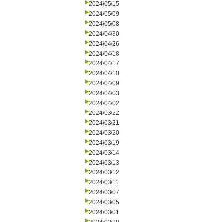
2024/05/15
2024/05/09
2024/05/08
2024/04/30
2024/04/26
2024/04/18
2024/04/17
2024/04/10
2024/04/09
2024/04/03
2024/04/02
2024/03/22
2024/03/21
2024/03/20
2024/03/19
2024/03/14
2024/03/13
2024/03/12
2024/03/11
2024/03/07
2024/03/05
2024/03/01