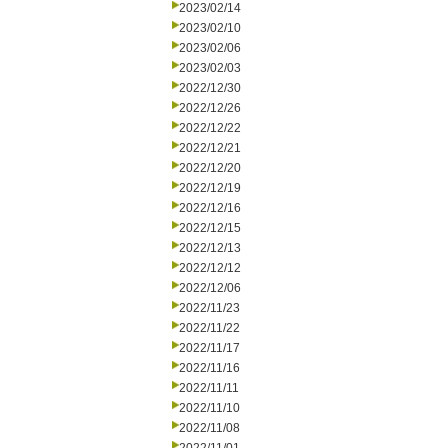
2023/02/14
2023/02/10
2023/02/06
2023/02/03
2022/12/30
2022/12/26
2022/12/22
2022/12/21
2022/12/20
2022/12/19
2022/12/16
2022/12/15
2022/12/13
2022/12/12
2022/12/06
2022/11/23
2022/11/22
2022/11/17
2022/11/16
2022/11/11
2022/11/10
2022/11/08