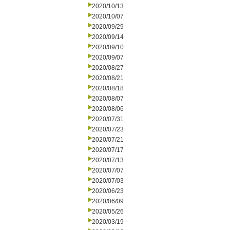
2020/10/13
2020/10/07
2020/09/29
2020/09/14
2020/09/10
2020/09/07
2020/08/27
2020/08/21
2020/08/18
2020/08/07
2020/08/06
2020/07/31
2020/07/23
2020/07/21
2020/07/17
2020/07/13
2020/07/07
2020/07/03
2020/06/23
2020/06/09
2020/05/26
2020/03/19