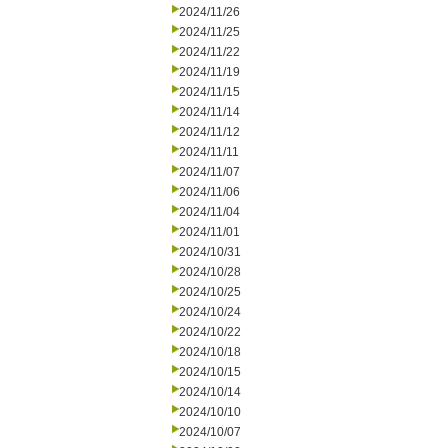
2024/11/26
2024/11/25
2024/11/22
2024/11/19
2024/11/15
2024/11/14
2024/11/12
2024/11/11
2024/11/07
2024/11/06
2024/11/04
2024/11/01
2024/10/31
2024/10/28
2024/10/25
2024/10/24
2024/10/22
2024/10/18
2024/10/15
2024/10/14
2024/10/10
2024/10/07