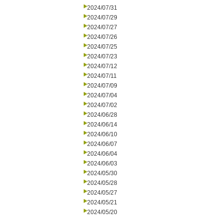
2024/07/31
2024/07/29
2024/07/27
2024/07/26
2024/07/25
2024/07/23
2024/07/12
2024/07/11
2024/07/09
2024/07/04
2024/07/02
2024/06/28
2024/06/14
2024/06/10
2024/06/07
2024/06/04
2024/06/03
2024/05/30
2024/05/28
2024/05/27
2024/05/21
2024/05/20