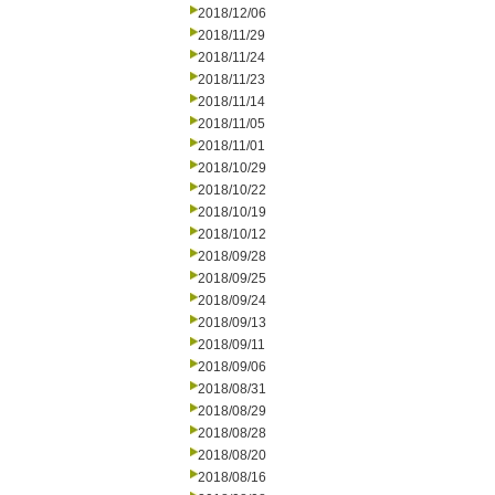
2018/12/06
2018/11/29
2018/11/24
2018/11/23
2018/11/14
2018/11/05
2018/11/01
2018/10/29
2018/10/22
2018/10/19
2018/10/12
2018/09/28
2018/09/25
2018/09/24
2018/09/13
2018/09/11
2018/09/06
2018/08/31
2018/08/29
2018/08/28
2018/08/20
2018/08/16