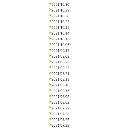
2021/10/30
2021/10/29
2021/10/28
2021/10/23
2021/10/19
2021/10/14
2021/10/13
2021/10/06
2021/09/17
2021/09/02
2021/08/26
2021/08/23
2021/08/21
2021/08/19
2021/08/18
2021/08/16
2021/08/05
2021/08/02
2021/07/29
2021/07/28
2021/07/26
2021/07/22