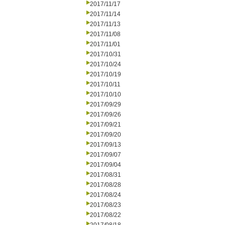
2017/11/17
2017/11/14
2017/11/13
2017/11/08
2017/11/01
2017/10/31
2017/10/24
2017/10/19
2017/10/11
2017/10/10
2017/09/29
2017/09/26
2017/09/21
2017/09/20
2017/09/13
2017/09/07
2017/09/04
2017/08/31
2017/08/28
2017/08/24
2017/08/23
2017/08/22