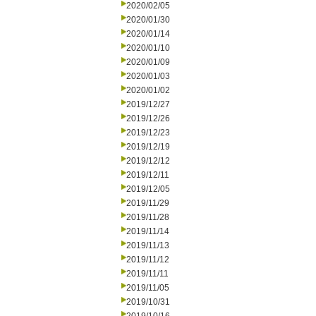
2020/02/05
2020/01/30
2020/01/14
2020/01/10
2020/01/09
2020/01/03
2020/01/02
2019/12/27
2019/12/26
2019/12/23
2019/12/19
2019/12/12
2019/12/11
2019/12/05
2019/11/29
2019/11/28
2019/11/14
2019/11/13
2019/11/12
2019/11/11
2019/11/05
2019/10/31