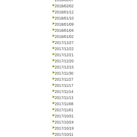
2018/02/07
2018/02/02
2018/01/12
2018/01/10
2018/01/09
2018/01/04
2018/01/02
2017/12/27
2017/12/22
2017/12/21
2017/12/20
2017/12/15
2017/11/30
2017/11/27
2017/11/17
2017/11/14
2017/11/13
2017/11/08
2017/11/01
2017/10/31
2017/10/24
2017/10/19
2017/10/11