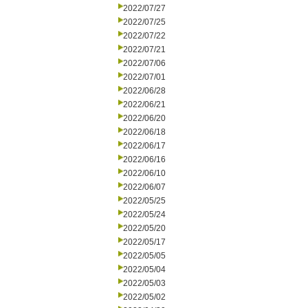
2022/07/27
2022/07/25
2022/07/22
2022/07/21
2022/07/06
2022/07/01
2022/06/28
2022/06/21
2022/06/20
2022/06/18
2022/06/17
2022/06/16
2022/06/10
2022/06/07
2022/05/25
2022/05/24
2022/05/20
2022/05/17
2022/05/05
2022/05/04
2022/05/03
2022/05/02