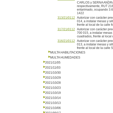
CARLOS y SERNA ANDRADA
respectivamente, RUT 218.
entarimado, ocupando 3.6
1422
313/21/0112
Autorizar con carácter pr
014, a instalar mesas y s
frente al local de la call
317/21/0112
Autorizar con carácter p
700 015, a instalar mesas
cuadrados, frente al local
316/21/0112
Autorizar con carácter pr
013, a instalar mesas y si
frente al local de la call
MULTA HABILITACIONES
MULTA HUMEDADES
2021/11/05
2021/11/03
2021/10/30
2021/10/29
2021/10/28
2021/10/23
2021/10/19
2021/10/14
2021/10/13
2021/10/06