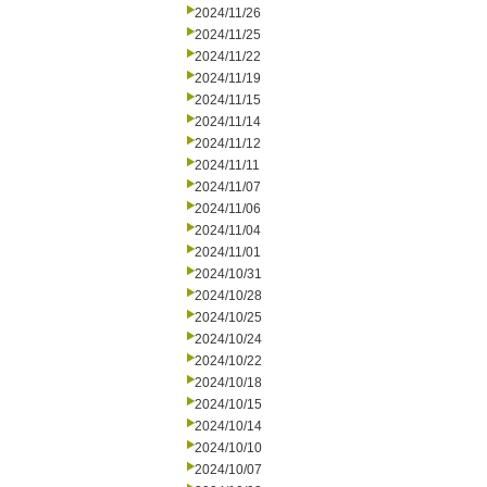
2024/11/26
2024/11/25
2024/11/22
2024/11/19
2024/11/15
2024/11/14
2024/11/12
2024/11/11
2024/11/07
2024/11/06
2024/11/04
2024/11/01
2024/10/31
2024/10/28
2024/10/25
2024/10/24
2024/10/22
2024/10/18
2024/10/15
2024/10/14
2024/10/10
2024/10/07