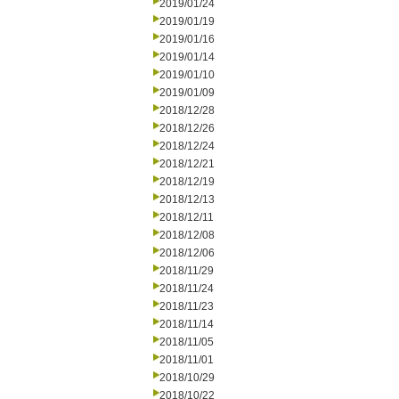
2019/01/24
2019/01/19
2019/01/16
2019/01/14
2019/01/10
2019/01/09
2018/12/28
2018/12/26
2018/12/24
2018/12/21
2018/12/19
2018/12/13
2018/12/11
2018/12/08
2018/12/06
2018/11/29
2018/11/24
2018/11/23
2018/11/14
2018/11/05
2018/11/01
2018/10/29
2018/10/22