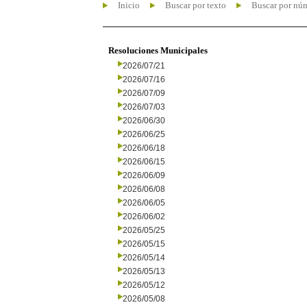
Inicio
Buscar por texto
Buscar por nú
Resoluciones Municipales
2026/07/21
2026/07/16
2026/07/09
2026/07/03
2026/06/30
2026/06/25
2026/06/18
2026/06/15
2026/06/09
2026/06/08
2026/06/05
2026/06/02
2026/05/25
2026/05/15
2026/05/14
2026/05/13
2026/05/12
2026/05/08