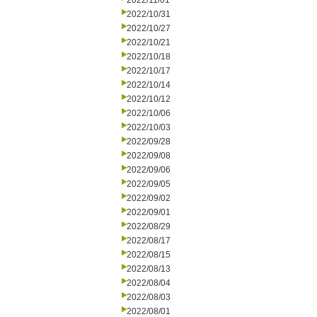
2022/11/01
2022/10/31
2022/10/27
2022/10/21
2022/10/18
2022/10/17
2022/10/14
2022/10/12
2022/10/06
2022/10/03
2022/09/28
2022/09/08
2022/09/06
2022/09/05
2022/09/02
2022/09/01
2022/08/29
2022/08/17
2022/08/15
2022/08/13
2022/08/04
2022/08/03
2022/08/01