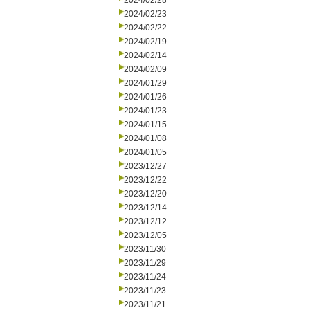
2024/02/28
2024/02/23
2024/02/22
2024/02/19
2024/02/14
2024/02/09
2024/01/29
2024/01/26
2024/01/23
2024/01/15
2024/01/08
2024/01/05
2023/12/27
2023/12/22
2023/12/20
2023/12/14
2023/12/12
2023/12/05
2023/11/30
2023/11/29
2023/11/24
2023/11/23
2023/11/21