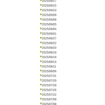
2025/09/17
2025/09/15
2025/09/10
2025/09/09
2025/09/08
2025/09/05
2025/09/04
2025/09/01
2025/08/27
2025/08/22
2025/08/20
2025/08/19
2025/08/18
2025/08/14
2025/08/11
2025/08/06
2025/07/31
2025/07/29
2025/07/28
2025/07/26
2025/07/22
2025/07/09
2025/07/08