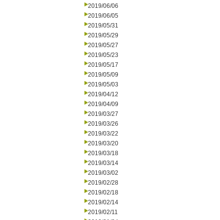
2019/06/06
2019/06/05
2019/05/31
2019/05/29
2019/05/27
2019/05/23
2019/05/17
2019/05/09
2019/05/03
2019/04/12
2019/04/09
2019/03/27
2019/03/26
2019/03/22
2019/03/20
2019/03/18
2019/03/14
2019/03/02
2019/02/28
2019/02/18
2019/02/14
2019/02/11