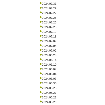
2024/07/31
2024/07/29
2024/07/27
2024/07/26
2024/07/25
2024/07/23
2024/07/12
2024/07/11
2024/07/09
2024/07/04
2024/07/02
2024/06/28
2024/06/14
2024/06/10
2024/06/07
2024/06/04
2024/06/03
2024/05/30
2024/05/28
2024/05/27
2024/05/21
2024/05/20