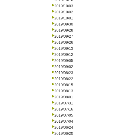
2019/10/16
2019/10/03
2019/10/02
2019/10/01
2019/09/30
2019/09/28
2019/09/27
2019/09/26
2019/09/13
2019/09/12
2019/09/05
2019/09/02
2019/08/23
2019/08/22
2019/08/15
2019/08/13
2019/08/01
2019/07/31
2019/07/16
2019/07/05
2019/07/04
2019/06/24
2019/06/20