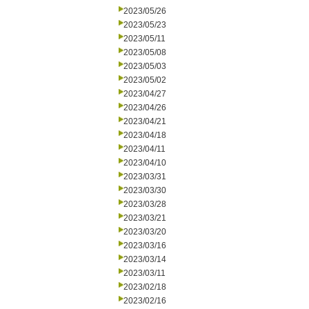
2023/05/26
2023/05/23
2023/05/11
2023/05/08
2023/05/03
2023/05/02
2023/04/27
2023/04/26
2023/04/21
2023/04/18
2023/04/11
2023/04/10
2023/03/31
2023/03/30
2023/03/28
2023/03/21
2023/03/20
2023/03/16
2023/03/14
2023/03/11
2023/02/18
2023/02/16