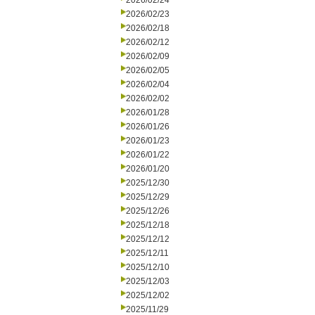
2026/02/24
2026/02/23
2026/02/18
2026/02/12
2026/02/09
2026/02/05
2026/02/04
2026/02/02
2026/01/28
2026/01/26
2026/01/23
2026/01/22
2026/01/20
2025/12/30
2025/12/29
2025/12/26
2025/12/18
2025/12/12
2025/12/11
2025/12/10
2025/12/03
2025/12/02
2025/11/29