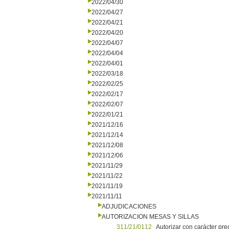
2022/04/30
2022/04/27
2022/04/21
2022/04/20
2022/04/07
2022/04/04
2022/04/01
2022/03/18
2022/02/25
2022/02/17
2022/02/07
2022/01/21
2021/12/16
2021/12/14
2021/12/08
2021/12/06
2021/11/29
2021/11/22
2021/11/19
2021/11/11
ADJUDICACIONES
AUTORIZACION MESAS Y SILLAS
311/21/0112
Autorizar con carácter p