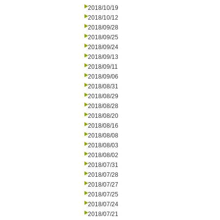
2018/10/19
2018/10/12
2018/09/28
2018/09/25
2018/09/24
2018/09/13
2018/09/11
2018/09/06
2018/08/31
2018/08/29
2018/08/28
2018/08/20
2018/08/16
2018/08/08
2018/08/03
2018/08/02
2018/07/31
2018/07/28
2018/07/27
2018/07/25
2018/07/24
2018/07/21