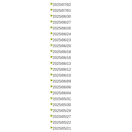
2025/07/02
2025/07/01
2025/06/30
2025/06/27
2025/06/26
2025/06/24
2025/06/23
2025/06/20
2025/06/18
2025/06/16
2025/06/13
2025/06/12
2025/06/10
2025/06/09
2025/06/06
2025/06/04
2025/05/31
2025/05/30
2025/05/29
2025/05/27
2025/05/22
2025/05/21