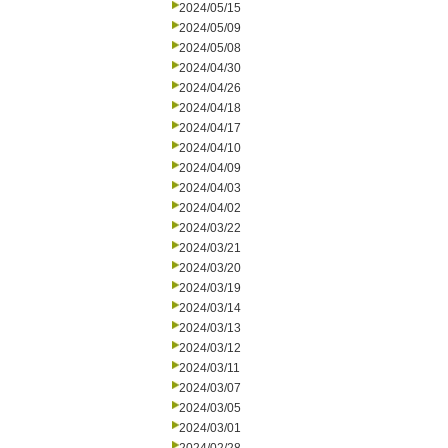
2024/05/15
2024/05/09
2024/05/08
2024/04/30
2024/04/26
2024/04/18
2024/04/17
2024/04/10
2024/04/09
2024/04/03
2024/04/02
2024/03/22
2024/03/21
2024/03/20
2024/03/19
2024/03/14
2024/03/13
2024/03/12
2024/03/11
2024/03/07
2024/03/05
2024/03/01