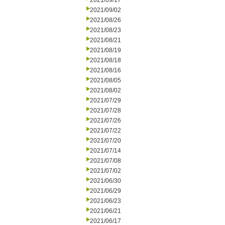
2021/09/17
2021/09/02
2021/08/26
2021/08/23
2021/08/21
2021/08/19
2021/08/18
2021/08/16
2021/08/05
2021/08/02
2021/07/29
2021/07/28
2021/07/26
2021/07/22
2021/07/20
2021/07/14
2021/07/08
2021/07/02
2021/06/30
2021/06/29
2021/06/23
2021/06/21
2021/06/17