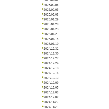
2025/02/07
2025/02/06
2025/02/05
2025/02/03
2025/01/29
2025/01/28
2025/01/23
2025/01/21
2025/01/14
2025/01/10
2024/12/31
2024/12/30
2024/12/27
2024/12/24
2024/12/18
2024/12/16
2024/12/13
2024/12/09
2024/12/05
2024/12/03
2024/12/02
2024/11/29
2024/11/28