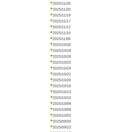
2025/11/26
2025/11/20
2025/11/19
2025/11/17
2025/11/12
2025/11/10
2025/11/06
2025/10/30
2025/10/29
2025/10/28
2025/10/25
2025/10/24
2025/10/22
2025/10/20
2025/10/16
2025/10/13
2025/10/10
2025/10/09
2025/10/08
2025/10/03
2025/09/30
2025/09/23