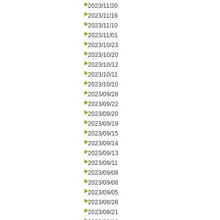
2023/11/20
2023/11/16
2023/11/10
2023/11/01
2023/10/23
2023/10/20
2023/10/12
2023/10/11
2023/10/10
2023/09/28
2023/09/22
2023/09/20
2023/09/19
2023/09/15
2023/09/14
2023/09/13
2023/09/11
2023/09/08
2023/09/06
2023/09/05
2023/08/28
2023/08/21