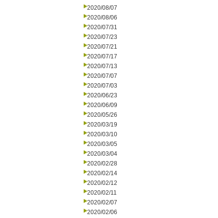
2020/08/07
2020/08/06
2020/07/31
2020/07/23
2020/07/21
2020/07/17
2020/07/13
2020/07/07
2020/07/03
2020/06/23
2020/06/09
2020/05/26
2020/03/19
2020/03/10
2020/03/05
2020/03/04
2020/02/28
2020/02/14
2020/02/12
2020/02/11
2020/02/07
2020/02/06