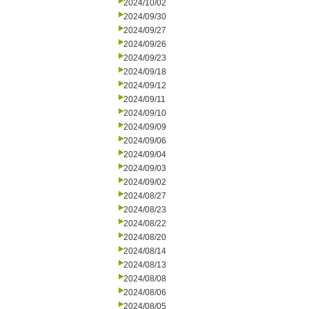
2024/10/02
2024/09/30
2024/09/27
2024/09/26
2024/09/23
2024/09/18
2024/09/12
2024/09/11
2024/09/10
2024/09/09
2024/09/06
2024/09/04
2024/09/03
2024/09/02
2024/08/27
2024/08/23
2024/08/22
2024/08/20
2024/08/14
2024/08/13
2024/08/08
2024/08/06
2024/08/05