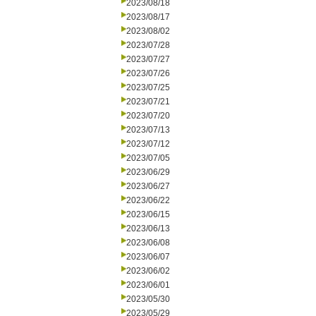
2023/08/18
2023/08/17
2023/08/02
2023/07/28
2023/07/27
2023/07/26
2023/07/25
2023/07/21
2023/07/20
2023/07/13
2023/07/12
2023/07/05
2023/06/29
2023/06/27
2023/06/22
2023/06/15
2023/06/13
2023/06/08
2023/06/07
2023/06/02
2023/06/01
2023/05/30
2023/05/29