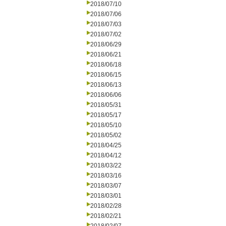
2018/07/10
2018/07/06
2018/07/03
2018/07/02
2018/06/29
2018/06/21
2018/06/18
2018/06/15
2018/06/13
2018/06/06
2018/05/31
2018/05/17
2018/05/10
2018/05/02
2018/04/25
2018/04/12
2018/03/22
2018/03/16
2018/03/07
2018/03/01
2018/02/28
2018/02/21