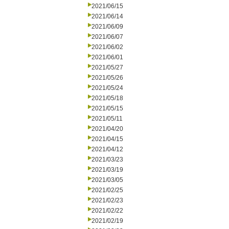
2021/06/15
2021/06/14
2021/06/09
2021/06/07
2021/06/02
2021/06/01
2021/05/27
2021/05/26
2021/05/24
2021/05/18
2021/05/15
2021/05/11
2021/04/20
2021/04/15
2021/04/12
2021/03/23
2021/03/19
2021/03/05
2021/02/25
2021/02/23
2021/02/22
2021/02/19