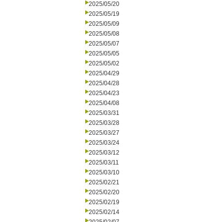
2025/05/20
2025/05/19
2025/05/09
2025/05/08
2025/05/07
2025/05/05
2025/05/02
2025/04/29
2025/04/28
2025/04/23
2025/04/08
2025/03/31
2025/03/28
2025/03/27
2025/03/24
2025/03/12
2025/03/11
2025/03/10
2025/02/21
2025/02/20
2025/02/19
2025/02/14