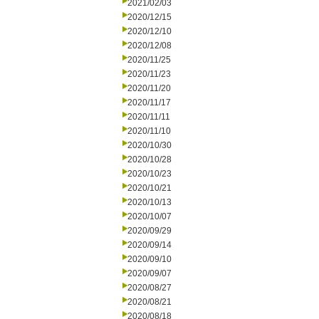
2021/02/03
2020/12/15
2020/12/10
2020/12/08
2020/11/25
2020/11/23
2020/11/20
2020/11/17
2020/11/11
2020/11/10
2020/10/30
2020/10/28
2020/10/23
2020/10/21
2020/10/13
2020/10/07
2020/09/29
2020/09/14
2020/09/10
2020/09/07
2020/08/27
2020/08/21
2020/08/18