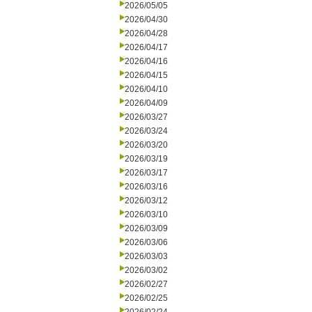
2026/05/05
2026/04/30
2026/04/28
2026/04/17
2026/04/16
2026/04/15
2026/04/10
2026/04/09
2026/03/27
2026/03/24
2026/03/20
2026/03/19
2026/03/17
2026/03/16
2026/03/12
2026/03/10
2026/03/09
2026/03/06
2026/03/03
2026/03/02
2026/02/27
2026/02/25