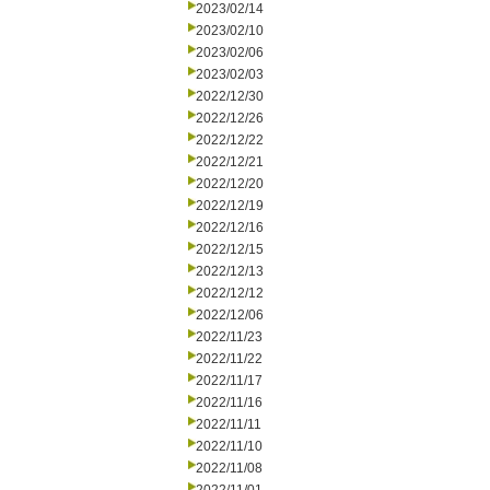
2023/02/14
2023/02/10
2023/02/06
2023/02/03
2022/12/30
2022/12/26
2022/12/22
2022/12/21
2022/12/20
2022/12/19
2022/12/16
2022/12/15
2022/12/13
2022/12/12
2022/12/06
2022/11/23
2022/11/22
2022/11/17
2022/11/16
2022/11/11
2022/11/10
2022/11/08