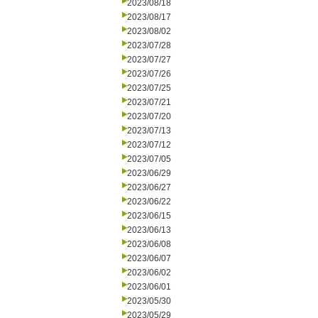
2023/08/18
2023/08/17
2023/08/02
2023/07/28
2023/07/27
2023/07/26
2023/07/25
2023/07/21
2023/07/20
2023/07/13
2023/07/12
2023/07/05
2023/06/29
2023/06/27
2023/06/22
2023/06/15
2023/06/13
2023/06/08
2023/06/07
2023/06/02
2023/06/01
2023/05/30
2023/05/29