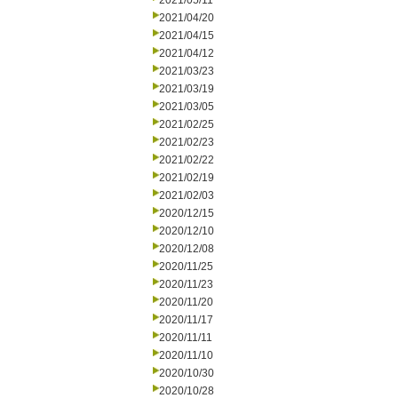
2021/05/11
2021/04/20
2021/04/15
2021/04/12
2021/03/23
2021/03/19
2021/03/05
2021/02/25
2021/02/23
2021/02/22
2021/02/19
2021/02/03
2020/12/15
2020/12/10
2020/12/08
2020/11/25
2020/11/23
2020/11/20
2020/11/17
2020/11/11
2020/11/10
2020/10/30
2020/10/28