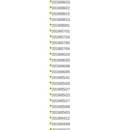
2019/08/23
2019/08/22
2019/08/15
2019/08/13
2019/08/01
2019/07/31
2019/07/16
2019/07/05
2019/07/04
2019/06/24
2019/06/20
2019/06/06
2019/06/05
2019/05/31
2019/05/29
2019/05/27
2019/05/23
2019/05/17
2019/05/09
2019/05/03
2019/04/12
2019/04/09