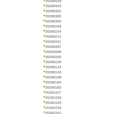
2020/05/26
2020/03/19
2020/03/10
2020/03/05
2020/03/04
2020/02/28
2020/02/14
2020/02/12
2020/02/11
2020/02/07
2020/02/06
2020/02/05
2020/01/30
2020/01/14
2020/01/10
2020/01/09
2020/01/03
2020/01/02
2019/12/27
2019/12/26
2019/12/23
2019/12/19
2019/12/12