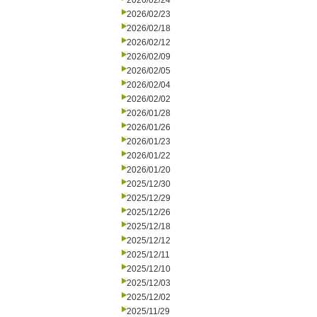
2026/02/24
2026/02/23
2026/02/18
2026/02/12
2026/02/09
2026/02/05
2026/02/04
2026/02/02
2026/01/28
2026/01/26
2026/01/23
2026/01/22
2026/01/20
2025/12/30
2025/12/29
2025/12/26
2025/12/18
2025/12/12
2025/12/11
2025/12/10
2025/12/03
2025/12/02
2025/11/29