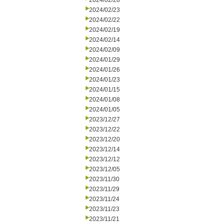
2024/02/28
2024/02/23
2024/02/22
2024/02/19
2024/02/14
2024/02/09
2024/01/29
2024/01/26
2024/01/23
2024/01/15
2024/01/08
2024/01/05
2023/12/27
2023/12/22
2023/12/20
2023/12/14
2023/12/12
2023/12/05
2023/11/30
2023/11/29
2023/11/24
2023/11/23
2023/11/21