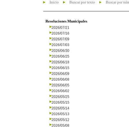
Inicio
Buscar por texto
Buscar por nú
Resoluciones Municipales
2026/07/21
2026/07/16
2026/07/09
2026/07/03
2026/06/30
2026/06/25
2026/06/18
2026/06/15
2026/06/09
2026/06/08
2026/06/05
2026/06/02
2026/05/25
2026/05/15
2026/05/14
2026/05/13
2026/05/12
2026/05/08