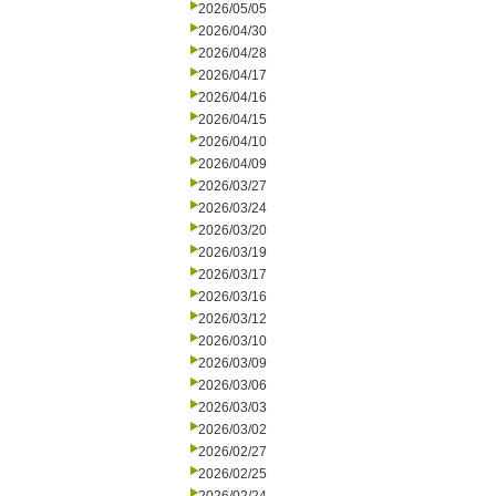
2026/05/05
2026/04/30
2026/04/28
2026/04/17
2026/04/16
2026/04/15
2026/04/10
2026/04/09
2026/03/27
2026/03/24
2026/03/20
2026/03/19
2026/03/17
2026/03/16
2026/03/12
2026/03/10
2026/03/09
2026/03/06
2026/03/03
2026/03/02
2026/02/27
2026/02/25