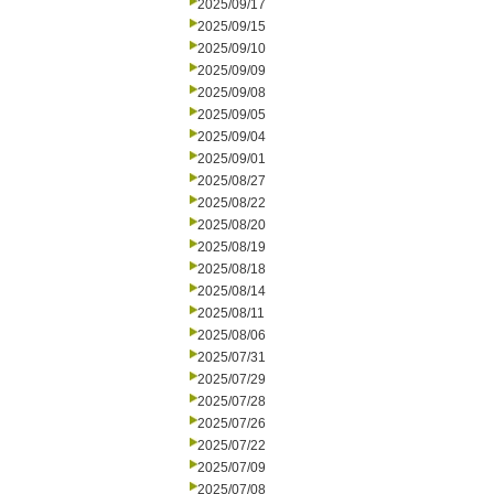
2025/09/17
2025/09/15
2025/09/10
2025/09/09
2025/09/08
2025/09/05
2025/09/04
2025/09/01
2025/08/27
2025/08/22
2025/08/20
2025/08/19
2025/08/18
2025/08/14
2025/08/11
2025/08/06
2025/07/31
2025/07/29
2025/07/28
2025/07/26
2025/07/22
2025/07/09
2025/07/08