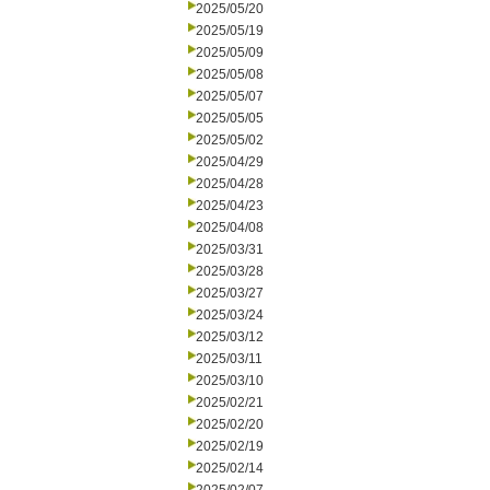
2025/05/20
2025/05/19
2025/05/09
2025/05/08
2025/05/07
2025/05/05
2025/05/02
2025/04/29
2025/04/28
2025/04/23
2025/04/08
2025/03/31
2025/03/28
2025/03/27
2025/03/24
2025/03/12
2025/03/11
2025/03/10
2025/02/21
2025/02/20
2025/02/19
2025/02/14