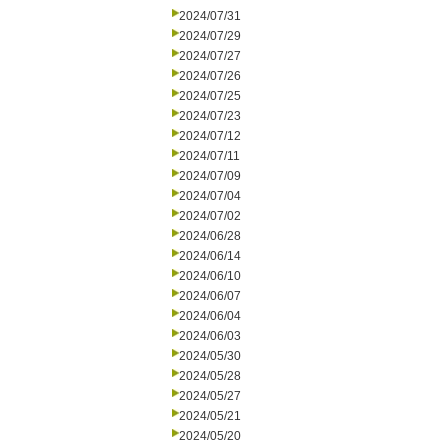
2024/07/31
2024/07/29
2024/07/27
2024/07/26
2024/07/25
2024/07/23
2024/07/12
2024/07/11
2024/07/09
2024/07/04
2024/07/02
2024/06/28
2024/06/14
2024/06/10
2024/06/07
2024/06/04
2024/06/03
2024/05/30
2024/05/28
2024/05/27
2024/05/21
2024/05/20