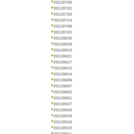
2021/07/26
2021/07/22
2021/07/20
2021/07/14
2021/07/08
2021/07/02
2021/06/30
2021/06/29
2021/06/23
2021/06/21
2021/06/17
2021/06/15
2021/06/14
2021/06/09
2021/06/07
2021/06/02
2021/06/01
2021/05/27
2021/05/26
2021/05/24
2021/05/18
2021/05/15