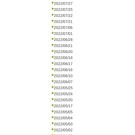
2022/07/27
2022/07/25
2022/07/22
2022/07/21
2022/07/06
2022/07/01
2022/06/28
2022/06/21
2022/06/20
2022/06/18
2022/06/17
2022/06/16
2022/06/10
2022/06/07
2022/05/25
2022/05/24
2022/05/20
2022/05/17
2022/05/05
2022/05/04
2022/05/03
2022/05/02