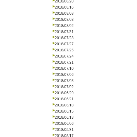
2018/08/20
2018/08/16
2018/08/08
2018/08/03
2018/08/02
2018/07/31
2018/07/28
2018/07/27
2018/07/25
2018/07/24
2018/07/21
2018/07/10
2018/07/06
2018/07/03
2018/07/02
2018/06/29
2018/06/21
2018/06/18
2018/06/15
2018/06/13
2018/06/06
2018/05/31
2018/05/17