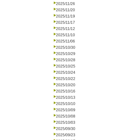
2025/11/26
2025/11/20
2025/11/19
2025/11/17
2025/11/12
2025/11/10
2025/11/06
2025/10/30
2025/10/29
2025/10/28
2025/10/25
2025/10/24
2025/10/22
2025/10/20
2025/10/16
2025/10/13
2025/10/10
2025/10/09
2025/10/08
2025/10/03
2025/09/30
2025/09/23