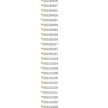
2022/04/30
2022/04/27
2022/04/21
2022/04/20
2022/04/07
2022/04/04
2022/04/01
2022/03/18
2022/02/25
2022/02/17
2022/02/07
2022/01/21
2021/12/16
2021/12/14
2021/12/08
2021/12/06
2021/11/29
2021/11/22
2021/11/19
2021/11/11
2021/11/05
2021/11/03
2021/10/30