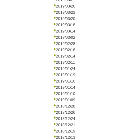
2019/03/27
2019/03/26
2019/03/22
2019/03/20
2019/03/18
2019/03/14
2019/03/02
2019/02/28
2019/02/18
2019/02/14
2019/02/11
2019/01/24
2019/01/19
2019/01/16
2019/01/14
2019/01/10
2019/01/09
2018/12/28
2018/12/26
2018/12/24
2018/12/21
2018/12/19
2018/12/13