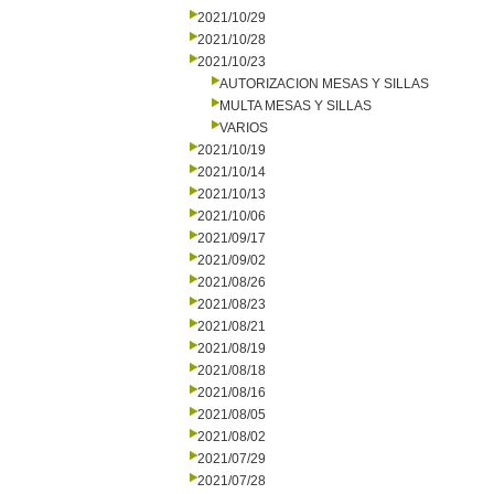
2021/10/29
2021/10/28
2021/10/23
AUTORIZACION MESAS Y SILLAS
MULTA MESAS Y SILLAS
VARIOS
2021/10/19
2021/10/14
2021/10/13
2021/10/06
2021/09/17
2021/09/02
2021/08/26
2021/08/23
2021/08/21
2021/08/19
2021/08/18
2021/08/16
2021/08/05
2021/08/02
2021/07/29
2021/07/28