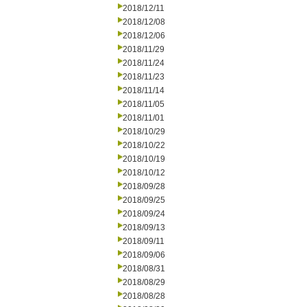
2018/12/11
2018/12/08
2018/12/06
2018/11/29
2018/11/24
2018/11/23
2018/11/14
2018/11/05
2018/11/01
2018/10/29
2018/10/22
2018/10/19
2018/10/12
2018/09/28
2018/09/25
2018/09/24
2018/09/13
2018/09/11
2018/09/06
2018/08/31
2018/08/29
2018/08/28