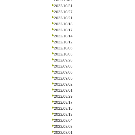
2022/11/01
2022/10/31
2022/10/27
2022/10/21
2022/10/18
2022/10/17
2022/10/14
2022/10/12
2022/10/06
2022/10/03
2022/09/28
2022/09/08
2022/09/06
2022/09/05
2022/09/02
2022/09/01
2022/08/29
2022/08/17
2022/08/15
2022/08/13
2022/08/04
2022/08/03
2022/08/01