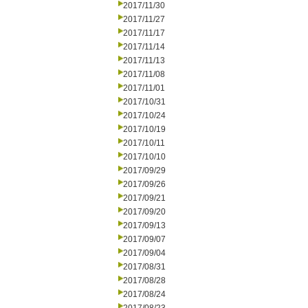
2017/11/30
2017/11/27
2017/11/17
2017/11/14
2017/11/13
2017/11/08
2017/11/01
2017/10/31
2017/10/24
2017/10/19
2017/10/11
2017/10/10
2017/09/29
2017/09/26
2017/09/21
2017/09/20
2017/09/13
2017/09/07
2017/09/04
2017/08/31
2017/08/28
2017/08/24