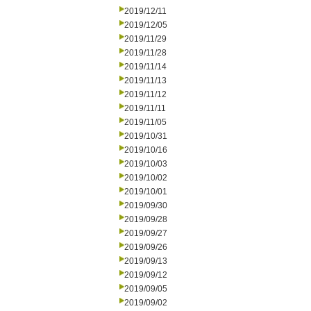
2019/12/11
2019/12/05
2019/11/29
2019/11/28
2019/11/14
2019/11/13
2019/11/12
2019/11/11
2019/11/05
2019/10/31
2019/10/16
2019/10/03
2019/10/02
2019/10/01
2019/09/30
2019/09/28
2019/09/27
2019/09/26
2019/09/13
2019/09/12
2019/09/05
2019/09/02