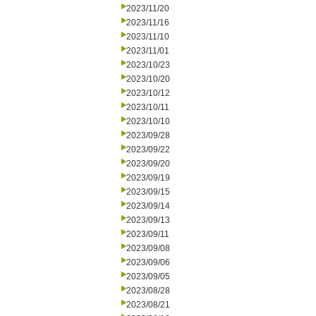
2023/11/20
2023/11/16
2023/11/10
2023/11/01
2023/10/23
2023/10/20
2023/10/12
2023/10/11
2023/10/10
2023/09/28
2023/09/22
2023/09/20
2023/09/19
2023/09/15
2023/09/14
2023/09/13
2023/09/11
2023/09/08
2023/09/06
2023/09/05
2023/08/28
2023/08/21