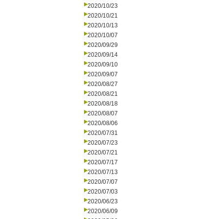
2020/10/23
2020/10/21
2020/10/13
2020/10/07
2020/09/29
2020/09/14
2020/09/10
2020/09/07
2020/08/27
2020/08/21
2020/08/18
2020/08/07
2020/08/06
2020/07/31
2020/07/23
2020/07/21
2020/07/17
2020/07/13
2020/07/07
2020/07/03
2020/06/23
2020/06/09