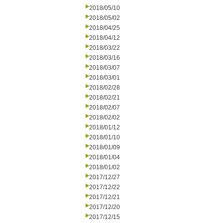
2018/05/10
2018/05/02
2018/04/25
2018/04/12
2018/03/22
2018/03/16
2018/03/07
2018/03/01
2018/02/28
2018/02/21
2018/02/07
2018/02/02
2018/01/12
2018/01/10
2018/01/09
2018/01/04
2018/01/02
2017/12/27
2017/12/22
2017/12/21
2017/12/20
2017/12/15