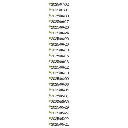
2025/07/02
2025/07/01
2025/06/30
2025/06/27
2025/06/26
2025/06/24
2025/06/23
2025/06/20
2025/06/18
2025/06/16
2025/06/13
2025/06/12
2025/06/10
2025/06/09
2025/06/06
2025/06/04
2025/05/31
2025/05/30
2025/05/29
2025/05/27
2025/05/22
2025/05/21