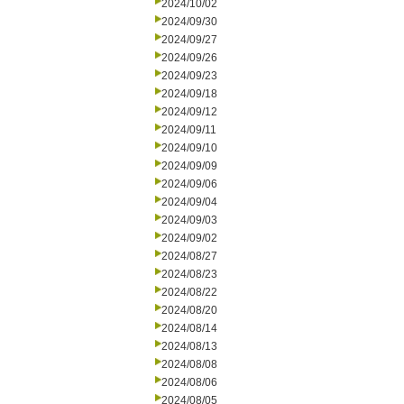
2024/10/02
2024/09/30
2024/09/27
2024/09/26
2024/09/23
2024/09/18
2024/09/12
2024/09/11
2024/09/10
2024/09/09
2024/09/06
2024/09/04
2024/09/03
2024/09/02
2024/08/27
2024/08/23
2024/08/22
2024/08/20
2024/08/14
2024/08/13
2024/08/08
2024/08/06
2024/08/05