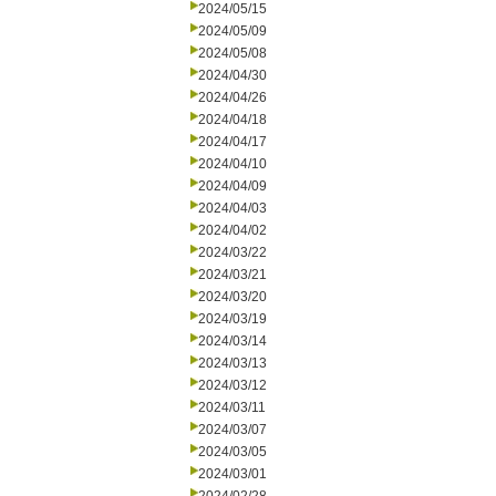
2024/05/15
2024/05/09
2024/05/08
2024/04/30
2024/04/26
2024/04/18
2024/04/17
2024/04/10
2024/04/09
2024/04/03
2024/04/02
2024/03/22
2024/03/21
2024/03/20
2024/03/19
2024/03/14
2024/03/13
2024/03/12
2024/03/11
2024/03/07
2024/03/05
2024/03/01