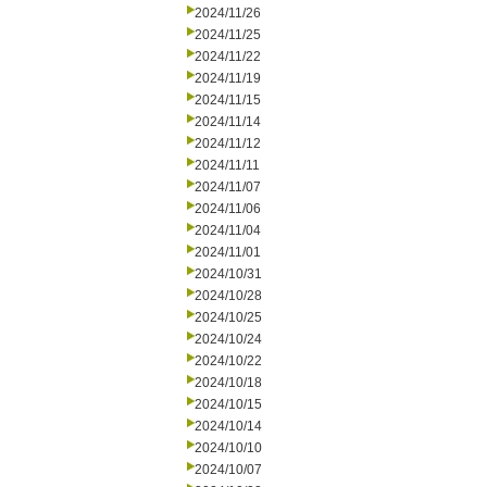
2024/11/26
2024/11/25
2024/11/22
2024/11/19
2024/11/15
2024/11/14
2024/11/12
2024/11/11
2024/11/07
2024/11/06
2024/11/04
2024/11/01
2024/10/31
2024/10/28
2024/10/25
2024/10/24
2024/10/22
2024/10/18
2024/10/15
2024/10/14
2024/10/10
2024/10/07