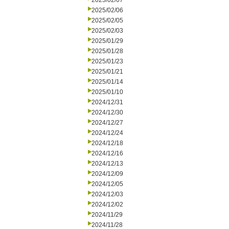
2025/02/07
2025/02/06
2025/02/05
2025/02/03
2025/01/29
2025/01/28
2025/01/23
2025/01/21
2025/01/14
2025/01/10
2024/12/31
2024/12/30
2024/12/27
2024/12/24
2024/12/18
2024/12/16
2024/12/13
2024/12/09
2024/12/05
2024/12/03
2024/12/02
2024/11/29
2024/11/28