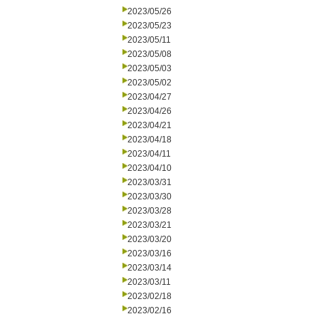
2023/05/26
2023/05/23
2023/05/11
2023/05/08
2023/05/03
2023/05/02
2023/04/27
2023/04/26
2023/04/21
2023/04/18
2023/04/11
2023/04/10
2023/03/31
2023/03/30
2023/03/28
2023/03/21
2023/03/20
2023/03/16
2023/03/14
2023/03/11
2023/02/18
2023/02/16