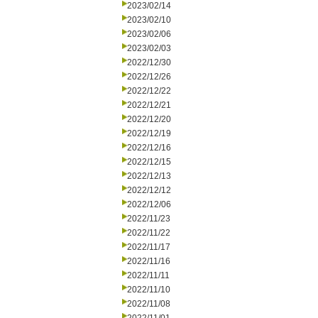
2023/02/14
2023/02/10
2023/02/06
2023/02/03
2022/12/30
2022/12/26
2022/12/22
2022/12/21
2022/12/20
2022/12/19
2022/12/16
2022/12/15
2022/12/13
2022/12/12
2022/12/06
2022/11/23
2022/11/22
2022/11/17
2022/11/16
2022/11/11
2022/11/10
2022/11/08