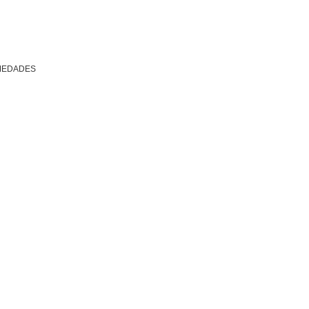
MEDADES