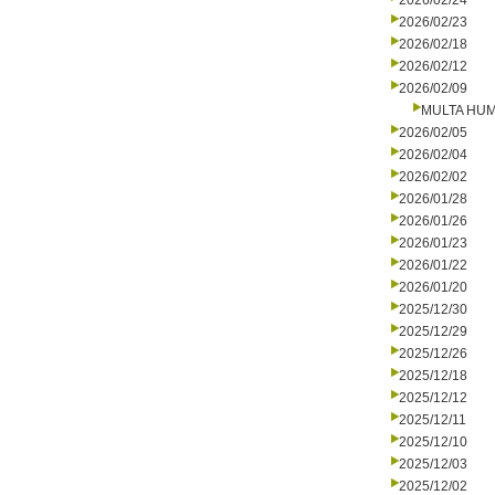
2026/02/24
2026/02/23
2026/02/18
2026/02/12
2026/02/09
MULTA HU
2026/02/05
2026/02/04
2026/02/02
2026/01/28
2026/01/26
2026/01/23
2026/01/22
2026/01/20
2025/12/30
2025/12/29
2025/12/26
2025/12/18
2025/12/12
2025/12/11
2025/12/10
2025/12/03
2025/12/02