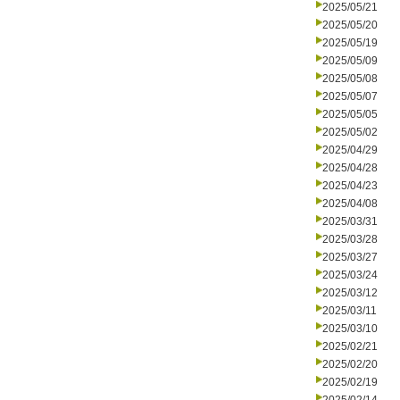
2025/05/21
2025/05/20
2025/05/19
2025/05/09
2025/05/08
2025/05/07
2025/05/05
2025/05/02
2025/04/29
2025/04/28
2025/04/23
2025/04/08
2025/03/31
2025/03/28
2025/03/27
2025/03/24
2025/03/12
2025/03/11
2025/03/10
2025/02/21
2025/02/20
2025/02/19