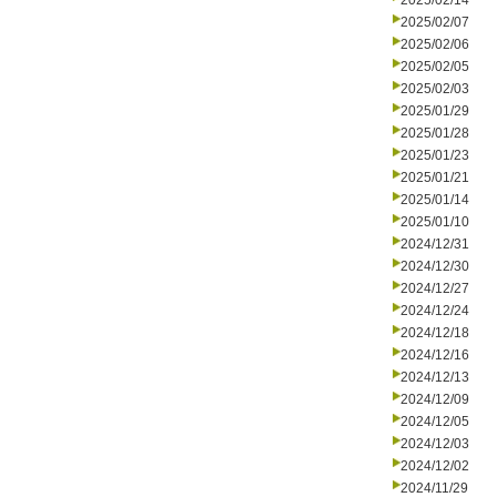
2025/02/14
2025/02/07
2025/02/06
2025/02/05
2025/02/03
2025/01/29
2025/01/28
2025/01/23
2025/01/21
2025/01/14
2025/01/10
2024/12/31
2024/12/30
2024/12/27
2024/12/24
2024/12/18
2024/12/16
2024/12/13
2024/12/09
2024/12/05
2024/12/03
2024/12/02
2024/11/29