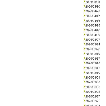
2026/05/05
2026/04/30
2026/04/28
2026/04/17
2026/04/16
2026/04/15
2026/04/10
2026/04/09
2026/03/27
2026/03/24
2026/03/20
2026/03/19
2026/03/17
2026/03/16
2026/03/12
2026/03/10
2026/03/09
2026/03/06
2026/03/03
2026/03/02
2026/02/27
2026/02/25