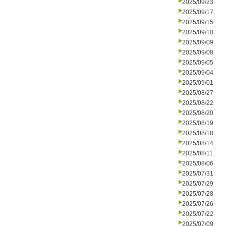
2025/09/23
2025/09/17
2025/09/15
2025/09/10
2025/09/09
2025/09/08
2025/09/05
2025/09/04
2025/09/01
2025/08/27
2025/08/22
2025/08/20
2025/08/19
2025/08/18
2025/08/14
2025/08/11
2025/08/06
2025/07/31
2025/07/29
2025/07/28
2025/07/26
2025/07/22
2025/07/09