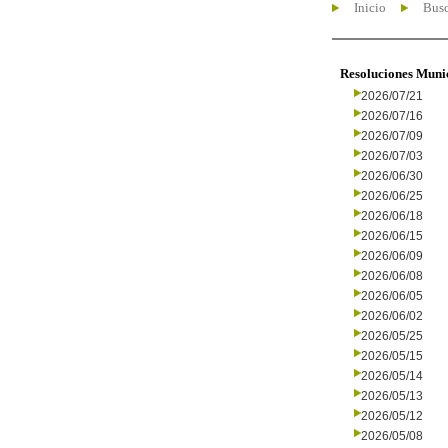
Inicio
Busc
Resoluciones Muni
2026/07/21
2026/07/16
2026/07/09
2026/07/03
2026/06/30
2026/06/25
2026/06/18
2026/06/15
2026/06/09
2026/06/08
2026/06/05
2026/06/02
2026/05/25
2026/05/15
2026/05/14
2026/05/13
2026/05/12
2026/05/08