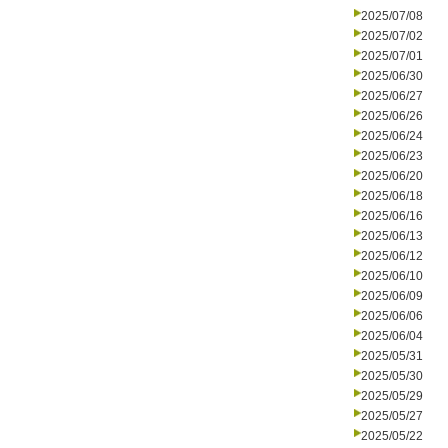
2025/07/08
2025/07/02
2025/07/01
2025/06/30
2025/06/27
2025/06/26
2025/06/24
2025/06/23
2025/06/20
2025/06/18
2025/06/16
2025/06/13
2025/06/12
2025/06/10
2025/06/09
2025/06/06
2025/06/04
2025/05/31
2025/05/30
2025/05/29
2025/05/27
2025/05/22