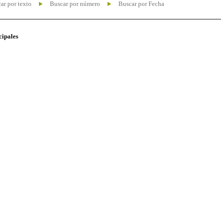
ar por texto
Buscar por número
Buscar por Fecha
cipales