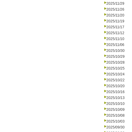
2025/11/29
2025/11/26
2025/11/20
2025/11/19
2025/11/17
2025/11/12
2025/11/10
2025/11/06
2025/10/30
2025/10/29
2025/10/28
2025/10/25
2025/10/24
2025/10/22
2025/10/20
2025/10/16
2025/10/13
2025/10/10
2025/10/09
2025/10/08
2025/10/03
2025/09/30