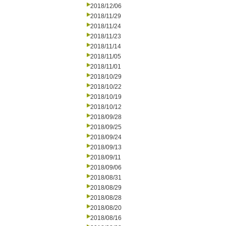
2018/12/06
2018/11/29
2018/11/24
2018/11/23
2018/11/14
2018/11/05
2018/11/01
2018/10/29
2018/10/22
2018/10/19
2018/10/12
2018/09/28
2018/09/25
2018/09/24
2018/09/13
2018/09/11
2018/09/06
2018/08/31
2018/08/29
2018/08/28
2018/08/20
2018/08/16