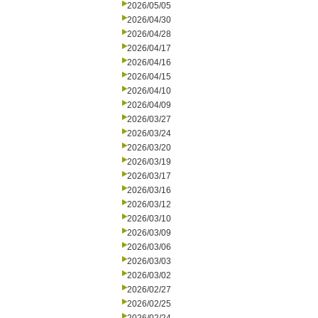
2026/05/05
2026/04/30
2026/04/28
2026/04/17
2026/04/16
2026/04/15
2026/04/10
2026/04/09
2026/03/27
2026/03/24
2026/03/20
2026/03/19
2026/03/17
2026/03/16
2026/03/12
2026/03/10
2026/03/09
2026/03/06
2026/03/03
2026/03/02
2026/02/27
2026/02/25