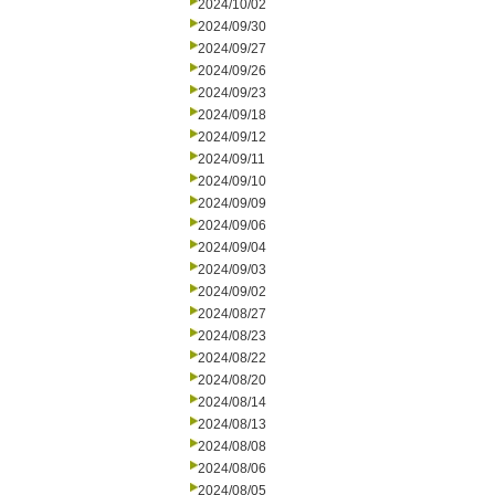
2024/10/02
2024/09/30
2024/09/27
2024/09/26
2024/09/23
2024/09/18
2024/09/12
2024/09/11
2024/09/10
2024/09/09
2024/09/06
2024/09/04
2024/09/03
2024/09/02
2024/08/27
2024/08/23
2024/08/22
2024/08/20
2024/08/14
2024/08/13
2024/08/08
2024/08/06
2024/08/05