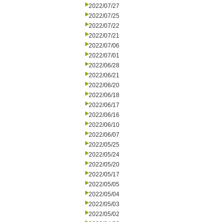
2022/07/27
2022/07/25
2022/07/22
2022/07/21
2022/07/06
2022/07/01
2022/06/28
2022/06/21
2022/06/20
2022/06/18
2022/06/17
2022/06/16
2022/06/10
2022/06/07
2022/05/25
2022/05/24
2022/05/20
2022/05/17
2022/05/05
2022/05/04
2022/05/03
2022/05/02