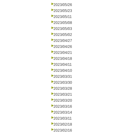
2023/05/26
2023/05/23
2023/05/11
2023/05/08
2023/05/03
2023/05/02
2023/04/27
2023/04/26
2023/04/21
2023/04/18
2023/04/11
2023/04/10
2023/03/31
2023/03/30
2023/03/28
2023/03/21
2023/03/20
2023/03/16
2023/03/14
2023/03/11
2023/02/18
2023/02/16