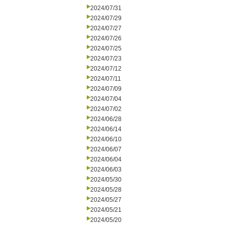
2024/07/31
2024/07/29
2024/07/27
2024/07/26
2024/07/25
2024/07/23
2024/07/12
2024/07/11
2024/07/09
2024/07/04
2024/07/02
2024/06/28
2024/06/14
2024/06/10
2024/06/07
2024/06/04
2024/06/03
2024/05/30
2024/05/28
2024/05/27
2024/05/21
2024/05/20