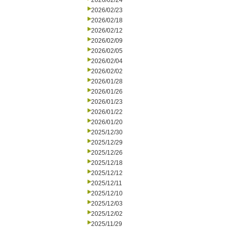
2026/02/24
2026/02/23
2026/02/18
2026/02/12
2026/02/09
2026/02/05
2026/02/04
2026/02/02
2026/01/28
2026/01/26
2026/01/23
2026/01/22
2026/01/20
2025/12/30
2025/12/29
2025/12/26
2025/12/18
2025/12/12
2025/12/11
2025/12/10
2025/12/03
2025/12/02
2025/11/29