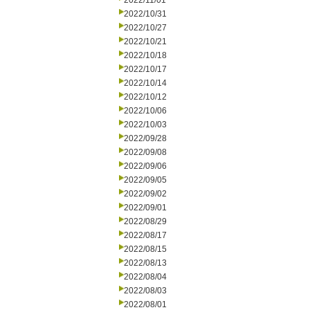
2022/11/01
2022/10/31
2022/10/27
2022/10/21
2022/10/18
2022/10/17
2022/10/14
2022/10/12
2022/10/06
2022/10/03
2022/09/28
2022/09/08
2022/09/06
2022/09/05
2022/09/02
2022/09/01
2022/08/29
2022/08/17
2022/08/15
2022/08/13
2022/08/04
2022/08/03
2022/08/01