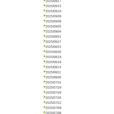
2025/09/17
2025/09/15
2025/09/10
2025/09/09
2025/09/08
2025/09/05
2025/09/04
2025/09/01
2025/08/27
2025/08/22
2025/08/20
2025/08/19
2025/08/18
2025/08/14
2025/08/11
2025/08/06
2025/07/31
2025/07/29
2025/07/28
2025/07/26
2025/07/22
2025/07/09
2025/07/08