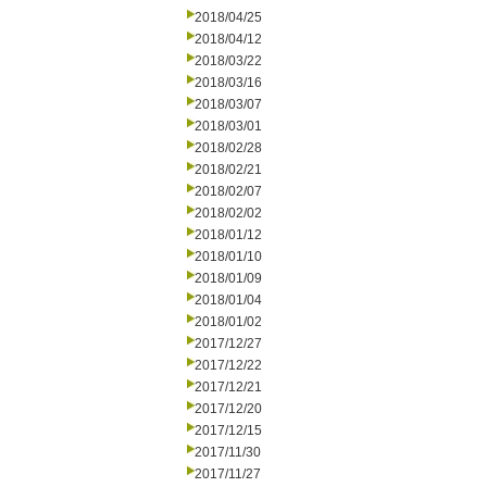
2018/04/25
2018/04/12
2018/03/22
2018/03/16
2018/03/07
2018/03/01
2018/02/28
2018/02/21
2018/02/07
2018/02/02
2018/01/12
2018/01/10
2018/01/09
2018/01/04
2018/01/02
2017/12/27
2017/12/22
2017/12/21
2017/12/20
2017/12/15
2017/11/30
2017/11/27