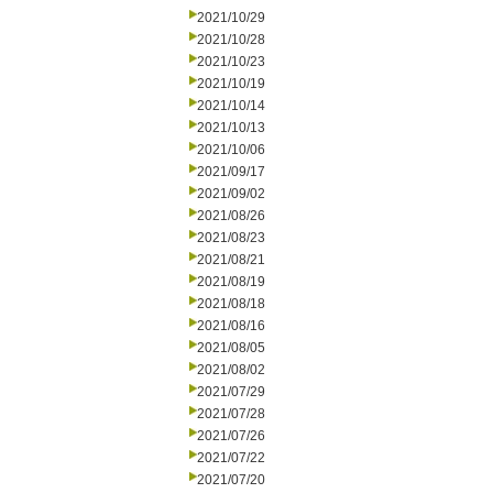
2021/10/29
2021/10/28
2021/10/23
2021/10/19
2021/10/14
2021/10/13
2021/10/06
2021/09/17
2021/09/02
2021/08/26
2021/08/23
2021/08/21
2021/08/19
2021/08/18
2021/08/16
2021/08/05
2021/08/02
2021/07/29
2021/07/28
2021/07/26
2021/07/22
2021/07/20