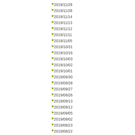
2019/11/29
2019/11/28
2019/11/14
2019/11/13
2019/11/12
2019/11/11
2019/11/05
2019/10/31
2019/10/16
2019/10/03
2019/10/02
2019/10/01
2019/09/30
2019/09/28
2019/09/27
2019/09/26
2019/09/13
2019/09/12
2019/09/05
2019/09/02
2019/08/23
2019/08/22