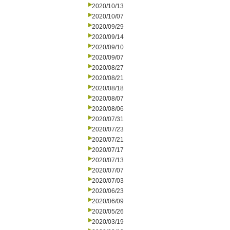
2020/10/13
2020/10/07
2020/09/29
2020/09/14
2020/09/10
2020/09/07
2020/08/27
2020/08/21
2020/08/18
2020/08/07
2020/08/06
2020/07/31
2020/07/23
2020/07/21
2020/07/17
2020/07/13
2020/07/07
2020/07/03
2020/06/23
2020/06/09
2020/05/26
2020/03/19