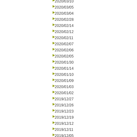
2020/03/10
2020/03/05
2020/03/04
2020/02/28
2020/02/14
2020/02/12
2020/02/11
2020/02/07
2020/02/06
2020/02/05
2020/01/30
2020/01/14
2020/01/10
2020/01/09
2020/01/03
2020/01/02
2019/12/27
2019/12/26
2019/12/23
2019/12/19
2019/12/12
2019/12/11
2019/12/05