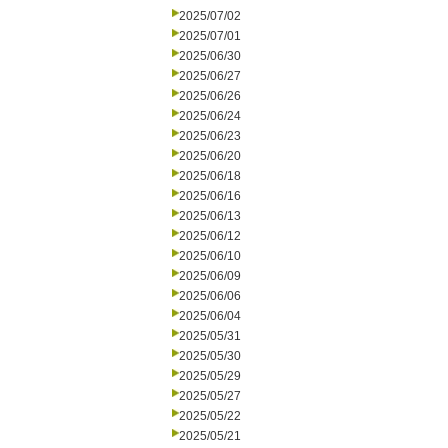
2025/07/02
2025/07/01
2025/06/30
2025/06/27
2025/06/26
2025/06/24
2025/06/23
2025/06/20
2025/06/18
2025/06/16
2025/06/13
2025/06/12
2025/06/10
2025/06/09
2025/06/06
2025/06/04
2025/05/31
2025/05/30
2025/05/29
2025/05/27
2025/05/22
2025/05/21