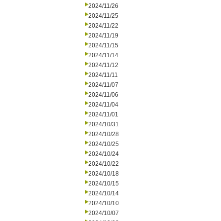
2024/11/26
2024/11/25
2024/11/22
2024/11/19
2024/11/15
2024/11/14
2024/11/12
2024/11/11
2024/11/07
2024/11/06
2024/11/04
2024/11/01
2024/10/31
2024/10/28
2024/10/25
2024/10/24
2024/10/22
2024/10/18
2024/10/15
2024/10/14
2024/10/10
2024/10/07