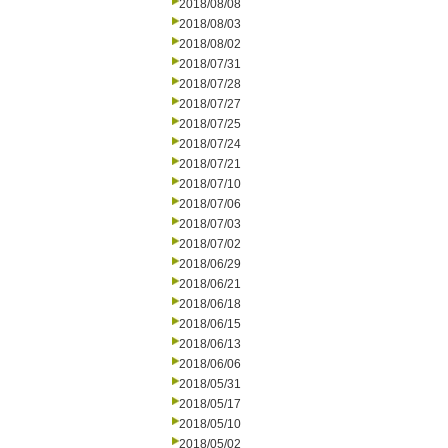
2018/08/08
2018/08/03
2018/08/02
2018/07/31
2018/07/28
2018/07/27
2018/07/25
2018/07/24
2018/07/21
2018/07/10
2018/07/06
2018/07/03
2018/07/02
2018/06/29
2018/06/21
2018/06/18
2018/06/15
2018/06/13
2018/06/06
2018/05/31
2018/05/17
2018/05/10
2018/05/02