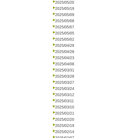
2025/05/20
2025/05/19
2025/05/09
2025/05/08
2025/05/07
2025/05/05
2025/05/02
2025/04/29
2025/04/28
2025/04/23
2025/04/08
2025/03/31
2025/03/28
2025/03/27
2025/03/24
2025/03/12
2025/03/11
2025/03/10
2025/02/21
2025/02/20
2025/02/19
2025/02/14