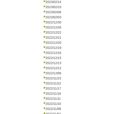
2023/02/14
2023/02/10
2023/02/06
2023/02/03
2022/12/30
2022/12/26
2022/12/22
2022/12/21
2022/12/20
2022/12/19
2022/12/16
2022/12/15
2022/12/13
2022/12/12
2022/12/06
2022/11/23
2022/11/22
2022/11/17
2022/11/16
2022/11/11
2022/11/10
2022/11/08