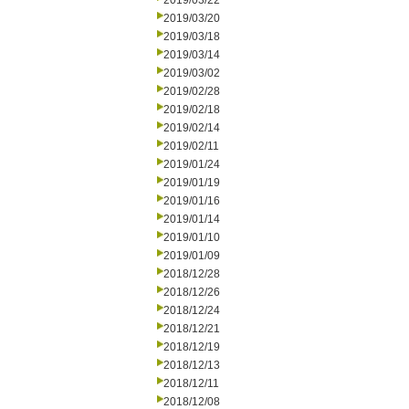
2019/03/22
2019/03/20
2019/03/18
2019/03/14
2019/03/02
2019/02/28
2019/02/18
2019/02/14
2019/02/11
2019/01/24
2019/01/19
2019/01/16
2019/01/14
2019/01/10
2019/01/09
2018/12/28
2018/12/26
2018/12/24
2018/12/21
2018/12/19
2018/12/13
2018/12/11
2018/12/08