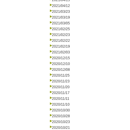
2021/04/15
2021/04/12
2021/03/23
2021/03/19
2021/03/05
2021/02/25
2021/02/23
2021/02/22
2021/02/19
2021/02/03
2020/12/15
2020/12/10
2020/12/08
2020/11/25
2020/11/23
2020/11/20
2020/11/17
2020/11/11
2020/11/10
2020/10/30
2020/10/28
2020/10/23
2020/10/21