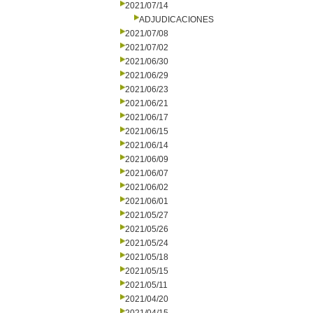
2021/07/14
ADJUDICACIONES
2021/07/08
2021/07/02
2021/06/30
2021/06/29
2021/06/23
2021/06/21
2021/06/17
2021/06/15
2021/06/14
2021/06/09
2021/06/07
2021/06/02
2021/06/01
2021/05/27
2021/05/26
2021/05/24
2021/05/18
2021/05/15
2021/05/11
2021/04/20