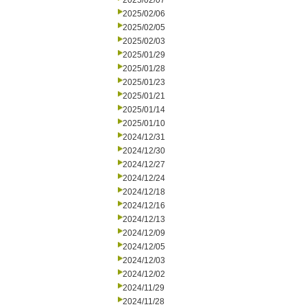
2025/02/07
2025/02/06
2025/02/05
2025/02/03
2025/01/29
2025/01/28
2025/01/23
2025/01/21
2025/01/14
2025/01/10
2024/12/31
2024/12/30
2024/12/27
2024/12/24
2024/12/18
2024/12/16
2024/12/13
2024/12/09
2024/12/05
2024/12/03
2024/12/02
2024/11/29
2024/11/28