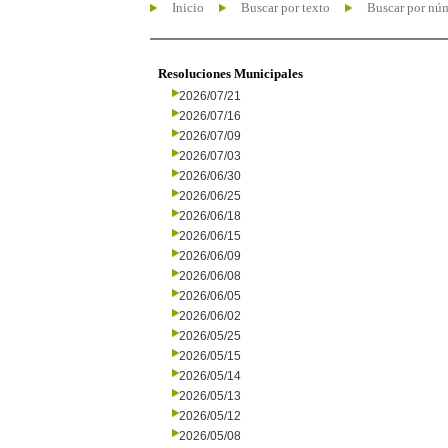
Inicio
Buscar por texto
Buscar por nú
Resoluciones Municipales
2026/07/21
2026/07/16
2026/07/09
2026/07/03
2026/06/30
2026/06/25
2026/06/18
2026/06/15
2026/06/09
2026/06/08
2026/06/05
2026/06/02
2026/05/25
2026/05/15
2026/05/14
2026/05/13
2026/05/12
2026/05/08