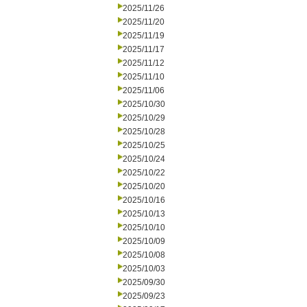
2025/11/26
2025/11/20
2025/11/19
2025/11/17
2025/11/12
2025/11/10
2025/11/06
2025/10/30
2025/10/29
2025/10/28
2025/10/25
2025/10/24
2025/10/22
2025/10/20
2025/10/16
2025/10/13
2025/10/10
2025/10/09
2025/10/08
2025/10/03
2025/09/30
2025/09/23