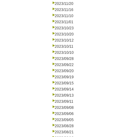
2023/11/20
2023/11/16
2023/11/10
2023/11/01
2023/10/23
2023/10/20
2023/10/12
2023/10/11
2023/10/10
2023/09/28
2023/09/22
2023/09/20
2023/09/19
2023/09/15
2023/09/14
2023/09/13
2023/09/11
2023/09/08
2023/09/06
2023/09/05
2023/08/28
2023/08/21