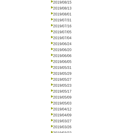
2019/08/15
2019/08/13
2019/08/01
2019/07/31
2019/07/16
2019/07/05
2019/07/04
2019/06/24
2019/06/20
2019/06/06
2019/06/05
2019/05/31
2019/05/29
2019/05/27
2019/05/23
2019/05/17
2019/05/09
2019/05/03
2019/04/12
2019/04/09
2019/03/27
2019/03/26