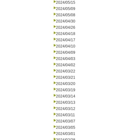
2024/05/15
2024/05/09
2024/05/08
2024/04/30
2024/04/26
2024/04/18
2024/04/17
2024/04/10
2024/04/09
2024/04/03
2024/04/02
2024/03/22
2024/03/21
2024/03/20
2024/03/19
2024/03/14
2024/03/13
2024/03/12
2024/03/11
2024/03/07
2024/03/05
2024/03/01