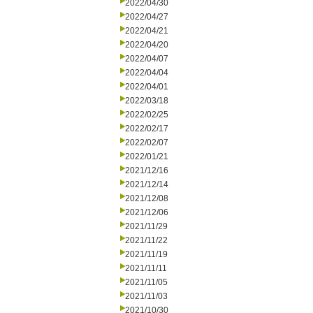
2022/04/30
2022/04/27
2022/04/21
2022/04/20
2022/04/07
2022/04/04
2022/04/01
2022/03/18
2022/02/25
2022/02/17
2022/02/07
2022/01/21
2021/12/16
2021/12/14
2021/12/08
2021/12/06
2021/11/29
2021/11/22
2021/11/19
2021/11/11
2021/11/05
2021/11/03
2021/10/30