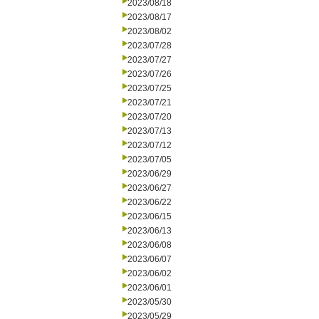
2023/08/18
2023/08/17
2023/08/02
2023/07/28
2023/07/27
2023/07/26
2023/07/25
2023/07/21
2023/07/20
2023/07/13
2023/07/12
2023/07/05
2023/06/29
2023/06/27
2023/06/22
2023/06/15
2023/06/13
2023/06/08
2023/06/07
2023/06/02
2023/06/01
2023/05/30
2023/05/29