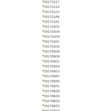
2017/11/17
2017/11/14
2017/11/13
2017/11/08
2017/11/01
2017/10/31
2017/10/24
2017/10/19
2017/10/11
2017/10/10
2017/09/29
2017/09/26
2017/09/21
2017/09/20
2017/09/13
2017/09/07
2017/09/04
2017/08/31
2017/08/28
2017/08/24
2017/08/23
2017/08/22