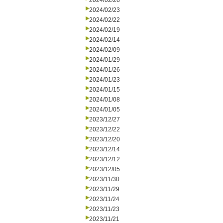
2024/02/28
2024/02/23
2024/02/22
2024/02/19
2024/02/14
2024/02/09
2024/01/29
2024/01/26
2024/01/23
2024/01/15
2024/01/08
2024/01/05
2023/12/27
2023/12/22
2023/12/20
2023/12/14
2023/12/12
2023/12/05
2023/11/30
2023/11/29
2023/11/24
2023/11/23
2023/11/21