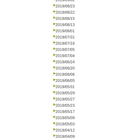
2019/09/02
2019/08/23
2019/08/22
2019/08/15
2019/08/13
2019/08/01
2019/07/31
2019/07/16
2019/07/05
2019/07/04
2019/06/24
2019/06/20
2019/06/06
2019/06/05
2019/05/31
2019/05/29
2019/05/27
2019/05/23
2019/05/17
2019/05/09
2019/05/03
2019/04/12
2019/04/09