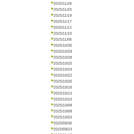
2025/11/26
2025/11/20
2025/11/19
2025/11/17
2025/11/12
2025/11/10
2025/11/06
2025/10/30
2025/10/29
2025/10/28
2025/10/25
2025/10/24
2025/10/22
2025/10/20
2025/10/16
2025/10/13
2025/10/10
2025/10/09
2025/10/08
2025/10/03
2025/09/30
2025/09/23