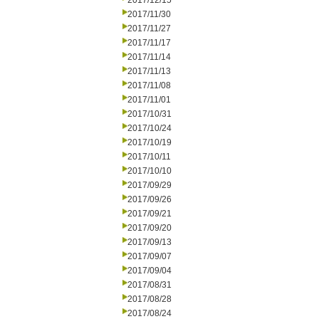
2017/12/15
2017/11/30
2017/11/27
2017/11/17
2017/11/14
2017/11/13
2017/11/08
2017/11/01
2017/10/31
2017/10/24
2017/10/19
2017/10/11
2017/10/10
2017/09/29
2017/09/26
2017/09/21
2017/09/20
2017/09/13
2017/09/07
2017/09/04
2017/08/31
2017/08/28
2017/08/24