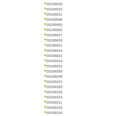
2023/05/26
2023/05/23
2023/05/11
2023/05/08
2023/05/03
2023/05/02
2023/04/27
2023/04/26
2023/04/21
2023/04/18
2023/04/11
2023/04/10
2023/03/31
2023/03/30
2023/03/28
2023/03/21
2023/03/20
2023/03/16
2023/03/14
2023/03/11
2023/02/18
2023/02/16