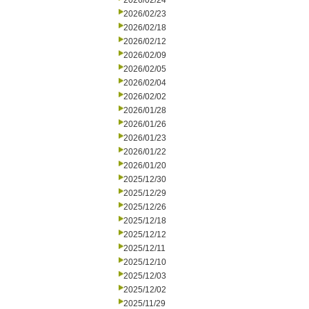
2026/02/24
2026/02/23
2026/02/18
2026/02/12
2026/02/09
2026/02/05
2026/02/04
2026/02/02
2026/01/28
2026/01/26
2026/01/23
2026/01/22
2026/01/20
2025/12/30
2025/12/29
2025/12/26
2025/12/18
2025/12/12
2025/12/11
2025/12/10
2025/12/03
2025/12/02
2025/11/29