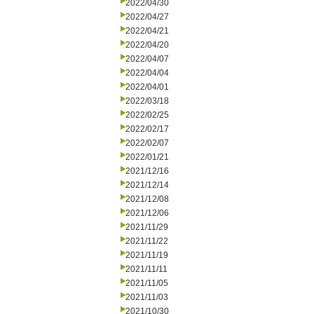
2022/04/30
2022/04/27
2022/04/21
2022/04/20
2022/04/07
2022/04/04
2022/04/01
2022/03/18
2022/02/25
2022/02/17
2022/02/07
2022/01/21
2021/12/16
2021/12/14
2021/12/08
2021/12/06
2021/11/29
2021/11/22
2021/11/19
2021/11/11
2021/11/05
2021/11/03
2021/10/30