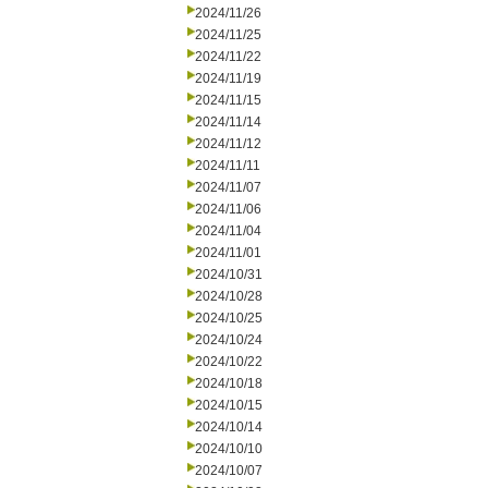
2024/11/26
2024/11/25
2024/11/22
2024/11/19
2024/11/15
2024/11/14
2024/11/12
2024/11/11
2024/11/07
2024/11/06
2024/11/04
2024/11/01
2024/10/31
2024/10/28
2024/10/25
2024/10/24
2024/10/22
2024/10/18
2024/10/15
2024/10/14
2024/10/10
2024/10/07