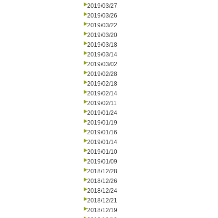
2019/03/27
2019/03/26
2019/03/22
2019/03/20
2019/03/18
2019/03/14
2019/03/02
2019/02/28
2019/02/18
2019/02/14
2019/02/11
2019/01/24
2019/01/19
2019/01/16
2019/01/14
2019/01/10
2019/01/09
2018/12/28
2018/12/26
2018/12/24
2018/12/21
2018/12/19