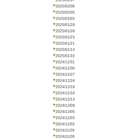
2025/02/07
2025/02/06
2025/02/05
2025/02/03
2025/01/29
2025/01/28
2025/01/23
2025/01/21
2025/01/14
2025/01/10
2024/12/31
2024/12/30
2024/12/27
2024/12/24
2024/12/18
2024/12/16
2024/12/13
2024/12/09
2024/12/05
2024/12/03
2024/12/02
2024/11/29
2024/11/28