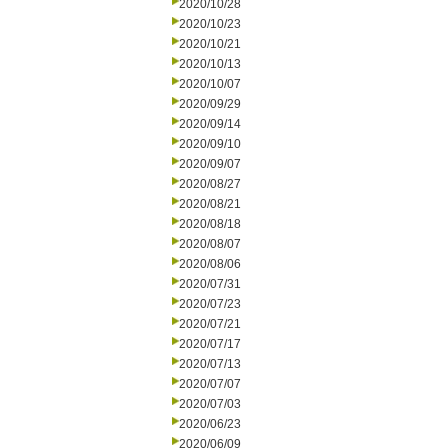
2020/10/28
2020/10/23
2020/10/21
2020/10/13
2020/10/07
2020/09/29
2020/09/14
2020/09/10
2020/09/07
2020/08/27
2020/08/21
2020/08/18
2020/08/07
2020/08/06
2020/07/31
2020/07/23
2020/07/21
2020/07/17
2020/07/13
2020/07/07
2020/07/03
2020/06/23
2020/06/09