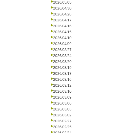
2026/05/05
2026/04/30
2026/04/28
2026/04/17
2026/04/16
2026/04/15
2026/04/10
2026/04/09
2026/03/27
2026/03/24
2026/03/20
2026/03/19
2026/03/17
2026/03/16
2026/03/12
2026/03/10
2026/03/09
2026/03/06
2026/03/03
2026/03/02
2026/02/27
2026/02/25