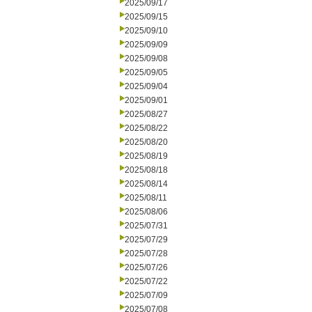
2025/09/17
2025/09/15
2025/09/10
2025/09/09
2025/09/08
2025/09/05
2025/09/04
2025/09/01
2025/08/27
2025/08/22
2025/08/20
2025/08/19
2025/08/18
2025/08/14
2025/08/11
2025/08/06
2025/07/31
2025/07/29
2025/07/28
2025/07/26
2025/07/22
2025/07/09
2025/07/08