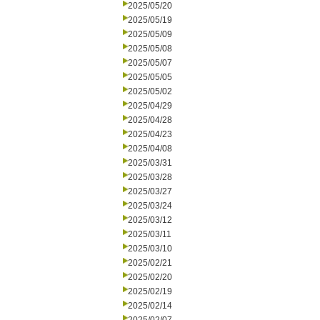
2025/05/20
2025/05/19
2025/05/09
2025/05/08
2025/05/07
2025/05/05
2025/05/02
2025/04/29
2025/04/28
2025/04/23
2025/04/08
2025/03/31
2025/03/28
2025/03/27
2025/03/24
2025/03/12
2025/03/11
2025/03/10
2025/02/21
2025/02/20
2025/02/19
2025/02/14