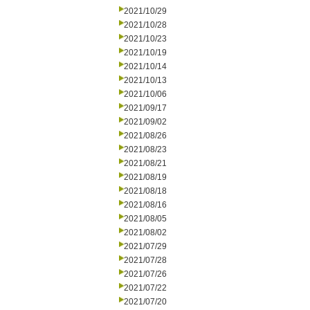
2021/10/29
2021/10/28
2021/10/23
2021/10/19
2021/10/14
2021/10/13
2021/10/06
2021/09/17
2021/09/02
2021/08/26
2021/08/23
2021/08/21
2021/08/19
2021/08/18
2021/08/16
2021/08/05
2021/08/02
2021/07/29
2021/07/28
2021/07/26
2021/07/22
2021/07/20