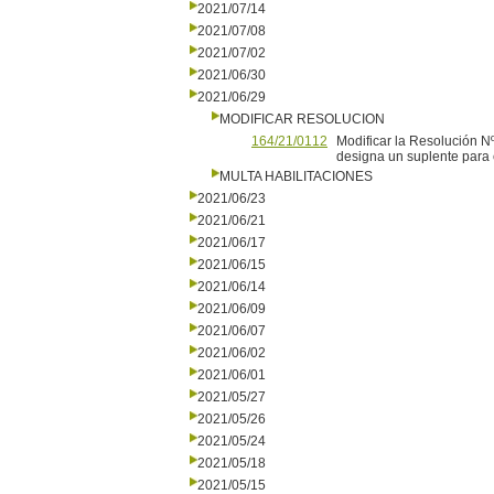
2021/07/14
2021/07/08
2021/07/02
2021/06/30
2021/06/29
MODIFICAR RESOLUCION
164/21/0112
Modificar la Resolución N
designa un suplente para
MULTA HABILITACIONES
2021/06/23
2021/06/21
2021/06/17
2021/06/15
2021/06/14
2021/06/09
2021/06/07
2021/06/02
2021/06/01
2021/05/27
2021/05/26
2021/05/24
2021/05/18
2021/05/15