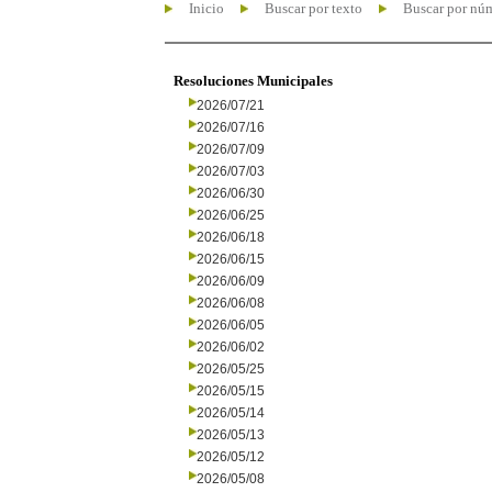
Inicio
Buscar por texto
Buscar por nú
Resoluciones Municipales
2026/07/21
2026/07/16
2026/07/09
2026/07/03
2026/06/30
2026/06/25
2026/06/18
2026/06/15
2026/06/09
2026/06/08
2026/06/05
2026/06/02
2026/05/25
2026/05/15
2026/05/14
2026/05/13
2026/05/12
2026/05/08