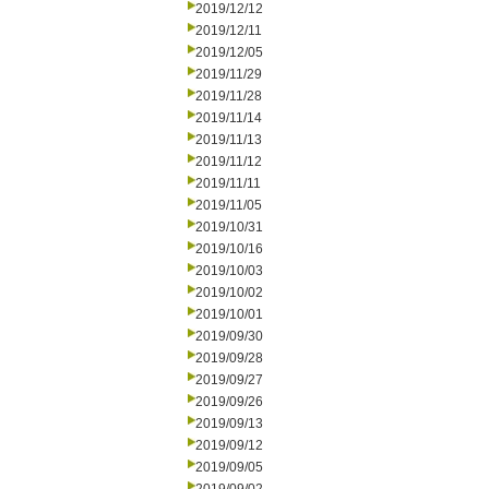
2019/12/12
2019/12/11
2019/12/05
2019/11/29
2019/11/28
2019/11/14
2019/11/13
2019/11/12
2019/11/11
2019/11/05
2019/10/31
2019/10/16
2019/10/03
2019/10/02
2019/10/01
2019/09/30
2019/09/28
2019/09/27
2019/09/26
2019/09/13
2019/09/12
2019/09/05