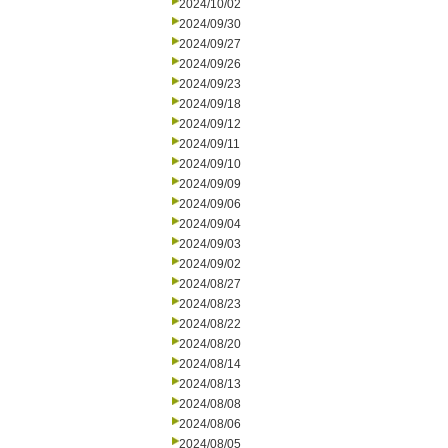
2024/10/02
2024/09/30
2024/09/27
2024/09/26
2024/09/23
2024/09/18
2024/09/12
2024/09/11
2024/09/10
2024/09/09
2024/09/06
2024/09/04
2024/09/03
2024/09/02
2024/08/27
2024/08/23
2024/08/22
2024/08/20
2024/08/14
2024/08/13
2024/08/08
2024/08/06
2024/08/05