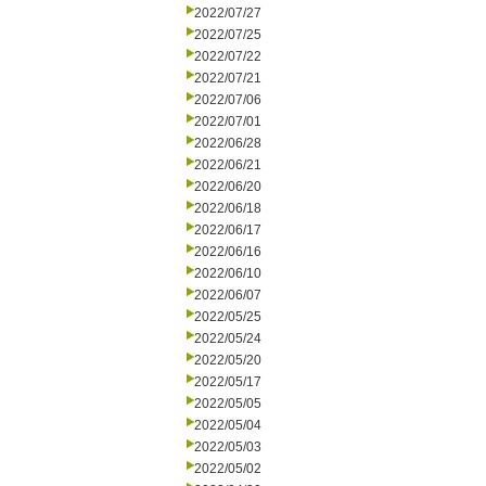
2022/07/27
2022/07/25
2022/07/22
2022/07/21
2022/07/06
2022/07/01
2022/06/28
2022/06/21
2022/06/20
2022/06/18
2022/06/17
2022/06/16
2022/06/10
2022/06/07
2022/05/25
2022/05/24
2022/05/20
2022/05/17
2022/05/05
2022/05/04
2022/05/03
2022/05/02