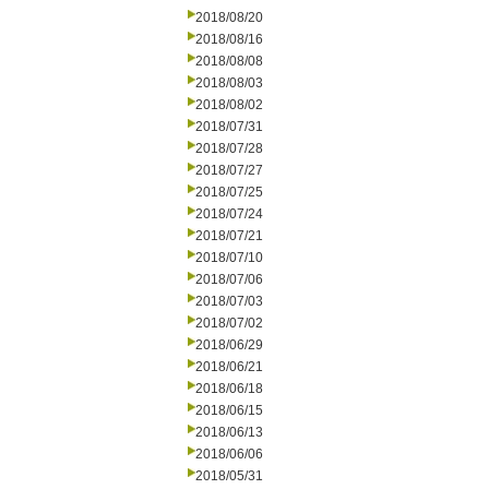
2018/08/20
2018/08/16
2018/08/08
2018/08/03
2018/08/02
2018/07/31
2018/07/28
2018/07/27
2018/07/25
2018/07/24
2018/07/21
2018/07/10
2018/07/06
2018/07/03
2018/07/02
2018/06/29
2018/06/21
2018/06/18
2018/06/15
2018/06/13
2018/06/06
2018/05/31