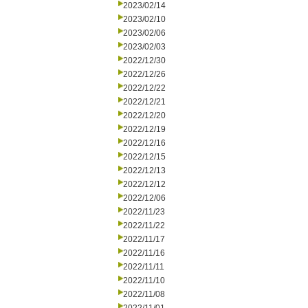
2023/02/14
2023/02/10
2023/02/06
2023/02/03
2022/12/30
2022/12/26
2022/12/22
2022/12/21
2022/12/20
2022/12/19
2022/12/16
2022/12/15
2022/12/13
2022/12/12
2022/12/06
2022/11/23
2022/11/22
2022/11/17
2022/11/16
2022/11/11
2022/11/10
2022/11/08