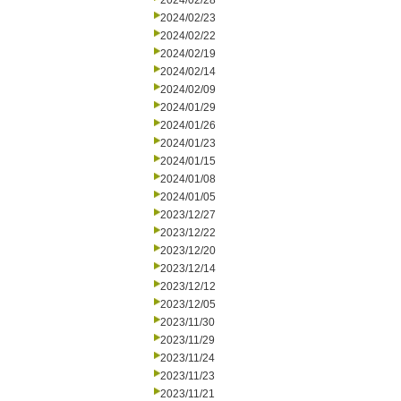
2024/02/28
2024/02/23
2024/02/22
2024/02/19
2024/02/14
2024/02/09
2024/01/29
2024/01/26
2024/01/23
2024/01/15
2024/01/08
2024/01/05
2023/12/27
2023/12/22
2023/12/20
2023/12/14
2023/12/12
2023/12/05
2023/11/30
2023/11/29
2023/11/24
2023/11/23
2023/11/21