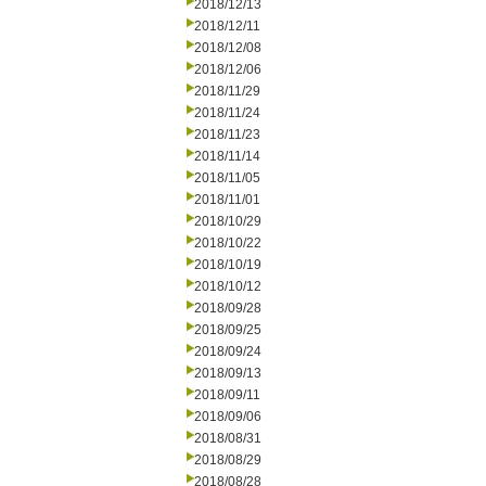
2018/12/13
2018/12/11
2018/12/08
2018/12/06
2018/11/29
2018/11/24
2018/11/23
2018/11/14
2018/11/05
2018/11/01
2018/10/29
2018/10/22
2018/10/19
2018/10/12
2018/09/28
2018/09/25
2018/09/24
2018/09/13
2018/09/11
2018/09/06
2018/08/31
2018/08/29
2018/08/28