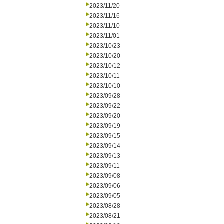
2023/11/20
2023/11/16
2023/11/10
2023/11/01
2023/10/23
2023/10/20
2023/10/12
2023/10/11
2023/10/10
2023/09/28
2023/09/22
2023/09/20
2023/09/19
2023/09/15
2023/09/14
2023/09/13
2023/09/11
2023/09/08
2023/09/06
2023/09/05
2023/08/28
2023/08/21