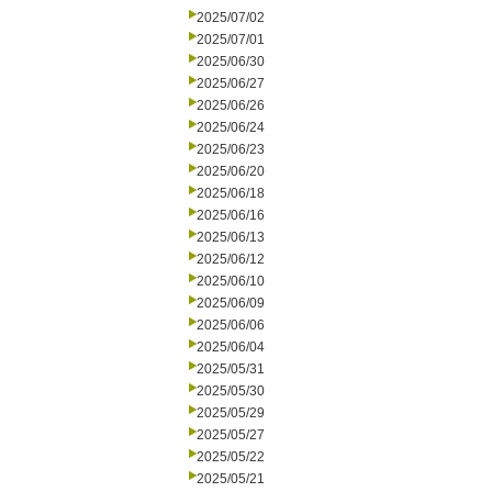
2025/07/02
2025/07/01
2025/06/30
2025/06/27
2025/06/26
2025/06/24
2025/06/23
2025/06/20
2025/06/18
2025/06/16
2025/06/13
2025/06/12
2025/06/10
2025/06/09
2025/06/06
2025/06/04
2025/05/31
2025/05/30
2025/05/29
2025/05/27
2025/05/22
2025/05/21