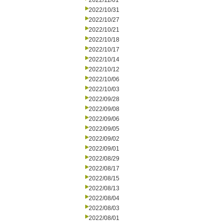
2022/11/01
2022/10/31
2022/10/27
2022/10/21
2022/10/18
2022/10/17
2022/10/14
2022/10/12
2022/10/06
2022/10/03
2022/09/28
2022/09/08
2022/09/06
2022/09/05
2022/09/02
2022/09/01
2022/08/29
2022/08/17
2022/08/15
2022/08/13
2022/08/04
2022/08/03
2022/08/01