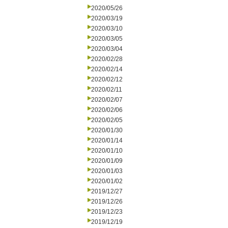
2020/05/26
2020/03/19
2020/03/10
2020/03/05
2020/03/04
2020/02/28
2020/02/14
2020/02/12
2020/02/11
2020/02/07
2020/02/06
2020/02/05
2020/01/30
2020/01/14
2020/01/10
2020/01/09
2020/01/03
2020/01/02
2019/12/27
2019/12/26
2019/12/23
2019/12/19