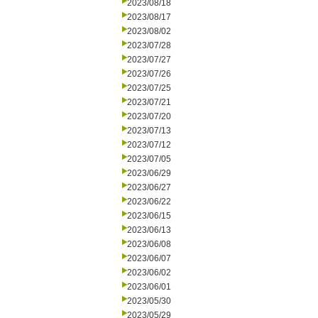
2023/08/18
2023/08/17
2023/08/02
2023/07/28
2023/07/27
2023/07/26
2023/07/25
2023/07/21
2023/07/20
2023/07/13
2023/07/12
2023/07/05
2023/06/29
2023/06/27
2023/06/22
2023/06/15
2023/06/13
2023/06/08
2023/06/07
2023/06/02
2023/06/01
2023/05/30
2023/05/29