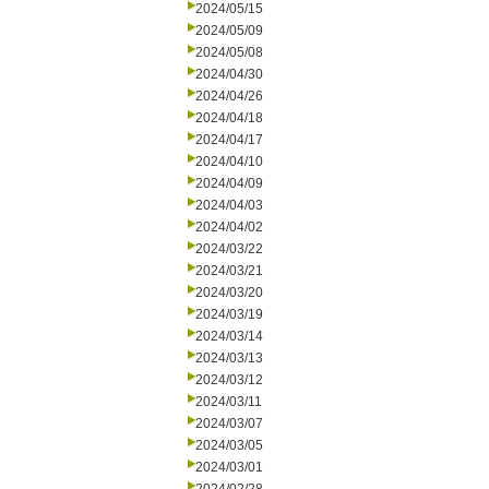
2024/05/15
2024/05/09
2024/05/08
2024/04/30
2024/04/26
2024/04/18
2024/04/17
2024/04/10
2024/04/09
2024/04/03
2024/04/02
2024/03/22
2024/03/21
2024/03/20
2024/03/19
2024/03/14
2024/03/13
2024/03/12
2024/03/11
2024/03/07
2024/03/05
2024/03/01