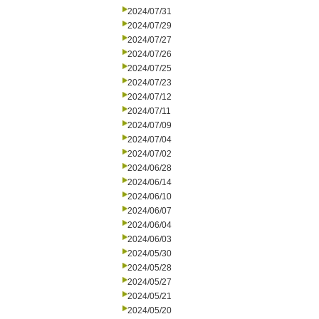
2024/07/31
2024/07/29
2024/07/27
2024/07/26
2024/07/25
2024/07/23
2024/07/12
2024/07/11
2024/07/09
2024/07/04
2024/07/02
2024/06/28
2024/06/14
2024/06/10
2024/06/07
2024/06/04
2024/06/03
2024/05/30
2024/05/28
2024/05/27
2024/05/21
2024/05/20