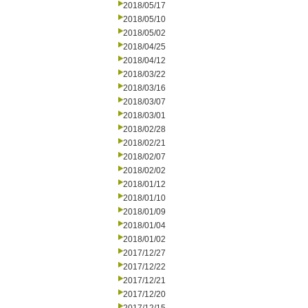
2018/05/17
2018/05/10
2018/05/02
2018/04/25
2018/04/12
2018/03/22
2018/03/16
2018/03/07
2018/03/01
2018/02/28
2018/02/21
2018/02/07
2018/02/02
2018/01/12
2018/01/10
2018/01/09
2018/01/04
2018/01/02
2017/12/27
2017/12/22
2017/12/21
2017/12/20