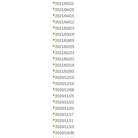
2021/05/11
2021/04/20
2021/04/15
2021/04/12
2021/03/23
2021/03/19
2021/03/05
2021/02/25
2021/02/23
2021/02/22
2021/02/19
2021/02/03
2020/12/15
2020/12/10
2020/12/08
2020/11/25
2020/11/23
2020/11/20
2020/11/17
2020/11/11
2020/11/10
2020/10/30