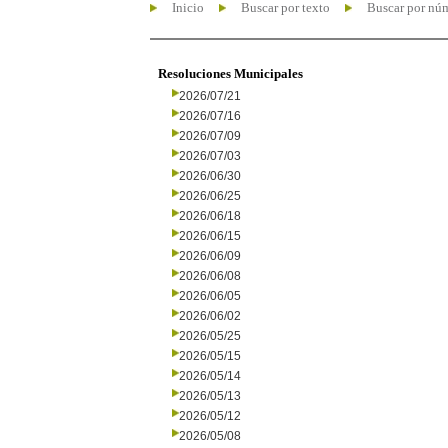
Inicio
Buscar por texto
Buscar por nú
Resoluciones Municipales
2026/07/21
2026/07/16
2026/07/09
2026/07/03
2026/06/30
2026/06/25
2026/06/18
2026/06/15
2026/06/09
2026/06/08
2026/06/05
2026/06/02
2026/05/25
2026/05/15
2026/05/14
2026/05/13
2026/05/12
2026/05/08