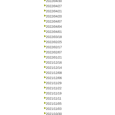
2022/04/30
2022/04/27
2022/04/21
2022/04/20
2022/04/07
2022/04/04
2022/04/01
2022/03/18
2022/02/25
2022/02/17
2022/02/07
2022/01/21
2021/12/16
2021/12/14
2021/12/08
2021/12/06
2021/11/29
2021/11/22
2021/11/19
2021/11/11
2021/11/05
2021/11/03
2021/10/30