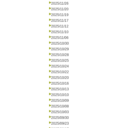
2025/11/26
2025/11/20
2025/11/19
2025/11/17
2025/11/12
2025/11/10
2025/11/06
2025/10/30
2025/10/29
2025/10/28
2025/10/25
2025/10/24
2025/10/22
2025/10/20
2025/10/16
2025/10/13
2025/10/10
2025/10/09
2025/10/08
2025/10/03
2025/09/30
2025/09/23