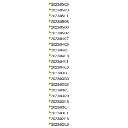
2023/05/26
2023/05/23
2023/05/11
2023/05/08
2023/05/03
2023/05/02
2023/04/27
2023/04/26
2023/04/21
2023/04/18
2023/04/11
2023/04/10
2023/03/31
2023/03/30
2023/03/28
2023/03/21
2023/03/20
2023/03/16
2023/03/14
2023/03/11
2023/02/18
2023/02/16