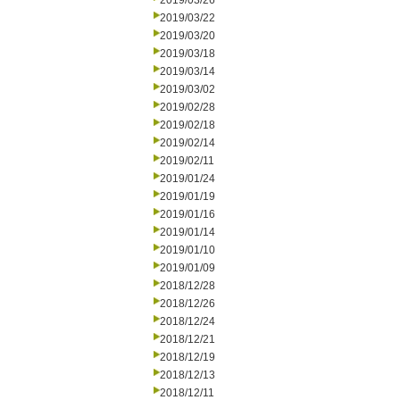
2019/03/26
2019/03/22
2019/03/20
2019/03/18
2019/03/14
2019/03/02
2019/02/28
2019/02/18
2019/02/14
2019/02/11
2019/01/24
2019/01/19
2019/01/16
2019/01/14
2019/01/10
2019/01/09
2018/12/28
2018/12/26
2018/12/24
2018/12/21
2018/12/19
2018/12/13
2018/12/11