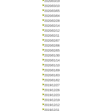
2020/03/19
2020/03/10
2020/03/05
2020/03/04
2020/02/28
2020/02/14
2020/02/12
2020/02/11
2020/02/07
2020/02/06
2020/02/05
2020/01/30
2020/01/14
2020/01/10
2020/01/09
2020/01/03
2020/01/02
2019/12/27
2019/12/26
2019/12/23
2019/12/19
2019/12/12
2019/12/11