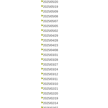
2025/05/20
2025/05/19
2025/05/09
2025/05/08
2025/05/07
2025/05/05
2025/05/02
2025/04/29
2025/04/28
2025/04/23
2025/04/08
2025/03/31
2025/03/28
2025/03/27
2025/03/24
2025/03/12
2025/03/11
2025/03/10
2025/02/21
2025/02/20
2025/02/19
2025/02/14