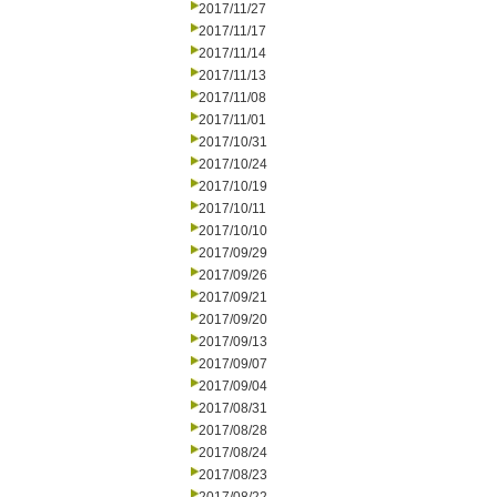
2017/11/27
2017/11/17
2017/11/14
2017/11/13
2017/11/08
2017/11/01
2017/10/31
2017/10/24
2017/10/19
2017/10/11
2017/10/10
2017/09/29
2017/09/26
2017/09/21
2017/09/20
2017/09/13
2017/09/07
2017/09/04
2017/08/31
2017/08/28
2017/08/24
2017/08/23