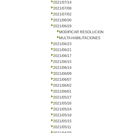
2021/07/14
2021/07/08
2021/07/02
2021/06/30
2021/06/29
MODIFICAR RESOLUCION
MULTA HABILITACIONES
2021/06/23
2021/06/21
2021/06/17
2021/06/15
2021/06/14
2021/06/09
2021/06/07
2021/06/02
2021/06/01
2021/05/27
2021/05/26
2021/05/24
2021/05/18
2021/05/15
2021/05/11