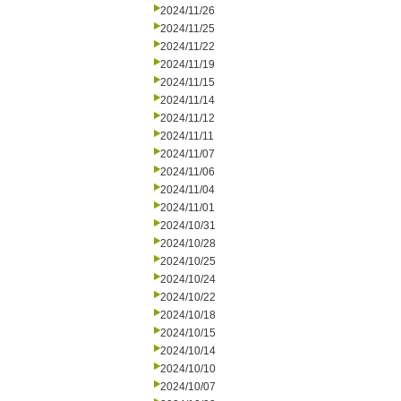
2024/11/26
2024/11/25
2024/11/22
2024/11/19
2024/11/15
2024/11/14
2024/11/12
2024/11/11
2024/11/07
2024/11/06
2024/11/04
2024/11/01
2024/10/31
2024/10/28
2024/10/25
2024/10/24
2024/10/22
2024/10/18
2024/10/15
2024/10/14
2024/10/10
2024/10/07