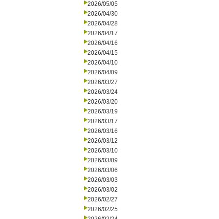
2026/05/05
2026/04/30
2026/04/28
2026/04/17
2026/04/16
2026/04/15
2026/04/10
2026/04/09
2026/03/27
2026/03/24
2026/03/20
2026/03/19
2026/03/17
2026/03/16
2026/03/12
2026/03/10
2026/03/09
2026/03/06
2026/03/03
2026/03/02
2026/02/27
2026/02/25