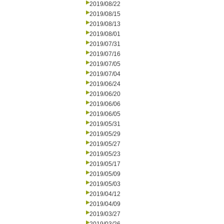
2019/08/22
2019/08/15
2019/08/13
2019/08/01
2019/07/31
2019/07/16
2019/07/05
2019/07/04
2019/06/24
2019/06/20
2019/06/06
2019/06/05
2019/05/31
2019/05/29
2019/05/27
2019/05/23
2019/05/17
2019/05/09
2019/05/03
2019/04/12
2019/04/09
2019/03/27