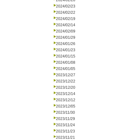
2024/02/28
2024/02/23
2024/02/22
2024/02/19
2024/02/14
2024/02/09
2024/01/29
2024/01/26
2024/01/23
2024/01/15
2024/01/08
2024/01/05
2023/12/27
2023/12/22
2023/12/20
2023/12/14
2023/12/12
2023/12/05
2023/11/30
2023/11/29
2023/11/24
2023/11/23
2023/11/21