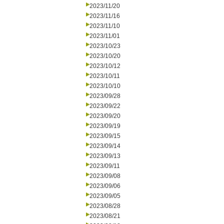
2023/11/20
2023/11/16
2023/11/10
2023/11/01
2023/10/23
2023/10/20
2023/10/12
2023/10/11
2023/10/10
2023/09/28
2023/09/22
2023/09/20
2023/09/19
2023/09/15
2023/09/14
2023/09/13
2023/09/11
2023/09/08
2023/09/06
2023/09/05
2023/08/28
2023/08/21