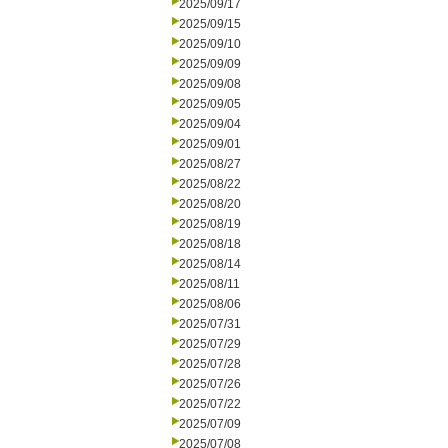
2025/09/17
2025/09/15
2025/09/10
2025/09/09
2025/09/08
2025/09/05
2025/09/04
2025/09/01
2025/08/27
2025/08/22
2025/08/20
2025/08/19
2025/08/18
2025/08/14
2025/08/11
2025/08/06
2025/07/31
2025/07/29
2025/07/28
2025/07/26
2025/07/22
2025/07/09
2025/07/08