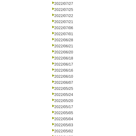
2022/07/27
2022/07/25
2022/07/22
2022/07/21
2022/07/06
2022/07/01
2022/06/28
2022/06/21
2022/06/20
2022/06/18
2022/06/17
2022/06/16
2022/06/10
2022/06/07
2022/05/25
2022/05/24
2022/05/20
2022/05/17
2022/05/05
2022/05/04
2022/05/03
2022/05/02