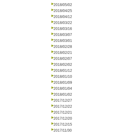
2018/05/02
2018/04/25
2018/04/12
2018/03/22
2018/03/16
2018/03/07
2018/03/01
2018/02/28
2018/02/21
2018/02/07
2018/02/02
2018/01/12
2018/01/10
2018/01/09
2018/01/04
2018/01/02
2017/12/27
2017/12/22
2017/12/21
2017/12/20
2017/12/15
2017/11/30