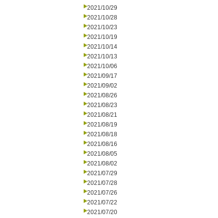
2021/10/29
2021/10/28
2021/10/23
2021/10/19
2021/10/14
2021/10/13
2021/10/06
2021/09/17
2021/09/02
2021/08/26
2021/08/23
2021/08/21
2021/08/19
2021/08/18
2021/08/16
2021/08/05
2021/08/02
2021/07/29
2021/07/28
2021/07/26
2021/07/22
2021/07/20