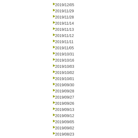
2019/12/05
2019/11/29
2019/11/28
2019/11/14
2019/11/13
2019/11/12
2019/11/11
2019/11/05
2019/10/31
2019/10/16
2019/10/03
2019/10/02
2019/10/01
2019/09/30
2019/09/28
2019/09/27
2019/09/26
2019/09/13
2019/09/12
2019/09/05
2019/09/02
2019/08/23