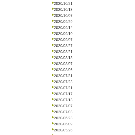
2020/10/21
2020/10/13
2020/10/07
2020/09/29
2020/09/14
2020/09/10
2020/09/07
2020/08/27
2020/08/21
2020/08/18
2020/08/07
2020/08/06
2020/07/31
2020/07/23
2020/07/21
2020/07/17
2020/07/13
2020/07/07
2020/07/03
2020/06/23
2020/06/09
2020/05/26