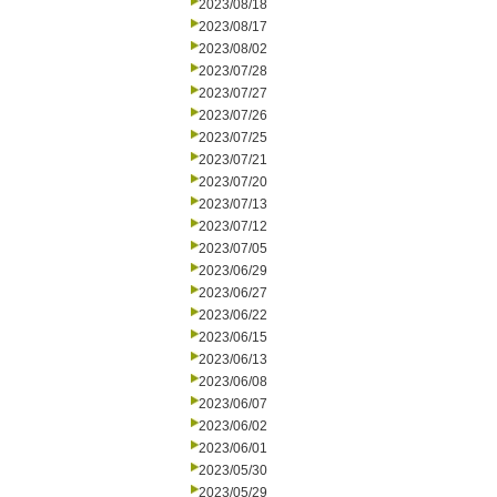
2023/08/18
2023/08/17
2023/08/02
2023/07/28
2023/07/27
2023/07/26
2023/07/25
2023/07/21
2023/07/20
2023/07/13
2023/07/12
2023/07/05
2023/06/29
2023/06/27
2023/06/22
2023/06/15
2023/06/13
2023/06/08
2023/06/07
2023/06/02
2023/06/01
2023/05/30
2023/05/29