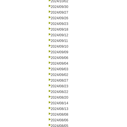
2024/10/02
2024/09/30
2024/09/27
2024/09/26
2024/09/23
2024/09/18
2024/09/12
2024/09/11
2024/09/10
2024/09/09
2024/09/06
2024/09/04
2024/09/03
2024/09/02
2024/08/27
2024/08/23
2024/08/22
2024/08/20
2024/08/14
2024/08/13
2024/08/08
2024/08/06
2024/08/05