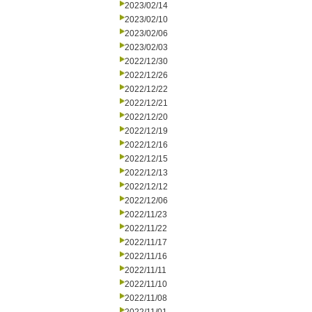
2023/02/14
2023/02/10
2023/02/06
2023/02/03
2022/12/30
2022/12/26
2022/12/22
2022/12/21
2022/12/20
2022/12/19
2022/12/16
2022/12/15
2022/12/13
2022/12/12
2022/12/06
2022/11/23
2022/11/22
2022/11/17
2022/11/16
2022/11/11
2022/11/10
2022/11/08