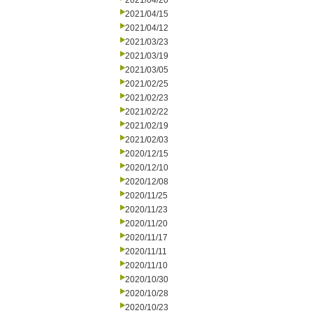
2021/04/20
2021/04/15
2021/04/12
2021/03/23
2021/03/19
2021/03/05
2021/02/25
2021/02/23
2021/02/22
2021/02/19
2021/02/03
2020/12/15
2020/12/10
2020/12/08
2020/11/25
2020/11/23
2020/11/20
2020/11/17
2020/11/11
2020/11/10
2020/10/30
2020/10/28
2020/10/23