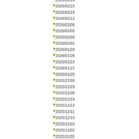
2026/02/24
2026/02/23
2026/02/18
2026/02/12
2026/02/09
2026/02/05
2026/02/04
2026/02/02
2026/01/28
2026/01/26
2026/01/23
2026/01/22
2026/01/20
2025/12/30
2025/12/29
2025/12/26
2025/12/18
2025/12/12
2025/12/11
2025/12/10
2025/12/03
2025/12/02
2025/11/29