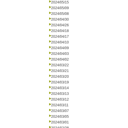
2024/05/15
2024/05/09
2024/05/08
2024/04/30
2024/04/26
2024/04/18
2024/04/17
2024/04/10
2024/04/09
2024/04/03
2024/04/02
2024/03/22
2024/03/21
2024/03/20
2024/03/19
2024/03/14
2024/03/13
2024/03/12
2024/03/11
2024/03/07
2024/03/05
2024/03/01