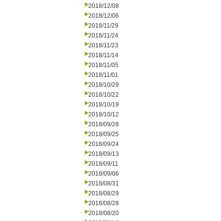
2018/12/08
2018/12/06
2018/11/29
2018/11/24
2018/11/23
2018/11/14
2018/11/05
2018/11/01
2018/10/29
2018/10/22
2018/10/19
2018/10/12
2018/09/28
2018/09/25
2018/09/24
2018/09/13
2018/09/11
2018/09/06
2018/08/31
2018/08/29
2018/08/28
2018/08/20