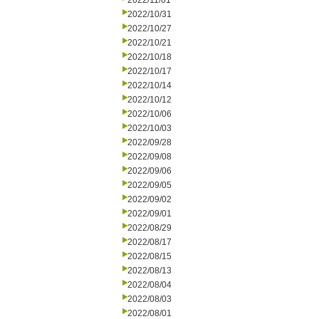
2022/11/01
2022/10/31
2022/10/27
2022/10/21
2022/10/18
2022/10/17
2022/10/14
2022/10/12
2022/10/06
2022/10/03
2022/09/28
2022/09/08
2022/09/06
2022/09/05
2022/09/02
2022/09/01
2022/08/29
2022/08/17
2022/08/15
2022/08/13
2022/08/04
2022/08/03
2022/08/01