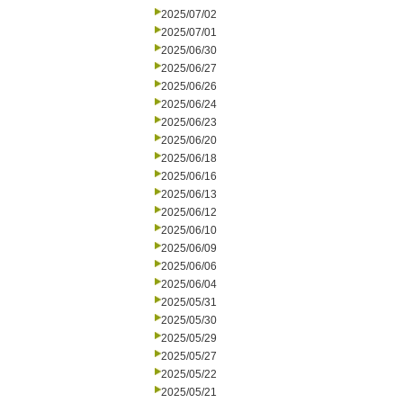
2025/07/02
2025/07/01
2025/06/30
2025/06/27
2025/06/26
2025/06/24
2025/06/23
2025/06/20
2025/06/18
2025/06/16
2025/06/13
2025/06/12
2025/06/10
2025/06/09
2025/06/06
2025/06/04
2025/05/31
2025/05/30
2025/05/29
2025/05/27
2025/05/22
2025/05/21