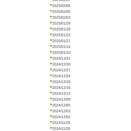
2025/02/07
2025/02/06
2025/02/05
2025/02/03
2025/01/29
2025/01/28
2025/01/23
2025/01/21
2025/01/14
2025/01/10
2024/12/31
2024/12/30
2024/12/27
2024/12/24
2024/12/18
2024/12/16
2024/12/13
2024/12/09
2024/12/05
2024/12/03
2024/12/02
2024/11/29
2024/11/28