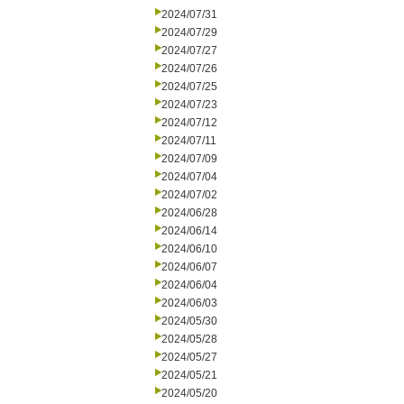
2024/07/31
2024/07/29
2024/07/27
2024/07/26
2024/07/25
2024/07/23
2024/07/12
2024/07/11
2024/07/09
2024/07/04
2024/07/02
2024/06/28
2024/06/14
2024/06/10
2024/06/07
2024/06/04
2024/06/03
2024/05/30
2024/05/28
2024/05/27
2024/05/21
2024/05/20