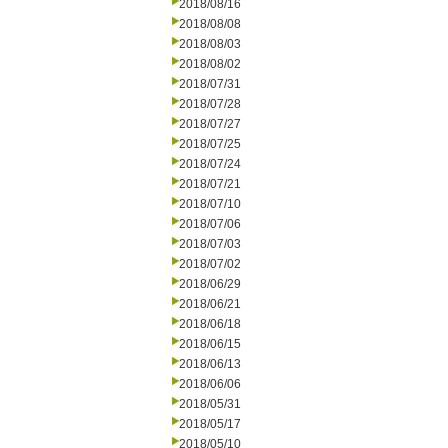
2018/08/16
2018/08/08
2018/08/03
2018/08/02
2018/07/31
2018/07/28
2018/07/27
2018/07/25
2018/07/24
2018/07/21
2018/07/10
2018/07/06
2018/07/03
2018/07/02
2018/06/29
2018/06/21
2018/06/18
2018/06/15
2018/06/13
2018/06/06
2018/05/31
2018/05/17
2018/05/10