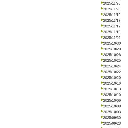
2025/11/26
2025/11/20
2025/11/19
2025/11/17
2025/11/12
2025/11/10
2025/11/06
2025/10/30
2025/10/29
2025/10/28
2025/10/25
2025/10/24
2025/10/22
2025/10/20
2025/10/16
2025/10/13
2025/10/10
2025/10/09
2025/10/08
2025/10/03
2025/09/30
2025/09/23