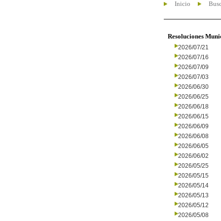
Inicio
Busc
Resoluciones Muni
2026/07/21
2026/07/16
2026/07/09
2026/07/03
2026/06/30
2026/06/25
2026/06/18
2026/06/15
2026/06/09
2026/06/08
2026/06/05
2026/06/02
2026/05/25
2026/05/15
2026/05/14
2026/05/13
2026/05/12
2026/05/08