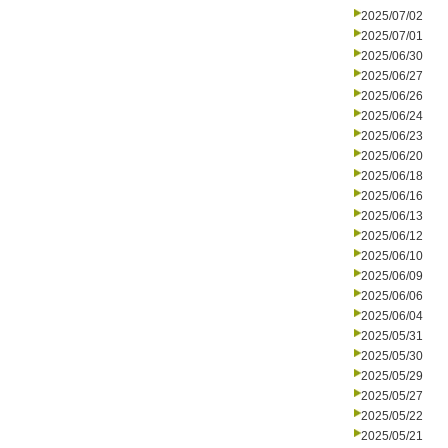
2025/07/02
2025/07/01
2025/06/30
2025/06/27
2025/06/26
2025/06/24
2025/06/23
2025/06/20
2025/06/18
2025/06/16
2025/06/13
2025/06/12
2025/06/10
2025/06/09
2025/06/06
2025/06/04
2025/05/31
2025/05/30
2025/05/29
2025/05/27
2025/05/22
2025/05/21