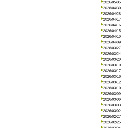
2026/05/05
2026/04/30
2026/04/28
2026/04/17
2026/04/16
2026/04/15
2026/04/10
2026/04/09
2026/03/27
2026/03/24
2026/03/20
2026/03/19
2026/03/17
2026/03/16
2026/03/12
2026/03/10
2026/03/09
2026/03/06
2026/03/03
2026/03/02
2026/02/27
2026/02/25