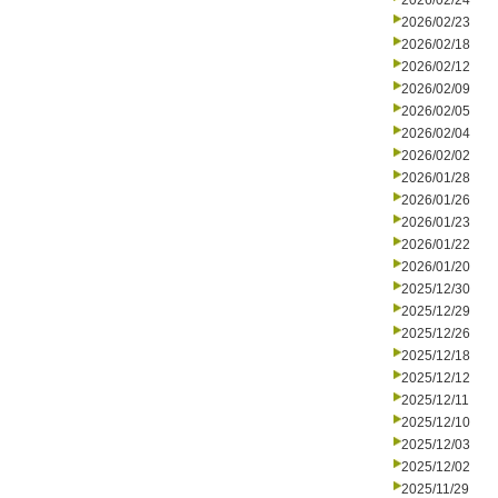
2026/02/24
2026/02/23
2026/02/18
2026/02/12
2026/02/09
2026/02/05
2026/02/04
2026/02/02
2026/01/28
2026/01/26
2026/01/23
2026/01/22
2026/01/20
2025/12/30
2025/12/29
2025/12/26
2025/12/18
2025/12/12
2025/12/11
2025/12/10
2025/12/03
2025/12/02
2025/11/29