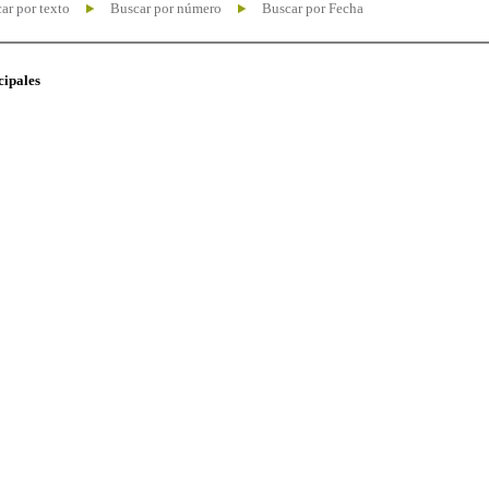
ar por texto
Buscar por número
Buscar por Fecha
cipales