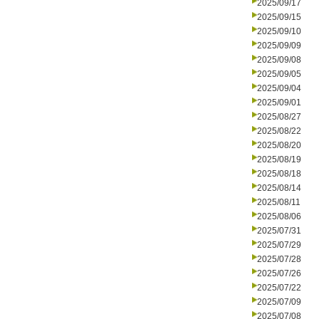
2025/09/17
2025/09/15
2025/09/10
2025/09/09
2025/09/08
2025/09/05
2025/09/04
2025/09/01
2025/08/27
2025/08/22
2025/08/20
2025/08/19
2025/08/18
2025/08/14
2025/08/11
2025/08/06
2025/07/31
2025/07/29
2025/07/28
2025/07/26
2025/07/22
2025/07/09
2025/07/08