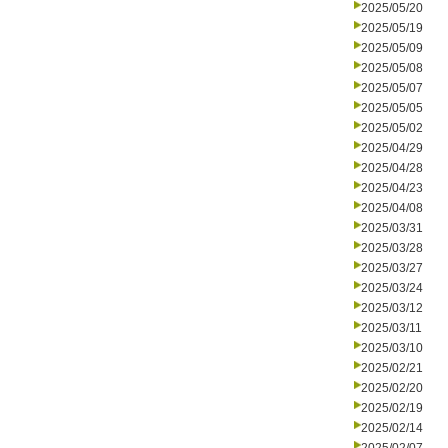
2025/05/20
2025/05/19
2025/05/09
2025/05/08
2025/05/07
2025/05/05
2025/05/02
2025/04/29
2025/04/28
2025/04/23
2025/04/08
2025/03/31
2025/03/28
2025/03/27
2025/03/24
2025/03/12
2025/03/11
2025/03/10
2025/02/21
2025/02/20
2025/02/19
2025/02/14