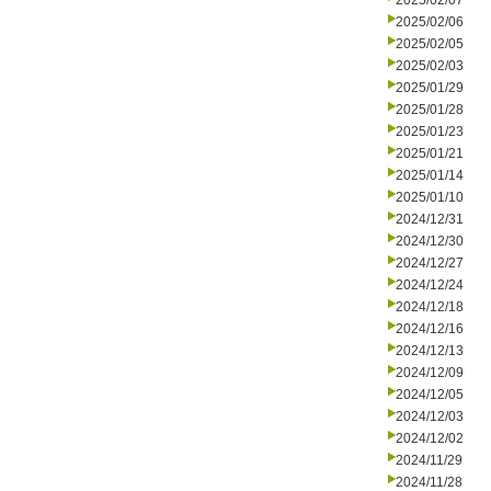
2025/02/07
2025/02/06
2025/02/05
2025/02/03
2025/01/29
2025/01/28
2025/01/23
2025/01/21
2025/01/14
2025/01/10
2024/12/31
2024/12/30
2024/12/27
2024/12/24
2024/12/18
2024/12/16
2024/12/13
2024/12/09
2024/12/05
2024/12/03
2024/12/02
2024/11/29
2024/11/28