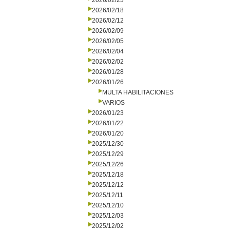
2026/02/23
2026/02/18
2026/02/12
2026/02/09
2026/02/05
2026/02/04
2026/02/02
2026/01/28
2026/01/26
MULTA HABILITACIONES
VARIOS
2026/01/23
2026/01/22
2026/01/20
2025/12/30
2025/12/29
2025/12/26
2025/12/18
2025/12/12
2025/12/11
2025/12/10
2025/12/03
2025/12/02