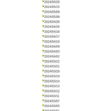
2024/05/20
2024/05/15
2024/05/09
2024/05/08
2024/04/30
2024/04/26
2024/04/18
2024/04/17
2024/04/10
2024/04/09
2024/04/03
2024/04/02
2024/03/22
2024/03/21
2024/03/20
2024/03/19
2024/03/14
2024/03/13
2024/03/12
2024/03/11
2024/03/07
2024/03/05