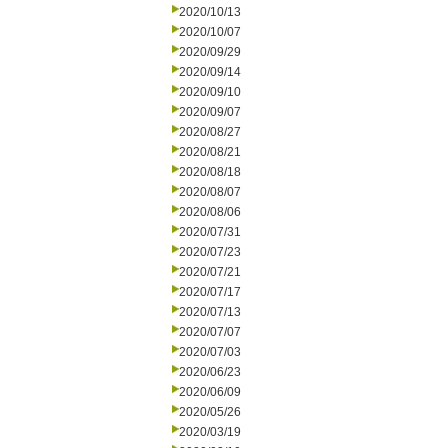
2020/10/13
2020/10/07
2020/09/29
2020/09/14
2020/09/10
2020/09/07
2020/08/27
2020/08/21
2020/08/18
2020/08/07
2020/08/06
2020/07/31
2020/07/23
2020/07/21
2020/07/17
2020/07/13
2020/07/07
2020/07/03
2020/06/23
2020/06/09
2020/05/26
2020/03/19