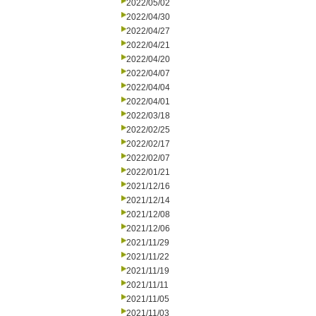
2022/05/02
2022/04/30
2022/04/27
2022/04/21
2022/04/20
2022/04/07
2022/04/04
2022/04/01
2022/03/18
2022/02/25
2022/02/17
2022/02/07
2022/01/21
2021/12/16
2021/12/14
2021/12/08
2021/12/06
2021/11/29
2021/11/22
2021/11/19
2021/11/11
2021/11/05
2021/11/03