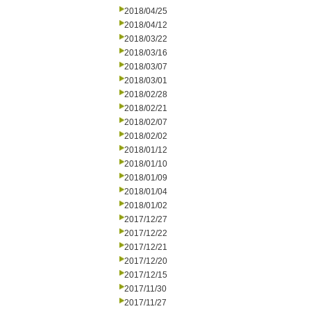
2018/04/25
2018/04/12
2018/03/22
2018/03/16
2018/03/07
2018/03/01
2018/02/28
2018/02/21
2018/02/07
2018/02/02
2018/01/12
2018/01/10
2018/01/09
2018/01/04
2018/01/02
2017/12/27
2017/12/22
2017/12/21
2017/12/20
2017/12/15
2017/11/30
2017/11/27