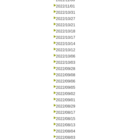
2022/11/08
2022/11/01
2022/10/31
2022/10/27
2022/10/21
2022/10/18
2022/10/17
2022/10/14
2022/10/12
2022/10/06
2022/10/03
2022/09/28
2022/09/08
2022/09/06
2022/09/05
2022/09/02
2022/09/01
2022/08/29
2022/08/17
2022/08/15
2022/08/13
2022/08/04
2022/08/03