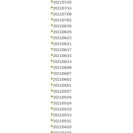
2021/07/20
2021/07/14
2021/07/08
2021/07/02
2021/06/30
2021/06/29
2021/06/23
2021/06/21
2021/06/17
2021/06/15
2021/06/14
2021/06/09
2021/06/07
2021/06/02
2021/06/01
2021/05/27
2021/05/26
2021/05/24
2021/05/18
2021/05/15
2021/05/11
2021/04/20