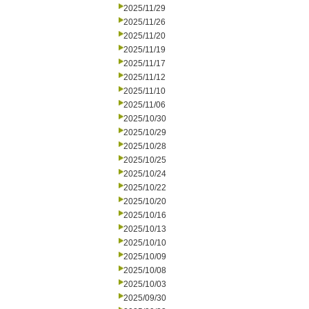
2025/11/29
2025/11/26
2025/11/20
2025/11/19
2025/11/17
2025/11/12
2025/11/10
2025/11/06
2025/10/30
2025/10/29
2025/10/28
2025/10/25
2025/10/24
2025/10/22
2025/10/20
2025/10/16
2025/10/13
2025/10/10
2025/10/09
2025/10/08
2025/10/03
2025/09/30