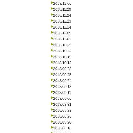
2018/12/06
2018/11/29
2018/11/24
2018/11/23
2018/11/14
2018/11/05
2018/11/01
2018/10/29
2018/10/22
2018/10/19
2018/10/12
2018/09/28
2018/09/25
2018/09/24
2018/09/13
2018/09/11
2018/09/06
2018/08/31
2018/08/29
2018/08/28
2018/08/20
2018/08/16