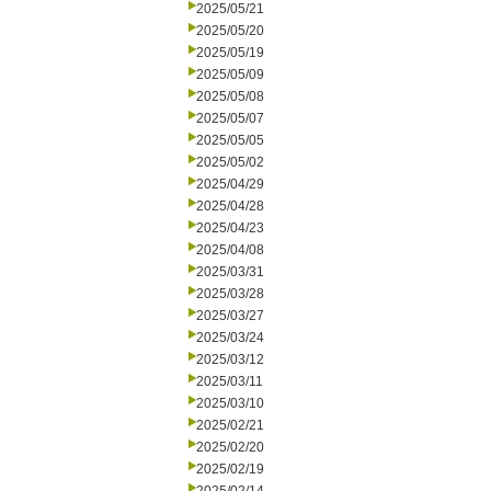
2025/05/21
2025/05/20
2025/05/19
2025/05/09
2025/05/08
2025/05/07
2025/05/05
2025/05/02
2025/04/29
2025/04/28
2025/04/23
2025/04/08
2025/03/31
2025/03/28
2025/03/27
2025/03/24
2025/03/12
2025/03/11
2025/03/10
2025/02/21
2025/02/20
2025/02/19