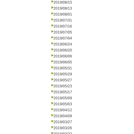
2019/08/15
2019/08/13
2019/08/01
2019/07/31
2019/07/16
2019/07/05
2019/07/04
2019/06/24
2019/06/20
2019/06/06
2019/06/05
2019/05/31
2019/05/29
2019/05/27
2019/05/23
2019/05/17
2019/05/09
2019/05/03
2019/04/12
2019/04/09
2019/03/27
2019/03/26