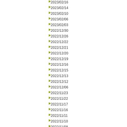
2023/02/16
2023/02/14
2023/02/10
2023/02/06
2023/02/03
2022/12/30
2022/12/26
2022/12/22
2022/12/21
2022/12/20
2022/12/19
2022/12/16
2022/12/15
2022/12/13
2022/12/12
2022/12/06
2022/11/23
2022/11/22
2022/11/17
2022/11/16
2022/11/11
2022/11/10