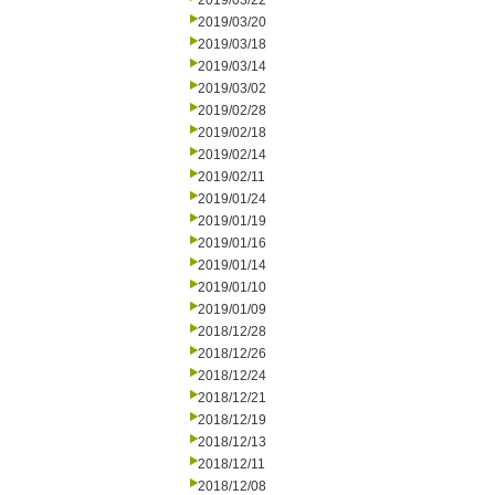
2019/03/22
2019/03/20
2019/03/18
2019/03/14
2019/03/02
2019/02/28
2019/02/18
2019/02/14
2019/02/11
2019/01/24
2019/01/19
2019/01/16
2019/01/14
2019/01/10
2019/01/09
2018/12/28
2018/12/26
2018/12/24
2018/12/21
2018/12/19
2018/12/13
2018/12/11
2018/12/08