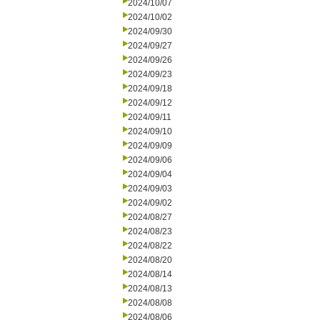
2024/10/07
2024/10/02
2024/09/30
2024/09/27
2024/09/26
2024/09/23
2024/09/18
2024/09/12
2024/09/11
2024/09/10
2024/09/09
2024/09/06
2024/09/04
2024/09/03
2024/09/02
2024/08/27
2024/08/23
2024/08/22
2024/08/20
2024/08/14
2024/08/13
2024/08/08
2024/08/06