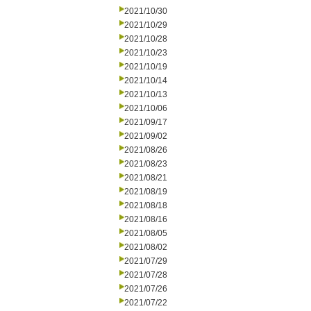
2021/10/30
2021/10/29
2021/10/28
2021/10/23
2021/10/19
2021/10/14
2021/10/13
2021/10/06
2021/09/17
2021/09/02
2021/08/26
2021/08/23
2021/08/21
2021/08/19
2021/08/18
2021/08/16
2021/08/05
2021/08/02
2021/07/29
2021/07/28
2021/07/26
2021/07/22