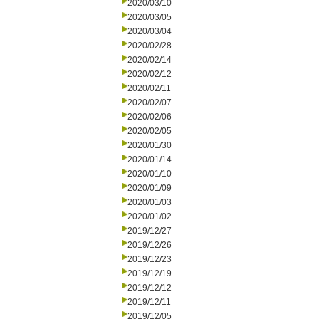
2020/03/10
2020/03/05
2020/03/04
2020/02/28
2020/02/14
2020/02/12
2020/02/11
2020/02/07
2020/02/06
2020/02/05
2020/01/30
2020/01/14
2020/01/10
2020/01/09
2020/01/03
2020/01/02
2019/12/27
2019/12/26
2019/12/23
2019/12/19
2019/12/12
2019/12/11
2019/12/05