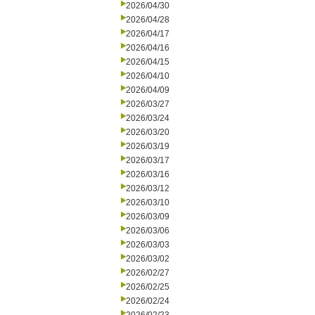
2026/04/30
2026/04/28
2026/04/17
2026/04/16
2026/04/15
2026/04/10
2026/04/09
2026/03/27
2026/03/24
2026/03/20
2026/03/19
2026/03/17
2026/03/16
2026/03/12
2026/03/10
2026/03/09
2026/03/06
2026/03/03
2026/03/02
2026/02/27
2026/02/25
2026/02/24