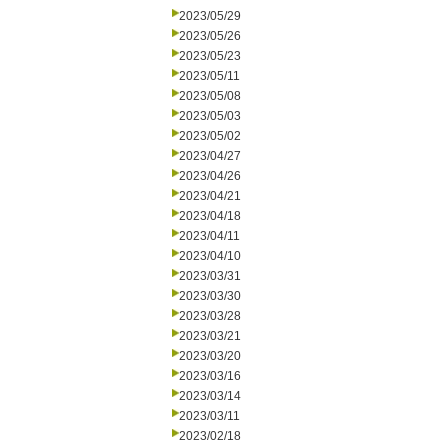
2023/05/29
2023/05/26
2023/05/23
2023/05/11
2023/05/08
2023/05/03
2023/05/02
2023/04/27
2023/04/26
2023/04/21
2023/04/18
2023/04/11
2023/04/10
2023/03/31
2023/03/30
2023/03/28
2023/03/21
2023/03/20
2023/03/16
2023/03/14
2023/03/11
2023/02/18