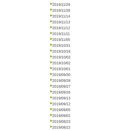
2019/11/29
2019/11/28
2019/11/14
2019/11/13
2019/11/12
2019/11/11
2019/11/05
2019/10/31
2019/10/16
2019/10/03
2019/10/02
2019/10/01
2019/09/30
2019/09/28
2019/09/27
2019/09/26
2019/09/13
2019/09/12
2019/09/05
2019/09/02
2019/08/23
2019/08/22