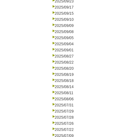
2025/09/23
2025/09/17
2025/09/15
2025/09/10
2025/09/09
2025/09/08
2025/09/05
2025/09/04
2025/09/01
2025/08/27
2025/08/22
2025/08/20
2025/08/19
2025/08/18
2025/08/14
2025/08/11
2025/08/06
2025/07/31
2025/07/29
2025/07/28
2025/07/26
2025/07/22
2025/07/09