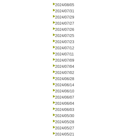
2024/08/05
2024/07/31
2024/07/29
2024/07/27
2024/07/26
2024/07/25
2024/07/23
2024/07/12
2024/07/11
2024/07/09
2024/07/04
2024/07/02
2024/06/28
2024/06/14
2024/06/10
2024/06/07
2024/06/04
2024/06/03
2024/05/30
2024/05/28
2024/05/27
2024/05/21