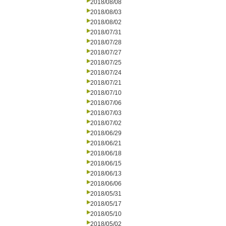
2018/08/08
2018/08/03
2018/08/02
2018/07/31
2018/07/28
2018/07/27
2018/07/25
2018/07/24
2018/07/21
2018/07/10
2018/07/06
2018/07/03
2018/07/02
2018/06/29
2018/06/21
2018/06/18
2018/06/15
2018/06/13
2018/06/06
2018/05/31
2018/05/17
2018/05/10
2018/05/02