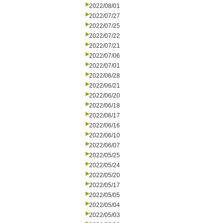
2022/08/01
2022/07/27
2022/07/25
2022/07/22
2022/07/21
2022/07/06
2022/07/01
2022/06/28
2022/06/21
2022/06/20
2022/06/18
2022/06/17
2022/06/16
2022/06/10
2022/06/07
2022/05/25
2022/05/24
2022/05/20
2022/05/17
2022/05/05
2022/05/04
2022/05/03