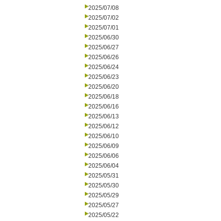
2025/07/08
2025/07/02
2025/07/01
2025/06/30
2025/06/27
2025/06/26
2025/06/24
2025/06/23
2025/06/20
2025/06/18
2025/06/16
2025/06/13
2025/06/12
2025/06/10
2025/06/09
2025/06/06
2025/06/04
2025/05/31
2025/05/30
2025/05/29
2025/05/27
2025/05/22