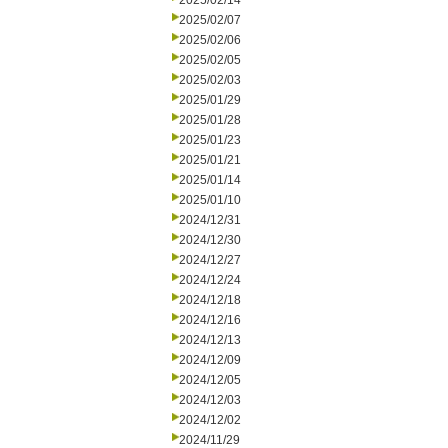
2025/02/14
2025/02/07
2025/02/06
2025/02/05
2025/02/03
2025/01/29
2025/01/28
2025/01/23
2025/01/21
2025/01/14
2025/01/10
2024/12/31
2024/12/30
2024/12/27
2024/12/24
2024/12/18
2024/12/16
2024/12/13
2024/12/09
2024/12/05
2024/12/03
2024/12/02
2024/11/29