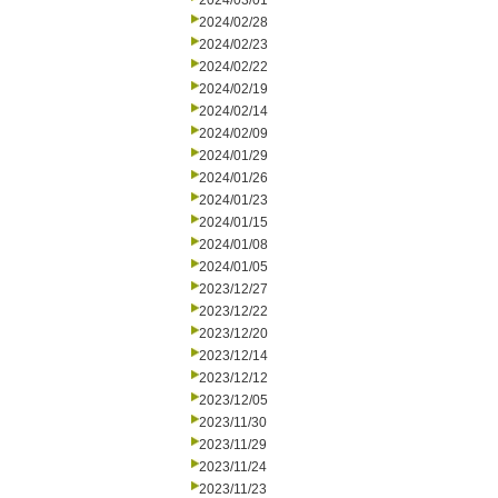
2024/03/01
2024/02/28
2024/02/23
2024/02/22
2024/02/19
2024/02/14
2024/02/09
2024/01/29
2024/01/26
2024/01/23
2024/01/15
2024/01/08
2024/01/05
2023/12/27
2023/12/22
2023/12/20
2023/12/14
2023/12/12
2023/12/05
2023/11/30
2023/11/29
2023/11/24
2023/11/23