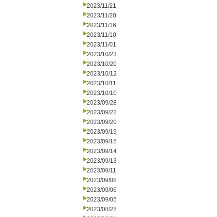
2023/11/21
2023/11/20
2023/11/16
2023/11/10
2023/11/01
2023/10/23
2023/10/20
2023/10/12
2023/10/11
2023/10/10
2023/09/28
2023/09/22
2023/09/20
2023/09/19
2023/09/15
2023/09/14
2023/09/13
2023/09/11
2023/09/08
2023/09/06
2023/09/05
2023/08/28