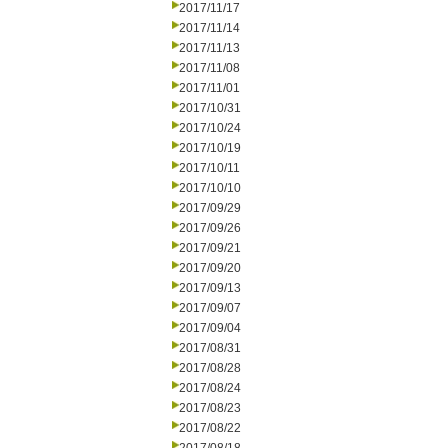
2017/11/17
2017/11/14
2017/11/13
2017/11/08
2017/11/01
2017/10/31
2017/10/24
2017/10/19
2017/10/11
2017/10/10
2017/09/29
2017/09/26
2017/09/21
2017/09/20
2017/09/13
2017/09/07
2017/09/04
2017/08/31
2017/08/28
2017/08/24
2017/08/23
2017/08/22