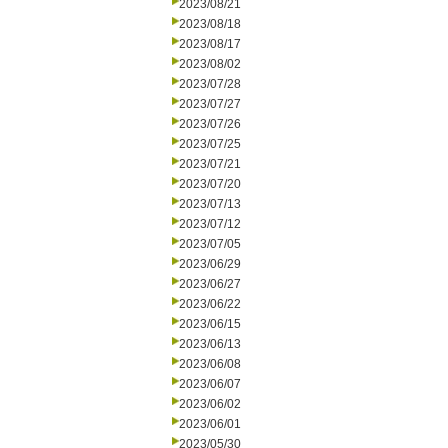
2023/08/21
2023/08/18
2023/08/17
2023/08/02
2023/07/28
2023/07/27
2023/07/26
2023/07/25
2023/07/21
2023/07/20
2023/07/13
2023/07/12
2023/07/05
2023/06/29
2023/06/27
2023/06/22
2023/06/15
2023/06/13
2023/06/08
2023/06/07
2023/06/02
2023/06/01
2023/05/30