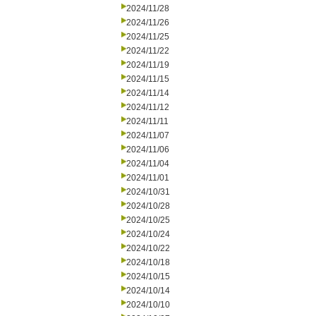
2024/11/28
2024/11/26
2024/11/25
2024/11/22
2024/11/19
2024/11/15
2024/11/14
2024/11/12
2024/11/11
2024/11/07
2024/11/06
2024/11/04
2024/11/01
2024/10/31
2024/10/28
2024/10/25
2024/10/24
2024/10/22
2024/10/18
2024/10/15
2024/10/14
2024/10/10