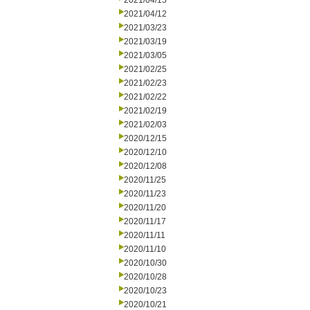
2021/04/15
2021/04/12
2021/03/23
2021/03/19
2021/03/05
2021/02/25
2021/02/23
2021/02/22
2021/02/19
2021/02/03
2020/12/15
2020/12/10
2020/12/08
2020/11/25
2020/11/23
2020/11/20
2020/11/17
2020/11/11
2020/11/10
2020/10/30
2020/10/28
2020/10/23
2020/10/21