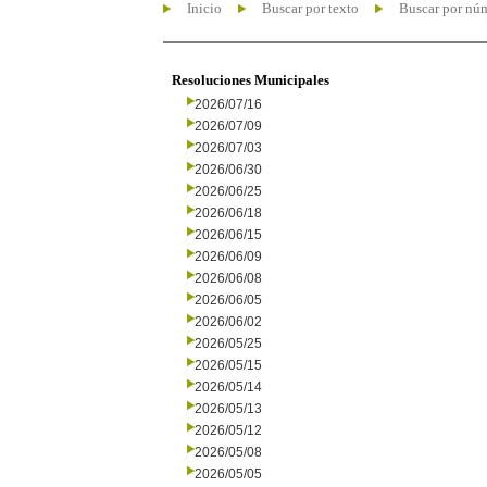
Inicio
Buscar por texto
Buscar por nú
Resoluciones Municipales
2026/07/16
2026/07/09
2026/07/03
2026/06/30
2026/06/25
2026/06/18
2026/06/15
2026/06/09
2026/06/08
2026/06/05
2026/06/02
2026/05/25
2026/05/15
2026/05/14
2026/05/13
2026/05/12
2026/05/08
2026/05/05