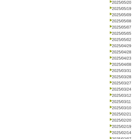
2025/05/20
2025/05/19
2025/05/09
2025/05/08
2025/05/07
2025/05/05
2025/05/02
2025/04/29
2025/04/28
2025/04/23
2025/04/08
2025/03/31
2025/03/28
2025/03/27
2025/03/24
2025/03/12
2025/03/11
2025/03/10
2025/02/21
2025/02/20
2025/02/19
2025/02/14