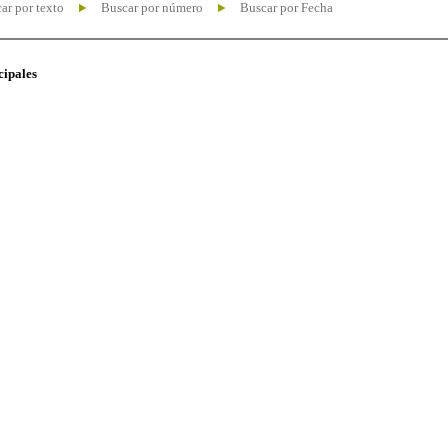
ar por texto
Buscar por número
Buscar por Fecha
cipales