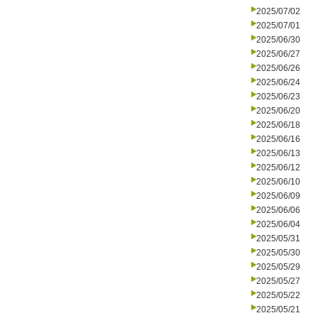
2025/07/02
2025/07/01
2025/06/30
2025/06/27
2025/06/26
2025/06/24
2025/06/23
2025/06/20
2025/06/18
2025/06/16
2025/06/13
2025/06/12
2025/06/10
2025/06/09
2025/06/06
2025/06/04
2025/05/31
2025/05/30
2025/05/29
2025/05/27
2025/05/22
2025/05/21