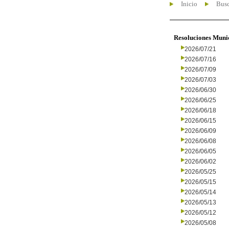
Inicio
Busc
Resoluciones Muni
2026/07/21
2026/07/16
2026/07/09
2026/07/03
2026/06/30
2026/06/25
2026/06/18
2026/06/15
2026/06/09
2026/06/08
2026/06/05
2026/06/02
2026/05/25
2026/05/15
2026/05/14
2026/05/13
2026/05/12
2026/05/08