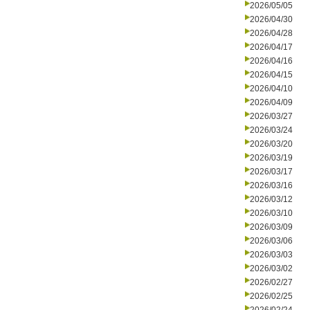
2026/05/05
2026/04/30
2026/04/28
2026/04/17
2026/04/16
2026/04/15
2026/04/10
2026/04/09
2026/03/27
2026/03/24
2026/03/20
2026/03/19
2026/03/17
2026/03/16
2026/03/12
2026/03/10
2026/03/09
2026/03/06
2026/03/03
2026/03/02
2026/02/27
2026/02/25