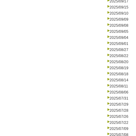
2025/09/17
2025/09/15
2025/09/10
2025/09/09
2025/09/08
2025/09/05
2025/09/04
2025/09/01
2025/08/27
2025/08/22
2025/08/20
2025/08/19
2025/08/18
2025/08/14
2025/08/11
2025/08/06
2025/07/31
2025/07/29
2025/07/28
2025/07/26
2025/07/22
2025/07/09
2025/07/08