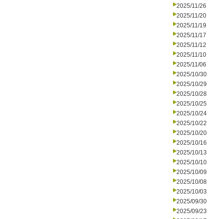
2025/11/26
2025/11/20
2025/11/19
2025/11/17
2025/11/12
2025/11/10
2025/11/06
2025/10/30
2025/10/29
2025/10/28
2025/10/25
2025/10/24
2025/10/22
2025/10/20
2025/10/16
2025/10/13
2025/10/10
2025/10/09
2025/10/08
2025/10/03
2025/09/30
2025/09/23