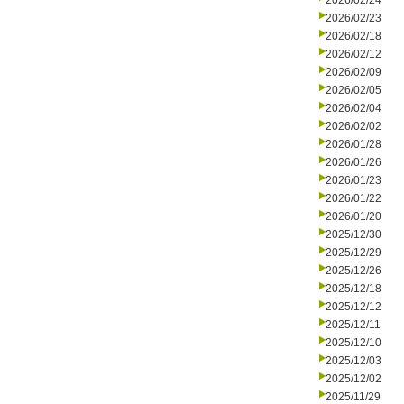
2026/02/24
2026/02/23
2026/02/18
2026/02/12
2026/02/09
2026/02/05
2026/02/04
2026/02/02
2026/01/28
2026/01/26
2026/01/23
2026/01/22
2026/01/20
2025/12/30
2025/12/29
2025/12/26
2025/12/18
2025/12/12
2025/12/11
2025/12/10
2025/12/03
2025/12/02
2025/11/29