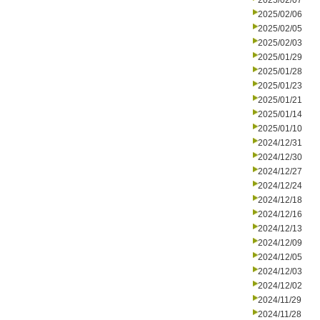
2025/02/07
2025/02/06
2025/02/05
2025/02/03
2025/01/29
2025/01/28
2025/01/23
2025/01/21
2025/01/14
2025/01/10
2024/12/31
2024/12/30
2024/12/27
2024/12/24
2024/12/18
2024/12/16
2024/12/13
2024/12/09
2024/12/05
2024/12/03
2024/12/02
2024/11/29
2024/11/28