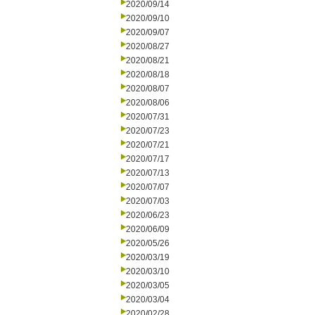
2020/09/14
2020/09/10
2020/09/07
2020/08/27
2020/08/21
2020/08/18
2020/08/07
2020/08/06
2020/07/31
2020/07/23
2020/07/21
2020/07/17
2020/07/13
2020/07/07
2020/07/03
2020/06/23
2020/06/09
2020/05/26
2020/03/19
2020/03/10
2020/03/05
2020/03/04
2020/02/28