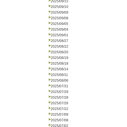
2025/09/15
2025/09/10
2025/09/09
2025/09/08
2025/09/05
2025/09/04
2025/09/01
2025/08/27
2025/08/22
2025/08/20
2025/08/19
2025/08/18
2025/08/14
2025/08/11
2025/08/06
2025/07/31
2025/07/29
2025/07/28
2025/07/26
2025/07/22
2025/07/09
2025/07/08
2025/07/02