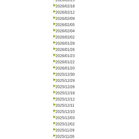
2026/02/23
2026/02/18
2026/02/12
2026/02/09
2026/02/05
2026/02/04
2026/02/02
2026/01/28
2026/01/26
2026/01/23
2026/01/22
2026/01/20
2025/12/30
2025/12/29
2025/12/26
2025/12/18
2025/12/12
2025/12/11
2025/12/10
2025/12/03
2025/12/02
2025/11/29
2025/11/26