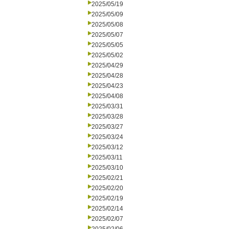
2025/05/19
2025/05/09
2025/05/08
2025/05/07
2025/05/05
2025/05/02
2025/04/29
2025/04/28
2025/04/23
2025/04/08
2025/03/31
2025/03/28
2025/03/27
2025/03/24
2025/03/12
2025/03/11
2025/03/10
2025/02/21
2025/02/20
2025/02/19
2025/02/14
2025/02/07