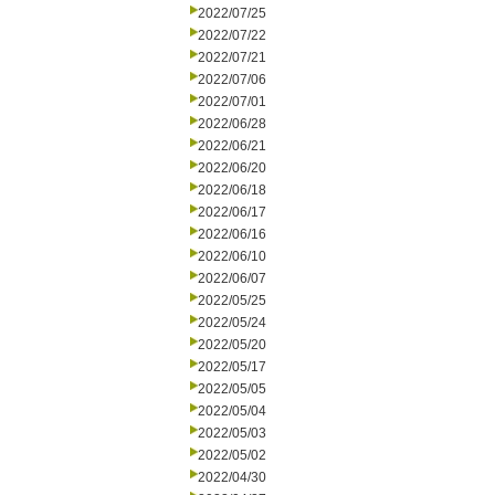
2022/07/25
2022/07/22
2022/07/21
2022/07/06
2022/07/01
2022/06/28
2022/06/21
2022/06/20
2022/06/18
2022/06/17
2022/06/16
2022/06/10
2022/06/07
2022/05/25
2022/05/24
2022/05/20
2022/05/17
2022/05/05
2022/05/04
2022/05/03
2022/05/02
2022/04/30