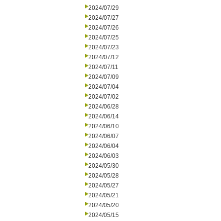
2024/07/29
2024/07/27
2024/07/26
2024/07/25
2024/07/23
2024/07/12
2024/07/11
2024/07/09
2024/07/04
2024/07/02
2024/06/28
2024/06/14
2024/06/10
2024/06/07
2024/06/04
2024/06/03
2024/05/30
2024/05/28
2024/05/27
2024/05/21
2024/05/20
2024/05/15