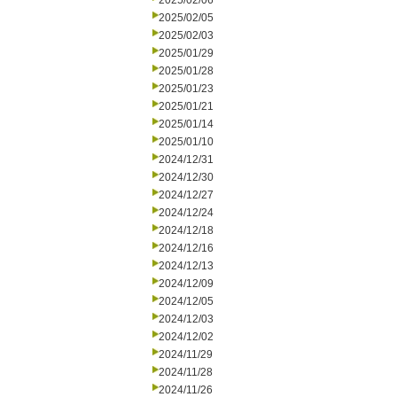
2025/02/06
2025/02/05
2025/02/03
2025/01/29
2025/01/28
2025/01/23
2025/01/21
2025/01/14
2025/01/10
2024/12/31
2024/12/30
2024/12/27
2024/12/24
2024/12/18
2024/12/16
2024/12/13
2024/12/09
2024/12/05
2024/12/03
2024/12/02
2024/11/29
2024/11/28
2024/11/26