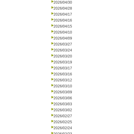
2026/04/30
2026/04/28
2026/04/17
2026/04/16
2026/04/15
2026/04/10
2026/04/09
2026/03/27
2026/03/24
2026/03/20
2026/03/19
2026/03/17
2026/03/16
2026/03/12
2026/03/10
2026/03/09
2026/03/06
2026/03/03
2026/03/02
2026/02/27
2026/02/25
2026/02/24