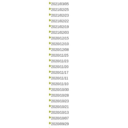
2021/03/05
2021/02/25
2021/02/23
2021/02/22
2021/02/19
2021/02/03
2020/12/15
2020/12/10
2020/12/08
2020/11/25
2020/11/23
2020/11/20
2020/11/17
2020/11/11
2020/11/10
2020/10/30
2020/10/28
2020/10/23
2020/10/21
2020/10/13
2020/10/07
2020/09/29