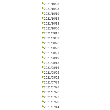
2021/10/28
2021/10/23
2021/10/19
2021/10/14
2021/10/13
2021/10/06
2021/09/17
2021/09/02
2021/08/26
2021/08/23
2021/08/21
2021/08/19
2021/08/18
2021/08/16
2021/08/05
2021/08/02
2021/07/29
2021/07/28
2021/07/26
2021/07/22
2021/07/20
2021/07/14