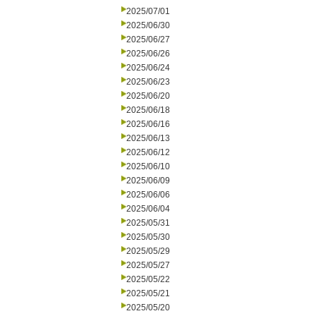
2025/07/01
2025/06/30
2025/06/27
2025/06/26
2025/06/24
2025/06/23
2025/06/20
2025/06/18
2025/06/16
2025/06/13
2025/06/12
2025/06/10
2025/06/09
2025/06/06
2025/06/04
2025/05/31
2025/05/30
2025/05/29
2025/05/27
2025/05/22
2025/05/21
2025/05/20