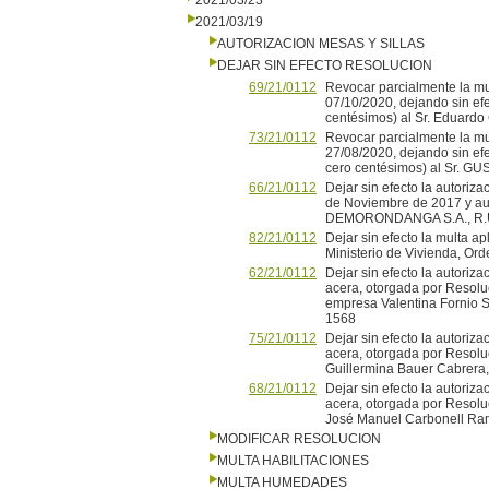
2021/03/23
2021/03/19
AUTORIZACION MESAS Y SILLAS
DEJAR SIN EFECTO RESOLUCION
69/21/0112
Revocar parcialmente la mu
07/10/2020, dejando sin efe
centésimos) al Sr. Eduardo
73/21/0112
Revocar parcialmente la mu
27/08/2020, dejando sin efe
cero centésimos) al Sr. 
66/21/0112
Dejar sin efecto la autoriz
de Noviembre de 2017 y auto
DEMORONDANGA S.A., R.U.
82/21/0112
Dejar sin efecto la multa a
Ministerio de Vivienda, Ord
62/21/0112
Dejar sin efecto la autoriza
acera, otorgada por Resolu
empresa Valentina Fornio St
1568
75/21/0112
Dejar sin efecto la autoriza
acera, otorgada por Resolu
Guillermina Bauer Cabrera,
68/21/0112
Dejar sin efecto la autoriza
acera, otorgada por Resolu
José Manuel Carbonell Ramí
MODIFICAR RESOLUCION
MULTA HABILITACIONES
MULTA HUMEDADES