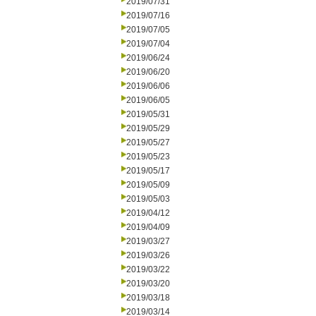
2019/07/31
2019/07/16
2019/07/05
2019/07/04
2019/06/24
2019/06/20
2019/06/06
2019/06/05
2019/05/31
2019/05/29
2019/05/27
2019/05/23
2019/05/17
2019/05/09
2019/05/03
2019/04/12
2019/04/09
2019/03/27
2019/03/26
2019/03/22
2019/03/20
2019/03/18
2019/03/14