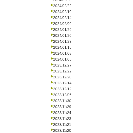
2024/02/23
2024/02/22
2024/02/19
2024/02/14
2024/02/09
2024/01/29
2024/01/26
2024/01/23
2024/01/15
2024/01/08
2024/01/05
2023/12/27
2023/12/22
2023/12/20
2023/12/14
2023/12/12
2023/12/05
2023/11/30
2023/11/29
2023/11/24
2023/11/23
2023/11/21
2023/11/20