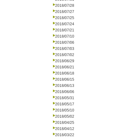
2018/07/28
2018/07/27
2018/07/25
2018/07/24
2018/07/21
2018/07/10
2018/07/06
2018/07/03
2018/07/02
2018/06/29
2018/06/21
2018/06/18
2018/06/15
2018/06/13
2018/06/06
2018/05/31
2018/05/17
2018/05/10
2018/05/02
2018/04/25
2018/04/12
2018/03/22