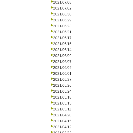
2021/07/08
2021/07/02
2021/06/30
2021/06/29
2021/06/23
2021/06/21
2021/06/17
2021/06/15
2021/06/14
2021/06/09
2021/06/07
2021/06/02
2021/06/01
2021/05/27
2021/05/26
2021/05/24
2021/05/18
2021/05/15
2021/05/11
2021/04/20
2021/04/15
2021/04/12