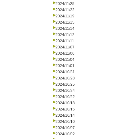
2024/11/25
2024/11/22
2024/11/19
2024/11/15
2024/11/14
2024/11/12
2024/11/11
2024/11/07
2024/11/06
2024/11/04
2024/11/01
2024/10/31
2024/10/28
2024/10/25
2024/10/24
2024/10/22
2024/10/18
2024/10/15
2024/10/14
2024/10/10
2024/10/07
2024/10/02