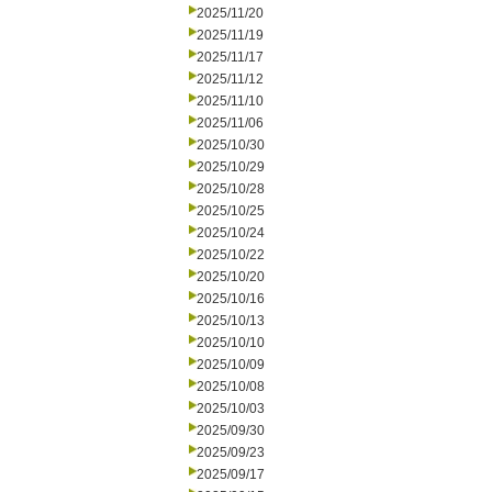
2025/11/20
2025/11/19
2025/11/17
2025/11/12
2025/11/10
2025/11/06
2025/10/30
2025/10/29
2025/10/28
2025/10/25
2025/10/24
2025/10/22
2025/10/20
2025/10/16
2025/10/13
2025/10/10
2025/10/09
2025/10/08
2025/10/03
2025/09/30
2025/09/23
2025/09/17