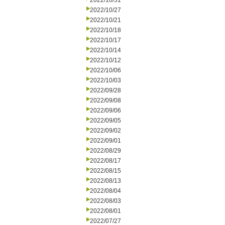
2022/10/31
2022/10/27
2022/10/21
2022/10/18
2022/10/17
2022/10/14
2022/10/12
2022/10/06
2022/10/03
2022/09/28
2022/09/08
2022/09/06
2022/09/05
2022/09/02
2022/09/01
2022/08/29
2022/08/17
2022/08/15
2022/08/13
2022/08/04
2022/08/03
2022/08/01
2022/07/27