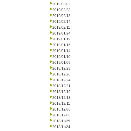
2019/03/02
2019/02/28
2019/02/18
2019/02/14
2019/02/11
2019/01/24
2019/01/19
2019/01/16
2019/01/14
2019/01/10
2019/01/09
2018/12/28
2018/12/26
2018/12/24
2018/12/21
2018/12/19
2018/12/13
2018/12/11
2018/12/08
2018/12/06
2018/11/29
2018/11/24