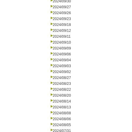
2024/09/30
2024/09/27
2024/09/26
2024/09/23
2024/09/18
2024/09/12
2024/09/11
2024/09/10
2024/09/09
2024/09/06
2024/09/04
2024/09/03
2024/09/02
2024/08/27
2024/08/23
2024/08/22
2024/08/20
2024/08/14
2024/08/13
2024/08/08
2024/08/06
2024/08/05
2024/07/31