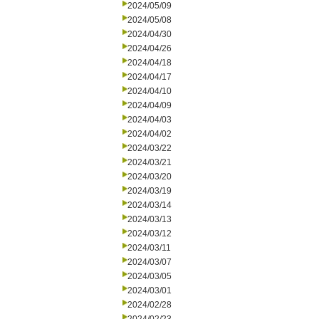
2024/05/09
2024/05/08
2024/04/30
2024/04/26
2024/04/18
2024/04/17
2024/04/10
2024/04/09
2024/04/03
2024/04/02
2024/03/22
2024/03/21
2024/03/20
2024/03/19
2024/03/14
2024/03/13
2024/03/12
2024/03/11
2024/03/07
2024/03/05
2024/03/01
2024/02/28