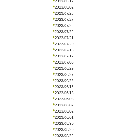
2023/08/17
2023/08/02
2023/07/28
2023/07/27
2023/07/26
2023/07/25
2023/07/21
2023/07/20
2023/07/13
2023/07/12
2023/07/05
2023/06/29
2023/06/27
2023/06/22
2023/06/15
2023/06/13
2023/06/08
2023/06/07
2023/06/02
2023/06/01
2023/05/30
2023/05/29
2023/05/26