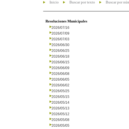
Inicio
Buscar por texto
Buscar por nú
Resoluciones Municipales
2026/07/16
2026/07/09
2026/07/03
2026/06/30
2026/06/25
2026/06/18
2026/06/15
2026/06/09
2026/06/08
2026/06/05
2026/06/02
2026/05/25
2026/05/15
2026/05/14
2026/05/13
2026/05/12
2026/05/08
2026/05/05