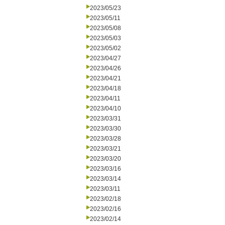
2023/05/23
2023/05/11
2023/05/08
2023/05/03
2023/05/02
2023/04/27
2023/04/26
2023/04/21
2023/04/18
2023/04/11
2023/04/10
2023/03/31
2023/03/30
2023/03/28
2023/03/21
2023/03/20
2023/03/16
2023/03/14
2023/03/11
2023/02/18
2023/02/16
2023/02/14