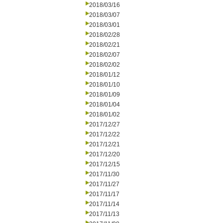
2018/03/16
2018/03/07
2018/03/01
2018/02/28
2018/02/21
2018/02/07
2018/02/02
2018/01/12
2018/01/10
2018/01/09
2018/01/04
2018/01/02
2017/12/27
2017/12/22
2017/12/21
2017/12/20
2017/12/15
2017/11/30
2017/11/27
2017/11/17
2017/11/14
2017/11/13