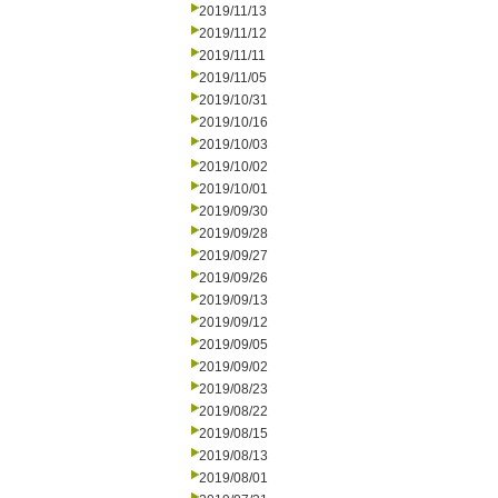
2019/11/13
2019/11/12
2019/11/11
2019/11/05
2019/10/31
2019/10/16
2019/10/03
2019/10/02
2019/10/01
2019/09/30
2019/09/28
2019/09/27
2019/09/26
2019/09/13
2019/09/12
2019/09/05
2019/09/02
2019/08/23
2019/08/22
2019/08/15
2019/08/13
2019/08/01