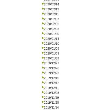
2020/02/14
2020/02/12
2020/02/11
2020/02/07
2020/02/06
2020/02/05
2020/01/30
2020/01/14
2020/01/10
2020/01/09
2020/01/03
2020/01/02
2019/12/27
2019/12/26
2019/12/23
2019/12/19
2019/12/12
2019/12/11
2019/12/05
2019/11/29
2019/11/28
2019/11/14