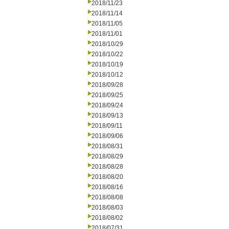
2018/11/23
2018/11/14
2018/11/05
2018/11/01
2018/10/29
2018/10/22
2018/10/19
2018/10/12
2018/09/28
2018/09/25
2018/09/24
2018/09/13
2018/09/11
2018/09/06
2018/08/31
2018/08/29
2018/08/28
2018/08/20
2018/08/16
2018/08/08
2018/08/03
2018/08/02
2018/07/31