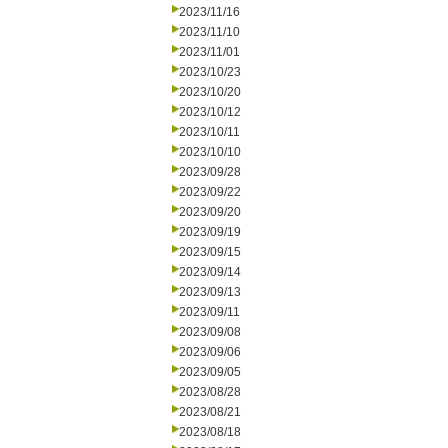
2023/11/16
2023/11/10
2023/11/01
2023/10/23
2023/10/20
2023/10/12
2023/10/11
2023/10/10
2023/09/28
2023/09/22
2023/09/20
2023/09/19
2023/09/15
2023/09/14
2023/09/13
2023/09/11
2023/09/08
2023/09/06
2023/09/05
2023/08/28
2023/08/21
2023/08/18