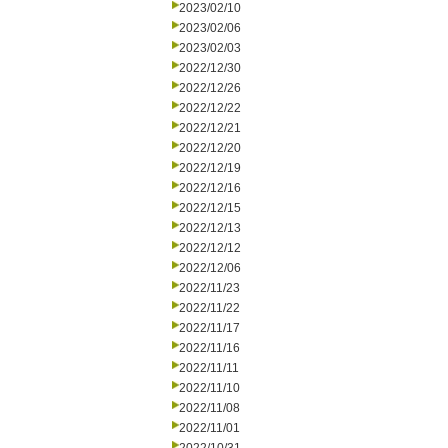
2023/02/10
2023/02/06
2023/02/03
2022/12/30
2022/12/26
2022/12/22
2022/12/21
2022/12/20
2022/12/19
2022/12/16
2022/12/15
2022/12/13
2022/12/12
2022/12/06
2022/11/23
2022/11/22
2022/11/17
2022/11/16
2022/11/11
2022/11/10
2022/11/08
2022/11/01