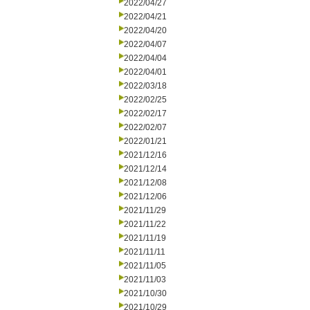
2022/04/27
2022/04/21
2022/04/20
2022/04/07
2022/04/04
2022/04/01
2022/03/18
2022/02/25
2022/02/17
2022/02/07
2022/01/21
2021/12/16
2021/12/14
2021/12/08
2021/12/06
2021/11/29
2021/11/22
2021/11/19
2021/11/11
2021/11/05
2021/11/03
2021/10/30
2021/10/29