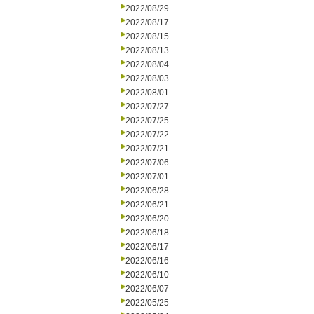
2022/08/29
2022/08/17
2022/08/15
2022/08/13
2022/08/04
2022/08/03
2022/08/01
2022/07/27
2022/07/25
2022/07/22
2022/07/21
2022/07/06
2022/07/01
2022/06/28
2022/06/21
2022/06/20
2022/06/18
2022/06/17
2022/06/16
2022/06/10
2022/06/07
2022/05/25