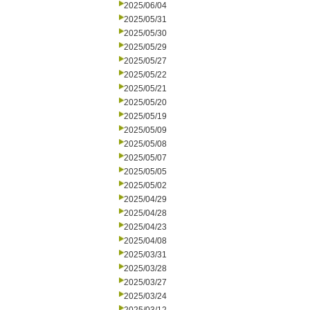
2025/06/04
2025/05/31
2025/05/30
2025/05/29
2025/05/27
2025/05/22
2025/05/21
2025/05/20
2025/05/19
2025/05/09
2025/05/08
2025/05/07
2025/05/05
2025/05/02
2025/04/29
2025/04/28
2025/04/23
2025/04/08
2025/03/31
2025/03/28
2025/03/27
2025/03/24