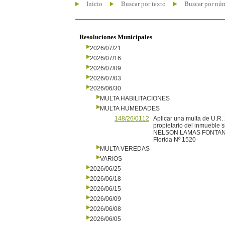
Inicio
Buscar por texto
Buscar por nú
Resoluciones Municipales
2026/07/21
2026/07/16
2026/07/09
2026/07/03
2026/06/30
MULTA HABILITACIONES
MULTA HUMEDADES
148/26/0112
Aplicar una multa de U.R.
propietario del inmueble 
NELSON LAMAS FONTAN, C.I.
Florida Nº 1520
MULTA VEREDAS
VARIOS
2026/06/25
2026/06/18
2026/06/15
2026/06/09
2026/06/08
2026/06/05