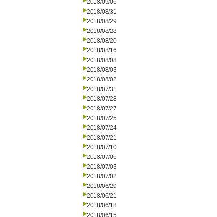
2018/09/06
2018/08/31
2018/08/29
2018/08/28
2018/08/20
2018/08/16
2018/08/08
2018/08/03
2018/08/02
2018/07/31
2018/07/28
2018/07/27
2018/07/25
2018/07/24
2018/07/21
2018/07/10
2018/07/06
2018/07/03
2018/07/02
2018/06/29
2018/06/21
2018/06/18
2018/06/15