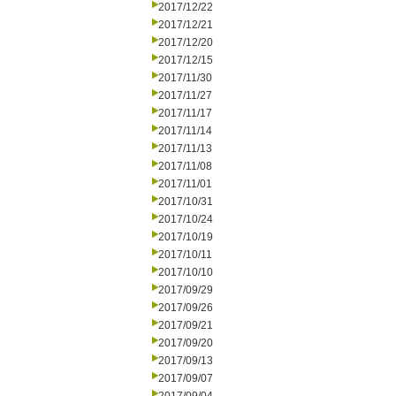
2017/12/22
2017/12/21
2017/12/20
2017/12/15
2017/11/30
2017/11/27
2017/11/17
2017/11/14
2017/11/13
2017/11/08
2017/11/01
2017/10/31
2017/10/24
2017/10/19
2017/10/11
2017/10/10
2017/09/29
2017/09/26
2017/09/21
2017/09/20
2017/09/13
2017/09/07