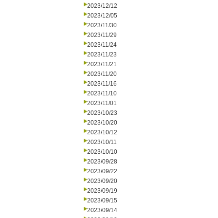
2023/12/12
2023/12/05
2023/11/30
2023/11/29
2023/11/24
2023/11/23
2023/11/21
2023/11/20
2023/11/16
2023/11/10
2023/11/01
2023/10/23
2023/10/20
2023/10/12
2023/10/11
2023/10/10
2023/09/28
2023/09/22
2023/09/20
2023/09/19
2023/09/15
2023/09/14