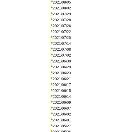
2021/08/05
2021/08/02
2021/07/29
2021/07/28
2021/07/26
2021/07/22
2021/07/20
2021/07/14
2021/07/08
2021/07/02
2021/06/30
2021/06/29
2021/06/23
2021/06/21
2021/06/17
2021/06/15
2021/06/14
2021/06/09
2021/06/07
2021/06/02
2021/06/01
2021/05/27