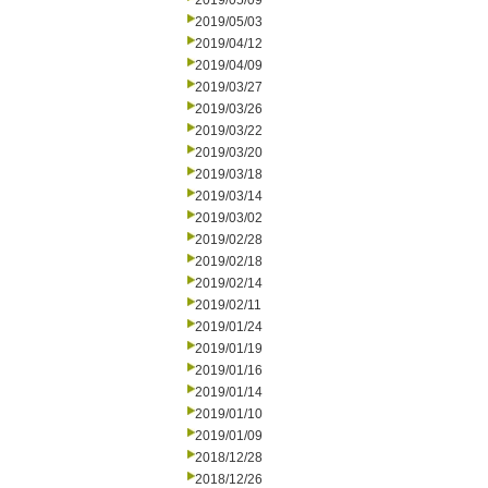
2019/05/09
2019/05/03
2019/04/12
2019/04/09
2019/03/27
2019/03/26
2019/03/22
2019/03/20
2019/03/18
2019/03/14
2019/03/02
2019/02/28
2019/02/18
2019/02/14
2019/02/11
2019/01/24
2019/01/19
2019/01/16
2019/01/14
2019/01/10
2019/01/09
2018/12/28
2018/12/26