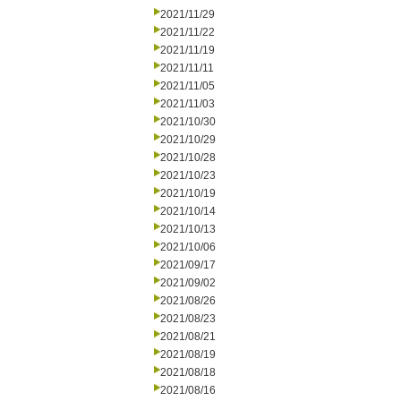
2021/11/29
2021/11/22
2021/11/19
2021/11/11
2021/11/05
2021/11/03
2021/10/30
2021/10/29
2021/10/28
2021/10/23
2021/10/19
2021/10/14
2021/10/13
2021/10/06
2021/09/17
2021/09/02
2021/08/26
2021/08/23
2021/08/21
2021/08/19
2021/08/18
2021/08/16