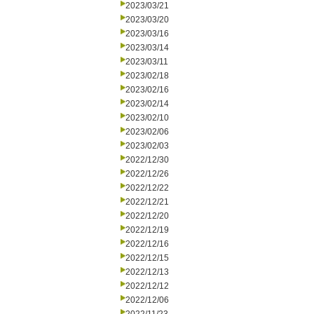
2023/03/21
2023/03/20
2023/03/16
2023/03/14
2023/03/11
2023/02/18
2023/02/16
2023/02/14
2023/02/10
2023/02/06
2023/02/03
2022/12/30
2022/12/26
2022/12/22
2022/12/21
2022/12/20
2022/12/19
2022/12/16
2022/12/15
2022/12/13
2022/12/12
2022/12/06