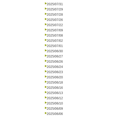
2025/07/31
2025/07/29
2025/07/28
2025/07/26
2025/07/22
2025/07/09
2025/07/08
2025/07/02
2025/07/01
2025/06/30
2025/06/27
2025/06/26
2025/06/24
2025/06/23
2025/06/20
2025/06/18
2025/06/16
2025/06/13
2025/06/12
2025/06/10
2025/06/09
2025/06/06