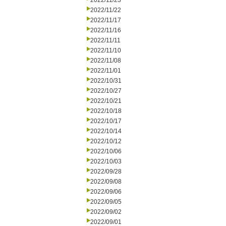
2022/11/23
2022/11/22
2022/11/17
2022/11/16
2022/11/11
2022/11/10
2022/11/08
2022/11/01
2022/10/31
2022/10/27
2022/10/21
2022/10/18
2022/10/17
2022/10/14
2022/10/12
2022/10/06
2022/10/03
2022/09/28
2022/09/08
2022/09/06
2022/09/05
2022/09/02
2022/09/01