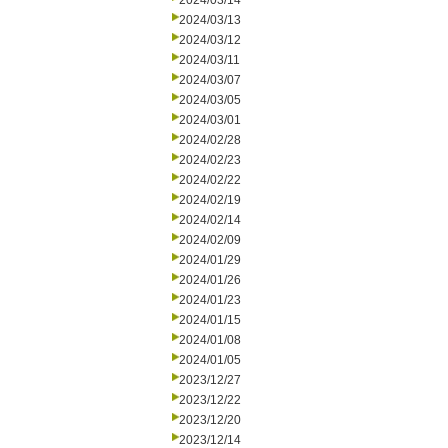
2024/03/14
2024/03/13
2024/03/12
2024/03/11
2024/03/07
2024/03/05
2024/03/01
2024/02/28
2024/02/23
2024/02/22
2024/02/19
2024/02/14
2024/02/09
2024/01/29
2024/01/26
2024/01/23
2024/01/15
2024/01/08
2024/01/05
2023/12/27
2023/12/22
2023/12/20
2023/12/14