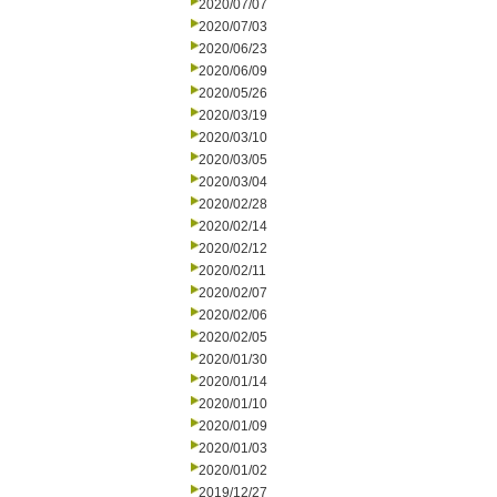
2020/07/07
2020/07/03
2020/06/23
2020/06/09
2020/05/26
2020/03/19
2020/03/10
2020/03/05
2020/03/04
2020/02/28
2020/02/14
2020/02/12
2020/02/11
2020/02/07
2020/02/06
2020/02/05
2020/01/30
2020/01/14
2020/01/10
2020/01/09
2020/01/03
2020/01/02
2019/12/27