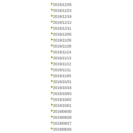
2019/12/26
2019/12/23
2019/12/19
2019/12/12
2019/12/11
2019/12/05
2019/11/29
2019/11/28
2019/11/14
2019/11/13
2019/11/12
2019/11/11
2019/11/05
2019/10/31
2019/10/16
2019/10/03
2019/10/02
2019/10/01
2019/09/30
2019/09/28
2019/09/27
2019/09/26