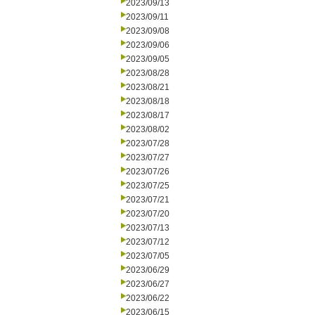
2023/09/13
2023/09/11
2023/09/08
2023/09/06
2023/09/05
2023/08/28
2023/08/21
2023/08/18
2023/08/17
2023/08/02
2023/07/28
2023/07/27
2023/07/26
2023/07/25
2023/07/21
2023/07/20
2023/07/13
2023/07/12
2023/07/05
2023/06/29
2023/06/27
2023/06/22
2023/06/15