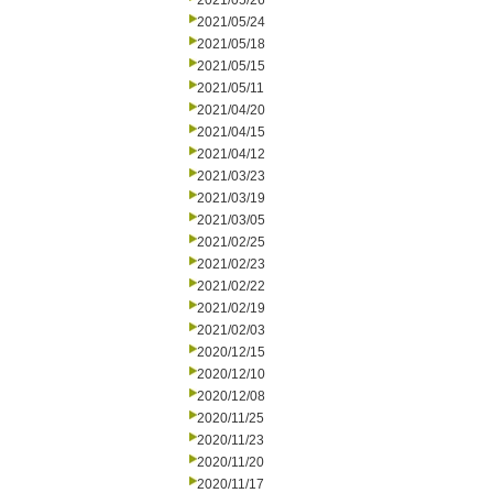
2021/05/26
2021/05/24
2021/05/18
2021/05/15
2021/05/11
2021/04/20
2021/04/15
2021/04/12
2021/03/23
2021/03/19
2021/03/05
2021/02/25
2021/02/23
2021/02/22
2021/02/19
2021/02/03
2020/12/15
2020/12/10
2020/12/08
2020/11/25
2020/11/23
2020/11/20
2020/11/17