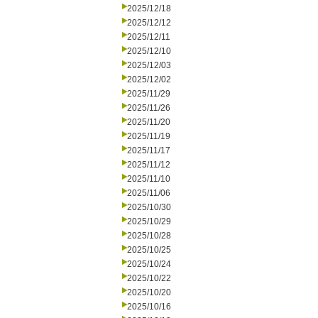
2025/12/18
2025/12/12
2025/12/11
2025/12/10
2025/12/03
2025/12/02
2025/11/29
2025/11/26
2025/11/20
2025/11/19
2025/11/17
2025/11/12
2025/11/10
2025/11/06
2025/10/30
2025/10/29
2025/10/28
2025/10/25
2025/10/24
2025/10/22
2025/10/20
2025/10/16