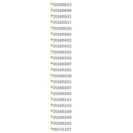
2018/06/13
2018/06/06
2018/05/31
2018/05/17
2018/05/10
2018/05/02
2018/04/25
2018/04/12
2018/03/22
2018/03/16
2018/03/07
2018/03/01
2018/02/28
2018/02/21
2018/02/07
2018/02/02
2018/01/12
2018/01/10
2018/01/09
2018/01/04
2018/01/02
2017/12/27