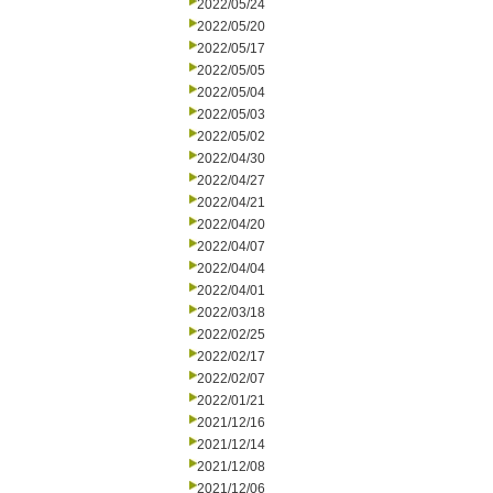
2022/05/24
2022/05/20
2022/05/17
2022/05/05
2022/05/04
2022/05/03
2022/05/02
2022/04/30
2022/04/27
2022/04/21
2022/04/20
2022/04/07
2022/04/04
2022/04/01
2022/03/18
2022/02/25
2022/02/17
2022/02/07
2022/01/21
2021/12/16
2021/12/14
2021/12/08
2021/12/06