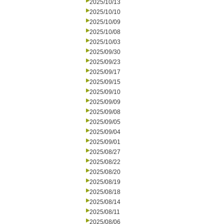
2025/10/13
2025/10/10
2025/10/09
2025/10/08
2025/10/03
2025/09/30
2025/09/23
2025/09/17
2025/09/15
2025/09/10
2025/09/09
2025/09/08
2025/09/05
2025/09/04
2025/09/01
2025/08/27
2025/08/22
2025/08/20
2025/08/19
2025/08/18
2025/08/14
2025/08/11
2025/08/06