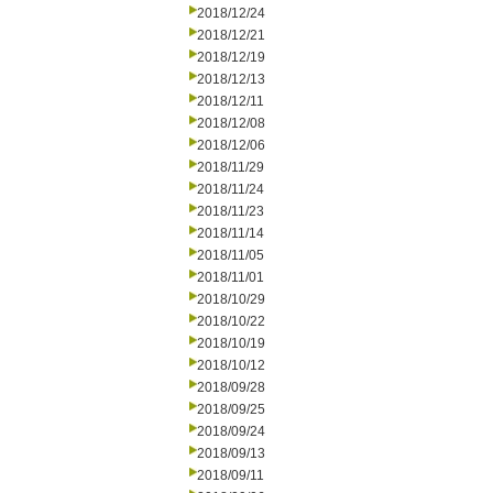
2018/12/24
2018/12/21
2018/12/19
2018/12/13
2018/12/11
2018/12/08
2018/12/06
2018/11/29
2018/11/24
2018/11/23
2018/11/14
2018/11/05
2018/11/01
2018/10/29
2018/10/22
2018/10/19
2018/10/12
2018/09/28
2018/09/25
2018/09/24
2018/09/13
2018/09/11