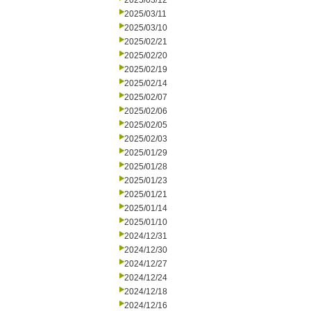
2025/03/12
2025/03/11
2025/03/10
2025/02/21
2025/02/20
2025/02/19
2025/02/14
2025/02/07
2025/02/06
2025/02/05
2025/02/03
2025/01/29
2025/01/28
2025/01/23
2025/01/21
2025/01/14
2025/01/10
2024/12/31
2024/12/30
2024/12/27
2024/12/24
2024/12/18
2024/12/16