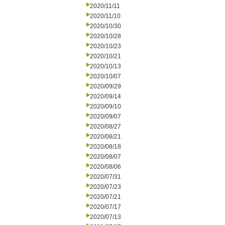
2020/11/11
2020/11/10
2020/10/30
2020/10/28
2020/10/23
2020/10/21
2020/10/13
2020/10/07
2020/09/29
2020/09/14
2020/09/10
2020/09/07
2020/08/27
2020/08/21
2020/08/18
2020/08/07
2020/08/06
2020/07/31
2020/07/23
2020/07/21
2020/07/17
2020/07/13