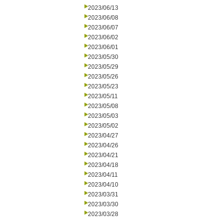
2023/06/13
2023/06/08
2023/06/07
2023/06/02
2023/06/01
2023/05/30
2023/05/29
2023/05/26
2023/05/23
2023/05/11
2023/05/08
2023/05/03
2023/05/02
2023/04/27
2023/04/26
2023/04/21
2023/04/18
2023/04/11
2023/04/10
2023/03/31
2023/03/30
2023/03/28