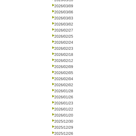
2026/03/10
2026/03/09
2026/03/06
2026/03/03
2026/03/02
2026/02/27
2026/02/25
2026/02/24
2026/02/23
2026/02/18
2026/02/12
2026/02/09
2026/02/05
2026/02/04
2026/02/02
2026/01/28
2026/01/26
2026/01/23
2026/01/22
2026/01/20
2025/12/30
2025/12/29
2025/12/26