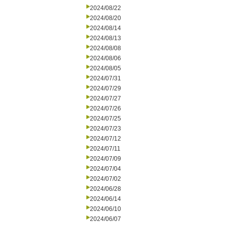
2024/08/22
2024/08/20
2024/08/14
2024/08/13
2024/08/08
2024/08/06
2024/08/05
2024/07/31
2024/07/29
2024/07/27
2024/07/26
2024/07/25
2024/07/23
2024/07/12
2024/07/11
2024/07/09
2024/07/04
2024/07/02
2024/06/28
2024/06/14
2024/06/10
2024/06/07