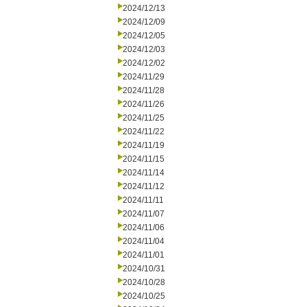
2024/12/13
2024/12/09
2024/12/05
2024/12/03
2024/12/02
2024/11/29
2024/11/28
2024/11/26
2024/11/25
2024/11/22
2024/11/19
2024/11/15
2024/11/14
2024/11/12
2024/11/11
2024/11/07
2024/11/06
2024/11/04
2024/11/01
2024/10/31
2024/10/28
2024/10/25