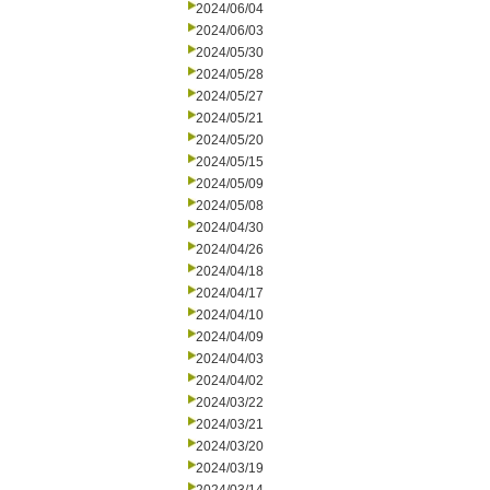
2024/06/04
2024/06/03
2024/05/30
2024/05/28
2024/05/27
2024/05/21
2024/05/20
2024/05/15
2024/05/09
2024/05/08
2024/04/30
2024/04/26
2024/04/18
2024/04/17
2024/04/10
2024/04/09
2024/04/03
2024/04/02
2024/03/22
2024/03/21
2024/03/20
2024/03/19