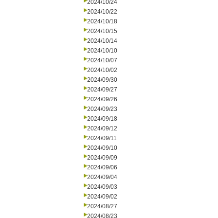
2024/10/24
2024/10/22
2024/10/18
2024/10/15
2024/10/14
2024/10/10
2024/10/07
2024/10/02
2024/09/30
2024/09/27
2024/09/26
2024/09/23
2024/09/18
2024/09/12
2024/09/11
2024/09/10
2024/09/09
2024/09/06
2024/09/04
2024/09/03
2024/09/02
2024/08/27
2024/08/23