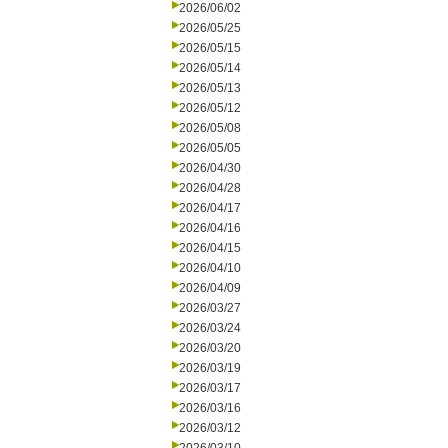
2026/06/02
2026/05/25
2026/05/15
2026/05/14
2026/05/13
2026/05/12
2026/05/08
2026/05/05
2026/04/30
2026/04/28
2026/04/17
2026/04/16
2026/04/15
2026/04/10
2026/04/09
2026/03/27
2026/03/24
2026/03/20
2026/03/19
2026/03/17
2026/03/16
2026/03/12