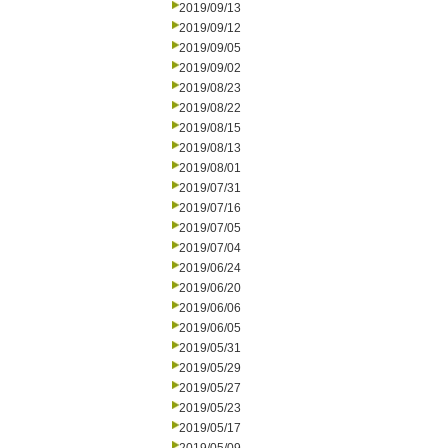
2019/09/13
2019/09/12
2019/09/05
2019/09/02
2019/08/23
2019/08/22
2019/08/15
2019/08/13
2019/08/01
2019/07/31
2019/07/16
2019/07/05
2019/07/04
2019/06/24
2019/06/20
2019/06/06
2019/06/05
2019/05/31
2019/05/29
2019/05/27
2019/05/23
2019/05/17