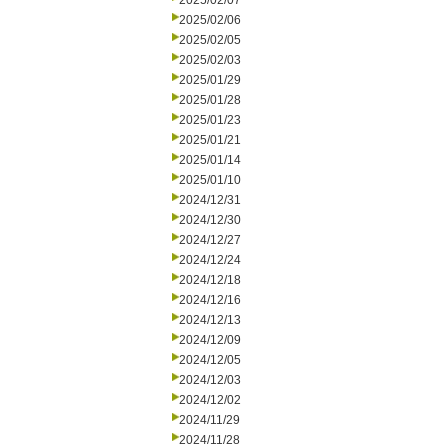
2025/02/07
2025/02/06
2025/02/05
2025/02/03
2025/01/29
2025/01/28
2025/01/23
2025/01/21
2025/01/14
2025/01/10
2024/12/31
2024/12/30
2024/12/27
2024/12/24
2024/12/18
2024/12/16
2024/12/13
2024/12/09
2024/12/05
2024/12/03
2024/12/02
2024/11/29
2024/11/28