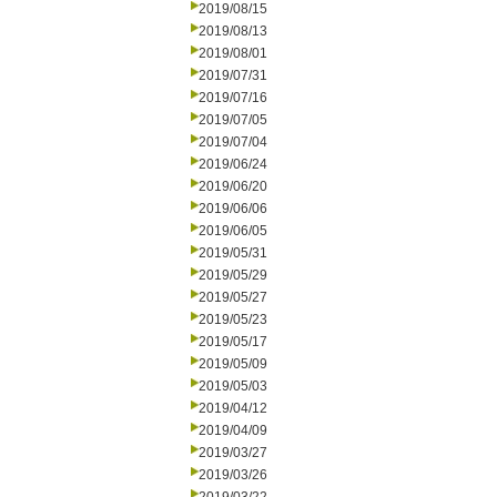
2019/08/15
2019/08/13
2019/08/01
2019/07/31
2019/07/16
2019/07/05
2019/07/04
2019/06/24
2019/06/20
2019/06/06
2019/06/05
2019/05/31
2019/05/29
2019/05/27
2019/05/23
2019/05/17
2019/05/09
2019/05/03
2019/04/12
2019/04/09
2019/03/27
2019/03/26