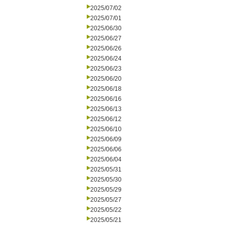
2025/07/02
2025/07/01
2025/06/30
2025/06/27
2025/06/26
2025/06/24
2025/06/23
2025/06/20
2025/06/18
2025/06/16
2025/06/13
2025/06/12
2025/06/10
2025/06/09
2025/06/06
2025/06/04
2025/05/31
2025/05/30
2025/05/29
2025/05/27
2025/05/22
2025/05/21