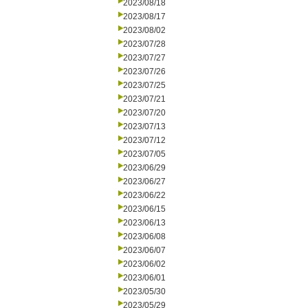
2023/08/18
2023/08/17
2023/08/02
2023/07/28
2023/07/27
2023/07/26
2023/07/25
2023/07/21
2023/07/20
2023/07/13
2023/07/12
2023/07/05
2023/06/29
2023/06/27
2023/06/22
2023/06/15
2023/06/13
2023/06/08
2023/06/07
2023/06/02
2023/06/01
2023/05/30
2023/05/29