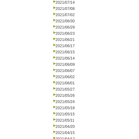
2021/07/14
2021/07/08
2021/07/02
2021/06/30
2021/06/29
2021/06/23
2021/06/21
2021/06/17
2021/06/15
2021/06/14
2021/06/09
2021/06/07
2021/06/02
2021/06/01
2021/05/27
2021/05/26
2021/05/24
2021/05/18
2021/05/15
2021/05/11
2021/04/20
2021/04/15