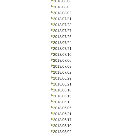
2018/08/08
2018/08/03
2018/08/02
2018/07/31
2018/07/28
2018/07/27
2018/07/25
2018/07/24
2018/07/21
2018/07/10
2018/07/06
2018/07/03
2018/07/02
2018/06/29
2018/06/21
2018/06/18
2018/06/15
2018/06/13
2018/06/06
2018/05/31
2018/05/17
2018/05/10
2018/05/02