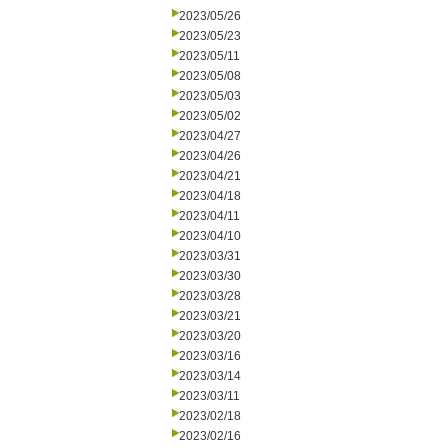
2023/05/26
2023/05/23
2023/05/11
2023/05/08
2023/05/03
2023/05/02
2023/04/27
2023/04/26
2023/04/21
2023/04/18
2023/04/11
2023/04/10
2023/03/31
2023/03/30
2023/03/28
2023/03/21
2023/03/20
2023/03/16
2023/03/14
2023/03/11
2023/02/18
2023/02/16