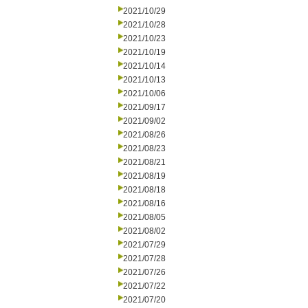
2021/10/29
2021/10/28
2021/10/23
2021/10/19
2021/10/14
2021/10/13
2021/10/06
2021/09/17
2021/09/02
2021/08/26
2021/08/23
2021/08/21
2021/08/19
2021/08/18
2021/08/16
2021/08/05
2021/08/02
2021/07/29
2021/07/28
2021/07/26
2021/07/22
2021/07/20