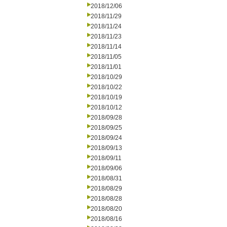
2018/12/06
2018/11/29
2018/11/24
2018/11/23
2018/11/14
2018/11/05
2018/11/01
2018/10/29
2018/10/22
2018/10/19
2018/10/12
2018/09/28
2018/09/25
2018/09/24
2018/09/13
2018/09/11
2018/09/06
2018/08/31
2018/08/29
2018/08/28
2018/08/20
2018/08/16