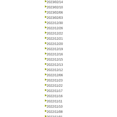
2023/02/14
2023/02/10
2023/02/06
2023/02/03
2022/12/30
2022/12/26
2022/12/22
2022/12/21
2022/12/20
2022/12/19
2022/12/16
2022/12/15
2022/12/13
2022/12/12
2022/12/06
2022/11/23
2022/11/22
2022/11/17
2022/11/16
2022/11/11
2022/11/10
2022/11/08