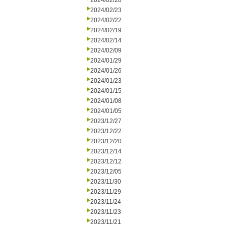
2024/02/28
2024/02/23
2024/02/22
2024/02/19
2024/02/14
2024/02/09
2024/01/29
2024/01/26
2024/01/23
2024/01/15
2024/01/08
2024/01/05
2023/12/27
2023/12/22
2023/12/20
2023/12/14
2023/12/12
2023/12/05
2023/11/30
2023/11/29
2023/11/24
2023/11/23
2023/11/21