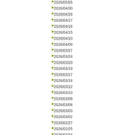
2026/05/05
2026/04/30
2026/04/28
2026/04/17
2026/04/16
2026/04/15
2026/04/10
2026/04/09
2026/03/27
2026/03/24
2026/03/20
2026/03/19
2026/03/17
2026/03/16
2026/03/12
2026/03/10
2026/03/09
2026/03/06
2026/03/03
2026/03/02
2026/02/27
2026/02/25