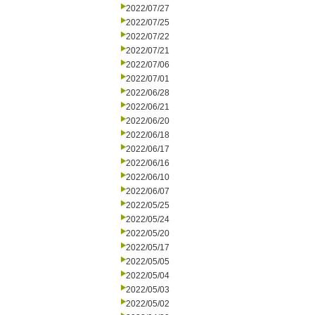
2022/07/27
2022/07/25
2022/07/22
2022/07/21
2022/07/06
2022/07/01
2022/06/28
2022/06/21
2022/06/20
2022/06/18
2022/06/17
2022/06/16
2022/06/10
2022/06/07
2022/05/25
2022/05/24
2022/05/20
2022/05/17
2022/05/05
2022/05/04
2022/05/03
2022/05/02