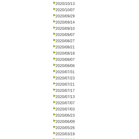
2020/10/13
2020/10/07
2020/09/29
2020/09/14
2020/09/10
2020/09/07
2020/08/27
2020/08/21
2020/08/18
2020/08/07
2020/08/06
2020/07/31
2020/07/23
2020/07/21
2020/07/17
2020/07/13
2020/07/07
2020/07/03
2020/06/23
2020/06/09
2020/05/26
2020/03/19