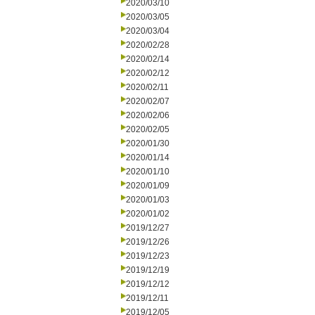
2020/03/10
2020/03/05
2020/03/04
2020/02/28
2020/02/14
2020/02/12
2020/02/11
2020/02/07
2020/02/06
2020/02/05
2020/01/30
2020/01/14
2020/01/10
2020/01/09
2020/01/03
2020/01/02
2019/12/27
2019/12/26
2019/12/23
2019/12/19
2019/12/12
2019/12/11
2019/12/05