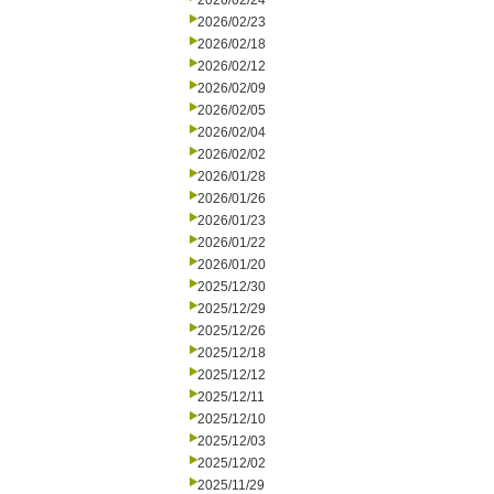
2026/02/24
2026/02/23
2026/02/18
2026/02/12
2026/02/09
2026/02/05
2026/02/04
2026/02/02
2026/01/28
2026/01/26
2026/01/23
2026/01/22
2026/01/20
2025/12/30
2025/12/29
2025/12/26
2025/12/18
2025/12/12
2025/12/11
2025/12/10
2025/12/03
2025/12/02
2025/11/29