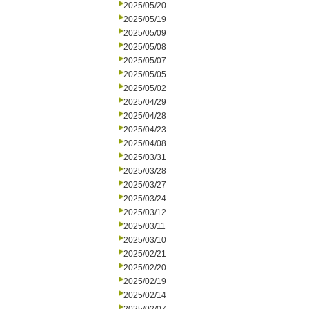
2025/05/20
2025/05/19
2025/05/09
2025/05/08
2025/05/07
2025/05/05
2025/05/02
2025/04/29
2025/04/28
2025/04/23
2025/04/08
2025/03/31
2025/03/28
2025/03/27
2025/03/24
2025/03/12
2025/03/11
2025/03/10
2025/02/21
2025/02/20
2025/02/19
2025/02/14