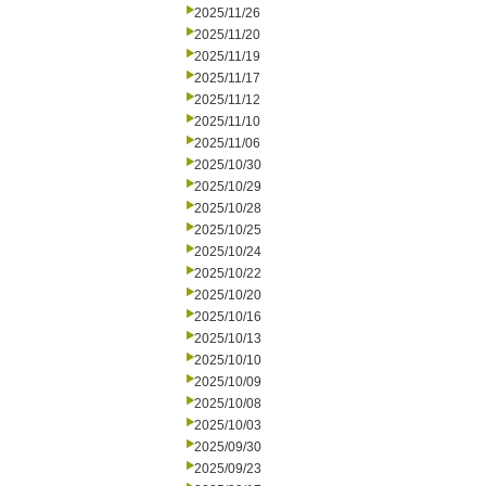
2025/11/26
2025/11/20
2025/11/19
2025/11/17
2025/11/12
2025/11/10
2025/11/06
2025/10/30
2025/10/29
2025/10/28
2025/10/25
2025/10/24
2025/10/22
2025/10/20
2025/10/16
2025/10/13
2025/10/10
2025/10/09
2025/10/08
2025/10/03
2025/09/30
2025/09/23