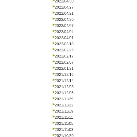
2022/04/30
2022/04/27
2022/04/21
2022/04/20
2022/04/07
2022/04/04
2022/04/01
2022/03/18
2022/02/25
2022/02/17
2022/02/07
2022/01/21
2021/12/16
2021/12/14
2021/12/08
2021/12/06
2021/11/29
2021/11/22
2021/11/19
2021/11/11
2021/11/05
2021/11/03
2021/10/30