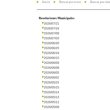
Inicio
Buscar por texto
Buscar por nú
Resoluciones Municipales
2026/07/21
2026/07/16
2026/07/09
2026/07/03
2026/06/30
2026/06/25
2026/06/18
2026/06/15
2026/06/09
2026/06/08
2026/06/05
2026/06/02
2026/05/25
2026/05/15
2026/05/14
2026/05/13
2026/05/12
2026/05/08