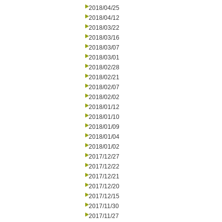
2018/04/25
2018/04/12
2018/03/22
2018/03/16
2018/03/07
2018/03/01
2018/02/28
2018/02/21
2018/02/07
2018/02/02
2018/01/12
2018/01/10
2018/01/09
2018/01/04
2018/01/02
2017/12/27
2017/12/22
2017/12/21
2017/12/20
2017/12/15
2017/11/30
2017/11/27