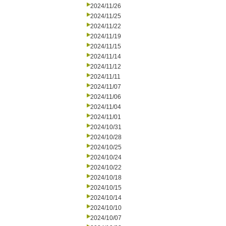
2024/11/26
2024/11/25
2024/11/22
2024/11/19
2024/11/15
2024/11/14
2024/11/12
2024/11/11
2024/11/07
2024/11/06
2024/11/04
2024/11/01
2024/10/31
2024/10/28
2024/10/25
2024/10/24
2024/10/22
2024/10/18
2024/10/15
2024/10/14
2024/10/10
2024/10/07