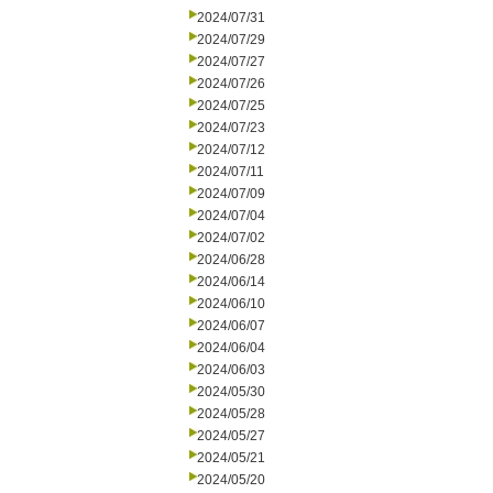
2024/07/31
2024/07/29
2024/07/27
2024/07/26
2024/07/25
2024/07/23
2024/07/12
2024/07/11
2024/07/09
2024/07/04
2024/07/02
2024/06/28
2024/06/14
2024/06/10
2024/06/07
2024/06/04
2024/06/03
2024/05/30
2024/05/28
2024/05/27
2024/05/21
2024/05/20