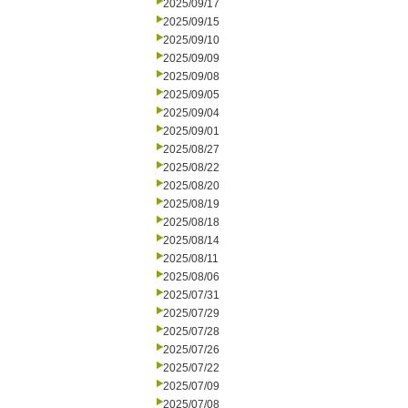
2025/09/17
2025/09/15
2025/09/10
2025/09/09
2025/09/08
2025/09/05
2025/09/04
2025/09/01
2025/08/27
2025/08/22
2025/08/20
2025/08/19
2025/08/18
2025/08/14
2025/08/11
2025/08/06
2025/07/31
2025/07/29
2025/07/28
2025/07/26
2025/07/22
2025/07/09
2025/07/08