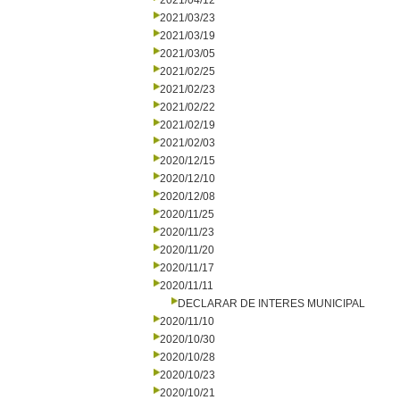
2021/04/12
2021/03/23
2021/03/19
2021/03/05
2021/02/25
2021/02/23
2021/02/22
2021/02/19
2021/02/03
2020/12/15
2020/12/10
2020/12/08
2020/11/25
2020/11/23
2020/11/20
2020/11/17
2020/11/11
DECLARAR DE INTERES MUNICIPAL
2020/11/10
2020/10/30
2020/10/28
2020/10/23
2020/10/21