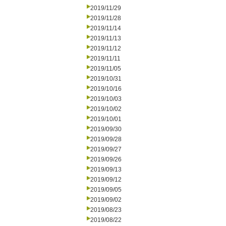
2019/11/29
2019/11/28
2019/11/14
2019/11/13
2019/11/12
2019/11/11
2019/11/05
2019/10/31
2019/10/16
2019/10/03
2019/10/02
2019/10/01
2019/09/30
2019/09/28
2019/09/27
2019/09/26
2019/09/13
2019/09/12
2019/09/05
2019/09/02
2019/08/23
2019/08/22