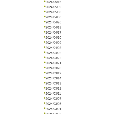
2024/05/15
2024/05/09
2024/05/08
2024/04/30
2024/04/26
2024/04/18
2024/04/17
2024/04/10
2024/04/09
2024/04/03
2024/04/02
2024/03/22
2024/03/21
2024/03/20
2024/03/19
2024/03/14
2024/03/13
2024/03/12
2024/03/11
2024/03/07
2024/03/05
2024/03/01