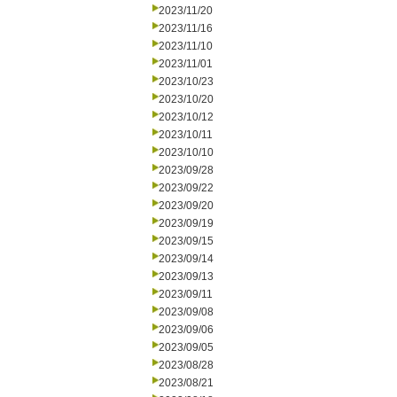
2023/11/20
2023/11/16
2023/11/10
2023/11/01
2023/10/23
2023/10/20
2023/10/12
2023/10/11
2023/10/10
2023/09/28
2023/09/22
2023/09/20
2023/09/19
2023/09/15
2023/09/14
2023/09/13
2023/09/11
2023/09/08
2023/09/06
2023/09/05
2023/08/28
2023/08/21