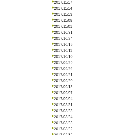
2017/11/17
2017/11/14
2017/11/13
2017/11/08
2017/11/01
2017/10/31
2017/10/24
2017/10/19
2017/10/11
2017/10/10
2017/09/29
2017/09/26
2017/09/21
2017/09/20
2017/09/13
2017/09/07
2017/09/04
2017/08/31
2017/08/28
2017/08/24
2017/08/23
2017/08/22