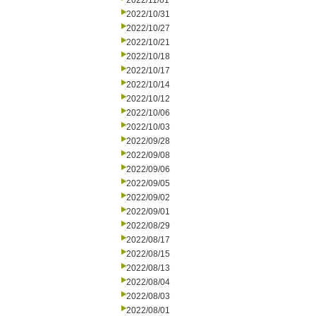
2022/11/01
2022/10/31
2022/10/27
2022/10/21
2022/10/18
2022/10/17
2022/10/14
2022/10/12
2022/10/06
2022/10/03
2022/09/28
2022/09/08
2022/09/06
2022/09/05
2022/09/02
2022/09/01
2022/08/29
2022/08/17
2022/08/15
2022/08/13
2022/08/04
2022/08/03
2022/08/01