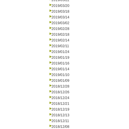
2019/03/22
2019/03/20
2019/03/18
2019/03/14
2019/03/02
2019/02/28
2019/02/18
2019/02/14
2019/02/11
2019/01/24
2019/01/19
2019/01/16
2019/01/14
2019/01/10
2019/01/09
2018/12/28
2018/12/26
2018/12/24
2018/12/21
2018/12/19
2018/12/13
2018/12/11
2018/12/08