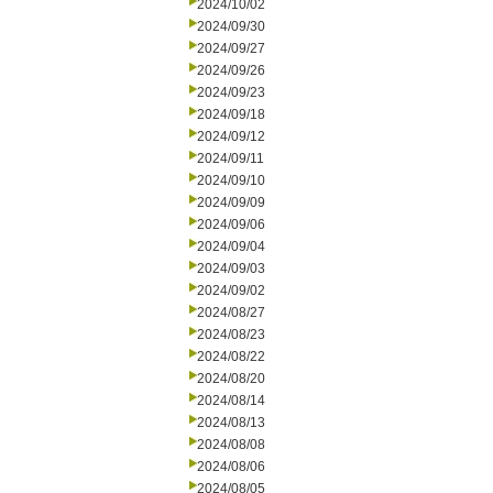
2024/10/02
2024/09/30
2024/09/27
2024/09/26
2024/09/23
2024/09/18
2024/09/12
2024/09/11
2024/09/10
2024/09/09
2024/09/06
2024/09/04
2024/09/03
2024/09/02
2024/08/27
2024/08/23
2024/08/22
2024/08/20
2024/08/14
2024/08/13
2024/08/08
2024/08/06
2024/08/05