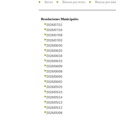
Inicio
Buscar por texto
Buscar por nú
Resoluciones Municipales
2026/07/21
2026/07/16
2026/07/09
2026/07/03
2026/06/30
2026/06/25
2026/06/18
2026/06/15
2026/06/09
2026/06/08
2026/06/05
2026/06/02
2026/05/25
2026/05/15
2026/05/14
2026/05/13
2026/05/12
2026/05/08