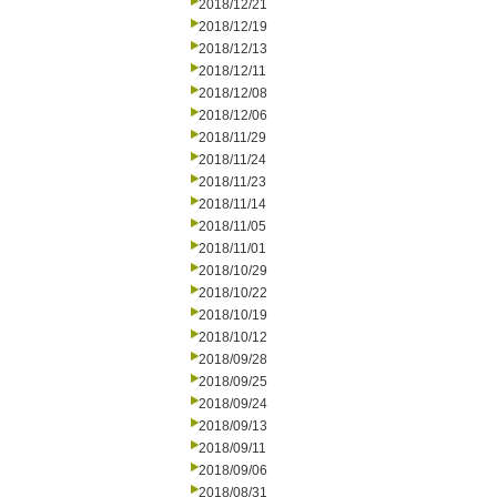
2018/12/21
2018/12/19
2018/12/13
2018/12/11
2018/12/08
2018/12/06
2018/11/29
2018/11/24
2018/11/23
2018/11/14
2018/11/05
2018/11/01
2018/10/29
2018/10/22
2018/10/19
2018/10/12
2018/09/28
2018/09/25
2018/09/24
2018/09/13
2018/09/11
2018/09/06
2018/08/31