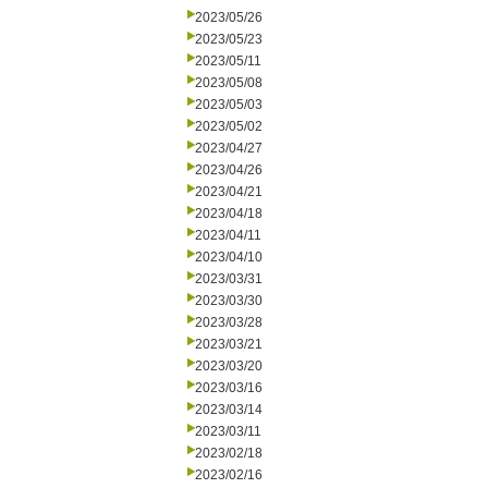
2023/05/26
2023/05/23
2023/05/11
2023/05/08
2023/05/03
2023/05/02
2023/04/27
2023/04/26
2023/04/21
2023/04/18
2023/04/11
2023/04/10
2023/03/31
2023/03/30
2023/03/28
2023/03/21
2023/03/20
2023/03/16
2023/03/14
2023/03/11
2023/02/18
2023/02/16