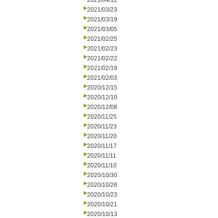
2021/04/12
2021/03/23
2021/03/19
2021/03/05
2021/02/25
2021/02/23
2021/02/22
2021/02/19
2021/02/03
2020/12/15
2020/12/10
2020/12/08
2020/11/25
2020/11/23
2020/11/20
2020/11/17
2020/11/11
2020/11/10
2020/10/30
2020/10/28
2020/10/23
2020/10/21
2020/10/13