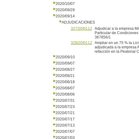
2020/10/07
2020/09/29
2020/09/14
ADJUDICACIONES
327/20/0112
Adjudicar a la empresa 
Particular de Condiciones 
367856/1
328/20/0112
Ampliar en un 75 % la Lic
adjudicada a la empresa
refacción en la Peatonal 
2020/09/10
2020/09/07
2020/08/27
2020/08/21
2020/08/18
2020/08/07
2020/08/06
2020/07/31
2020/07/23
2020/07/21
2020/07/17
2020/07/13
2020/07/07
2020/07/03