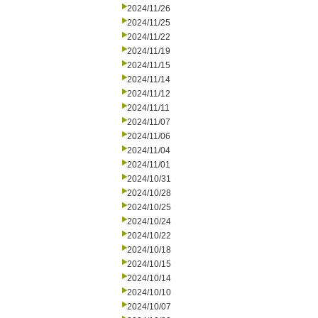
2024/11/26
2024/11/25
2024/11/22
2024/11/19
2024/11/15
2024/11/14
2024/11/12
2024/11/11
2024/11/07
2024/11/06
2024/11/04
2024/11/01
2024/10/31
2024/10/28
2024/10/25
2024/10/24
2024/10/22
2024/10/18
2024/10/15
2024/10/14
2024/10/10
2024/10/07