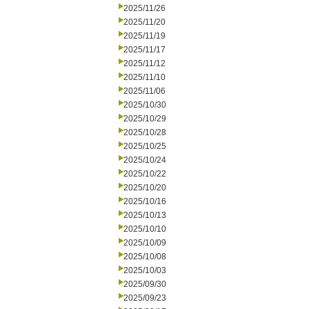
2025/11/26
2025/11/20
2025/11/19
2025/11/17
2025/11/12
2025/11/10
2025/11/06
2025/10/30
2025/10/29
2025/10/28
2025/10/25
2025/10/24
2025/10/22
2025/10/20
2025/10/16
2025/10/13
2025/10/10
2025/10/09
2025/10/08
2025/10/03
2025/09/30
2025/09/23