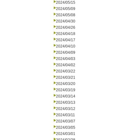
2024/05/15
2024/05/09
2024/05/08
2024/04/30
2024/04/26
2024/04/18
2024/04/17
2024/04/10
2024/04/09
2024/04/03
2024/04/02
2024/03/22
2024/03/21
2024/03/20
2024/03/19
2024/03/14
2024/03/13
2024/03/12
2024/03/11
2024/03/07
2024/03/05
2024/03/01