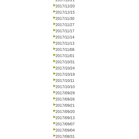
2017/12/21
2017/12/20
2017/12/15
2017/11/30
2017/11/27
2017/11/17
2017/11/14
2017/11/13
2017/11/08
2017/11/01
2017/10/31
2017/10/24
2017/10/19
2017/10/11
2017/10/10
2017/09/29
2017/09/26
2017/09/21
2017/09/20
2017/09/13
2017/09/07
2017/09/04
2017/08/31