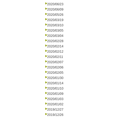
2020/06/23
2020/06/09
2020/05/26
2020/03/19
2020/03/10
2020/03/05
2020/03/04
2020/02/28
2020/02/14
2020/02/12
2020/02/11
2020/02/07
2020/02/06
2020/02/05
2020/01/30
2020/01/14
2020/01/10
2020/01/09
2020/01/03
2020/01/02
2019/12/27
2019/12/26