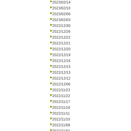
2023/02/14
2023/02/10
2023/02/06
2023/02/03
2022/12/30
2022/12/26
2022/12/22
2022/12/21
2022/12/20
2022/12/19
2022/12/16
2022/12/15
2022/12/13
2022/12/12
2022/12/06
2022/11/23
2022/11/22
2022/11/17
2022/11/16
2022/11/11
2022/11/10
2022/11/08