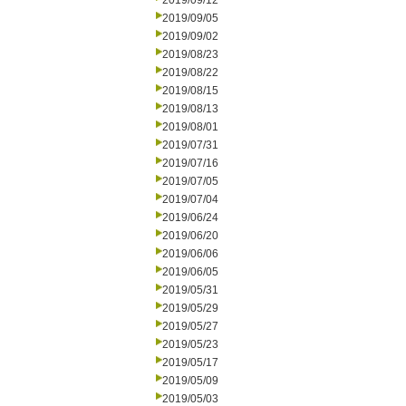
2019/09/12
2019/09/05
2019/09/02
2019/08/23
2019/08/22
2019/08/15
2019/08/13
2019/08/01
2019/07/31
2019/07/16
2019/07/05
2019/07/04
2019/06/24
2019/06/20
2019/06/06
2019/06/05
2019/05/31
2019/05/29
2019/05/27
2019/05/23
2019/05/17
2019/05/09
2019/05/03