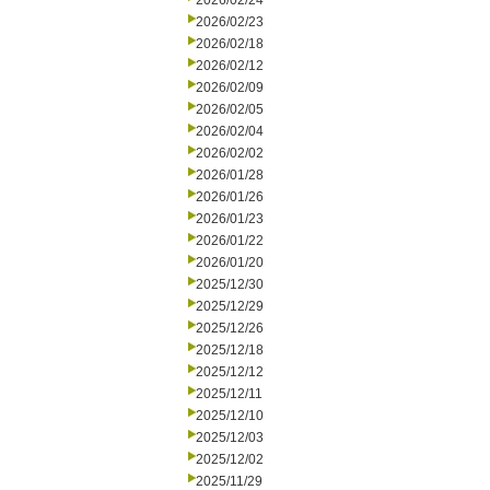
2026/02/24
2026/02/23
2026/02/18
2026/02/12
2026/02/09
2026/02/05
2026/02/04
2026/02/02
2026/01/28
2026/01/26
2026/01/23
2026/01/22
2026/01/20
2025/12/30
2025/12/29
2025/12/26
2025/12/18
2025/12/12
2025/12/11
2025/12/10
2025/12/03
2025/12/02
2025/11/29