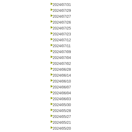
2024/07/31
2024/07/29
2024/07/27
2024/07/26
2024/07/25
2024/07/23
2024/07/12
2024/07/11
2024/07/09
2024/07/04
2024/07/02
2024/06/28
2024/06/14
2024/06/10
2024/06/07
2024/06/04
2024/06/03
2024/05/30
2024/05/28
2024/05/27
2024/05/21
2024/05/20