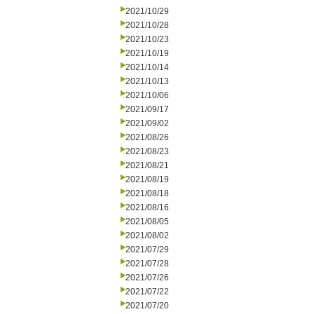
2021/10/29
2021/10/28
2021/10/23
2021/10/19
2021/10/14
2021/10/13
2021/10/06
2021/09/17
2021/09/02
2021/08/26
2021/08/23
2021/08/21
2021/08/19
2021/08/18
2021/08/16
2021/08/05
2021/08/02
2021/07/29
2021/07/28
2021/07/26
2021/07/22
2021/07/20