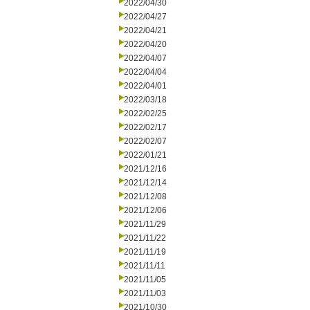
2022/04/30
2022/04/27
2022/04/21
2022/04/20
2022/04/07
2022/04/04
2022/04/01
2022/03/18
2022/02/25
2022/02/17
2022/02/07
2022/01/21
2021/12/16
2021/12/14
2021/12/08
2021/12/06
2021/11/29
2021/11/22
2021/11/19
2021/11/11
2021/11/05
2021/11/03
2021/10/30