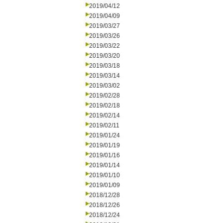
2019/04/12
2019/04/09
2019/03/27
2019/03/26
2019/03/22
2019/03/20
2019/03/18
2019/03/14
2019/03/02
2019/02/28
2019/02/18
2019/02/14
2019/02/11
2019/01/24
2019/01/19
2019/01/16
2019/01/14
2019/01/10
2019/01/09
2018/12/28
2018/12/26
2018/12/24