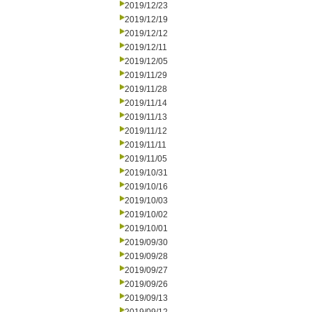
2019/12/23
2019/12/19
2019/12/12
2019/12/11
2019/12/05
2019/11/29
2019/11/28
2019/11/14
2019/11/13
2019/11/12
2019/11/11
2019/11/05
2019/10/31
2019/10/16
2019/10/03
2019/10/02
2019/10/01
2019/09/30
2019/09/28
2019/09/27
2019/09/26
2019/09/13