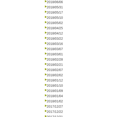
2018/06/06
2018/05/31
2018/05/17
2018/05/10
2018/05/02
2018/04/25
2018/04/12
2018/03/22
2018/03/16
2018/03/07
2018/03/01
2018/02/28
2018/02/21
2018/02/07
2018/02/02
2018/01/12
2018/01/10
2018/01/09
2018/01/04
2018/01/02
2017/12/27
2017/12/22