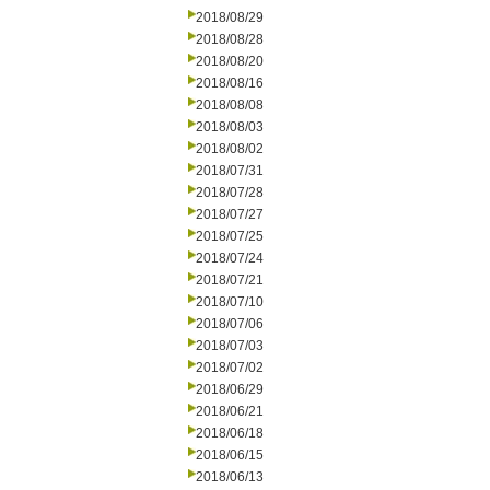
2018/08/29
2018/08/28
2018/08/20
2018/08/16
2018/08/08
2018/08/03
2018/08/02
2018/07/31
2018/07/28
2018/07/27
2018/07/25
2018/07/24
2018/07/21
2018/07/10
2018/07/06
2018/07/03
2018/07/02
2018/06/29
2018/06/21
2018/06/18
2018/06/15
2018/06/13