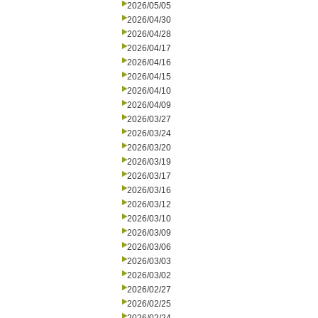
2026/05/05
2026/04/30
2026/04/28
2026/04/17
2026/04/16
2026/04/15
2026/04/10
2026/04/09
2026/03/27
2026/03/24
2026/03/20
2026/03/19
2026/03/17
2026/03/16
2026/03/12
2026/03/10
2026/03/09
2026/03/06
2026/03/03
2026/03/02
2026/02/27
2026/02/25