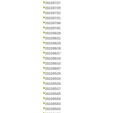
2022/07/27
2022/07/25
2022/07/22
2022/07/21
2022/07/06
2022/07/01
2022/06/28
2022/06/21
2022/06/20
2022/06/18
2022/06/17
2022/06/16
2022/06/10
2022/06/07
2022/05/25
2022/05/24
2022/05/20
2022/05/17
2022/05/05
2022/05/04
2022/05/03
2022/05/02