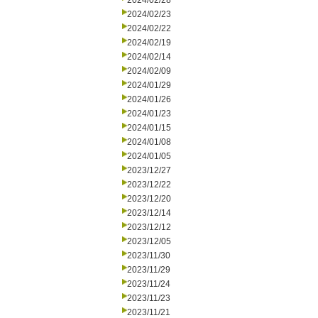
2024/02/28
2024/02/23
2024/02/22
2024/02/19
2024/02/14
2024/02/09
2024/01/29
2024/01/26
2024/01/23
2024/01/15
2024/01/08
2024/01/05
2023/12/27
2023/12/22
2023/12/20
2023/12/14
2023/12/12
2023/12/05
2023/11/30
2023/11/29
2023/11/24
2023/11/23
2023/11/21