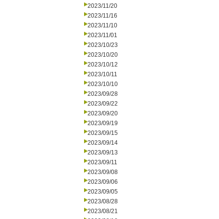
2023/11/20
2023/11/16
2023/11/10
2023/11/01
2023/10/23
2023/10/20
2023/10/12
2023/10/11
2023/10/10
2023/09/28
2023/09/22
2023/09/20
2023/09/19
2023/09/15
2023/09/14
2023/09/13
2023/09/11
2023/09/08
2023/09/06
2023/09/05
2023/08/28
2023/08/21