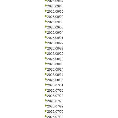
2025/09/17
2025/09/15
2025/09/10
2025/09/09
2025/09/08
2025/09/05
2025/09/04
2025/09/01
2025/08/27
2025/08/22
2025/08/20
2025/08/19
2025/08/18
2025/08/14
2025/08/11
2025/08/06
2025/07/31
2025/07/29
2025/07/28
2025/07/26
2025/07/22
2025/07/09
2025/07/08