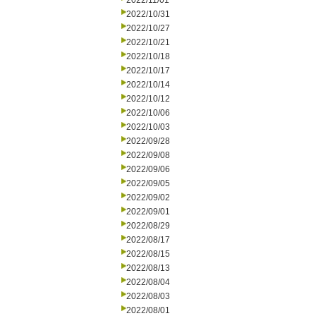
2022/11/01
2022/10/31
2022/10/27
2022/10/21
2022/10/18
2022/10/17
2022/10/14
2022/10/12
2022/10/06
2022/10/03
2022/09/28
2022/09/08
2022/09/06
2022/09/05
2022/09/02
2022/09/01
2022/08/29
2022/08/17
2022/08/15
2022/08/13
2022/08/04
2022/08/03
2022/08/01