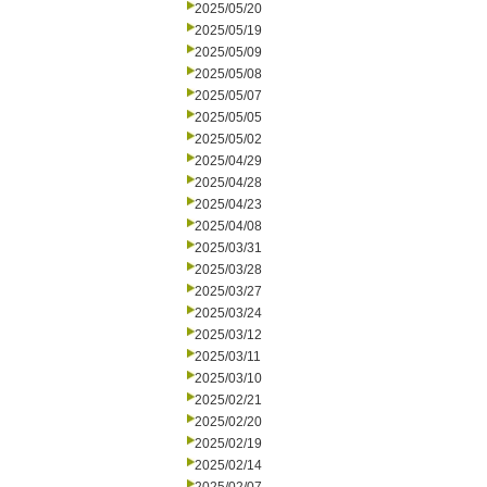
2025/05/20
2025/05/19
2025/05/09
2025/05/08
2025/05/07
2025/05/05
2025/05/02
2025/04/29
2025/04/28
2025/04/23
2025/04/08
2025/03/31
2025/03/28
2025/03/27
2025/03/24
2025/03/12
2025/03/11
2025/03/10
2025/02/21
2025/02/20
2025/02/19
2025/02/14