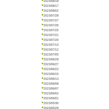
2023/08/18
2023/08/17
2023/08/02
2023/07/28
2023/07/27
2023/07/26
2023/07/25
2023/07/21
2023/07/20
2023/07/13
2023/07/12
2023/07/05
2023/06/29
2023/06/27
2023/06/22
2023/06/15
2023/06/13
2023/06/08
2023/06/07
2023/06/02
2023/06/01
2023/05/30
2023/05/29