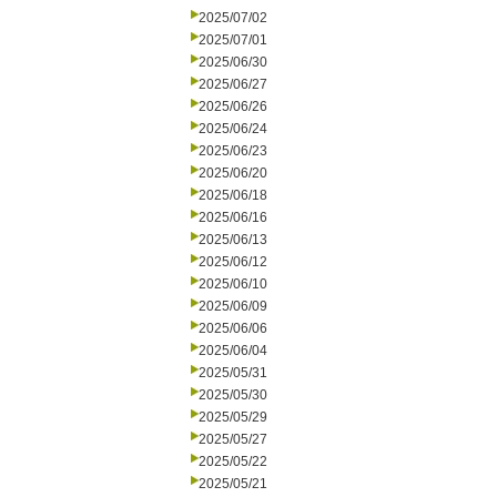
2025/07/02
2025/07/01
2025/06/30
2025/06/27
2025/06/26
2025/06/24
2025/06/23
2025/06/20
2025/06/18
2025/06/16
2025/06/13
2025/06/12
2025/06/10
2025/06/09
2025/06/06
2025/06/04
2025/05/31
2025/05/30
2025/05/29
2025/05/27
2025/05/22
2025/05/21