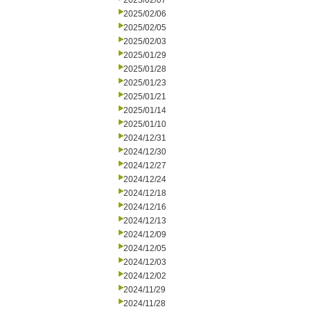
2025/02/07
2025/02/06
2025/02/05
2025/02/03
2025/01/29
2025/01/28
2025/01/23
2025/01/21
2025/01/14
2025/01/10
2024/12/31
2024/12/30
2024/12/27
2024/12/24
2024/12/18
2024/12/16
2024/12/13
2024/12/09
2024/12/05
2024/12/03
2024/12/02
2024/11/29
2024/11/28