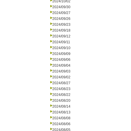
2024/10/02
2024/09/30
2024/09/27
2024/09/26
2024/09/23
2024/09/18
2024/09/12
2024/09/11
2024/09/10
2024/09/09
2024/09/06
2024/09/04
2024/09/03
2024/09/02
2024/08/27
2024/08/23
2024/08/22
2024/08/20
2024/08/14
2024/08/13
2024/08/08
2024/08/06
2024/08/05