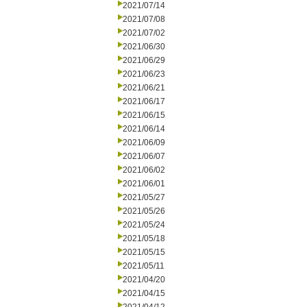
2021/07/14
2021/07/08
2021/07/02
2021/06/30
2021/06/29
2021/06/23
2021/06/21
2021/06/17
2021/06/15
2021/06/14
2021/06/09
2021/06/07
2021/06/02
2021/06/01
2021/05/27
2021/05/26
2021/05/24
2021/05/18
2021/05/15
2021/05/11
2021/04/20
2021/04/15