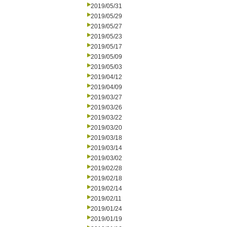
2019/05/31
2019/05/29
2019/05/27
2019/05/23
2019/05/17
2019/05/09
2019/05/03
2019/04/12
2019/04/09
2019/03/27
2019/03/26
2019/03/22
2019/03/20
2019/03/18
2019/03/14
2019/03/02
2019/02/28
2019/02/18
2019/02/14
2019/02/11
2019/01/24
2019/01/19