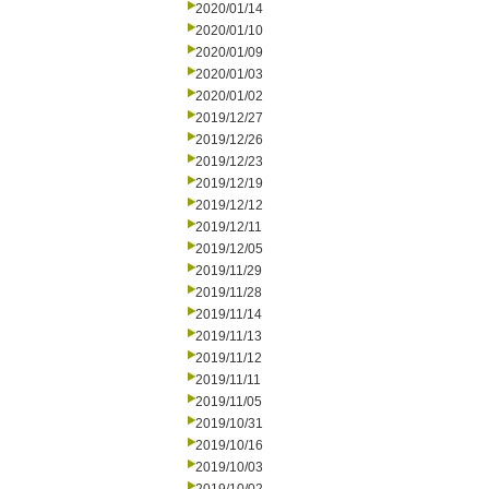
2020/01/14
2020/01/10
2020/01/09
2020/01/03
2020/01/02
2019/12/27
2019/12/26
2019/12/23
2019/12/19
2019/12/12
2019/12/11
2019/12/05
2019/11/29
2019/11/28
2019/11/14
2019/11/13
2019/11/12
2019/11/11
2019/11/05
2019/10/31
2019/10/16
2019/10/03