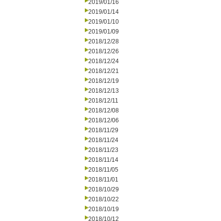
2019/01/16
2019/01/14
2019/01/10
2019/01/09
2018/12/28
2018/12/26
2018/12/24
2018/12/21
2018/12/19
2018/12/13
2018/12/11
2018/12/08
2018/12/06
2018/11/29
2018/11/24
2018/11/23
2018/11/14
2018/11/05
2018/11/01
2018/10/29
2018/10/22
2018/10/19
2018/10/12