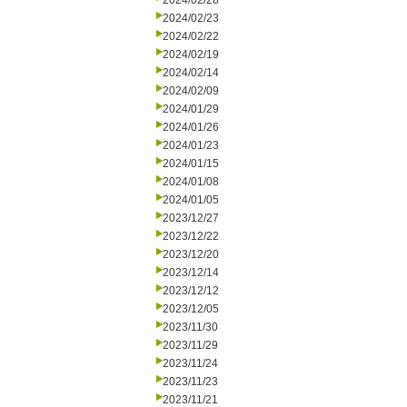
2024/02/28
2024/02/23
2024/02/22
2024/02/19
2024/02/14
2024/02/09
2024/01/29
2024/01/26
2024/01/23
2024/01/15
2024/01/08
2024/01/05
2023/12/27
2023/12/22
2023/12/20
2023/12/14
2023/12/12
2023/12/05
2023/11/30
2023/11/29
2023/11/24
2023/11/23
2023/11/21