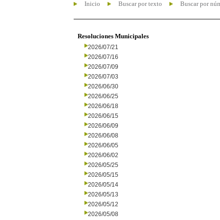
Inicio
Buscar por texto
Buscar por nú
Resoluciones Municipales
2026/07/21
2026/07/16
2026/07/09
2026/07/03
2026/06/30
2026/06/25
2026/06/18
2026/06/15
2026/06/09
2026/06/08
2026/06/05
2026/06/02
2026/05/25
2026/05/15
2026/05/14
2026/05/13
2026/05/12
2026/05/08