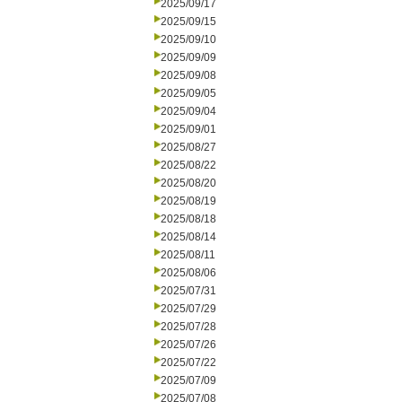
2025/09/17
2025/09/15
2025/09/10
2025/09/09
2025/09/08
2025/09/05
2025/09/04
2025/09/01
2025/08/27
2025/08/22
2025/08/20
2025/08/19
2025/08/18
2025/08/14
2025/08/11
2025/08/06
2025/07/31
2025/07/29
2025/07/28
2025/07/26
2025/07/22
2025/07/09
2025/07/08