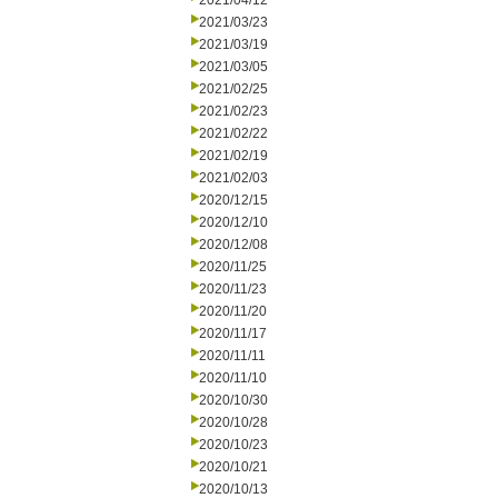
2021/04/12
2021/03/23
2021/03/19
2021/03/05
2021/02/25
2021/02/23
2021/02/22
2021/02/19
2021/02/03
2020/12/15
2020/12/10
2020/12/08
2020/11/25
2020/11/23
2020/11/20
2020/11/17
2020/11/11
2020/11/10
2020/10/30
2020/10/28
2020/10/23
2020/10/21
2020/10/13