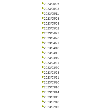
2023/05/26
2023/05/23
2023/05/11
2023/05/08
2023/05/03
2023/05/02
2023/04/27
2023/04/26
2023/04/21
2023/04/18
2023/04/11
2023/04/10
2023/03/31
2023/03/30
2023/03/28
2023/03/21
2023/03/20
2023/03/16
2023/03/14
2023/03/11
2023/02/18
2023/02/16