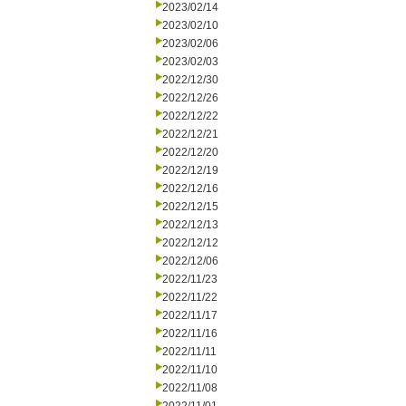
2023/02/14
2023/02/10
2023/02/06
2023/02/03
2022/12/30
2022/12/26
2022/12/22
2022/12/21
2022/12/20
2022/12/19
2022/12/16
2022/12/15
2022/12/13
2022/12/12
2022/12/06
2022/11/23
2022/11/22
2022/11/17
2022/11/16
2022/11/11
2022/11/10
2022/11/08