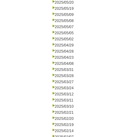
2025/05/20
2025/05/19
2025/05/09
2025/05/08
2025/05/07
2025/05/05
2025/05/02
2025/04/29
2025/04/28
2025/04/23
2025/04/08
2025/03/31
2025/03/28
2025/03/27
2025/03/24
2025/03/12
2025/03/11
2025/03/10
2025/02/21
2025/02/20
2025/02/19
2025/02/14