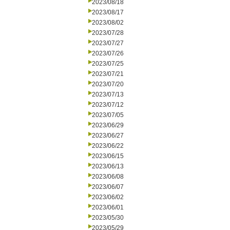
2023/08/18
2023/08/17
2023/08/02
2023/07/28
2023/07/27
2023/07/26
2023/07/25
2023/07/21
2023/07/20
2023/07/13
2023/07/12
2023/07/05
2023/06/29
2023/06/27
2023/06/22
2023/06/15
2023/06/13
2023/06/08
2023/06/07
2023/06/02
2023/06/01
2023/05/30
2023/05/29