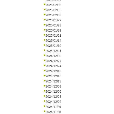
2025/02/07
2025/02/06
2025/02/05
2025/02/03
2025/01/29
2025/01/28
2025/01/23
2025/01/21
2025/01/14
2025/01/10
2024/12/31
2024/12/30
2024/12/27
2024/12/24
2024/12/18
2024/12/16
2024/12/13
2024/12/09
2024/12/05
2024/12/03
2024/12/02
2024/11/29
2024/11/28