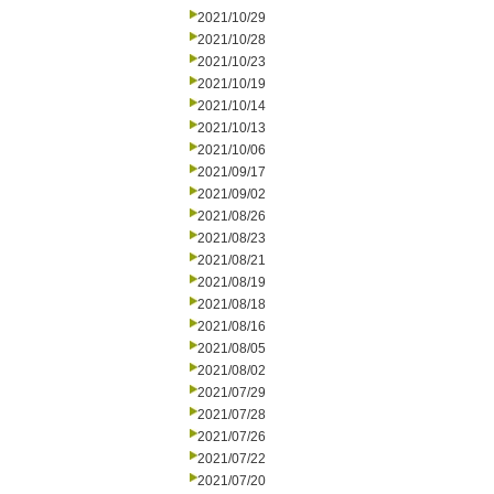
2021/10/29
2021/10/28
2021/10/23
2021/10/19
2021/10/14
2021/10/13
2021/10/06
2021/09/17
2021/09/02
2021/08/26
2021/08/23
2021/08/21
2021/08/19
2021/08/18
2021/08/16
2021/08/05
2021/08/02
2021/07/29
2021/07/28
2021/07/26
2021/07/22
2021/07/20