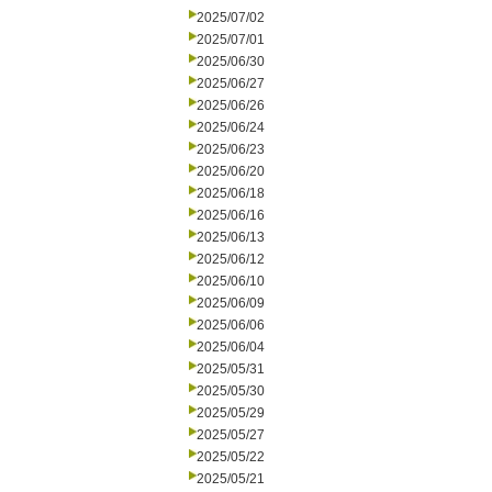
2025/07/02
2025/07/01
2025/06/30
2025/06/27
2025/06/26
2025/06/24
2025/06/23
2025/06/20
2025/06/18
2025/06/16
2025/06/13
2025/06/12
2025/06/10
2025/06/09
2025/06/06
2025/06/04
2025/05/31
2025/05/30
2025/05/29
2025/05/27
2025/05/22
2025/05/21