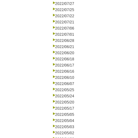
2022/07/27
2022/07/25
2022/07/22
2022/07/21
2022/07/06
2022/07/01
2022/06/28
2022/06/21
2022/06/20
2022/06/18
2022/06/17
2022/06/16
2022/06/10
2022/06/07
2022/05/25
2022/05/24
2022/05/20
2022/05/17
2022/05/05
2022/05/04
2022/05/03
2022/05/02