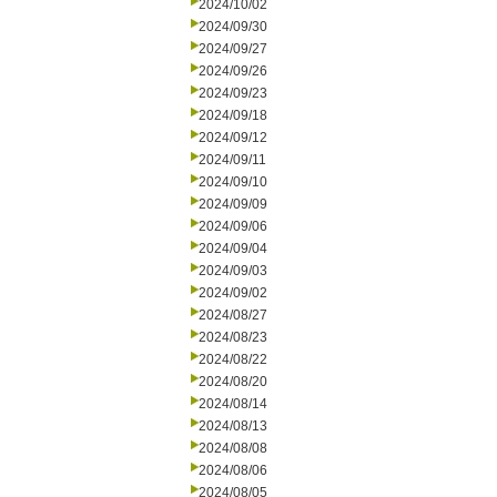
2024/10/02
2024/09/30
2024/09/27
2024/09/26
2024/09/23
2024/09/18
2024/09/12
2024/09/11
2024/09/10
2024/09/09
2024/09/06
2024/09/04
2024/09/03
2024/09/02
2024/08/27
2024/08/23
2024/08/22
2024/08/20
2024/08/14
2024/08/13
2024/08/08
2024/08/06
2024/08/05