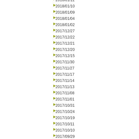
2018/01/12
2018/01/10
2018/01/09
2018/01/04
2018/01/02
2017/12/27
2017/12/22
2017/12/21
2017/12/20
2017/12/15
2017/11/30
2017/11/27
2017/11/17
2017/11/14
2017/11/13
2017/11/08
2017/11/01
2017/10/31
2017/10/24
2017/10/19
2017/10/11
2017/10/10
2017/09/29