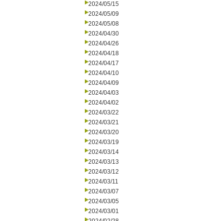
2024/05/15
2024/05/09
2024/05/08
2024/04/30
2024/04/26
2024/04/18
2024/04/17
2024/04/10
2024/04/09
2024/04/03
2024/04/02
2024/03/22
2024/03/21
2024/03/20
2024/03/19
2024/03/14
2024/03/13
2024/03/12
2024/03/11
2024/03/07
2024/03/05
2024/03/01