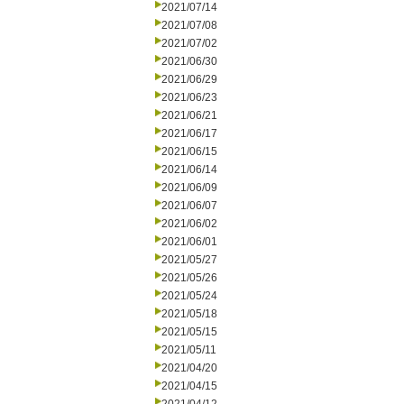
2021/07/14
2021/07/08
2021/07/02
2021/06/30
2021/06/29
2021/06/23
2021/06/21
2021/06/17
2021/06/15
2021/06/14
2021/06/09
2021/06/07
2021/06/02
2021/06/01
2021/05/27
2021/05/26
2021/05/24
2021/05/18
2021/05/15
2021/05/11
2021/04/20
2021/04/15