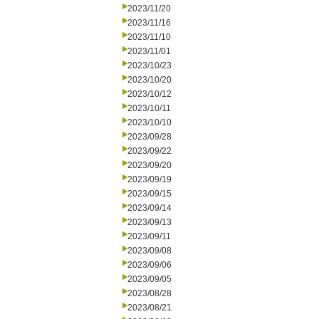
2023/11/20
2023/11/16
2023/11/10
2023/11/01
2023/10/23
2023/10/20
2023/10/12
2023/10/11
2023/10/10
2023/09/28
2023/09/22
2023/09/20
2023/09/19
2023/09/15
2023/09/14
2023/09/13
2023/09/11
2023/09/08
2023/09/06
2023/09/05
2023/08/28
2023/08/21