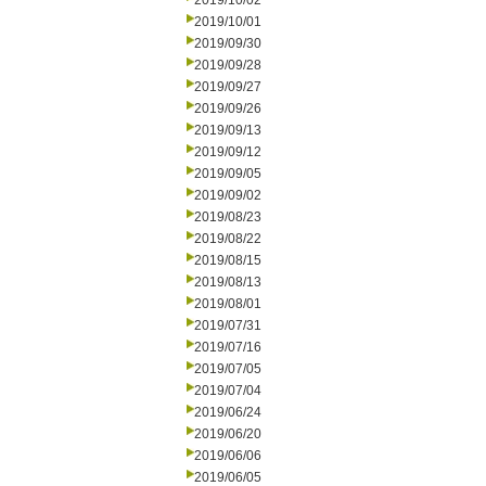
2019/10/02
2019/10/01
2019/09/30
2019/09/28
2019/09/27
2019/09/26
2019/09/13
2019/09/12
2019/09/05
2019/09/02
2019/08/23
2019/08/22
2019/08/15
2019/08/13
2019/08/01
2019/07/31
2019/07/16
2019/07/05
2019/07/04
2019/06/24
2019/06/20
2019/06/06
2019/06/05