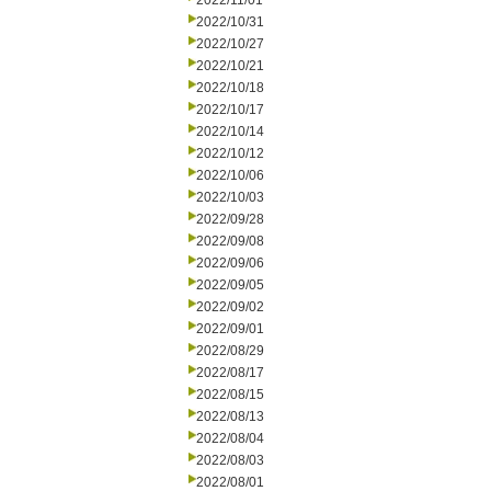
2022/11/01
2022/10/31
2022/10/27
2022/10/21
2022/10/18
2022/10/17
2022/10/14
2022/10/12
2022/10/06
2022/10/03
2022/09/28
2022/09/08
2022/09/06
2022/09/05
2022/09/02
2022/09/01
2022/08/29
2022/08/17
2022/08/15
2022/08/13
2022/08/04
2022/08/03
2022/08/01