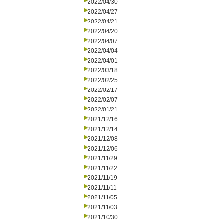
2022/04/30
2022/04/27
2022/04/21
2022/04/20
2022/04/07
2022/04/04
2022/04/01
2022/03/18
2022/02/25
2022/02/17
2022/02/07
2022/01/21
2021/12/16
2021/12/14
2021/12/08
2021/12/06
2021/11/29
2021/11/22
2021/11/19
2021/11/11
2021/11/05
2021/11/03
2021/10/30