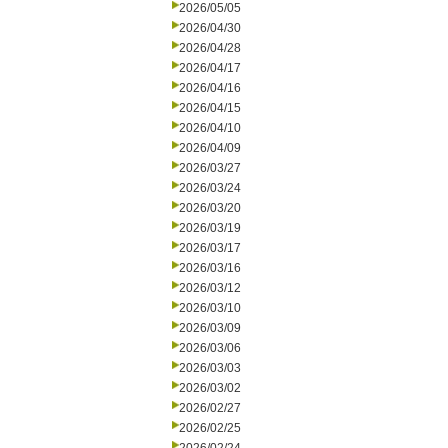
2026/05/05
2026/04/30
2026/04/28
2026/04/17
2026/04/16
2026/04/15
2026/04/10
2026/04/09
2026/03/27
2026/03/24
2026/03/20
2026/03/19
2026/03/17
2026/03/16
2026/03/12
2026/03/10
2026/03/09
2026/03/06
2026/03/03
2026/03/02
2026/02/27
2026/02/25