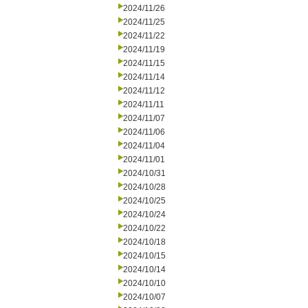
2024/11/26
2024/11/25
2024/11/22
2024/11/19
2024/11/15
2024/11/14
2024/11/12
2024/11/11
2024/11/07
2024/11/06
2024/11/04
2024/11/01
2024/10/31
2024/10/28
2024/10/25
2024/10/24
2024/10/22
2024/10/18
2024/10/15
2024/10/14
2024/10/10
2024/10/07