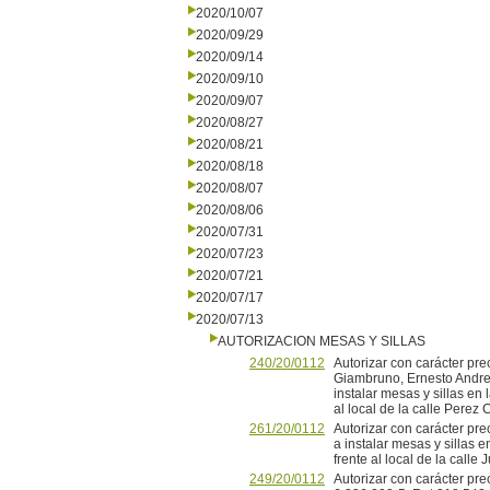
2020/10/07
2020/09/29
2020/09/14
2020/09/10
2020/09/07
2020/08/27
2020/08/21
2020/08/18
2020/08/07
2020/08/06
2020/07/31
2020/07/23
2020/07/21
2020/07/17
2020/07/13
AUTORIZACION MESAS Y SILLAS
240/20/0112
Autorizar con carácter pre
Giambruno, Ernesto Andres
instalar mesas y sillas en
al local de la calle Perez
261/20/0112
Autorizar con carácter pre
a instalar mesas y sillas
frente al local de la calle
249/20/0112
Autorizar con carácter pre