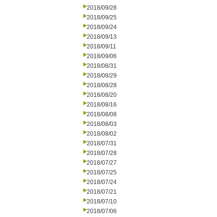
2018/09/28
2018/09/25
2018/09/24
2018/09/13
2018/09/11
2018/09/06
2018/08/31
2018/08/29
2018/08/28
2018/08/20
2018/08/16
2018/08/08
2018/08/03
2018/08/02
2018/07/31
2018/07/28
2018/07/27
2018/07/25
2018/07/24
2018/07/21
2018/07/10
2018/07/06