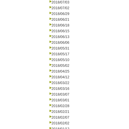
2018/07/03
2018/07/02
2018/06/29
2018/06/21
2018/06/18
2018/06/15
2018/06/13
2018/06/06
2018/05/31
2018/05/17
2018/05/10
2018/05/02
2018/04/25
2018/04/12
2018/03/22
2018/03/16
2018/03/07
2018/03/01
2018/02/28
2018/02/21
2018/02/07
2018/02/02