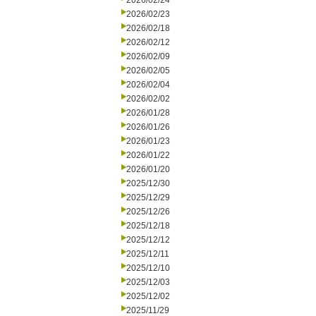
2026/02/24
2026/02/23
2026/02/18
2026/02/12
2026/02/09
2026/02/05
2026/02/04
2026/02/02
2026/01/28
2026/01/26
2026/01/23
2026/01/22
2026/01/20
2025/12/30
2025/12/29
2025/12/26
2025/12/18
2025/12/12
2025/12/11
2025/12/10
2025/12/03
2025/12/02
2025/11/29