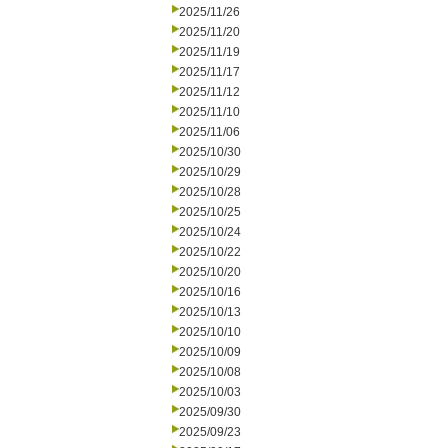
2025/11/26
2025/11/20
2025/11/19
2025/11/17
2025/11/12
2025/11/10
2025/11/06
2025/10/30
2025/10/29
2025/10/28
2025/10/25
2025/10/24
2025/10/22
2025/10/20
2025/10/16
2025/10/13
2025/10/10
2025/10/09
2025/10/08
2025/10/03
2025/09/30
2025/09/23