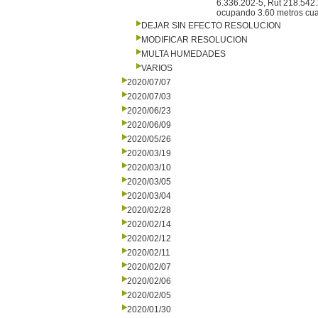
6.336.202-5, Rut 218.542.2
ocupando 3.60 metros cuad
DEJAR SIN EFECTO RESOLUCION
MODIFICAR RESOLUCION
MULTA HUMEDADES
VARIOS
2020/07/07
2020/07/03
2020/06/23
2020/06/09
2020/05/26
2020/03/19
2020/03/10
2020/03/05
2020/03/04
2020/02/28
2020/02/14
2020/02/12
2020/02/11
2020/02/07
2020/02/06
2020/02/05
2020/01/30