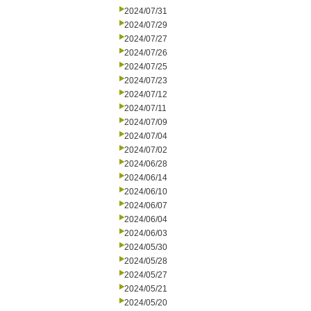
2024/07/31
2024/07/29
2024/07/27
2024/07/26
2024/07/25
2024/07/23
2024/07/12
2024/07/11
2024/07/09
2024/07/04
2024/07/02
2024/06/28
2024/06/14
2024/06/10
2024/06/07
2024/06/04
2024/06/03
2024/05/30
2024/05/28
2024/05/27
2024/05/21
2024/05/20