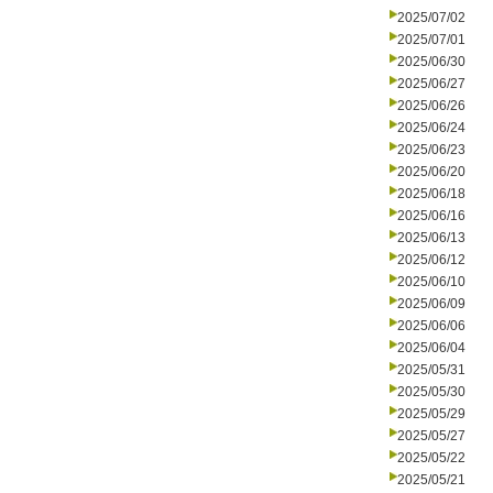
2025/07/02
2025/07/01
2025/06/30
2025/06/27
2025/06/26
2025/06/24
2025/06/23
2025/06/20
2025/06/18
2025/06/16
2025/06/13
2025/06/12
2025/06/10
2025/06/09
2025/06/06
2025/06/04
2025/05/31
2025/05/30
2025/05/29
2025/05/27
2025/05/22
2025/05/21