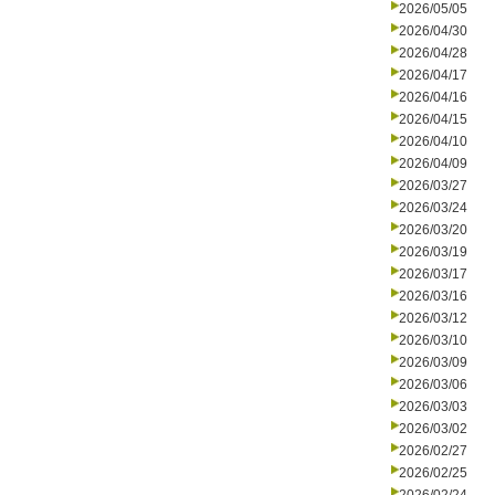
2026/05/05
2026/04/30
2026/04/28
2026/04/17
2026/04/16
2026/04/15
2026/04/10
2026/04/09
2026/03/27
2026/03/24
2026/03/20
2026/03/19
2026/03/17
2026/03/16
2026/03/12
2026/03/10
2026/03/09
2026/03/06
2026/03/03
2026/03/02
2026/02/27
2026/02/25