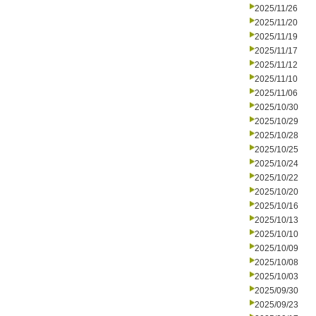
2025/11/26
2025/11/20
2025/11/19
2025/11/17
2025/11/12
2025/11/10
2025/11/06
2025/10/30
2025/10/29
2025/10/28
2025/10/25
2025/10/24
2025/10/22
2025/10/20
2025/10/16
2025/10/13
2025/10/10
2025/10/09
2025/10/08
2025/10/03
2025/09/30
2025/09/23