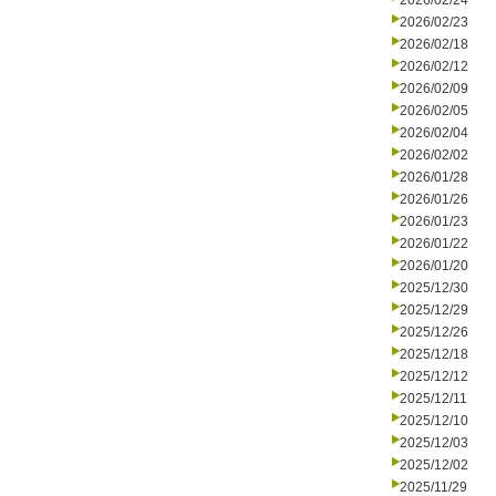
2026/02/24
2026/02/23
2026/02/18
2026/02/12
2026/02/09
2026/02/05
2026/02/04
2026/02/02
2026/01/28
2026/01/26
2026/01/23
2026/01/22
2026/01/20
2025/12/30
2025/12/29
2025/12/26
2025/12/18
2025/12/12
2025/12/11
2025/12/10
2025/12/03
2025/12/02
2025/11/29