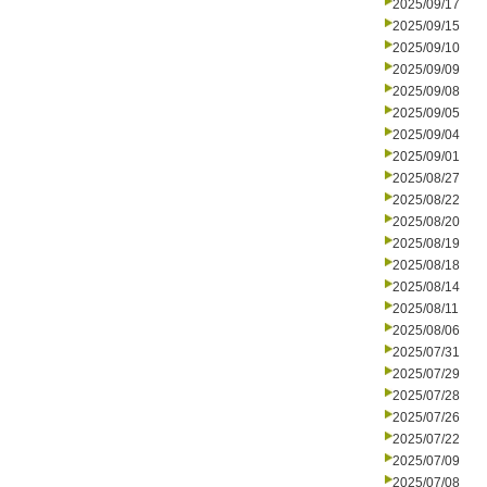
2025/09/17
2025/09/15
2025/09/10
2025/09/09
2025/09/08
2025/09/05
2025/09/04
2025/09/01
2025/08/27
2025/08/22
2025/08/20
2025/08/19
2025/08/18
2025/08/14
2025/08/11
2025/08/06
2025/07/31
2025/07/29
2025/07/28
2025/07/26
2025/07/22
2025/07/09
2025/07/08