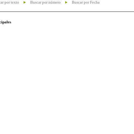
ar por texto
Buscar por número
Buscar por Fecha
cipales