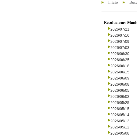
Inicio
Busc
Resoluciones Muni
2026/07/21
2026/07/16
2026/07/09
2026/07/03
2026/06/30
2026/06/25
2026/06/18
2026/06/15
2026/06/09
2026/06/08
2026/06/05
2026/06/02
2026/05/25
2026/05/15
2026/05/14
2026/05/13
2026/05/12
2026/05/08