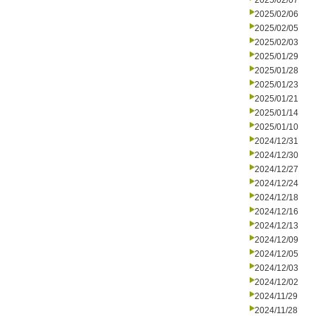
2025/02/07
2025/02/06
2025/02/05
2025/02/03
2025/01/29
2025/01/28
2025/01/23
2025/01/21
2025/01/14
2025/01/10
2024/12/31
2024/12/30
2024/12/27
2024/12/24
2024/12/18
2024/12/16
2024/12/13
2024/12/09
2024/12/05
2024/12/03
2024/12/02
2024/11/29
2024/11/28