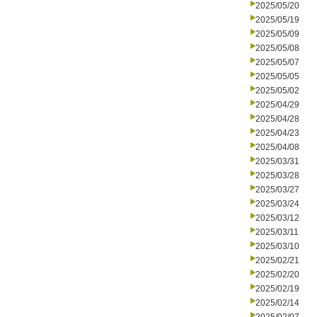
2025/05/20
2025/05/19
2025/05/09
2025/05/08
2025/05/07
2025/05/05
2025/05/02
2025/04/29
2025/04/28
2025/04/23
2025/04/08
2025/03/31
2025/03/28
2025/03/27
2025/03/24
2025/03/12
2025/03/11
2025/03/10
2025/02/21
2025/02/20
2025/02/19
2025/02/14