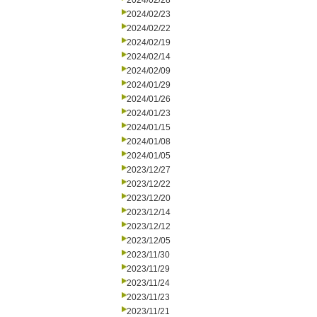
2024/02/28
2024/02/23
2024/02/22
2024/02/19
2024/02/14
2024/02/09
2024/01/29
2024/01/26
2024/01/23
2024/01/15
2024/01/08
2024/01/05
2023/12/27
2023/12/22
2023/12/20
2023/12/14
2023/12/12
2023/12/05
2023/11/30
2023/11/29
2023/11/24
2023/11/23
2023/11/21