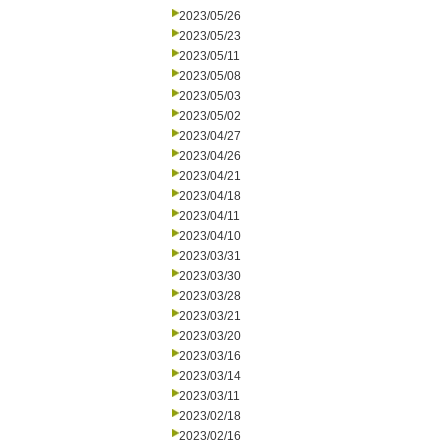
2023/05/26
2023/05/23
2023/05/11
2023/05/08
2023/05/03
2023/05/02
2023/04/27
2023/04/26
2023/04/21
2023/04/18
2023/04/11
2023/04/10
2023/03/31
2023/03/30
2023/03/28
2023/03/21
2023/03/20
2023/03/16
2023/03/14
2023/03/11
2023/02/18
2023/02/16