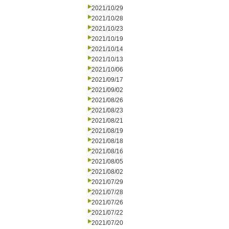
2021/10/29
2021/10/28
2021/10/23
2021/10/19
2021/10/14
2021/10/13
2021/10/06
2021/09/17
2021/09/02
2021/08/26
2021/08/23
2021/08/21
2021/08/19
2021/08/18
2021/08/16
2021/08/05
2021/08/02
2021/07/29
2021/07/28
2021/07/26
2021/07/22
2021/07/20