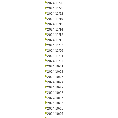
2024/11/26
2024/11/25
2024/11/22
2024/11/19
2024/11/15
2024/11/14
2024/11/12
2024/11/11
2024/11/07
2024/11/06
2024/11/04
2024/11/01
2024/10/31
2024/10/28
2024/10/25
2024/10/24
2024/10/22
2024/10/18
2024/10/15
2024/10/14
2024/10/10
2024/10/07