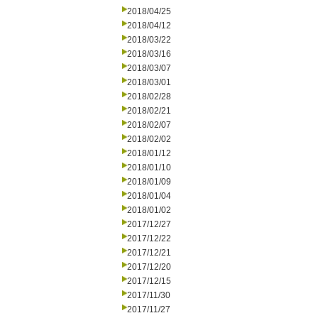
2018/04/25
2018/04/12
2018/03/22
2018/03/16
2018/03/07
2018/03/01
2018/02/28
2018/02/21
2018/02/07
2018/02/02
2018/01/12
2018/01/10
2018/01/09
2018/01/04
2018/01/02
2017/12/27
2017/12/22
2017/12/21
2017/12/20
2017/12/15
2017/11/30
2017/11/27