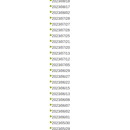
2023/08/18
2023/08/17
2023/08/02
2023/07/28
2023/07/27
2023/07/26
2023/07/25
2023/07/21
2023/07/20
2023/07/13
2023/07/12
2023/07/05
2023/06/29
2023/06/27
2023/06/22
2023/06/15
2023/06/13
2023/06/08
2023/06/07
2023/06/02
2023/06/01
2023/05/30
2023/05/29