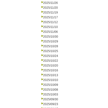
2025/11/26
2025/11/20
2025/11/19
2025/11/17
2025/11/12
2025/11/10
2025/11/06
2025/10/30
2025/10/29
2025/10/28
2025/10/25
2025/10/24
2025/10/22
2025/10/20
2025/10/16
2025/10/13
2025/10/10
2025/10/09
2025/10/08
2025/10/03
2025/09/30
2025/09/23