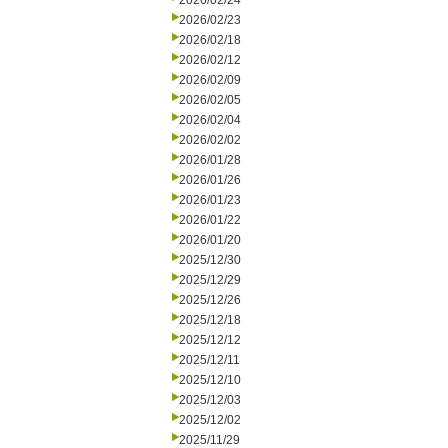
2026/02/24
2026/02/23
2026/02/18
2026/02/12
2026/02/09
2026/02/05
2026/02/04
2026/02/02
2026/01/28
2026/01/26
2026/01/23
2026/01/22
2026/01/20
2025/12/30
2025/12/29
2025/12/26
2025/12/18
2025/12/12
2025/12/11
2025/12/10
2025/12/03
2025/12/02
2025/11/29