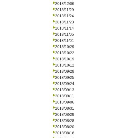
2018/12/06
2018/11/29
2018/11/24
2018/11/23
2018/11/14
2018/11/05
2018/11/01
2018/10/29
2018/10/22
2018/10/19
2018/10/12
2018/09/28
2018/09/25
2018/09/24
2018/09/13
2018/09/11
2018/09/06
2018/08/31
2018/08/29
2018/08/28
2018/08/20
2018/08/16