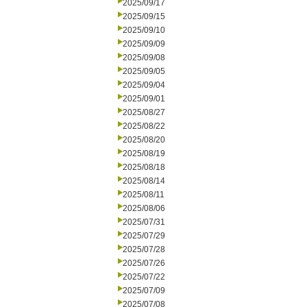
2025/09/17
2025/09/15
2025/09/10
2025/09/09
2025/09/08
2025/09/05
2025/09/04
2025/09/01
2025/08/27
2025/08/22
2025/08/20
2025/08/19
2025/08/18
2025/08/14
2025/08/11
2025/08/06
2025/07/31
2025/07/29
2025/07/28
2025/07/26
2025/07/22
2025/07/09
2025/07/08