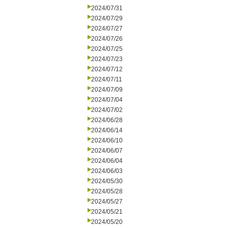
2024/07/31
2024/07/29
2024/07/27
2024/07/26
2024/07/25
2024/07/23
2024/07/12
2024/07/11
2024/07/09
2024/07/04
2024/07/02
2024/06/28
2024/06/14
2024/06/10
2024/06/07
2024/06/04
2024/06/03
2024/05/30
2024/05/28
2024/05/27
2024/05/21
2024/05/20