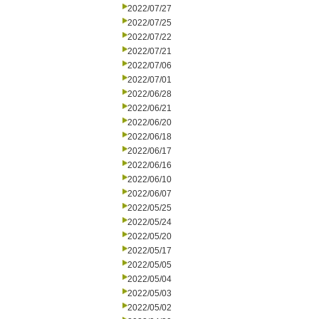
2022/07/27
2022/07/25
2022/07/22
2022/07/21
2022/07/06
2022/07/01
2022/06/28
2022/06/21
2022/06/20
2022/06/18
2022/06/17
2022/06/16
2022/06/10
2022/06/07
2022/05/25
2022/05/24
2022/05/20
2022/05/17
2022/05/05
2022/05/04
2022/05/03
2022/05/02