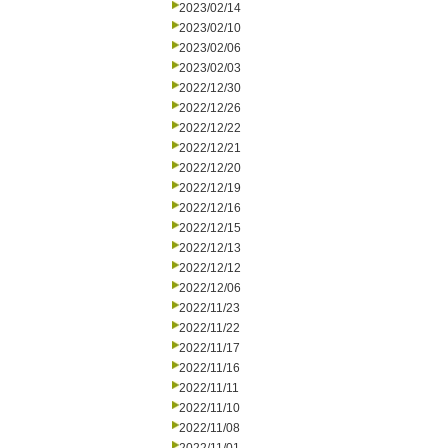
2023/02/14
2023/02/10
2023/02/06
2023/02/03
2022/12/30
2022/12/26
2022/12/22
2022/12/21
2022/12/20
2022/12/19
2022/12/16
2022/12/15
2022/12/13
2022/12/12
2022/12/06
2022/11/23
2022/11/22
2022/11/17
2022/11/16
2022/11/11
2022/11/10
2022/11/08