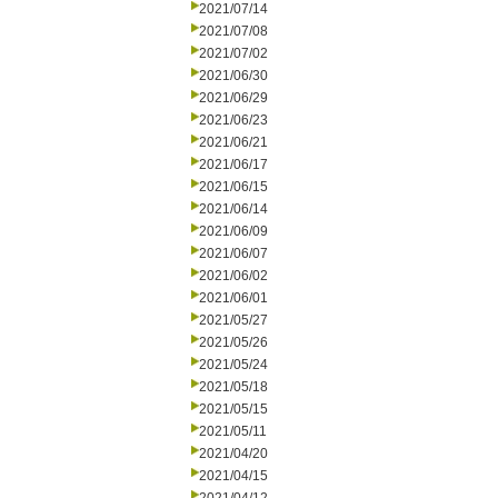
2021/07/14
2021/07/08
2021/07/02
2021/06/30
2021/06/29
2021/06/23
2021/06/21
2021/06/17
2021/06/15
2021/06/14
2021/06/09
2021/06/07
2021/06/02
2021/06/01
2021/05/27
2021/05/26
2021/05/24
2021/05/18
2021/05/15
2021/05/11
2021/04/20
2021/04/15