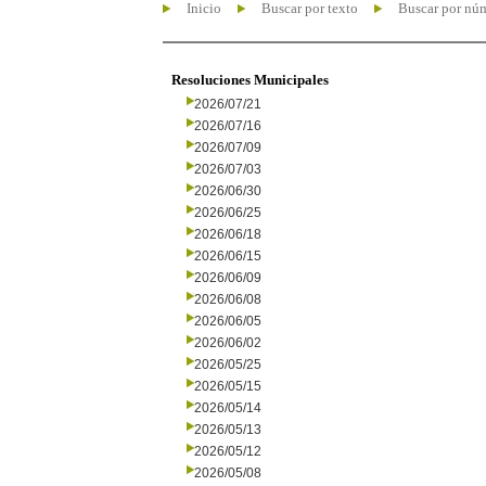
Inicio
Buscar por texto
Buscar por nú
Resoluciones Municipales
2026/07/21
2026/07/16
2026/07/09
2026/07/03
2026/06/30
2026/06/25
2026/06/18
2026/06/15
2026/06/09
2026/06/08
2026/06/05
2026/06/02
2026/05/25
2026/05/15
2026/05/14
2026/05/13
2026/05/12
2026/05/08