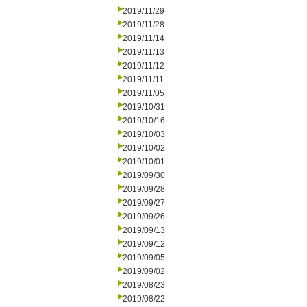
2019/11/29
2019/11/28
2019/11/14
2019/11/13
2019/11/12
2019/11/11
2019/11/05
2019/10/31
2019/10/16
2019/10/03
2019/10/02
2019/10/01
2019/09/30
2019/09/28
2019/09/27
2019/09/26
2019/09/13
2019/09/12
2019/09/05
2019/09/02
2019/08/23
2019/08/22