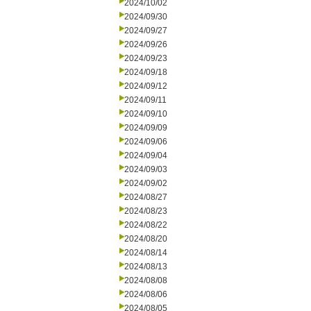
2024/10/02
2024/09/30
2024/09/27
2024/09/26
2024/09/23
2024/09/18
2024/09/12
2024/09/11
2024/09/10
2024/09/09
2024/09/06
2024/09/04
2024/09/03
2024/09/02
2024/08/27
2024/08/23
2024/08/22
2024/08/20
2024/08/14
2024/08/13
2024/08/08
2024/08/06
2024/08/05