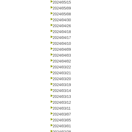
2024/05/15
2024/05/09
2024/05/08
2024/04/30
2024/04/26
2024/04/18
2024/04/17
2024/04/10
2024/04/09
2024/04/03
2024/04/02
2024/03/22
2024/03/21
2024/03/20
2024/03/19
2024/03/14
2024/03/13
2024/03/12
2024/03/11
2024/03/07
2024/03/05
2024/03/01