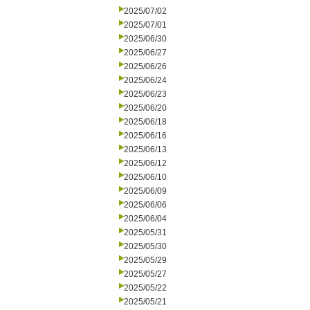
2025/07/02
2025/07/01
2025/06/30
2025/06/27
2025/06/26
2025/06/24
2025/06/23
2025/06/20
2025/06/18
2025/06/16
2025/06/13
2025/06/12
2025/06/10
2025/06/09
2025/06/06
2025/06/04
2025/05/31
2025/05/30
2025/05/29
2025/05/27
2025/05/22
2025/05/21