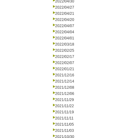
2022/04/30
2022/04/27
2022/04/21
2022/04/20
2022/04/07
2022/04/04
2022/04/01
2022/03/18
2022/02/25
2022/02/17
2022/02/07
2022/01/21
2021/12/16
2021/12/14
2021/12/08
2021/12/06
2021/11/29
2021/11/22
2021/11/19
2021/11/11
2021/11/05
2021/11/03
2021/10/30