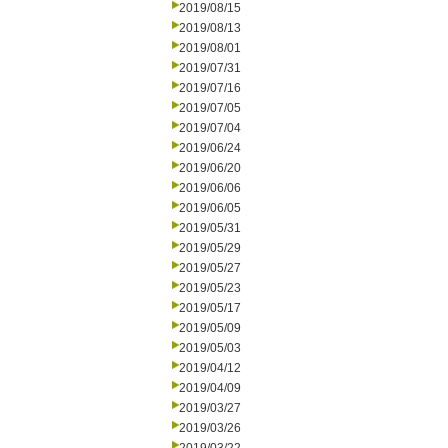
2019/08/15
2019/08/13
2019/08/01
2019/07/31
2019/07/16
2019/07/05
2019/07/04
2019/06/24
2019/06/20
2019/06/06
2019/06/05
2019/05/31
2019/05/29
2019/05/27
2019/05/23
2019/05/17
2019/05/09
2019/05/03
2019/04/12
2019/04/09
2019/03/27
2019/03/26