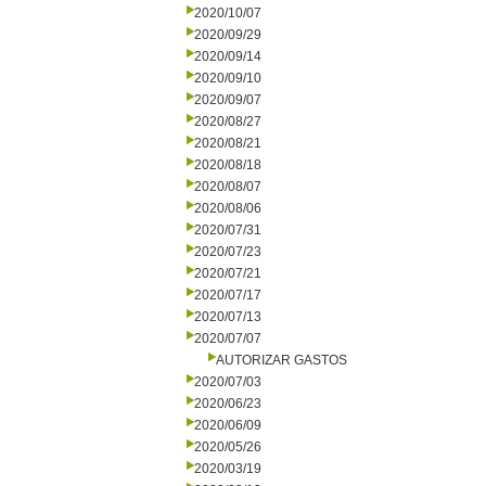
2020/10/07
2020/09/29
2020/09/14
2020/09/10
2020/09/07
2020/08/27
2020/08/21
2020/08/18
2020/08/07
2020/08/06
2020/07/31
2020/07/23
2020/07/21
2020/07/17
2020/07/13
2020/07/07
AUTORIZAR GASTOS
2020/07/03
2020/06/23
2020/06/09
2020/05/26
2020/03/19