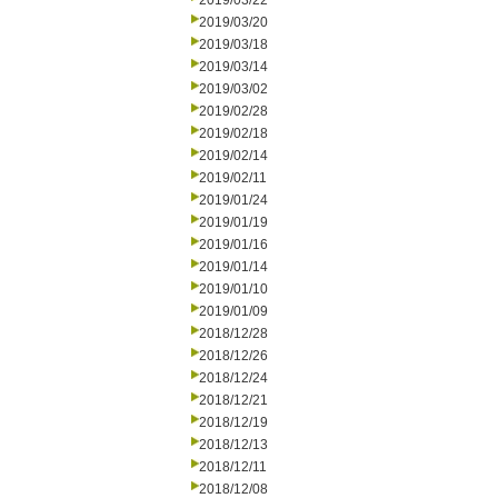
2019/03/22
2019/03/20
2019/03/18
2019/03/14
2019/03/02
2019/02/28
2019/02/18
2019/02/14
2019/02/11
2019/01/24
2019/01/19
2019/01/16
2019/01/14
2019/01/10
2019/01/09
2018/12/28
2018/12/26
2018/12/24
2018/12/21
2018/12/19
2018/12/13
2018/12/11
2018/12/08