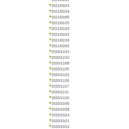
2021/04/12
2021/03/23
2021/03/19
2021/03/05
2021/02/25
2021/02/23
2021/02/22
2021/02/19
2021/02/03
2020/12/15
2020/12/10
2020/12/08
2020/11/25
2020/11/23
2020/11/20
2020/11/17
2020/11/11
2020/11/10
2020/10/30
2020/10/28
2020/10/23
2020/10/21
2020/10/13