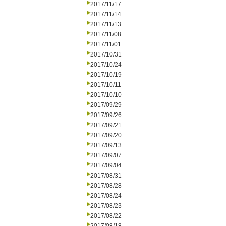
2017/11/17
2017/11/14
2017/11/13
2017/11/08
2017/11/01
2017/10/31
2017/10/24
2017/10/19
2017/10/11
2017/10/10
2017/09/29
2017/09/26
2017/09/21
2017/09/20
2017/09/13
2017/09/07
2017/09/04
2017/08/31
2017/08/28
2017/08/24
2017/08/23
2017/08/22