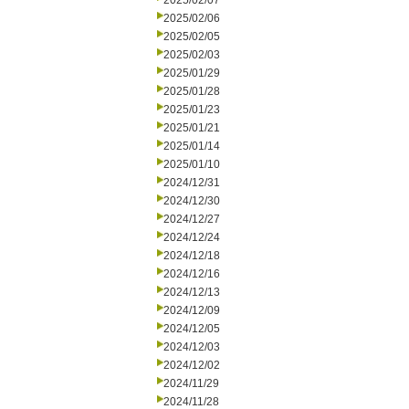
2025/02/07
2025/02/06
2025/02/05
2025/02/03
2025/01/29
2025/01/28
2025/01/23
2025/01/21
2025/01/14
2025/01/10
2024/12/31
2024/12/30
2024/12/27
2024/12/24
2024/12/18
2024/12/16
2024/12/13
2024/12/09
2024/12/05
2024/12/03
2024/12/02
2024/11/29
2024/11/28