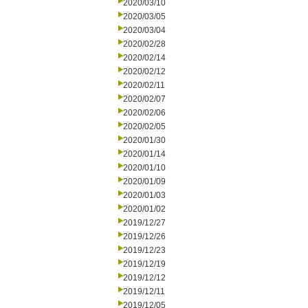
2020/03/10
2020/03/05
2020/03/04
2020/02/28
2020/02/14
2020/02/12
2020/02/11
2020/02/07
2020/02/06
2020/02/05
2020/01/30
2020/01/14
2020/01/10
2020/01/09
2020/01/03
2020/01/02
2019/12/27
2019/12/26
2019/12/23
2019/12/19
2019/12/12
2019/12/11
2019/12/05