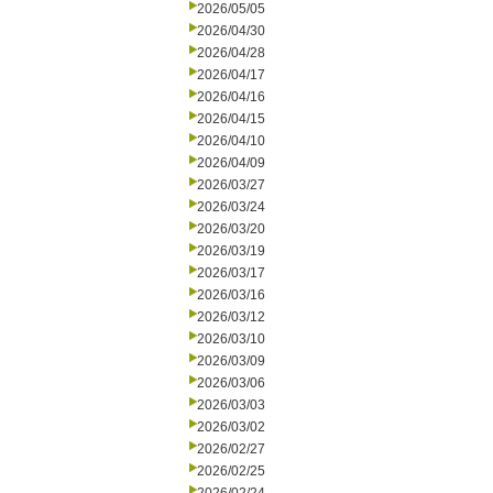
2026/05/05
2026/04/30
2026/04/28
2026/04/17
2026/04/16
2026/04/15
2026/04/10
2026/04/09
2026/03/27
2026/03/24
2026/03/20
2026/03/19
2026/03/17
2026/03/16
2026/03/12
2026/03/10
2026/03/09
2026/03/06
2026/03/03
2026/03/02
2026/02/27
2026/02/25