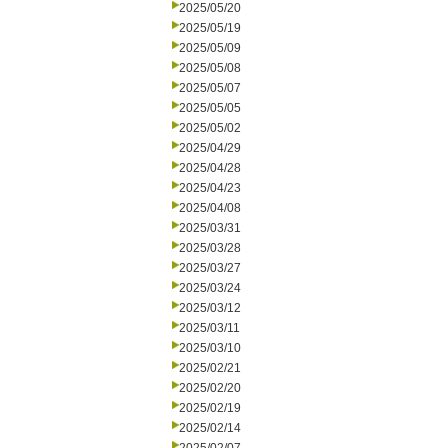
2025/05/20
2025/05/19
2025/05/09
2025/05/08
2025/05/07
2025/05/05
2025/05/02
2025/04/29
2025/04/28
2025/04/23
2025/04/08
2025/03/31
2025/03/28
2025/03/27
2025/03/24
2025/03/12
2025/03/11
2025/03/10
2025/02/21
2025/02/20
2025/02/19
2025/02/14