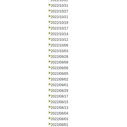
2022/11/01
2022/10/31
2022/10/27
2022/10/21
2022/10/18
2022/10/17
2022/10/14
2022/10/12
2022/10/06
2022/10/03
2022/09/28
2022/09/08
2022/09/06
2022/09/05
2022/09/02
2022/09/01
2022/08/29
2022/08/17
2022/08/15
2022/08/13
2022/08/04
2022/08/03
2022/08/01