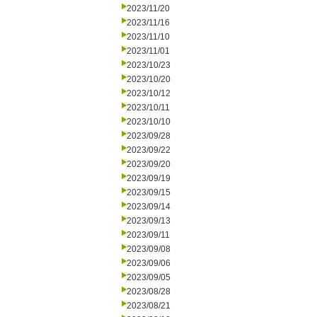
2023/11/20
2023/11/16
2023/11/10
2023/11/01
2023/10/23
2023/10/20
2023/10/12
2023/10/11
2023/10/10
2023/09/28
2023/09/22
2023/09/20
2023/09/19
2023/09/15
2023/09/14
2023/09/13
2023/09/11
2023/09/08
2023/09/06
2023/09/05
2023/08/28
2023/08/21