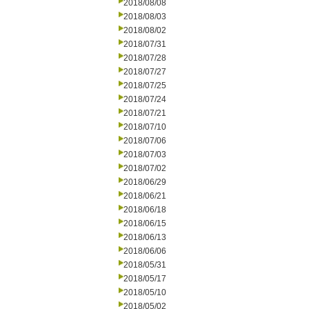
2018/08/08
2018/08/03
2018/08/02
2018/07/31
2018/07/28
2018/07/27
2018/07/25
2018/07/24
2018/07/21
2018/07/10
2018/07/06
2018/07/03
2018/07/02
2018/06/29
2018/06/21
2018/06/18
2018/06/15
2018/06/13
2018/06/06
2018/05/31
2018/05/17
2018/05/10
2018/05/02