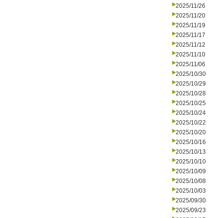
2025/11/26
2025/11/20
2025/11/19
2025/11/17
2025/11/12
2025/11/10
2025/11/06
2025/10/30
2025/10/29
2025/10/28
2025/10/25
2025/10/24
2025/10/22
2025/10/20
2025/10/16
2025/10/13
2025/10/10
2025/10/09
2025/10/08
2025/10/03
2025/09/30
2025/09/23