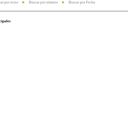
ar por texto
Buscar por número
Buscar por Fecha
cipales