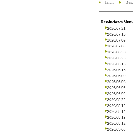
Inicio
Busc
Resoluciones Muni
2026/07/21
2026/07/16
2026/07/09
2026/07/03
2026/06/30
2026/06/25
2026/06/18
2026/06/15
2026/06/09
2026/06/08
2026/06/05
2026/06/02
2026/05/25
2026/05/15
2026/05/14
2026/05/13
2026/05/12
2026/05/08