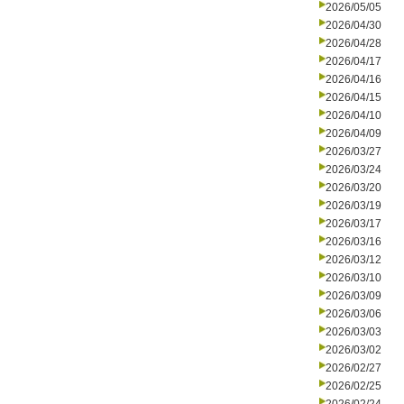
2026/05/05
2026/04/30
2026/04/28
2026/04/17
2026/04/16
2026/04/15
2026/04/10
2026/04/09
2026/03/27
2026/03/24
2026/03/20
2026/03/19
2026/03/17
2026/03/16
2026/03/12
2026/03/10
2026/03/09
2026/03/06
2026/03/03
2026/03/02
2026/02/27
2026/02/25