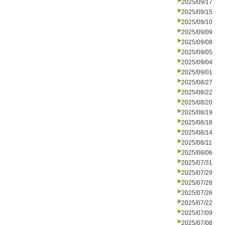
2025/09/17
2025/09/15
2025/09/10
2025/09/09
2025/09/08
2025/09/05
2025/09/04
2025/09/01
2025/08/27
2025/08/22
2025/08/20
2025/08/19
2025/08/18
2025/08/14
2025/08/11
2025/08/06
2025/07/31
2025/07/29
2025/07/28
2025/07/26
2025/07/22
2025/07/09
2025/07/08