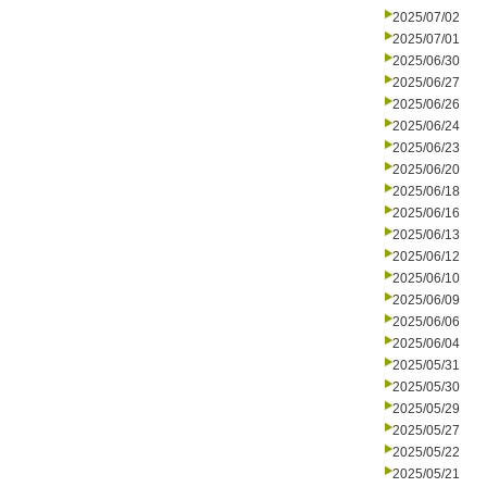
2025/07/02
2025/07/01
2025/06/30
2025/06/27
2025/06/26
2025/06/24
2025/06/23
2025/06/20
2025/06/18
2025/06/16
2025/06/13
2025/06/12
2025/06/10
2025/06/09
2025/06/06
2025/06/04
2025/05/31
2025/05/30
2025/05/29
2025/05/27
2025/05/22
2025/05/21