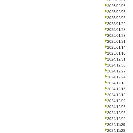
2025/02/07
2025/02/06
2025/02/05
2025/02/03
2025/01/29
2025/01/28
2025/01/23
2025/01/21
2025/01/14
2025/01/10
2024/12/31
2024/12/30
2024/12/27
2024/12/24
2024/12/18
2024/12/16
2024/12/13
2024/12/09
2024/12/05
2024/12/03
2024/12/02
2024/11/29
2024/11/28