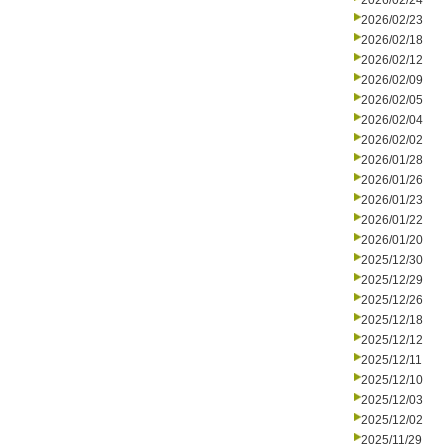
2026/02/24
2026/02/23
2026/02/18
2026/02/12
2026/02/09
2026/02/05
2026/02/04
2026/02/02
2026/01/28
2026/01/26
2026/01/23
2026/01/22
2026/01/20
2025/12/30
2025/12/29
2025/12/26
2025/12/18
2025/12/12
2025/12/11
2025/12/10
2025/12/03
2025/12/02
2025/11/29