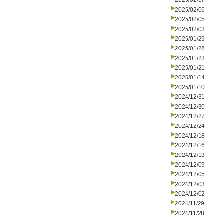
2025/02/07
2025/02/06
2025/02/05
2025/02/03
2025/01/29
2025/01/28
2025/01/23
2025/01/21
2025/01/14
2025/01/10
2024/12/31
2024/12/30
2024/12/27
2024/12/24
2024/12/18
2024/12/16
2024/12/13
2024/12/09
2024/12/05
2024/12/03
2024/12/02
2024/11/29
2024/11/28