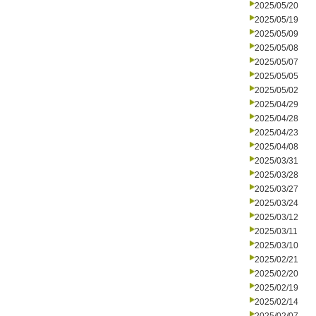
2025/05/20
2025/05/19
2025/05/09
2025/05/08
2025/05/07
2025/05/05
2025/05/02
2025/04/29
2025/04/28
2025/04/23
2025/04/08
2025/03/31
2025/03/28
2025/03/27
2025/03/24
2025/03/12
2025/03/11
2025/03/10
2025/02/21
2025/02/20
2025/02/19
2025/02/14