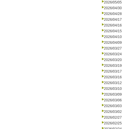
2026/05/05
2026/04/30
2026/04/28
2026/04/17
2026/04/16
2026/04/15
2026/04/10
2026/04/09
2026/03/27
2026/03/24
2026/03/20
2026/03/19
2026/03/17
2026/03/16
2026/03/12
2026/03/10
2026/03/09
2026/03/06
2026/03/03
2026/03/02
2026/02/27
2026/02/25