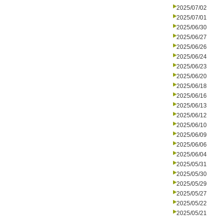
2025/07/02
2025/07/01
2025/06/30
2025/06/27
2025/06/26
2025/06/24
2025/06/23
2025/06/20
2025/06/18
2025/06/16
2025/06/13
2025/06/12
2025/06/10
2025/06/09
2025/06/06
2025/06/04
2025/05/31
2025/05/30
2025/05/29
2025/05/27
2025/05/22
2025/05/21