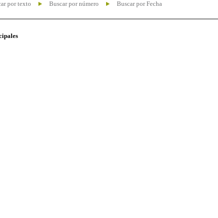
ar por texto
Buscar por número
Buscar por Fecha
cipales