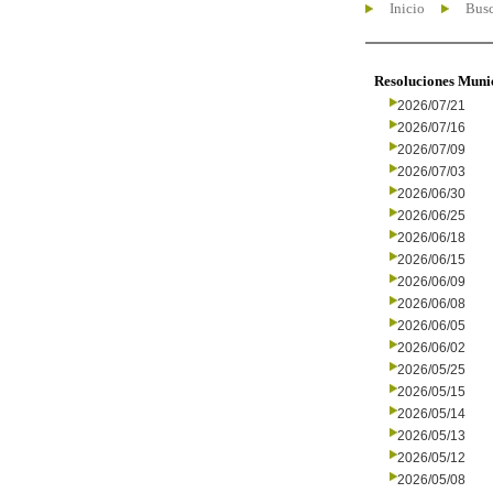
Inicio
Busc
Resoluciones Muni
2026/07/21
2026/07/16
2026/07/09
2026/07/03
2026/06/30
2026/06/25
2026/06/18
2026/06/15
2026/06/09
2026/06/08
2026/06/05
2026/06/02
2026/05/25
2026/05/15
2026/05/14
2026/05/13
2026/05/12
2026/05/08