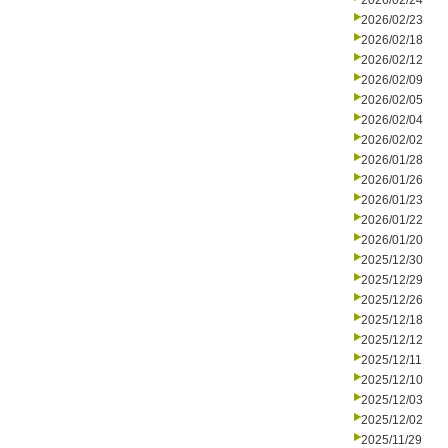
2026/02/24
2026/02/23
2026/02/18
2026/02/12
2026/02/09
2026/02/05
2026/02/04
2026/02/02
2026/01/28
2026/01/26
2026/01/23
2026/01/22
2026/01/20
2025/12/30
2025/12/29
2025/12/26
2025/12/18
2025/12/12
2025/12/11
2025/12/10
2025/12/03
2025/12/02
2025/11/29