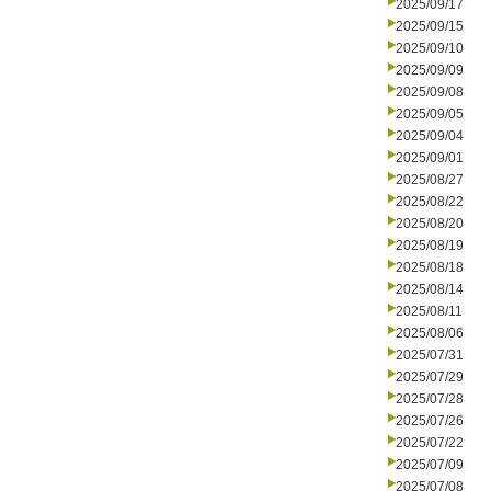
2025/09/17
2025/09/15
2025/09/10
2025/09/09
2025/09/08
2025/09/05
2025/09/04
2025/09/01
2025/08/27
2025/08/22
2025/08/20
2025/08/19
2025/08/18
2025/08/14
2025/08/11
2025/08/06
2025/07/31
2025/07/29
2025/07/28
2025/07/26
2025/07/22
2025/07/09
2025/07/08