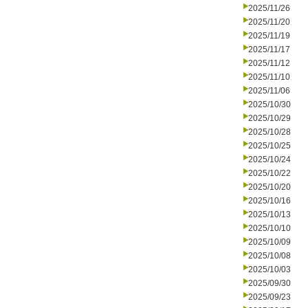
2025/11/26
2025/11/20
2025/11/19
2025/11/17
2025/11/12
2025/11/10
2025/11/06
2025/10/30
2025/10/29
2025/10/28
2025/10/25
2025/10/24
2025/10/22
2025/10/20
2025/10/16
2025/10/13
2025/10/10
2025/10/09
2025/10/08
2025/10/03
2025/09/30
2025/09/23